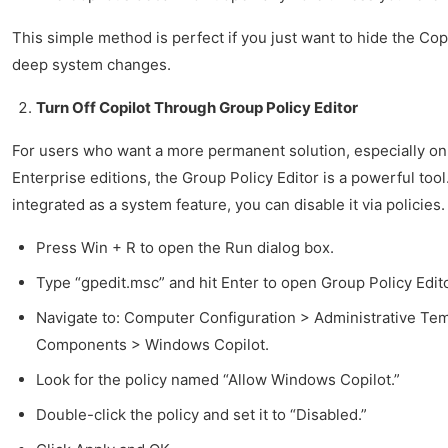
This simple method is perfect if you just want to hide the Co
deep system changes.
Turn Off Copilot Through Group Policy Editor
For users who want a more permanent solution, especially o
Enterprise editions, the Group Policy Editor is a powerful tool
integrated as a system feature, you can disable it via policies.
Press Win + R to open the Run dialog box.
Type “gpedit.msc” and hit Enter to open Group Policy Edito
Navigate to: Computer Configuration > Administrative T
Components > Windows Copilot.
Look for the policy named “Allow Windows Copilot.”
Double-click the policy and set it to “Disabled.”