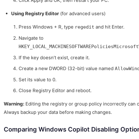
Click Apply and OK, then restart your PC.
Using Registry Editor
(for advanced users)
Press Windows + R, type
and hit Enter.
regedit
Navigate to
HKEY_LOCAL_MACHINESOFTWAREPoliciesMicrosoft
If the key doesn’t exist, create it.
Create a new DWORD (32-bit) value named
AllowWin
Set its value to 0.
Close Registry Editor and reboot.
Warning:
Editing the registry or group policy incorrectly ca
Always backup your data before making changes.
Comparing Windows Copilot Disabling Optio