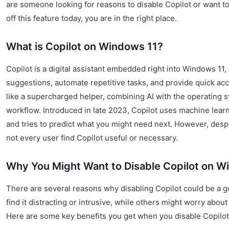
are someone looking for reasons to disable Copilot or want t
off this feature today, you are in the right place.
What is Copilot on Windows 11?
Copilot is a digital assistant embedded right into Windows 11,
suggestions, automate repetitive tasks, and provide quick acce
like a supercharged helper, combining AI with the operating 
workflow. Introduced in late 2023, Copilot uses machine learn
and tries to predict what you might need next. However, despit
not every user find Copilot useful or necessary.
Why You Might Want to Disable Copilot on W
There are several reasons why disabling Copilot could be a 
find it distracting or intrusive, while others might worry abou
Here are some key benefits you get when you disable Copilot