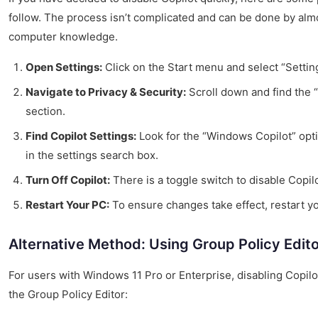
follow. The process isn’t complicated and can be done by alm
computer knowledge.
Open Settings:
Click on the Start menu and select “Settin
Navigate to Privacy & Security:
Scroll down and find the 
section.
Find Copilot Settings:
Look for the “Windows Copilot” opti
in the settings search box.
Turn Off Copilot:
There is a toggle switch to disable Copilot
Restart Your PC:
To ensure changes take effect, restart y
Alternative Method: Using Group Policy Edit
For users with Windows 11 Pro or Enterprise, disabling Copil
the Group Policy Editor: