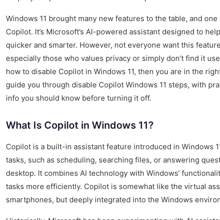
Windows 11 brought many new features to the table, and one o
Copilot. It’s Microsoft’s AI-powered assistant designed to he
quicker and smarter. However, not everyone want this feature 
especially those who values privacy or simply don’t find it use
how to disable Copilot in Windows 11, then you are in the right 
guide you through disable Copilot Windows 11 steps, with prac
info you should know before turning it off.
What Is Copilot in Windows 11?
Copilot is a built-in assistant feature introduced in Windows 1
tasks, such as scheduling, searching files, or answering quest
desktop. It combines AI technology with Windows’ functionali
tasks more efficiently. Copilot is somewhat like the virtual as
smartphones, but deeply integrated into the Windows enviro