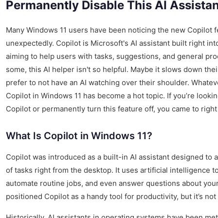
Permanently Disable This AI Assistan
Many Windows 11 users have been noticing the new Copilot f
unexpectedly. Copilot is Microsoft's AI assistant built right in
aiming to help users with tasks, suggestions, and general prod
some, this AI helper isn't so helpful. Maybe it slows down thei
prefer to not have an AI watching over their shoulder. Whatev
Copilot in Windows 11 has become a hot topic. If you’re looki
Copilot or permanently turn this feature off, you came to right
What Is Copilot in Windows 11?
Copilot was introduced as a built-in AI assistant designed to a
of tasks right from the desktop. It uses artificial intelligence
automate routine jobs, and even answer questions about your
positioned Copilot as a handy tool for productivity, but it’s no
Historically, AI assistants in operating systems have been me