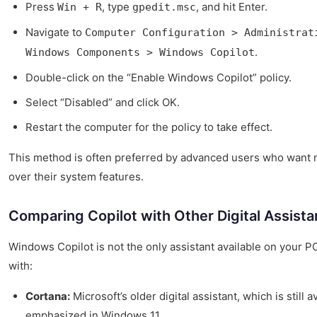
Press
, type
, and hit Enter.
Win + R
gpedit.msc
Navigate to
Computer Configuration > Administrat
.
Windows Components > Windows Copilot
Double-click on the “Enable Windows Copilot” policy.
Select “Disabled” and click OK.
Restart the computer for the policy to take effect.
This method is often preferred by advanced users who want m
over their system features.
Comparing Copilot with Other Digital Assista
Windows Copilot is not the only assistant available on your PC
with:
Cortana:
Microsoft’s older digital assistant, which is still a
emphasized in Windows 11.