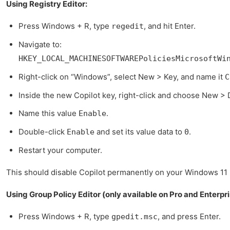
Using Registry Editor:
Press Windows + R, type
, and hit Enter.
regedit
Navigate to:
HKEY_LOCAL_MACHINESOFTWAREPoliciesMicrosoftWi
Right-click on “Windows”, select New > Key, and name it
C
Inside the new Copilot key, right-click and choose New >
Name this value
.
Enable
Double-click
and set its value data to
.
Enable
0
Restart your computer.
This should disable Copilot permanently on your Windows 11
Using Group Policy Editor (only available on Pro and Enterpri
Press Windows + R, type
, and press Enter.
gpedit.msc