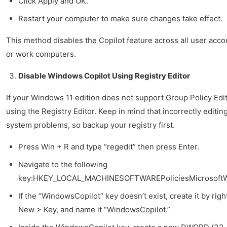
Click Apply and OK.
Restart your computer to make sure changes take effect.
This method disables the Copilot feature across all user accoun
or work computers.
Disable Windows Copilot Using Registry Editor
If your Windows 11 edition does not support Group Policy Edit
using the Registry Editor. Keep in mind that incorrectly editi
system problems, so backup your registry first.
Press Win + R and type “regedit” then press Enter.
Navigate to the following
key:HKEY_LOCAL_MACHINESOFTWAREPoliciesMicrosoft
If the “WindowsCopilot” key doesn’t exist, create it by rig
New > Key, and name it “WindowsCopilot.”