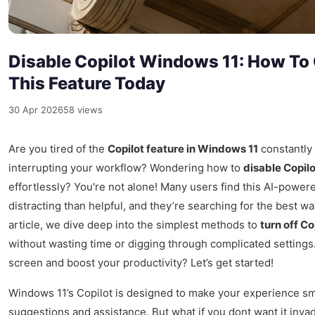
Disable Copilot Windows 11: How To 
This Feature Today
30 Apr 2026
58 views
Are you tired of the
Copilot feature in Windows 11
constantly
interrupting your workflow? Wondering how to
disable Copil
effortlessly? You're not alone! Many users find this AI-power
distracting than helpful, and they’re searching for the best way 
article, we dive deep into the simplest methods to
turn off C
without wasting time or digging through complicated settings
screen and boost your productivity? Let’s get started!
Windows 11’s Copilot is designed to make your experience s
suggestions and assistance. But what if you dont want it inva