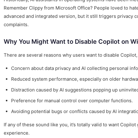
Remember Clippy from Microsoft Office? People loved to hate 
advanced and integrated version, but it still triggers privac
complaints.
Why You Might Want to Disable Copilot on W
There are several reasons why users want to disable Copilot,
Concern about data privacy and AI collecting personal info
Reduced system performance, especially on older hardwa
Distraction caused by AI suggestions popping up uninvite
Preference for manual control over computer functions.
Avoiding potential bugs or conflicts caused by AI integrati
If any of these sound like you, it’s totally valid to want Copi
experience.