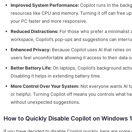
Improved System Performance:
Copilot runs in the bac
resources like CPU and memory. Turning it off can free u
your PC faster and more responsive.
Reduced Distractions:
For those who prefer a minimalist 
workspace, Copilot’s pop-ups and suggestions can interru
Enhanced Privacy:
Because Copilot uses AI that relies o
users feel uncomfortable allowing it access to their data o
Better Battery Life:
On laptops, Copilot’s background activi
Disabling it helps in extending battery time.
More Control Over Your System:
Not everyone wants AI to
or helpful. Turning Copilot off means you controls what 
without unexpected suggestions.
How to Quickly Disable Copilot on Windows 
If you have decided to disable Copilot quickly, here are some 