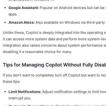
Google Assistant:
Popular on Android devices but can be
apps.
Amazon Alexa:
Also available on Windows via third-party
Unlike these, Copilot is deeply integrated into the operating 
it can access more system data and perform more system-leve
integration also raises concerns about system performance 
disabling it a reasonable choice for many.
Tips for Managing Copilot Without Fully Disab
If you don’t want to completely turn off Copilot but want to re
these tips:
Limit Notifications:
Adjust notification settings to limit ho
interrupt you.