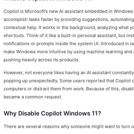
Copilot is Microsoft’s new AI assistant embedded in Windows
accomplish tasks faster by providing suggestions, automating 
contextual help. It works in the background, analyzing what yo
shortcuts. Think of it like a built-in personal assistant, but ins
notifications or prompts inside the system UI. Introduced in l
make Windows more intuitive by using machine learning and AI
pushing heavily across its products.
However, not everyone likes having an AI assistant constantly 
popping up unexpectedly. Some users reported that Copilot 
computers or distract them from work. Because of this, disab
became a common request.
Why Disable Copilot Windows 11?
There are several reasons why someone might want to turn of