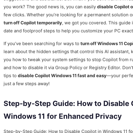
you work? The good news is, you can easily
disable Copilot 
few clicks. Whether you’re looking for a permanent solution o
turn off Copilot temporarily
, we got you covered. This guide 
date and foolproof steps to help you customize your PC exact
If you’ve been searching for ways to
turn off Windows 11 Cop
learn about the hidden settings that control this AI assistant,
you how to tweak your system settings to stop Copilot from 
and how to disable it via Group Policy or Registry Editor. Don
tips to
disable Copilot Windows 11 fast and easy
—your perfe
just a few steps away!
Step-by-Step Guide: How to Disable C
Windows 11 for Enhanced Privacy
Step-by-Step Guide: How to Disable Copilot in Windows 11 f