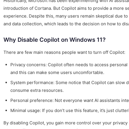
Historically, Microsoft has been experimenting with AI assist
introduction of Cortana. But Copilot aims to provide a more 
experience. Despite this, many users remain skeptical due to
and data collection, which leads to the decision on how to di
Why Disable Copilot on Windows 11?
There are few main reasons people want to turn off Copilot:
Privacy concerns: Copilot often needs to access personal d
and this can make some users uncomfortable.
System performance: Some notice that Copilot can slow d
consume extra resources.
Personal preference: Not everyone want AI assistants inte
Minimal usage: If you don’t use this feature, it’s just clutt
By disabling Copilot, you gain more control over your privac