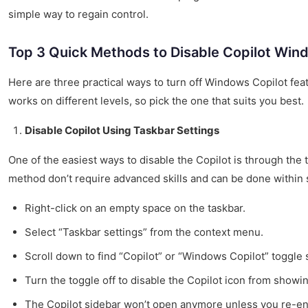
simple way to regain control.
Top 3 Quick Methods to Disable Copilot Win
Here are three practical ways to turn off Windows Copilot fea
works on different levels, so pick the one that suits you best.
Disable Copilot Using Taskbar Settings
One of the easiest ways to disable the Copilot is through the 
method don’t require advanced skills and can be done within
Right-click on an empty space on the taskbar.
Select “Taskbar settings” from the context menu.
Scroll down to find “Copilot” or “Windows Copilot” toggle 
Turn the toggle off to disable the Copilot icon from showin
The Copilot sidebar won’t open anymore unless you re-ena