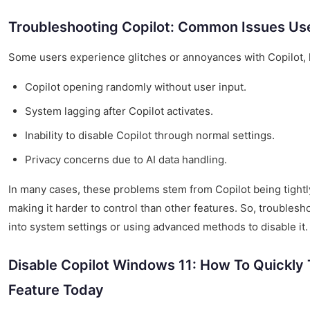
Troubleshooting Copilot: Common Issues Us
Some users experience glitches or annoyances with Copilot, l
Copilot opening randomly without user input.
System lagging after Copilot activates.
Inability to disable Copilot through normal settings.
Privacy concerns due to AI data handling.
In many cases, these problems stem from Copilot being tightly
making it harder to control than other features. So, troubles
into system settings or using advanced methods to disable it.
Disable Copilot Windows 11: How To Quickly 
Feature Today