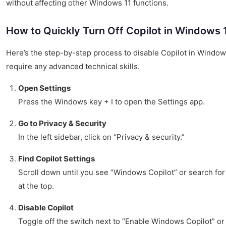
without affecting other Windows 11 functions.
How to Quickly Turn Off Copilot in Windows 
Here’s the step-by-step process to disable Copilot in Windows
require any advanced technical skills.
Open Settings
Press the Windows key + I to open the Settings app.
Go to Privacy & Security
In the left sidebar, click on “Privacy & security.”
Find Copilot Settings
Scroll down until you see “Windows Copilot” or search for 
at the top.
Disable Copilot
Toggle off the switch next to “Enable Windows Copilot” or 