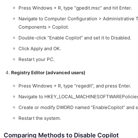
Press Windows + R, type “gpedit.msc” and hit Enter.
Navigate to Computer Configuration > Administrative
Components > Copilot.
Double-click “Enable Copilot” and set it to Disabled.
Click Apply and OK.
Restart your PC.
Registry Editor (advanced users)
Press Windows + R, type “regedit”, and press Enter.
Navigate to HKEY_LOCAL_MACHINESOFTWAREPolicies
Create or modify DWORD named “EnableCopilot” and set
Restart the system.
Comparing Methods to Disable Copilot