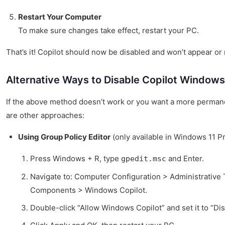
Restart Your Computer
To make sure changes take effect, restart your PC.
That’s it! Copilot should now be disabled and won’t appear or
Alternative Ways to Disable Copilot Windows
If the above method doesn’t work or you want a more permane
are other approaches:
Using Group Policy Editor
(only available in Windows 11 P
Press Windows + R, type
and Enter.
gpedit.msc
Navigate to: Computer Configuration > Administrativ
Components > Windows Copilot.
Double-click “Allow Windows Copilot” and set it to “Dis