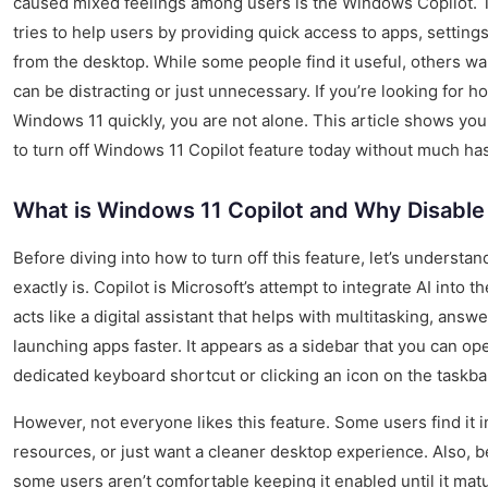
caused mixed feelings among users is the Windows Copilot. 
tries to help users by providing quick access to apps, settings
from the desktop. While some people find it useful, others wan
can be distracting or just unnecessary. If you’re looking for h
Windows 11 quickly, you are not alone. This article shows yo
to turn off Windows 11 Copilot feature today without much has
What is Windows 11 Copilot and Why Disable 
Before diving into how to turn off this feature, let’s underst
exactly is. Copilot is Microsoft’s attempt to integrate AI into t
acts like a digital assistant that helps with multitasking, answ
launching apps faster. It appears as a sidebar that you can o
dedicated keyboard shortcut or clicking an icon on the taskba
However, not everyone likes this feature. Some users find it i
resources, or just want a cleaner desktop experience. Also, be
some users aren’t comfortable keeping it enabled until it matur