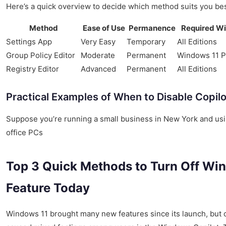
Here’s a quick overview to decide which method suits you bes
Method
Ease of Use
Permanence
Required Wi
Settings App
Very Easy
Temporary
All Editions
Group Policy Editor
Moderate
Permanent
Windows 11 P
Registry Editor
Advanced
Permanent
All Editions
Practical Examples of When to Disable Copilo
Suppose you’re running a small business in New York and us
office PCs
Top 3 Quick Methods to Turn Off Win
Feature Today
Windows 11 brought many new features since its launch, but 