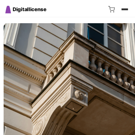
Digitallicense