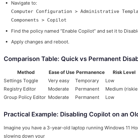
Navigate to:
Computer Configuration > Administrative Templ
Components > Copilot
Find the policy named “Enable Copilot” and set it to Disabl
Apply changes and reboot.
Comparison Table: Quick vs Permanent Disa
Method
Ease of Use
Permanence
Risk Level
Settings Toggle
Very easy
Temporary
Low
Registry Editor
Moderate
Permanent
Medium (riskie
Group Policy Editor
Moderate
Permanent
Low
Practical Example: Disabling Copilot on an O
Imagine you have a 3-year-old laptop running Windows 11 Hom
slowing down your