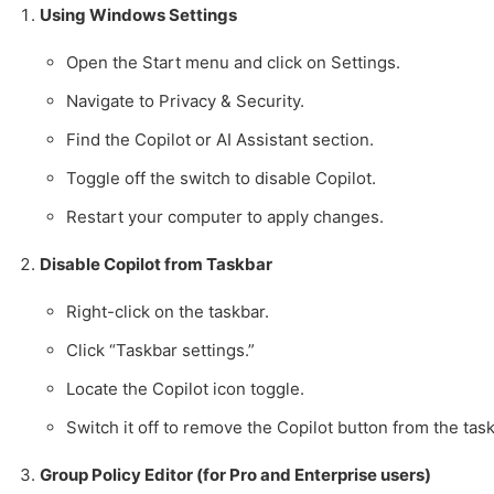
Using Windows Settings
Open the Start menu and click on Settings.
Navigate to Privacy & Security.
Find the Copilot or AI Assistant section.
Toggle off the switch to disable Copilot.
Restart your computer to apply changes.
Disable Copilot from Taskbar
Right-click on the taskbar.
Click “Taskbar settings.”
Locate the Copilot icon toggle.
Switch it off to remove the Copilot button from the task
Group Policy Editor (for Pro and Enterprise users)