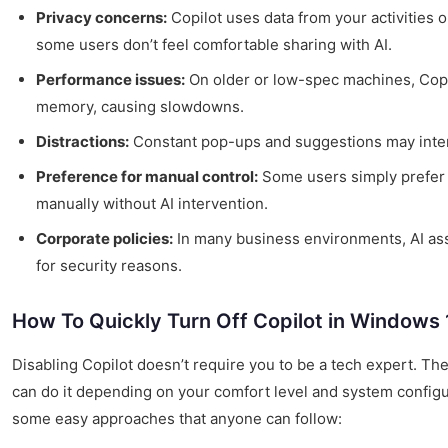
Privacy concerns:
Copilot uses data from your activities 
some users don’t feel comfortable sharing with AI.
Performance issues:
On older or low-spec machines, Co
memory, causing slowdowns.
Distractions:
Constant pop-ups and suggestions may inter
Preference for manual control:
Some users simply prefer 
manually without AI intervention.
Corporate policies:
In many business environments, AI ass
for security reasons.
How To Quickly Turn Off Copilot in Windows 
Disabling Copilot doesn’t require you to be a tech expert. Th
can do it depending on your comfort level and system configur
some easy approaches that anyone can follow: