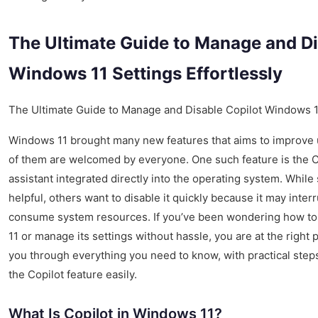
The Ultimate Guide to Manage and Di
Windows 11 Settings Effortlessly
The Ultimate Guide to Manage and Disable Copilot Windows 11
Windows 11 brought many new features that aims to improve u
of them are welcomed by everyone. One such feature is the C
assistant integrated directly into the operating system. While
helpful, others want to disable it quickly because it may inter
consume system resources. If you’ve been wondering how to
11 or manage its settings without hassle, you are at the right p
you through everything you need to know, with practical step
the Copilot feature easily.
What Is Copilot in Windows 11?