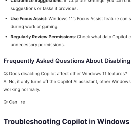
Customize Suggestions:
In Copilot’s settings, you can c
suggestions or tasks it provides.
Use Focus Assist:
Windows 11’s Focus Assist feature can si
during work or gaming.
Regularly Review Permissions:
Check what data Copilot c
unnecessary permissions.
Frequently Asked Questions About Disabling
Q: Does disabling Copilot affect other Windows 11 features?
A: No, it only turns off the Copilot AI assistant; other Windows
working normally.
Q: Can I re
Troubleshooting Copilot in Windows 