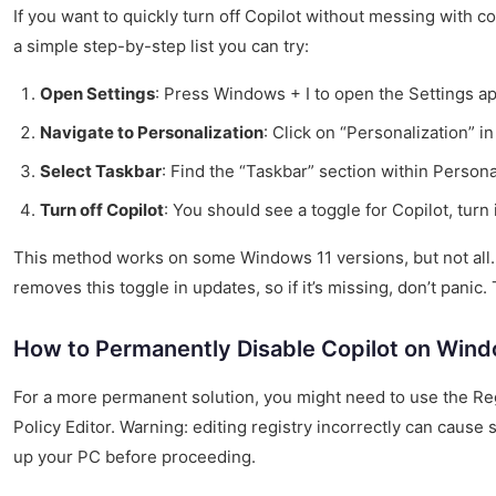
If you want to quickly turn off Copilot without messing with c
a simple step-by-step list you can try:
Open Settings
: Press Windows + I to open the Settings ap
Navigate to Personalization
: Click on “Personalization” in
Select Taskbar
: Find the “Taskbar” section within Persona
Turn off Copilot
: You should see a toggle for Copilot, turn i
This method works on some Windows 11 versions, but not all
removes this toggle in updates, so if it’s missing, don’t panic
How to Permanently Disable Copilot on Wind
For a more permanent solution, you might need to use the Reg
Policy Editor. Warning: editing registry incorrectly can caus
up your PC before proceeding.