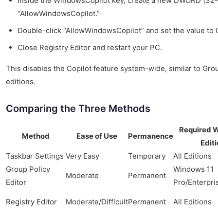
Inside the WindowsCopilot key, create a new DWORD (32-
“AllowWindowsCopilot.”
Double-click “AllowWindowsCopilot” and set the value to 
Close Registry Editor and restart your PC.
This disables the Copilot feature system-wide, similar to Grou
editions.
Comparing the Three Methods
Required 
Method
Ease of Use
Permanence
Editi
Taskbar Settings
Very Easy
Temporary
All Editions
Group Policy
Windows 11
Moderate
Permanent
Editor
Pro/Enterpri
Registry Editor
Moderate/Difficult
Permanent
All Editions