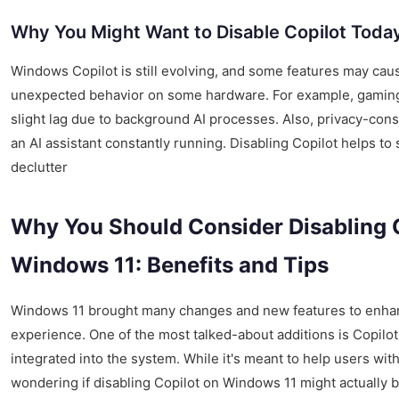
Why You Might Want to Disable Copilot Toda
Windows Copilot is still evolving, and some features may ca
unexpected behavior on some hardware. For example, gaming
slight lag due to background AI processes. Also, privacy-con
an AI assistant constantly running. Disabling Copilot helps t
declutter
Why You Should Consider Disabling 
Windows 11: Benefits and Tips
Windows 11 brought many changes and new features to enhan
experience. One of the most talked-about additions is Copilo
integrated into the system. While it's meant to help users wit
wondering if disabling Copilot on Windows 11 might actually be