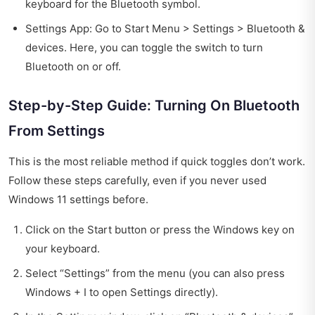
keyboard for the Bluetooth symbol.
Settings App: Go to Start Menu > Settings > Bluetooth &
devices. Here, you can toggle the switch to turn
Bluetooth on or off.
Step-by-Step Guide: Turning On Bluetooth
From Settings
This is the most reliable method if quick toggles don’t work.
Follow these steps carefully, even if you never used
Windows 11 settings before.
Click on the Start button or press the Windows key on
your keyboard.
Select “Settings” from the menu (you can also press
Windows + I to open Settings directly).