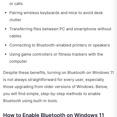
or calls
Pairing wireless keyboards and mice to avoid desk
clutter
Transferring files between PC and smartphone without
cables
Connecting to Bluetooth-enabled printers or speakers
Using game controllers or fitness trackers with the
computer
Despite these benefits, turning on Bluetooth on Windows 11
is not always straightforward for every user, especially
those upgrading from older versions of Windows. Below,
you will find simple, step-by-step methods to enable
Bluetooth using built-in tools.
How to Enable Bluetooth on Windows 11