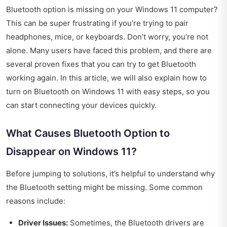
Bluetooth option is missing on your Windows 11 computer?
This can be super frustrating if you’re trying to pair
headphones, mice, or keyboards. Don’t worry, you’re not
alone. Many users have faced this problem, and there are
several proven fixes that you can try to get Bluetooth
working again. In this article, we will also explain how to
turn on Bluetooth on Windows 11 with easy steps, so you
can start connecting your devices quickly.
What Causes Bluetooth Option to
Disappear on Windows 11?
Before jumping to solutions, it’s helpful to understand why
the Bluetooth setting might be missing. Some common
reasons include:
Driver Issues:
Sometimes, the Bluetooth drivers are