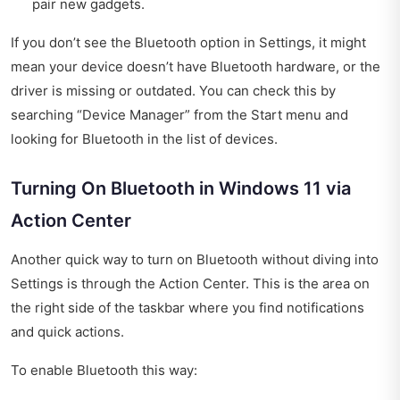
pair new gadgets.
If you don’t see the Bluetooth option in Settings, it might
mean your device doesn’t have Bluetooth hardware, or the
driver is missing or outdated. You can check this by
searching “Device Manager” from the Start menu and
looking for Bluetooth in the list of devices.
Turning On Bluetooth in Windows 11 via
Action Center
Another quick way to turn on Bluetooth without diving into
Settings is through the Action Center. This is the area on
the right side of the taskbar where you find notifications
and quick actions.
To enable Bluetooth this way: