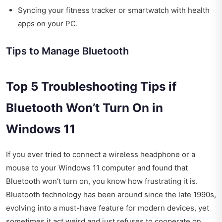
Syncing your fitness tracker or smartwatch with health
apps on your PC.
Tips to Manage Bluetooth
Top 5 Troubleshooting Tips if
Bluetooth Won’t Turn On in
Windows 11
If you ever tried to connect a wireless headphone or a
mouse to your Windows 11 computer and found that
Bluetooth won’t turn on, you know how frustrating it is.
Bluetooth technology has been around since the late 1990s,
evolving into a must-have feature for modern devices, yet
sometimes it act weird and just refuses to cooperate on