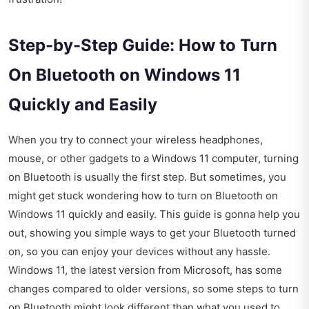
Step-by-Step Guide: How to Turn
On Bluetooth on Windows 11
Quickly and Easily
When you try to connect your wireless headphones,
mouse, or other gadgets to a Windows 11 computer, turning
on Bluetooth is usually the first step. But sometimes, you
might get stuck wondering how to turn on Bluetooth on
Windows 11 quickly and easily. This guide is gonna help you
out, showing you simple ways to get your Bluetooth turned
on, so you can enjoy your devices without any hassle.
Windows 11, the latest version from Microsoft, has some
changes compared to older versions, so some steps to turn
on Bluetooth might look different than what you used to