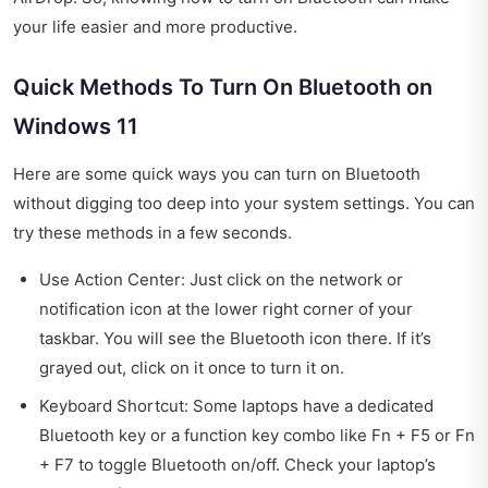
your life easier and more productive.
Quick Methods To Turn On Bluetooth on
Windows 11
Here are some quick ways you can turn on Bluetooth
without digging too deep into your system settings. You can
try these methods in a few seconds.
Use Action Center: Just click on the network or
notification icon at the lower right corner of your
taskbar. You will see the Bluetooth icon there. If it’s
grayed out, click on it once to turn it on.
Keyboard Shortcut: Some laptops have a dedicated
Bluetooth key or a function key combo like Fn + F5 or Fn
+ F7 to toggle Bluetooth on/off. Check your laptop’s