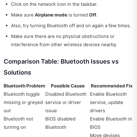
Click on the network icon in the taskbar.
Make sure
Airplane mode
is turned
Off
.
Also, try turning Bluetooth off and on again a few times.
Make sure there are no physical obstructions or
interference from other wireless devices nearby.
Comparison Table: Bluetooth Issues vs
Solutions
Bluetooth Problem
Possible Cause
Recommended Fix
Bluetooth toggle
Disabled Bluetooth
Enable Bluetooth
missing or greyed
service or driver
service, update
out
issue
drivers
Bluetooth not
BIOS disabled
Enable Bluetooth in
turning on
Bluetooth
BIOS
Move devices