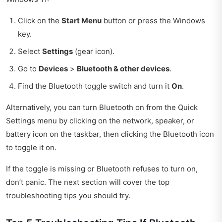
Click on the
Start Menu
button or press the Windows
key.
Select
Settings
(gear icon).
Go to
Devices
>
Bluetooth & other devices
.
Find the Bluetooth toggle switch and turn it
On
.
Alternatively, you can turn Bluetooth on from the Quick
Settings menu by clicking on the network, speaker, or
battery icon on the taskbar, then clicking the Bluetooth icon
to toggle it on.
If the toggle is missing or Bluetooth refuses to turn on,
don’t panic. The next section will cover the top
troubleshooting tips you should try.