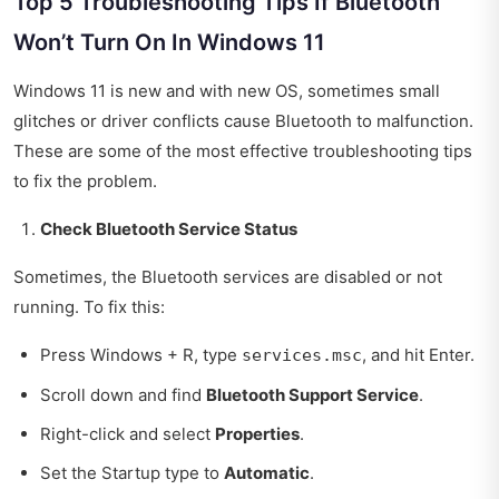
Top 5 Troubleshooting Tips If Bluetooth
Won’t Turn On In Windows 11
Windows 11 is new and with new OS, sometimes small
glitches or driver conflicts cause Bluetooth to malfunction.
These are some of the most effective troubleshooting tips
to fix the problem.
Check Bluetooth Service Status
Sometimes, the Bluetooth services are disabled or not
running. To fix this:
Press Windows + R, type
, and hit Enter.
services.msc
Scroll down and find
Bluetooth Support Service
.
Right-click and select
Properties
.
Set the Startup type to
Automatic
.