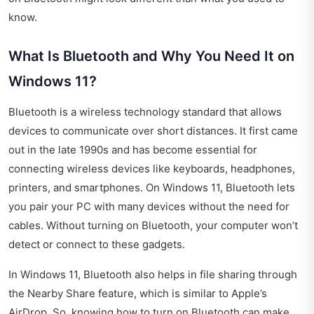
know.
What Is Bluetooth and Why You Need It on
Windows 11?
Bluetooth is a wireless technology standard that allows
devices to communicate over short distances. It first came
out in the late 1990s and has become essential for
connecting wireless devices like keyboards, headphones,
printers, and smartphones. On Windows 11, Bluetooth lets
you pair your PC with many devices without the need for
cables. Without turning on Bluetooth, your computer won’t
detect or connect to these gadgets.
In Windows 11, Bluetooth also helps in file sharing through
the Nearby Share feature, which is similar to Apple’s
AirDrop. So, knowing how to turn on Bluetooth can make