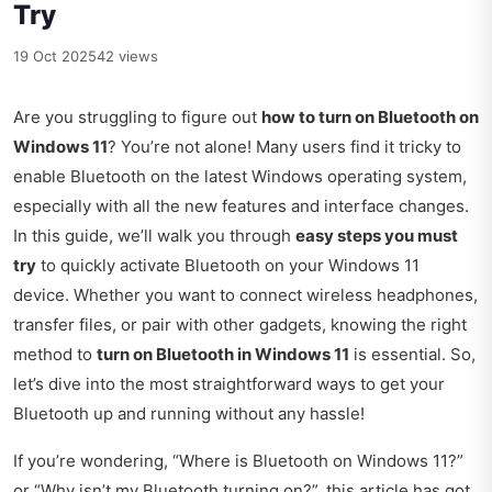
Try
19 Oct 2025
42 views
Are you struggling to figure out
how to turn on Bluetooth on
Windows 11
? You’re not alone! Many users find it tricky to
enable Bluetooth on the latest Windows operating system,
especially with all the new features and interface changes.
In this guide, we’ll walk you through
easy steps you must
try
to quickly activate Bluetooth on your Windows 11
device. Whether you want to connect wireless headphones,
transfer files, or pair with other gadgets, knowing the right
method to
turn on Bluetooth in Windows 11
is essential. So,
let’s dive into the most straightforward ways to get your
Bluetooth up and running without any hassle!
If you’re wondering, “Where is Bluetooth on Windows 11?”
or “Why isn’t my Bluetooth turning on?”, this article has got