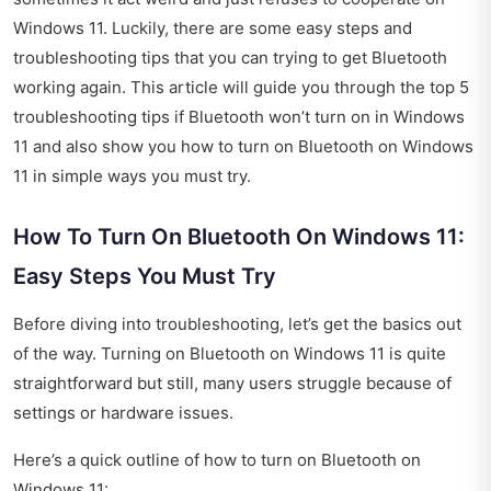
Windows 11. Luckily, there are some easy steps and
troubleshooting tips that you can trying to get Bluetooth
working again. This article will guide you through the top 5
troubleshooting tips if Bluetooth won’t turn on in Windows
11 and also show you how to turn on Bluetooth on Windows
11 in simple ways you must try.
How To Turn On Bluetooth On Windows 11:
Easy Steps You Must Try
Before diving into troubleshooting, let’s get the basics out
of the way. Turning on Bluetooth on Windows 11 is quite
straightforward but still, many users struggle because of
settings or hardware issues.
Here’s a quick outline of how to turn on Bluetooth on
Windows 11: