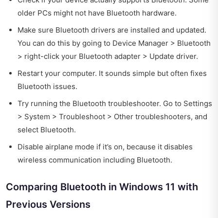
older PCs might not have Bluetooth hardware.
Make sure Bluetooth drivers are installed and updated.
You can do this by going to Device Manager > Bluetooth
> right-click your Bluetooth adapter > Update driver.
Restart your computer. It sounds simple but often fixes
Bluetooth issues.
Try running the Bluetooth troubleshooter. Go to Settings
> System > Troubleshoot > Other troubleshooters, and
select Bluetooth.
Disable airplane mode if it’s on, because it disables
wireless communication including Bluetooth.
Comparing Bluetooth in Windows 11 with
Previous Versions