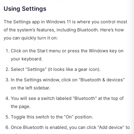
Using Settings
The Settings app in Windows 11 is where you control most
of the system’s features, including Bluetooth. Here’s how
you can quickly turn it on:
Click on the Start menu or press the Windows key on
your keyboard.
Select “Settings” (it looks like a gear icon).
In the Settings window, click on “Bluetooth & devices”
on the left sidebar.
You will see a switch labeled “Bluetooth” at the top of
the page.
Toggle this switch to the “On” position.
Once Bluetooth is enabled, you can click “Add device” to