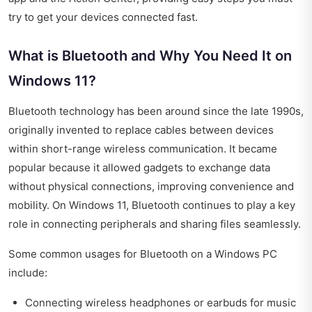
try to get your devices connected fast.
What is Bluetooth and Why You Need It on
Windows 11?
Bluetooth technology has been around since the late 1990s,
originally invented to replace cables between devices
within short-range wireless communication. It became
popular because it allowed gadgets to exchange data
without physical connections, improving convenience and
mobility. On Windows 11, Bluetooth continues to play a key
role in connecting peripherals and sharing files seamlessly.
Some common usages for Bluetooth on a Windows PC
include:
Connecting wireless headphones or earbuds for music