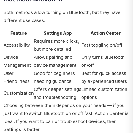
Both methods allow turning on Bluetooth, but they have
different use cases:
Feature
Settings App
Action Center
Requires more clicks,
Accessibility
Fast toggling on/off
but more detailed
Device
Allows pairing and
Only turns Bluetooth
Management
device management
on/off
User
Good for beginners
Best for quick access
Friendliness
needing guidance
by experienced users
Offers deeper settings
Limited customization
Customization
and troubleshooting
options
Choosing between them depends on your needs — if you
just want to switch Bluetooth on or off fast, Action Center is
ideal. If you want to pair or troubleshoot devices, then
Settings is better.