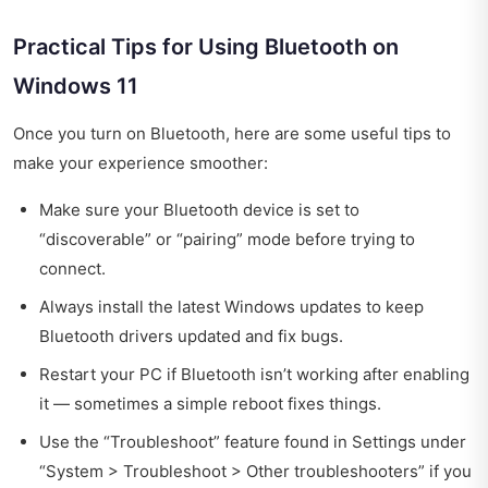
Practical Tips for Using Bluetooth on
Windows 11
Once you turn on Bluetooth, here are some useful tips to
make your experience smoother:
Make sure your Bluetooth device is set to
“discoverable” or “pairing” mode before trying to
connect.
Always install the latest Windows updates to keep
Bluetooth drivers updated and fix bugs.
Restart your PC if Bluetooth isn’t working after enabling
it — sometimes a simple reboot fixes things.
Use the “Troubleshoot” feature found in Settings under
“System > Troubleshoot > Other troubleshooters” if you