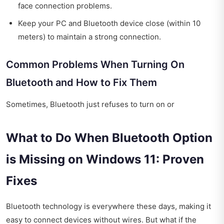
face connection problems.
Keep your PC and Bluetooth device close (within 10
meters) to maintain a strong connection.
Common Problems When Turning On
Bluetooth and How to Fix Them
Sometimes, Bluetooth just refuses to turn on or
What to Do When Bluetooth Option
is Missing on Windows 11: Proven
Fixes
Bluetooth technology is everywhere these days, making it
easy to connect devices without wires. But what if the