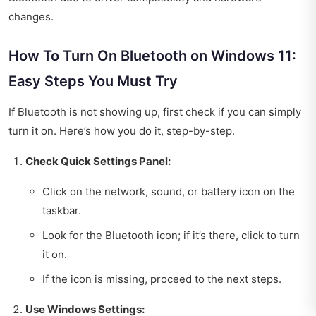
changes.
How To Turn On Bluetooth on Windows 11:
Easy Steps You Must Try
If Bluetooth is not showing up, first check if you can simply
turn it on. Here’s how you do it, step-by-step.
Check Quick Settings Panel:
Click on the network, sound, or battery icon on the
taskbar.
Look for the Bluetooth icon; if it’s there, click to turn
it on.
If the icon is missing, proceed to the next steps.
Use Windows Settings: