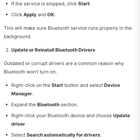
If the service is stopped, click
Start
.
Click
Apply
and
OK
.
This will make sure Bluetooth service runs properly in the
background.
Update or Reinstall Bluetooth Drivers
Outdated or corrupt drivers are a common reason why
Bluetooth won’t turn on.
Right-click on the
Start
button and select
Device
Manager
.
Expand the
Bluetooth
section.
Right-click your Bluetooth device and choose
Update
driver
.
Select
Search automatically for drivers
.