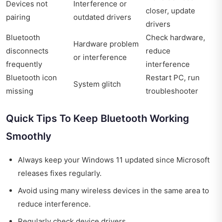
Devices not
Interference or
closer, update
pairing
outdated drivers
drivers
Bluetooth
Check hardware,
Hardware problem
disconnects
reduce
or interference
frequently
interference
Bluetooth icon
Restart PC, run
System glitch
missing
troubleshooter
Quick Tips To Keep Bluetooth Working
Smoothly
Always keep your Windows 11 updated since Microsoft
releases fixes regularly.
Avoid using many wireless devices in the same area to
reduce interference.
Regularly check device drivers