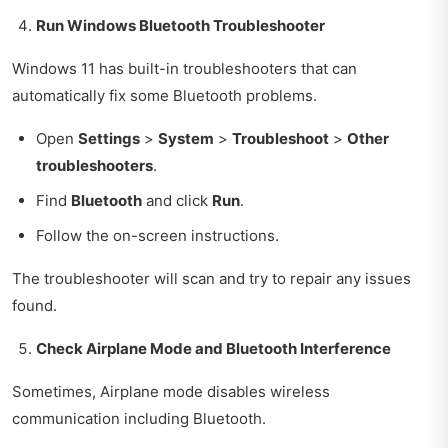
Run Windows Bluetooth Troubleshooter
Windows 11 has built-in troubleshooters that can
automatically fix some Bluetooth problems.
Open
Settings
>
System
>
Troubleshoot
>
Other
troubleshooters
.
Find
Bluetooth
and click
Run
.
Follow the on-screen instructions.
The troubleshooter will scan and try to repair any issues
found.
Check Airplane Mode and Bluetooth Interference
Sometimes, Airplane mode disables wireless
communication including Bluetooth.