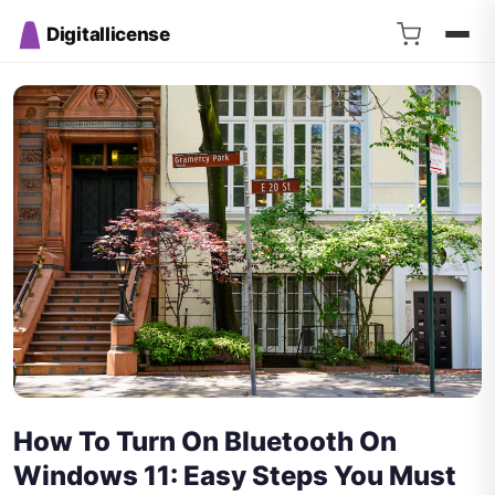
Digitallicense
How To Turn On Bluetooth On
Windows 11: Easy Steps You Must