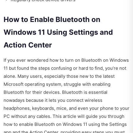
How to Enable Bluetooth on
Windows 11 Using Settings and
Action Center
If you ever wondered how to turn on Bluetooth on Windows
11 but found the steps confusing or hard to find, you’re not
alone. Many users, especially those new to the latest
Microsoft operating system, struggle with enabling
Bluetooth for their devices. Bluetooth is essential
nowadays because it lets you connect wireless
headphones, keyboards, mice, and even your phone to your
PC without any cables. This article will guide you through
how to enable Bluetooth on Windows 11 using the Settings
app and the Action Center, providing easy steps you must