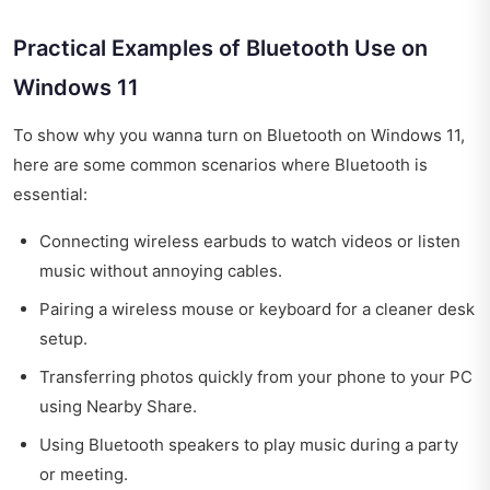
Practical Examples of Bluetooth Use on
Windows 11
To show why you wanna turn on Bluetooth on Windows 11,
here are some common scenarios where Bluetooth is
essential:
Connecting wireless earbuds to watch videos or listen
music without annoying cables.
Pairing a wireless mouse or keyboard for a cleaner desk
setup.
Transferring photos quickly from your phone to your PC
using Nearby Share.
Using Bluetooth speakers to play music during a party
or meeting.