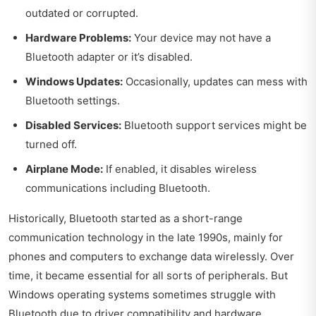
outdated or corrupted.
Hardware Problems:
Your device may not have a
Bluetooth adapter or it’s disabled.
Windows Updates:
Occasionally, updates can mess with
Bluetooth settings.
Disabled Services:
Bluetooth support services might be
turned off.
Airplane Mode:
If enabled, it disables wireless
communications including Bluetooth.
Historically, Bluetooth started as a short-range
communication technology in the late 1990s, mainly for
phones and computers to exchange data wirelessly. Over
time, it became essential for all sorts of peripherals. But
Windows operating systems sometimes struggle with
Bluetooth due to driver compatibility and hardware