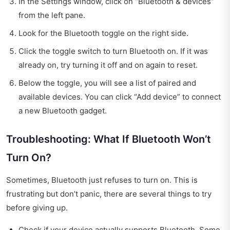
In the Settings window, click on “Bluetooth & devices”
from the left pane.
Look for the Bluetooth toggle on the right side.
Click the toggle switch to turn Bluetooth on. If it was
already on, try turning it off and on again to reset.
Below the toggle, you will see a list of paired and
available devices. You can click “Add device” to connect
a new Bluetooth gadget.
Troubleshooting: What If Bluetooth Won’t
Turn On?
Sometimes, Bluetooth just refuses to turn on. This is
frustrating but don’t panic, there are several things to try
before giving up.
Check if your device actually supports Bluetooth. Some