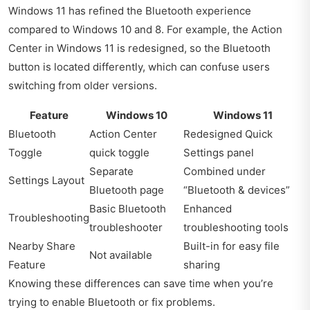
Windows 11 has refined the Bluetooth experience
compared to Windows 10 and 8. For example, the Action
Center in Windows 11 is redesigned, so the Bluetooth
button is located differently, which can confuse users
switching from older versions.
Feature
Windows 10
Windows 11
Bluetooth
Action Center
Redesigned Quick
Toggle
quick toggle
Settings panel
Separate
Combined under
Settings Layout
Bluetooth page
“Bluetooth & devices”
Basic Bluetooth
Enhanced
Troubleshooting
troubleshooter
troubleshooting tools
Nearby Share
Built-in for easy file
Not available
Feature
sharing
Knowing these differences can save time when you’re
trying to enable Bluetooth or fix problems.