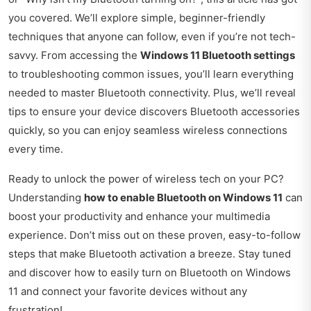
you covered. We’ll explore simple, beginner-friendly
techniques that anyone can follow, even if you’re not tech-
savvy. From accessing the
Windows 11 Bluetooth settings
to troubleshooting common issues, you’ll learn everything
needed to master Bluetooth connectivity. Plus, we’ll reveal
tips to ensure your device discovers Bluetooth accessories
quickly, so you can enjoy seamless wireless connections
every time.
Ready to unlock the power of wireless tech on your PC?
Understanding
how to enable Bluetooth on Windows 11
can
boost your productivity and enhance your multimedia
experience. Don’t miss out on these proven, easy-to-follow
steps that make Bluetooth activation a breeze. Stay tuned
and discover how to easily turn on Bluetooth on Windows
11 and connect your favorite devices without any
frustration!