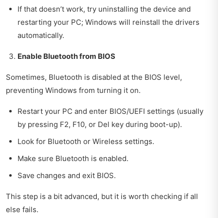
If that doesn’t work, try uninstalling the device and
restarting your PC; Windows will reinstall the drivers
automatically.
Enable Bluetooth from BIOS
Sometimes, Bluetooth is disabled at the BIOS level,
preventing Windows from turning it on.
Restart your PC and enter BIOS/UEFI settings (usually
by pressing F2, F10, or Del key during boot-up).
Look for Bluetooth or Wireless settings.
Make sure Bluetooth is enabled.
Save changes and exit BIOS.
This step is a bit advanced, but it is worth checking if all
else fails.