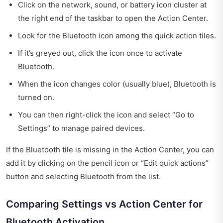
Click on the network, sound, or battery icon cluster at
the right end of the taskbar to open the Action Center.
Look for the Bluetooth icon among the quick action tiles.
If it’s greyed out, click the icon once to activate
Bluetooth.
When the icon changes color (usually blue), Bluetooth is
turned on.
You can then right-click the icon and select “Go to
Settings” to manage paired devices.
If the Bluetooth tile is missing in the Action Center, you can
add it by clicking on the pencil icon or “Edit quick actions”
button and selecting Bluetooth from the list.
Comparing Settings vs Action Center for
Bluetooth Activation