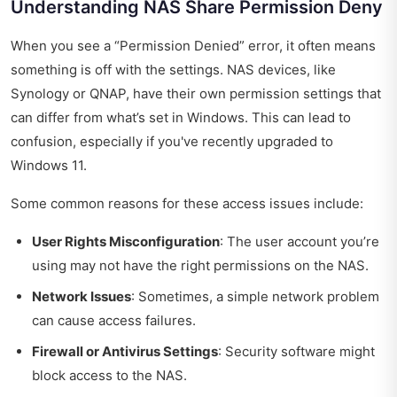
Understanding NAS Share Permission Deny
When you see a “Permission Denied” error, it often means
something is off with the settings. NAS devices, like
Synology or QNAP, have their own permission settings that
can differ from what’s set in Windows. This can lead to
confusion, especially if you've recently upgraded to
Windows 11.
Some common reasons for these access issues include:
User Rights Misconfiguration
: The user account you’re
using may not have the right permissions on the NAS.
Network Issues
: Sometimes, a simple network problem
can cause access failures.
Firewall or Antivirus Settings
: Security software might
block access to the NAS.