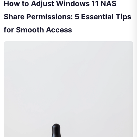
How to Adjust Windows 11 NAS
Share Permissions: 5 Essential Tips
for Smooth Access