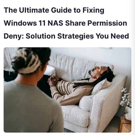
The Ultimate Guide to Fixing
Windows 11 NAS Share Permission
Deny: Solution Strategies You Need