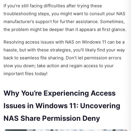
If you’re still facing difficulties after trying these
troubleshooting steps, you might want to consult your NAS
manufacturer’s support for further assistance. Sometimes,
the problem might be deeper than it appears at first glance.
Resolving access issues with NAS on Windows 11 can be a
hassle, but with these strategies, you'll likely find your way
back to seamless file sharing. Don’t let permission errors
slow you down; take action and regain access to your
important files today!
Why You’re Experiencing Access
Issues in Windows 11: Uncovering
NAS Share Permission Deny