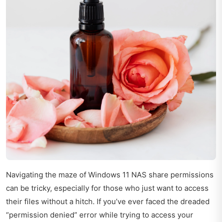
Navigating the maze of Windows 11 NAS share permissions
can be tricky, especially for those who just want to access
their files without a hitch. If you’ve ever faced the dreaded
“permission denied” error while trying to access your