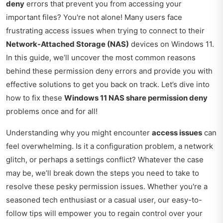
deny
errors that prevent you from accessing your
important files? You're not alone! Many users face
frustrating access issues when trying to connect to their
Network-Attached Storage (NAS)
devices on Windows 11.
In this guide, we’ll uncover the most common reasons
behind these permission deny errors and provide you with
effective solutions to get you back on track. Let’s dive into
how to fix these
Windows 11 NAS share permission deny
problems once and for all!
Understanding why you might encounter
access issues
can
feel overwhelming. Is it a configuration problem, a network
glitch, or perhaps a settings conflict? Whatever the case
may be, we’ll break down the steps you need to take to
resolve these pesky permission issues. Whether you're a
seasoned tech enthusiast or a casual user, our easy-to-
follow tips will empower you to regain control over your