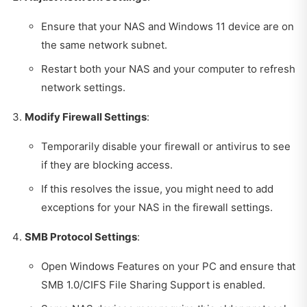
Ensure that your NAS and Windows 11 device are on
the same network subnet.
Restart both your NAS and your computer to refresh
network settings.
Modify Firewall Settings
:
Temporarily disable your firewall or antivirus to see
if they are blocking access.
If this resolves the issue, you might need to add
exceptions for your NAS in the firewall settings.
SMB Protocol Settings
:
Open Windows Features on your PC and ensure that
SMB 1.0/CIFS File Sharing Support is enabled.