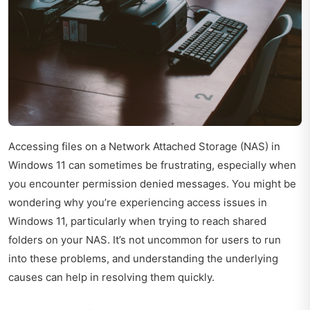
Accessing files on a Network Attached Storage (NAS) in
Windows 11 can sometimes be frustrating, especially when
you encounter permission denied messages. You might be
wondering why you’re experiencing access issues in
Windows 11, particularly when trying to reach shared
folders on your NAS. It’s not uncommon for users to run
into these problems, and understanding the underlying
causes can help in resolving them quickly.