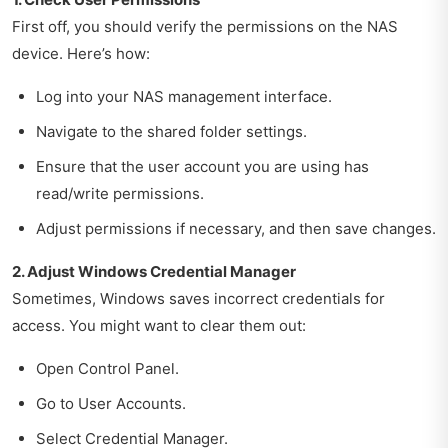
First off, you should verify the permissions on the NAS
device. Here’s how:
Log into your NAS management interface.
Navigate to the shared folder settings.
Ensure that the user account you are using has
read/write permissions.
Adjust permissions if necessary, and then save changes.
2. Adjust Windows Credential Manager
Sometimes, Windows saves incorrect credentials for
access. You might want to clear them out:
Open Control Panel.
Go to User Accounts.
Select Credential Manager.