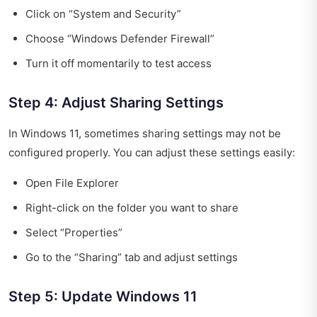
Click on “System and Security”
Choose “Windows Defender Firewall”
Turn it off momentarily to test access
Step 4: Adjust Sharing Settings
In Windows 11, sometimes sharing settings may not be
configured properly. You can adjust these settings easily:
Open File Explorer
Right-click on the folder you want to share
Select “Properties”
Go to the “Sharing” tab and adjust settings
Step 5: Update Windows 11