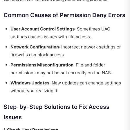
Common Causes of Permission Deny Errors
User Account Control Settings
: Sometimes UAC
settings causes issues with file access.
Network Configuration
: Incorrect network settings or
firewalls can block access.
Permissions Misconfiguration
: File and folder
permissions may not be set correctly on the NAS.
Windows Updates
: New updates can change settings
without you realizing it.
Step-by-Step Solutions to Fix Access
Issues
1. Check User Permissions