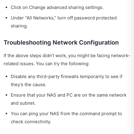
Click on Change advanced sharing settings.
Under “All Networks,” turn off password protected
sharing.
Troubleshooting Network Configuration
If the above steps didn’t work, you might be facing network-
related issues. You can try the following:
Disable any third-party firewalls temporarily to see if
they’s the cause.
Ensure that your NAS and PC are on the same network
and subnet.
You can ping your NAS from the command prompt to
check connectivity.