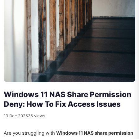
Windows 11 NAS Share Permission
Deny: How To Fix Access Issues
13 Dec 2025
36 views
Are you struggling with
Windows 11 NAS share permission