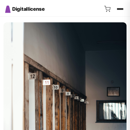
Digitallicense