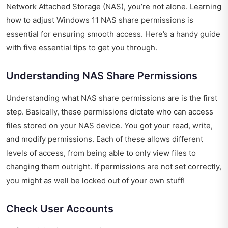
Network Attached Storage (NAS), you’re not alone. Learning
how to adjust Windows 11 NAS share permissions is
essential for ensuring smooth access. Here’s a handy guide
with five essential tips to get you through.
Understanding NAS Share Permissions
Understanding what NAS share permissions are is the first
step. Basically, these permissions dictate who can access
files stored on your NAS device. You got your read, write,
and modify permissions. Each of these allows different
levels of access, from being able to only view files to
changing them outright. If permissions are not set correctly,
you might as well be locked out of your own stuff!
Check User Accounts