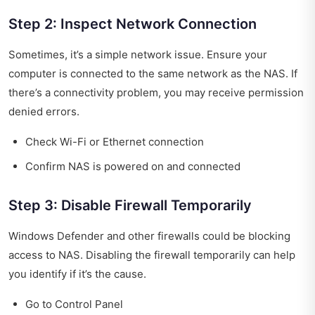
Step 2: Inspect Network Connection
Sometimes, it’s a simple network issue. Ensure your
computer is connected to the same network as the NAS. If
there’s a connectivity problem, you may receive permission
denied errors.
Check Wi-Fi or Ethernet connection
Confirm NAS is powered on and connected
Step 3: Disable Firewall Temporarily
Windows Defender and other firewalls could be blocking
access to NAS. Disabling the firewall temporarily can help
you identify if it’s the cause.
Go to Control Panel