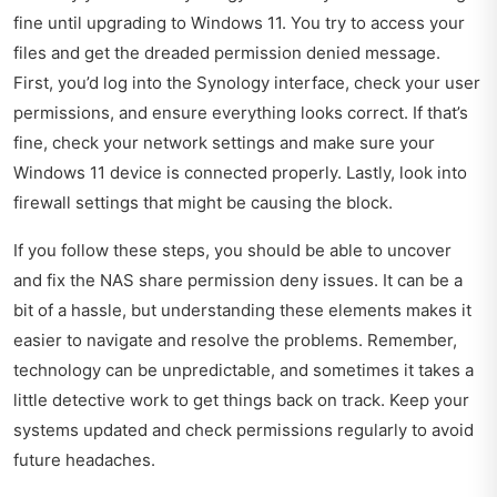
fine until upgrading to Windows 11. You try to access your
files and get the dreaded permission denied message.
First, you’d log into the Synology interface, check your user
permissions, and ensure everything looks correct. If that’s
fine, check your network settings and make sure your
Windows 11 device is connected properly. Lastly, look into
firewall settings that might be causing the block.
If you follow these steps, you should be able to uncover
and fix the NAS share permission deny issues. It can be a
bit of a hassle, but understanding these elements makes it
easier to navigate and resolve the problems. Remember,
technology can be unpredictable, and sometimes it takes a
little detective work to get things back on track. Keep your
systems updated and check permissions regularly to avoid
future headaches.