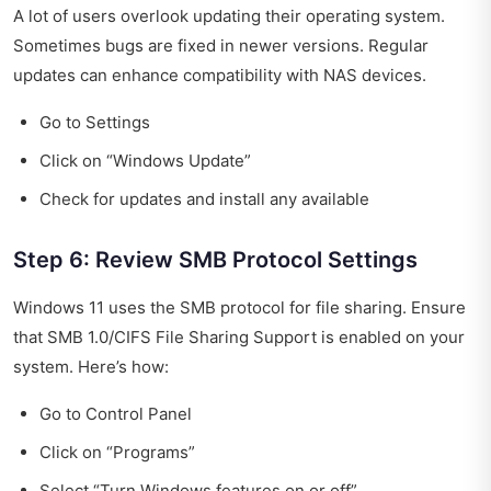
A lot of users overlook updating their operating system.
Sometimes bugs are fixed in newer versions. Regular
updates can enhance compatibility with NAS devices.
Go to Settings
Click on “Windows Update”
Check for updates and install any available
Step 6: Review SMB Protocol Settings
Windows 11 uses the SMB protocol for file sharing. Ensure
that SMB 1.0/CIFS File Sharing Support is enabled on your
system. Here’s how:
Go to Control Panel
Click on “Programs”
Select “Turn Windows features on or off”