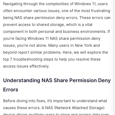
Navigating through the complexities of Windows 11, users
often encounter various issues, one of the most frustrating
being NAS share permission deny errors. These errors can
prevent access to shared storage, which is a vital
component in both personal and business environments. If
you’re facing Windows 11 NAS share permission deny
issues, you’re not alone. Many users in New York and
beyond report similar problems. Here, we will explore the
top 7 troubleshooting steps to help you resolve these
access issues effectively.
Understanding NAS Share Permission Deny
Errors
Before diving into fixes, it’s important to understand what
causes these errors. A NAS (Network Attached Storage)
device allows multiple users to store and access data over