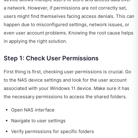
a network. However, if permissions are not correctly set,
users might find themselves facing access denials. This can
happen due to misconfigured settings, network issues, or
even user account problems. Knowing the root cause helps
in applying the right solution.
Step 1: Check User Permissions
First thing is first, checking user permissions is crucial. Go
to the NAS device settings and look for the user account
associated with your Windows 11 device. Make sure it has
the necessary permissions to access the shared folders.
Open NAS interface
Navigate to user settings
Verify permissions for specific folders