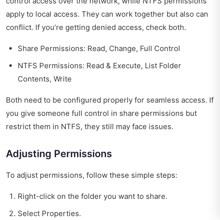
control access over the network, while NTFS permissions
apply to local access. They can work together but also can
conflict. If you’re getting denied access, check both.
Share Permissions: Read, Change, Full Control
NTFS Permissions: Read & Execute, List Folder
Contents, Write
Both need to be configured properly for seamless access. If
you give someone full control in share permissions but
restrict them in NTFS, they still may face issues.
Adjusting Permissions
To adjust permissions, follow these simple steps:
Right-click on the folder you want to share.
Select Properties.