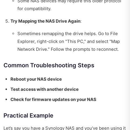
Some NAS devices may require this older protocol
for compatibility.
Try Mapping the NAS Drive Again
:
Sometimes remapping the drive helps. Go to File
Explorer, right-click on "This PC," and select "Map
Network Drive." Follow the prompts to reconnect.
Common Troubleshooting Steps
Reboot your NAS device
Test access with another device
Check for firmware updates on your NAS
Practical Example
Let’s say you have a Synology NAS and you've been using it