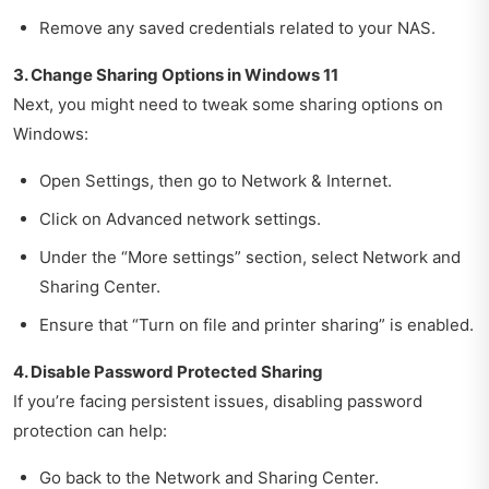
Remove any saved credentials related to your NAS.
3. Change Sharing Options in Windows 11
Next, you might need to tweak some sharing options on
Windows:
Open Settings, then go to Network & Internet.
Click on Advanced network settings.
Under the “More settings” section, select Network and
Sharing Center.
Ensure that “Turn on file and printer sharing” is enabled.
4. Disable Password Protected Sharing
If you’re facing persistent issues, disabling password
protection can help:
Go back to the Network and Sharing Center.