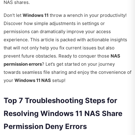
NAS shares.
Don't let
Windows 11
throw a wrench in your productivity!
Discover how simple adjustments in settings or
permissions can dramatically improve your access
experience. This article is packed with actionable insights
that will not only help you fix current issues but also
prevent future obstacles. Ready to conquer those
NAS
permission errors
? Let’s get started on your journey
towards seamless file sharing and enjoy the convenience of
your
Windows 11 NAS
setup!
Top 7 Troubleshooting Steps for
Resolving Windows 11 NAS Share
Permission Deny Errors