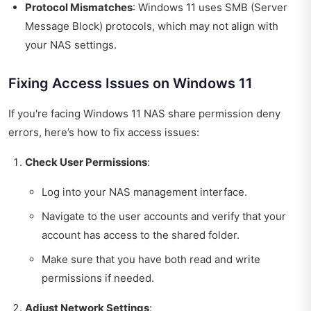
Protocol Mismatches
: Windows 11 uses SMB (Server
Message Block) protocols, which may not align with
your NAS settings.
Fixing Access Issues on Windows 11
If you're facing Windows 11 NAS share permission deny
errors, here’s how to fix access issues:
Check User Permissions
:
Log into your NAS management interface.
Navigate to the user accounts and verify that your
account has access to the shared folder.
Make sure that you have both read and write
permissions if needed.
Adjust Network Settings
: