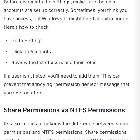
Before diving into the settings, make sure the user
accounts are set up correctly. Sometimes, you think you
have access, but Windows 11 might need an extra nudge.
Here’s how to check:
Go to Settings
Click on Accounts
Review the list of users and their roles
If a user isn’t listed, you’ll need to add them. This can
prevent that annoying “permission denied” message that
you see too often.
Share Permissions vs NTFS Permissions
It’s also important to know the difference between share
permissions and NTFS permissions. Share permissions