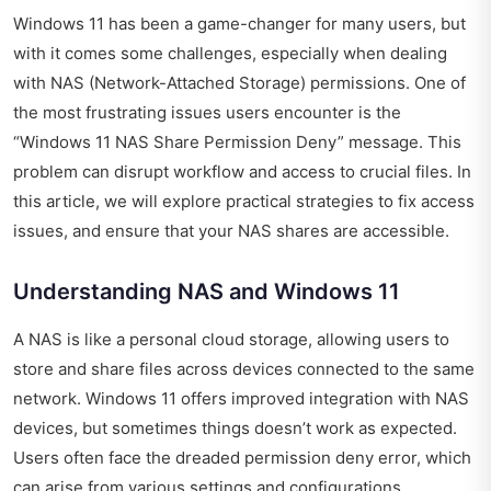
Windows 11 has been a game-changer for many users, but
with it comes some challenges, especially when dealing
with NAS (Network-Attached Storage) permissions. One of
the most frustrating issues users encounter is the
“Windows 11 NAS Share Permission Deny” message. This
problem can disrupt workflow and access to crucial files. In
this article, we will explore practical strategies to fix access
issues, and ensure that your NAS shares are accessible.
Understanding NAS and Windows 11
A NAS is like a personal cloud storage, allowing users to
store and share files across devices connected to the same
network. Windows 11 offers improved integration with NAS
devices, but sometimes things doesn’t work as expected.
Users often face the dreaded permission deny error, which
can arise from various settings and configurations.