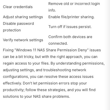
Remove old or incorrect login
Clear credentials
info.
Adjust sharing settings
Enable file/printer sharing.
Disable password
Turn off if issues persist.
protection
Confirm both devices are
Verify network settings
connected.
Fixing “Windows 11 NAS Share Permission Deny” issues
can be a bit tricky, but with the right approach, you can
regain access to your files. By understanding permissions,
adjusting settings, and troubleshooting network
configurations, you can resolve these access issues
effectively. Don’t let permission errors stop your
productivity; follow these strategies, and you will find
solutions to your NAS share problems.