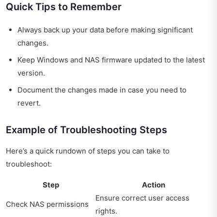
Quick Tips to Remember
Always back up your data before making significant
changes.
Keep Windows and NAS firmware updated to the latest
version.
Document the changes made in case you need to
revert.
Example of Troubleshooting Steps
Here’s a quick rundown of steps you can take to
troubleshoot:
Step
Action
Ensure correct user access
Check NAS permissions
rights.