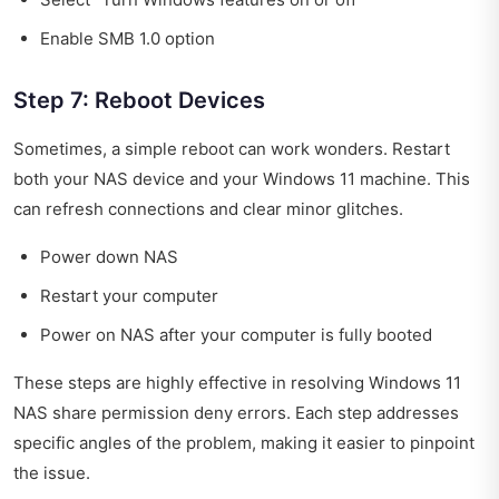
Enable SMB 1.0 option
Step 7: Reboot Devices
Sometimes, a simple reboot can work wonders. Restart
both your NAS device and your Windows 11 machine. This
can refresh connections and clear minor glitches.
Power down NAS
Restart your computer
Power on NAS after your computer is fully booted
These steps are highly effective in resolving Windows 11
NAS share permission deny errors. Each step addresses
specific angles of the problem, making it easier to pinpoint
the issue.