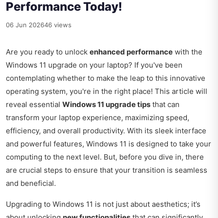
Performance Today!
06 Jun 2026
46 views
Are you ready to unlock
enhanced performance
with the
Windows 11 upgrade on your laptop? If you've been
contemplating whether to make the leap to this innovative
operating system, you're in the right place! This article will
reveal essential
Windows 11 upgrade tips
that can
transform your laptop experience, maximizing speed,
efficiency, and overall productivity. With its sleek interface
and powerful features, Windows 11 is designed to take your
computing to the next level. But, before you dive in, there
are crucial steps to ensure that your transition is seamless
and beneficial.
Upgrading to Windows 11 is not just about aesthetics; it’s
about unlocking
new functionalities
that can significantly