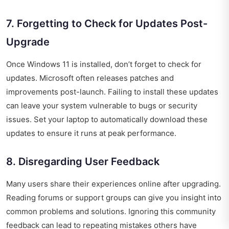
7. Forgetting to Check for Updates Post-
Upgrade
Once Windows 11 is installed, don’t forget to check for
updates. Microsoft often releases patches and
improvements post-launch. Failing to install these updates
can leave your system vulnerable to bugs or security
issues. Set your laptop to automatically download these
updates to ensure it runs at peak performance.
8. Disregarding User Feedback
Many users share their experiences online after upgrading.
Reading forums or support groups can give you insight into
common problems and solutions. Ignoring this community
feedback can lead to repeating mistakes others have