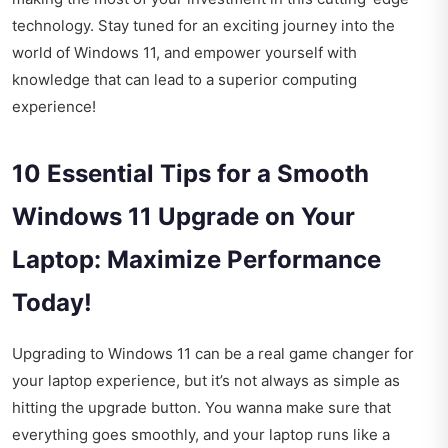
technology. Stay tuned for an exciting journey into the
world of Windows 11, and empower yourself with
knowledge that can lead to a superior computing
experience!
10 Essential Tips for a Smooth
Windows 11 Upgrade on Your
Laptop: Maximize Performance
Today!
Upgrading to Windows 11 can be a real game changer for
your laptop experience, but it’s not always as simple as
hitting the upgrade button. You wanna make sure that
everything goes smoothly, and your laptop runs like a