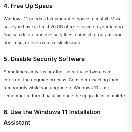
4. Free Up Space
Windows 11 needs a fair amount of space to install. Make
sure you have at least 20 GB of free space on your laptop.
You can delete unnecessary files, uninstall programs you
don’t use, or even run a disk cleanup.
5. Disable Security Software
Sometimes antivirus or other security software can
interrupt the upgrade process. Consider disabling them
temporarily while you upgrade to Windows 11. Just
remember to turn it back on once the upgrade is complete.
6. Use the Windows 11 Installation
Assistant