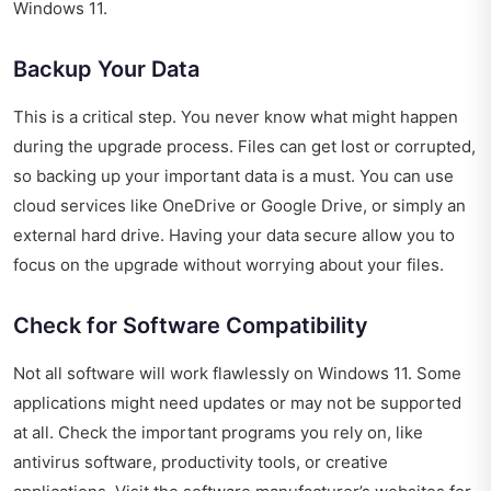
Windows 11.
Backup Your Data
This is a critical step. You never know what might happen
during the upgrade process. Files can get lost or corrupted,
so backing up your important data is a must. You can use
cloud services like OneDrive or Google Drive, or simply an
external hard drive. Having your data secure allow you to
focus on the upgrade without worrying about your files.
Check for Software Compatibility
Not all software will work flawlessly on Windows 11. Some
applications might need updates or may not be supported
at all. Check the important programs you rely on, like
antivirus software, productivity tools, or creative