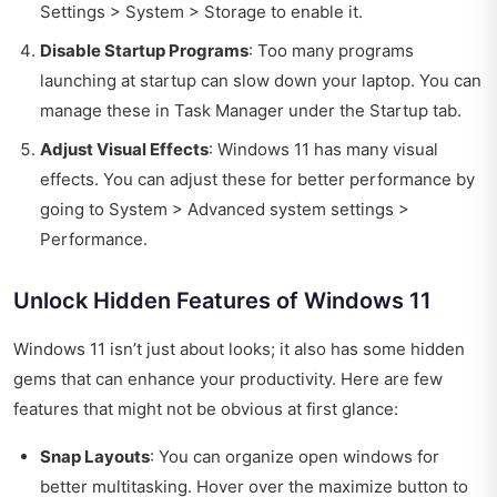
Settings > System > Storage to enable it.
Disable Startup Programs
: Too many programs
launching at startup can slow down your laptop. You can
manage these in Task Manager under the Startup tab.
Adjust Visual Effects
: Windows 11 has many visual
effects. You can adjust these for better performance by
going to System > Advanced system settings >
Performance.
Unlock Hidden Features of Windows 11
Windows 11 isn’t just about looks; it also has some hidden
gems that can enhance your productivity. Here are few
features that might not be obvious at first glance:
Snap Layouts
: You can organize open windows for
better multitasking. Hover over the maximize button to