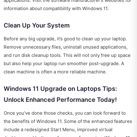
applications. Visit the software manufacturer’s websites for
information about compatibility with Windows 11.
Clean Up Your System
Before any big upgrade, it’s good to clean up your laptop.
Remove unnecessary files, uninstall unused applications,
and run disk cleanup tools. This will not only free up space
but also help your laptop run smoother post-upgrade. A
clean machine is often a more reliable machine.
Windows 11 Upgrade on Laptops Tips:
Unlock Enhanced Performance Today!
Once you’ve done those checks, you can look forward to
the benefits of Windows 11. Some of the enhanced features
include a redesigned Start Menu, improved virtual