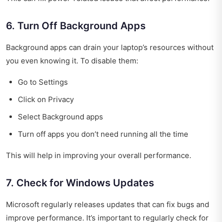
6. Turn Off Background Apps
Background apps can drain your laptop’s resources without
you even knowing it. To disable them:
Go to Settings
Click on Privacy
Select Background apps
Turn off apps you don’t need running all the time
This will help in improving your overall performance.
7. Check for Windows Updates
Microsoft regularly releases updates that can fix bugs and
improve performance. It’s important to regularly check for