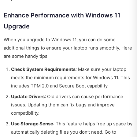
Enhance Performance with Windows 11
Upgrade
When you upgrade to Windows 11, you can do some
additional things to ensure your laptop runs smoothly. Here
are some handy tips:
Check System Requirements
: Make sure your laptop
meets the minimum requirements for Windows 11. This
includes TPM 2.0 and Secure Boot capability.
Update Drivers
: Old drivers can cause performance
issues. Updating them can fix bugs and improve
compatibility.
Use Storage Sense
: This feature helps free up space by
automatically deleting files you don’t need. Go to