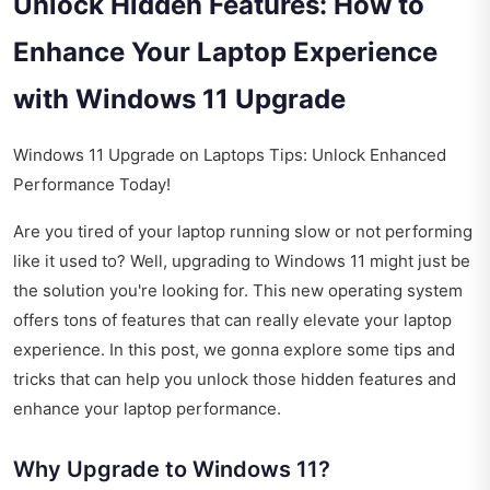
Unlock Hidden Features: How to
Enhance Your Laptop Experience
with Windows 11 Upgrade
Windows 11 Upgrade on Laptops Tips: Unlock Enhanced
Performance Today!
Are you tired of your laptop running slow or not performing
like it used to? Well, upgrading to Windows 11 might just be
the solution you're looking for. This new operating system
offers tons of features that can really elevate your laptop
experience. In this post, we gonna explore some tips and
tricks that can help you unlock those hidden features and
enhance your laptop performance.
Why Upgrade to Windows 11?