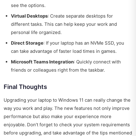
see the options.
Virtual Desktops
: Create separate desktops for
different tasks. This can help keep your work and
personal life organized.
Direct Storage
: If your laptop has an NVMe SSD, you
can take advantage of faster load times in games.
Microsoft Teams Integration
: Quickly connect with
friends or colleagues right from the taskbar.
Final Thoughts
Upgrading your laptop to Windows 11 can really change the
way you work and play. The new features not only improve
performance but also make your experience more
enjoyable. Don’t forget to check your system requirements
before upgrading, and take advantage of the tips mentioned