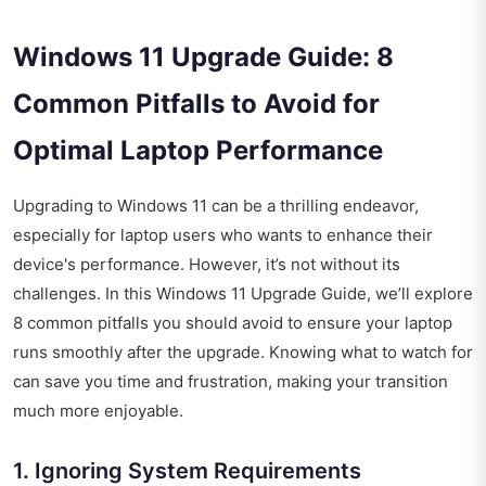
Windows 11 Upgrade Guide: 8
Common Pitfalls to Avoid for
Optimal Laptop Performance
Upgrading to Windows 11 can be a thrilling endeavor,
especially for laptop users who wants to enhance their
device's performance. However, it’s not without its
challenges. In this Windows 11 Upgrade Guide, we’ll explore
8 common pitfalls you should avoid to ensure your laptop
runs smoothly after the upgrade. Knowing what to watch for
can save you time and frustration, making your transition
much more enjoyable.
1. Ignoring System Requirements