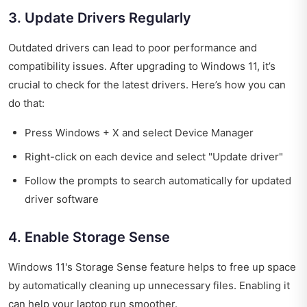
3. Update Drivers Regularly
Outdated drivers can lead to poor performance and
compatibility issues. After upgrading to Windows 11, it’s
crucial to check for the latest drivers. Here’s how you can
do that:
Press Windows + X and select Device Manager
Right-click on each device and select "Update driver"
Follow the prompts to search automatically for updated
driver software
4. Enable Storage Sense
Windows 11's Storage Sense feature helps to free up space
by automatically cleaning up unnecessary files. Enabling it
can help your laptop run smoother.