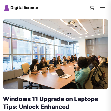
Digitallicense
Windows 11 Upgrade on Laptops
Tips: Unlock Enhanced