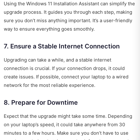
Using the Windows 11 Installation Assistant can simplify the
upgrade process. It guides you through each step, making
sure you don’t miss anything important. It’s a user-friendly
way to ensure everything goes smoothly.
7. Ensure a Stable Internet Connection
Upgrading can take a while, and a stable internet
connection is crucial. If your connection drops, it could
create issues. If possible, connect your laptop to a wired
network for the most reliable experience.
8. Prepare for Downtime
Expect that the upgrade might take some time. Depending
on your laptop’s speed, it could take anywhere from 30
minutes to a few hours. Make sure you don’t have to use