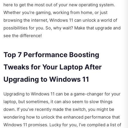
here to get the most out of your new operating system.
Whether you’re gaming, working from home, or just
browsing the internet, Windows 11 can unlock a world of
possibilities for you. So, why wait? Make that upgrade and
see the difference!
Top 7 Performance Boosting
Tweaks for Your Laptop After
Upgrading to Windows 11
Upgrading to Windows 11 can be a game-changer for your
laptop, but sometimes, it can also seem to slow things
down. If you’ve recently made the switch, you might be
wondering how to unlock the enhanced performance that
Windows 11 promises. Lucky for you, I’ve compiled a list of