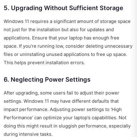
5. Upgrading Without Sufficient Storage
Windows 11 requires a significant amount of storage space
not just for the installation but also for updates and
applications. Ensure that your laptop has enough free
space. If you’re running low, consider deleting unnecessary
files or uninstalling unused applications to free up space.
This helps prevent installation errors.
6. Neglecting Power Settings
After upgrading, some users fail to adjust their power
settings. Windows 11 may have different defaults that
impact performance. Adjusting power settings to ‘High
Performance’ can optimize your laptop’s capabilities. Not
doing this might result in sluggish performance, especially
during intensive tasks.