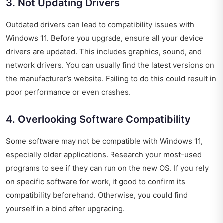
3. Not Updating Drivers
Outdated drivers can lead to compatibility issues with
Windows 11. Before you upgrade, ensure all your device
drivers are updated. This includes graphics, sound, and
network drivers. You can usually find the latest versions on
the manufacturer’s website. Failing to do this could result in
poor performance or even crashes.
4. Overlooking Software Compatibility
Some software may not be compatible with Windows 11,
especially older applications. Research your most-used
programs to see if they can run on the new OS. If you rely
on specific software for work, it good to confirm its
compatibility beforehand. Otherwise, you could find
yourself in a bind after upgrading.