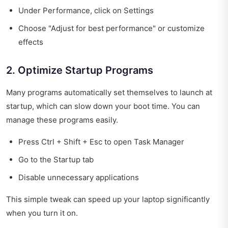
Under Performance, click on Settings
Choose "Adjust for best performance" or customize
effects
2. Optimize Startup Programs
Many programs automatically set themselves to launch at
startup, which can slow down your boot time. You can
manage these programs easily.
Press Ctrl + Shift + Esc to open Task Manager
Go to the Startup tab
Disable unnecessary applications
This simple tweak can speed up your laptop significantly
when you turn it on.