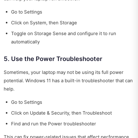
Go to Settings
Click on System, then Storage
Toggle on Storage Sense and configure it to run
automatically
5. Use the Power Troubleshooter
Sometimes, your laptop may not be using its full power
potential. Windows 11 has a built-in troubleshooter that can
help.
Go to Settings
Click on Update & Security, then Troubleshoot
Find and run the Power troubleshooter
This can fix power-related issues that affect performance.