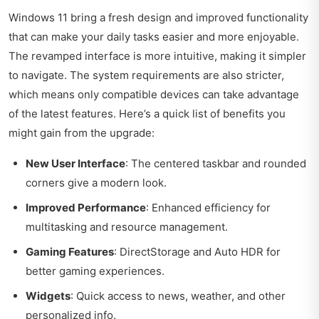
Windows 11 bring a fresh design and improved functionality
that can make your daily tasks easier and more enjoyable.
The revamped interface is more intuitive, making it simpler
to navigate. The system requirements are also stricter,
which means only compatible devices can take advantage
of the latest features. Here’s a quick list of benefits you
might gain from the upgrade:
New User Interface
: The centered taskbar and rounded
corners give a modern look.
Improved Performance
: Enhanced efficiency for
multitasking and resource management.
Gaming Features
: DirectStorage and Auto HDR for
better gaming experiences.
Widgets
: Quick access to news, weather, and other
personalized info.