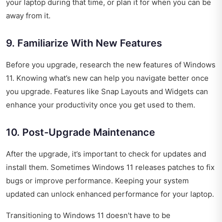
your laptop during that time, or plan it for when you can be
away from it.
9. Familiarize With New Features
Before you upgrade, research the new features of Windows
11. Knowing what’s new can help you navigate better once
you upgrade. Features like Snap Layouts and Widgets can
enhance your productivity once you get used to them.
10. Post-Upgrade Maintenance
After the upgrade, it’s important to check for updates and
install them. Sometimes Windows 11 releases patches to fix
bugs or improve performance. Keeping your system
updated can unlock enhanced performance for your laptop.
Transitioning to Windows 11 doesn't have to be