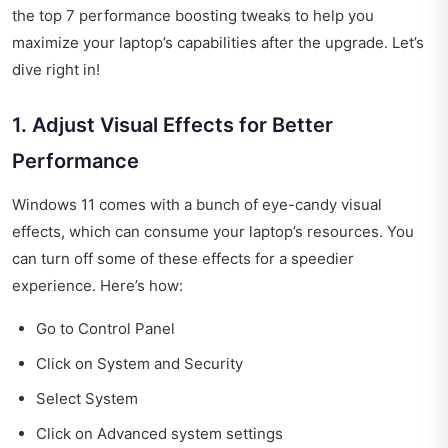
the top 7 performance boosting tweaks to help you
maximize your laptop’s capabilities after the upgrade. Let’s
dive right in!
1. Adjust Visual Effects for Better
Performance
Windows 11 comes with a bunch of eye-candy visual
effects, which can consume your laptop’s resources. You
can turn off some of these effects for a speedier
experience. Here’s how:
Go to Control Panel
Click on System and Security
Select System
Click on Advanced system settings