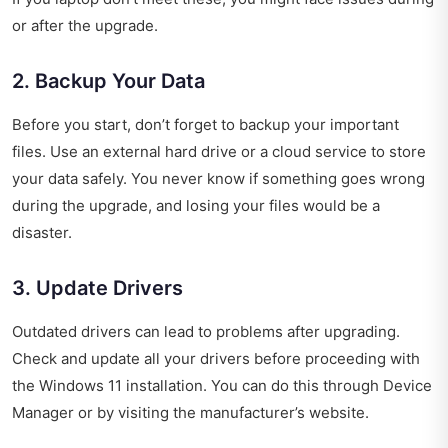
or after the upgrade.
2. Backup Your Data
Before you start, don’t forget to backup your important
files. Use an external hard drive or a cloud service to store
your data safely. You never know if something goes wrong
during the upgrade, and losing your files would be a
disaster.
3. Update Drivers
Outdated drivers can lead to problems after upgrading.
Check and update all your drivers before proceeding with
the Windows 11 installation. You can do this through Device
Manager or by visiting the manufacturer’s website.