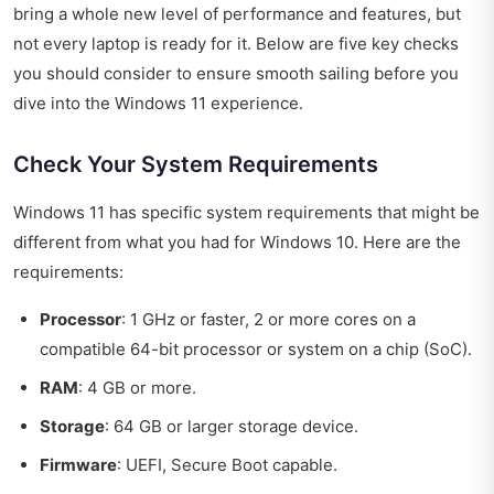
bring a whole new level of performance and features, but
not every laptop is ready for it. Below are five key checks
you should consider to ensure smooth sailing before you
dive into the Windows 11 experience.
Check Your System Requirements
Windows 11 has specific system requirements that might be
different from what you had for Windows 10. Here are the
requirements:
Processor
: 1 GHz or faster, 2 or more cores on a
compatible 64-bit processor or system on a chip (SoC).
RAM
: 4 GB or more.
Storage
: 64 GB or larger storage device.
Firmware
: UEFI, Secure Boot capable.