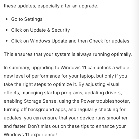
these updates, especially after an upgrade.
Go to Settings
Click on Update & Security
Click on Windows Update and then Check for updates
This ensures that your system is always running optimally.
In summary, upgrading to Windows 11 can unlock a whole
new level of performance for your laptop, but only if you
take the right steps to optimize it. By adjusting visual
effects, managing startup programs, updating drivers,
enabling Storage Sense, using the Power troubleshooter,
turning off background apps, and regularly checking for
updates, you can ensure that your device runs smoother
and faster. Don’t miss out on these tips to enhance your
Windows 11 experience!