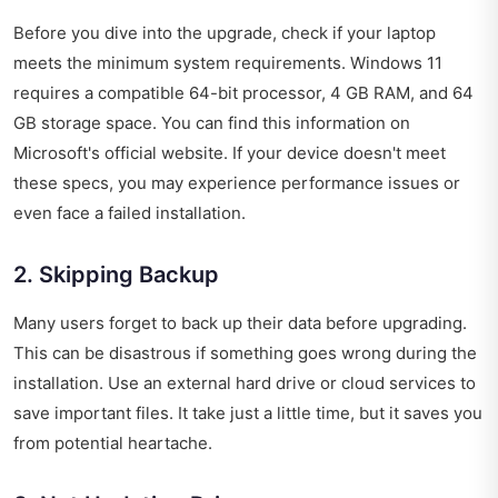
Before you dive into the upgrade, check if your laptop
meets the minimum system requirements. Windows 11
requires a compatible 64-bit processor, 4 GB RAM, and 64
GB storage space. You can find this information on
Microsoft's official website. If your device doesn't meet
these specs, you may experience performance issues or
even face a failed installation.
2. Skipping Backup
Many users forget to back up their data before upgrading.
This can be disastrous if something goes wrong during the
installation. Use an external hard drive or cloud services to
save important files. It take just a little time, but it saves you
from potential heartache.