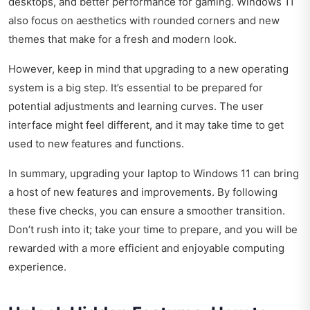
desktops, and better performance for gaming. Windows 11
also focus on aesthetics with rounded corners and new
themes that make for a fresh and modern look.
However, keep in mind that upgrading to a new operating
system is a big step. It’s essential to be prepared for
potential adjustments and learning curves. The user
interface might feel different, and it may take time to get
used to new features and functions.
In summary, upgrading your laptop to Windows 11 can bring
a host of new features and improvements. By following
these five checks, you can ensure a smoother transition.
Don’t rush into it; take your time to prepare, and you will be
rewarded with a more efficient and enjoyable computing
experience.