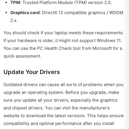
TPM
: Trusted Platform Module (TPM) version 2.0.
Graphics card
: DirectX 12 compatible graphics / WDDM
2.x.
You should check if your laptop meets these requirements.
If your hardware is older, it might not support Windows 11.
You can use the PC Health Check tool from Microsoft for a
quick assessment.
Update Your Drivers
Outdated drivers can cause all sorts of problems when you
upgrade an operating system. Before you upgrade, make
sure you update all your drivers, especially the graphics
and chipset drivers. You can visit the manufacturer’s
website to download the latest versions. This helps ensure
compatibility and optimal performance after you install