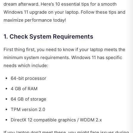
dream afterward. Here’s 10 essential tips for a smooth
Windows 11 upgrade on your laptop. Follow these tips and
maximize performance today!
1. Check System Requirements
First thing first, you need to know if your laptop meets the
minimum system requirements. Windows 11 has specific
needs which include:
64-bit processor
4 GB of RAM
64 GB of storage
TPM version 2.0
DirectX 12 compatible graphics / WDDM 2.x
If you laptop don’t meet these, you might face issues during