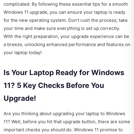
complicated. By following these essential tips for a smooth
Windows 11 upgrade, you can ensure your laptop is ready
for the new operating system. Don’t rush the process; take
your time and make sure everything is set up correctly.
With the right preparation, your upgrade experience can be
a breeze, unlocking enhanced performance and features on
your laptop today!
Is Your Laptop Ready for Windows
11? 5 Key Checks Before You
Upgrade!
Are you thinking about upgrading your laptop to Windows
11? Well, before you hit that upgrade button, there are some
important checks you should do. Windows 11 promise to