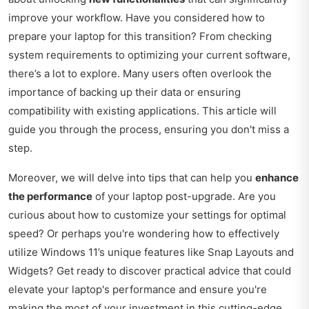
improve your workflow. Have you considered how to
prepare your laptop for this transition? From checking
system requirements to optimizing your current software,
there’s a lot to explore. Many users often overlook the
importance of backing up their data or ensuring
compatibility with existing applications. This article will
guide you through the process, ensuring you don't miss a
step.
Moreover, we will delve into tips that can help you
enhance
the performance
of your laptop post-upgrade. Are you
curious about how to customize your settings for optimal
speed? Or perhaps you're wondering how to effectively
utilize Windows 11’s unique features like Snap Layouts and
Widgets? Get ready to discover practical advice that could
elevate your laptop's performance and ensure you're
making the most of your investment in this cutting-edge