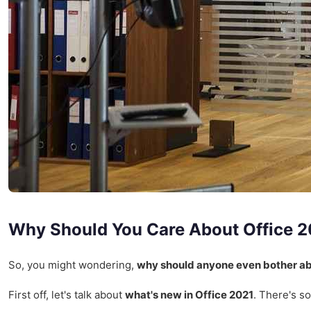
Why Should You Care About Office 
So, you might wondering,
why should anyone even bother ab
First off, let's talk about
what's new in Office 2021
. There's s