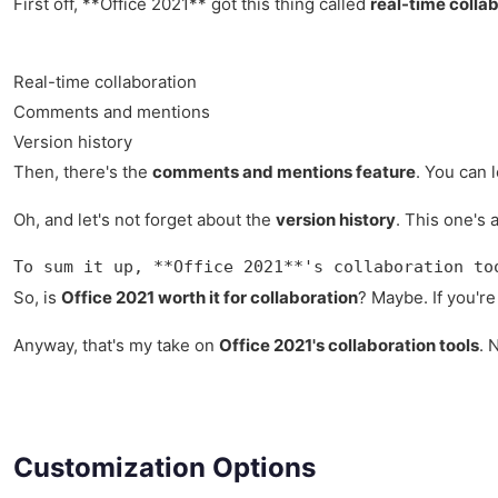
First off, **Office 2021** got this thing called
real-time colla
Real-time collaboration
Comments and mentions
Version history
Then, there's the
comments and mentions feature
. You can 
Oh, and let's not forget about the
version history
. This one's 
To sum it up, **Office 2021**'s collaboration to
So, is
Office 2021 worth it for collaboration
? Maybe. If you're
Anyway, that's my take on
Office 2021's collaboration tools
. 
Customization Options