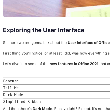
Exploring the User Interface
So, here we are gonna talk about the
User Interface of Offic
First thing you'll notice, or at least I did, was how everything
Let's dive into some of the
new features in Office 2021
that a
Feature
Tell Me
Dark Mode
Simplified Ribbon
And then there's
Dark Mode
. Finally, right? Except, it's not