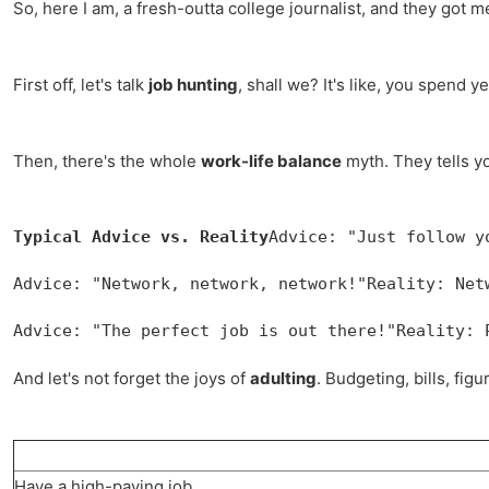
So, here I am, a fresh-outta college journalist, and they got m
First off, let's talk
job hunting
, shall we? It's like, you spend
Then, there's the whole
work-life balance
myth. They tells yo
Typical Advice vs. Reality
Advice: "Just follow y
Advice: "Network, network, network!"Reality: Net
Advice: "The perfect job is out there!"Reality: 
And let's not forget the joys of
adulting
. Budgeting, bills, fig
Have a high-paying job