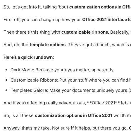
So, let's get into it, talking 'bout
customization options in Off
First off, you can change up how your
Office 2021 interface l
Then there's this thing with
customizable ribbons
. Basicall
And, oh, the
template options
. They've got a bunch, which is
Here’s a quick rundown:
Dark Mode: Because your eyes matter, apparently.
Customizable Ribbons: Put your stuff where you can find it, 
Templates Galore: Make your documents uniquely yours (o
And if you're feeling really adventurous, **Office 2021** let
So, is all these
customization options in Office 2021
worth it?
Anyway, that’s my take. Not sure if it helps, but there you go.