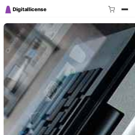
Digitallicense