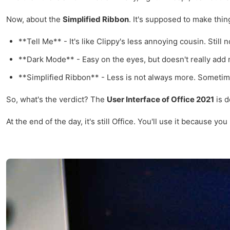
Now, about the
Simplified Ribbon
. It's supposed to make thin
**Tell Me** - It's like Clippy's less annoying cousin. Still 
**Dark Mode** - Easy on the eyes, but doesn't really add
**Simplified Ribbon** - Less is not always more. Sometimes
So, what's the verdict? The
User Interface of Office 2021
is d
At the end of the day, it's still Office. You'll use it becaus