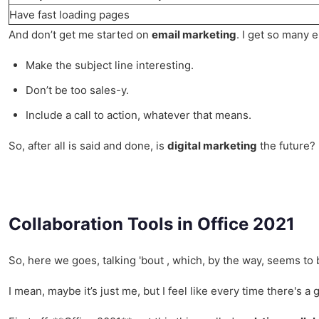
Have fast loading pages
And don’t get me started on
email marketing
. I get so many e
Make the subject line interesting.
Don’t be too sales-y.
Include a call to action, whatever that means.
So, after all is said and done, is
digital marketing
the future? 
Collaboration Tools in Office 2021
So, here we goes, talking 'bout , which, by the way, seems to
I mean, maybe it’s just me, but I feel like every time there's a