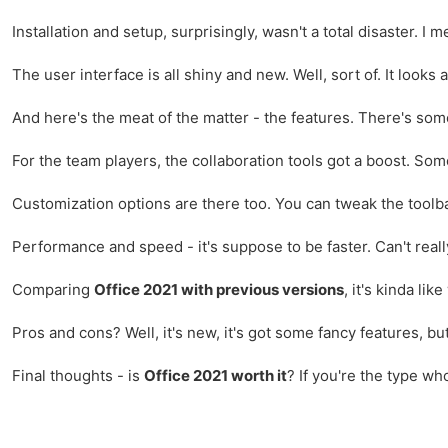
Installation and setup, surprisingly, wasn't a total disaster. I
The user interface is all shiny and new. Well, sort of. It looks 
And here's the meat of the matter - the features. There's so
For the team players, the collaboration tools got a boost. So
Customization options are there too. You can tweak the toolb
Performance and speed - it's suppose to be faster. Can't really 
Comparing
Office 2021 with previous versions
, it's kinda li
Pros and cons? Well, it's new, it's got some fancy features, but
Final thoughts - is
Office 2021 worth it
? If you're the type wh