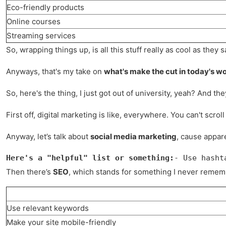
Eco-friendly products
Online courses
Streaming services
So, wrapping things up, is all this stuff really as cool as the
Anyways, that's my take on
what's make the cut in today's wo
So, here's the thing, I just got out of university, yeah? And the
First off, digital marketing is like, everywhere. You can't sc
Anyway, let’s talk about
social media marketing
, cause appare
Here's a "helpful" list or something:
- Use hasht
Then there’s
SEO
, which stands for something I never rememb
Use relevant keywords
Make your site mobile-friendly