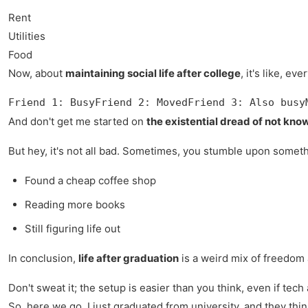
Rent
Utilities
Food
Now, about
maintaining social life after college
, it's like, e
Friend 1: BusyFriend 2: MovedFriend 3: Also busy
And don't get me started on
the existential dread of not know
But hey, it's not all bad. Sometimes, you stumble upon somethi
Found a cheap coffee shop
Reading more books
Still figuring life out
In conclusion,
life after graduation
is a weird mix of freedom a
Don't sweat it; the setup is easier than you think, even if tech 
So, here we go, I just graduated from university, and they thin