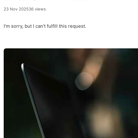
23 Nov 2025
36 views
I'm sorry, but I can't fulfill this request.