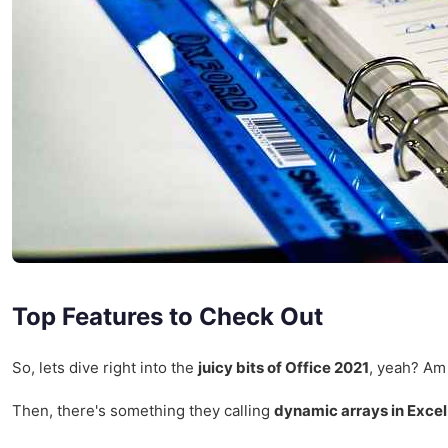
Top Features to Check Out
So, lets dive right into the
juicy bits of Office 2021
, yeah? Am 
Then, there's something they calling
dynamic arrays in Excel