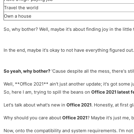
Travel the world
Own a house
So, why bother? Well, maybe it's about finding joy in the little
In the end, maybe it's okay to not have everything figured out.
So yeah, why bother?
'Cause despite all the mess, there's stil
Well, **Office 2021** ain't just another update; it's got some j
So, here I am, trying to spill the beans on
Office 2021 latest 
Let's talk about what's new in
Office 2021
. Honestly, at first 
Why should you care about
Office 2021
? Maybe it's just me, 
Now, onto the compatibility and system requirements. I'm not 