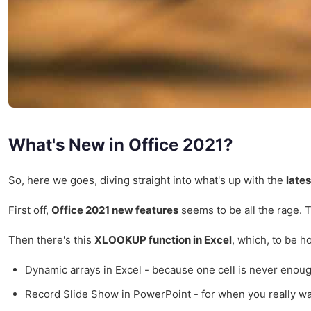
What's New in Office 2021?
So, here we goes, diving straight into what's up with the
late
First off,
Office 2021 new features
seems to be all the rage. 
Then there's this
XLOOKUP function in Excel
, which, to be h
Dynamic arrays in Excel - because one cell is never enoug
Record Slide Show in PowerPoint - for when you really w