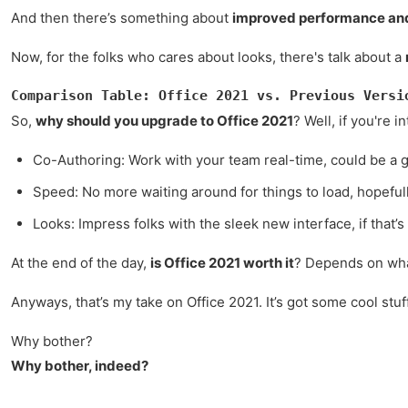
And then there’s something about
improved performance and
Now, for the folks who cares about looks, there's talk about a
Comparison Table: Office 2021 vs. Previous Versi
So,
why should you upgrade to Office 2021
? Well, if you're 
Co-Authoring: Work with your team real-time, could be a
Speed: No more waiting around for things to load, hopefull
Looks: Impress folks with the sleek new interface, if that’s
At the end of the day,
is Office 2021 worth it
? Depends on what 
Anyways, that’s my take on Office 2021. It’s got some cool stuff
Why bother?
Why bother, indeed?