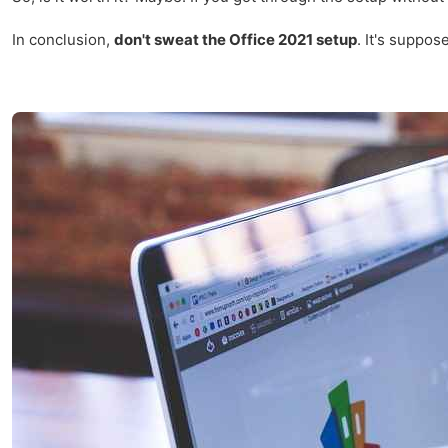
In conclusion,
don't sweat the Office 2021 setup
. It's suppos