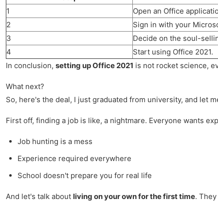
1
Open an Office applicatio
2
Sign in with your Micros
3
Decide on the soul-selling
4
Start using Office 2021.
In conclusion,
setting up Office 2021
is not rocket science, e
What next?
So, here's the deal, I just graduated from university, and let m
First off, finding a job is like, a nightmare. Everyone wants ex
Job hunting is a mess
Experience required everywhere
School doesn't prepare you for real life
And let's talk about
living on your own for the first time
. They