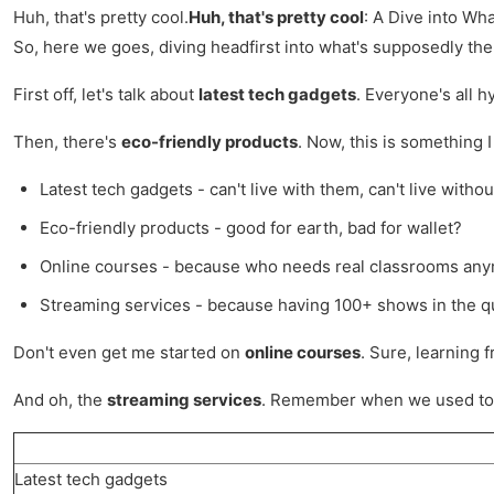
Huh, that's pretty cool.
Huh, that's pretty cool
: A Dive into Wh
So, here we goes, diving headfirst into what's supposedly the c
First off, let's talk about
latest tech gadgets
. Everyone's all h
Then, there's
eco-friendly products
. Now, this is something 
Latest tech gadgets - can't live with them, can't live withou
Eco-friendly products - good for earth, bad for wallet?
Online courses - because who needs real classrooms any
Streaming services - because having 100+ shows in the qu
Don't even get me started on
online courses
. Sure, learning 
And oh, the
streaming services
. Remember when we used to c
Latest tech gadgets