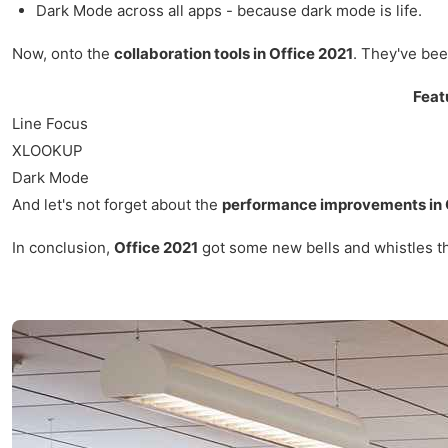
Dark Mode across all apps - because dark mode is life.
Now, onto the
collaboration tools in Office 2021
. They've bee
Feat
Line Focus
XLOOKUP
Dark Mode
And let's not forget about the
performance improvements in 
In conclusion,
Office 2021
got some new bells and whistles that