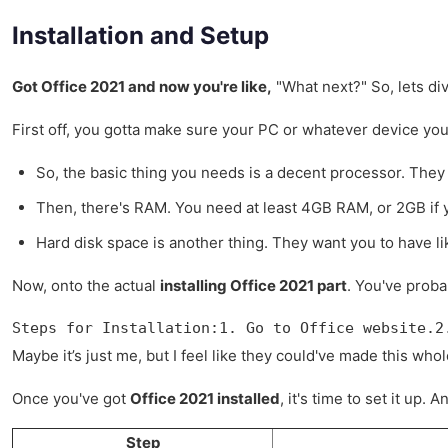
Installation and Setup
Got Office 2021 and now you're like,
"What next?" So, lets di
First off, you gotta make sure your PC or whatever device you 
So, the basic thing you needs is a decent processor. They 
Then, there's RAM. You need at least 4GB RAM, or 2GB if you
Hard disk space is another thing. They want you to have li
Now, onto the actual
installing Office 2021 part
. You've proba
Steps for Installation:1. Go to Office website.2
Maybe it’s just me, but I feel like they could've made this wh
Once you've got
Office 2021 installed
, it's time to set it up
Step