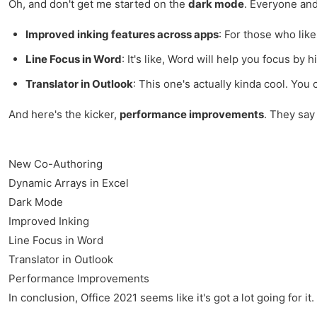
Oh, and don't get me started on the
dark mode
. Everyone and
Improved inking features across apps
: For those who like
Line Focus in Word
: It's like, Word will help you focus by 
Translator in Outlook
: This one's actually kinda cool. You
And here's the kicker,
performance improvements
. They say 
New Co-Authoring
Dynamic Arrays in Excel
Dark Mode
Improved Inking
Line Focus in Word
Translator in Outlook
Performance Improvements
In conclusion, Office 2021 seems like it's got a lot going for 