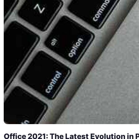
Office 2021: The Latest Evolution in 