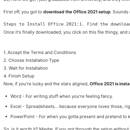
First off, you got to
download the Office 2021 setup
. Sounds e
Steps to Install Office 2021:1. Find the downloa
Once it's finally downloaded, you click on this file thingy, a
1. Accept the Terms and Conditions
2. Choose Installation Type
3. Wait for Installation
4. Finish Setup
Now, if you're lucky and the stars aligned,
Office 2021 is insta
Word - For writing stuff when you're feeling fancy.
Excel - Spreadsheets... because everyone loves those, ri
PowerPoint - For when you gotta present and pretend to k
So, is it worth it? Maybe. If you got through the setup withou