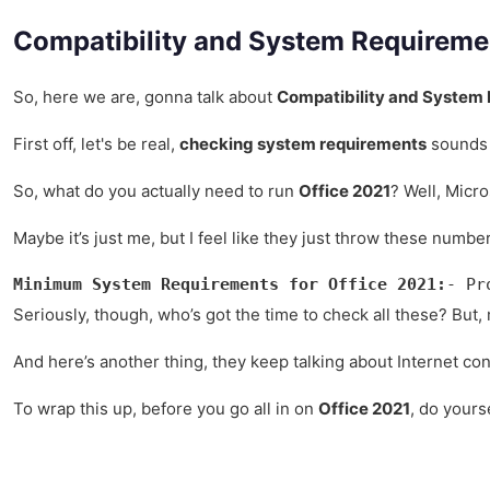
Compatibility and System Requireme
So, here we are, gonna talk about
Compatibility and System 
First off, let's be real,
checking system requirements
sounds l
So, what do you actually need to run
Office 2021
? Well, Micro
Maybe it’s just me, but I feel like they just throw these numbe
Minimum System Requirements for Office 2021:
- Pr
Seriously, though, who’s got the time to check all these? But,
And here’s another thing, they keep talking about Internet conne
To wrap this up, before you go all in on
Office 2021
, do yours