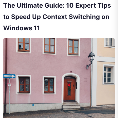
The Ultimate Guide: 10 Expert Tips
to Speed Up Context Switching on
Windows 11