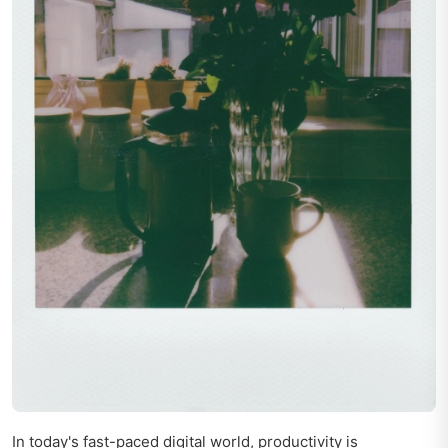
In today's fast-paced digital world, productivity is