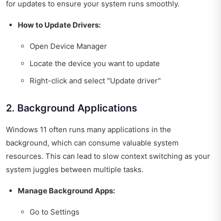
for updates to ensure your system runs smoothly.
How to Update Drivers:
Open Device Manager
Locate the device you want to update
Right-click and select "Update driver"
2. Background Applications
Windows 11 often runs many applications in the
background, which can consume valuable system
resources. This can lead to slow context switching as your
system juggles between multiple tasks.
Manage Background Apps:
Go to Settings