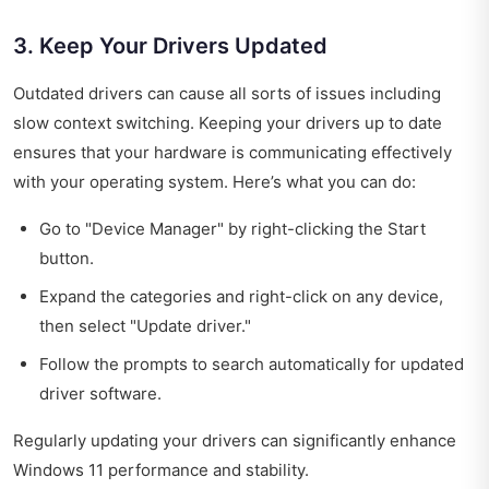
3. Keep Your Drivers Updated
Outdated drivers can cause all sorts of issues including
slow context switching. Keeping your drivers up to date
ensures that your hardware is communicating effectively
with your operating system. Here’s what you can do:
Go to "Device Manager" by right-clicking the Start
button.
Expand the categories and right-click on any device,
then select "Update driver."
Follow the prompts to search automatically for updated
driver software.
Regularly updating your drivers can significantly enhance
Windows 11 performance and stability.