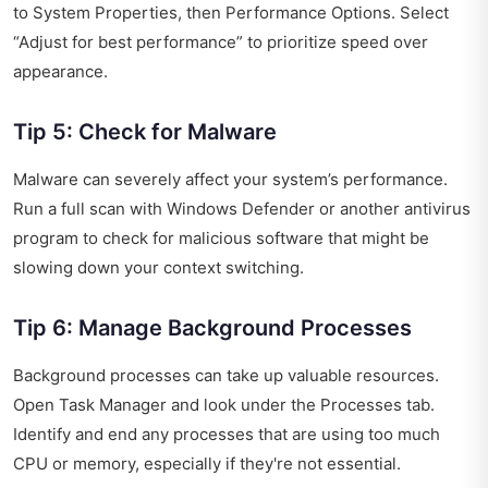
to System Properties, then Performance Options. Select
“Adjust for best performance” to prioritize speed over
appearance.
Tip 5: Check for Malware
Malware can severely affect your system’s performance.
Run a full scan with Windows Defender or another antivirus
program to check for malicious software that might be
slowing down your context switching.
Tip 6: Manage Background Processes
Background processes can take up valuable resources.
Open Task Manager and look under the Processes tab.
Identify and end any processes that are using too much
CPU or memory, especially if they're not essential.