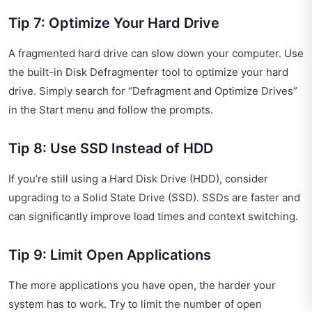
Tip 7: Optimize Your Hard Drive
A fragmented hard drive can slow down your computer. Use
the built-in Disk Defragmenter tool to optimize your hard
drive. Simply search for “Defragment and Optimize Drives”
in the Start menu and follow the prompts.
Tip 8: Use SSD Instead of HDD
If you’re still using a Hard Disk Drive (HDD), consider
upgrading to a Solid State Drive (SSD). SSDs are faster and
can significantly improve load times and context switching.
Tip 9: Limit Open Applications
The more applications you have open, the harder your
system has to work. Try to limit the number of open