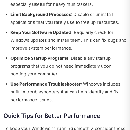
especially useful for heavy multitaskers.
Limit Background Processes
: Disable or uninstall
applications that you rarely use to free up resources.
Keep Your Software Updated
: Regularly check for
Windows updates and install them. This can fix bugs and
improve system performance.
Optimize Startup Programs
: Disable any startup
programs that you do not need immediately upon
booting your computer.
Use Performance Troubleshooter
: Windows includes
built-in troubleshooters that can help identify and fix
performance issues.
Quick Tips for Better Performance
To keep your Windows 11 running smoothly, consider these