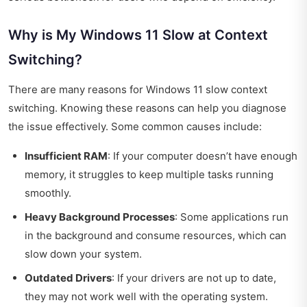
Why is My Windows 11 Slow at Context
Switching?
There are many reasons for Windows 11 slow context
switching. Knowing these reasons can help you diagnose
the issue effectively. Some common causes include:
Insufficient RAM
: If your computer doesn’t have enough
memory, it struggles to keep multiple tasks running
smoothly.
Heavy Background Processes
: Some applications run
in the background and consume resources, which can
slow down your system.
Outdated Drivers
: If your drivers are not up to date,
they may not work well with the operating system.