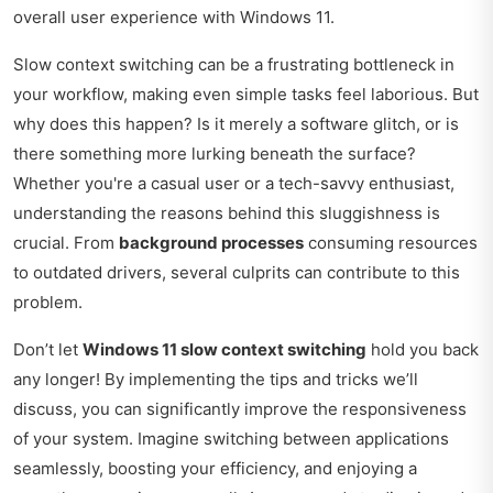
overall user experience with Windows 11.
Slow context switching can be a frustrating bottleneck in
your workflow, making even simple tasks feel laborious. But
why does this happen? Is it merely a software glitch, or is
there something more lurking beneath the surface?
Whether you're a casual user or a tech-savvy enthusiast,
understanding the reasons behind this sluggishness is
crucial. From
background processes
consuming resources
to outdated drivers, several culprits can contribute to this
problem.
Don’t let
Windows 11 slow context switching
hold you back
any longer! By implementing the tips and tricks we’ll
discuss, you can significantly improve the responsiveness
of your system. Imagine switching between applications
seamlessly, boosting your efficiency, and enjoying a