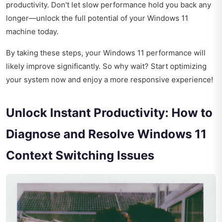
productivity. Don't let slow performance hold you back any
longer—unlock the full potential of your Windows 11
machine today.
By taking these steps, your Windows 11 performance will
likely improve significantly. So why wait? Start optimizing
your system now and enjoy a more responsive experience!
Unlock Instant Productivity: How to
Diagnose and Resolve Windows 11
Context Switching Issues