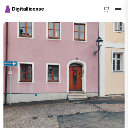
Digitallicense