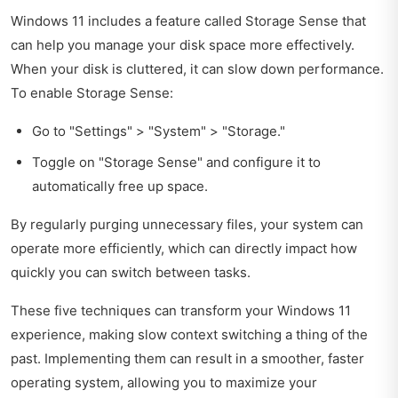
Windows 11 includes a feature called Storage Sense that
can help you manage your disk space more effectively.
When your disk is cluttered, it can slow down performance.
To enable Storage Sense:
Go to "Settings" > "System" > "Storage."
Toggle on "Storage Sense" and configure it to
automatically free up space.
By regularly purging unnecessary files, your system can
operate more efficiently, which can directly impact how
quickly you can switch between tasks.
These five techniques can transform your Windows 11
experience, making slow context switching a thing of the
past. Implementing them can result in a smoother, faster
operating system, allowing you to maximize your