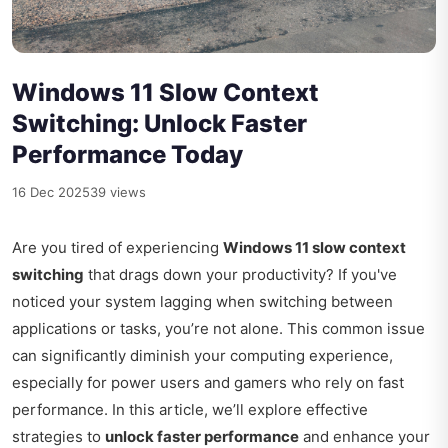
Windows 11 Slow Context
Switching: Unlock Faster
Performance Today
16 Dec 2025
39 views
Are you tired of experiencing
Windows 11 slow context
switching
that drags down your productivity? If you've
noticed your system lagging when switching between
applications or tasks, you’re not alone. This common issue
can significantly diminish your computing experience,
especially for power users and gamers who rely on fast
performance. In this article, we’ll explore effective
strategies to
unlock faster performance
and enhance your