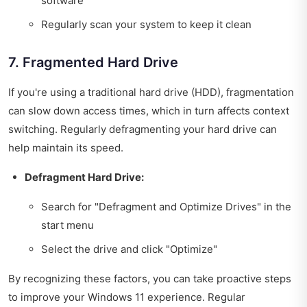
software
Regularly scan your system to keep it clean
7. Fragmented Hard Drive
If you're using a traditional hard drive (HDD), fragmentation
can slow down access times, which in turn affects context
switching. Regularly defragmenting your hard drive can
help maintain its speed.
Defragment Hard Drive:
Search for "Defragment and Optimize Drives" in the
start menu
Select the drive and click "Optimize"
By recognizing these factors, you can take proactive steps
to improve your Windows 11 experience. Regular