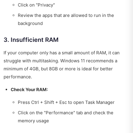
Click on "Privacy"
Review the apps that are allowed to run in the
background
3. Insufficient RAM
If your computer only has a small amount of RAM, it can
struggle with multitasking. Windows 11 recommends a
minimum of 4GB, but 8GB or more is ideal for better
performance.
Check Your RAM:
Press Ctrl + Shift + Esc to open Task Manager
Click on the "Performance" tab and check the
memory usage