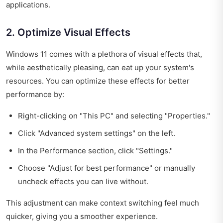
applications.
2. Optimize Visual Effects
Windows 11 comes with a plethora of visual effects that,
while aesthetically pleasing, can eat up your system's
resources. You can optimize these effects for better
performance by:
Right-clicking on "This PC" and selecting "Properties."
Click "Advanced system settings" on the left.
In the Performance section, click "Settings."
Choose "Adjust for best performance" or manually
uncheck effects you can live without.
This adjustment can make context switching feel much
quicker, giving you a smoother experience.