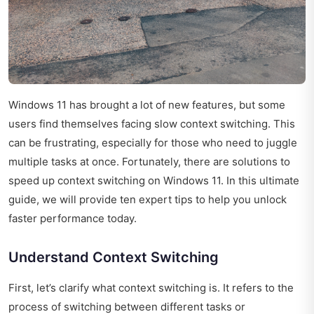
Windows 11 has brought a lot of new features, but some
users find themselves facing slow context switching. This
can be frustrating, especially for those who need to juggle
multiple tasks at once. Fortunately, there are solutions to
speed up context switching on Windows 11. In this ultimate
guide, we will provide ten expert tips to help you unlock
faster performance today.
Understand Context Switching
First, let’s clarify what context switching is. It refers to the
process of switching between different tasks or