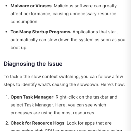
Malware or Viruses
: Malicious software can greatly
affect performance, causing unnecessary resource
consumption.
Too Many Startup Programs
: Applications that start
automatically can slow down the system as soon as you
boot up.
Diagnosing the Issue
To tackle the slow context switching, you can follow a few
steps to identify what’s causing the slowdown. Here’s how:
Open Task Manager
: Right-click on the taskbar and
select Task Manager. Here, you can see which
processes are using the most resources.
Check for Resource Hogs
: Look for apps that are
consuming high CPU or memory and consider closing