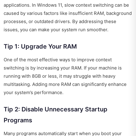
applications. In Windows 11, slow context switching can be
caused by various factors like insufficient RAM, background
processes, or outdated drivers. By addressing these
issues, you can make your system run smoother.
Tip 1: Upgrade Your RAM
One of the most effective ways to improve context
switching is by increasing your RAM. If your machine is
running with 8GB or less, it may struggle with heavy
multitasking. Adding more RAM can significantly enhance
your system’s performance.
Tip 2: Disable Unnecessary Startup
Programs
Many programs automatically start when you boot your