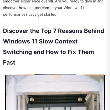
smoother experience overall. Are you ready to dive in and
discover how to supercharge your Windows 11
performance? Let’s get started!
Discover the Top 7 Reasons Behind
Windows 11 Slow Context
Switching and How to Fix Them
Fast