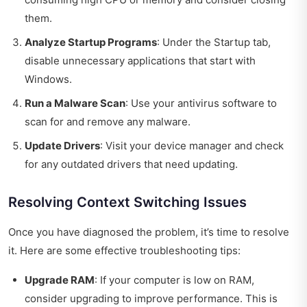
them.
Analyze Startup Programs
: Under the Startup tab,
disable unnecessary applications that start with
Windows.
Run a Malware Scan
: Use your antivirus software to
scan for and remove any malware.
Update Drivers
: Visit your device manager and check
for any outdated drivers that need updating.
Resolving Context Switching Issues
Once you have diagnosed the problem, it’s time to resolve
it. Here are some effective troubleshooting tips:
Upgrade RAM
: If your computer is low on RAM,
consider upgrading to improve performance. This is