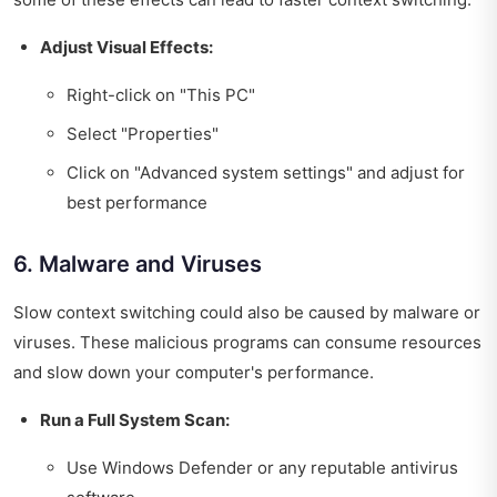
Adjust Visual Effects:
Right-click on "This PC"
Select "Properties"
Click on "Advanced system settings" and adjust for
best performance
6. Malware and Viruses
Slow context switching could also be caused by malware or
viruses. These malicious programs can consume resources
and slow down your computer's performance.
Run a Full System Scan:
Use Windows Defender or any reputable antivirus