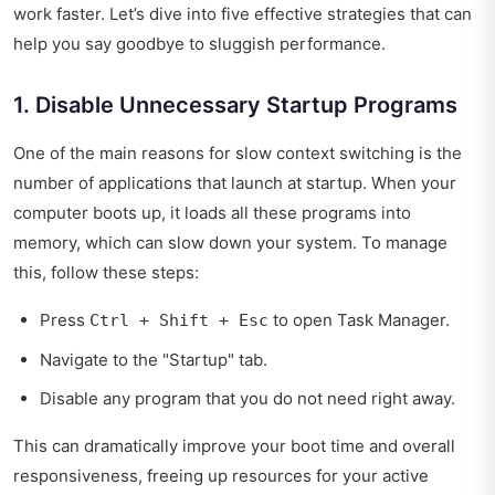
work faster. Let’s dive into five effective strategies that can
help you say goodbye to sluggish performance.
1. Disable Unnecessary Startup Programs
One of the main reasons for slow context switching is the
number of applications that launch at startup. When your
computer boots up, it loads all these programs into
memory, which can slow down your system. To manage
this, follow these steps:
Press
to open Task Manager.
Ctrl + Shift + Esc
Navigate to the "Startup" tab.
Disable any program that you do not need right away.
This can dramatically improve your boot time and overall
responsiveness, freeing up resources for your active