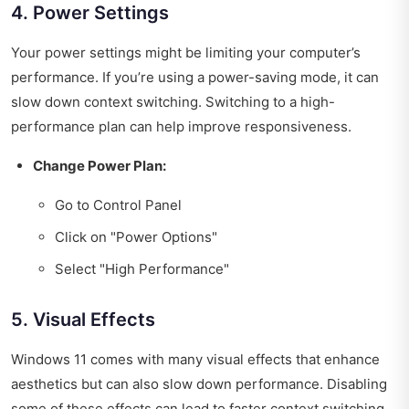
4. Power Settings
Your power settings might be limiting your computer’s
performance. If you’re using a power-saving mode, it can
slow down context switching. Switching to a high-
performance plan can help improve responsiveness.
Change Power Plan:
Go to Control Panel
Click on "Power Options"
Select "High Performance"
5. Visual Effects
Windows 11 comes with many visual effects that enhance
aesthetics but can also slow down performance. Disabling
some of these effects can lead to faster context switching.