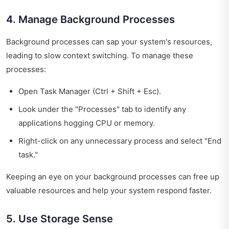
4. Manage Background Processes
Background processes can sap your system's resources,
leading to slow context switching. To manage these
processes:
Open Task Manager (Ctrl + Shift + Esc).
Look under the "Processes" tab to identify any
applications hogging CPU or memory.
Right-click on any unnecessary process and select "End
task."
Keeping an eye on your background processes can free up
valuable resources and help your system respond faster.
5. Use Storage Sense