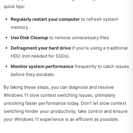
quick tips:
Regularly restart your computer
to refresh system
memory.
Use Disk Cleanup
to remove unnecessary files.
Defragment your hard drive
if you’re using a traditional
HDD (not needed for SSDs).
Monitor system performance
frequently to catch issues
before they escalate.
By taking these steps, you can diagnose and resolve
Windows 11 slow context switching issues, ultimately
unlocking faster performance today. Don’t let slow context
switching hinder your productivity; take control and ensure
your Windows 11 experience is as efficient as possible.