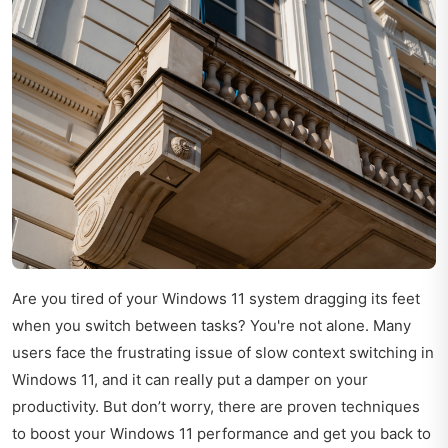
Are you tired of your Windows 11 system dragging its feet
when you switch between tasks? You're not alone. Many
users face the frustrating issue of slow context switching in
Windows 11, and it can really put a damper on your
productivity. But don’t worry, there are proven techniques
to boost your Windows 11 performance and get you back to