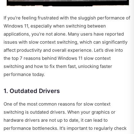
If you’re feeling frustrated with the sluggish performance of
Windows 11, especially when switching between
applications, you’re not alone. Many users have reported
issues with slow context switching, which can significantly
affect productivity and overall experience. Let’s dive into
the top 7 reasons behind Windows 11 slow context
switching and how to fix them fast, unlocking faster
performance today.
1. Outdated Drivers
One of the most common reasons for slow context
switching is outdated drivers. When your graphics or
hardware drivers are not up to date, it can lead to
performance bottlenecks. It's important to regularly check