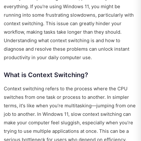
everything. If you're using Windows 11, you might be
running into some frustrating slowdowns, particularly with
context switching. This issue can greatly hinder your
workflow, making tasks take longer than they should.
Understanding what context switching is and how to
diagnose and resolve these problems can unlock instant
productivity in your daily computer use.
What is Context Switching?
Context switching refers to the process where the CPU
switches from one task or process to another. In simpler
terms, it's like when you’re multitasking—jumping from one
job to another. In Windows 11, slow context switching can
make your computer feel sluggish, especially when you’re
trying to use multiple applications at once. This can be a
serious bottleneck for users who depend on efficiency.