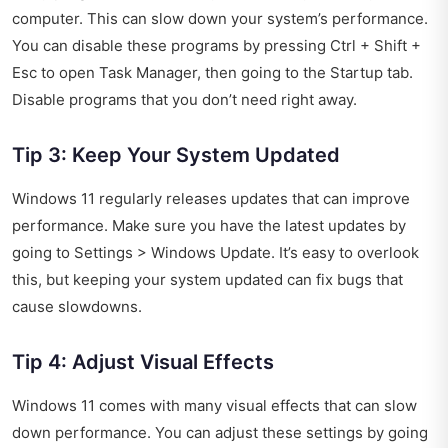
computer. This can slow down your system’s performance.
You can disable these programs by pressing Ctrl + Shift +
Esc to open Task Manager, then going to the Startup tab.
Disable programs that you don’t need right away.
Tip 3: Keep Your System Updated
Windows 11 regularly releases updates that can improve
performance. Make sure you have the latest updates by
going to Settings > Windows Update. It’s easy to overlook
this, but keeping your system updated can fix bugs that
cause slowdowns.
Tip 4: Adjust Visual Effects
Windows 11 comes with many visual effects that can slow
down performance. You can adjust these settings by going