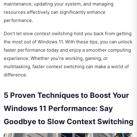
maintenance, updating your system, and managing
resources effectively can significantly enhance
performance.
Don’t let slow context switching hold you back from getting
the most out of Windows 11. With these tips, you can unlock
faster performance today and enjoy a smoother computing
experience. Whether you’re working, gaming, or
multitasking, faster context switching can make a world of
difference.
5 Proven Techniques to Boost Your
Windows 11 Performance: Say
Goodbye to Slow Context Switching