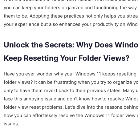
you can keep your folders organized and functioning the way
them to be. Adopting these practices not only helps you stre
your experience but also enhances your productivity on Wind
Unlock the Secrets: Why Does Windo
Keep Resetting Your Folder Views?
Have you ever wonder why your Windows 11 keeps resetting
folder views? It can be frustrating when you try to organize yo
only to have them revert back to their previous states. Many 
face this annoying issue and don't know how to resolve Wind
folder view reset problems. Let's dive into the reasons behind
how you can effortlessly resolve the Windows 11 folder view 
issues.