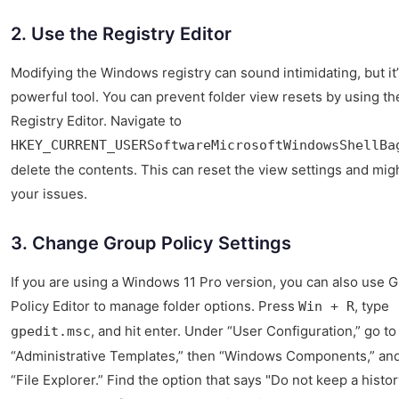
2. Use the Registry Editor
Modifying the Windows registry can sound intimidating, but it’
powerful tool. You can prevent folder view resets by using th
Registry Editor. Navigate to
HKEY_CURRENT_USERSoftwareMicrosoftWindowsShellBa
delete the contents. This can reset the view settings and migh
your issues.
3. Change Group Policy Settings
If you are using a Windows 11 Pro version, you can also use 
Policy Editor to manage folder options. Press
, type
Win + R
, and hit enter. Under “User Configuration,” go to
gpedit.msc
“Administrative Templates,” then “Windows Components,” and 
“File Explorer.” Find the option that says "Do not keep a histor