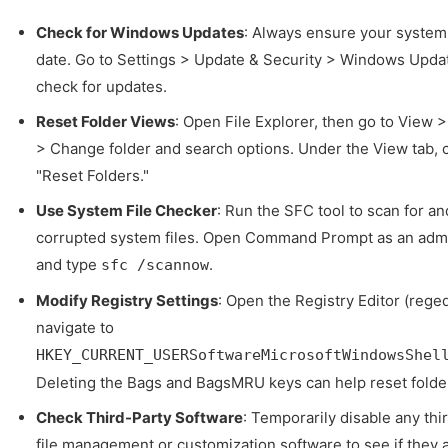
Check for Windows Updates
: Always ensure your system 
date. Go to Settings > Update & Security > Windows Upda
check for updates.
Reset Folder Views
: Open File Explorer, then go to View 
> Change folder and search options. Under the View tab, c
"Reset Folders."
Use System File Checker
: Run the SFC tool to scan for an
corrupted system files. Open Command Prompt as an admi
and type
.
sfc /scannow
Modify Registry Settings
: Open the Registry Editor (reged
navigate to
HKEY_CURRENT_USERSoftwareMicrosoftWindowsShel
Deleting the Bags and BagsMRU keys can help reset folde
Check Third-Party Software
: Temporarily disable any thi
file management or customization software to see if they 