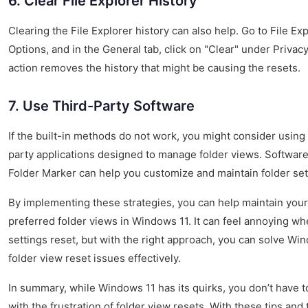
6. Clear File Explorer History
Clearing the File Explorer history can also help. Go to File Ex
Options, and in the General tab, click on "Clear" under Privacy
action removes the history that might be causing the resets.
7. Use Third-Party Software
If the built-in methods do not work, you might consider using 
party applications designed to manage folder views. Software
Folder Marker can help you customize and maintain folder set
By implementing these strategies, you can help maintain your
preferred folder views in Windows 11. It can feel annoying w
settings reset, but with the right approach, you can solve Wi
folder view reset issues effectively.
In summary, while Windows 11 has its quirks, you don’t have to
with the frustration of folder view resets. With these tips and t