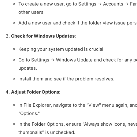
To create a new user, go to Settings -> Accounts -> Fa
other users.
Add a new user and check if the folder view issue persi
Check for Windows Updates
:
Keeping your system updated is crucial.
Go to Settings -> Windows Update and check for any 
updates.
Install them and see if the problem resolves.
Adjust Folder Options
:
In File Explorer, navigate to the "View" menu again, an
"Options."
In the Folder Options, ensure “Always show icons, nev
thumbnails” is unchecked.