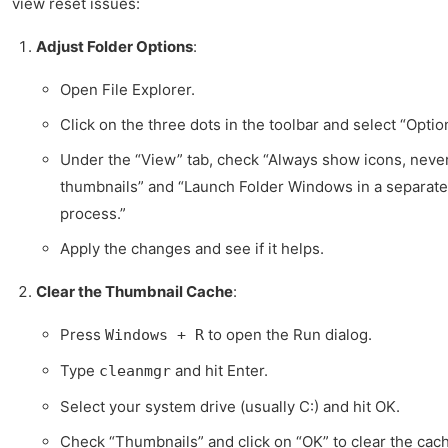
view reset issues:
Adjust Folder Options
:
Open File Explorer.
Click on the three dots in the toolbar and select “Optio
Under the “View” tab, check “Always show icons, neve
thumbnails” and “Launch Folder Windows in a separate
process.”
Apply the changes and see if it helps.
Clear the Thumbnail Cache
:
Press
to open the Run dialog.
Windows + R
Type
and hit Enter.
cleanmgr
Select your system drive (usually C:) and hit OK.
Check “Thumbnails” and click on “OK” to clear the cac