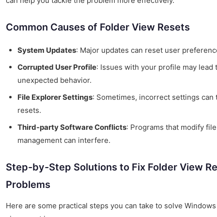
can help you tackle the problem more effectively.
Common Causes of Folder View Resets
System Updates
: Major updates can reset user preferenc
Corrupted User Profile
: Issues with your profile may lead 
unexpected behavior.
File Explorer Settings
: Sometimes, incorrect settings can 
resets.
Third-party Software Conflicts
: Programs that modify file
management can interfere.
Step-by-Step Solutions to Fix Folder View R
Problems
Here are some practical steps you can take to solve Windows 