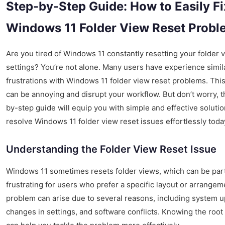
Step-by-Step Guide: How to Easily Fi
Windows 11 Folder View Reset Probl
Are you tired of Windows 11 constantly resetting your folder 
settings? You’re not alone. Many users have experience simil
frustrations with Windows 11 folder view reset problems. Thi
can be annoying and disrupt your workflow. But don’t worry, t
by-step guide will equip you with simple and effective solutio
resolve Windows 11 folder view reset issues effortlessly toda
Understanding the Folder View Reset Issue
Windows 11 sometimes resets folder views, which can be part
frustrating for users who prefer a specific layout or arrangem
problem can arise due to several reasons, including system u
changes in settings, and software conflicts. Knowing the root