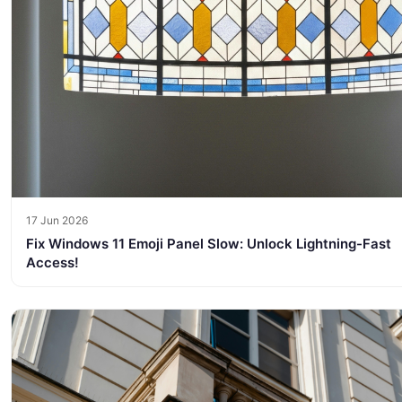
17 Jun 2026
Fix Windows 11 Emoji Panel Slow: Unlock Lightning-Fast
Access!