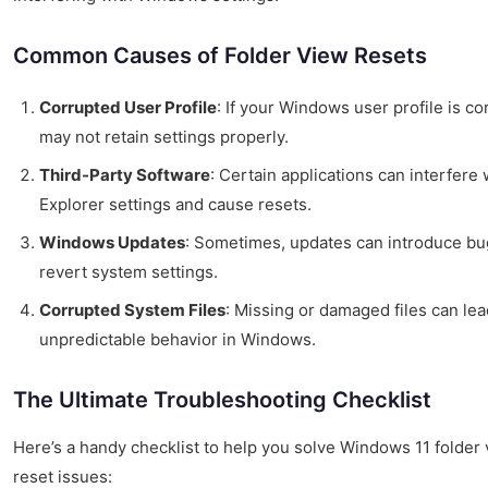
Common Causes of Folder View Resets
Corrupted User Profile
: If your Windows user profile is cor
may not retain settings properly.
Third-Party Software
: Certain applications can interfere 
Explorer settings and cause resets.
Windows Updates
: Sometimes, updates can introduce bu
revert system settings.
Corrupted System Files
: Missing or damaged files can lea
unpredictable behavior in Windows.
The Ultimate Troubleshooting Checklist
Here’s a handy checklist to help you solve Windows 11 folder
reset issues: