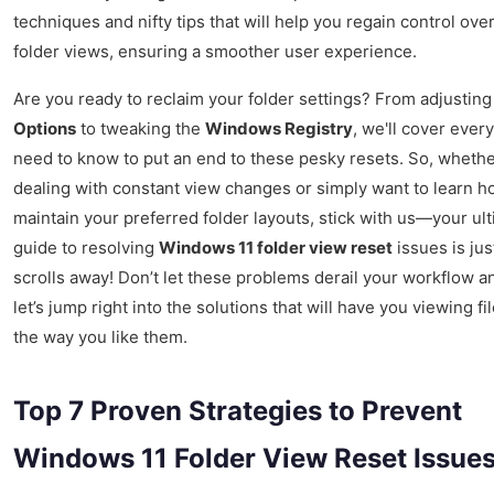
techniques and nifty tips that will help you regain control ove
folder views, ensuring a smoother user experience.
Are you ready to reclaim your folder settings? From adjustin
Options
to tweaking the
Windows Registry
, we'll cover ever
need to know to put an end to these pesky resets. So, whethe
dealing with constant view changes or simply want to learn h
maintain your preferred folder layouts, stick with us—your ul
guide to resolving
Windows 11 folder view reset
issues is jus
scrolls away! Don’t let these problems derail your workflow a
let’s jump right into the solutions that will have you viewing fil
the way you like them.
Top 7 Proven Strategies to Prevent
Windows 11 Folder View Reset Issues