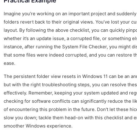
Practical Example
Imagine you’re working on an important project and suddenly
folders revert back to their original views. You’ve lost your 
layout. By following the above checklist, you can quickly pinp
whether it’s an update issue, a corrupted file, or something el
instance, after running the System File Checker, you might d
that some files were indeed corrupted, and you can restore t
ease.
The persistent folder view resets in Windows 11 can be an a
but with the right troubleshooting steps, you can resolve the
effectively. Remember, keeping your system updated and reg
checking for software conflicts can significantly reduce the li
of encountering this problem in the future. Don't let these hi
slow you down; tackle them head-on with this checklist and e
smoother Windows experience.