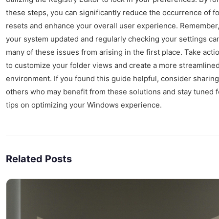
these steps, you can significantly reduce the occurrence of f
resets and enhance your overall user experience. Remember
your system updated and regularly checking your settings ca
many of these issues from arising in the first place. Take acti
to customize your folder views and create a more streamlined 
environment. If you found this guide helpful, consider sharing 
others who may benefit from these solutions and stay tuned 
tips on optimizing your Windows experience.
Related Posts