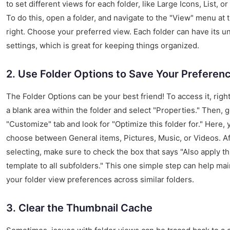
to set different views for each folder, like Large Icons, List, or
To do this, open a folder, and navigate to the "View" menu at 
right. Choose your preferred view. Each folder can have its u
settings, which is great for keeping things organized.
2. Use Folder Options to Save Your Preferen
The Folder Options can be your best friend! To access it, right
a blank area within the folder and select "Properties." Then, g
"Customize" tab and look for "Optimize this folder for." Here,
choose between General items, Pictures, Music, or Videos. Af
selecting, make sure to check the box that says "Also apply th
template to all subfolders." This one simple step can help mai
your folder view preferences across similar folders.
3. Clear the Thumbnail Cache