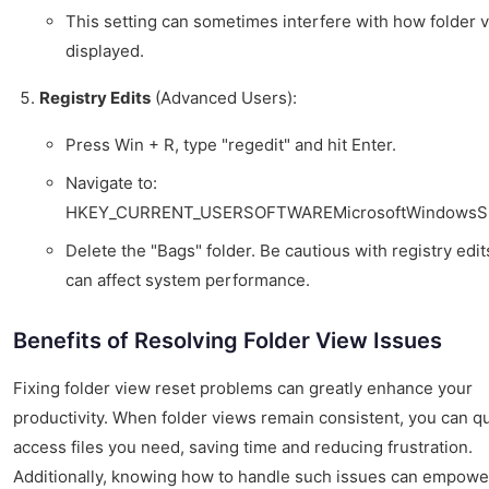
This setting can sometimes interfere with how folder 
displayed.
Registry Edits
(Advanced Users):
Press Win + R, type "regedit" and hit Enter.
Navigate to:
HKEY_CURRENT_USERSOFTWAREMicrosoftWindowsSh
Delete the "Bags" folder. Be cautious with registry edit
can affect system performance.
Benefits of Resolving Folder View Issues
Fixing folder view reset problems can greatly enhance your
productivity. When folder views remain consistent, you can qu
access files you need, saving time and reducing frustration.
Additionally, knowing how to handle such issues can empowe