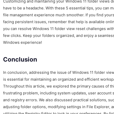
Customizing and maintaining your Windows 11 folder views d
have to be a headache. With these 5 essential tips, you can 
file management experience much smoother. If you find yours
facing persistent issues, remember that help is available onli
you can resolve Windows 11 folder view reset challenges with
few clicks. Keep your folders organized, and enjoy a seamles
Windows experience!
Conclusion
In conclusion, addressing the issue of Windows 11 folder vie
is essential for maintaining an organized and efficient worksp
Throughout this article, we explored the primary causes of th
frustrating problem, including system updates, user account s
and registry errors. We also discussed practical solutions, su
adjusting folder options, modifying settings in File Explorer, 
utilizing the Registry Editor to lock in your preferences. By fo