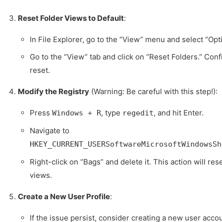
Reset Folder Views to Default
:
In File Explorer, go to the “View” menu and select “Opt
Go to the “View” tab and click on “Reset Folders.” Conf
reset.
Modify the Registry
(Warning: Be careful with this step!):
Press
, type
, and hit Enter.
Windows + R
regedit
Navigate to
HKEY_CURRENT_USERSoftwareMicrosoftWindowsSh
Right-click on “Bags” and delete it. This action will res
views.
Create a New User Profile
:
If the issue persist, consider creating a new user acco