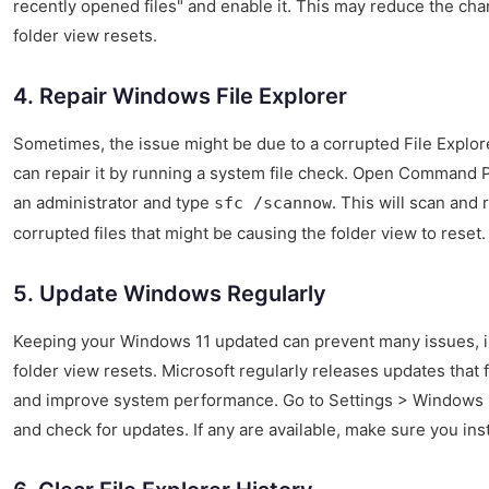
recently opened files" and enable it. This may reduce the cha
folder view resets.
4. Repair Windows File Explorer
Sometimes, the issue might be due to a corrupted File Explor
can repair it by running a system file check. Open Command 
an administrator and type
. This will scan and 
sfc /scannow
corrupted files that might be causing the folder view to reset.
5. Update Windows Regularly
Keeping your Windows 11 updated can prevent many issues, i
folder view resets. Microsoft regularly releases updates that 
and improve system performance. Go to Settings > Windows
and check for updates. If any are available, make sure you inst