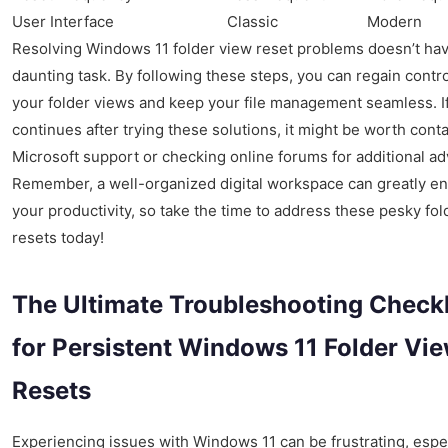
User Interface
Classic
Modern
Resolving Windows 11 folder view reset problems doesn’t hav
daunting task. By following these steps, you can regain contr
your folder views and keep your file management seamless. I
continues after trying these solutions, it might be worth cont
Microsoft support or checking online forums for additional ad
Remember, a well-organized digital workspace can greatly e
your productivity, so take the time to address these pesky fol
resets today!
The Ultimate Troubleshooting Checkl
for Persistent Windows 11 Folder Vi
Resets
Experiencing issues with Windows 11 can be frustrating, espe