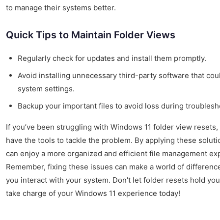
to manage their systems better.
Quick Tips to Maintain Folder Views
Regularly check for updates and install them promptly.
Avoid installing unnecessary third-party software that coul
system settings.
Backup your important files to avoid loss during troublesh
If you’ve been struggling with Windows 11 folder view resets
have the tools to tackle the problem. By applying these soluti
can enjoy a more organized and efficient file management ex
Remember, fixing these issues can make a world of differenc
you interact with your system. Don't let folder resets hold yo
take charge of your Windows 11 experience today!