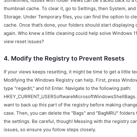
Sometimes, issues with folder views can be traced back to a 
thumbnail cache. To clear it, go to Settings, then System, and
Storage. Under Temporary files, you can find the option to cl
cache. Once that’s done, your folders should start displaying 
again. Who knew a little cleaning could help solve Windows 11
view reset issues?
4. Modify the Registry to Prevent Resets
If your views keeps resetting, it might be time to get a little te
Modifying the Windows Registry can help. First, press Windo
type "regedit," and hit Enter. Navigate to the following path:
HKEY_CURRENT_USERSoftwareMicrosoftWindowsShellBags.
want to back up this part of the registry before making change
case. Then, you can delete the "Bags" and "BagMRU" folders 
the settings. Be careful, though! Messing with the registry ca
issues, so ensure you follow steps closely.