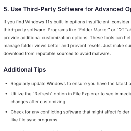
5. Use Third-Party Software for Advanced O
If you find Windows 11’s built-in options insufficient, consider
third-party software. Programs like "Folder Marker" or "QTTa
provide additional customization options. These tools can hel
manage folder views better and prevent resets. Just make su
download from reputable sources to avoid malware.
Additional Tips
Regularly update Windows to ensure you have the latest b
Utilize the "Refresh" option in File Explorer to see immedi
changes after customizing.
Check for any conflicting software that might affect folder
like file sync programs.