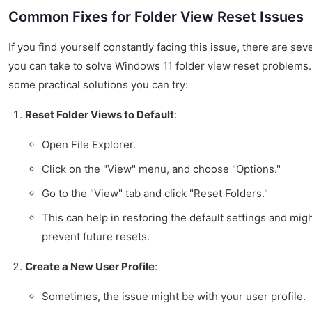
Common Fixes for Folder View Reset Issues
If you find yourself constantly facing this issue, there are sev
you can take to solve Windows 11 folder view reset problems.
some practical solutions you can try:
Reset Folder Views to Default
:
Open File Explorer.
Click on the "View" menu, and choose "Options."
Go to the "View" tab and click "Reset Folders."
This can help in restoring the default settings and mig
prevent future resets.
Create a New User Profile
:
Sometimes, the issue might be with your user profile.