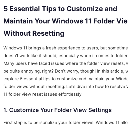
5 Essential Tips to Customize and
Maintain Your Windows 11 Folder Vi
Without Resetting
Windows 11 brings a fresh experience to users, but sometimes
doesn't work like it should, especially when it comes to folder
Many users have faced issues where the folder view resets, 
be quite annoying, right? Don’t worry, though! In this article, w
explore 5 essential tips to customize and maintain your Wind
folder views without resetting. Let’s dive into how to resolv
11 folder view reset issues effortlessly!
1. Customize Your Folder View Settings
First step is to personalize your folder views. Windows 11 all