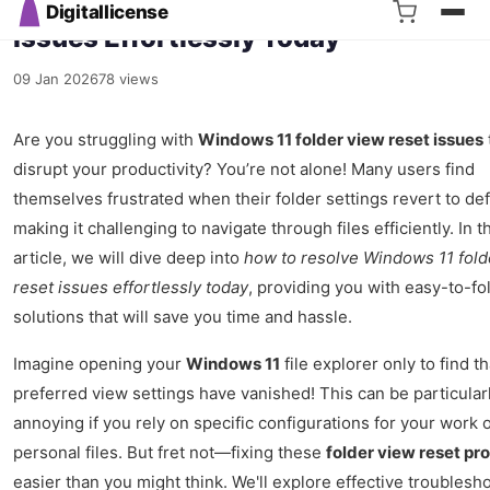
Resolve Windows 11 Folder View Res
Issues Effortlessly Today
09 Jan 2026
78 views
Are you struggling with
Windows 11 folder view reset issues
disrupt your productivity? You’re not alone! Many users find
themselves frustrated when their folder settings revert to def
making it challenging to navigate through files efficiently. In t
article, we will dive deep into
how to resolve Windows 11 fold
reset issues effortlessly today
, providing you with easy-to-fo
solutions that will save you time and hassle.
Imagine opening your
Windows 11
file explorer only to find t
preferred view settings have vanished! This can be particular
annoying if you rely on specific configurations for your work 
personal files. But fret not—fixing these
folder view reset pr
easier than you might think. We'll explore effective troublesh