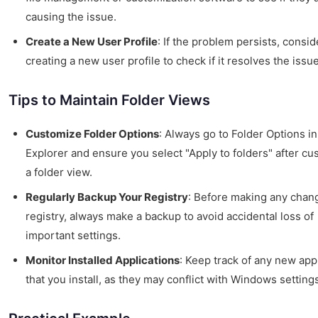
causing the issue.
Create a New User Profile
: If the problem persists, consid
creating a new user profile to check if it resolves the issue
Tips to Maintain Folder Views
Customize Folder Options
: Always go to Folder Options in
Explorer and ensure you select "Apply to folders" after cu
a folder view.
Regularly Backup Your Registry
: Before making any chang
registry, always make a backup to avoid accidental loss of
important settings.
Monitor Installed Applications
: Keep track of any new app
that you install, as they may conflict with Windows setting