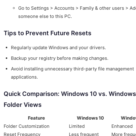
Go to Settings > Accounts > Family & other users > Ad
someone else to this PC.
Tips to Prevent Future Resets
Regularly update Windows and your drivers.
Backup your registry before making changes.
Avoid installing unnecessary third-party file management
applications.
Quick Comparison: Windows 10 vs. Windows
Folder Views
Feature
Windows 10
Windo
Folder Customization
Limited
Enhanced
Reset Frequency
Less frequent
More frequ