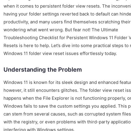
when it comes to persistent folder view resets. The inconven
having your folder settings reverted back to default can hinde
productivity, and many users find themselves scratching their
wondering what went wrong. But fear not! The Ultimate
Troubleshooting Checklist for Persistent Windows 11 Folder 
Resets is here to help. Let’s dive into some practical steps to
Windows 11 folder view reset issues effortlessly today.
Understanding the Problem
Windows 11 is known for its sleek design and enhanced featu
however, it still encounters glitches. The folder view reset is
happens when the File Explorer is not functioning properly, 
Windows fails to save the custom settings you applied. This 
can stem from several causes, such as corrupted system files
with the registry, or even problems with third-party applicati
interfering with Windows settings.