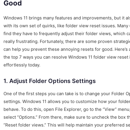
Good
Windows 11 brings many features and improvements, but it a
with its own set of quirks, like folder view reset issues. Many
find they have to frequently adjust their folder views, which 
really frustrating. Fortunately, there are some proven strategi
can help you prevent these annoying resets for good. Here’s a
the top 7 ways you can resolve Windows 11 folder view reset
effortlessly today.
1. Adjust Folder Options Settings
One of the first steps you can take is to change your Folder O
settings. Windows 11 allows you to customize how your folde
behave. To do this, open File Explorer, go to the “View” menu
select “Options.” From there, make sure to uncheck the box t
“Reset folder views.” This will help maintain your preferred se