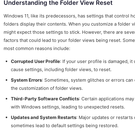
Understanding the Folder View Reset
Windows 11, like its predecessors, has settings that control 
folders display their contents. When you customize a folder v
might expect those settings to stick. However, there are seve
factors that could lead to your folder views being reset. Some
most common reasons include:
Corrupted User Profile
: If your user profile is damaged, it
cause settings, including folder views, to reset.
System Errors
: Sometimes, system glitches or errors can 
the customization of folder views.
Third-Party Software Conflicts
: Certain applications may
with Windows settings, leading to unexpected resets.
Updates and System Restarts
: Major updates or restarts
sometimes lead to default settings being restored.