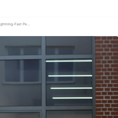
ghtning-Fast Pe...