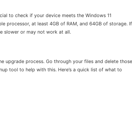
ucial to check if your device meets the Windows 11
e processor, at least 4GB of RAM, and 64GB of storage. If
e slower or may not work at all.
he upgrade process. Go through your files and delete thos
p tool to help with this. Here’s a quick list of what to