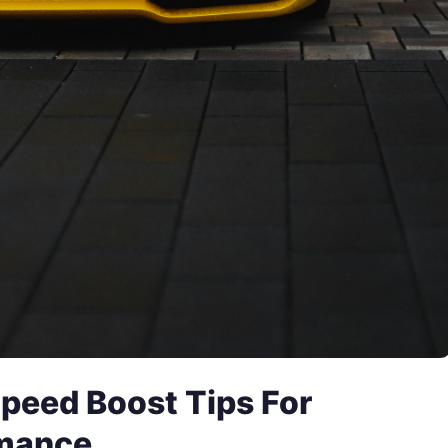
peed Boost Tips For
rmance