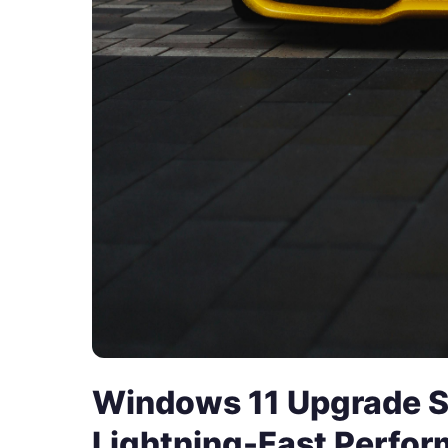
Windows 11 Upgrade S
Lightning-Fast Perfo