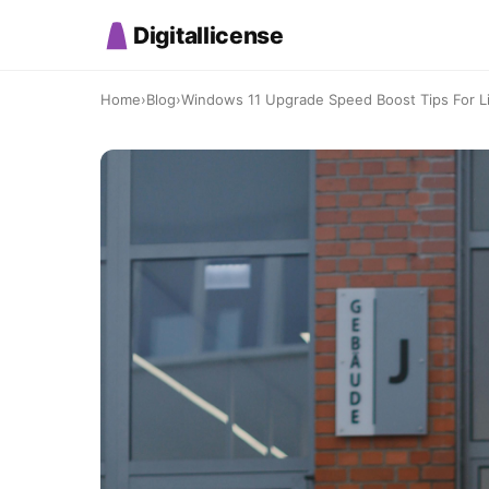
Digitallicense
Home
›
Blog
›
Windows 11 Upgrade Speed Boost Tips For Li