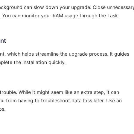
background can slow down your upgrade. Close unnecessar
. You can monitor your RAM usage through the Task
ant
t, which helps streamline the upgrade process. It guides
lete the installation quickly.
ouble. While it might seem like an extra step, it can
u from having to troubleshoot data loss later. Use an
ps.