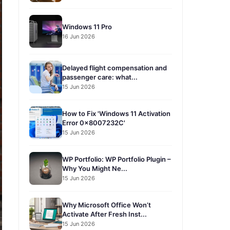
Windows 11 Pro
16 Jun 2026
Delayed flight compensation and
passenger care: what...
15 Jun 2026
How to Fix 'Windows 11 Activation
Error 0x8007232C'
15 Jun 2026
WP Portfolio: WP Portfolio Plugin –
Why You Might Ne...
15 Jun 2026
Why Microsoft Office Won’t
Activate After Fresh Inst...
15 Jun 2026