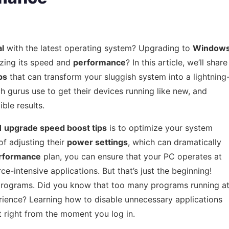
al
with the latest operating system? Upgrading to
Window
zing its speed and
performance
? In this article, we’ll share
ps
that can transform your sluggish system into a lightning
h gurus use to get their devices running like new, and
ble results.
 upgrade speed boost tips
is to optimize your system
f adjusting their
power settings
, which can dramatically
rformance
plan, you can ensure that your PC operates at
e-intensive applications. But that’s just the beginning!
 programs. Did you know that too many programs running a
ience? Learning how to disable unnecessary applications
t right from the moment you log in.