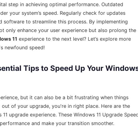
vital step in achieving optimal performance. Outdated
inder your system’s speed. Regularly check for updates
d software to streamline this process. By implementing
 not only enhance your user experience but also prolong the
ows 11
experience to the next level? Let’s explore more
m's newfound speed!
sential Tips to Speed Up Your Window
rience, but it can also be a bit frustrating when things
 out of your upgrade, you're in right place. Here are the
ws 11 upgrade experience. These Windows 11 Upgrade Spee
t performance and make your transition smoother.