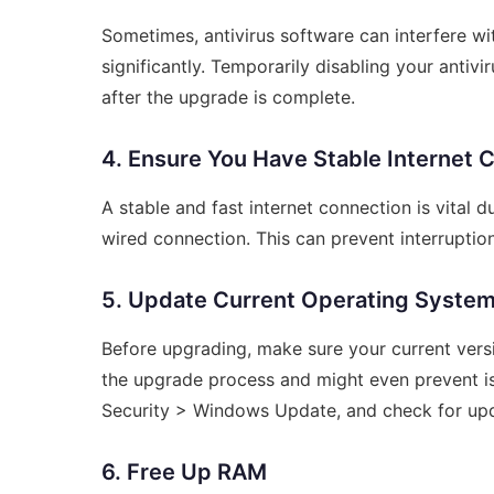
Sometimes, antivirus software can interfere w
significantly. Temporarily disabling your antiv
after the upgrade is complete.
4. Ensure You Have Stable Internet 
A stable and fast internet connection is vital d
wired connection. This can prevent interruptio
5. Update Current Operating Syste
Before upgrading, make sure your current vers
the upgrade process and might even prevent is
Security > Windows Update, and check for up
6. Free Up RAM