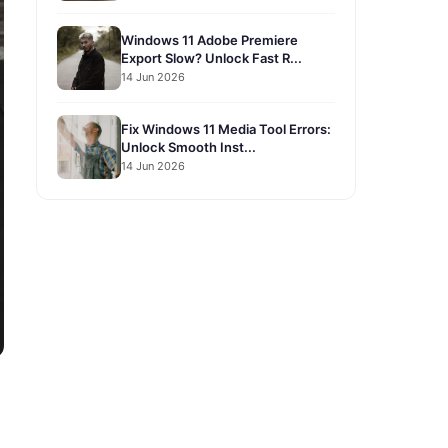
Windows 11 Adobe Premiere
Export Slow? Unlock Fast R...
14 Jun 2026
Fix Windows 11 Media Tool Errors:
Unlock Smooth Inst...
14 Jun 2026