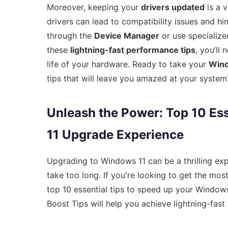
Moreover, keeping your
drivers updated
is a 
drivers can lead to compatibility issues and h
through the
Device Manager
or use specialize
these
lightning-fast performance tips
, you’ll
life of your hardware. Ready to take your
Wind
tips that will leave you amazed at your syste
Unleash the Power: Top 10 Es
11 Upgrade Experience
Upgrading to Windows 11 can be a thrilling expe
take too long. If you're looking to get the most
top 10 essential tips to speed up your Windo
Boost Tips will help you achieve lightning-fas