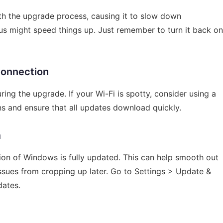
ith the upgrade process, causing it to slow down
irus might speed things up. Just remember to turn it back on
Connection
uring the upgrade. If your Wi-Fi is spotty, consider using a
ns and ensure that all updates download quickly.
m
ion of Windows is fully updated. This can help smooth out
sues from cropping up later. Go to Settings > Update &
dates.