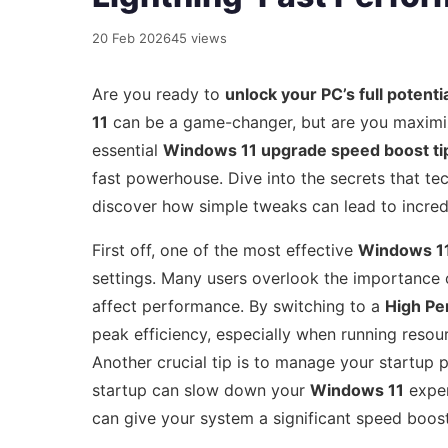
20 Feb 2026
45 views
Are you ready to
unlock your PC’s full potenti
11
can be a game-changer, but are you maximi
essential
Windows 11 upgrade speed boost ti
fast powerhouse. Dive into the secrets that tec
discover how simple tweaks can lead to incredi
First off, one of the most effective
Windows 11
settings. Many users overlook the importance o
affect performance. By switching to a
High Pe
peak efficiency, especially when running resourc
Another crucial tip is to manage your startup
startup can slow down your
Windows 11
exper
can give your system a significant speed boos