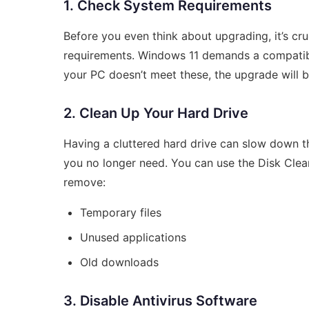
1. Check System Requirements
Before you even think about upgrading, it’s cr
requirements. Windows 11 demands a compatibl
your PC doesn’t meet these, the upgrade will b
2. Clean Up Your Hard Drive
Having a cluttered hard drive can slow down t
you no longer need. You can use the Disk Cleanu
remove:
Temporary files
Unused applications
Old downloads
3. Disable Antivirus Software