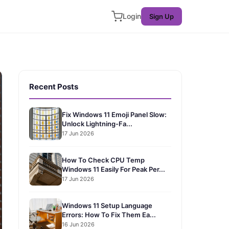
Login
Sign Up
Recent Posts
Fix Windows 11 Emoji Panel Slow:
Unlock Lightning-Fa...
17 Jun 2026
How To Check CPU Temp
Windows 11 Easily For Peak Per...
17 Jun 2026
Windows 11 Setup Language
Errors: How To Fix Them Ea...
16 Jun 2026