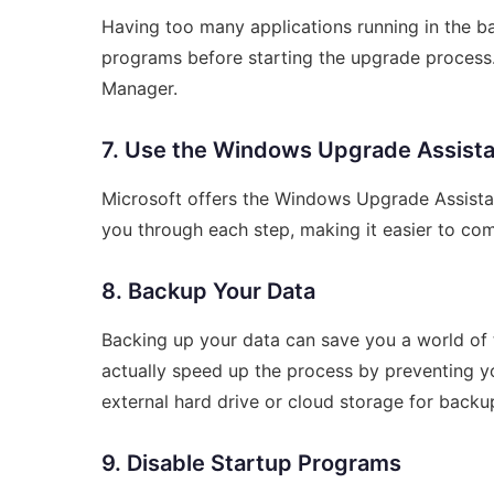
Having too many applications running in the 
programs before starting the upgrade process
Manager.
7. Use the Windows Upgrade Assist
Microsoft offers the Windows Upgrade Assistan
you through each step, making it easier to comp
8. Backup Your Data
Backing up your data can save you a world of tr
actually speed up the process by preventing yo
external hard drive or cloud storage for backu
9. Disable Startup Programs