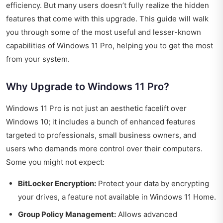
efficiency. But many users doesn’t fully realize the hidden
features that come with this upgrade. This guide will walk
you through some of the most useful and lesser-known
capabilities of Windows 11 Pro, helping you to get the most
from your system.
Why Upgrade to Windows 11 Pro?
Windows 11 Pro is not just an aesthetic facelift over
Windows 10; it includes a bunch of enhanced features
targeted to professionals, small business owners, and
users who demands more control over their computers.
Some you might not expect:
BitLocker Encryption:
Protect your data by encrypting
your drives, a feature not available in Windows 11 Home.
Group Policy Management:
Allows advanced