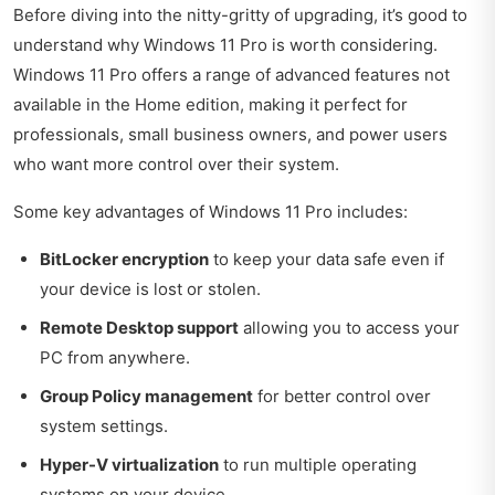
Before diving into the nitty-gritty of upgrading, it’s good to
understand why Windows 11 Pro is worth considering.
Windows 11 Pro offers a range of advanced features not
available in the Home edition, making it perfect for
professionals, small business owners, and power users
who want more control over their system.
Some key advantages of Windows 11 Pro includes:
BitLocker encryption
to keep your data safe even if
your device is lost or stolen.
Remote Desktop support
allowing you to access your
PC from anywhere.
Group Policy management
for better control over
system settings.
Hyper-V virtualization
to run multiple operating
systems on your device.