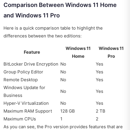
Comparison Between Windows 11 Home
and Windows 11 Pro
Here is a quick comparison table to highlight the
differences between the two editions:
Windows 11
Windows 11
Feature
Home
Pro
BitLocker Drive Encryption
No
Yes
Group Policy Editor
No
Yes
Remote Desktop
No
Yes
Windows Update for
No
Yes
Business
Hyper-V Virtualization
No
Yes
Maximum RAM Support
128 GB
2 TB
Maximum CPUs
1
2
As you can see, the Pro version provides features that are