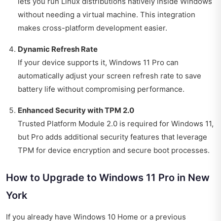
lets you run Linux distributions natively inside Windows
without needing a virtual machine. This integration
makes cross-platform development easier.
Dynamic Refresh Rate
If your device supports it, Windows 11 Pro can
automatically adjust your screen refresh rate to save
battery life without compromising performance.
Enhanced Security with TPM 2.0
Trusted Platform Module 2.0 is required for Windows 11,
but Pro adds additional security features that leverage
TPM for device encryption and secure boot processes.
How to Upgrade to Windows 11 Pro in New
York
If you already have Windows 10 Home or a previous