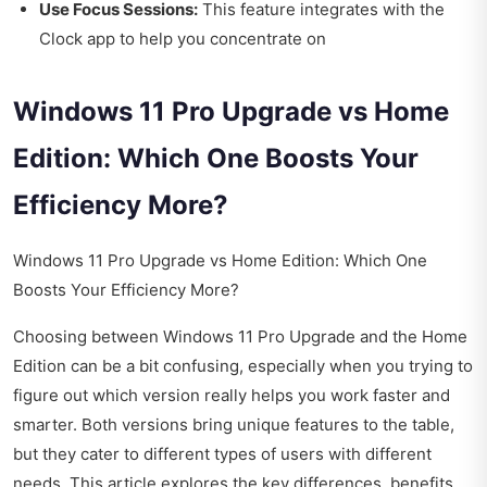
Use Focus Sessions:
This feature integrates with the
Clock app to help you concentrate on
Windows 11 Pro Upgrade vs Home
Edition: Which One Boosts Your
Efficiency More?
Windows 11 Pro Upgrade vs Home Edition: Which One
Boosts Your Efficiency More?
Choosing between Windows 11 Pro Upgrade and the Home
Edition can be a bit confusing, especially when you trying to
figure out which version really helps you work faster and
smarter. Both versions bring unique features to the table,
but they cater to different types of users with different
needs. This article explores the key differences, benefits,