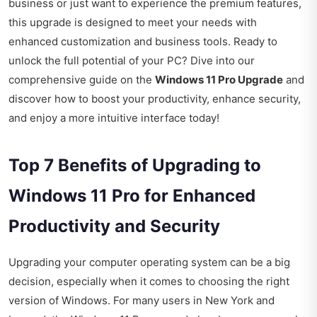
business or just want to experience the premium features,
this upgrade is designed to meet your needs with
enhanced customization and business tools. Ready to
unlock the full potential of your PC? Dive into our
comprehensive guide on the
Windows 11 Pro Upgrade
and
discover how to boost your productivity, enhance security,
and enjoy a more intuitive interface today!
Top 7 Benefits of Upgrading to
Windows 11 Pro for Enhanced
Productivity and Security
Upgrading your computer operating system can be a big
decision, especially when it comes to choosing the right
version of Windows. For many users in New York and