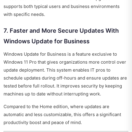
supports both typical users and business environments
with specific needs.
7. Faster and More Secure Updates With
Windows Update for Business
Windows Update for Business is a feature exclusive to
Windows 11 Pro that gives organizations more control over
update deployment. This system enables IT pros to
schedule updates during off-hours and ensure updates are
tested before full rollout. It improves security by keeping
machines up to date without interrupting work.
Compared to the Home edition, where updates are
automatic and less customizable, this offers a significant
productivity boost and peace of mind.