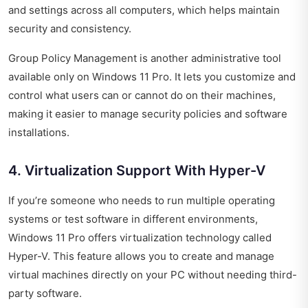
and settings across all computers, which helps maintain
security and consistency.
Group Policy Management is another administrative tool
available only on Windows 11 Pro. It lets you customize and
control what users can or cannot do on their machines,
making it easier to manage security policies and software
installations.
4. Virtualization Support With Hyper-V
If you’re someone who needs to run multiple operating
systems or test software in different environments,
Windows 11 Pro offers virtualization technology called
Hyper-V. This feature allows you to create and manage
virtual machines directly on your PC without needing third-
party software.