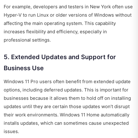
For example, developers and testers in New York often use
Hyper-V to run Linux or older versions of Windows without
affecting the main operating system. This capability
increases flexibility and efficiency, especially in
professional settings.
5. Extended Updates and Support for
Business Use
Windows 11 Pro users often benefit from extended update
options, including deferred updates. This is important for
businesses because it allows them to hold off on installing
updates until they are certain those updates won’t disrupt
their work environments. Windows 11 Home automatically
installs updates, which can sometimes cause unexpected
issues.