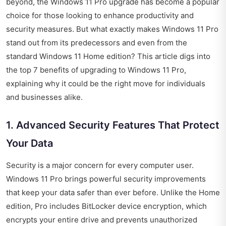
beyond, the Windows 11 Pro upgrade has become a popular
choice for those looking to enhance productivity and
security measures. But what exactly makes Windows 11 Pro
stand out from its predecessors and even from the
standard Windows 11 Home edition? This article digs into
the top 7 benefits of upgrading to Windows 11 Pro,
explaining why it could be the right move for individuals
and businesses alike.
1. Advanced Security Features That Protect
Your Data
Security is a major concern for every computer user.
Windows 11 Pro brings powerful security improvements
that keep your data safer than ever before. Unlike the Home
edition, Pro includes BitLocker device encryption, which
encrypts your entire drive and prevents unauthorized