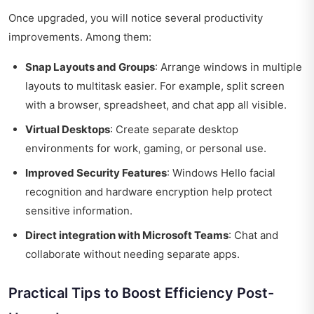
Once upgraded, you will notice several productivity
improvements. Among them:
Snap Layouts and Groups
: Arrange windows in multiple
layouts to multitask easier. For example, split screen
with a browser, spreadsheet, and chat app all visible.
Virtual Desktops
: Create separate desktop
environments for work, gaming, or personal use.
Improved Security Features
: Windows Hello facial
recognition and hardware encryption help protect
sensitive information.
Direct integration with Microsoft Teams
: Chat and
collaborate without needing separate apps.
Practical Tips to Boost Efficiency Post-