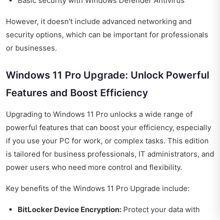
Basic security with Windows Defender Antivirus
However, it doesn’t include advanced networking and
security options, which can be important for professionals
or businesses.
Windows 11 Pro Upgrade: Unlock Powerful
Features and Boost Efficiency
Upgrading to Windows 11 Pro unlocks a wide range of
powerful features that can boost your efficiency, especially
if you use your PC for work, or complex tasks. This edition
is tailored for business professionals, IT administrators, and
power users who need more control and flexibility.
Key benefits of the Windows 11 Pro Upgrade include:
BitLocker Device Encryption:
Protect your data with