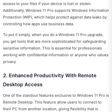
access to your files if your device is lost or stolen.
Additionally, Windows 11 Pro supports Windows Information
Protection (WIP), which helps protect against data leaks by
controlling how apps use business data.
To put it simply, when you do a Windows 11 Pro upgrade,
you get tools that are more sophisticated for safeguarding
sensitive information. This is essential for professionals
working with confidential information or anyone who values
privacy.
2. Enhanced Productivity With Remote
Desktop Access
One of the standout features exclusive to Windows 11 Pro is
Remote Desktop. This feature allow users to connect to
their PC from another location, giving flexibility that is