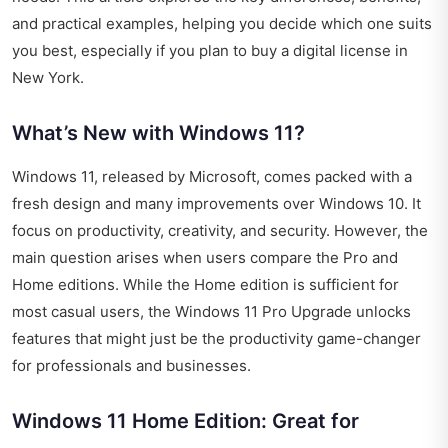
and practical examples, helping you decide which one suits
you best, especially if you plan to buy a digital license in
New York.
What’s New with Windows 11?
Windows 11, released by Microsoft, comes packed with a
fresh design and many improvements over Windows 10. It
focus on productivity, creativity, and security. However, the
main question arises when users compare the Pro and
Home editions. While the Home edition is sufficient for
most casual users, the Windows 11 Pro Upgrade unlocks
features that might just be the productivity game-changer
for professionals and businesses.
Windows 11 Home Edition: Great for