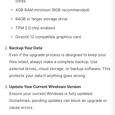
cores
4GB RAM minimum (8GB recommended)
64GB or larger storage drive
TPM 2.0 chip enabled
DirectX 12 compatible graphics card
Backup Your Data
Even if the upgrade process is designed to keep your
files intact, always make a complete backup. Use
external drives, cloud storage, or backup software. This
protects your data if anything goes wrong.
Update Your Current Windows Version
Ensure your current Windows is fully updated.
Sometimes, pending updates can block an upgrade or
cause errors.