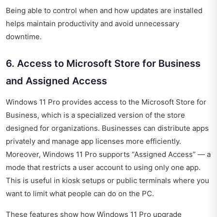
Being able to control when and how updates are installed
helps maintain productivity and avoid unnecessary
downtime.
6. Access to Microsoft Store for Business
and Assigned Access
Windows 11 Pro provides access to the Microsoft Store for
Business, which is a specialized version of the store
designed for organizations. Businesses can distribute apps
privately and manage app licenses more efficiently.
Moreover, Windows 11 Pro supports “Assigned Access” — a
mode that restricts a user account to using only one app.
This is useful in kiosk setups or public terminals where you
want to limit what people can do on the PC.
These features show how Windows 11 Pro upgrade