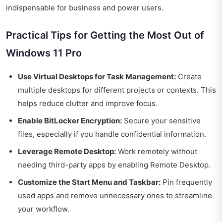
indispensable for business and power users.
Practical Tips for Getting the Most Out of
Windows 11 Pro
Use Virtual Desktops for Task Management:
Create
multiple desktops for different projects or contexts. This
helps reduce clutter and improve focus.
Enable BitLocker Encryption:
Secure your sensitive
files, especially if you handle confidential information.
Leverage Remote Desktop:
Work remotely without
needing third-party apps by enabling Remote Desktop.
Customize the Start Menu and Taskbar:
Pin frequently
used apps and remove unnecessary ones to streamline
your workflow.