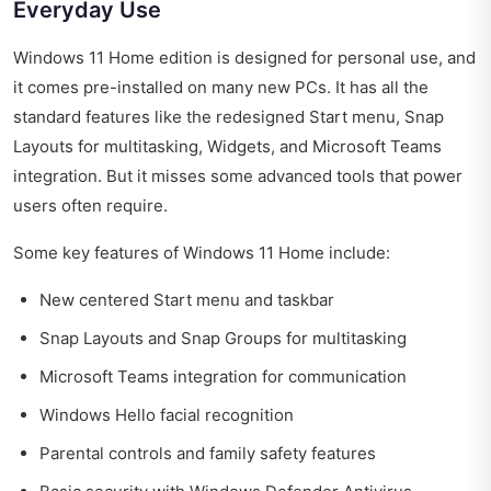
Everyday Use
Windows 11 Home edition is designed for personal use, and
it comes pre-installed on many new PCs. It has all the
standard features like the redesigned Start menu, Snap
Layouts for multitasking, Widgets, and Microsoft Teams
integration. But it misses some advanced tools that power
users often require.
Some key features of Windows 11 Home include:
New centered Start menu and taskbar
Snap Layouts and Snap Groups for multitasking
Microsoft Teams integration for communication
Windows Hello facial recognition
Parental controls and family safety features