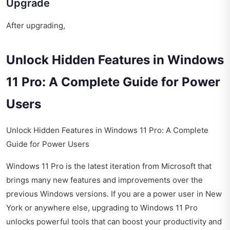
Upgrade
After upgrading,
Unlock Hidden Features in Windows
11 Pro: A Complete Guide for Power
Users
Unlock Hidden Features in Windows 11 Pro: A Complete
Guide for Power Users
Windows 11 Pro is the latest iteration from Microsoft that
brings many new features and improvements over the
previous Windows versions. If you are a power user in New
York or anywhere else, upgrading to Windows 11 Pro
unlocks powerful tools that can boost your productivity and