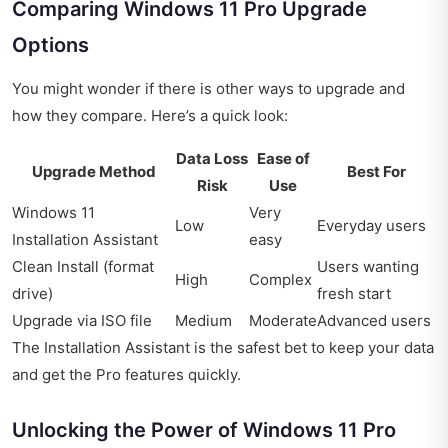
Comparing Windows 11 Pro Upgrade
Options
You might wonder if there is other ways to upgrade and
how they compare. Here’s a quick look:
Data Loss
Ease of
Upgrade Method
Best For
Risk
Use
Windows 11
Very
Low
Everyday users
Installation Assistant
easy
Clean Install (format
Users wanting
High
Complex
drive)
fresh start
Upgrade via ISO file
Medium
Moderate
Advanced users
The Installation Assistant is the safest bet to keep your data
and get the Pro features quickly.
Unlocking the Power of Windows 11 Pro