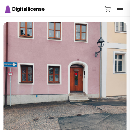
Digitallicense