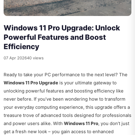
Windows 11 Pro Upgrade: Unlock
Powerful Features and Boost
Efficiency
07 Apr 2026
40 views
Ready to take your PC performance to the next level? The
Windows 11 Pro Upgrade
is your ultimate gateway to
unlocking powerful features and boosting efficiency like
never before. If you’ve been wondering how to transform
your everyday computing experience, this upgrade offers a
treasure trove of advanced tools designed for professionals
and power users alike. With
Windows 11 Pro
, you don’t just
get a fresh new look – you gain access to enhanced