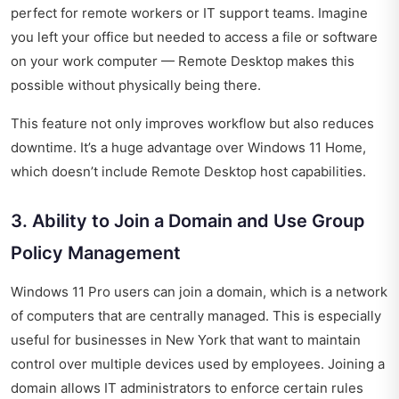
perfect for remote workers or IT support teams. Imagine
you left your office but needed to access a file or software
on your work computer — Remote Desktop makes this
possible without physically being there.
This feature not only improves workflow but also reduces
downtime. It’s a huge advantage over Windows 11 Home,
which doesn’t include Remote Desktop host capabilities.
3. Ability to Join a Domain and Use Group
Policy Management
Windows 11 Pro users can join a domain, which is a network
of computers that are centrally managed. This is especially
useful for businesses in New York that want to maintain
control over multiple devices used by employees. Joining a
domain allows IT administrators to enforce certain rules