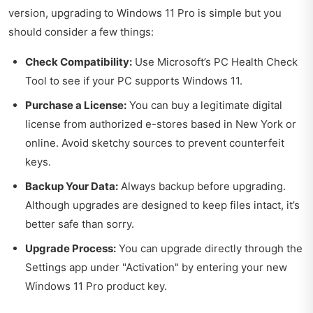
version, upgrading to Windows 11 Pro is simple but you
should consider a few things:
Check Compatibility:
Use Microsoft’s PC Health Check
Tool to see if your PC supports Windows 11.
Purchase a License:
You can buy a legitimate digital
license from authorized e-stores based in New York or
online. Avoid sketchy sources to prevent counterfeit
keys.
Backup Your Data:
Always backup before upgrading.
Although upgrades are designed to keep files intact, it’s
better safe than sorry.
Upgrade Process:
You can upgrade directly through the
Settings app under "Activation" by entering your new
Windows 11 Pro product key.