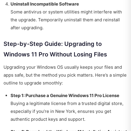
Uninstall Incompatible Software
Some antivirus or system utilities might interfere with
the upgrade. Temporarily uninstall them and reinstall
after upgrading.
Step-by-Step Guide: Upgrading to
Windows 11 Pro Without Losing Files
Upgrading your Windows OS usually keeps your files and
apps safe, but the method you pick matters. Here’s a simple
outline to upgrade smoothly:
Step 1: Purchase a Genuine Windows 11 Pro License
Buying a legitimate license from a trusted digital store,
especially if you’re in New York, ensures you get
authentic product keys and support.