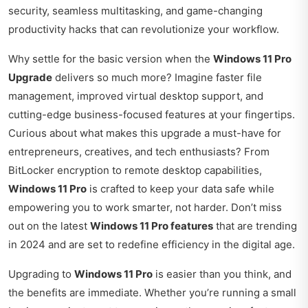
security, seamless multitasking, and game-changing
productivity hacks that can revolutionize your workflow.
Why settle for the basic version when the
Windows 11 Pro
Upgrade
delivers so much more? Imagine faster file
management, improved virtual desktop support, and
cutting-edge business-focused features at your fingertips.
Curious about what makes this upgrade a must-have for
entrepreneurs, creatives, and tech enthusiasts? From
BitLocker encryption to remote desktop capabilities,
Windows 11 Pro
is crafted to keep your data safe while
empowering you to work smarter, not harder. Don’t miss
out on the latest
Windows 11 Pro features
that are trending
in 2024 and are set to redefine efficiency in the digital age.
Upgrading to
Windows 11 Pro
is easier than you think, and
the benefits are immediate. Whether you’re running a small