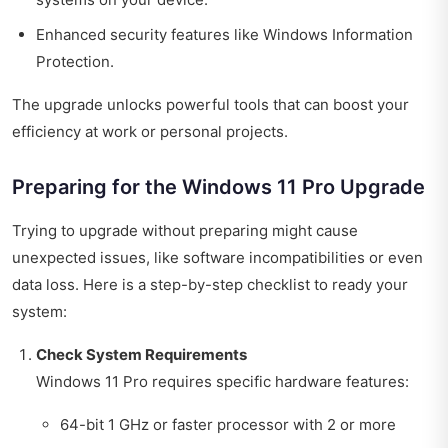
Enhanced security features like Windows Information
Protection.
The upgrade unlocks powerful tools that can boost your
efficiency at work or personal projects.
Preparing for the Windows 11 Pro Upgrade
Trying to upgrade without preparing might cause
unexpected issues, like software incompatibilities or even
data loss. Here is a step-by-step checklist to ready your
system:
Check System Requirements
Windows 11 Pro requires specific hardware features:
64-bit 1 GHz or faster processor with 2 or more