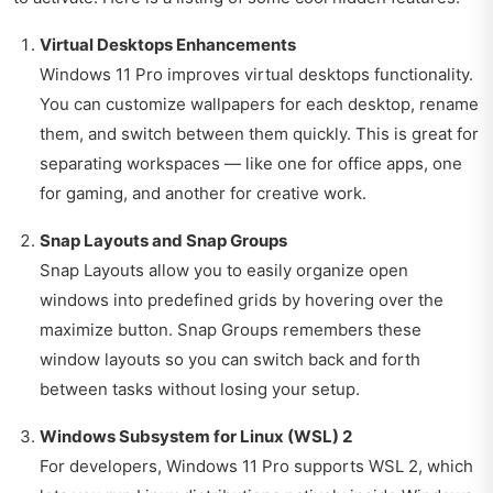
Virtual Desktops Enhancements
Windows 11 Pro improves virtual desktops functionality.
You can customize wallpapers for each desktop, rename
them, and switch between them quickly. This is great for
separating workspaces — like one for office apps, one
for gaming, and another for creative work.
Snap Layouts and Snap Groups
Snap Layouts allow you to easily organize open
windows into predefined grids by hovering over the
maximize button. Snap Groups remembers these
window layouts so you can switch back and forth
between tasks without losing your setup.
Windows Subsystem for Linux (WSL) 2
For developers, Windows 11 Pro supports WSL 2, which