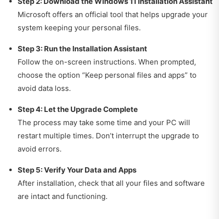
Step 2: Download the Windows 11 Installation Assistant
Microsoft offers an official tool that helps upgrade your
system keeping your personal files.
Step 3: Run the Installation Assistant
Follow the on-screen instructions. When prompted,
choose the option “Keep personal files and apps” to
avoid data loss.
Step 4: Let the Upgrade Complete
The process may take some time and your PC will
restart multiple times. Don’t interrupt the upgrade to
avoid errors.
Step 5: Verify Your Data and Apps
After installation, check that all your files and software
are intact and functioning.