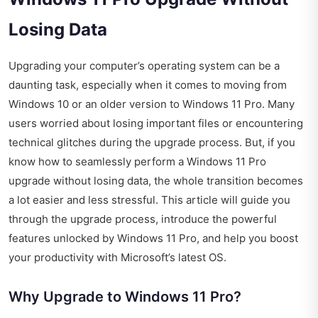
Losing Data
Upgrading your computer’s operating system can be a
daunting task, especially when it comes to moving from
Windows 10 or an older version to Windows 11 Pro. Many
users worried about losing important files or encountering
technical glitches during the upgrade process. But, if you
know how to seamlessly perform a Windows 11 Pro
upgrade without losing data, the whole transition becomes
a lot easier and less stressful. This article will guide you
through the upgrade process, introduce the powerful
features unlocked by Windows 11 Pro, and help you boost
your productivity with Microsoft’s latest OS.
Why Upgrade to Windows 11 Pro?