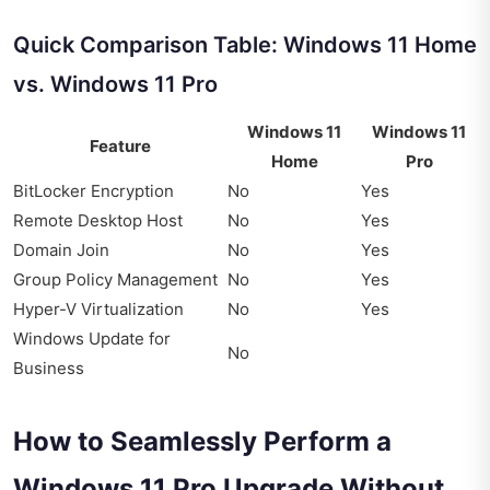
Quick Comparison Table: Windows 11 Home
vs. Windows 11 Pro
Windows 11
Windows 11
Feature
Home
Pro
BitLocker Encryption
No
Yes
Remote Desktop Host
No
Yes
Domain Join
No
Yes
Group Policy Management
No
Yes
Hyper-V Virtualization
No
Yes
Windows Update for
No
Business
How to Seamlessly Perform a
Windows 11 Pro Upgrade Without