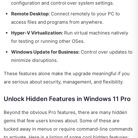
configuration and control over system settings.
Remote Desktop:
Connect remotely to your PC to
access files and programs from anywhere.
Hyper-V Virtualization:
Run virtual machines natively
for testing or running other OSes.
Windows Update for Business:
Control over updates to
minimize disruptions.
These features alone make the upgrade meaningful if you
are serious about security, management, and flexibility.
Unlock Hidden Features in Windows 11 Pro
Beyond the obvious Pro features, there are many hidden
gems that few users knows about. Some of these are
tucked away in menus or require command-line commands
to activate. Here is a listing of some cool hidden features: