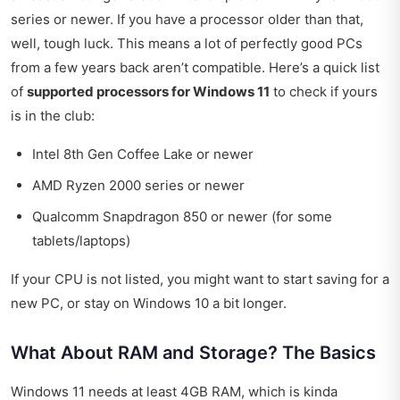
series or newer. If you have a processor older than that,
well, tough luck. This means a lot of perfectly good PCs
from a few years back aren’t compatible. Here’s a quick list
of
supported processors for Windows 11
to check if yours
is in the club:
Intel 8th Gen Coffee Lake or newer
AMD Ryzen 2000 series or newer
Qualcomm Snapdragon 850 or newer (for some
tablets/laptops)
If your CPU is not listed, you might want to start saving for a
new PC, or stay on Windows 10 a bit longer.
What About RAM and Storage? The Basics
Windows 11 needs at least 4GB RAM, which is kinda