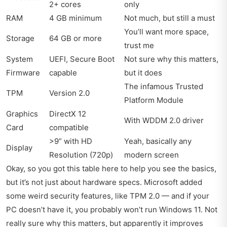
2+ cores
only
RAM
4 GB minimum
Not much, but still a must
You’ll want more space,
Storage
64 GB or more
trust me
System
UEFI, Secure Boot
Not sure why this matters,
Firmware
capable
but it does
The infamous Trusted
TPM
Version 2.0
Platform Module
Graphics
DirectX 12
With WDDM 2.0 driver
Card
compatible
>9” with HD
Yeah, basically any
Display
Resolution (720p)
modern screen
Okay, so you got this table here to help you see the basics,
but it’s not just about hardware specs. Microsoft added
some weird security features, like TPM 2.0 — and if your
PC doesn’t have it, you probably won’t run Windows 11. Not
really sure why this matters, but apparently it improves