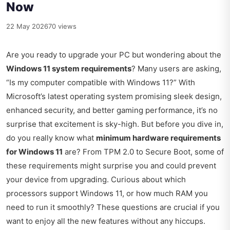
Now
22 May 2026
70 views
Are you ready to upgrade your PC but wondering about the
Windows 11 system requirements
? Many users are asking,
“Is my computer compatible with Windows 11?” With
Microsoft’s latest operating system promising sleek design,
enhanced security, and better gaming performance, it’s no
surprise that excitement is sky-high. But before you dive in,
do you really know what
minimum hardware requirements
for Windows 11
are? From TPM 2.0 to Secure Boot, some of
these requirements might surprise you and could prevent
your device from upgrading. Curious about which
processors support Windows 11, or how much RAM you
need to run it smoothly? These questions are crucial if you
want to enjoy all the new features without any hiccups.