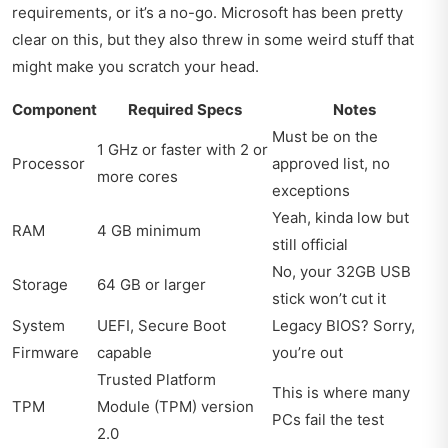
requirements, or it’s a no-go. Microsoft has been pretty
clear on this, but they also threw in some weird stuff that
might make you scratch your head.
Component
Required Specs
Notes
Must be on the
1 GHz or faster with 2 or
Processor
approved list, no
more cores
exceptions
Yeah, kinda low but
RAM
4 GB minimum
still official
No, your 32GB USB
Storage
64 GB or larger
stick won’t cut it
System
UEFI, Secure Boot
Legacy BIOS? Sorry,
Firmware
capable
you’re out
Trusted Platform
This is where many
TPM
Module (TPM) version
PCs fail the test
2.0