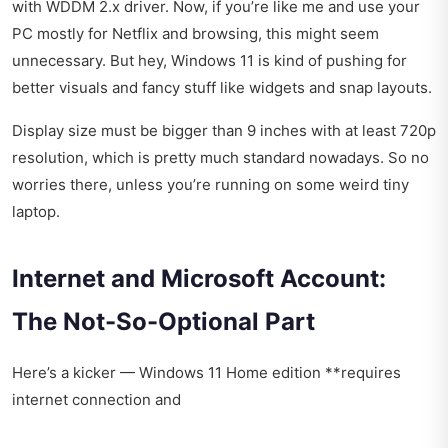
with WDDM 2.x driver. Now, if you’re like me and use your
PC mostly for Netflix and browsing, this might seem
unnecessary. But hey, Windows 11 is kind of pushing for
better visuals and fancy stuff like widgets and snap layouts.
Display size must be bigger than 9 inches with at least 720p
resolution, which is pretty much standard nowadays. So no
worries there, unless you’re running on some weird tiny
laptop.
Internet and Microsoft Account:
The Not-So-Optional Part
Here’s a kicker — Windows 11 Home edition **requires
internet connection and