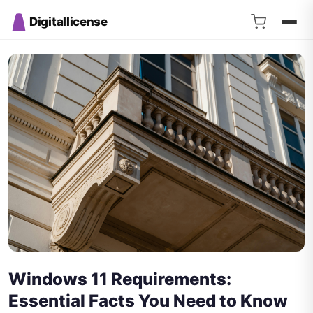
Digitallicense
Windows 11 Requirements:
Essential Facts You Need to Know