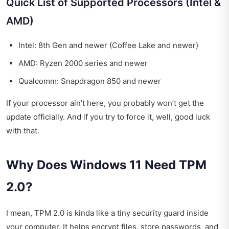
Quick List of Supported Processors (Intel &
AMD)
Intel: 8th Gen and newer (Coffee Lake and newer)
AMD: Ryzen 2000 series and newer
Qualcomm: Snapdragon 850 and newer
If your processor ain’t here, you probably won’t get the
update officially. And if you try to force it, well, good luck
with that.
Why Does Windows 11 Need TPM
2.0?
I mean, TPM 2.0 is kinda like a tiny security guard inside
your computer. It helps encrypt files, store passwords, and