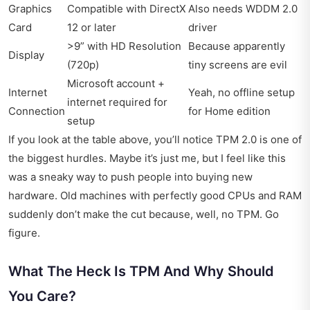
Graphics
Compatible with DirectX
Also needs WDDM 2.0
Card
12 or later
driver
>9” with HD Resolution
Because apparently
Display
(720p)
tiny screens are evil
Microsoft account +
Internet
Yeah, no offline setup
internet required for
Connection
for Home edition
setup
If you look at the table above, you’ll notice TPM 2.0 is one of
the biggest hurdles. Maybe it’s just me, but I feel like this
was a sneaky way to push people into buying new
hardware. Old machines with perfectly good CPUs and RAM
suddenly don’t make the cut because, well, no TPM. Go
figure.
What The Heck Is TPM And Why Should
You Care?