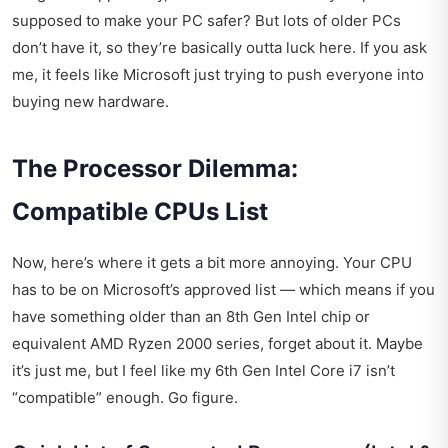
supposed to make your PC safer? But lots of older PCs
don’t have it, so they’re basically outta luck here. If you ask
me, it feels like Microsoft just trying to push everyone into
buying new hardware.
The Processor Dilemma:
Compatible CPUs List
Now, here’s where it gets a bit more annoying. Your CPU
has to be on Microsoft’s approved list — which means if you
have something older than an 8th Gen Intel chip or
equivalent AMD Ryzen 2000 series, forget about it. Maybe
it’s just me, but I feel like my 6th Gen Intel Core i7 isn’t
“compatible” enough. Go figure.