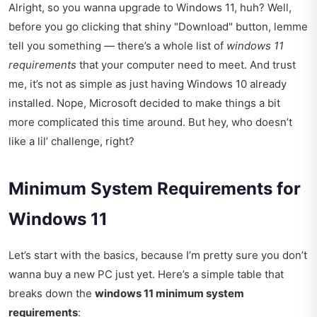
Alright, so you wanna upgrade to Windows 11, huh? Well,
before you go clicking that shiny "Download" button, lemme
tell you something — there’s a whole list of
windows 11
requirements
that your computer need to meet. And trust
me, it’s not as simple as just having Windows 10 already
installed. Nope, Microsoft decided to make things a bit
more complicated this time around. But hey, who doesn’t
like a lil’ challenge, right?
Minimum System Requirements for
Windows 11
Let’s start with the basics, because I’m pretty sure you don’t
wanna buy a new PC just yet. Here’s a simple table that
breaks down the
windows 11 minimum system
requirements
: