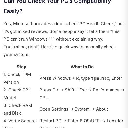
Can You Check Your PC’s Compatibility
Easily?
Yes, Microsoft provides a tool called “PC Health Check,” but
it’s got mixed reviews. Some people say it tells them “this
PC can’t run Windows 11” without explaining why.
Frustrating, right? Here’s a quick way to manually check
your system:
Step
What to Do
1. Check TPM
Press Windows + R, type
, Enter
tpm.msc
Version
2. Check CPU
Press Ctrl + Shift + Esc → Performance →
Model
CPU
3. Check RAM
Open Settings → System → About
and Disk
4. Verify Secure
Restart PC → Enter BIOS/UEFI → Look for