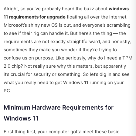
Alright, so you’ve probably heard the buzz about
windows
11 requirements for upgrade
floating all over the internet.
Microsoft’s shiny new OS is out, and everyone’s scrambling
to see if their rig can handle it. But here’s the thing — the
requirements are not exactly straightforward, and honestly,
sometimes they make you wonder if they’re trying to
confuse us on purpose. Like seriously, why do I need a TPM
2.0 chip? Not really sure why this matters, but apparently
it’s crucial for security or something. So let’s dig in and see
what you really need to get Windows 11 running on your
PC.
Minimum Hardware Requirements for
Windows 11
First thing first, your computer gotta meet these basic