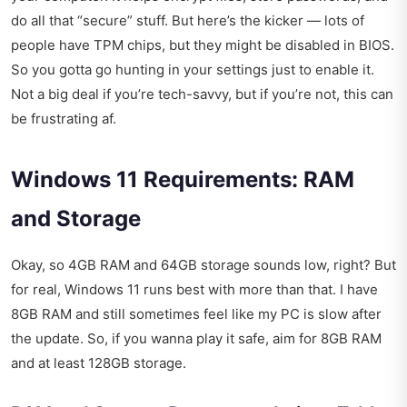
do all that “secure” stuff. But here’s the kicker — lots of
people have TPM chips, but they might be disabled in BIOS.
So you gotta go hunting in your settings just to enable it.
Not a big deal if you’re tech-savvy, but if you’re not, this can
be frustrating af.
Windows 11 Requirements: RAM
and Storage
Okay, so 4GB RAM and 64GB storage sounds low, right? But
for real, Windows 11 runs best with more than that. I have
8GB RAM and still sometimes feel like my PC is slow after
the update. So, if you wanna play it safe, aim for 8GB RAM
and at least 128GB storage.