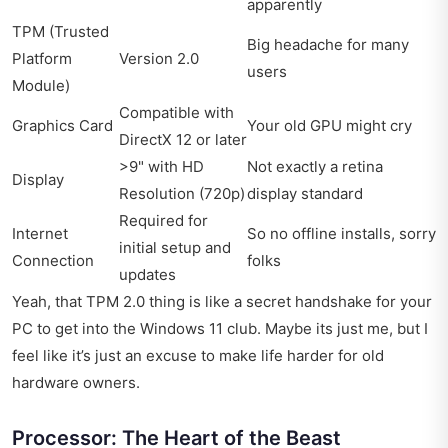
apparently
TPM (Trusted
Big headache for many
Platform
Version 2.0
users
Module)
Compatible with
Graphics Card
Your old GPU might cry
DirectX 12 or later
>9" with HD
Not exactly a retina
Display
Resolution (720p)
display standard
Required for
Internet
So no offline installs, sorry
initial setup and
Connection
folks
updates
Yeah, that TPM 2.0 thing is like a secret handshake for your
PC to get into the Windows 11 club. Maybe its just me, but I
feel like it’s just an excuse to make life harder for old
hardware owners.
Processor: The Heart of the Beast