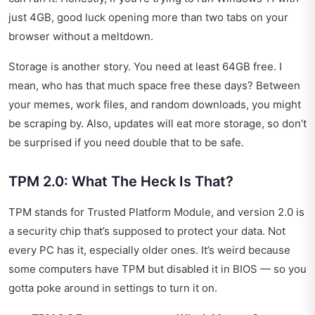
just 4GB, good luck opening more than two tabs on your
browser without a meltdown.
Storage is another story. You need at least 64GB free. I
mean, who has that much space free these days? Between
your memes, work files, and random downloads, you might
be scraping by. Also, updates will eat more storage, so don’t
be surprised if you need double that to be safe.
TPM 2.0: What The Heck Is That?
TPM stands for Trusted Platform Module, and version 2.0 is
a security chip that’s supposed to protect your data. Not
every PC has it, especially older ones. It’s weird because
some computers have TPM but disabled it in BIOS — so you
gotta poke around in settings to turn it on.