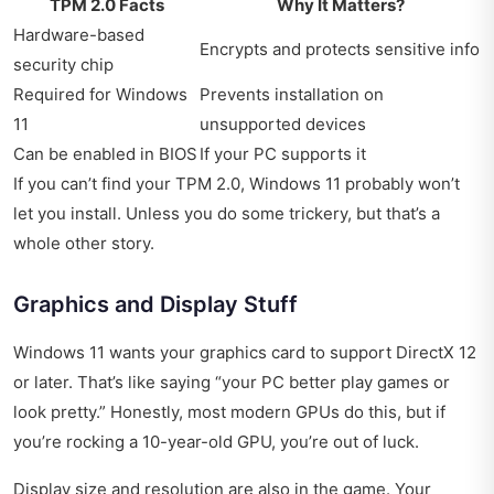
TPM 2.0 Facts
Why It Matters?
Hardware-based
Encrypts and protects sensitive info
security chip
Required for Windows
Prevents installation on
11
unsupported devices
Can be enabled in BIOS
If your PC supports it
If you can’t find your TPM 2.0, Windows 11 probably won’t
let you install. Unless you do some trickery, but that’s a
whole other story.
Graphics and Display Stuff
Windows 11 wants your graphics card to support DirectX 12
or later. That’s like saying “your PC better play games or
look pretty.” Honestly, most modern GPUs do this, but if
you’re rocking a 10-year-old GPU, you’re out of luck.
Display size and resolution are also in the game. Your