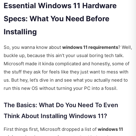
Essential Windows 11 Hardware
Specs: What You Need Before
Installing
So, you wanna know about
windows 11 requirements
? Well,
buckle up, because this ain’t your usual boring tech talk.
Microsoft made it kinda complicated and honestly, some of
the stuff they ask for feels like they just want to mess with
us. But hey, let’s dive in and see what you actually need to
run this new OS without turning your PC into a fossil.
The Basics: What Do You Need To Even
Think About Installing Windows 11?
First things first, Microsoft dropped a list of
windows 11