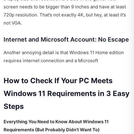
screen needs to be bigger than 9 inches and have at least
720p resolution. That’s not exactly 4K, but hey, at least it’s
not VGA.
Internet and Microsoft Account: No Escape
Another annoying detail is that Windows 11 Home edition
requires internet connection and a Microsoft
How to Check If Your PC Meets
Windows 11 Requirements in 3 Easy
Steps
Everything You Need to Know About Windows 11
Requirements (But Probably Didn’t Want To)