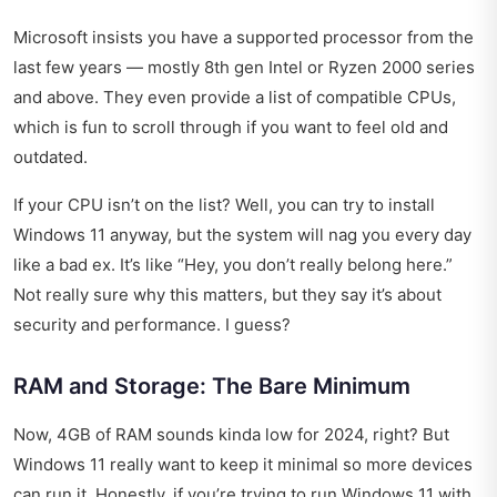
Microsoft insists you have a supported processor from the
last few years — mostly 8th gen Intel or Ryzen 2000 series
and above. They even provide a list of compatible CPUs,
which is fun to scroll through if you want to feel old and
outdated.
If your CPU isn’t on the list? Well, you can try to install
Windows 11 anyway, but the system will nag you every day
like a bad ex. It’s like “Hey, you don’t really belong here.”
Not really sure why this matters, but they say it’s about
security and performance. I guess?
RAM and Storage: The Bare Minimum
Now, 4GB of RAM sounds kinda low for 2024, right? But
Windows 11 really want to keep it minimal so more devices
can run it. Honestly, if you’re trying to run Windows 11 with