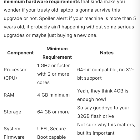
minimum hardware requirements
that kinda make you
wonder if your trusty old laptop is gonna survive this
upgrade or not. Spoiler alert: if your machine is more than 5
years old, it probably ain’t happening without some serious
upgrades or maybe just buying a new one.
Minimum
Component
Notes
Requirement
1 GHz or faster
Processor
64-bit compatible, no 32-
with 2 or more
(CPU)
bit support
cores
Yeah, they think 4GB is
RAM
4 GB minimum
enough now!
So say goodbye to your
Storage
64 GB or more
32GB flash drive
Not sure why this matters,
System
UEFI, Secure
but it’s important
Firmware
Boot capable