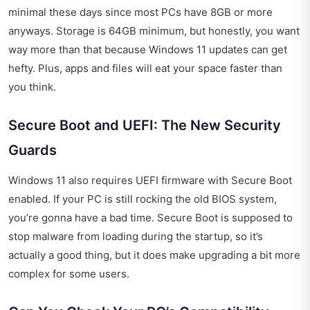
minimal these days since most PCs have 8GB or more
anyways. Storage is 64GB minimum, but honestly, you want
way more than that because Windows 11 updates can get
hefty. Plus, apps and files will eat your space faster than
you think.
Secure Boot and UEFI: The New Security
Guards
Windows 11 also requires UEFI firmware with Secure Boot
enabled. If your PC is still rocking the old BIOS system,
you’re gonna have a bad time. Secure Boot is supposed to
stop malware from loading during the startup, so it’s
actually a good thing, but it does make upgrading a bit more
complex for some users.