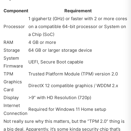
Component
Requirement
1 gigahertz (GHz) or faster with 2 or more cores
Processor
on a compatible 64-bit processor or System on
a Chip (SoC)
RAM
4 GB or more
Storage
64 GB or larger storage device
System
UEFI, Secure Boot capable
Firmware
TPM
Trusted Platform Module (TPM) version 2.0
Graphics
DirectX 12 compatible graphics / WDDM 2.x
Card
Display
>9” with HD Resolution (720p)
Internet
Required for Windows 11 Home setup
Connection
Not really sure why this matters, but the “TPM 2.0” thing is
a big deal. Apparently, it’s some kinda security chip that’s