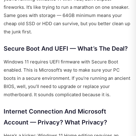
fireworks. It’s like trying to run a marathon on one sneaker.
Same goes with storage — 64GB minimum means your
cheap old SSD or HDD can survive, but you better clean up
the junk first.
Secure Boot And UEFI — What’s The Deal?
Windows 11 requires UEFI firmware with Secure Boot
enabled. This is Microsoft’s way to make sure your PC
boots in a secure environment. If you’re running an ancient
BIOS, well, you’ll need to upgrade or replace your
motherboard. It sounds complicated because it is.
Internet Connection And Microsoft
Account — Privacy? What Privacy?
Here’s a kicker: Windows 11 Home edition requires an