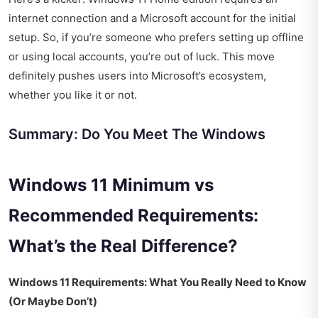
internet connection and a Microsoft account for the initial
setup. So, if you’re someone who prefers setting up offline
or using local accounts, you’re out of luck. This move
definitely pushes users into Microsoft’s ecosystem,
whether you like it or not.
Summary: Do You Meet The Windows
Windows 11 Minimum vs
Recommended Requirements:
What’s the Real Difference?
Windows 11 Requirements: What You Really Need to Know
(Or Maybe Don’t)