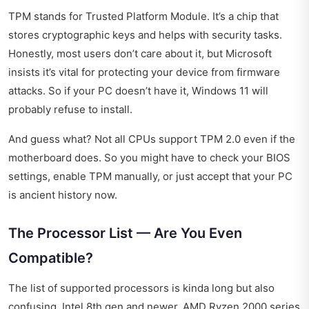
TPM stands for Trusted Platform Module. It’s a chip that
stores cryptographic keys and helps with security tasks.
Honestly, most users don’t care about it, but Microsoft
insists it’s vital for protecting your device from firmware
attacks. So if your PC doesn’t have it, Windows 11 will
probably refuse to install.
And guess what? Not all CPUs support TPM 2.0 even if the
motherboard does. So you might have to check your BIOS
settings, enable TPM manually, or just accept that your PC
is ancient history now.
The Processor List — Are You Even
Compatible?
The list of supported processors is kinda long but also
confusing. Intel 8th gen and newer, AMD Ryzen 2000 series