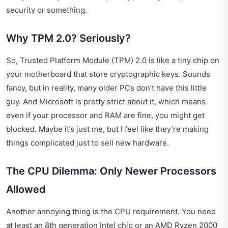
security or something.
Why TPM 2.0? Seriously?
So, Trusted Platform Module (TPM) 2.0 is like a tiny chip on
your motherboard that store cryptographic keys. Sounds
fancy, but in reality, many older PCs don’t have this little
guy. And Microsoft is pretty strict about it, which means
even if your processor and RAM are fine, you might get
blocked. Maybe it’s just me, but I feel like they’re making
things complicated just to sell new hardware.
The CPU Dilemma: Only Newer Processors
Allowed
Another annoying thing is the CPU requirement. You need
at least an 8th generation Intel chip or an AMD Ryzen 2000