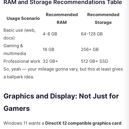
RAM and Storage Recommendations Table
Recommended
Recommended
Usage Scenario
RAM
Storage
Basic use (web,
4-8 GB
64-128 GB
docs)
Gaming &
16 GB
256+ GB
multimedia
Professional work
32 GB+
512 GB+ SSD
So, yeah — your mileage gonna vary, but this at least gives
a ballpark idea.
Graphics and Display: Not Just for
Gamers
Windows 11 wants a
DirectX 12 compatible graphics card