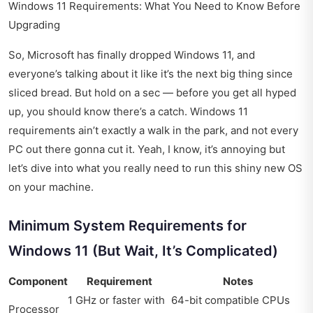
Windows 11 Requirements: What You Need to Know Before
Upgrading
So, Microsoft has finally dropped Windows 11, and
everyone’s talking about it like it’s the next big thing since
sliced bread. But hold on a sec — before you get all hyped
up, you should know there’s a catch. Windows 11
requirements ain’t exactly a walk in the park, and not every
PC out there gonna cut it. Yeah, I know, it’s annoying but
let’s dive into what you really need to run this shiny new OS
on your machine.
Minimum System Requirements for
Windows 11 (But Wait, It’s Complicated)
Component
Requirement
Notes
1 GHz or faster with
64-bit compatible CPUs
Processor