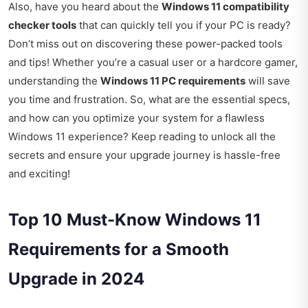
Also, have you heard about the
Windows 11 compatibility
checker tools
that can quickly tell you if your PC is ready?
Don’t miss out on discovering these power-packed tools
and tips! Whether you’re a casual user or a hardcore gamer,
understanding the
Windows 11 PC requirements
will save
you time and frustration. So, what are the essential specs,
and how can you optimize your system for a flawless
Windows 11 experience? Keep reading to unlock all the
secrets and ensure your upgrade journey is hassle-free
and exciting!
Top 10 Must-Know Windows 11
Requirements for a Smooth
Upgrade in 2024