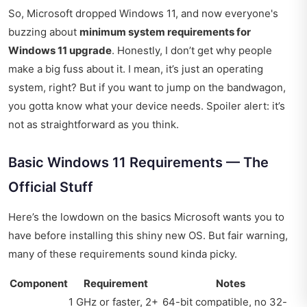
So, Microsoft dropped Windows 11, and now everyone's
buzzing about
minimum system requirements for
Windows 11 upgrade
. Honestly, I don’t get why people
make a big fuss about it. I mean, it’s just an operating
system, right? But if you want to jump on the bandwagon,
you gotta know what your device needs. Spoiler alert: it’s
not as straightforward as you think.
Basic Windows 11 Requirements — The
Official Stuff
Here’s the lowdown on the basics Microsoft wants you to
have before installing this shiny new OS. But fair warning,
many of these requirements sound kinda picky.
Component
Requirement
Notes
1 GHz or faster, 2+
64-bit compatible, no 32-