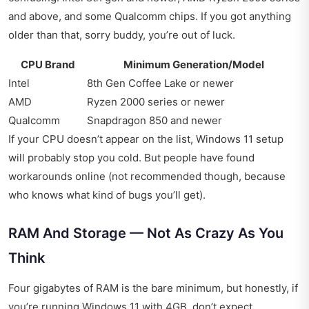
and above, and some Qualcomm chips. If you got anything
older than that, sorry buddy, you’re out of luck.
CPU Brand
Minimum Generation/Model
Intel
8th Gen Coffee Lake or newer
AMD
Ryzen 2000 series or newer
Qualcomm
Snapdragon 850 and newer
If your CPU doesn’t appear on the list, Windows 11 setup
will probably stop you cold. But people have found
workarounds online (not recommended though, because
who knows what kind of bugs you’ll get).
RAM And Storage — Not As Crazy As You
Think
Four gigabytes of RAM is the bare minimum, but honestly, if
you’re running Windows 11 with 4GB, don’t expect