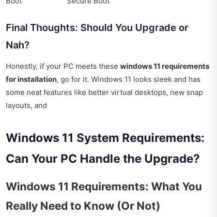
Boot
Secure Boot
Final Thoughts: Should You Upgrade or
Nah?
Honestly, if your PC meets these
windows 11 requirements
for installation
, go for it. Windows 11 looks sleek and has
some neat features like better virtual desktops, new snap
layouts, and
Windows 11 System Requirements:
Can Your PC Handle the Upgrade?
Windows 11 Requirements: What You
Really Need to Know (Or Not)