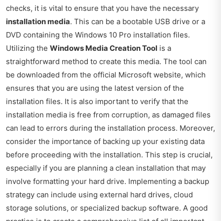
checks, it is vital to ensure that you have the necessary
installation media
. This can be a bootable USB drive or a
DVD containing the Windows 10 Pro installation files.
Utilizing the
Windows Media Creation Tool
is a
straightforward method to create this media. The tool can
be downloaded from the official Microsoft website, which
ensures that you are using the latest version of the
installation files. It is also important to verify that the
installation media is free from corruption, as damaged files
can lead to errors during the installation process. Moreover,
consider the importance of backing up your existing data
before proceeding with the installation. This step is crucial,
especially if you are planning a clean installation that may
involve formatting your hard drive. Implementing a backup
strategy can include using external hard drives, cloud
storage solutions, or specialized backup software. A good