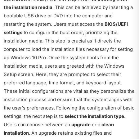
the installation media
. This can be achieved by inserting a
bootable USB drive or DVD into the computer and
restarting the system. Users must access the
BIOS/UEFI
settings
to configure the boot order, prioritizing the
installation media. This step is crucial as it directs the
computer to load the installation files necessary for setting
up Windows 10 Pro. Once the system boots from the
installation media, users are greeted with the Windows
Setup screen. Here, they are prompted to select their
preferred language, time format, and keyboard layout.
These initial configurations are vital as they personalize the
installation process and ensure that the system aligns with
the user's preferences. Following the configuration of basic
settings, the next step is to
select the installation type
.
Users can choose between an
upgrade
or a
clean
installation
. An upgrade retains existing files and