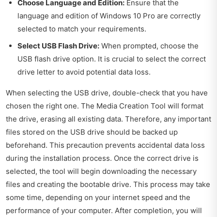
Choose Language and Edition:
Ensure that the
language and edition of Windows 10 Pro are correctly
selected to match your requirements.
Select USB Flash Drive:
When prompted, choose the
USB flash drive option. It is crucial to select the correct
drive letter to avoid potential data loss.
When selecting the USB drive, double-check that you have
chosen the right one. The Media Creation Tool will format
the drive, erasing all existing data. Therefore, any important
files stored on the USB drive should be backed up
beforehand. This precaution prevents accidental data loss
during the installation process. Once the correct drive is
selected, the tool will begin downloading the necessary
files and creating the bootable drive. This process may take
some time, depending on your internet speed and the
performance of your computer. After completion, you will