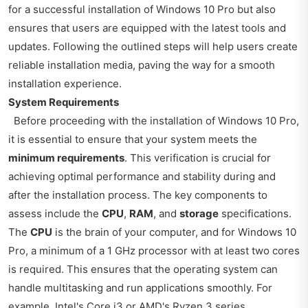
for a successful installation of Windows 10 Pro but also
ensures that users are equipped with the latest tools and
updates. Following the outlined steps will help users create
reliable installation media, paving the way for a smooth
installation experience.
System Requirements
Before proceeding with the installation of Windows 10 Pro,
it is essential to ensure that your system meets the
minimum requirements
. This verification is crucial for
achieving optimal performance and stability during and
after the installation process. The key components to
assess include the
CPU
,
RAM
, and
storage
specifications.
The
CPU
is the brain of your computer, and for Windows 10
Pro, a minimum of a 1 GHz processor with at least two cores
is required. This ensures that the operating system can
handle multitasking and run applications smoothly. For
example, Intel's Core i3 or AMD's Ryzen 3 series