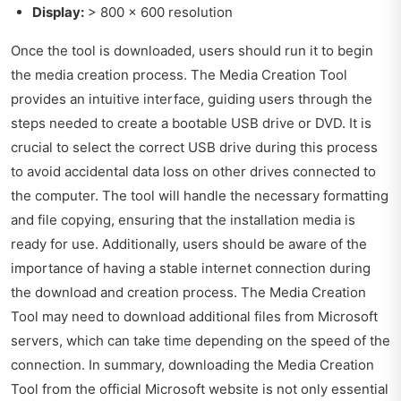
Display:
> 800 x 600 resolution
Once the tool is downloaded, users should run it to begin
the media creation process. The Media Creation Tool
provides an intuitive interface, guiding users through the
steps needed to create a bootable USB drive or DVD. It is
crucial to select the correct USB drive during this process
to avoid accidental data loss on other drives connected to
the computer. The tool will handle the necessary formatting
and file copying, ensuring that the installation media is
ready for use. Additionally, users should be aware of the
importance of having a stable internet connection during
the download and creation process. The Media Creation
Tool may need to download additional files from Microsoft
servers, which can take time depending on the speed of the
connection. In summary, downloading the Media Creation
Tool from the official Microsoft website is not only essential