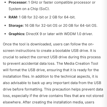
Processor:
1 GHz or faster compatible processor or
System on a Chip (SoC).
RAM:
1 GB for 32-bit or 2 GB for 64-bit.
Storage:
16 GB for 32-bit OS or 20 GB for 64-bit OS.
Graphics:
DirectX 9 or later with WDDM 1.0 driver.
Once the tool is downloaded, users can follow the on-
screen instructions to create a bootable USB drive. It is
crucial to select the correct USB drive during this process
to prevent accidental data loss. The Media Creation Tool
will format the USB drive, ensuring that it is ready for the
installation files. In addition to the technical aspects, it is
also advisable to back up any important data from the USB
drive before formatting. This precaution helps prevent data
loss, especially if the drive contains files that are not stored
elsewhere. After creating the installation media, users