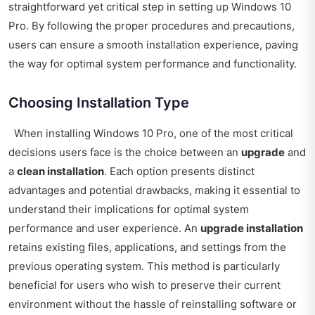
straightforward yet critical step in setting up Windows 10
Pro. By following the proper procedures and precautions,
users can ensure a smooth installation experience, paving
the way for optimal system performance and functionality.
Choosing Installation Type
When installing Windows 10 Pro, one of the most critical
decisions users face is the choice between an
upgrade
and
a
clean installation
. Each option presents distinct
advantages and potential drawbacks, making it essential to
understand their implications for optimal system
performance and user experience. An
upgrade installation
retains existing files, applications, and settings from the
previous operating system. This method is particularly
beneficial for users who wish to preserve their current
environment without the hassle of reinstalling software or