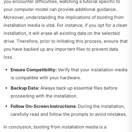
you encounter difficulties, watching a tutorial specific to
your computer model can provide additional guidance.
Moreover, understanding the implications of booting from
installation media is vital. For instance, if you opt for a clean
installation, it will erase all existing data on the selected
drive. Therefore, prior to initiating this process, ensure that
you have backed up any important files to prevent data
loss.
Ensure Compatibility:
Verify that your installation media
is compatible with your hardware.
Backup Data:
Always back up essential files before
proceeding with the installation.
Follow On-Screen Instructions:
During the installation,
carefully read and follow the prompts to avoid mistakes.
In conclusion, booting from installation media is a