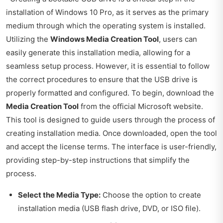
installation of Windows 10 Pro, as it serves as the primary
medium through which the operating system is installed.
Utilizing the
Windows Media Creation Tool
, users can
easily generate this installation media, allowing for a
seamless setup process. However, it is essential to follow
the correct procedures to ensure that the USB drive is
properly formatted and configured. To begin, download the
Media Creation Tool
from the official Microsoft website.
This tool is designed to guide users through the process of
creating installation media. Once downloaded, open the tool
and accept the license terms. The interface is user-friendly,
providing step-by-step instructions that simplify the
process.
Select the Media Type:
Choose the option to create
installation media (USB flash drive, DVD, or ISO file).