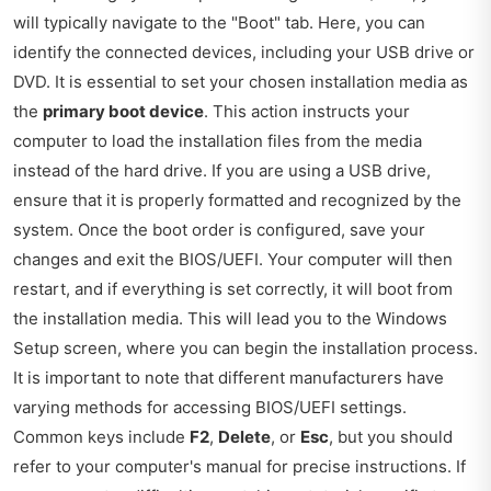
will typically navigate to the "Boot" tab. Here, you can
identify the connected devices, including your USB drive or
DVD. It is essential to set your chosen installation media as
the
primary boot device
. This action instructs your
computer to load the installation files from the media
instead of the hard drive. If you are using a USB drive,
ensure that it is properly formatted and recognized by the
system. Once the boot order is configured, save your
changes and exit the BIOS/UEFI. Your computer will then
restart, and if everything is set correctly, it will boot from
the installation media. This will lead you to the Windows
Setup screen, where you can begin the installation process.
It is important to note that different manufacturers have
varying methods for accessing BIOS/UEFI settings.
Common keys include
F2
,
Delete
, or
Esc
, but you should
refer to your computer's manual for precise instructions. If