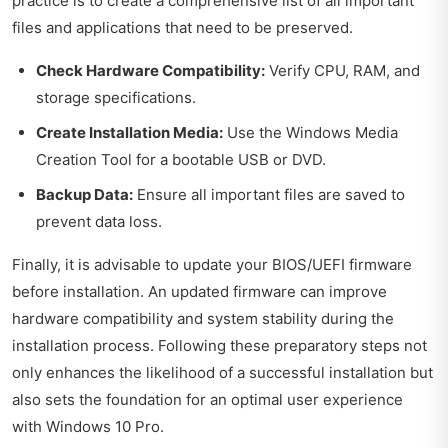
practice is to create a comprehensive list of all important
files and applications that need to be preserved.
Check Hardware Compatibility:
Verify CPU, RAM, and
storage specifications.
Create Installation Media:
Use the Windows Media
Creation Tool for a bootable USB or DVD.
Backup Data:
Ensure all important files are saved to
prevent data loss.
Finally, it is advisable to update your BIOS/UEFI firmware
before installation. An updated firmware can improve
hardware compatibility and system stability during the
installation process. Following these preparatory steps not
only enhances the likelihood of a successful installation but
also sets the foundation for an optimal user experience
with Windows 10 Pro.