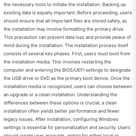
the necessary tools to initiate the installation. Backing up
existing data is equally important. Before proceeding, users
should ensure that all important files are stored safely, as
the installation may involve formatting the primary drive.
This precaution can prevent data loss and provide peace of
mind during the installation. The installation process itself
consists of several key phases. First, users must boot from
the installation media. This involves restarting the
computer and entering the BIOS/UEFI settings to designate
the USB drive or DVD as the primary boot device. Once the
installation media is recognized, users can choose between
an upgrade or a clean installation. Understanding the
differences between these options is crucial; a clean
installation often yields better performance and fewer
legacy issues. After installation, configuring Windows
settings is essential for personalization and security. Users
should create user accounts, opting for either local or