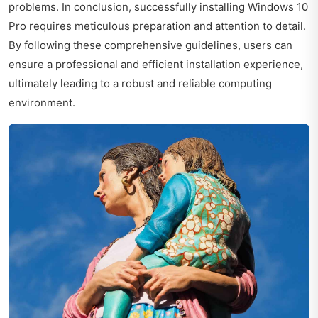
problems. In conclusion, successfully installing Windows 10
Pro requires meticulous preparation and attention to detail.
By following these comprehensive guidelines, users can
ensure a professional and efficient installation experience,
ultimately leading to a robust and reliable computing
environment.