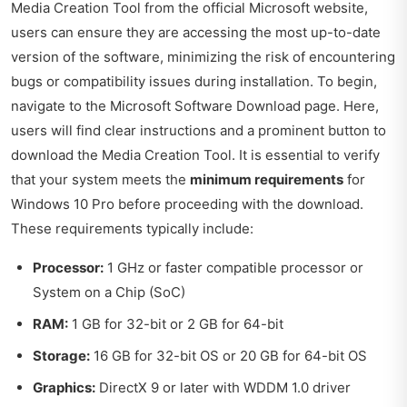
Media Creation Tool from the official Microsoft website,
users can ensure they are accessing the most up-to-date
version of the software, minimizing the risk of encountering
bugs or compatibility issues during installation. To begin,
navigate to the
Microsoft Software Download page
. Here,
users will find clear instructions and a prominent button to
download the Media Creation Tool. It is essential to verify
that your system meets the
minimum requirements
for
Windows 10 Pro before proceeding with the download.
These requirements typically include:
Processor:
1 GHz or faster compatible processor or
System on a Chip (SoC)
RAM:
1 GB for 32-bit or 2 GB for 64-bit
Storage:
16 GB for 32-bit OS or 20 GB for 64-bit OS
Graphics:
DirectX 9 or later with WDDM 1.0 driver