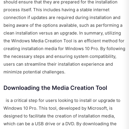
should ensure that they are prepared for the installation
process itself. This includes having a stable internet
connection if updates are required during installation and
being aware of the options available, such as performing a
clean installation versus an upgrade. In summary, utilizing
the Windows Media Creation Tool is an efficient method for
creating installation media for Windows 10 Pro. By following
the necessary steps and ensuring system compatibility,
users can streamline their installation experience and
minimize potential challenges.
Downloading the Media Creation Tool
is a critical step for users looking to install or upgrade to
Windows 10 Pro. This tool, developed by Microsoft, is
designed to facilitate the creation of installation media,
which can be a USB drive or a DVD. By downloading the