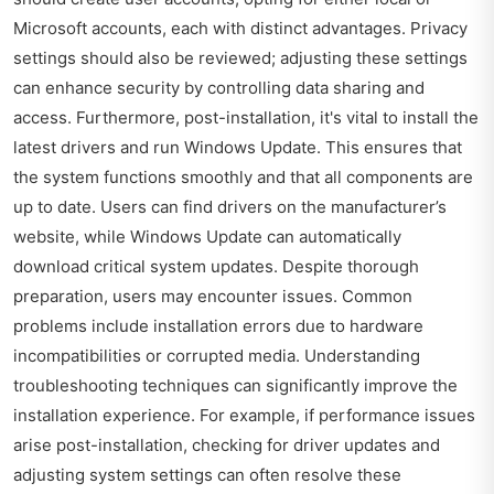
Microsoft accounts, each with distinct advantages. Privacy
settings should also be reviewed; adjusting these settings
can enhance security by controlling data sharing and
access. Furthermore, post-installation, it's vital to install the
latest drivers and run Windows Update. This ensures that
the system functions smoothly and that all components are
up to date. Users can find drivers on the manufacturer’s
website, while Windows Update can automatically
download critical system updates. Despite thorough
preparation, users may encounter issues. Common
problems include installation errors due to hardware
incompatibilities or corrupted media. Understanding
troubleshooting techniques can significantly improve the
installation experience. For example, if performance issues
arise post-installation, checking for driver updates and
adjusting system settings can often resolve these