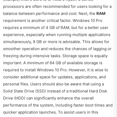
processors are often recommended for users looking for a
balance between performance and cost. Next, the
RAM
requirement is another critical factor. Windows 10 Pro
requires a minimum of 4 GB of RAM, but for a better user
experience, especially when running multiple applications
simultaneously, 8 GB or more is advisable. This allows for
smoother operation and reduces the chances of lagging or
freezing during intensive tasks. Storage space is equally
important. A minimum of 64 GB of available storage is
required to install Windows 10 Pro. However, it is wise to
consider additional space for updates, applications, and
personal files. Users should also be aware that using a
Solid State Drive (SSD) instead of a traditional Hard Disk
Drive (HDD) can significantly enhance the overall
performance of the system, including faster boot times and
quicker application launches. To assist users in this