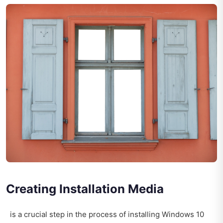
Creating Installation Media
is a crucial step in the process of installing Windows 10