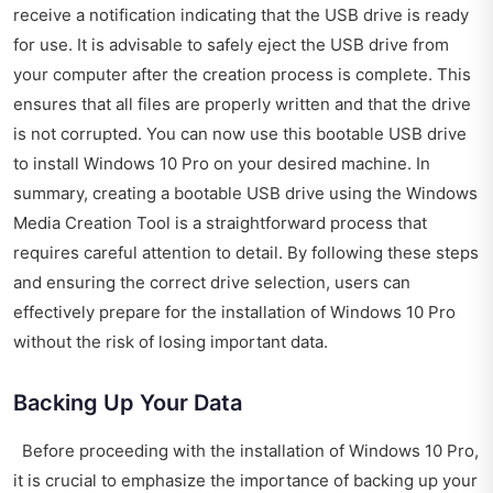
receive a notification indicating that the USB drive is ready
for use. It is advisable to safely eject the USB drive from
your computer after the creation process is complete. This
ensures that all files are properly written and that the drive
is not corrupted. You can now use this bootable USB drive
to install Windows 10 Pro on your desired machine. In
summary, creating a bootable USB drive using the Windows
Media Creation Tool is a straightforward process that
requires careful attention to detail. By following these steps
and ensuring the correct drive selection, users can
effectively prepare for the installation of Windows 10 Pro
without the risk of losing important data.
Backing Up Your Data
Before proceeding with the installation of Windows 10 Pro,
it is crucial to emphasize the importance of backing up your