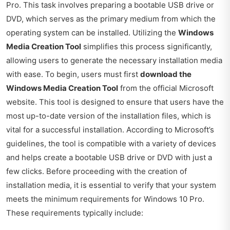
Pro. This task involves preparing a bootable USB drive or
DVD, which serves as the primary medium from which the
operating system can be installed. Utilizing the
Windows
Media Creation Tool
simplifies this process significantly,
allowing users to generate the necessary installation media
with ease. To begin, users must first
download the
Windows Media Creation Tool
from the official Microsoft
website. This tool is designed to ensure that users have the
most up-to-date version of the installation files, which is
vital for a successful installation. According to Microsoft’s
guidelines, the tool is compatible with a variety of devices
and helps create a bootable USB drive or DVD with just a
few clicks. Before proceeding with the creation of
installation media, it is essential to verify that your system
meets the minimum requirements for Windows 10 Pro.
These requirements typically include: