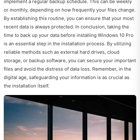
implement a regular backup schedule. This can be weekly
or monthly, depending on how frequently your files change.
By establishing this routine, you can ensure that your most
recent data is always protected. In conclusion, taking the
time to back up your data before installing Windows 10 Pro
is an essential step in the installation process. By utilizing
reliable methods such as external hard drives, cloud
storage, or backup software, you can secure your important
files and avoid the distress of data loss. Remember, in the
digital age, safeguarding your information is as crucial as
the installation itself.