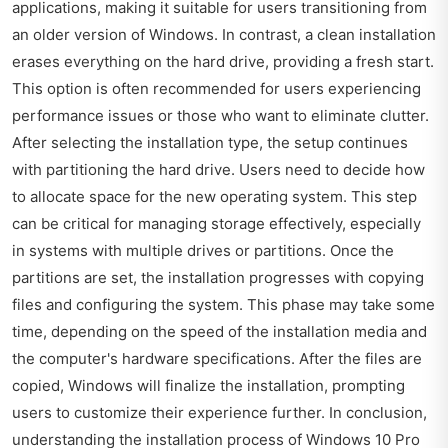
applications, making it suitable for users transitioning from
an older version of Windows. In contrast, a clean installation
erases everything on the hard drive, providing a fresh start.
This option is often recommended for users experiencing
performance issues or those who want to eliminate clutter.
After selecting the installation type, the setup continues
with partitioning the hard drive. Users need to decide how
to allocate space for the new operating system. This step
can be critical for managing storage effectively, especially
in systems with multiple drives or partitions. Once the
partitions are set, the installation progresses with copying
files and configuring the system. This phase may take some
time, depending on the speed of the installation media and
the computer's hardware specifications. After the files are
copied, Windows will finalize the installation, prompting
users to customize their experience further. In conclusion,
understanding the installation process of Windows 10 Pro