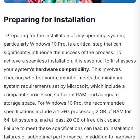
Preparing for Installation
Preparing for the installation of any operating system,
particularly Windows 10 Pro, is a critical step that can
significantly influence the success of the process. To
achieve a seamless installation, it is essential to first assess
your system's
hardware compatibility
. This involves
checking whether your computer meets the minimum
system requirements set by Microsoft, which include a
compatible processor, sufficient RAM, and adequate
storage space. For Windows 10 Pro, the recommended
specifications include a 1 GHz processor, 2 GB of RAM for
64-bit systems, and at least 20 GB of free disk space.
Failure to meet these specifications can lead to installation
failures or suboptimal performance. In addition to hardware