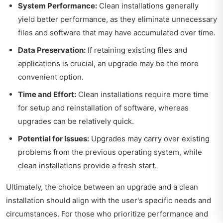
System Performance:
Clean installations generally
yield better performance, as they eliminate unnecessary
files and software that may have accumulated over time.
Data Preservation:
If retaining existing files and
applications is crucial, an upgrade may be the more
convenient option.
Time and Effort:
Clean installations require more time
for setup and reinstallation of software, whereas
upgrades can be relatively quick.
Potential for Issues:
Upgrades may carry over existing
problems from the previous operating system, while
clean installations provide a fresh start.
Ultimately, the choice between an upgrade and a clean
installation should align with the user's specific needs and
circumstances. For those who prioritize performance and