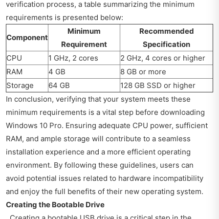
verification process, a table summarizing the minimum
requirements is presented below:
Minimum
Recommended
Component
Requirement
Specification
CPU
1 GHz, 2 cores
2 GHz, 4 cores or higher
RAM
4 GB
8 GB or more
Storage
64 GB
128 GB SSD or higher
In conclusion, verifying that your system meets these
minimum requirements is a vital step before downloading
Windows 10 Pro. Ensuring adequate CPU power, sufficient
RAM, and ample storage will contribute to a seamless
installation experience and a more efficient operating
environment. By following these guidelines, users can
avoid potential issues related to hardware incompatibility
and enjoy the full benefits of their new operating system.
Creating the Bootable Drive
Creating a bootable USB drive is a critical step in the