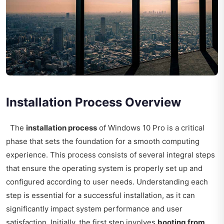
Installation Process Overview
The
installation process
of Windows 10 Pro is a critical
phase that sets the foundation for a smooth computing
experience. This process consists of several integral steps
that ensure the operating system is properly set up and
configured according to user needs. Understanding each
step is essential for a successful installation, as it can
significantly impact system performance and user
satisfaction. Initially, the first step involves
booting from