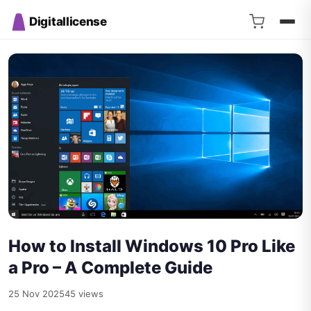
Digitallicense
How to Install Windows 10 Pro Like
a Pro – A Complete Guide
25 Nov 2025
45 views