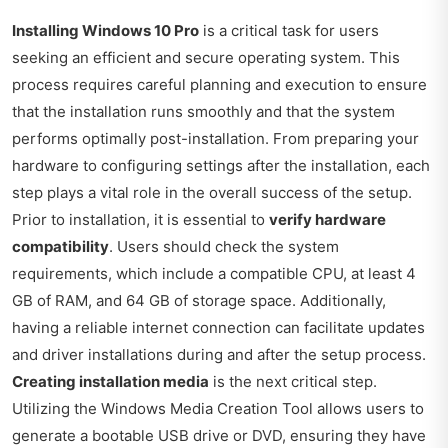
Installing Windows 10 Pro
is a critical task for users
seeking an efficient and secure operating system. This
process requires careful planning and execution to ensure
that the installation runs smoothly and that the system
performs optimally post-installation. From preparing your
hardware to configuring settings after the installation, each
step plays a vital role in the overall success of the setup.
Prior to installation, it is essential to
verify hardware
compatibility
. Users should check the system
requirements, which include a compatible CPU, at least 4
GB of RAM, and 64 GB of storage space. Additionally,
having a reliable internet connection can facilitate updates
and driver installations during and after the setup process.
Creating installation media
is the next critical step.
Utilizing the Windows Media Creation Tool allows users to
generate a bootable USB drive or DVD, ensuring they have