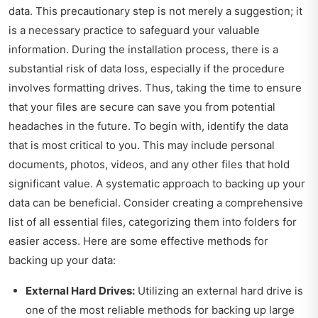
data. This precautionary step is not merely a suggestion; it
is a necessary practice to safeguard your valuable
information. During the installation process, there is a
substantial risk of data loss, especially if the procedure
involves formatting drives. Thus, taking the time to ensure
that your files are secure can save you from potential
headaches in the future. To begin with, identify the data
that is most critical to you. This may include personal
documents, photos, videos, and any other files that hold
significant value. A systematic approach to backing up your
data can be beneficial. Consider creating a comprehensive
list of all essential files, categorizing them into folders for
easier access. Here are some effective methods for
backing up your data:
External Hard Drives:
Utilizing an external hard drive is
one of the most reliable methods for backing up large