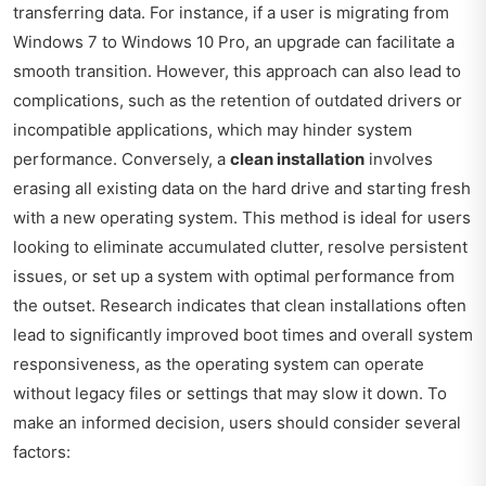
transferring data. For instance, if a user is migrating from
Windows 7 to Windows 10 Pro, an upgrade can facilitate a
smooth transition. However, this approach can also lead to
complications, such as the retention of outdated drivers or
incompatible applications, which may hinder system
performance. Conversely, a
clean installation
involves
erasing all existing data on the hard drive and starting fresh
with a new operating system. This method is ideal for users
looking to eliminate accumulated clutter, resolve persistent
issues, or set up a system with optimal performance from
the outset. Research indicates that clean installations often
lead to significantly improved boot times and overall system
responsiveness, as the operating system can operate
without legacy files or settings that may slow it down. To
make an informed decision, users should consider several
factors: