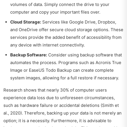
volumes of data. Simply connect the drive to your
computer and copy your important files over.
Cloud Storage:
Services like Google Drive, Dropbox,
and OneDrive offer secure cloud storage options. These
services provide the added benefit of accessibility from
any device with internet connectivity.
Backup Software:
Consider using backup software that
automates the process. Programs such as Acronis True
Image or EaseUS Todo Backup can create complete
system images, allowing for a full restore if necessary.
Research shows that nearly 30% of computer users
experience data loss due to unforeseen circumstances,
such as hardware failure or accidental deletions (Smith et
al., 2020). Therefore, backing up your data is not merely an
option; it is a necessity. Furthermore, it is advisable to