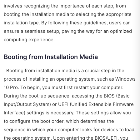
involves recognizing the importance of each step, from
booting the installation media to selecting the appropriate
installation type. By following these guidelines, users can
ensure a seamless setup, paving the way for an optimized
computing experience.
Booting from Installation Media
Booting from installation media is a crucial step in the
process of installing an operating system, such as Windows
10 Pro. To begin, you must first restart your computer.
During the boot-up sequence, accessing the BIOS (Basic
Input/Output System) or UEFI (Unified Extensible Firmware
Interface) settings is necessary. These settings allow you
to configure the boot order, which determines the
sequence in which your computer looks for devices to load
the operating system. Upon entering the BIOS/UEFI, you