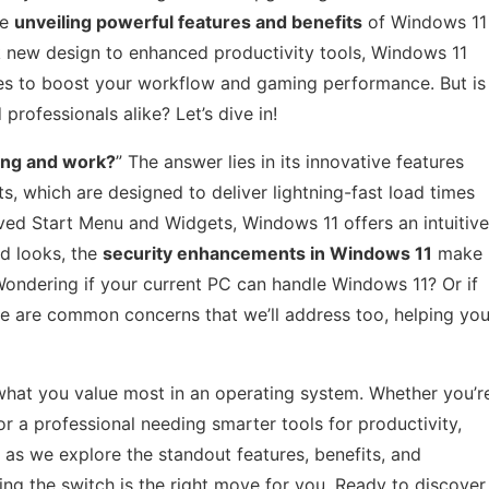
be
unveiling powerful features and benefits
of Windows 11
k new design to enhanced productivity tools, Windows 11
ses to boost your workflow and gaming performance. But is
professionals alike? Let’s dive in!
ing and work?
” The answer lies in its innovative features
, which are designed to deliver lightning-fast load times
ved Start Menu and Widgets, Windows 11 offers an intuitive
nd looks, the
security enhancements in Windows 11
make
 Wondering if your current PC can handle Windows 11? Or if
e are common concerns that we’ll address too, helping yo
at you value most in an operating system. Whether you’r
 a professional needing smarter tools for productivity,
as we explore the standout features, benefits, and
ng the switch is the right move for you. Ready to discover