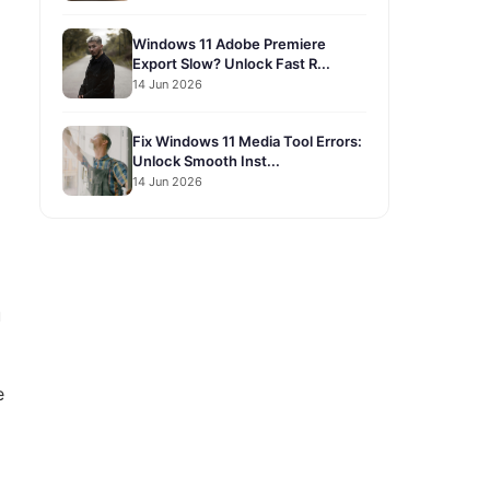
Windows 11 Adobe Premiere
Export Slow? Unlock Fast R...
14 Jun 2026
Fix Windows 11 Media Tool Errors:
Unlock Smooth Inst...
14 Jun 2026
u
e