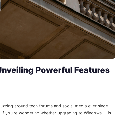
nveiling Powerful Features
buzzing around tech forums and social media ever since
. If you're wondering whether upgrading to Windows 11 is