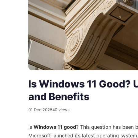
Is Windows 11 Good? U
and Benefits
01 Dec 2025
40 views
Is
Windows 11 good
? This question has been 
Microsoft launched its latest operating system