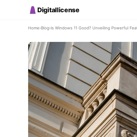
Digitallicense
Home
›
Blog
›
Is Windows 11 Good? Unveiling Powerful Fea