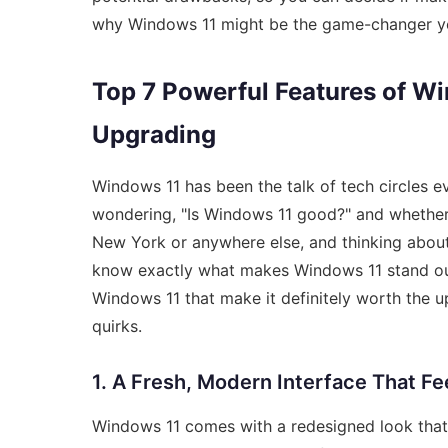
why Windows 11 might be the game-changer you’
Top 7 Powerful Features of W
Upgrading
Windows 11 has been the talk of tech circles e
wondering, "Is Windows 11 good?" and whether 
New York or anywhere else, and thinking about g
know exactly what makes Windows 11 stand out.
Windows 11 that make it definitely worth the up
quirks.
1. A Fresh, Modern Interface That Fe
Windows 11 comes with a redesigned look that 