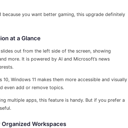
11 because you want better gaming, this upgrade definitely
ion at a Glance
lides out from the left side of the screen, showing
and more. It is powered by AI and Microsoft’s news
erests.
s 10, Windows 11 makes them more accessible and visually
d even add or remove topics.
g multiple apps, this feature is handy. But if you prefer a
seful.
or Organized Workspaces