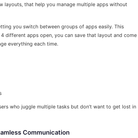
w layouts, that help you manage multiple apps without
etting you switch between groups of apps easily. This
g 4 different apps open, you can save that layout and come
nge everything each time.
s
sers who juggle multiple tasks but don’t want to get lost in
Seamless Communication