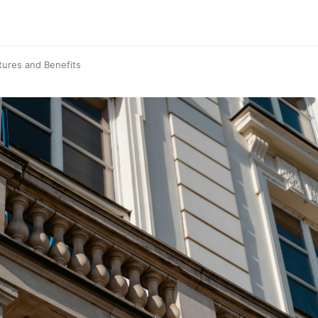
tures and Benefits