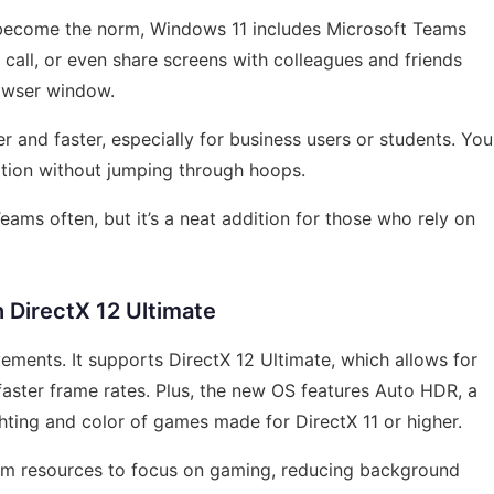
 become the norm, Windows 11 includes Microsoft Teams
o call, or even share screens with colleagues and friends
owser window.
er and faster, especially for business users or students. You
ation without jumping through hoops.
Teams often, but it’s a neat addition for those who rely on
 DirectX 12 Ultimate
ments. It supports DirectX 12 Ultimate, which allows for
faster frame rates. Plus, the new OS features Auto HDR, a
hting and color of games made for DirectX 11 or higher.
em resources to focus on gaming, reducing background