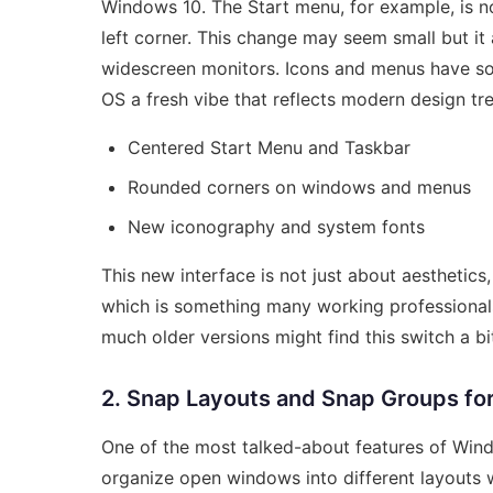
Windows 10. The Start menu, for example, is n
left corner. This change may seem small but it a
widescreen monitors. Icons and menus have sof
OS a fresh vibe that reflects modern design tr
Centered Start Menu and Taskbar
Rounded corners on windows and menus
New iconography and system fonts
This new interface is not just about aesthetics
which is something many working professional
much older versions might find this switch a bit
2. Snap Layouts and Snap Groups for
One of the most talked-about features of Wind
organize open windows into different layouts w