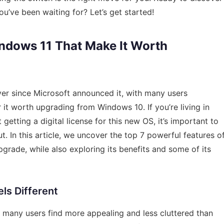
ve been waiting for? Let’s get started!
indows 11 That Make It Worth
ver since Microsoft announced it, with many users
it worth upgrading from Windows 10. If you’re living in
etting a digital license for this new OS, it’s important to
 In this article, we uncover the top 7 powerful features o
grade, while also exploring its benefits and some of its
els Different
many users find more appealing and less cluttered than