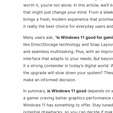
worth it, you’re not alone. In this article, we’ll 
that might just change your mind. From a slee
brings a fresh, modern experience that promi
it really the best choice for everyday users and 
Many users ask, “
Is Windows 11 good for gam
like DirectStorage technology and Snap Layouts
and seamless multitasking. Plus, with an impro
interface that adapts to your needs. But beyo
it a strong contender in today’s digital world.
the upgrade will slow down your system? Thes
make an informed decision.
In summary,
is Windows 11 good
depends on wh
a gamer craving better graphics performance or
Windows 11 has something to offer. Stay tuned 
potential drawbacks, so you can decide if maki