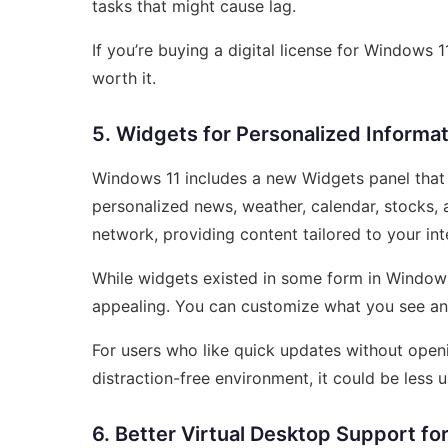
tasks that might cause lag.
If you’re buying a digital license for Windows 
worth it.
5. Widgets for Personalized Informat
Windows 11 includes a new Widgets panel that s
personalized news, weather, calendar, stocks, 
network, providing content tailored to your int
While widgets existed in some form in Window
appealing. You can customize what you see an
For users who like quick updates without openin
distraction-free environment, it could be less u
6. Better Virtual Desktop Support f