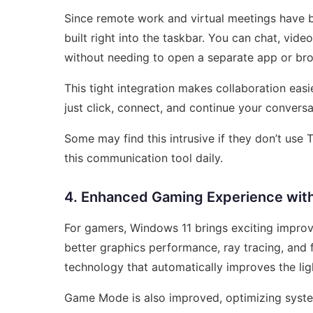
Since remote work and virtual meetings have
built right into the taskbar. You can chat, vide
without needing to open a separate app or br
This tight integration makes collaboration easi
just click, connect, and continue your convers
Some may find this intrusive if they don’t use 
this communication tool daily.
4. Enhanced Gaming Experience with
For gamers, Windows 11 brings exciting improve
better graphics performance, ray tracing, and 
technology that automatically improves the lig
Game Mode is also improved, optimizing syst