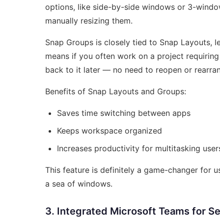
options, like side-by-side windows or 3-windo
manually resizing them.
Snap Groups is closely tied to Snap Layouts, l
means if you often work on a project requirin
back to it later — no need to reopen or rearra
Benefits of Snap Layouts and Groups:
Saves time switching between apps
Keeps workspace organized
Increases productivity for multitasking user
This feature is definitely a game-changer for u
a sea of windows.
3. Integrated Microsoft Teams for 