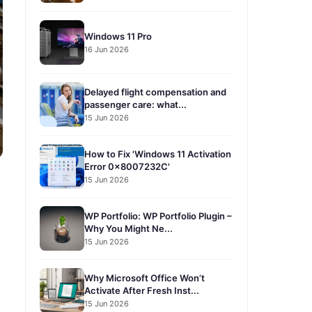
Windows 11 Pro
16 Jun 2026
Delayed flight compensation and
passenger care: what...
15 Jun 2026
How to Fix 'Windows 11 Activation
Error 0x8007232C'
15 Jun 2026
WP Portfolio: WP Portfolio Plugin –
Why You Might Ne...
15 Jun 2026
Why Microsoft Office Won’t
Activate After Fresh Inst...
15 Jun 2026