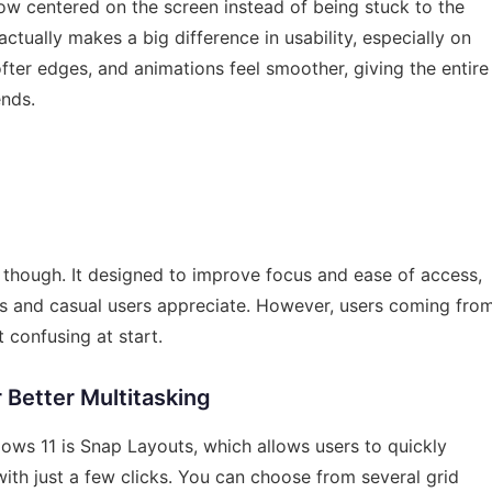
ow centered on the screen instead of being stuck to the
ctually makes a big difference in usability, especially on
ter edges, and animations feel smoother, giving the entire
ends.
, though. It designed to improve focus and ease of access,
s and casual users appreciate. However, users coming fro
 confusing at start.
 Better Multitasking
ows 11 is Snap Layouts, which allows users to quickly
ith just a few clicks. You can choose from several grid