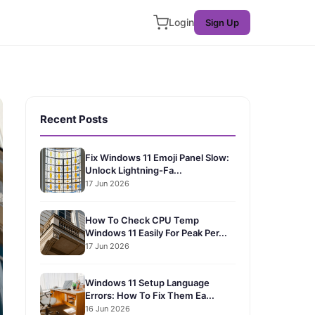
Login
Sign Up
Recent Posts
Fix Windows 11 Emoji Panel Slow:
Unlock Lightning-Fa...
17 Jun 2026
How To Check CPU Temp
Windows 11 Easily For Peak Per...
17 Jun 2026
Windows 11 Setup Language
Errors: How To Fix Them Ea...
16 Jun 2026