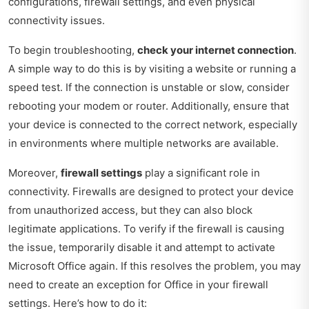
configurations, firewall settings, and even physical
connectivity issues.
To begin troubleshooting,
check your internet connection
.
A simple way to do this is by visiting a website or running a
speed test. If the connection is unstable or slow, consider
rebooting your modem or router. Additionally, ensure that
your device is connected to the correct network, especially
in environments where multiple networks are available.
Moreover,
firewall settings
play a significant role in
connectivity. Firewalls are designed to protect your device
from unauthorized access, but they can also block
legitimate applications. To verify if the firewall is causing
the issue, temporarily disable it and attempt to activate
Microsoft Office again. If this resolves the problem, you may
need to create an exception for Office in your firewall
settings. Here’s how to do it: