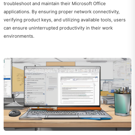
troubleshoot and maintain their Microsoft Office
applications. By ensuring proper network connectivity,
verifying product keys, and utilizing available tools, users
can ensure uninterrupted productivity in their work
environments.