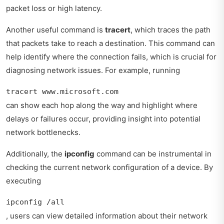
packet loss or high latency.
Another useful command is
tracert
, which traces the path
that packets take to reach a destination. This command can
help identify where the connection fails, which is crucial for
diagnosing network issues. For example, running
tracert www.microsoft.com
can show each hop along the way and highlight where
delays or failures occur, providing insight into potential
network bottlenecks.
Additionally, the
ipconfig
command can be instrumental in
checking the current network configuration of a device. By
executing
ipconfig /all
, users can view detailed information about their network