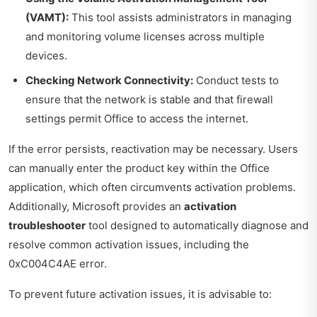
(VAMT):
This tool assists administrators in managing
and monitoring volume licenses across multiple
devices.
Checking Network Connectivity:
Conduct tests to
ensure that the network is stable and that firewall
settings permit Office to access the internet.
If the error persists, reactivation may be necessary. Users
can manually enter the product key within the Office
application, which often circumvents activation problems.
Additionally, Microsoft provides an
activation
troubleshooter
tool designed to automatically diagnose and
resolve common activation issues, including the
0xC004C4AE error.
To prevent future activation issues, it is advisable to: