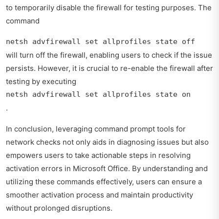
to temporarily disable the firewall for testing purposes. The
command
netsh advfirewall set allprofiles state off
will turn off the firewall, enabling users to check if the issue
persists. However, it is crucial to re-enable the firewall after
testing by executing
netsh advfirewall set allprofiles state on
.
In conclusion, leveraging command prompt tools for
network checks not only aids in diagnosing issues but also
empowers users to take actionable steps in resolving
activation errors in Microsoft Office. By understanding and
utilizing these commands effectively, users can ensure a
smoother activation process and maintain productivity
without prolonged disruptions.