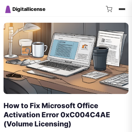
Digitallicense
How to Fix Microsoft Office
Activation Error 0xC004C4AE
(Volume Licensing)