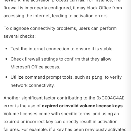
firewall is improperly configured, it may block Office from
accessing the internet, leading to activation errors.
To diagnose connectivity problems, users can perform
several checks:
Test the internet connection to ensure it is stable.
Check firewall settings to confirm that they allow
Microsoft Office access.
Utilize command prompt tools, such as
, to verify
ping
network connectivity.
Another significant factor contributing to the 0xC004C4AE
error is the use of
expired or invalid volume license keys
.
Volume licenses come with specific terms, and using an
expired or incorrect key can directly result in activation
failures. For example, if a key has been previously activated