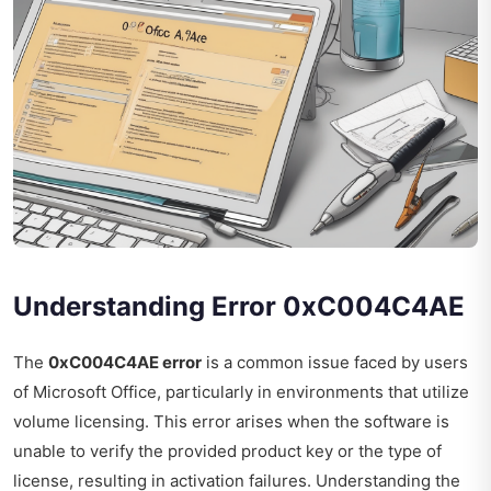
Understanding Error 0xC004C4AE
The
0xC004C4AE error
is a common issue faced by users
of Microsoft Office, particularly in environments that utilize
volume licensing. This error arises when the software is
unable to verify the provided product key or the type of
license, resulting in activation failures. Understanding the