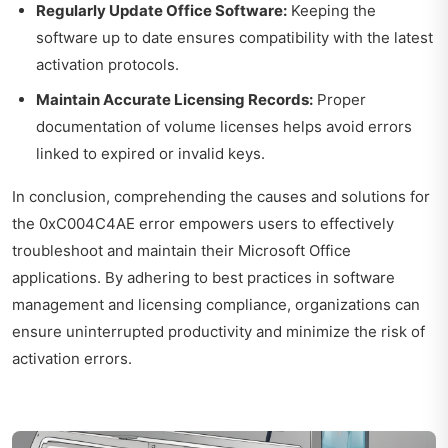
Regularly Update Office Software:
Keeping the
software up to date ensures compatibility with the latest
activation protocols.
Maintain Accurate Licensing Records:
Proper
documentation of volume licenses helps avoid errors
linked to expired or invalid keys.
In conclusion, comprehending the causes and solutions for
the 0xC004C4AE error empowers users to effectively
troubleshoot and maintain their Microsoft Office
applications. By adhering to best practices in software
management and licensing compliance, organizations can
ensure uninterrupted productivity and minimize the risk of
activation errors.