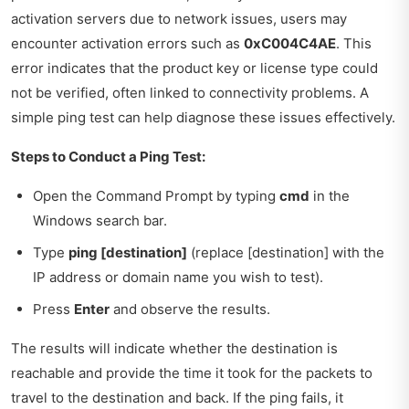
activation servers due to network issues, users may
encounter activation errors such as
0xC004C4AE
. This
error indicates that the product key or license type could
not be verified, often linked to connectivity problems. A
simple ping test can help diagnose these issues effectively.
Steps to Conduct a Ping Test:
Open the Command Prompt by typing
cmd
in the
Windows search bar.
Type
ping [destination]
(replace [destination] with the
IP address or domain name you wish to test).
Press
Enter
and observe the results.
The results will indicate whether the destination is
reachable and provide the time it took for the packets to
travel to the destination and back. If the ping fails, it