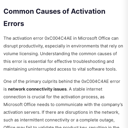
Common Causes of Activation
Errors
The activation error 0xC004C4AE in Microsoft Office can
disrupt productivity, especially in environments that rely on
volume licensing. Understanding the common causes of
this error is essential for effective troubleshooting and
maintaining uninterrupted access to vital software tools.
One of the primary culprits behind the 0xC004C4AE error
is
network connectivity issues
. A stable internet
connection is crucial for the activation process, as
Microsoft Office needs to communicate with the company’s
activation servers. If there are disruptions in the network,
such as intermittent connectivity or a complete outage,
Office may fail to validate the product key, resulting in the