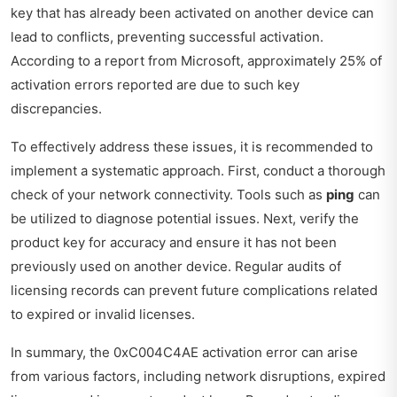
key that has already been activated on another device can
lead to conflicts, preventing successful activation.
According to a report from Microsoft, approximately 25% of
activation errors reported are due to such key
discrepancies.
To effectively address these issues, it is recommended to
implement a systematic approach. First, conduct a thorough
check of your network connectivity. Tools such as
ping
can
be utilized to diagnose potential issues. Next, verify the
product key for accuracy and ensure it has not been
previously used on another device. Regular audits of
licensing records can prevent future complications related
to expired or invalid licenses.
In summary, the 0xC004C4AE activation error can arise
from various factors, including network disruptions, expired