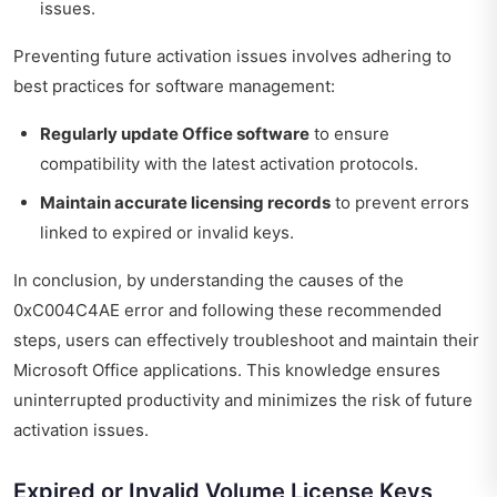
issues.
Preventing future activation issues involves adhering to
best practices for software management:
Regularly update Office software
to ensure
compatibility with the latest activation protocols.
Maintain accurate licensing records
to prevent errors
linked to expired or invalid keys.
In conclusion, by understanding the causes of the
0xC004C4AE error and following these recommended
steps, users can effectively troubleshoot and maintain their
Microsoft Office applications. This knowledge ensures
uninterrupted productivity and minimizes the risk of future
activation issues.
Expired or Invalid Volume License Keys