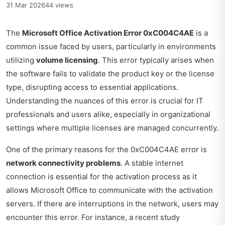
31 Mar 2026
44 views
The
Microsoft Office Activation Error 0xC004C4AE
is a
common issue faced by users, particularly in environments
utilizing
volume licensing
. This error typically arises when
the software fails to validate the product key or the license
type, disrupting access to essential applications.
Understanding the nuances of this error is crucial for IT
professionals and users alike, especially in organizational
settings where multiple licenses are managed concurrently.
One of the primary reasons for the 0xC004C4AE error is
network connectivity problems
. A stable internet
connection is essential for the activation process as it
allows Microsoft Office to communicate with the activation
servers. If there are interruptions in the network, users may
encounter this error. For instance, a recent study