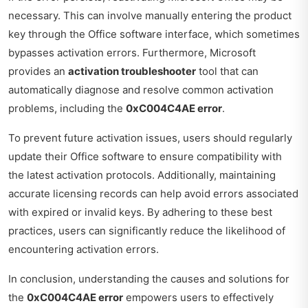
necessary. This can involve manually entering the product
key through the Office software interface, which sometimes
bypasses activation errors. Furthermore, Microsoft
provides an
activation troubleshooter
tool that can
automatically diagnose and resolve common activation
problems, including the
0xC004C4AE error
.
To prevent future activation issues, users should regularly
update their Office software to ensure compatibility with
the latest activation protocols. Additionally, maintaining
accurate licensing records can help avoid errors associated
with expired or invalid keys. By adhering to these best
practices, users can significantly reduce the likelihood of
encountering activation errors.
In conclusion, understanding the causes and solutions for
the
0xC004C4AE error
empowers users to effectively