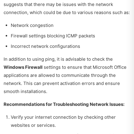
suggests that there may be issues with the network
connection, which could be due to various reasons such as:
Network congestion
Firewall settings blocking ICMP packets
Incorrect network configurations
In addition to using ping, it is advisable to check the
Windows Firewall
settings to ensure that Microsoft Office
applications are allowed to communicate through the
network. This can prevent activation errors and ensure
smooth installations.
Recommendations for Troubleshooting Network Issues:
Verify your internet connection by checking other
websites or services.