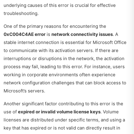
underlying causes of this error is crucial for effective
troubleshooting.
One of the primary reasons for encountering the
0xC004C4AE error
is
network connectivity issues
. A
stable internet connection is essential for Microsoft Office
to communicate with its activation servers. If there are
interruptions or disruptions in the network, the activation
process may fail, leading to this error. For instance, users
working in corporate environments often experience
network configuration challenges that can block access to
Microsoft’s servers.
Another significant factor contributing to this error is the
use of
expired or invalid volume license keys
. Volume
licenses are distributed under specific terms, and using a
key that has expired or is not valid can directly result in