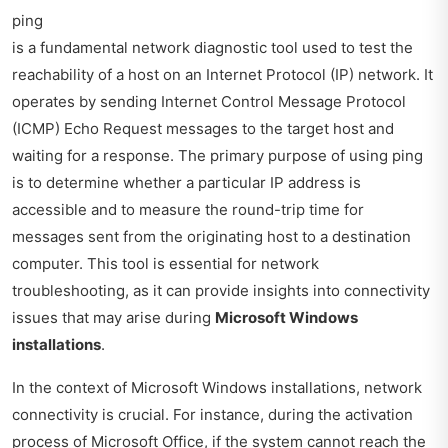
ping
is a fundamental network diagnostic tool used to test the
reachability of a host on an Internet Protocol (IP) network. It
operates by sending Internet Control Message Protocol
(ICMP) Echo Request messages to the target host and
waiting for a response. The primary purpose of using ping
is to determine whether a particular IP address is
accessible and to measure the round-trip time for
messages sent from the originating host to a destination
computer. This tool is essential for network
troubleshooting, as it can provide insights into connectivity
issues that may arise during
Microsoft Windows
installations
.
In the context of Microsoft Windows installations, network
connectivity is crucial. For instance, during the activation
process of Microsoft Office, if the system cannot reach the