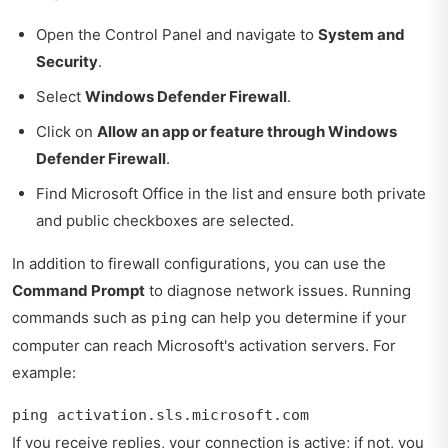
Open the Control Panel and navigate to
System and
Security
.
Select
Windows Defender Firewall
.
Click on
Allow an app or feature through Windows
Defender Firewall
.
Find Microsoft Office in the list and ensure both private
and public checkboxes are selected.
In addition to firewall configurations, you can use the
Command Prompt
to diagnose network issues. Running
commands such as
can help you determine if your
ping
computer can reach Microsoft's activation servers. For
example:
ping activation.sls.microsoft.com
If you receive replies, your connection is active; if not, you