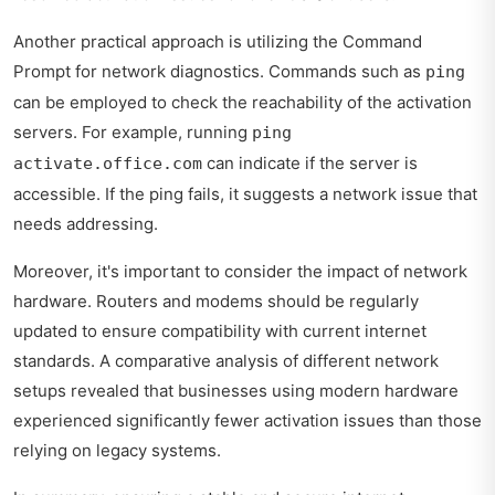
Another practical approach is utilizing the Command
Prompt for network diagnostics. Commands such as
ping
can be employed to check the reachability of the activation
servers. For example, running
ping
can indicate if the server is
activate.office.com
accessible. If the ping fails, it suggests a network issue that
needs addressing.
Moreover, it's important to consider the impact of network
hardware. Routers and modems should be regularly
updated to ensure compatibility with current internet
standards. A comparative analysis of different network
setups revealed that businesses using modern hardware
experienced significantly fewer activation issues than those
relying on legacy systems.