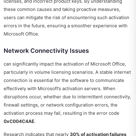
licenses, and incorrect product keys. By understanding
these common causes and taking proactive measures,
users can mitigate the risk of encountering such activation
errors in the future, ensuring a smoother experience with
Microsoft Office.
Network Connectivity Issues
can significantly impact the activation of Microsoft Office,
particularly in volume licensing scenarios. A stable internet
connection is essential for the software to communicate
effectively with Microsoft’s activation servers. When
disruptions occur, whether due to intermittent connectivity,
firewall settings, or network configuration errors, the
activation process may fail, resulting in the error code
0xC004C4AE
.
Research indicates that nearly
30% of activation failures