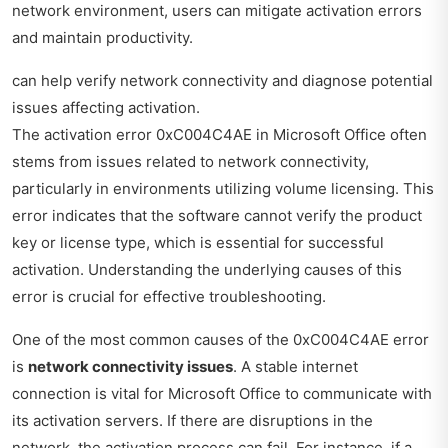
network environment, users can mitigate activation errors
and maintain productivity.
can help verify network connectivity and diagnose potential
issues affecting activation.
The activation error 0xC004C4AE in Microsoft Office often
stems from issues related to network connectivity,
particularly in environments utilizing volume licensing. This
error indicates that the software cannot verify the product
key or license type, which is essential for successful
activation. Understanding the underlying causes of this
error is crucial for effective troubleshooting.
One of the most common causes of the 0xC004C4AE error
is
network connectivity issues
. A stable internet
connection is vital for Microsoft Office to communicate with
its activation servers. If there are disruptions in the
network, the activation process can fail. For instance, if a