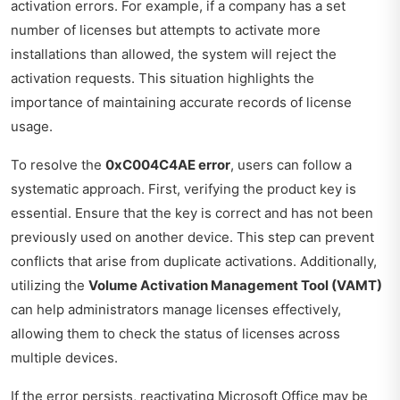
activation errors. For example, if a company has a set
number of licenses but attempts to activate more
installations than allowed, the system will reject the
activation requests. This situation highlights the
importance of maintaining accurate records of license
usage.
To resolve the
0xC004C4AE error
, users can follow a
systematic approach. First, verifying the product key is
essential. Ensure that the key is correct and has not been
previously used on another device. This step can prevent
conflicts that arise from duplicate activations. Additionally,
utilizing the
Volume Activation Management Tool (VAMT)
can help administrators manage licenses effectively,
allowing them to check the status of licenses across
multiple devices.
If the error persists, reactivating Microsoft Office may be