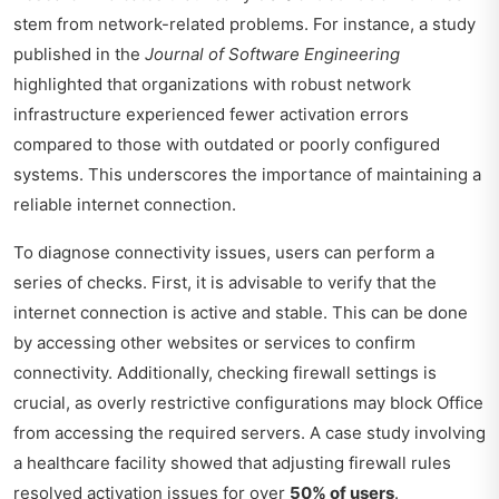
stem from network-related problems. For instance, a study
published in the
Journal of Software Engineering
highlighted that organizations with robust network
infrastructure experienced fewer activation errors
compared to those with outdated or poorly configured
systems. This underscores the importance of maintaining a
reliable internet connection.
To diagnose connectivity issues, users can perform a
series of checks. First, it is advisable to verify that the
internet connection is active and stable. This can be done
by accessing other websites or services to confirm
connectivity. Additionally, checking firewall settings is
crucial, as overly restrictive configurations may block Office
from accessing the required servers. A case study involving
a healthcare facility showed that adjusting firewall rules
resolved activation issues for over
50% of users
.