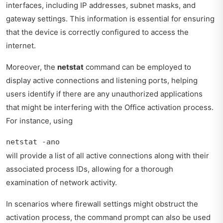
interfaces, including IP addresses, subnet masks, and
gateway settings. This information is essential for ensuring
that the device is correctly configured to access the
internet.
Moreover, the
netstat
command can be employed to
display active connections and listening ports, helping
users identify if there are any unauthorized applications
that might be interfering with the Office activation process.
For instance, using
netstat -ano
will provide a list of all active connections along with their
associated process IDs, allowing for a thorough
examination of network activity.
In scenarios where firewall settings might obstruct the
activation process, the command prompt can also be used