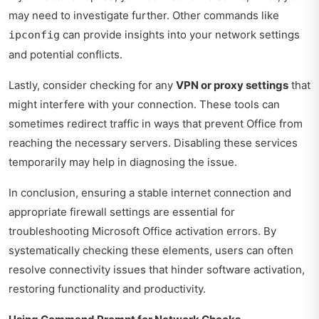
may need to investigate further. Other commands like
can provide insights into your network settings
ipconfig
and potential conflicts.
Lastly, consider checking for any
VPN or proxy settings
that
might interfere with your connection. These tools can
sometimes redirect traffic in ways that prevent Office from
reaching the necessary servers. Disabling these services
temporarily may help in diagnosing the issue.
In conclusion, ensuring a stable internet connection and
appropriate firewall settings are essential for
troubleshooting Microsoft Office activation errors. By
systematically checking these elements, users can often
resolve connectivity issues that hinder software activation,
restoring functionality and productivity.