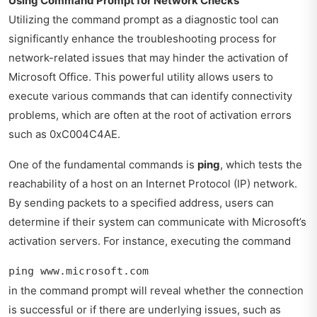
Using Command Prompt for Network Checks
Utilizing the command prompt as a diagnostic tool can
significantly enhance the troubleshooting process for
network-related issues that may hinder the activation of
Microsoft Office. This powerful utility allows users to
execute various commands that can identify connectivity
problems, which are often at the root of activation errors
such as 0xC004C4AE.
One of the fundamental commands is
ping
, which tests the
reachability of a host on an Internet Protocol (IP) network.
By sending packets to a specified address, users can
determine if their system can communicate with Microsoft’s
activation servers. For instance, executing the command
ping www.microsoft.com
in the command prompt will reveal whether the connection
is successful or if there are underlying issues, such as