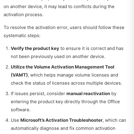
on another device, it may lead to conflicts during the
activation process.
To resolve the activation error, users should follow these
systematic steps:
Verify the product key
to ensure it is correct and has
not been previously used on another device.
Utilize the Volume Activation Management Tool
(VAMT)
, which helps manage volume licenses and
check the status of licenses across multiple devices.
If issues persist, consider
manual reactivation
by
entering the product key directly through the Office
software.
Use
Microsoft’s Activation Troubleshooter
, which can
automatically diagnose and fix common activation