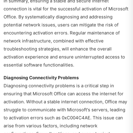
In summary, ensuring a stable and secure internet
connection is vital for the successful activation of Microsoft
Office. By systematically diagnosing and addressing
potential network issues, users can mitigate the risk of
encountering activation errors. Regular maintenance of
network infrastructure, combined with effective
troubleshooting strategies, will enhance the overall
activation experience and ensure uninterrupted access to
essential software functionalities.
Diagnosing Connectivity Problems
Diagnosing connectivity problems is a critical step in
ensuring that Microsoft Office can access the internet for
activation. Without a stable internet connection, Office may
struggle to communicate with Microsoft's servers, leading
to activation errors such as 0xC004C4AE. This issue can
arise from various factors, including network