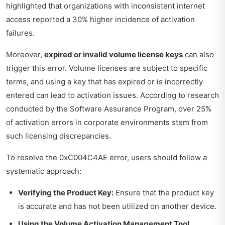
highlighted that organizations with inconsistent internet
access reported a 30% higher incidence of activation
failures.
Moreover,
expired or invalid volume license keys
can also
trigger this error. Volume licenses are subject to specific
terms, and using a key that has expired or is incorrectly
entered can lead to activation issues. According to research
conducted by the Software Assurance Program, over 25%
of activation errors in corporate environments stem from
such licensing discrepancies.
To resolve the 0xC004C4AE error, users should follow a
systematic approach:
Verifying the Product Key:
Ensure that the product key
is accurate and has not been utilized on another device.
Using the Volume Activation Management Tool