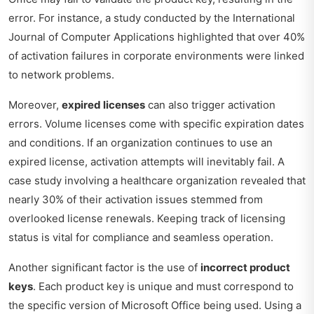
error. For instance, a study conducted by the International
Journal of Computer Applications highlighted that over 40%
of activation failures in corporate environments were linked
to network problems.
Moreover,
expired licenses
can also trigger activation
errors. Volume licenses come with specific expiration dates
and conditions. If an organization continues to use an
expired license, activation attempts will inevitably fail. A
case study involving a healthcare organization revealed that
nearly 30% of their activation issues stemmed from
overlooked license renewals. Keeping track of licensing
status is vital for compliance and seamless operation.
Another significant factor is the use of
incorrect product
keys
. Each product key is unique and must correspond to
the specific version of Microsoft Office being used. Using a