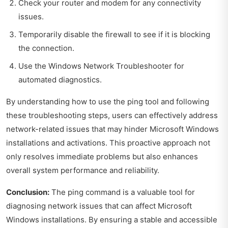
Check your router and modem for any connectivity
issues.
Temporarily disable the firewall to see if it is blocking
the connection.
Use the Windows Network Troubleshooter for
automated diagnostics.
By understanding how to use the ping tool and following
these troubleshooting steps, users can effectively address
network-related issues that may hinder Microsoft Windows
installations and activations. This proactive approach not
only resolves immediate problems but also enhances
overall system performance and reliability.
Conclusion:
The ping command is a valuable tool for
diagnosing network issues that can affect Microsoft
Windows installations. By ensuring a stable and accessible