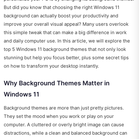
But did you know that choosing the right Windows 11
background can actually boost your productivity and
improve your overall visual appeal? Many users overlook
this simple tweak that can make a big difference in work
and daily computer use. In this article, we will explore the
top 5 Windows 11 background themes that not only look
stunning but help you focus better, plus some secret tips
on how to transform your desktop instantly.
Why Background Themes Matter in
Windows 11
Background themes are more than just pretty pictures.
They set the mood when you work or play on your
computer. A cluttered or overly bright image can cause
distractions, while a clean and balanced background can