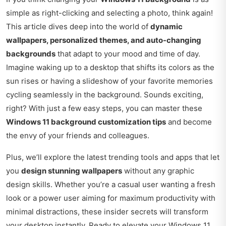
simple as right-clicking and selecting a photo, think again!
This article dives deep into the world of
dynamic
wallpapers, personalized themes, and auto-changing
backgrounds
that adapt to your mood and time of day.
Imagine waking up to a desktop that shifts its colors as the
sun rises or having a slideshow of your favorite memories
cycling seamlessly in the background. Sounds exciting,
right? With just a few easy steps, you can master these
Windows 11 background customization tips
and become
the envy of your friends and colleagues.
Plus, we’ll explore the latest trending tools and apps that let
you
design stunning wallpapers
without any graphic
design skills. Whether you’re a casual user wanting a fresh
look or a power user aiming for maximum productivity with
minimal distractions, these insider secrets will transform
your desktop instantly. Ready to elevate your Windows 11