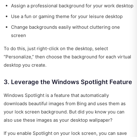
Assign a professional background for your work desktop
Use a fun or gaming theme for your leisure desktop
Change backgrounds easily without cluttering one
screen
To do this, just right-click on the desktop, select
“Personalize,” then choose the background for each virtual
desktop you create.
3. Leverage the Windows Spotlight Feature
Windows Spotlight is a feature that automatically
downloads beautiful images from Bing and uses them as
your lock screen background. But did you know you can
also use these images as your desktop wallpaper?
If you enable Spotlight on your lock screen, you can save