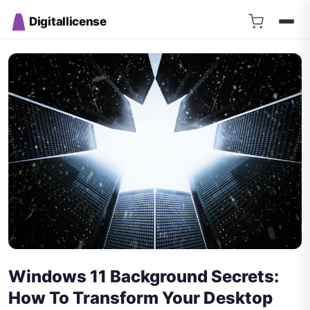
Digitallicense
Windows 11 Background Secrets:
How To Transform Your Desktop