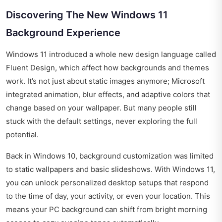
Discovering The New Windows 11
Background Experience
Windows 11 introduced a whole new design language called
Fluent Design, which affect how backgrounds and themes
work. It’s not just about static images anymore; Microsoft
integrated animation, blur effects, and adaptive colors that
change based on your wallpaper. But many people still
stuck with the default settings, never exploring the full
potential.
Back in Windows 10, background customization was limited
to static wallpapers and basic slideshows. With Windows 11,
you can unlock personalized desktop setups that respond
to the time of day, your activity, or even your location. This
means your PC background can shift from bright morning