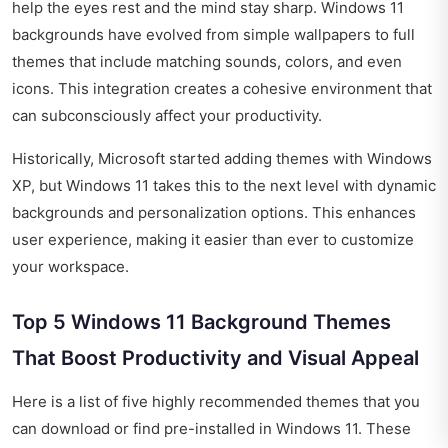
help the eyes rest and the mind stay sharp. Windows 11
backgrounds have evolved from simple wallpapers to full
themes that include matching sounds, colors, and even
icons. This integration creates a cohesive environment that
can subconsciously affect your productivity.
Historically, Microsoft started adding themes with Windows
XP, but Windows 11 takes this to the next level with dynamic
backgrounds and personalization options. This enhances
user experience, making it easier than ever to customize
your workspace.
Top 5 Windows 11 Background Themes
That Boost Productivity and Visual Appeal
Here is a list of five highly recommended themes that you
can download or find pre-installed in Windows 11. These