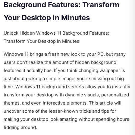
Background Features: Transform
Your Desktop in Minutes
Unlock Hidden Windows 11 Background Features:
Transform Your Desktop in Minutes
Windows 11 brings a fresh new look to your PC, but many
users don’t realize the amount of hidden background
features it actually has. If you think changing wallpaper is
just about picking a simple image, you’re missing out big
time. Windows 11 background secrets allow you to instantly
transform your desktop with dynamic visuals, personalized
themes, and even interactive elements. This article will
uncover some of the lesser-known tricks and tips for
making your desktop look amazing without spending hours
fiddling around.