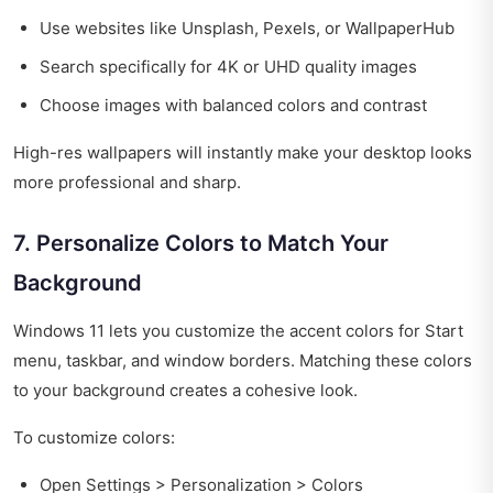
Use websites like Unsplash, Pexels, or WallpaperHub
Search specifically for 4K or UHD quality images
Choose images with balanced colors and contrast
High-res wallpapers will instantly make your desktop looks
more professional and sharp.
7. Personalize Colors to Match Your
Background
Windows 11 lets you customize the accent colors for Start
menu, taskbar, and window borders. Matching these colors
to your background creates a cohesive look.
To customize colors:
Open Settings > Personalization > Colors