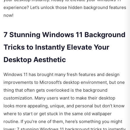
experience? Let’s unlock those hidden background features
now!
7 Stunning Windows 11 Background
Tricks to Instantly Elevate Your
Desktop Aesthetic
Windows 11 has brought many fresh features and design
improvements to Microsoft’s desktop environment, but one
thing that often gets overlooked is the background
customization. Many users want to make their desktop
looks more appealing, unique, and personal but don’t know
where to start or get stuck in the same old wallpaper
routine. If you’re one of them, here’s something you might
loves: 7 stunning Windows 11 background tricks to instantly