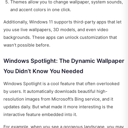
Themes allow you to change wallpaper, system sounds,
and accent colors in one click.
Additionally, Windows 11 supports third-party apps that let
you use live wallpapers, 3D models, and even video
backgrounds. These apps can unlock customization that
wasn’t possible before.
Windows Spotlight: The Dynamic Wallpaper
You Didn’t Know You Needed
Windows Spotlight is a cool feature that often overlooked
by users. It automatically downloads beautiful high-
resolution images from Microsoft’s Bing service, and it
updates daily. But what made it more interesting is the
interactive feature embedded into it.
For example, when you see a gorgeous landscape, you may