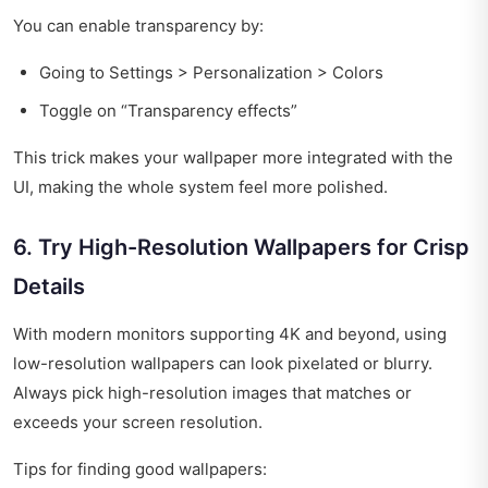
You can enable transparency by:
Going to Settings > Personalization > Colors
Toggle on “Transparency effects”
This trick makes your wallpaper more integrated with the
UI, making the whole system feel more polished.
6. Try High-Resolution Wallpapers for Crisp
Details
With modern monitors supporting 4K and beyond, using
low-resolution wallpapers can look pixelated or blurry.
Always pick high-resolution images that matches or
exceeds your screen resolution.
Tips for finding good wallpapers: