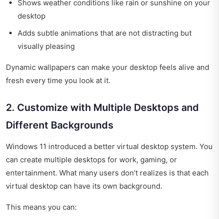
Shows weather conditions like rain or sunshine on your
desktop
Adds subtle animations that are not distracting but
visually pleasing
Dynamic wallpapers can make your desktop feels alive and
fresh every time you look at it.
2. Customize with Multiple Desktops and
Different Backgrounds
Windows 11 introduced a better virtual desktop system. You
can create multiple desktops for work, gaming, or
entertainment. What many users don’t realizes is that each
virtual desktop can have its own background.
This means you can: