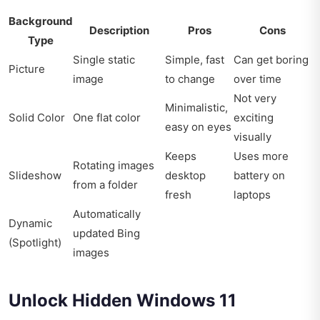
Background
Description
Pros
Cons
Type
Single static
Simple, fast
Can get boring
Picture
image
to change
over time
Not very
Minimalistic,
Solid Color
One flat color
exciting
easy on eyes
visually
Keeps
Uses more
Rotating images
Slideshow
desktop
battery on
from a folder
fresh
laptops
Automatically
Dynamic
updated Bing
(Spotlight)
images
Unlock Hidden Windows 11