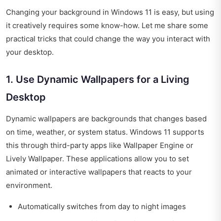
Changing your background in Windows 11 is easy, but using
it creatively requires some know-how. Let me share some
practical tricks that could change the way you interact with
your desktop.
1. Use Dynamic Wallpapers for a Living
Desktop
Dynamic wallpapers are backgrounds that changes based
on time, weather, or system status. Windows 11 supports
this through third-party apps like Wallpaper Engine or
Lively Wallpaper. These applications allow you to set
animated or interactive wallpapers that reacts to your
environment.
Automatically switches from day to night images