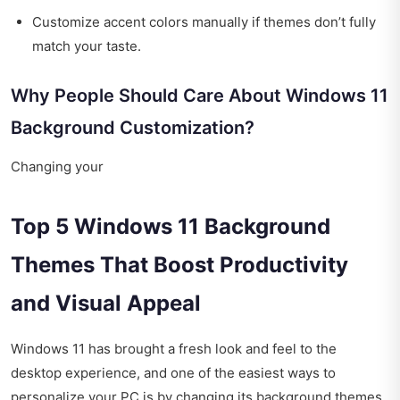
Customize accent colors manually if themes don’t fully
match your taste.
Why People Should Care About Windows 11
Background Customization?
Changing your
Top 5 Windows 11 Background
Themes That Boost Productivity
and Visual Appeal
Windows 11 has brought a fresh look and feel to the
desktop experience, and one of the easiest ways to
personalize your PC is by changing its background themes.