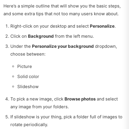
Here’s a simple outline that will show you the basic steps,
and some extra tips that not too many users know about.
Right-click on your desktop and select
Personalize
.
Click on
Background
from the left menu.
Under the
Personalize your background
dropdown,
choose between:
Picture
Solid color
Slideshow
To pick a new image, click
Browse photos
and select
any image from your folders.
If slideshow is your thing, pick a folder full of images to
rotate periodically.