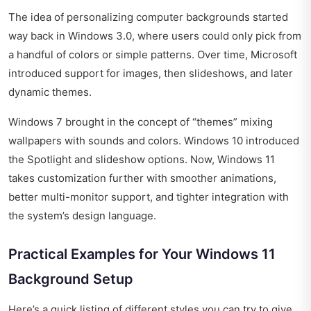
The idea of personalizing computer backgrounds started
way back in Windows 3.0, where users could only pick from
a handful of colors or simple patterns. Over time, Microsoft
introduced support for images, then slideshows, and later
dynamic themes.
Windows 7 brought in the concept of “themes” mixing
wallpapers with sounds and colors. Windows 10 introduced
the Spotlight and slideshow options. Now, Windows 11
takes customization further with smoother animations,
better multi-monitor support, and tighter integration with
the system’s design language.
Practical Examples for Your Windows 11
Background Setup
Here’s a quick listing of different styles you can try to give