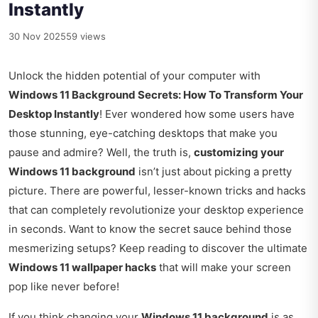
Instantly
30 Nov 2025
59 views
Unlock the hidden potential of your computer with
Windows 11 Background Secrets: How To Transform Your
Desktop Instantly
! Ever wondered how some users have
those stunning, eye-catching desktops that make you
pause and admire? Well, the truth is,
customizing your
Windows 11 background
isn’t just about picking a pretty
picture. There are powerful, lesser-known tricks and hacks
that can completely revolutionize your desktop experience
in seconds. Want to know the secret sauce behind those
mesmerizing setups? Keep reading to discover the ultimate
Windows 11 wallpaper hacks
that will make your screen
pop like never before!
If you think changing your
Windows 11 background
is as