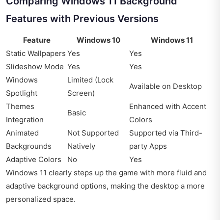
Comparing Windows 11 Background
Features with Previous Versions
Feature
Windows 10
Windows 11
Static Wallpapers
Yes
Yes
Slideshow Mode
Yes
Yes
Windows
Limited (Lock
Available on Desktop
Spotlight
Screen)
Themes
Enhanced with Accent
Basic
Integration
Colors
Animated
Not Supported
Supported via Third-
Backgrounds
Natively
party Apps
Adaptive Colors
No
Yes
Windows 11 clearly steps up the game with more fluid and
adaptive background options, making the desktop a more
personalized space.