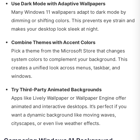
Use Dark Mode with Adaptive Wallpapers
Many Windows 11 wallpapers adapt to dark mode by
dimming or shifting colors. This prevents eye strain and
makes your desktop look sleek at night.
Combine Themes with Accent Colors
Pick a theme from the Microsoft Store that changes
system colors to complement your background. This
creates a unified look across menus, taskbar, and
windows.
Try Third-Party Animated Backgrounds
Apps like Lively Wallpaper or Wallpaper Engine offer
animated and interactive desktops. It’s perfect if you
want a dynamic background like moving waves,
cityscapes, or even live weather effects.