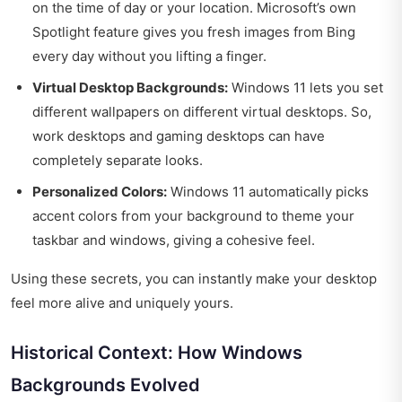
on the time of day or your location. Microsoft’s own
Spotlight feature gives you fresh images from Bing
every day without you lifting a finger.
Virtual Desktop Backgrounds:
Windows 11 lets you set
different wallpapers on different virtual desktops. So,
work desktops and gaming desktops can have
completely separate looks.
Personalized Colors:
Windows 11 automatically picks
accent colors from your background to theme your
taskbar and windows, giving a cohesive feel.
Using these secrets, you can instantly make your desktop
feel more alive and uniquely yours.
Historical Context: How Windows
Backgrounds Evolved