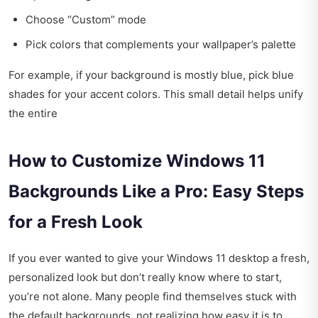
Choose “Custom” mode
Pick colors that complements your wallpaper’s palette
For example, if your background is mostly blue, pick blue
shades for your accent colors. This small detail helps unify
the entire
How to Customize Windows 11
Backgrounds Like a Pro: Easy Steps
for a Fresh Look
If you ever wanted to give your Windows 11 desktop a fresh,
personalized look but don’t really know where to start,
you’re not alone. Many people find themselves stuck with
the default backgrounds, not realizing how easy it is to