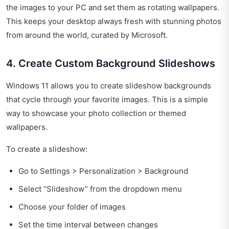
the images to your PC and set them as rotating wallpapers.
This keeps your desktop always fresh with stunning photos
from around the world, curated by Microsoft.
4. Create Custom Background Slideshows
Windows 11 allows you to create slideshow backgrounds
that cycle through your favorite images. This is a simple
way to showcase your photo collection or themed
wallpapers.
To create a slideshow:
Go to Settings > Personalization > Background
Select “Slideshow” from the dropdown menu
Choose your folder of images
Set the time interval between changes