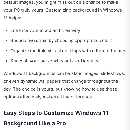
default images, you might miss out on a chance to make
your PC truly yours. Customizing background in Windows
11 helps:
Enhance your mood and creativity
Reduce eye strain by choosing appropriate colors
Organize multiple virtual desktops with different themes
Show off your personality or brand identity
Windows 11 backgrounds can be static images, slideshows,
or even dynamic wallpapers that change throughout the
day. The choice is yours, but knowing how to use these
options effectively makes all the difference.
Easy Steps to Customize Windows 11
Background Like a Pro