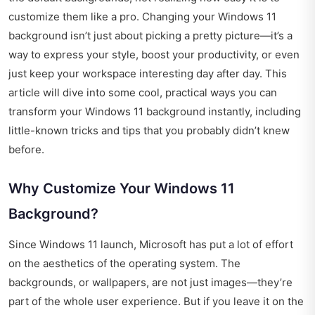
customize them like a pro. Changing your Windows 11
background isn’t just about picking a pretty picture—it’s a
way to express your style, boost your productivity, or even
just keep your workspace interesting day after day. This
article will dive into some cool, practical ways you can
transform your Windows 11 background instantly, including
little-known tricks and tips that you probably didn’t knew
before.
Why Customize Your Windows 11
Background?
Since Windows 11 launch, Microsoft has put a lot of effort
on the aesthetics of the operating system. The
backgrounds, or wallpapers, are not just images—they’re
part of the whole user experience. But if you leave it on the