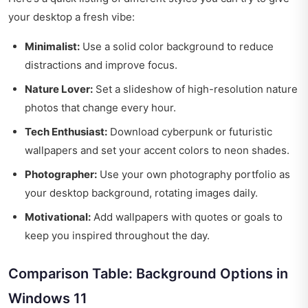
your desktop a fresh vibe:
Minimalist:
Use a solid color background to reduce
distractions and improve focus.
Nature Lover:
Set a slideshow of high-resolution nature
photos that change every hour.
Tech Enthusiast:
Download cyberpunk or futuristic
wallpapers and set your accent colors to neon shades.
Photographer:
Use your own photography portfolio as
your desktop background, rotating images daily.
Motivational:
Add wallpapers with quotes or goals to
keep you inspired throughout the day.
Comparison Table: Background Options in
Windows 11