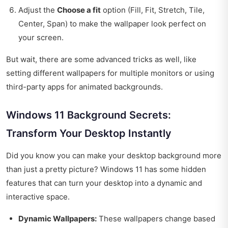
Adjust the
Choose a fit
option (Fill, Fit, Stretch, Tile,
Center, Span) to make the wallpaper look perfect on
your screen.
But wait, there are some advanced tricks as well, like
setting different wallpapers for multiple monitors or using
third-party apps for animated backgrounds.
Windows 11 Background Secrets:
Transform Your Desktop Instantly
Did you know you can make your desktop background more
than just a pretty picture? Windows 11 has some hidden
features that can turn your desktop into a dynamic and
interactive space.
Dynamic Wallpapers:
These wallpapers change based