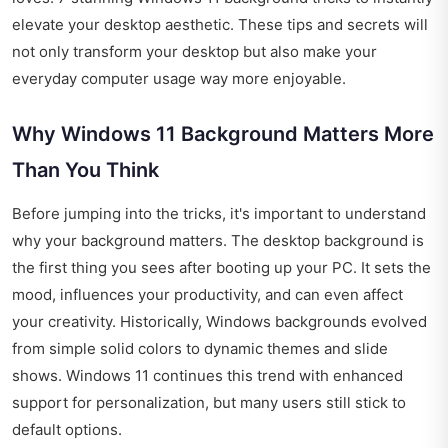
elevate your desktop aesthetic. These tips and secrets will
not only transform your desktop but also make your
everyday computer usage way more enjoyable.
Why Windows 11 Background Matters More
Than You Think
Before jumping into the tricks, it's important to understand
why your background matters. The desktop background is
the first thing you sees after booting up your PC. It sets the
mood, influences your productivity, and can even affect
your creativity. Historically, Windows backgrounds evolved
from simple solid colors to dynamic themes and slide
shows. Windows 11 continues this trend with enhanced
support for personalization, but many users still stick to
default options.