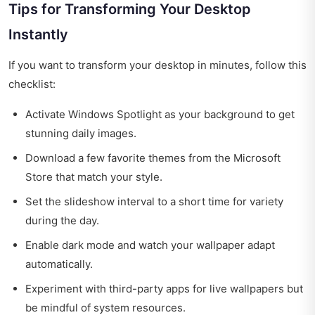
Tips for Transforming Your Desktop
Instantly
If you want to transform your desktop in minutes, follow this
checklist:
Activate Windows Spotlight as your background to get
stunning daily images.
Download a few favorite themes from the Microsoft
Store that match your style.
Set the slideshow interval to a short time for variety
during the day.
Enable dark mode and watch your wallpaper adapt
automatically.
Experiment with third-party apps for live wallpapers but
be mindful of system resources.