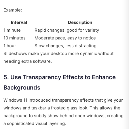
Example:
Interval
Description
1 minute
Rapid changes, good for variety
10 minutes
Moderate pace, easy to notice
1 hour
Slow changes, less distracting
Slideshows make your desktop more dynamic without
needing extra software.
5. Use Transparency Effects to Enhance
Backgrounds
Windows 11 introduced transparency effects that give your
windows and taskbar a frosted glass look. This allows the
background to subtly show behind open windows, creating
a sophisticated visual layering.