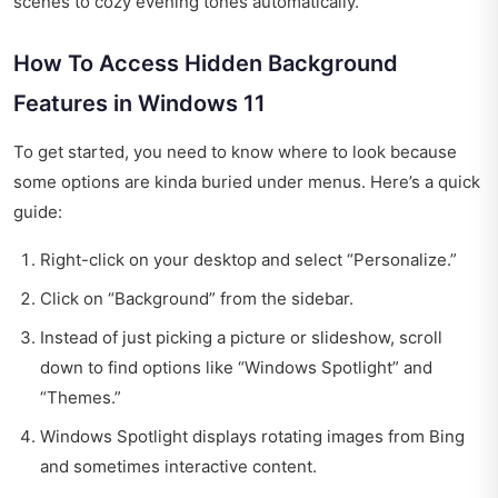
scenes to cozy evening tones automatically.
How To Access Hidden Background
Features in Windows 11
To get started, you need to know where to look because
some options are kinda buried under menus. Here’s a quick
guide:
Right-click on your desktop and select “Personalize.”
Click on “Background” from the sidebar.
Instead of just picking a picture or slideshow, scroll
down to find options like “Windows Spotlight” and
“Themes.”
Windows Spotlight displays rotating images from Bing
and sometimes interactive content.