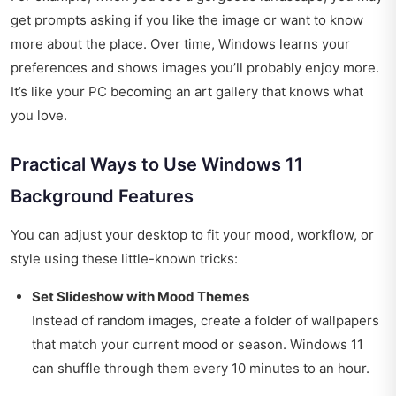
get prompts asking if you like the image or want to know
more about the place. Over time, Windows learns your
preferences and shows images you’ll probably enjoy more.
It’s like your PC becoming an art gallery that knows what
you love.
Practical Ways to Use Windows 11
Background Features
You can adjust your desktop to fit your mood, workflow, or
style using these little-known tricks:
Set Slideshow with Mood Themes
Instead of random images, create a folder of wallpapers
that match your current mood or season. Windows 11
can shuffle through them every 10 minutes to an hour.