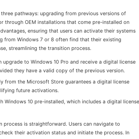
 three pathways: upgrading from previous versions of
r through OEM installations that come pre-installed on
dvantages, ensuring that users can activate their systems
ng from Windows 7 or 8 often find that their existing
nse, streamlining the transition process.
 upgrade to Windows 10 Pro and receive a digital license
vided they have a valid copy of the previous version.
y from the Microsoft Store guarantees a digital license
ifying future activations.
indows 10 pre-installed, which includes a digital licens
ion process is straightforward. Users can navigate to
check their activation status and initiate the process. In