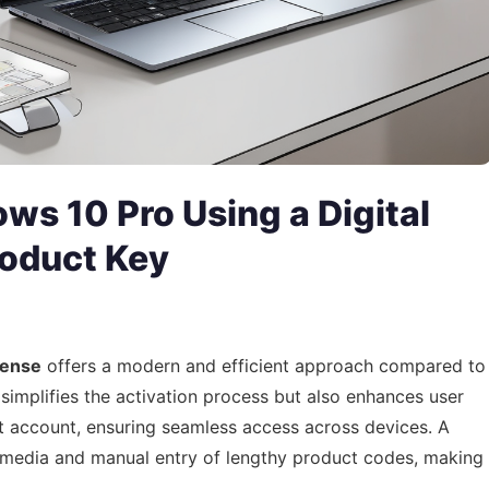
ws 10 Pro Using a Digital
roduct Key
icense
offers a modern and efficient approach compared to
 simplifies the activation process but also enhances user
ft account, ensuring seamless access across devices. A
al media and manual entry of lengthy product codes, making