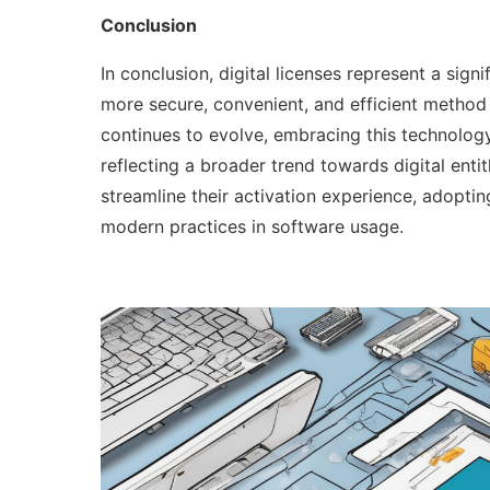
Conclusion
In conclusion, digital licenses represent a sign
more secure, convenient, and efficient method 
continues to evolve, embracing this technology
reflecting a broader trend towards digital ent
streamline their activation experience, adopting
modern practices in software usage.