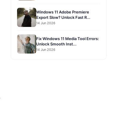
Windows 11 Adobe Premiere
Export Slow? Unlock Fast R...
14 Jun 2026
Fix Windows 11 Media Tool Errors:
Unlock Smooth Inst...
14 Jun 2026
e