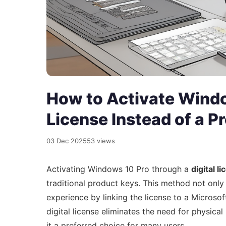
How to Activate Windo
License Instead of a P
03 Dec 2025
53 views
Activating Windows 10 Pro through a
digital l
traditional product keys. This method not only
experience by linking the license to a Microso
digital license eliminates the need for physic
it a preferred choice for many users.