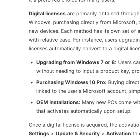
Digital licenses
are primarily obtained through
Windows, purchasing directly from Microsoft, o
new devices. Each method has its own set of a
with relative ease. For instance, users upgradi
licenses automatically convert to a digital lice
Upgrading from Windows 7 or 8:
Users can
without needing to input a product key, pro
Purchasing Windows 10 Pro:
Buying directl
linked to the user's Microsoft account, simpl
OEM Installations:
Many new PCs come with W
that activates automatically upon setup.
Once a digital license is acquired, the activat
Settings
>
Update & Security
>
Activation
to 