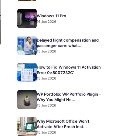
Windows 11 Pro
16 Jun 2026
Delayed flight compensation and
passenger care: what...
15 Jun 2026
How to Fix 'Windows 11 Activation
Error 0x8007232C'
15 Jun 2026
WP Portfolio: WP Portfolio Plugin –
Why You Might Ne...
15 Jun 2026
Why Microsoft Office Won’t
Activate After Fresh Inst...
15 Jun 2026