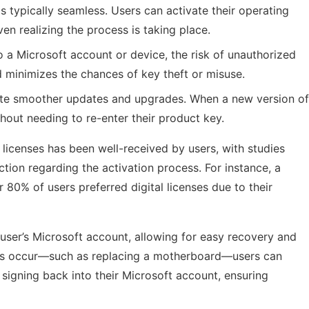
 is typically seamless. Users can activate their operating
en realizing the process is taking place.
to a Microsoft account or device, the risk of unauthorized
d minimizes the chances of key theft or misuse.
itate smoother updates and upgrades. When a new version of
hout needing to re-enter their product key.
l licenses has been well-received by users, with studies
ion regarding the activation process. For instance, a
80% of users preferred digital licenses due to their
e user’s Microsoft account, allowing for easy recovery and
s occur—such as replacing a motherboard—users can
 signing back into their Microsoft account, ensuring