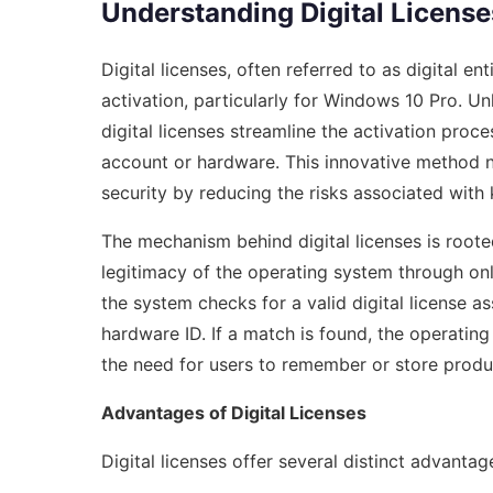
Understanding Digital License
Digital licenses, often referred to as digital 
activation, particularly for Windows 10 Pro. Un
digital licenses streamline the activation proce
account or hardware. This innovative method n
security by reducing the risks associated with 
The mechanism behind digital licenses is roote
legitimacy of the operating system through onl
the system checks for a valid digital license a
hardware ID. If a match is found, the operating
the need for users to remember or store produ
Advantages of Digital Licenses
Digital licenses offer several distinct advantag