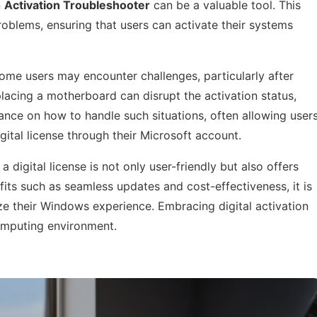
n
Activation Troubleshooter
can be a valuable tool. This
blems, ensuring that users can activate their systems
 some users may encounter challenges, particularly after
lacing a motherboard can disrupt the activation status,
dance on how to handle such situations, often allowing user
igital license through their Microsoft account.
 digital license is not only user-friendly but also offers
ts such as seamless updates and cost-effectiveness, it is
ze their Windows experience. Embracing digital activation
computing environment.