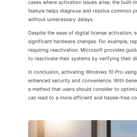
cases where activation issues arise, the built-i
feature helps diagnose and resolve common pro
without unnecessary delays.
Despite the ease of digital license activation,
significant hardware changes. For example, rep
requiring reactivation. Microsoft provides gui
to reactivate their systems by verifying their d
In conclusion, activating Windows 10 Pro using a
enhanced security and convenience. With benefi
a method that users should consider to optimi
can lead to a more efficient and hassle-free 