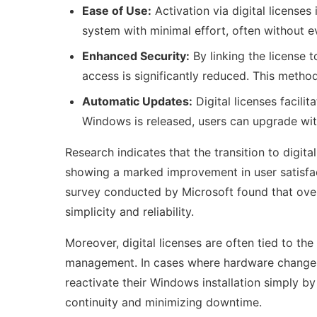
Ease of Use:
Activation via digital licenses
system with minimal effort, often without ev
Enhanced Security:
By linking the license 
access is significantly reduced. This metho
Automatic Updates:
Digital licenses facil
Windows is released, users can upgrade wit
Research indicates that the transition to digita
showing a marked improvement in user satisfact
survey conducted by Microsoft found that over 
simplicity and reliability.
Moreover, digital licenses are often tied to th
management. In cases where hardware change
reactivate their Windows installation simply by
continuity and minimizing downtime.