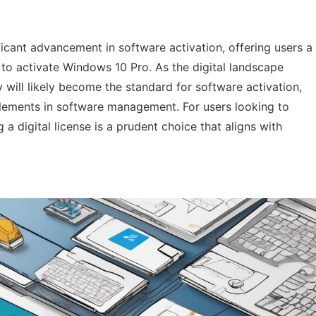
ificant advancement in software activation, offering users a
to activate Windows 10 Pro. As the digital landscape
 will likely become the standard for software activation,
itlements in software management. For users looking to
 a digital license is a prudent choice that aligns with