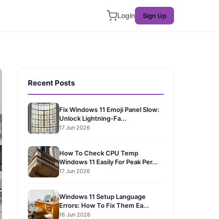
Login
Sign Up
Recent Posts
Fix Windows 11 Emoji Panel Slow:
Unlock Lightning-Fa...
17 Jun 2026
How To Check CPU Temp
Windows 11 Easily For Peak Per...
17 Jun 2026
Windows 11 Setup Language
Errors: How To Fix Them Ea...
16 Jun 2026