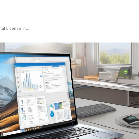
al License In...