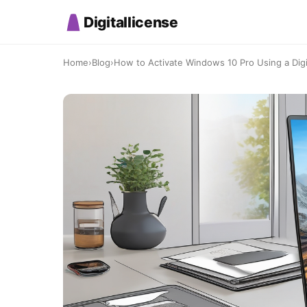
Digitallicense
Home
›
Blog
›
How to Activate Windows 10 Pro Using a Digit