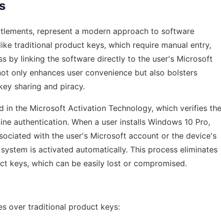
s
entitlements, represent a modern approach to software
like traditional product keys, which require manual entry,
ss by linking the software directly to the user's Microsoft
ot only enhances user convenience but also bolsters
key sharing and piracy.
d in the Microsoft Activation Technology, which verifies th
ine authentication. When a user installs Windows 10 Pro,
ssociated with the user's Microsoft account or the device's
 system is activated automatically. This process eliminates
ct keys, which can be easily lost or compromised.
es over traditional product keys: