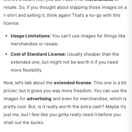
resale. So, if you thought about slapping those images on a
t-shirt and selling it, think again! That’s a no-go with this
license.
Usage Limitations:
You can’t use images for things like
merchandise or resale.
Cost of Standard License:
Usually cheaper than the
extended one, but might not be worth it if you need
more flexibility.
Now, let’s talk about the
extended license
. This one is a bit
pricier, but it gives you way more freedom. You can use the
images for
advertising
and even for merchandise, which is
pretty cool. But, is it really worth the extra cash? Maybe it’s
just me, but I feel like you gotta really need it before you
shell out the bucks.