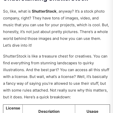
So, like, what is
ShutterStock
, anyway? It’s a stock photo
company, right? They have tons of images, video, and
music that you can use for your projects, which is cool. But,
honestly, it’s not just about pretty pictures. There’s a whole
world behind those images and how you can use them.
Let’s dive into it!
ShutterStock is like a treasure chest for creatives. You can
find everything from stunning landscapes to quirky
illustrations. And the best part? You can access all this stuff
with a license. But wait, what’s a license? Well, it’s basically
a fancy way of saying you’re allowed to use their stuff, but
with some rules attached. Not really sure why this matters,
but it does. Here’s a quick breakdown:
License
Description
Usage