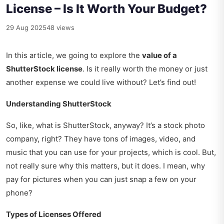
License – Is It Worth Your Budget?
29 Aug 2025
48 views
In this article, we going to explore the
value of a
ShutterStock license
. Is it really worth the money or just
another expense we could live without? Let’s find out!
Understanding ShutterStock
So, like, what is ShutterStock, anyway? It’s a stock photo
company, right? They have tons of images, video, and
music that you can use for your projects, which is cool. But,
not really sure why this matters, but it does. I mean, why
pay for pictures when you can just snap a few on your
phone?
Types of Licenses Offered