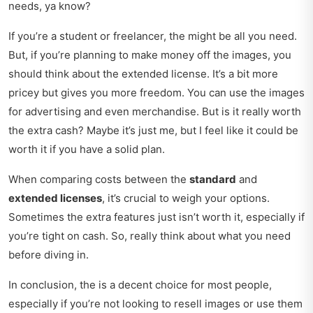
needs, ya know?
If you’re a student or freelancer, the might be all you need.
But, if you’re planning to make money off the images, you
should think about the extended license. It’s a bit more
pricey but gives you more freedom. You can use the images
for advertising and even merchandise. But is it really worth
the extra cash? Maybe it’s just me, but I feel like it could be
worth it if you have a solid plan.
When comparing costs between the
standard
and
extended licenses
, it’s crucial to weigh your options.
Sometimes the extra features just isn’t worth it, especially if
you’re tight on cash. So, really think about what you need
before diving in.
In conclusion, the is a decent choice for most people,
especially if you’re not looking to resell images or use them