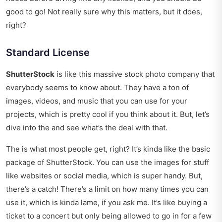
good to go! Not really sure why this matters, but it does,
right?
Standard License
ShutterStock
is like this massive stock photo company that
everybody seems to know about. They have a ton of
images, videos, and music that you can use for your
projects, which is pretty cool if you think about it. But, let’s
dive into the and see what’s the deal with that.
The is what most people get, right? It’s kinda like the basic
package of ShutterStock. You can use the images for stuff
like websites or social media, which is super handy. But,
there’s a catch! There’s a limit on how many times you can
use it, which is kinda lame, if you ask me. It’s like buying a
ticket to a concert but only being allowed to go in for a few