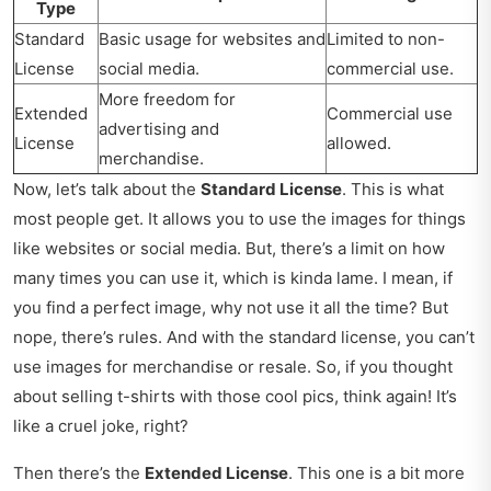
Type
Standard
Basic usage for websites and
Limited to non-
License
social media.
commercial use.
More freedom for
Extended
Commercial use
advertising and
License
allowed.
merchandise.
Now, let’s talk about the
Standard License
. This is what
most people get. It allows you to use the images for things
like websites or social media. But, there’s a limit on how
many times you can use it, which is kinda lame. I mean, if
you find a perfect image, why not use it all the time? But
nope, there’s rules. And with the standard license, you can’t
use images for merchandise or resale. So, if you thought
about selling t-shirts with those cool pics, think again! It’s
like a cruel joke, right?
Then there’s the
Extended License
. This one is a bit more