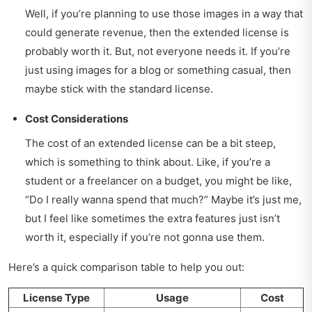
Well, if you’re planning to use those images in a way that
could generate revenue, then the extended license is
probably worth it. But, not everyone needs it. If you’re
just using images for a blog or something casual, then
maybe stick with the standard license.
Cost Considerations
The cost of an extended license can be a bit steep,
which is something to think about. Like, if you’re a
student or a freelancer on a budget, you might be like,
“Do I really wanna spend that much?” Maybe it’s just me,
but I feel like sometimes the extra features just isn’t
worth it, especially if you’re not gonna use them.
Here’s a quick comparison table to help you out:
License Type
Usage
Cost