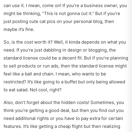
can use it. I mean, come on! If you’re a business owner, you
might be thinking, “This is not gonna cut it.” But if you’re
just posting cute cat pics on your personal blog, then
maybe it’s fine.
So, is the cost worth it? Well, it kinda depends on what you
need. If you’re just dabbling in design or blogging, the
standard license could be a decent fit. But if you’re planning
to sell products or run ads, then the standard license might
feel like a ball and chain. I mean, who wants to be
restricted? It’s like going to a buffet but only being allowed
to eat salad. Not cool, right?
Also, don’t forget about the hidden costs! Sometimes, you
think you’re getting a good deal, but then you find out you
need additional rights or you have to pay extra for certain
features. It’s like getting a cheap flight but then realizing