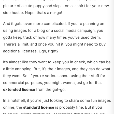
picture of a cute puppy and slap it on a t-shirt for your new
side hustle. Nope, that’s a no-go!
And it gets even more complicated. If you’re planning on
using images for a blog or a social media campaign, you
gotta keep track of how many times you’ve used them.
There’s a limit, and once you hit it, you might need to buy
additional licenses. Ugh, right?
It’s almost like they want to keep you in check, which can be
a little annoying. But, it’s their images, and they can do what
they want. So, if you’re serious about using their stuff for
commercial purposes, you might wanna just go for that
extended license
from the get-go.
In a nutshell, if you’re just looking to share some fun images
online, the
standard license
is probably fine. But if you