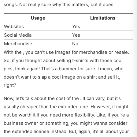
songs. Not really sure why this matters, but it does.
Usage
Limitations
Websites
Yes
Social Media
Yes
Merchandise
No
With the , you can’t use images for merchandise or resale.
So, if you thought about selling t-shirts with those cool
pics, think again! That’s a bummer for sure. I mean, who
doesn’t want to slap a cool image on a shirt and sell it,
right?
Now, let’s talk about the cost of the . It can vary, but it’s
usually cheaper than the extended one. However, it might
not be worth it if you need more flexibility. Like, if you’re a
business owner or something, you might wanna consider
the extended license instead. But, again, it’s all about your