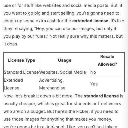
use or for stuff like websites and social media posts. But, if
you want to go big and start selling, you’re gonna need to
cough up some extra cash for the
extended license
. It’s like
they’re saying, “Hey, you can use our images, but only if
you play by our rules.” Not really sure why this matters, but
it does.
Resale
License Type
Usage
Allowed?
Standard License
Websites, Social Media
No
Extended
Advertising,
Yes
License
Merchandise
Now, let’s break it down a bit more. The
standard license
is
usually cheaper, which is great for students or freelancers
who are on a budget. But here’s the kicker: if you need to
use those images for anything that makes you money,
you’re gonna be in a tight spot. Like, you can’t just take a