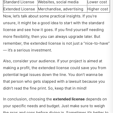
Standard License
Websites, social media
Lower cost
Extended License
Merchandise, advertising
Higher cost
Now, let’s talk about some practical insights. If you’re
unsure, it might be a good idea to start with the standard
license and see how it goes. If you find yourself needing
more flexibility, then you can always upgrade later. But
remember, the extended license is not just a “nice-to-have”
— it’s a serious investment.
Also, consider your audience. If your project is aimed at
making a profit, the extended license could save you from
potential legal issues down the line. You don’t wanna be
that person who gets slapped with a lawsuit because you
didn’t read the fine print. So, keep that in mind!
In conclusion, choosing the
extended license
depends on
your specific needs and budget. Just make sure to weigh
the pros and cons before diving in. Sometimes it’s better to