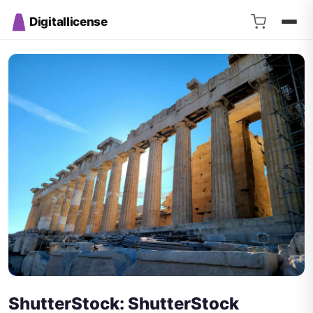
Digitallicense
ShutterStock: ShutterStock