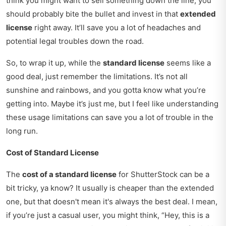
think you might want to sell something down the line, you
should probably bite the bullet and invest in that
extended
license
right away. It’ll save you a lot of headaches and
potential legal troubles down the road.
So, to wrap it up, while the
standard license
seems like a
good deal, just remember the limitations. It’s not all
sunshine and rainbows, and you gotta know what you’re
getting into. Maybe it’s just me, but I feel like understanding
these usage limitations can save you a lot of trouble in the
long run.
Cost of Standard License
The
cost of a standard license
for ShutterStock can be a
bit tricky, ya know? It usually is cheaper than the extended
one, but that doesn't mean it's always the best deal. I mean,
if you’re just a casual user, you might think, “Hey, this is a