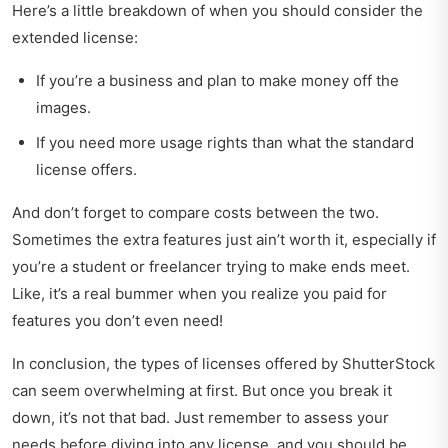
Here’s a little breakdown of when you should consider the
extended license:
If you’re a business and plan to make money off the
images.
If you need more usage rights than what the standard
license offers.
And don’t forget to compare costs between the two.
Sometimes the extra features just ain’t worth it, especially if
you’re a student or freelancer trying to make ends meet.
Like, it’s a real bummer when you realize you paid for
features you don’t even need!
In conclusion, the types of licenses offered by ShutterStock
can seem overwhelming at first. But once you break it
down, it’s not that bad. Just remember to assess your
needs before diving into any license, and you should be