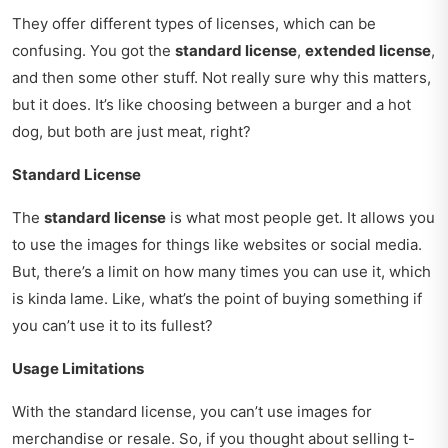
They offer different types of licenses, which can be
confusing. You got the
standard license
,
extended license
,
and then some other stuff. Not really sure why this matters,
but it does. It’s like choosing between a burger and a hot
dog, but both are just meat, right?
Standard License
The
standard license
is what most people get. It allows you
to use the images for things like websites or social media.
But, there’s a limit on how many times you can use it, which
is kinda lame. Like, what’s the point of buying something if
you can’t use it to its fullest?
Usage Limitations
With the standard license, you can’t use images for
merchandise or resale. So, if you thought about selling t-