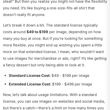
steal!” But then you realize you might not have the flexibility
you need. It’s like buying a one-size-fits-all shirt that
doesn’t really fit anyone.
Let's break it down a bit. The standard license typically
costs around
$49 to $199
per image, depending on how
many you buy at once. But if you’re looking for something
more flexible, you might end up wishing you spent a little
more on that extended license. I mean, who wouldn’t want
to use images for merchandise or ads, right? It’s like getting
a fancy dessert but only being able to look at it.
Standard License Cost:
$49 - $199 per image
Extended License Cost:
$199 - $499 per image
Now, let’s talk about usage limitations. With a standard
license, you can use images on websites and social media,
but there's a catch—there's a limit on how many times you