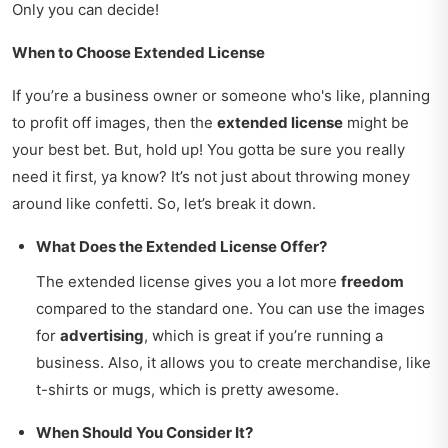
Only you can decide!
When to Choose Extended License
If you’re a business owner or someone who's like, planning
to profit off images, then the
extended license
might be
your best bet. But, hold up! You gotta be sure you really
need it first, ya know? It’s not just about throwing money
around like confetti. So, let’s break it down.
What Does the Extended License Offer?
The extended license gives you a lot more
freedom
compared to the standard one. You can use the images
for
advertising
, which is great if you’re running a
business. Also, it allows you to create merchandise, like
t-shirts or mugs, which is pretty awesome.
When Should You Consider It?