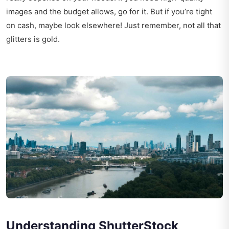
images and the budget allows, go for it. But if you’re tight
on cash, maybe look elsewhere! Just remember, not all that
glitters is gold.
Understanding ShutterStock