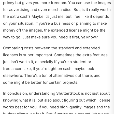
pricey but gives you more freedom. You can use the images
for advertising and even merchandise. But, is it really worth
the extra cash? Maybe it’s just me, but I feel like it depends
on your situation. If you’re a business or planning to make
money off the images, the extended license might be the
way to go. Just make sure you need it first, ya know?
Comparing costs between the standard and extended
licenses is super important. Sometimes the extra features
just isn’t worth it, especially if you’re a student or
freelancer. Like, if you’re tight on cash, maybe look
elsewhere. There’s a ton of alternatives out there, and
some might be better for certain projects.
In conclusion, understanding ShutterStock is not just about
knowing what it is, but also about figuring out which license
works best for you. If you need high-quality images and the
budget allows, go for it. But if you’re on a budget, it’s worth