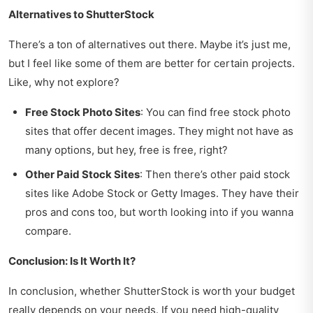
Alternatives to ShutterStock
There’s a ton of alternatives out there. Maybe it’s just me,
but I feel like some of them are better for certain projects.
Like, why not explore?
Free Stock Photo Sites
: You can find free stock photo
sites that offer decent images. They might not have as
many options, but hey, free is free, right?
Other Paid Stock Sites
: Then there’s other paid stock
sites like Adobe Stock or Getty Images. They have their
pros and cons too, but worth looking into if you wanna
compare.
Conclusion: Is It Worth It?
In conclusion, whether ShutterStock is worth your budget
really depends on your needs. If you need high-quality