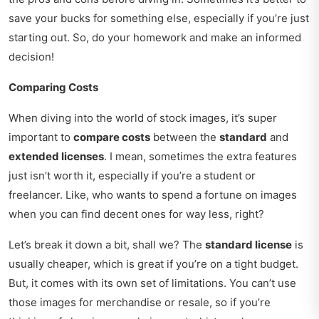
save your bucks for something else, especially if you’re just
starting out. So, do your homework and make an informed
decision!
Comparing Costs
When diving into the world of stock images, it’s super
important to
compare costs
between the
standard
and
extended licenses
. I mean, sometimes the extra features
just isn’t worth it, especially if you’re a student or
freelancer. Like, who wants to spend a fortune on images
when you can find decent ones for way less, right?
Let’s break it down a bit, shall we? The
standard license
is
usually cheaper, which is great if you’re on a tight budget.
But, it comes with its own set of limitations. You can’t use
those images for merchandise or resale, so if you’re