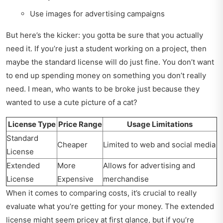
Use images for advertising campaigns
But here’s the kicker: you gotta be sure that you actually
need it. If you’re just a student working on a project, then
maybe the standard license will do just fine. You don’t want
to end up spending money on something you don’t really
need. I mean, who wants to be broke just because they
wanted to use a cute picture of a cat?
License Type
Price Range
Usage Limitations
Standard
Cheaper
Limited to web and social media
License
Extended
More
Allows for advertising and
License
Expensive
merchandise
When it comes to comparing costs, it’s crucial to really
evaluate what you’re getting for your money. The extended
license might seem pricey at first glance, but if you’re