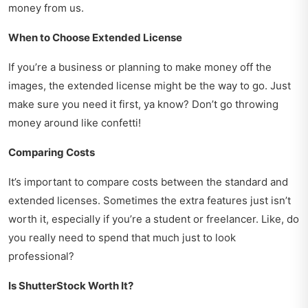
money from us.
When to Choose Extended License
If you’re a business or planning to make money off the
images, the extended license might be the way to go. Just
make sure you need it first, ya know? Don’t go throwing
money around like confetti!
Comparing Costs
It’s important to compare costs between the standard and
extended licenses. Sometimes the extra features just isn’t
worth it, especially if you’re a student or freelancer. Like, do
you really need to spend that much just to look
professional?
Is ShutterStock Worth It?