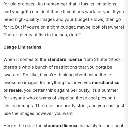
for big projects. Just remember that it has its limitations,
and you gotta decide if those limitations work for you. If you
need high-quality images and your budget allows, then go
for it. But if you’re on a tight budget, maybe look elsewhere!
There’s plenty of fish in the sea, right?
Usage Limitations
When it comes to the
standard license
from ShutterStock,
there’s a whole bunch of restrictions that you gotta be
aware of. So, like, if you’re thinking about using those
awesome images for anything that involves
merchandise
or
resale
, you better think again! Seriously, it’s a bummer
for anyone who dreams of slapping those cool pics on t-
shirts or mugs. The rules are pretty strict, and you can’t just
use the images however you want.
Here’s the deal: the
standard license
is mainly for personal