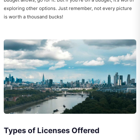
exploring other options. Just remember, not every picture
is worth a thousand bucks!
Types of Licenses Offered