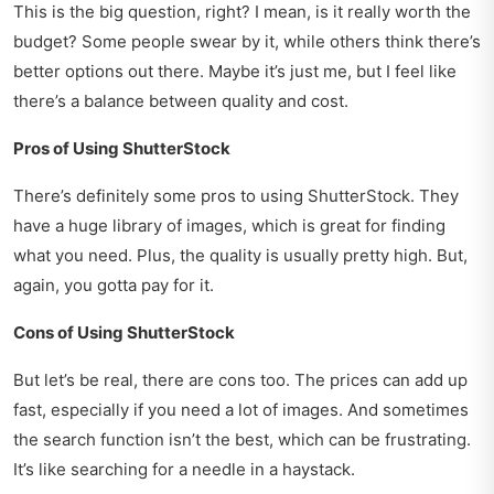
This is the big question, right? I mean, is it really worth the
budget? Some people swear by it, while others think there’s
better options out there. Maybe it’s just me, but I feel like
there’s a balance between quality and cost.
Pros of Using ShutterStock
There’s definitely some pros to using ShutterStock. They
have a huge library of images, which is great for finding
what you need. Plus, the quality is usually pretty high. But,
again, you gotta pay for it.
Cons of Using ShutterStock
But let’s be real, there are cons too. The prices can add up
fast, especially if you need a lot of images. And sometimes
the search function isn’t the best, which can be frustrating.
It’s like searching for a needle in a haystack.