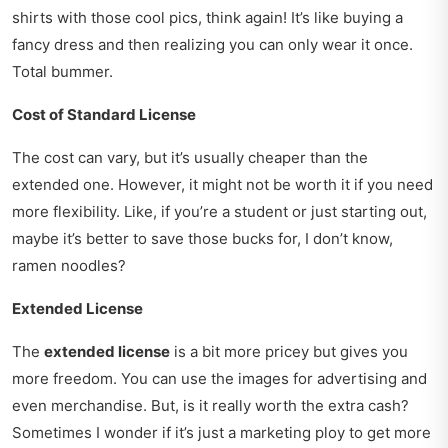
shirts with those cool pics, think again! It’s like buying a
fancy dress and then realizing you can only wear it once.
Total bummer.
Cost of Standard License
The cost can vary, but it’s usually cheaper than the
extended one. However, it might not be worth it if you need
more flexibility. Like, if you’re a student or just starting out,
maybe it’s better to save those bucks for, I don’t know,
ramen noodles?
Extended License
The
extended license
is a bit more pricey but gives you
more freedom. You can use the images for advertising and
even merchandise. But, is it really worth the extra cash?
Sometimes I wonder if it’s just a marketing ploy to get more