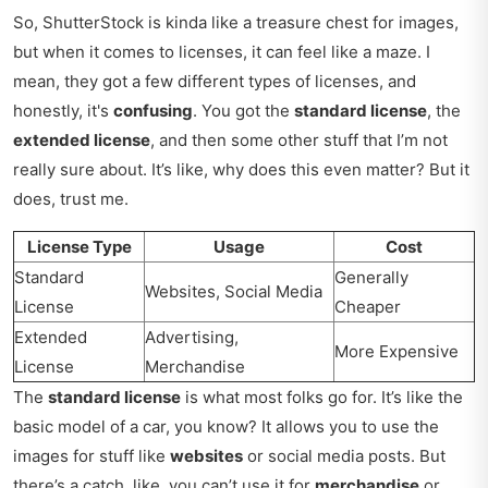
So, ShutterStock is kinda like a treasure chest for images,
but when it comes to licenses, it can feel like a maze. I
mean, they got a few different types of licenses, and
honestly, it's
confusing
. You got the
standard license
, the
extended license
, and then some other stuff that I’m not
really sure about. It’s like, why does this even matter? But it
does, trust me.
License Type
Usage
Cost
Standard
Generally
Websites, Social Media
License
Cheaper
Extended
Advertising,
More Expensive
License
Merchandise
The
standard license
is what most folks go for. It’s like the
basic model of a car, you know? It allows you to use the
images for stuff like
websites
or social media posts. But
there’s a catch, like, you can’t use it for
merchandise
or