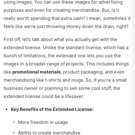
using images. You can use these images for advertising
purposes and even for creating merchandise. But, is it
really worth spending that extra cash? I mean, sometimes it
feels like we’re just throwing money down the drain, right?
First off, let’s talk about what you actually get with the
extended license. Unlike the standard license, which has a
bunch of limitations, the extended one lets you use the
images in a broader range of projects. This includes things
like
promotional materials
, product packaging, and even
merchandising like t-shirts and mugs. So, if you’re a small
business owner or planning to sell some cool stuff, the
extended license could be a lifesaver.
Key Benefits of the Extended License:
More freedom in usage
Ability to create merchandise