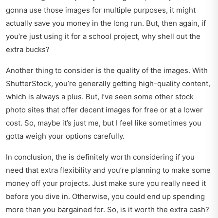
gonna use those images for multiple purposes, it might
actually save you money in the long run. But, then again, if
you’re just using it for a school project, why shell out the
extra bucks?
Another thing to consider is the quality of the images. With
ShutterStock, you’re generally getting high-quality content,
which is always a plus. But, I’ve seen some other stock
photo sites that offer decent images for free or at a lower
cost. So, maybe it’s just me, but I feel like sometimes you
gotta weigh your options carefully.
In conclusion, the is definitely worth considering if you
need that extra flexibility and you’re planning to make some
money off your projects. Just make sure you really need it
before you dive in. Otherwise, you could end up spending
more than you bargained for. So, is it worth the extra cash?