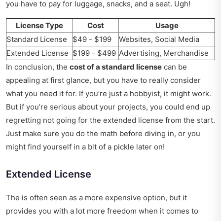
you have to pay for luggage, snacks, and a seat. Ugh!
License Type
Cost
Usage
Standard License
$49 - $199
Websites, Social Media
Extended License
$199 - $499
Advertising, Merchandise
In conclusion, the
cost of a standard license
can be
appealing at first glance, but you have to really consider
what you need it for. If you’re just a hobbyist, it might work.
But if you’re serious about your projects, you could end up
regretting not going for the extended license from the start.
Just make sure you do the math before diving in, or you
might find yourself in a bit of a pickle later on!
Extended License
The is often seen as a more expensive option, but it
provides you with a lot more freedom when it comes to