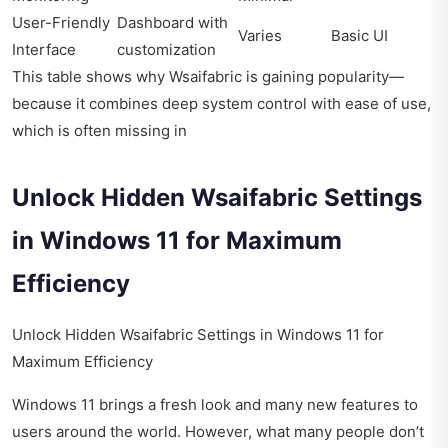
User-Friendly
Dashboard with
Varies
Basic UI
Interface
customization
This table shows why Wsaifabric is gaining popularity—
because it combines deep system control with ease of use,
which is often missing in
Unlock Hidden Wsaifabric Settings
in Windows 11 for Maximum
Efficiency
Unlock Hidden Wsaifabric Settings in Windows 11 for
Maximum Efficiency
Windows 11 brings a fresh look and many new features to
users around the world. However, what many people don’t