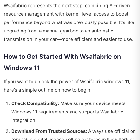
Wsaifabric represents the next step, combining AI-driven
resource management with kernel-level access to boost
performance beyond what was previously possible. It's like
upgrading from a manual gearbox to an automatic
transmission in your car—more efficient and easier to use.
How to Get Started With Wsaifabric on
Windows 11
If you want to unlock the power of Wsaifabric windows 11,
here’s a simple outline on how to begin:
Check Compatibility:
Make sure your device meets
Windows 11 requirements and supports Wsaifabric
integration.
Download From Trusted Sources:
Always use official or
reputable digital license selling e-stores in New York or