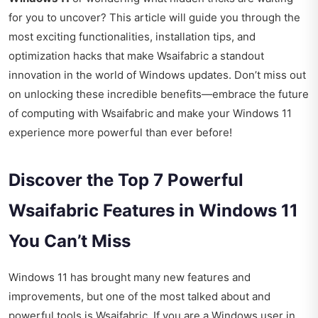
for you to uncover? This article will guide you through the
most exciting functionalities, installation tips, and
optimization hacks that make Wsaifabric a standout
innovation in the world of Windows updates. Don’t miss out
on unlocking these incredible benefits—embrace the future
of computing with Wsaifabric and make your Windows 11
experience more powerful than ever before!
Discover the Top 7 Powerful
Wsaifabric Features in Windows 11
You Can’t Miss
Windows 11 has brought many new features and
improvements, but one of the most talked about and
powerful tools is Wsaifabric. If you are a Windows user in