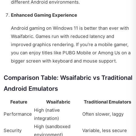
different Android environments.
Enhanced Gaming Experience
Android gaming on Windows 11 is better than ever with
Wsaifabric. Games run with reduced latency and
improved graphics rendering. If you’re a mobile gamer,
you can enjoy titles like PUBG Mobile or Among Us on a
bigger screen with keyboard and mouse support.
Comparison Table: Wsaifabric vs Traditional
Android Emulators
Feature
Wsaifabric
Traditional Emulators
High (native
Performance
Often slower, laggy
integration)
High (sandboxed
Security
Variable, less secure
environment)