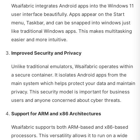
Wsaifabric integrates Android apps into the Windows 11
user interface beautifully. Apps appear on the Start
menu, Taskbar, and can be snapped into windows just
like traditional Windows apps. This makes multitasking
easier and more intuitive.
Improved Security and Privacy
Unlike traditional emulators, Wsaifabric operates within
a secure container. It isolates Android apps from the
main system which helps protect your data and maintain
privacy. This security model is important for business
users and anyone concerned about cyber threats.
Support for ARM and x86 Architectures
Wsaifabric supports both ARM-based and x86-based
processors. This versatility allows it to run on a wide