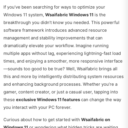
If you’ve been searching for ways to optimize your
Windows 11 system,
Wsaifabric Windows 11
is the
breakthrough you didn’t know you needed. This powerful
software framework introduces advanced resource
management and stability improvements that can
dramatically elevate your workflow. Imagine running
multiple apps without lag, experiencing lightning-fast load
times, and enjoying a smoother, more responsive interface
—sounds too good to be true? Well, Wsaifabric brings all
this and more by intelligently distributing system resources
and enhancing background processes. Whether you’re a
gamer, content creator, or just a casual user, tapping into
these
exclusive Windows 11 features
can change the way
you interact with your PC forever.
Curious about how to get started with
Wsaifabric on
Windows 11
or wondering what hidden tricks are waiting