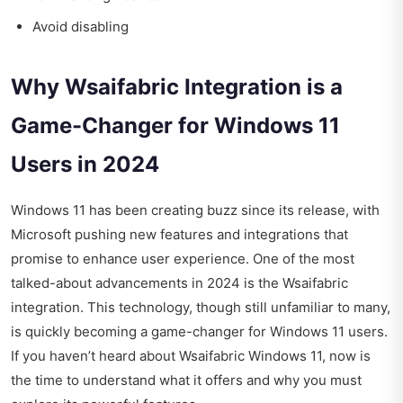
Avoid disabling
Why Wsaifabric Integration is a
Game-Changer for Windows 11
Users in 2024
Windows 11 has been creating buzz since its release, with
Microsoft pushing new features and integrations that
promise to enhance user experience. One of the most
talked-about advancements in 2024 is the Wsaifabric
integration. This technology, though still unfamiliar to many,
is quickly becoming a game-changer for Windows 11 users.
If you haven’t heard about Wsaifabric Windows 11, now is
the time to understand what it offers and why you must