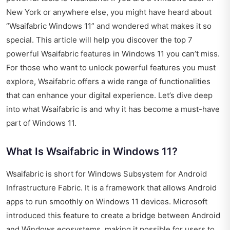
New York or anywhere else, you might have heard about
“Wsaifabric Windows 11” and wondered what makes it so
special. This article will help you discover the top 7
powerful Wsaifabric features in Windows 11 you can’t miss.
For those who want to unlock powerful features you must
explore, Wsaifabric offers a wide range of functionalities
that can enhance your digital experience. Let’s dive deep
into what Wsaifabric is and why it has become a must-have
part of Windows 11.
What Is Wsaifabric in Windows 11?
Wsaifabric is short for Windows Subsystem for Android
Infrastructure Fabric. It is a framework that allows Android
apps to run smoothly on Windows 11 devices. Microsoft
introduced this feature to create a bridge between Android
and Windows ecosystems, making it possible for users to