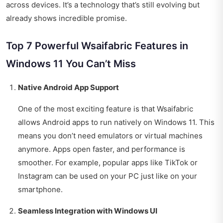
across devices. It’s a technology that’s still evolving but
already shows incredible promise.
Top 7 Powerful Wsaifabric Features in
Windows 11 You Can’t Miss
Native Android App Support
One of the most exciting feature is that Wsaifabric
allows Android apps to run natively on Windows 11. This
means you don’t need emulators or virtual machines
anymore. Apps open faster, and performance is
smoother. For example, popular apps like TikTok or
Instagram can be used on your PC just like on your
smartphone.
Seamless Integration with Windows UI