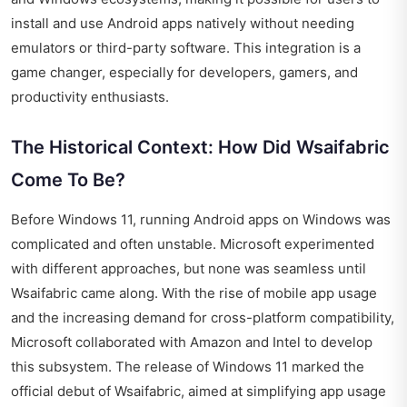
install and use Android apps natively without needing
emulators or third-party software. This integration is a
game changer, especially for developers, gamers, and
productivity enthusiasts.
The Historical Context: How Did Wsaifabric
Come To Be?
Before Windows 11, running Android apps on Windows was
complicated and often unstable. Microsoft experimented
with different approaches, but none was seamless until
Wsaifabric came along. With the rise of mobile app usage
and the increasing demand for cross-platform compatibility,
Microsoft collaborated with Amazon and Intel to develop
this subsystem. The release of Windows 11 marked the
official debut of Wsaifabric, aimed at simplifying app usage