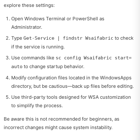
explore these settings:
Open Windows Terminal or PowerShell as
Administrator.
Type
to check
Get-Service | findstr Wsaifabric
if the service is running.
Use commands like
sc config Wsaifabric start=
to change startup behavior.
auto
Modify configuration files located in the WindowsApps
directory, but be cautious—back up files before editing.
Use third-party tools designed for WSA customization
to simplify the process.
Be aware this is not recommended for beginners, as
incorrect changes might cause system instability.