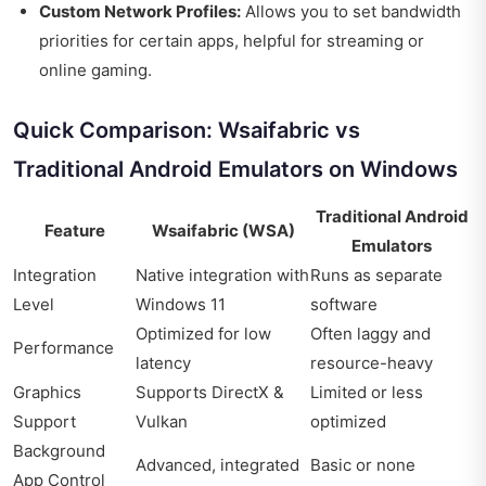
Custom Network Profiles:
Allows you to set bandwidth
priorities for certain apps, helpful for streaming or
online gaming.
Quick Comparison: Wsaifabric vs
Traditional Android Emulators on Windows
Traditional Android
Feature
Wsaifabric (WSA)
Emulators
Integration
Native integration with
Runs as separate
Level
Windows 11
software
Optimized for low
Often laggy and
Performance
latency
resource-heavy
Graphics
Supports DirectX &
Limited or less
Support
Vulkan
optimized
Background
Advanced, integrated
Basic or none
App Control