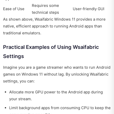
Requires some
Ease of Use
User-friendly GUI
technical steps
As shown above, Wsaifabric Windows 11 provides a more
native, efficient approach to running Android apps than
traditional emulators.
Practical Examples of Using Wsaifabric
Settings
Imagine you are a game streamer who wants to run Android
games on Windows 11 without lag. By unlocking Wsaifabric
settings, you can:
Allocate more GPU power to the Android app during
your stream.
Limit background apps from consuming CPU to keep the