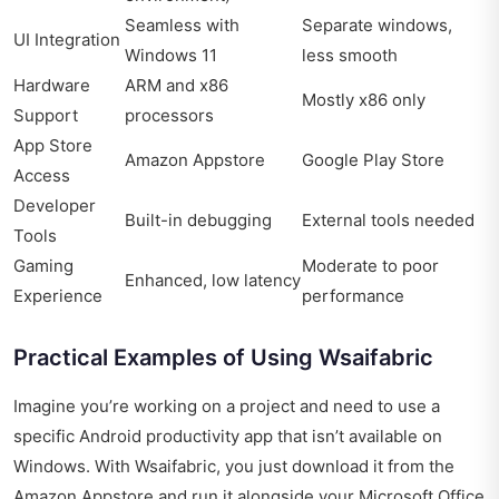
Seamless with
Separate windows,
UI Integration
Windows 11
less smooth
Hardware
ARM and x86
Mostly x86 only
Support
processors
App Store
Amazon Appstore
Google Play Store
Access
Developer
Built-in debugging
External tools needed
Tools
Gaming
Moderate to poor
Enhanced, low latency
Experience
performance
Practical Examples of Using Wsaifabric
Imagine you’re working on a project and need to use a
specific Android productivity app that isn’t available on
Windows. With Wsaifabric, you just download it from the
Amazon Appstore and run it alongside your Microsoft Office