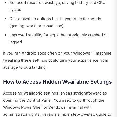
Reduced resource wastage, saving battery and CPU
cycles
Customization options that fit your specific needs
(gaming, work, or casual use)
Improved stability for apps that previously crashed or
lagged
If you run Android apps often on your Windows 11 machine,
tweaking these settings could turn your experience from
average to outstanding.
How to Access Hidden Wsaifabric Settings
Accessing Wsaifabric settings isn’t as straightforward as
opening the Control Panel. You need to go through the
Windows PowerShell or Windows Terminal with
administrator rights. Here’s a simple step-by-step guide to