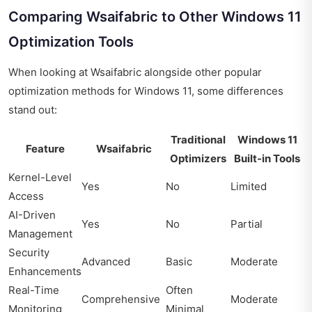
Comparing Wsaifabric to Other Windows 11
Optimization Tools
When looking at Wsaifabric alongside other popular
optimization methods for Windows 11, some differences
stand out:
Traditional
Windows 11
Feature
Wsaifabric
Optimizers
Built-in Tools
Kernel-Level
Yes
No
Limited
Access
AI-Driven
Yes
No
Partial
Management
Security
Advanced
Basic
Moderate
Enhancements
Real-Time
Often
Comprehensive
Moderate
Monitoring
Minimal