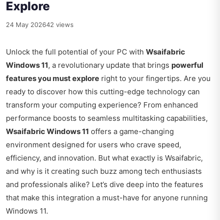
Explore
24 May 2026
42 views
Unlock the full potential of your PC with
Wsaifabric
Windows 11
, a revolutionary update that brings
powerful
features you must explore
right to your fingertips. Are you
ready to discover how this cutting-edge technology can
transform your computing experience? From enhanced
performance boosts to seamless multitasking capabilities,
Wsaifabric Windows 11
offers a game-changing
environment designed for users who crave speed,
efficiency, and innovation. But what exactly is Wsaifabric,
and why is it creating such buzz among tech enthusiasts
and professionals alike? Let’s dive deep into the features
that make this integration a must-have for anyone running
Windows 11.