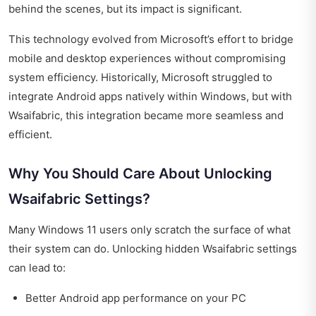
behind the scenes, but its impact is significant.
This technology evolved from Microsoft’s effort to bridge
mobile and desktop experiences without compromising
system efficiency. Historically, Microsoft struggled to
integrate Android apps natively within Windows, but with
Wsaifabric, this integration became more seamless and
efficient.
Why You Should Care About Unlocking
Wsaifabric Settings?
Many Windows 11 users only scratch the surface of what
their system can do. Unlocking hidden Wsaifabric settings
can lead to:
Better Android app performance on your PC