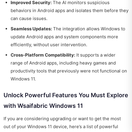
Improved Security:
The AI monitors suspicious
behaviors in Android apps and isolates them before they
can cause issues.
Seamless Updates:
The integration allows Windows to
update Android apps and system components more
efficiently, without user intervention.
Cross-Platform Compatibility:
It supports a wider
range of Android apps, including heavy games and
productivity tools that previously were not functional on
Windows 11.
Unlock Powerful Features You Must Explore
with Wsaifabric Windows 11
If you are considering upgrading or want to get the most
out of your Windows 11 device, here’s a list of powerful