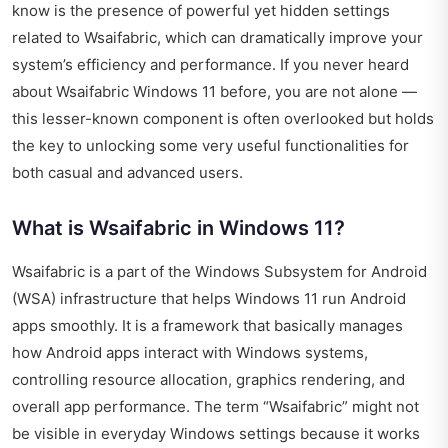
know is the presence of powerful yet hidden settings
related to Wsaifabric, which can dramatically improve your
system’s efficiency and performance. If you never heard
about Wsaifabric Windows 11 before, you are not alone —
this lesser-known component is often overlooked but holds
the key to unlocking some very useful functionalities for
both casual and advanced users.
What is Wsaifabric in Windows 11?
Wsaifabric is a part of the Windows Subsystem for Android
(WSA) infrastructure that helps Windows 11 run Android
apps smoothly. It is a framework that basically manages
how Android apps interact with Windows systems,
controlling resource allocation, graphics rendering, and
overall app performance. The term “Wsaifabric” might not
be visible in everyday Windows settings because it works