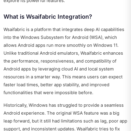
explore its powerful features.
What is Wsaifabric Integration?
Wsaifabric is a platform that integrates deep AI capabilities
into the Windows Subsystem for Android (WSA), which
allows Android apps run more smoothly on Windows 11.
Unlike traditional Android emulators, Wsaifabric enhances
the performance, responsiveness, and compatibility of
Android apps by leveraging cloud AI and local system
resources in a smarter way. This means users can expect
faster load times, better app stability, and improved
functionalities that were impossible before.
Historically, Windows has struggled to provide a seamless
Android experience. The original WSA feature was a big
leap forward, but it still had limitations such as lag, poor app
support, and inconsistent updates. Wsaifabric tries to fix