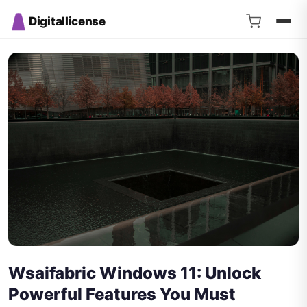
Digitallicense
Wsaifabric Windows 11: Unlock
Powerful Features You Must