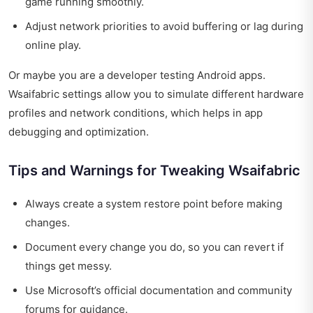
game running smoothly.
Adjust network priorities to avoid buffering or lag during
online play.
Or maybe you are a developer testing Android apps.
Wsaifabric settings allow you to simulate different hardware
profiles and network conditions, which helps in app
debugging and optimization.
Tips and Warnings for Tweaking Wsaifabric
Always create a system restore point before making
changes.
Document every change you do, so you can revert if
things get messy.
Use Microsoft’s official documentation and community
forums for guidance.