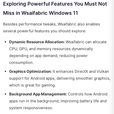
Exploring Powerful Features You Must Not
Miss in Wsaifabric Windows 11
Besides performance tweaks, Wsaifabric also enables
several powerful features you should explore:
Dynamic Resource Allocation:
Wsaifabric can allocate
CPU, GPU, and memory resources dynamically
depending on app demand, reducing power
consumption.
Graphics Optimization:
It enhances DirectX and Vulkan
support for Android apps, delivering smoother graphics,
which is great for gaming.
Background App Management:
Controls how Android
apps run in the background, improving battery life and
system responsiveness.