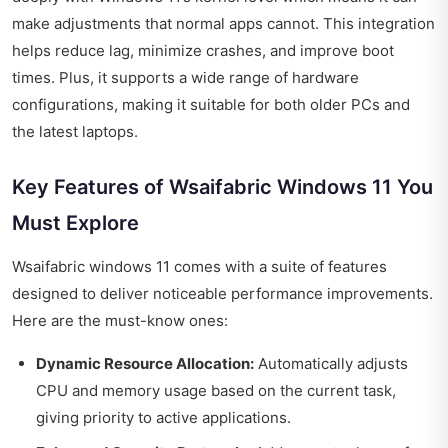
make adjustments that normal apps cannot. This integration
helps reduce lag, minimize crashes, and improve boot
times. Plus, it supports a wide range of hardware
configurations, making it suitable for both older PCs and
the latest laptops.
Key Features of Wsaifabric Windows 11 You
Must Explore
Wsaifabric windows 11 comes with a suite of features
designed to deliver noticeable performance improvements.
Here are the must-know ones:
Dynamic Resource Allocation:
Automatically adjusts
CPU and memory usage based on the current task,
giving priority to active applications.