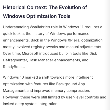
Historical Context: The Evolution of
Windows Optimization Tools
Understanding Wsaifabric’s role in Windows 11 requires a
quick look at the history of Windows performance
enhancements. Back in the Windows XP era, optimization
mostly involved registry tweaks and manual adjustments.
Over time, Microsoft introduced built-in tools like Disk
Defragmenter, Task Manager enhancements, and
ReadyBoost.
Windows 10 marked a shift towards more intelligent
optimization with features like Background App
Management and improved memory compression.
However, these were still limited by user-level controls and
lacked deep system integration.