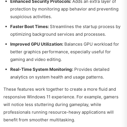
Enhanced Security Protocols:
Adds an extra layer of
protection by monitoring app behavior and preventing
suspicious activities.
Faster Boot Times:
Streamlines the startup process by
optimizing background services and processes.
Improved GPU Utilization:
Balances GPU workload for
better graphics performance, especially useful for
gaming and video editing.
Real-Time System Monitoring:
Provides detailed
analytics on system health and usage patterns.
These features work together to create a more fluid and
responsive Windows 11 experience. For example, gamers
will notice less stuttering during gameplay, while
professionals running resource-heavy applications will
benefit from smoother multitasking.