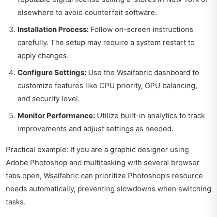
elsewhere to avoid counterfeit software.
Installation Process:
Follow on-screen instructions
carefully. The setup may require a system restart to
apply changes.
Configure Settings:
Use the Wsaifabric dashboard to
customize features like CPU priority, GPU balancing,
and security level.
Monitor Performance:
Utilize built-in analytics to track
improvements and adjust settings as needed.
Practical example: If you are a graphic designer using
Adobe Photoshop and multitasking with several browser
tabs open, Wsaifabric can prioritize Photoshop’s resource
needs automatically, preventing slowdowns when switching
tasks.