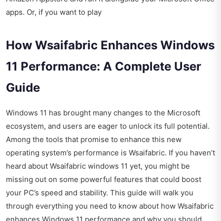
apps. Or, if you want to play
How Wsaifabric Enhances Windows
11 Performance: A Complete User
Guide
Windows 11 has brought many changes to the Microsoft
ecosystem, and users are eager to unlock its full potential.
Among the tools that promise to enhance this new
operating system’s performance is Wsaifabric. If you haven’t
heard about Wsaifabric windows 11 yet, you might be
missing out on some powerful features that could boost
your PC’s speed and stability. This guide will walk you
through everything you need to know about how Wsaifabric
enhances Windows 11 performance and why you should