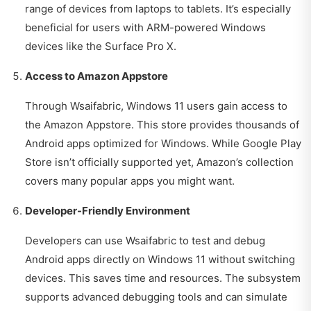
range of devices from laptops to tablets. It’s especially
beneficial for users with ARM-powered Windows
devices like the Surface Pro X.
Access to Amazon Appstore
Through Wsaifabric, Windows 11 users gain access to
the Amazon Appstore. This store provides thousands of
Android apps optimized for Windows. While Google Play
Store isn’t officially supported yet, Amazon’s collection
covers many popular apps you might want.
Developer-Friendly Environment
Developers can use Wsaifabric to test and debug
Android apps directly on Windows 11 without switching
devices. This saves time and resources. The subsystem
supports advanced debugging tools and can simulate