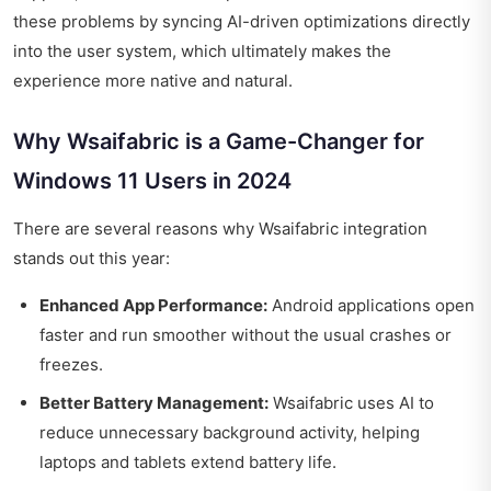
these problems by syncing AI-driven optimizations directly
into the user system, which ultimately makes the
experience more native and natural.
Why Wsaifabric is a Game-Changer for
Windows 11 Users in 2024
There are several reasons why Wsaifabric integration
stands out this year:
Enhanced App Performance:
Android applications open
faster and run smoother without the usual crashes or
freezes.
Better Battery Management:
Wsaifabric uses AI to
reduce unnecessary background activity, helping
laptops and tablets extend battery life.