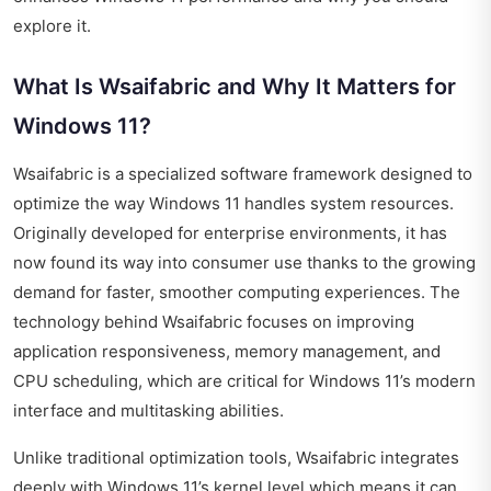
explore it.
What Is Wsaifabric and Why It Matters for
Windows 11?
Wsaifabric is a specialized software framework designed to
optimize the way Windows 11 handles system resources.
Originally developed for enterprise environments, it has
now found its way into consumer use thanks to the growing
demand for faster, smoother computing experiences. The
technology behind Wsaifabric focuses on improving
application responsiveness, memory management, and
CPU scheduling, which are critical for Windows 11’s modern
interface and multitasking abilities.
Unlike traditional optimization tools, Wsaifabric integrates
deeply with Windows 11’s kernel level which means it can