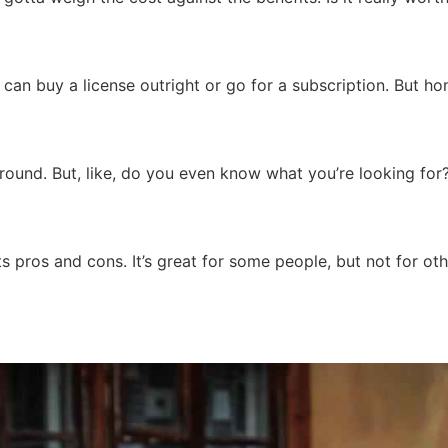
u can buy a license outright or go for a subscription. But h
 around. But, like, do you even know what you’re looking fo
s pros and cons. It’s great for some people, but not for othe