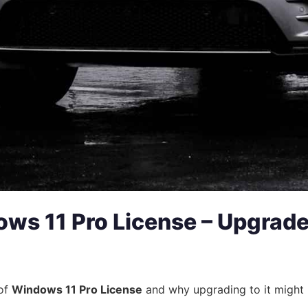
ws 11 Pro License – Upgrad
 of
Windows 11 Pro License
and why upgrading to it might b