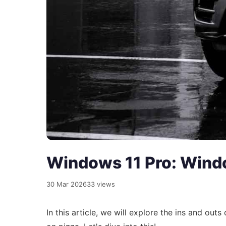
Windows 11 Pro: Windo
30 Mar 2026
33 views
In this article, we will explore the ins and outs