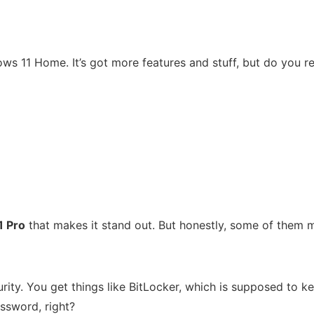
ws 11 Home. It’s got more features and stuff, but do you rea
1 Pro
that makes it stand out. But honestly, some of them mi
rity. You get things like BitLocker, which is supposed to ke
ssword, right?