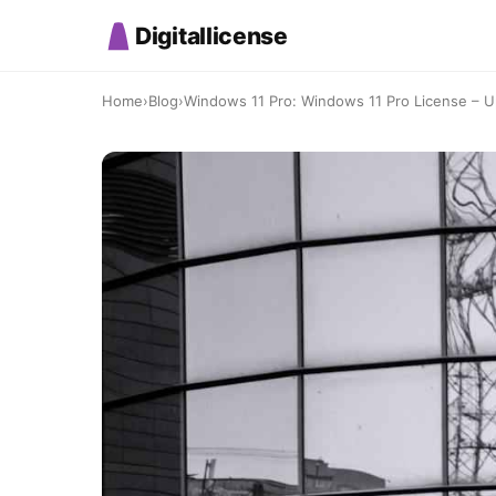
Digitallicense
Home
›
Blog
›
Windows 11 Pro: Windows 11 Pro License – Up