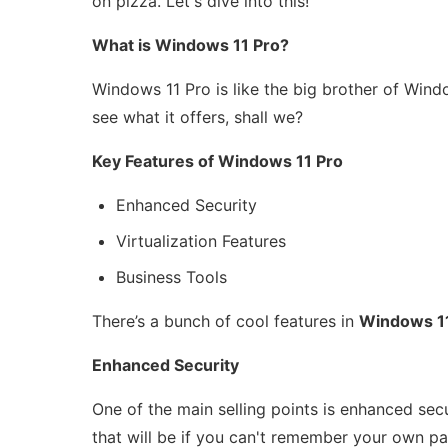
on pizza. Let's dive into this!
What is Windows 11 Pro?
Windows 11 Pro is like the big brother of Windo
see what it offers, shall we?
Key Features of Windows 11 Pro
Enhanced Security
Virtualization Features
Business Tools
There’s a bunch of cool features in
Windows 1
Enhanced Security
One of the main selling points is enhanced secu
that will be if you can't remember your own pa