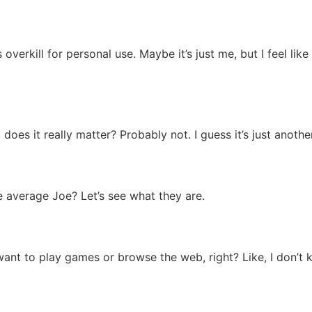
overkill for personal use. Maybe it’s just me, but I feel like 
 does it really matter? Probably not. I guess it’s just anothe
he average Joe? Let’s see what they are.
want to play games or browse the web, right? Like, I don’t 