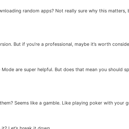
loading random apps? Not really sure why this matters, but
ion. But if you’re a professional, maybe it’s worth conside
ise Mode are super helpful. But does that mean you should sp
se them? Seems like a gamble. Like playing poker with your 
 it? Let’s break it down.