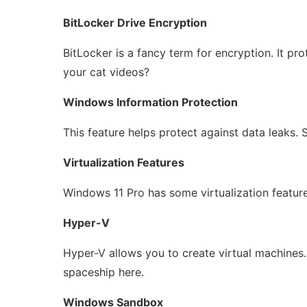
BitLocker Drive Encryption
BitLocker is a fancy term for encryption. It prote
your cat videos?
Windows Information Protection
This feature helps protect against data leaks. S
Virtualization Features
Windows 11 Pro has some virtualization features
Hyper-V
Hyper-V allows you to create virtual machines. 
spaceship here.
Windows Sandbox