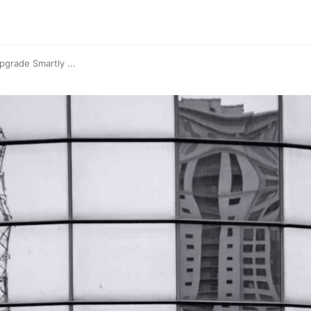
grade Smartly ...