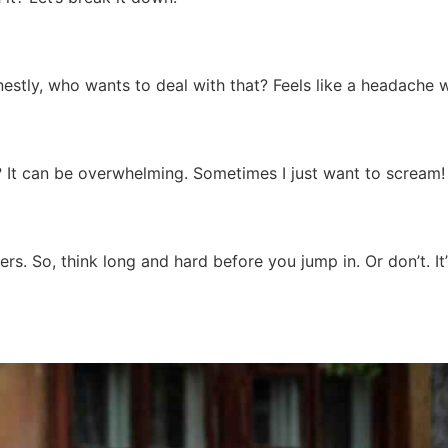
onestly, who wants to deal with that? Feels like a headache 
r? It can be overwhelming. Sometimes I just want to scream!
rs. So, think long and hard before you jump in. Or don’t. It’s