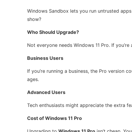
Windows Sandbox lets you run untrusted apps in
show?
Who Should Upgrade?
Not everyone needs Windows 11 Pro. If you’re a
Business Users
If you’re running a business, the Pro version c
ages.
Advanced Users
Tech enthusiasts might appreciate the extra fe
Cost of Windows 11 Pro
Upgrading to
Windows 11 Pro
isn’t cheap. You 