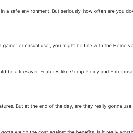
 a safe environment. But seriously, how often are you down
 gamer or casual user, you might be fine with the Home vers
ould be a lifesaver. Features like Group Policy and Enterpr
atures. But at the end of the day, are they really gonna u
gotta weigh the cost against the benefits. Is it really worth