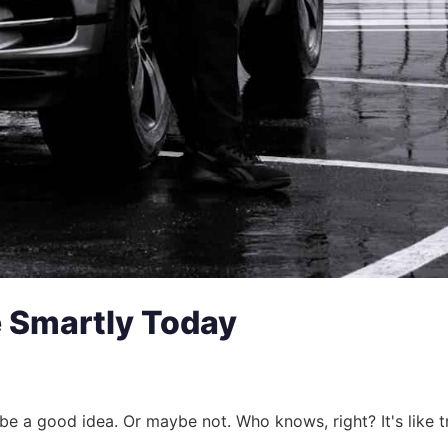
e Smartly Today
e a good idea. Or maybe not. Who knows, right? It's like tr