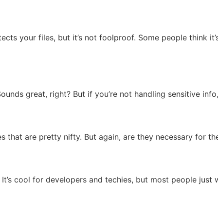
cts your files, but it’s not foolproof. Some people think it’s 
ounds great, right? But if you’re not handling sensitive info,
 that are pretty nifty. But again, are they necessary for t
It’s cool for developers and techies, but most people just 