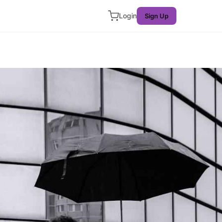
Login
Sign Up