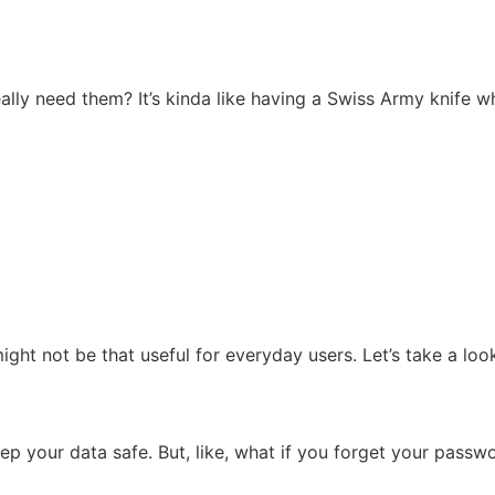
lly need them? It’s kinda like having a Swiss Army knife whe
ght not be that useful for everyday users. Let’s take a loo
ep your data safe. But, like, what if you forget your passw