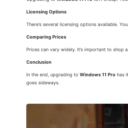
Licensing Options
There’s several licensing options available. Yo
Comparing Prices
Prices can vary widely. It’s important to shop
Conclusion
In the end, upgrading to
Windows 11 Pro
has it
goes sideways.