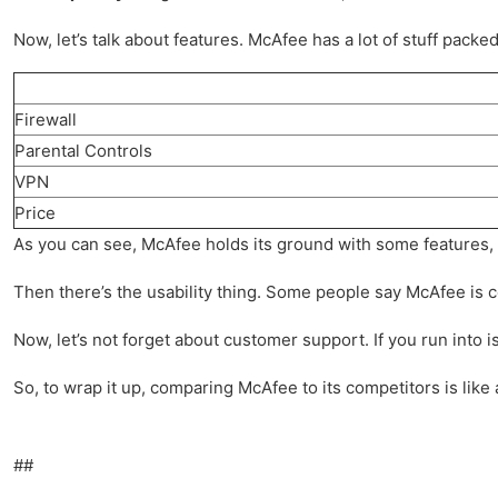
Now, let’s talk about features. McAfee has a lot of stuff packed
Firewall
Parental Controls
VPN
Price
As you can see, McAfee holds its ground with some features, but
Then there’s the usability thing. Some people say McAfee is com
Now, let’s not forget about customer support. If you run into i
So, to wrap it up, comparing McAfee to its competitors is like 
##