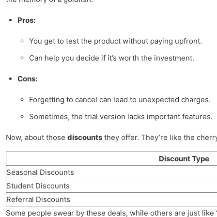
Pros:
You get to test the product without paying upfront.
Can help you decide if it’s worth the investment.
Cons:
Forgetting to cancel can lead to unexpected charges.
Sometimes, the trial version lacks important features.
Now, about those
discounts
they offer. They’re like the cherr
Discount Type
Seasonal Discounts
Student Discounts
Referral Discounts
Some people swear by these deals, while others are just like “me