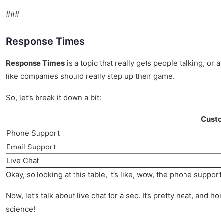
###
Response Times
Response Times
is a topic that really gets people talking, or 
like companies should really step up their game.
So, let’s break it down a bit:
Custo
Phone Support
Email Support
Live Chat
Okay, so looking at this table, it’s like, wow, the phone support
Now, let’s talk about live chat for a sec. It’s pretty neat, an
science!