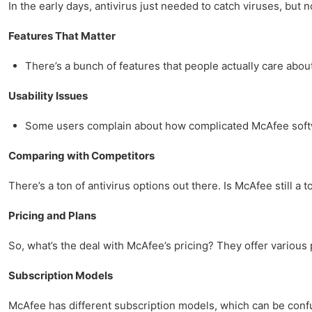
In the early days, antivirus just needed to catch viruses, but no
Features That Matter
There’s a bunch of features that people actually care abou
Usability Issues
Some users complain about how complicated McAfee softwar
Comparing with Competitors
There’s a ton of antivirus options out there. Is McAfee still a t
Pricing and Plans
So, what’s the deal with McAfee’s pricing? They offer various
Subscription Models
McAfee has different subscription models, which can be confus