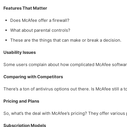
Features That Matter
Does McAfee offer a firewall?
What about parental controls?
These are the things that can make or break a decision.
Usability Issues
Some users complain about how complicated McAfee software c
Comparing with Competitors
There’s a ton of antivirus options out there. Is McAfee still a t
Pricing and Plans
So, what’s the deal with McAfee’s pricing? They offer various
Subscription Models