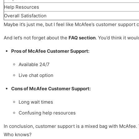
Help Resources
Overall Satisfaction
Maybe it’s just me, but I feel like McAfee’s customer support co
And let’s not forget about the
FAQ section
. You’d think it wou
Pros of McAfee Customer Support:
Available 24/7
Live chat option
Cons of McAfee Customer Support:
Long wait times
Confusing help resources
In conclusion, customer support is a mixed bag with McAfee. T
Who knows?