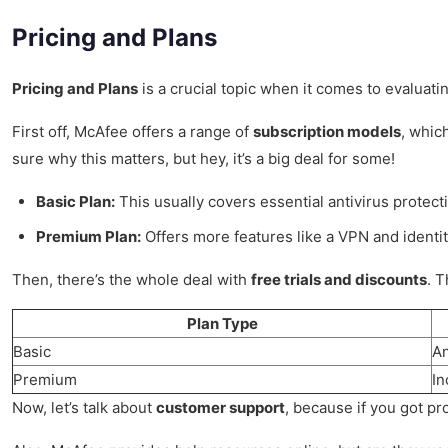
Pricing and Plans
Pricing and Plans
is a crucial topic when it comes to evaluatin
First off, McAfee offers a range of
subscription models
, whic
sure why this matters, but hey, it’s a big deal for some!
Basic Plan:
This usually covers essential antivirus protecti
Premium Plan:
Offers more features like a VPN and identity
Then, there’s the whole deal with
free trials and discounts
. T
Plan Type
Basic
An
Premium
In
Now, let’s talk about
customer support
, because if you got pr