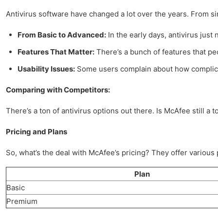
Antivirus software have changed a lot over the years. From si
From Basic to Advanced:
In the early days, antivirus just 
Features That Matter:
There’s a bunch of features that peo
Usability Issues:
Some users complain about how complicate
Comparing with Competitors:
There’s a ton of antivirus options out there. Is McAfee still a t
Pricing and Plans
So, what’s the deal with McAfee’s pricing? They offer various 
Plan
Basic
Premium