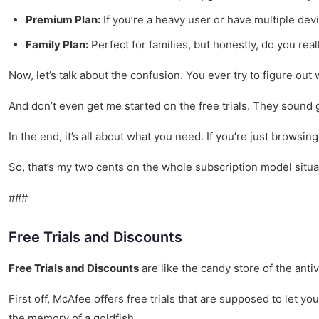
Premium Plan:
If you’re a heavy user or have multiple dev
Family Plan:
Perfect for families, but honestly, do you rea
Now, let’s talk about the confusion. You ever try to figure ou
And don’t even get me started on the free trials. They sound gr
In the end, it’s all about what you need. If you’re just brows
So, that’s my two cents on the whole subscription model situat
###
Free Trials and Discounts
Free Trials and Discounts
are like the candy store of the anti
First off, McAfee offers free trials that are supposed to let yo
the memory of a goldfish.