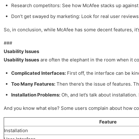
Research competitors: See how McAfee stacks up against 
Don’t get swayed by marketing: Look for real user reviews
So, in conclusion, while McAfee has some decent features, it’s 
###
Usability Issues
Usability Issues
are often the elephant in the room when it com
Complicated Interfaces:
First off, the interface can be ki
Too Many Features:
Then there’s the issue of features. The
Installation Problems:
Oh, and let’s talk about installation
And you know what else? Some users complain about how complic
Feature
Installation