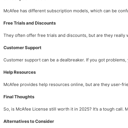
McAfee has different subscription models, which can be confus
Free Trials and Discounts
They often offer free trials and discounts, but are they real
Customer Support
Customer support can be a dealbreaker. If you got problems, yo
Help Resources
McAfee provides help resources online, but are they user-frie
Final Thoughts
So, is McAfee License still worth it in 2025? It’s a tough call
Alternatives to Consider