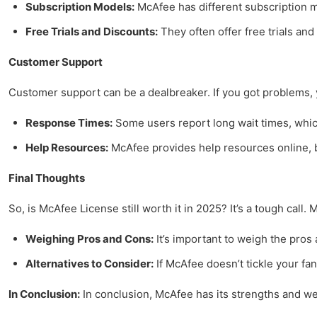
Subscription Models:
McAfee has different subscription mo
Free Trials and Discounts:
They often offer free trials an
Customer Support
Customer support can be a dealbreaker. If you got problems, yo
Response Times:
Some users report long wait times, which i
Help Resources:
McAfee provides help resources online, bu
Final Thoughts
So, is McAfee License still worth it in 2025? It’s a tough call
Weighing Pros and Cons:
It’s important to weigh the pros
Alternatives to Consider:
If McAfee doesn’t tickle your fan
In Conclusion:
In conclusion, McAfee has its strengths and we