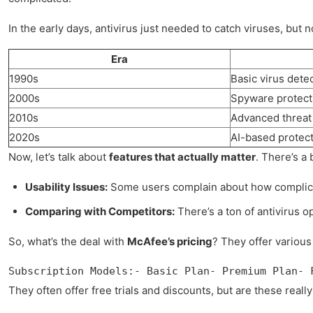
In the early days, antivirus just needed to catch viruses, but 
Era
1990s
Basic virus dete
2000s
Spyware protecti
2010s
Advanced threat 
2020s
AI-based protect
Now, let’s talk about
features that actually matter
. There’s a
Usability Issues:
Some users complain about how complicate
Comparing with Competitors:
There’s a ton of antivirus opt
So, what’s the deal with
McAfee’s pricing
? They offer various
Subscription Models:- Basic Plan- Premium Plan- 
They often offer free trials and discounts, but are these real