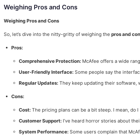
Weighing Pros and Cons
Weighing Pros and Cons
So, let’s dive into the nitty-gritty of weighing the
pros and co
Pros:
Comprehensive Protection:
McAfee offers a wide range 
User-Friendly Interface:
Some people say the interface is
Regular Updates:
They keep updating their software, wh
Cons:
Cost:
The pricing plans can be a bit steep. I mean, do I
Customer Support:
I’ve heard horror stories about the
System Performance:
Some users complain that McAfee