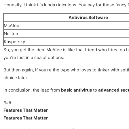
Honestly, I think it's kinda ridiculous. You pay for these fanc
Antivirus Software
McAfee
Norton
Kaspersky
So, you get the idea. McAfee is like that friend who tries too 
you’re lost in a sea of options.
But then again, if you’re the type who loves to tinker with se
choice later.
In conclusion, the leap from
basic antivirus
to
advanced secu
###
Features That Matter
Features That Matter