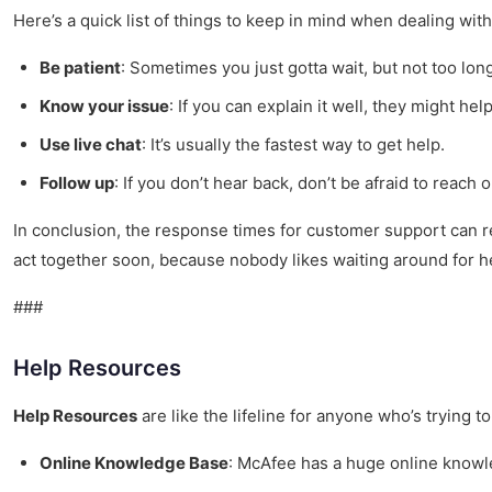
Here’s a quick list of things to keep in mind when dealing wit
Be patient
: Sometimes you just gotta wait, but not too lon
Know your issue
: If you can explain it well, they might help
Use live chat
: It’s usually the fastest way to get help.
Follow up
: If you don’t hear back, don’t be afraid to reach o
In conclusion, the response times for customer support can real
act together soon, because nobody likes waiting around for h
###
Help Resources
Help Resources
are like the lifeline for anyone who’s trying t
Online Knowledge Base
: McAfee has a huge online knowledg