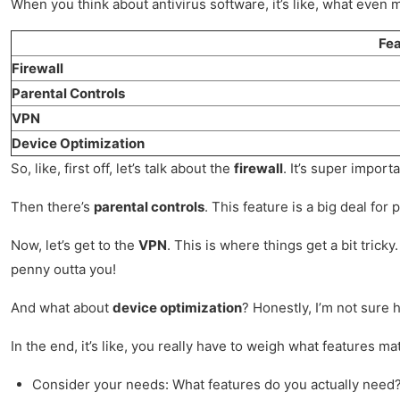
When you think about antivirus software, it’s like, what even m
Fea
Firewall
Parental Controls
VPN
Device Optimization
So, like, first off, let’s talk about the
firewall
. It’s super import
Then there’s
parental controls
. This feature is a big deal for
Now, let’s get to the
VPN
. This is where things get a bit tric
penny outta you!
And what about
device optimization
? Honestly, I’m not sure 
In the end, it’s like, you really have to weigh what features m
Consider your needs: What features do you actually need