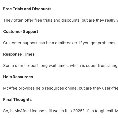
Free Trials and Discounts
They often offer free trials and discounts, but are they real
Customer Support
Customer support can be a dealbreaker. If you got problems, 
Response Times
Some users report long wait times, which is super frustrating. I
Help Resources
McAfee provides help resources online, but are they user-frie
Final Thoughts
So, is McAfee License still worth it in 2025? It’s a tough call.