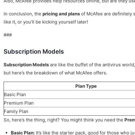
Also, McAfee provides help resources online, but are they user-
In conclusion, the
pricing and plans
of McAfee are definitely s
like it, or you’ll be kicking yourself later!
###
Subscription Models
Subscription Models
are like the buffet of the antivirus wor
but here’s the breakdown of what McAfee offers.
Plan Type
Basic Plan
Premium Plan
Family Plan
So, here’s the thing, right? You might think you need the
Prem
Basic Plan:
It’s like the starter pack, good for those who j