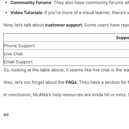
Community Forums
: They also have community forums wher
Video Tutorials
: If you’re more of a visual learner, there’s 
Now, let’s talk about
customer support
. Some users have repor
Suppo
Phone Support
Live Chat
Email Support
So, looking at the table above, it seems like live chat is the 
Also, let’s not forget about the
FAQs
. They have a section for
In conclusion, McAfee’s help resources are kinda hit or miss. 
##