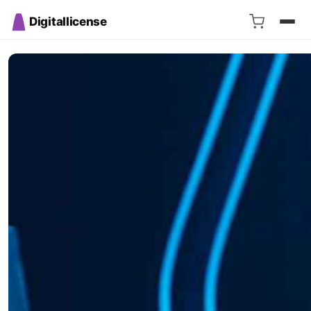
Digitallicense