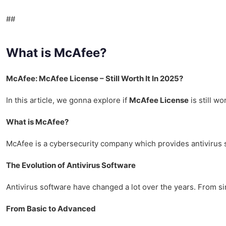
##
What is McAfee?
McAfee: McAfee License – Still Worth It In 2025?
In this article, we gonna explore if
McAfee License
is still wo
What is McAfee?
McAfee is a cybersecurity company which provides antivirus so
The Evolution of Antivirus Software
Antivirus software have changed a lot over the years. From s
From Basic to Advanced