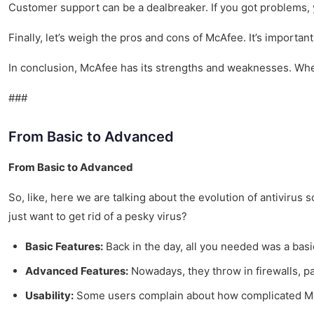
Customer support can be a dealbreaker. If you got problems, yo
Finally, let’s weigh the pros and cons of McAfee. It’s importa
In conclusion, McAfee has its strengths and weaknesses. Whet
###
From Basic to Advanced
From Basic to Advanced
So, like, here we are talking about the evolution of antivirus s
just want to get rid of a pesky virus?
Basic Features:
Back in the day, all you needed was a basic
Advanced Features:
Nowadays, they throw in firewalls, pa
Usability:
Some users complain about how complicated McAf