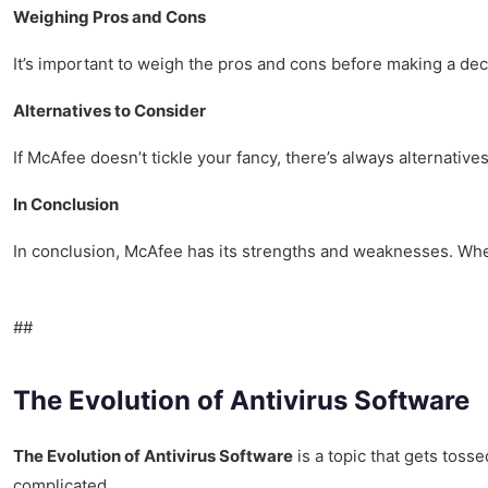
Weighing Pros and Cons
It’s important to weigh the pros and cons before making a dec
Alternatives to Consider
If McAfee doesn’t tickle your fancy, there’s always alternative
In Conclusion
In conclusion, McAfee has its strengths and weaknesses. Whet
##
The Evolution of Antivirus Software
The Evolution of Antivirus Software
is a topic that gets tosse
complicated.