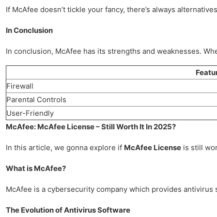
If McAfee doesn’t tickle your fancy, there’s always alternative
In Conclusion
In conclusion, McAfee has its strengths and weaknesses. Whet
Featu
Firewall
Parental Controls
User-Friendly
McAfee: McAfee License – Still Worth It In 2025?
In this article, we gonna explore if
McAfee License
is still wo
What is McAfee?
McAfee is a cybersecurity company which provides antivirus so
The Evolution of Antivirus Software