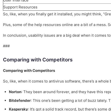
User Interface
Support Resources
So, like, when you finally get it installed, you might think, “G
Plus, some of the help resources online are a bit of a mess. So
In conclusion, usability issues are a big deal when it comes to
###
Comparing with Competitors
Comparing with Competitors
So, like, when it comes to antivirus software, there’s a whole b
Norton
: They been around forever, and they have this reputa
Bitdefender
: This one’s been getting a lot of buzz lately. T
Kaspersky
: It’s got a solid track record, but there’s some d