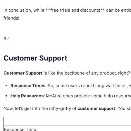
In conclusion, while **free trials and discounts** can be enti
friends!
##
Customer Support
Customer Support
is like the backbone of any product, right?
Response Times:
So, some users report long wait times, whi
Help Resources:
McAfee does provide some help resources o
Now, let’s get into the nitty-gritty of
customer support
. You k
Response Time