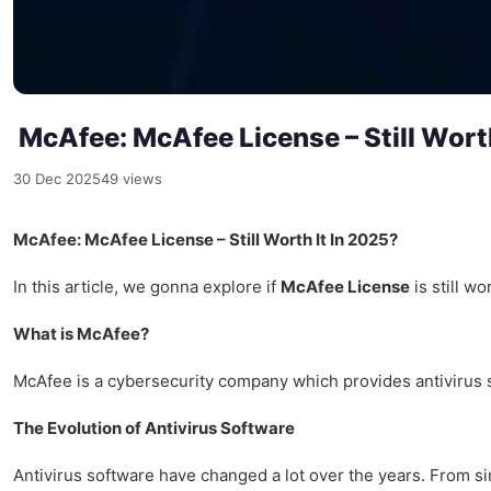
McAfee: McAfee License – Still Worth
30 Dec 2025
49 views
McAfee: McAfee License – Still Worth It In 2025?
In this article, we gonna explore if
McAfee License
is still wo
What is McAfee?
McAfee is a cybersecurity company which provides antivirus so
The Evolution of Antivirus Software
Antivirus software have changed a lot over the years. From si