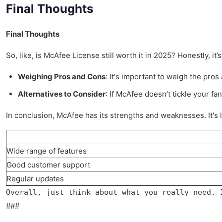
Final Thoughts
Final Thoughts
So, like, is McAfee License still worth it in 2025? Honestly, it
Weighing Pros and Cons
: It's important to weigh the pro
Alternatives to Consider
: If McAfee doesn’t tickle your f
In conclusion, McAfee has its strengths and weaknesses. It's 
Wide range of features
Good customer support
Regular updates
Overall, just think about what you really need. 
###