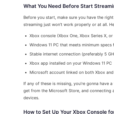
What You Need Before Start Stream
Before you start, make sure you have the righ
streaming just won’t work properly or at all. He
Xbox console (Xbox One, Xbox Series X, or 
Windows 11 PC that meets minimum specs 
Stable internet connection (preferably 5 GH
Xbox app installed on your Windows 11 PC
Microsoft account linked on both Xbox an
If any of these is missing, you’re gonna have 
get from the Microsoft Store, and connecting 
devices.
How to Set Up Your Xbox Console fo