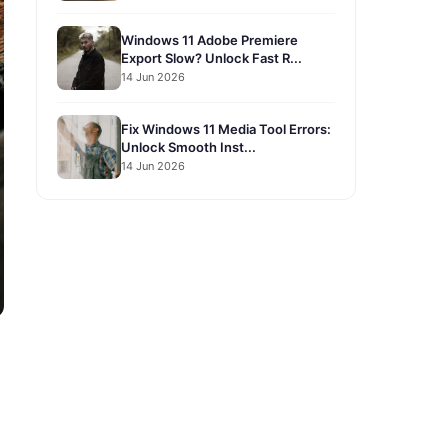
Windows 11 Adobe Premiere
Export Slow? Unlock Fast R...
14 Jun 2026
Fix Windows 11 Media Tool Errors:
Unlock Smooth Inst...
14 Jun 2026