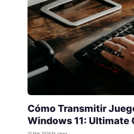
Cómo Transmitir Jueg
Windows 11: Ultimate 
31 Mar 2026
35 views