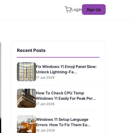
Login
Sign Up
Recent Posts
Fix Windows 11 Emoji Panel Slow:
Unlock Lightning-Fa...
17 Jun 2026
How To Check CPU Temp
Windows 11 Easily For Peak Per...
17 Jun 2026
Windows 11 Setup Language
Errors: How To Fix Them Ea...
16 Jun 2026