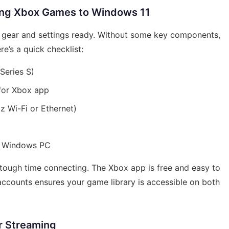
ing Xbox Games to Windows 11
t gear and settings ready. Without some key components,
re’s a quick checklist:
Series S)
for Xbox app
z Wi-Fi or Ethernet)
d Windows PC
a tough time connecting. The Xbox app is free and easy to
accounts ensures your game library is accessible on both
r Streaming