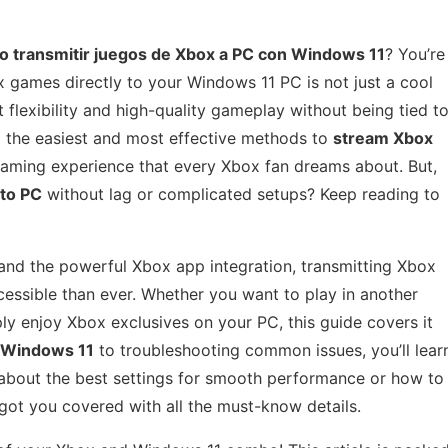
o transmitir juegos de Xbox a PC con Windows 11
? You’re
ox games directly to your Windows 11 PC is not just a cool
flexibility and high-quality gameplay without being tied t
nto the easiest and most effective methods to
stream Xbox
gaming experience that every Xbox fan dreams about. But,
to PC
without lag or complicated setups? Keep reading to
nd the powerful Xbox app integration, transmitting Xbox
sible than ever. Whether you want to play in another
y enjoy Xbox exclusives on your PC, this guide covers it
 Windows 11
to troubleshooting common issues, you’ll lear
 about the best settings for smooth performance or how to
got you covered with all the must-know details.