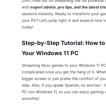
Don’t miss out on unleashing the full potentia
with
expert advice, pro tips, and the latest tr
sessions instantly. Ready to transform your g
your PC? Let’s jump right in and explore how 
today!
Step-by-Step Tutorial: How t
Your Windows 11 PC
Streaming Xbox games to your Windows 11 PC can 
complicated once you get the hang of it. Wheth
bigger screen or just prefer the comfort of yo
step. Also, if you speak Spanish, no worries – 
PC con Windows 11, so you can enjoy gaming wi
smoothly!