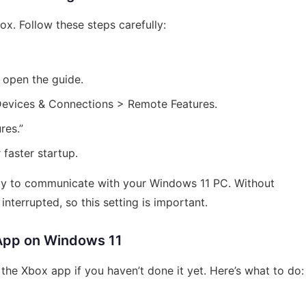
ox. Follow these steps carefully:
 open the guide.
 Devices & Connections > Remote Features.
res.”
 faster startup.
ady to communicate with your Windows 11 PC. Without
nterrupted, so this setting is important.
 App on Windows 11
the Xbox app if you haven’t done it yet. Here’s what to do: