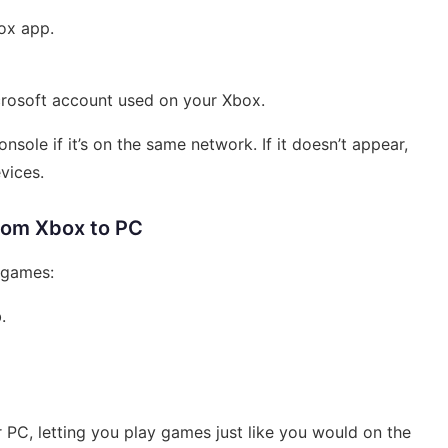
box app.
crosoft account used on your Xbox.
sole if it’s on the same network. If it doesn’t appear,
vices.
rom Xbox to PC
g games:
.
 PC, letting you play games just like you would on the