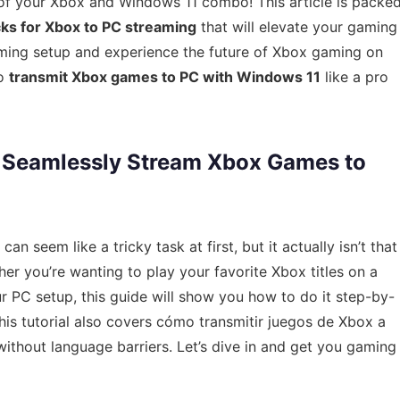
l of your Xbox and Windows 11 combo! This article is packe
icks for Xbox to PC streaming
that will elevate your gaming
aming setup and experience the future of Xbox gaming on
to
transmit Xbox games to PC with Windows 11
like a pro
o Seamlessly Stream Xbox Games to
seem like a tricky task at first, but it actually isn’t that
er you’re wanting to play your favorite Xbox titles on a
ur PC setup, this guide will show you how to do it step-by-
this tutorial also covers cómo transmitir juegos de Xbox a
thout language barriers. Let’s dive in and get you gaming