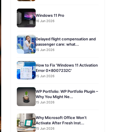
Windows 11 Pro
16 Jun 2026
Delayed flight compensation and
passenger care: what...
15 Jun 2026
How to Fix 'Windows 11 Activation
Error 0x8007232C'
15 Jun 2026
WP Portfolio: WP Portfolio Plugin –
Why You Might Ne...
15 Jun 2026
Why Microsoft Office Won’t
Activate After Fresh Inst...
15 Jun 2026