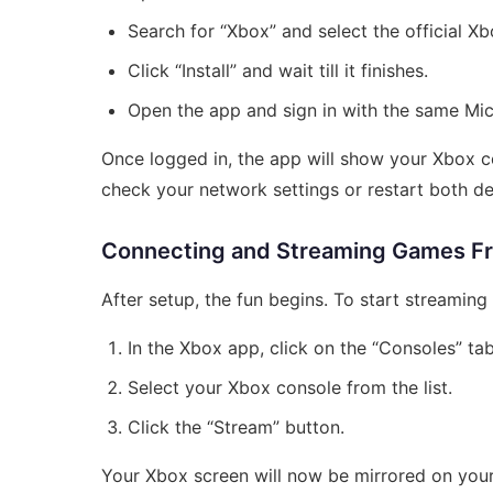
Search for “Xbox” and select the official X
Click “Install” and wait till it finishes.
Open the app and sign in with the same Mi
Once logged in, the app will show your Xbox con
check your network settings or restart both de
Connecting and Streaming Games F
After setup, the fun begins. To start streamin
In the Xbox app, click on the “Consoles” tab
Select your Xbox console from the list.
Click the “Stream” button.
Your Xbox screen will now be mirrored on your