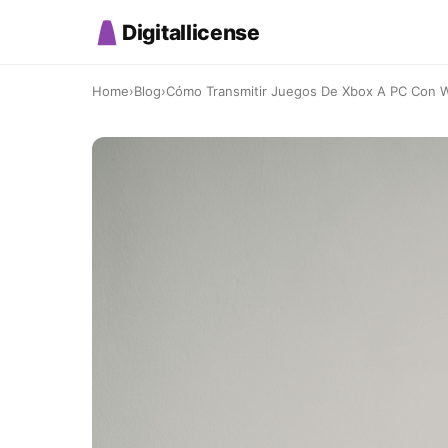
Digitallicense
Home
›
Blog
›
Cómo Transmitir Juegos De Xbox A PC Con Wi