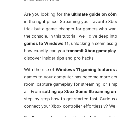
Are you looking for the
ultimate guide on cóm
in the right place! Streaming your favorite Xb
trick but a game-changer for gamers who want 
the console. In this tutorial, we’ll dive deep i
games to Windows 11
, unlocking a seamless 
how exactly can you
transmit Xbox gameplay 
discover insider tips and pro hacks.
With the rise of
Windows 11 gaming features
a
games to your computer has become more acces
room, capture gameplay for streaming, or simpl
all. From
setting up Xbox Game Streaming on
step-by-step how to get started fast. Curious
connect your Xbox controller effortlessly? We 