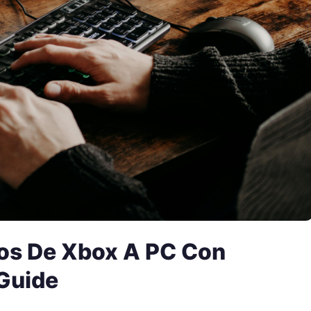
os De Xbox A PC Con
Guide