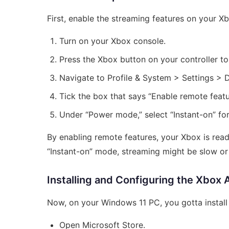
First, enable the streaming features on your Xb
Turn on your Xbox console.
Press the Xbox button on your controller to
Navigate to Profile & System > Settings >
Tick the box that says “Enable remote featu
Under “Power mode,” select “Instant-on” for
By enabling remote features, your Xbox is re
“Instant-on” mode, streaming might be slow or i
Installing and Configuring the Xbox
Now, on your Windows 11 PC, you gotta install 
Open Microsoft Store.