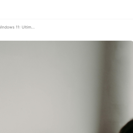
ndows 11: Ultim...