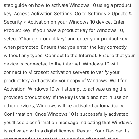
step guide on how to activate Windows 10 using a product
key: Access Activation Settings: Go to Settings > Update &
Security > Activation on your Windows 10 device. Enter
Product Key: If you have a product key for Windows 10,
select "Change product key" and enter your product key
when prompted. Ensure that you enter the key correctly
without any typos. Connect to the Internet: Ensure that your
device is connected to the internet. Windows 10 will
connect to Microsoft activation servers to verify your
product key and activate your copy of Windows. Wait for
Activation: Windows 10 will attempt to activate using the
provided product key. If the key is valid and not in use on
other devices, Windows will be activated automatically.
Confirmation: Once Windows 10 is successfully activated,
you'll see a confirmation message indicating that Windows
is activated with a digital license. Restart Your Device: It's