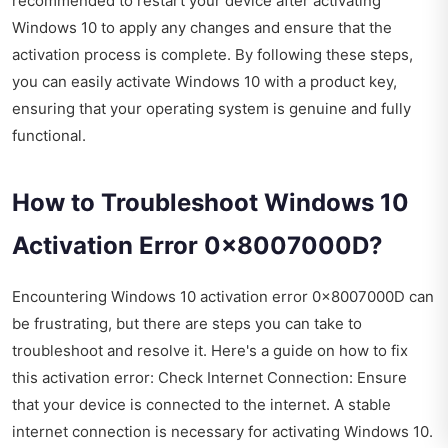
recommended to restart your device after activating
Windows 10 to apply any changes and ensure that the
activation process is complete. By following these steps,
you can easily activate Windows 10 with a product key,
ensuring that your operating system is genuine and fully
functional.
How to Troubleshoot Windows 10
Activation Error 0x8007000D?
Encountering Windows 10 activation error 0x8007000D can
be frustrating, but there are steps you can take to
troubleshoot and resolve it. Here's a guide on how to fix
this activation error: Check Internet Connection: Ensure
that your device is connected to the internet. A stable
internet connection is necessary for activating Windows 10.