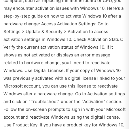
computer, such as replacing the motherboard or CPU, you
may encounter activation issues with Windows 10. Here's a
step-by-step guide on how to activate Windows 10 after a
hardware change: Access Activation Settings: Go to
Settings > Update & Security > Activation to access
activation settings in Windows 10. Check Activation Status:
Verify the current activation status of Windows 10. If it
shows as not activated or displays an error message
related to hardware change, you'll need to reactivate
Windows. Use Digital License: If your copy of Windows 10
was previously activated with a digital license linked to your
Microsoft account, you can use this license to reactivate
Windows after a hardware change. Go to Activation settings
and click on "Troubleshoot" under the "Activation" section.
Follow the on-screen prompts to sign in with your Microsoft
account and reactivate Windows using the digital license.
Use Product Key: If you have a product key for Windows 10,