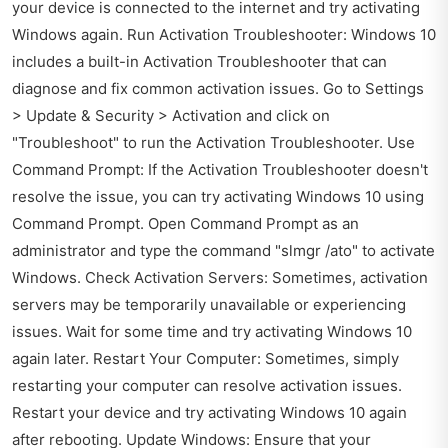
your device is connected to the internet and try activating
Windows again. Run Activation Troubleshooter: Windows 10
includes a built-in Activation Troubleshooter that can
diagnose and fix common activation issues. Go to Settings
> Update & Security > Activation and click on
"Troubleshoot" to run the Activation Troubleshooter. Use
Command Prompt: If the Activation Troubleshooter doesn't
resolve the issue, you can try activating Windows 10 using
Command Prompt. Open Command Prompt as an
administrator and type the command "slmgr /ato" to activate
Windows. Check Activation Servers: Sometimes, activation
servers may be temporarily unavailable or experiencing
issues. Wait for some time and try activating Windows 10
again later. Restart Your Computer: Sometimes, simply
restarting your computer can resolve activation issues.
Restart your device and try activating Windows 10 again
after rebooting. Update Windows: Ensure that your