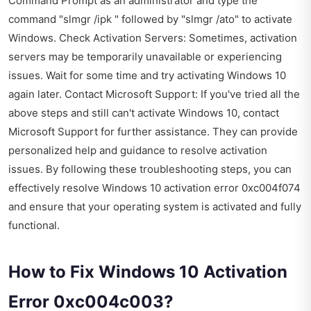
Command Prompt as an administrator and type the
command "slmgr /ipk " followed by "slmgr /ato" to activate
Windows. Check Activation Servers: Sometimes, activation
servers may be temporarily unavailable or experiencing
issues. Wait for some time and try activating Windows 10
again later. Contact Microsoft Support: If you've tried all the
above steps and still can't activate Windows 10, contact
Microsoft Support for further assistance. They can provide
personalized help and guidance to resolve activation
issues. By following these troubleshooting steps, you can
effectively resolve Windows 10 activation error 0xc004f074
and ensure that your operating system is activated and fully
functional.
How to Fix Windows 10 Activation
Error 0xc004c003?