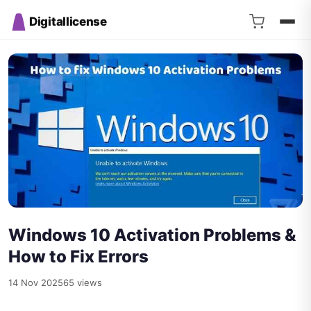
Digitallicense
Windows 10 Activation Problems &
How to Fix Errors
14 Nov 2025
65 views