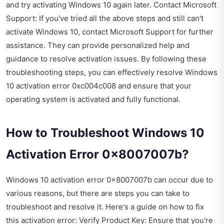
and try activating Windows 10 again later. Contact Microsoft
Support: If you've tried all the above steps and still can't
activate Windows 10, contact Microsoft Support for further
assistance. They can provide personalized help and
guidance to resolve activation issues. By following these
troubleshooting steps, you can effectively resolve Windows
10 activation error 0xc004c008 and ensure that your
operating system is activated and fully functional.
How to Troubleshoot Windows 10
Activation Error 0x8007007b?
Windows 10 activation error 0x8007007b can occur due to
various reasons, but there are steps you can take to
troubleshoot and resolve it. Here's a guide on how to fix
this activation error: Verify Product Key: Ensure that you're