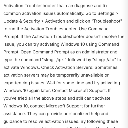
Activation Troubleshooter that can diagnose and fix
common activation issues automatically. Go to Settings >
Update & Security > Activation and click on "Troubleshoot"
to run the Activation Troubleshooter. Use Command
Prompt: If the Activation Troubleshooter doesn't resolve the
issue, you can try activating Windows 10 using Command
Prompt. Open Command Prompt as an administrator and
type the command "slmgr /ipk " followed by "slmgr /ato" to
activate Windows. Check Activation Servers: Sometimes,
activation servers may be temporarily unavailable or
experiencing issues. Wait for some time and try activating
Windows 10 again later. Contact Microsoft Support: If
you've tried all the above steps and still can't activate
Windows 10, contact Microsoft Support for further
assistance. They can provide personalized help and
guidance to resolve activation issues. By following these