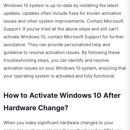
Windows 10 system is up-to-date by installing the latest
updates. Updates often include fixes for known activation
issues and other system improvements. Contact Microsoft
Support: If you've tried all the above steps and still can't
activate Windows 10, contact Microsoft Support for further
assistance. They can provide personalized help and
guidance to resolve activation issues. By following these
troubleshooting steps, you can identify and resolve
activation issues on your Windows 10 system, ensuring that
your operating system is activated and fully functional.
How to Activate Windows 10 After
Hardware Change?
When you make significant hardware changes to your