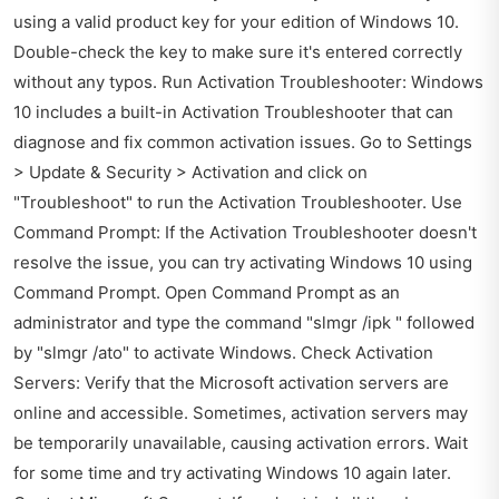
using a valid product key for your edition of Windows 10.
Double-check the key to make sure it's entered correctly
without any typos. Run Activation Troubleshooter: Windows
10 includes a built-in Activation Troubleshooter that can
diagnose and fix common activation issues. Go to Settings
> Update & Security > Activation and click on
"Troubleshoot" to run the Activation Troubleshooter. Use
Command Prompt: If the Activation Troubleshooter doesn't
resolve the issue, you can try activating Windows 10 using
Command Prompt. Open Command Prompt as an
administrator and type the command "slmgr /ipk " followed
by "slmgr /ato" to activate Windows. Check Activation
Servers: Verify that the Microsoft activation servers are
online and accessible. Sometimes, activation servers may
be temporarily unavailable, causing activation errors. Wait
for some time and try activating Windows 10 again later.