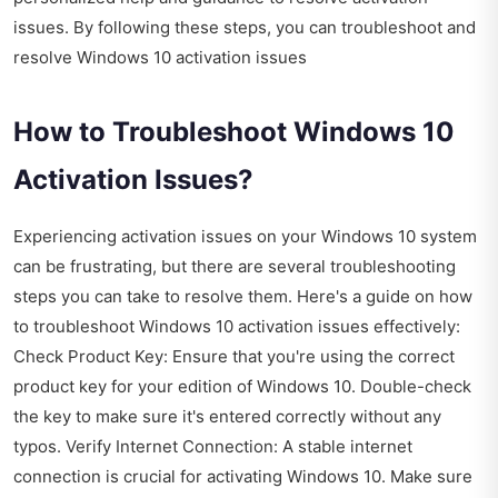
issues. By following these steps, you can troubleshoot and
resolve Windows 10 activation issues
How to Troubleshoot Windows 10
Activation Issues?
Experiencing activation issues on your Windows 10 system
can be frustrating, but there are several troubleshooting
steps you can take to resolve them. Here's a guide on how
to troubleshoot Windows 10 activation issues effectively:
Check Product Key: Ensure that you're using the correct
product key for your edition of Windows 10. Double-check
the key to make sure it's entered correctly without any
typos. Verify Internet Connection: A stable internet
connection is crucial for activating Windows 10. Make sure