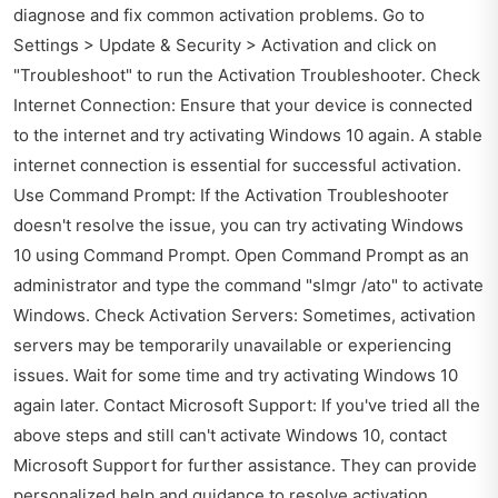
diagnose and fix common activation problems. Go to
Settings > Update & Security > Activation and click on
"Troubleshoot" to run the Activation Troubleshooter. Check
Internet Connection: Ensure that your device is connected
to the internet and try activating Windows 10 again. A stable
internet connection is essential for successful activation.
Use Command Prompt: If the Activation Troubleshooter
doesn't resolve the issue, you can try activating Windows
10 using Command Prompt. Open Command Prompt as an
administrator and type the command "slmgr /ato" to activate
Windows. Check Activation Servers: Sometimes, activation
servers may be temporarily unavailable or experiencing
issues. Wait for some time and try activating Windows 10
again later. Contact Microsoft Support: If you've tried all the
above steps and still can't activate Windows 10, contact
Microsoft Support for further assistance. They can provide
personalized help and guidance to resolve activation