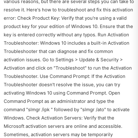
various reasons, but there are several steps you can take to
resolve it. Here's how to troubleshoot and fix this activation
error: Check Product Key: Verify that you're using a valid
product key for your edition of Windows 10. Ensure that the
key is entered correctly without any typos. Run Activation
Troubleshooter: Windows 10 includes a built-in Activation
Troubleshooter that can diagnose and fix common
activation issues. Go to Settings > Update & Security >
Activation and click on "Troubleshoot" to run the Activation
Troubleshooter. Use Command Prompt: If the Activation
Troubleshooter doesn't resolve the issue, you can try
activating Windows 10 using Command Prompt. Open
Command Prompt as an administrator and type the
command "slmgr /ipk " followed by "slmgr /ato" to activate
Windows. Check Activation Servers: Verify that the
Microsoft activation servers are online and accessible.
Sometimes, activation servers may be temporarily