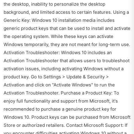
the desktop, inability to personalize the desktop
background, and limited access to certain features. Using a
Generic Key: Windows 10 installation media includes
generic product keys that can be used to install and activate
the operating system. While these keys can activate
Windows temporarily, they are not meant for long-term use.
Activation Troubleshooter: Windows 10 includes an
Activation Troubleshooter that allows users to troubleshoot
activation issues, including activating Windows without a
product key. Go to Settings > Update & Security >
Activation and click on "Activate Windows" to run the
Activation Troubleshooter. Purchase a Product Key: To
enjoy full functionality and support from Microsoft, it's
recommended to purchase a genuine product key for
Windows 10. Product keys can be purchased from Microsoft
Store or authorized retailers. Contact Microsoft Support: If
you encounter difficulties activating Windows 10 without a