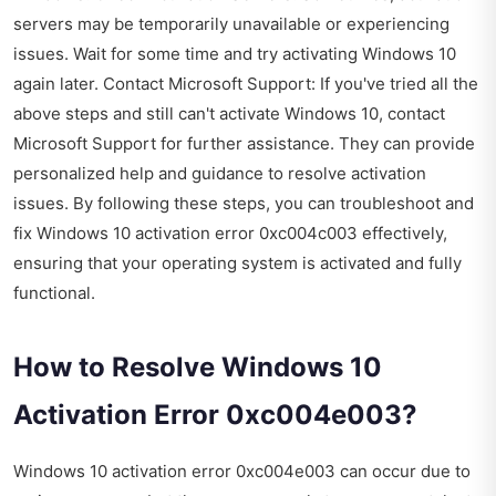
servers may be temporarily unavailable or experiencing
issues. Wait for some time and try activating Windows 10
again later. Contact Microsoft Support: If you've tried all the
above steps and still can't activate Windows 10, contact
Microsoft Support for further assistance. They can provide
personalized help and guidance to resolve activation
issues. By following these steps, you can troubleshoot and
fix Windows 10 activation error 0xc004c003 effectively,
ensuring that your operating system is activated and fully
functional.
How to Resolve Windows 10
Activation Error 0xc004e003?
Windows 10 activation error 0xc004e003 can occur due to