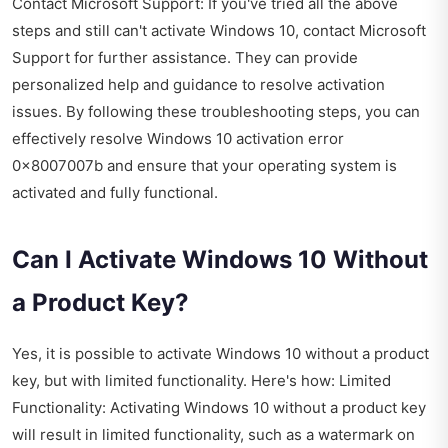
Contact Microsoft Support: If you've tried all the above
steps and still can't activate Windows 10, contact Microsoft
Support for further assistance. They can provide
personalized help and guidance to resolve activation
issues. By following these troubleshooting steps, you can
effectively resolve Windows 10 activation error
0x8007007b and ensure that your operating system is
activated and fully functional.
Can I Activate Windows 10 Without
a Product Key?
Yes, it is possible to activate Windows 10 without a product
key, but with limited functionality. Here's how: Limited
Functionality: Activating Windows 10 without a product key
will result in limited functionality, such as a watermark on