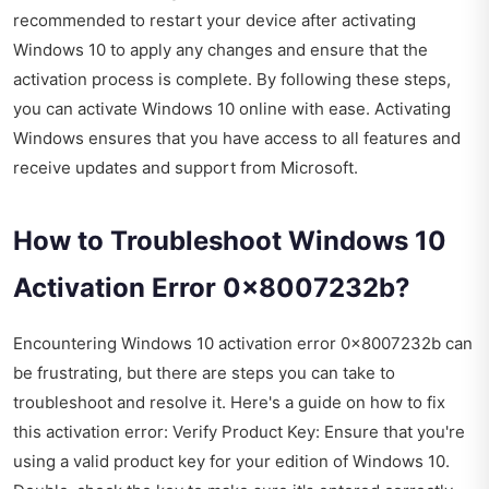
recommended to restart your device after activating
Windows 10 to apply any changes and ensure that the
activation process is complete. By following these steps,
you can activate Windows 10 online with ease. Activating
Windows ensures that you have access to all features and
receive updates and support from Microsoft.
How to Troubleshoot Windows 10
Activation Error 0x8007232b?
Encountering Windows 10 activation error 0x8007232b can
be frustrating, but there are steps you can take to
troubleshoot and resolve it. Here's a guide on how to fix
this activation error: Verify Product Key: Ensure that you're
using a valid product key for your edition of Windows 10.