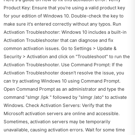
Product Key: Ensure that you're using a valid product key
for your edition of Windows 10. Double-check the key to
make sure it's entered correctly without any typos. Run
Activation Troubleshooter: Windows 10 includes a built-in
Activation Troubleshooter that can diagnose and fix
common activation issues. Go to Settings > Update &
Security > Activation and click on "Troubleshoot" to run the
Activation Troubleshooter. Use Command Prompt: If the
Activation Troubleshooter doesn't resolve the issue, you
can try activating Windows 10 using Command Prompt.
Open Command Prompt as an administrator and type the
command "slmgr /ipk " followed by "slmgr /ato" to activate
Windows. Check Activation Servers: Verify that the
Microsoft activation servers are online and accessible.
Sometimes, activation servers may be temporarily
unavailable, causing activation errors. Wait for some time