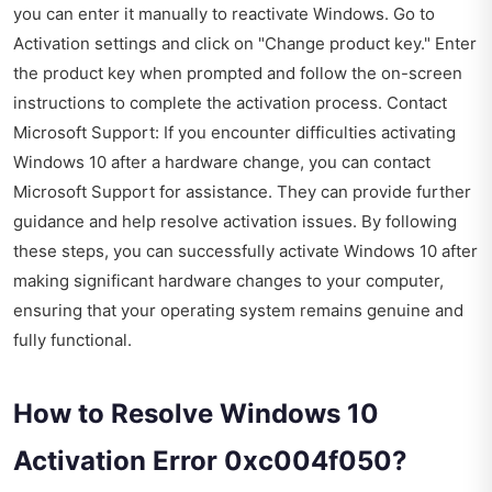
you can enter it manually to reactivate Windows. Go to
Activation settings and click on "Change product key." Enter
the product key when prompted and follow the on-screen
instructions to complete the activation process. Contact
Microsoft Support: If you encounter difficulties activating
Windows 10 after a hardware change, you can contact
Microsoft Support for assistance. They can provide further
guidance and help resolve activation issues. By following
these steps, you can successfully activate Windows 10 after
making significant hardware changes to your computer,
ensuring that your operating system remains genuine and
fully functional.
How to Resolve Windows 10
Activation Error 0xc004f050?