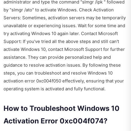
administrator and type the command "slmgr /ipk " followed
by "slmgr /ato" to activate Windows. Check Activation
Servers: Sometimes, activation servers may be temporarily
unavailable or experiencing issues. Wait for some time and
try activating Windows 10 again later. Contact Microsoft
Support: If you've tried all the above steps and still can't
activate Windows 10, contact Microsoft Support for further
assistance. They can provide personalized help and
guidance to resolve activation issues. By following these
steps, you can troubleshoot and resolve Windows 10
activation error 0xc004f050 effectively, ensuring that your
operating system is activated and fully functional.
How to Troubleshoot Windows 10
Activation Error 0xc004f074?