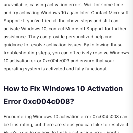
unavailable, causing activation errors. Wait for some time
and try activating Windows 10 again later. Contact Microsoft
Support: If you've tried all the above steps and still can't
activate Windows 10, contact Microsoft Support for further
assistance. They can provide personalized help and
guidance to resolve activation issues. By following these
troubleshooting steps, you can effectively resolve Windows
10 activation error 0xc004e003 and ensure that your
operating system is activated and fully functional.
How to Fix Windows 10 Activation
Error 0xc004c008?
Encountering Windows 10 activation error 0xc004c008 can
be frustrating, but there are steps you can take to resolve it.
Here's a guide on how to fix this activation error: Verify