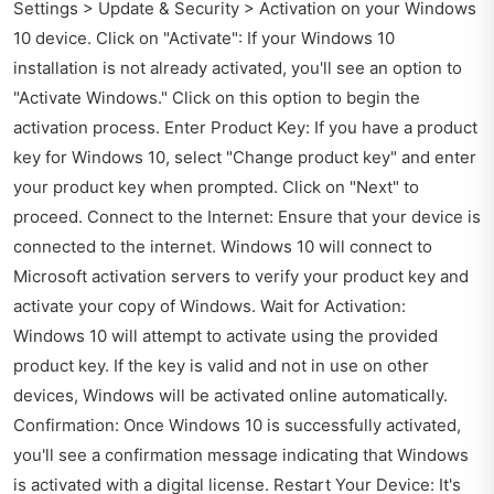
Settings > Update & Security > Activation on your Windows
10 device. Click on "Activate": If your Windows 10
installation is not already activated, you'll see an option to
"Activate Windows." Click on this option to begin the
activation process. Enter Product Key: If you have a product
key for Windows 10, select "Change product key" and enter
your product key when prompted. Click on "Next" to
proceed. Connect to the Internet: Ensure that your device is
connected to the internet. Windows 10 will connect to
Microsoft activation servers to verify your product key and
activate your copy of Windows. Wait for Activation:
Windows 10 will attempt to activate using the provided
product key. If the key is valid and not in use on other
devices, Windows will be activated online automatically.
Confirmation: Once Windows 10 is successfully activated,
you'll see a confirmation message indicating that Windows
is activated with a digital license. Restart Your Device: It's