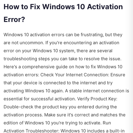
How to Fix Windows 10 Activation
Error?
Windows 10 activation errors can be frustrating, but they
are not uncommon. If you're encountering an activation
error on your Windows 10 system, there are several
troubleshooting steps you can take to resolve the issue.
Here's a comprehensive guide on how to fix Windows 10
activation errors: Check Your Internet Connection: Ensure
that your device is connected to the internet and try
activating Windows 10 again. A stable internet connection is
essential for successful activation. Verify Product Key:
Double-check the product key you entered during the
activation process. Make sure it's correct and matches the
edition of Windows 10 you're trying to activate. Run
Activation Troubleshooter: Windows 10 includes a built-in