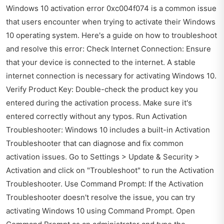
Windows 10 activation error 0xc004f074 is a common issue
that users encounter when trying to activate their Windows
10 operating system. Here's a guide on how to troubleshoot
and resolve this error: Check Internet Connection: Ensure
that your device is connected to the internet. A stable
internet connection is necessary for activating Windows 10.
Verify Product Key: Double-check the product key you
entered during the activation process. Make sure it's
entered correctly without any typos. Run Activation
Troubleshooter: Windows 10 includes a built-in Activation
Troubleshooter that can diagnose and fix common
activation issues. Go to Settings > Update & Security >
Activation and click on "Troubleshoot" to run the Activation
Troubleshooter. Use Command Prompt: If the Activation
Troubleshooter doesn't resolve the issue, you can try
activating Windows 10 using Command Prompt. Open