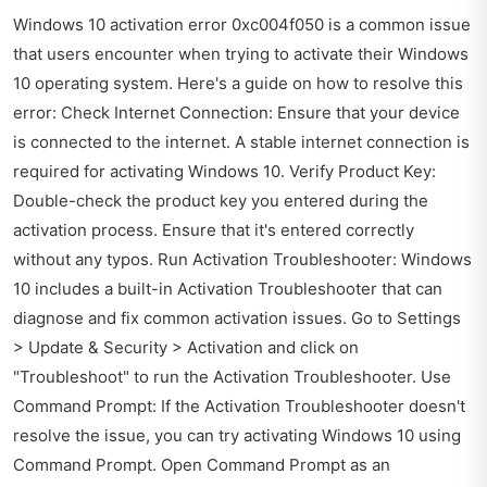
Windows 10 activation error 0xc004f050 is a common issue
that users encounter when trying to activate their Windows
10 operating system. Here's a guide on how to resolve this
error: Check Internet Connection: Ensure that your device
is connected to the internet. A stable internet connection is
required for activating Windows 10. Verify Product Key:
Double-check the product key you entered during the
activation process. Ensure that it's entered correctly
without any typos. Run Activation Troubleshooter: Windows
10 includes a built-in Activation Troubleshooter that can
diagnose and fix common activation issues. Go to Settings
> Update & Security > Activation and click on
"Troubleshoot" to run the Activation Troubleshooter. Use
Command Prompt: If the Activation Troubleshooter doesn't
resolve the issue, you can try activating Windows 10 using
Command Prompt. Open Command Prompt as an