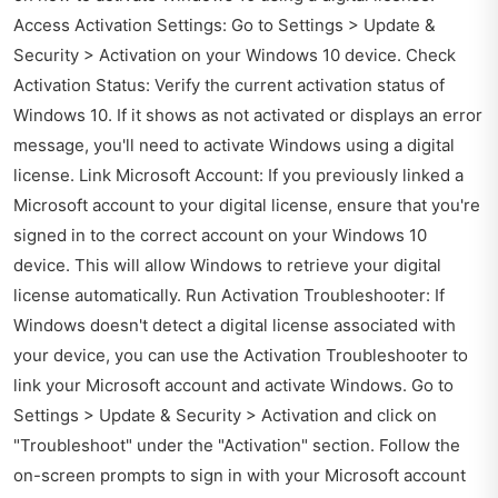
Access Activation Settings: Go to Settings > Update &
Security > Activation on your Windows 10 device. Check
Activation Status: Verify the current activation status of
Windows 10. If it shows as not activated or displays an error
message, you'll need to activate Windows using a digital
license. Link Microsoft Account: If you previously linked a
Microsoft account to your digital license, ensure that you're
signed in to the correct account on your Windows 10
device. This will allow Windows to retrieve your digital
license automatically. Run Activation Troubleshooter: If
Windows doesn't detect a digital license associated with
your device, you can use the Activation Troubleshooter to
link your Microsoft account and activate Windows. Go to
Settings > Update & Security > Activation and click on
"Troubleshoot" under the "Activation" section. Follow the
on-screen prompts to sign in with your Microsoft account