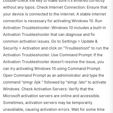
Double-check the key to make sure it's entered correctly
without any typos. Check Internet Connection: Ensure that
your device is connected to the internet. A stable internet
connection is necessary for activating Windows 10. Run
Activation Troubleshooter: Windows 10 includes a built-in
Activation Troubleshooter that can diagnose and fix
common activation issues. Go to Settings > Update &
Security > Activation and click on "Troubleshoot" to run the
Activation Troubleshooter. Use Command Prompt: If the
Activation Troubleshooter doesn't resolve the issue, you
can try activating Windows 10 using Command Prompt.
Open Command Prompt as an administrator and type the
command "slmgr /ipk " followed by "slmgr /ato" to activate
Windows. Check Activation Servers: Verify that the
Microsoft activation servers are online and accessible.
Sometimes, activation servers may be temporarily
unavailable, causing activation errors. Wait for some time