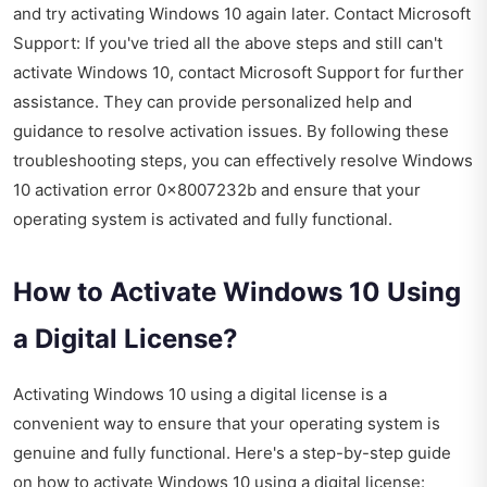
and try activating Windows 10 again later. Contact Microsoft
Support: If you've tried all the above steps and still can't
activate Windows 10, contact Microsoft Support for further
assistance. They can provide personalized help and
guidance to resolve activation issues. By following these
troubleshooting steps, you can effectively resolve Windows
10 activation error 0x8007232b and ensure that your
operating system is activated and fully functional.
How to Activate Windows 10 Using
a Digital License?
Activating Windows 10 using a digital license is a
convenient way to ensure that your operating system is
genuine and fully functional. Here's a step-by-step guide
on how to activate Windows 10 using a digital license: