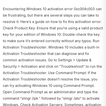
Encountering Windows 10 activation error 0xc004c003 can
be frustrating, but there are several steps you can take to
resolve it. Here's a guide on how to fix this activation error:
Check Product Key: Ensure that you're using a valid product
key for your edition of Windows 10. Double-check the key
to make sure it's entered correctly without any typos. Run
Activation Troubleshooter: Windows 10 includes a built-in
Activation Troubleshooter that can diagnose and fix
common activation issues. Go to Settings > Update &
Security > Activation and click on "Troubleshoot" to run the
Activation Troubleshooter. Use Command Prompt: If the
Activation Troubleshooter doesn't resolve the issue, you
can try activating Windows 10 using Command Prompt.
Open Command Prompt as an administrator and type the
command "slmgr /ipk " followed by "slmgr /ato" to activate
Windows. Check Activation Servers: Sometimes, activation