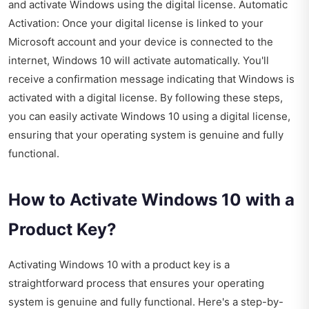
and activate Windows using the digital license. Automatic
Activation: Once your digital license is linked to your
Microsoft account and your device is connected to the
internet, Windows 10 will activate automatically. You'll
receive a confirmation message indicating that Windows is
activated with a digital license. By following these steps,
you can easily activate Windows 10 using a digital license,
ensuring that your operating system is genuine and fully
functional.
How to Activate Windows 10 with a
Product Key?
Activating Windows 10 with a product key is a
straightforward process that ensures your operating
system is genuine and fully functional. Here's a step-by-