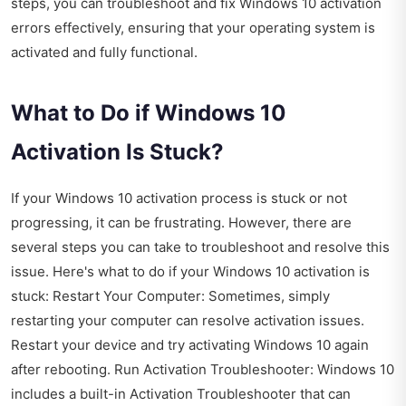
steps, you can troubleshoot and fix Windows 10 activation
errors effectively, ensuring that your operating system is
activated and fully functional.
What to Do if Windows 10
Activation Is Stuck?
If your Windows 10 activation process is stuck or not
progressing, it can be frustrating. However, there are
several steps you can take to troubleshoot and resolve this
issue. Here's what to do if your Windows 10 activation is
stuck: Restart Your Computer: Sometimes, simply
restarting your computer can resolve activation issues.
Restart your device and try activating Windows 10 again
after rebooting. Run Activation Troubleshooter: Windows 10
includes a built-in Activation Troubleshooter that can