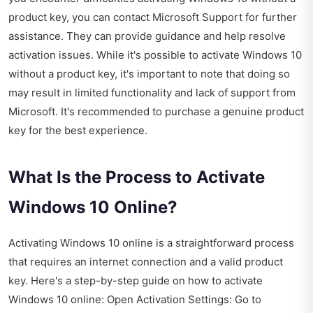
product key, you can contact Microsoft Support for further
assistance. They can provide guidance and help resolve
activation issues. While it's possible to activate Windows 10
without a product key, it's important to note that doing so
may result in limited functionality and lack of support from
Microsoft. It's recommended to purchase a genuine product
key for the best experience.
What Is the Process to Activate
Windows 10 Online?
Activating Windows 10 online is a straightforward process
that requires an internet connection and a valid product
key. Here's a step-by-step guide on how to activate
Windows 10 online: Open Activation Settings: Go to