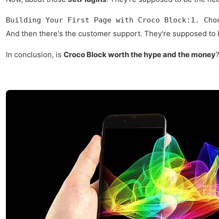
Building Your First Page with Croco Block:1. Cho
And then there's the customer support. They're supposed to be
In conclusion, is
Croco Block worth the hype and the money
?