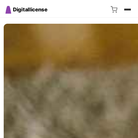
Digitallicense