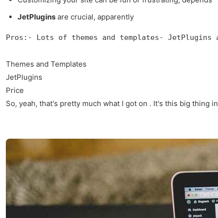
JetPlugins
are crucial, apparently
Pros:- Lots of themes and templates- JetPlugins 
Themes and Templates
JetPlugins
Price
So, yeah, that's pretty much what I got on . It's this big thing