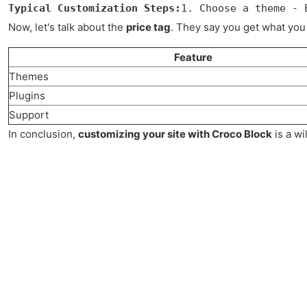
Typical Customization Steps:
1. Choose a theme - 
Now, let's talk about the
price tag
. They say you get what you 
Feature
Themes
Plugins
Support
In conclusion,
customizing your site with Croco Block
is a wi