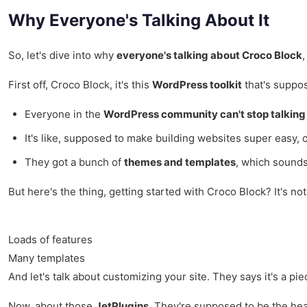
Why Everyone's Talking About It
So, let's dive into why
everyone's talking about Croco Block
,
First off, Croco Block, it's this
WordPress toolkit
that's suppos
Everyone in the
WordPress community can't stop talking 
It's like, supposed to make building websites super easy, 
They got a bunch of
themes and templates
, which sounds
But here's the thing, getting started with Croco Block? It's no
Loads of features
Many templates
And let's talk about customizing your site. They says it's a piec
Now, about those
JetPlugins
. They're supposed to be the hear