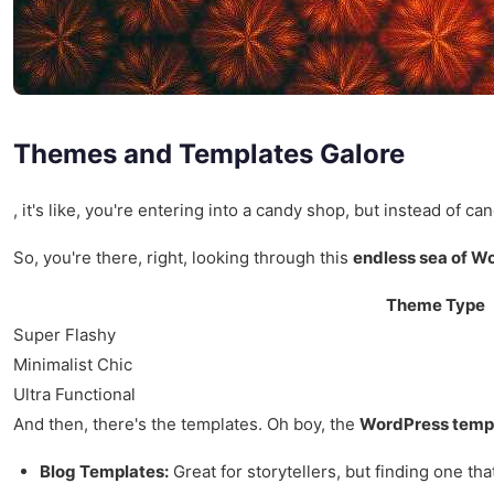
Themes and Templates Galore
, it's like, you're entering into a candy shop, but instead o
So, you're there, right, looking through this
endless sea of W
Theme Type
Super Flashy
Minimalist Chic
Ultra Functional
And then, there's the templates. Oh boy, the
WordPress temp
Blog Templates:
Great for storytellers, but finding one that