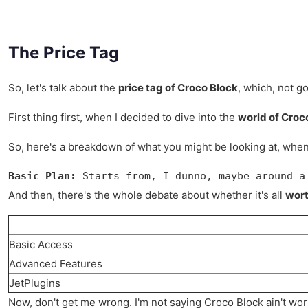
The Price Tag
So, let's talk about the
price tag of Croco Block
, which, not go
First thing first, when I decided to dive into the
world of Croc
So, here's a breakdown of what you might be looking at, when 
Basic Plan:
 Starts from, I dunno, maybe around a
And then, there's the whole debate about whether it's all
wort
Basic Access
Advanced Features
JetPlugins
Now, don't get me wrong. I'm not saying Croco Block ain't worth