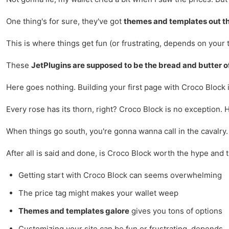
One thing's for sure, they've got
themes and templates out t
This is where things get fun (or frustrating, depends on your t
These
JetPlugins are supposed to be the bread and butter o
Here goes nothing. Building your first page with Croco Block i
Every rose has its thorn, right? Croco Block is no exception. 
When things go south, you're gonna wanna call in the cavalry
After all is said and done, is Croco Block worth the hype and t
Getting start with Croco Block can seems overwhelming
The price tag might makes your wallet weep
Themes and templates galore
gives you tons of options
Customizing your site can be fun or frustrating, depends