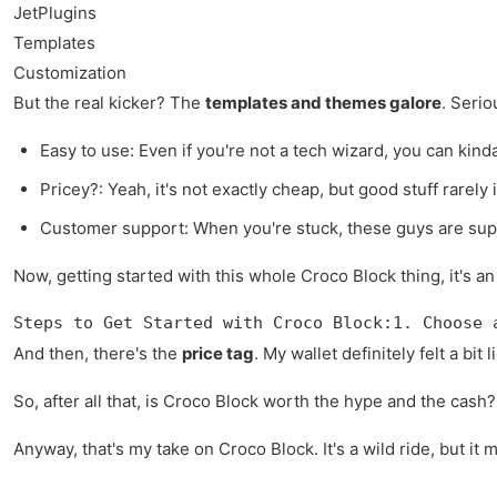
JetPlugins
Templates
Customization
But the real kicker? The
templates and themes galore
. Serio
Easy to use: Even if you're not a tech wizard, you can kinda
Pricey?: Yeah, it's not exactly cheap, but good stuff rarely is
Customer support: When you're stuck, these guys are supp
Now, getting started with this whole Croco Block thing, it's an 
Steps to Get Started with Croco Block:1. Choose 
And then, there's the
price tag
. My wallet definitely felt a bi
So, after all that, is Croco Block worth the hype and the cash? 
Anyway, that's my take on Croco Block. It's a wild ride, but it