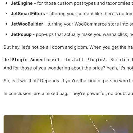
JetEngine
- for those custom post types and taxonomies 
JetSmartFilters
- filtering your content like there's no to
JetWooBuilder
- turning your WooCommerce store into so
JetPopup
- pop-ups that actually make you wanna click, not
But hey, let's not be all doom and gloom. When you get the h
JetPlugin Adventure:
1. Install Plugin2. Scratch 
And for those of you wondering about the price? Yeah, it's not 
So, is it worth it? Depends. If you're the kind of person who li
In conclusion, are a mixed bag. They're powerful, no doubt abo