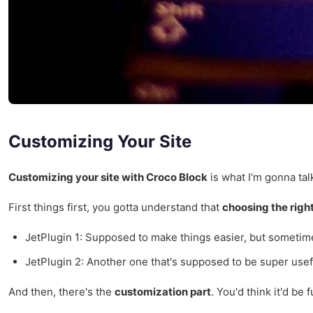
Customizing Your Site
Customizing your site with Croco Block
is what I'm gonna tal
First things first, you gotta understand that
choosing the righ
JetPlugin 1: Supposed to make things easier, but sometimes
JetPlugin 2: Another one that's supposed to be super usefu
And then, there's the
customization part
. You'd think it'd be