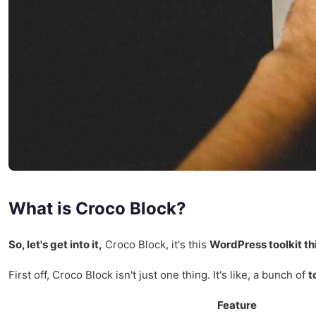
What is Croco Block?
So, let's get into it,
Croco Block, it's this
WordPress toolkit th
First off, Croco Block isn't just one thing. It's like, a bunch of
t
Feature