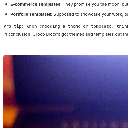
E-commerce Templates:
They promise you the moon, but s
Portfolio Templates:
Supposed to showcase your work, but 
Pro tip:
 When choosing a theme or template, thin
In conclusion, Croco Block's got themes and templates out the w