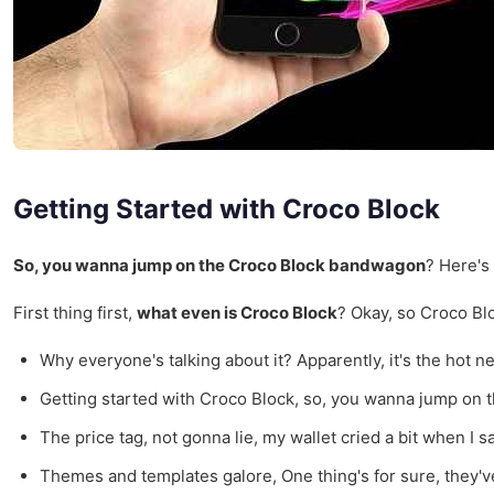
Getting Started with Croco Block
So, you wanna jump on the Croco Block bandwagon
? Here's 
First thing first,
what even is Croco Block
? Okay, so Croco Blo
Why everyone's talking about it? Apparently, it's the hot n
Getting started with Croco Block, so, you wanna jump on 
The price tag, not gonna lie, my wallet cried a bit when I s
Themes and templates galore, One thing's for sure, they've