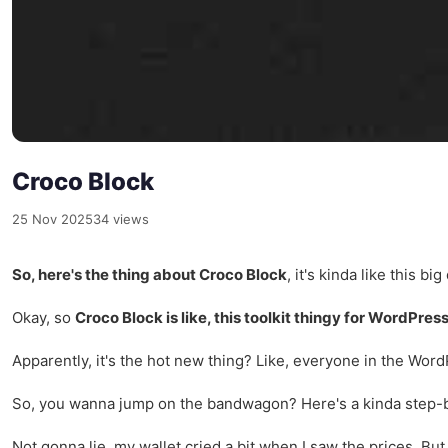
Croco Block
25 Nov 2025
34 views
So, here's the thing about Croco Block
, it's kinda like this b
Okay, so
Croco Block is like, this toolkit thingy for WordPres
Apparently, it's the hot new thing? Like, everyone in the WordP
So, you wanna jump on the bandwagon? Here's a kinda step-by
Not gonna lie, my wallet cried a bit when I saw the prices. But