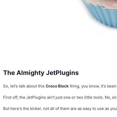
The Almighty JetPlugins
So, let's talk about this
Croco Block
thing, you know, it's been
First off, the JetPlugins ain't just one or two little tools. N
But here's the kicker, not all of them are as easy to use as yo