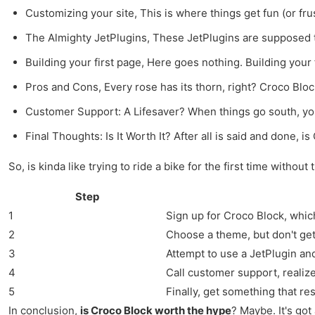
Customizing your site, This is where things get fun (or fru
The Almighty JetPlugins, These JetPlugins are supposed to 
Building your first page, Here goes nothing. Building your 
Pros and Cons, Every rose has its thorn, right? Croco Bloc
Customer Support: A Lifesaver? When things go south, you
Final Thoughts: Is It Worth It? After all is said and done, 
So, is kinda like trying to ride a bike for the first time withou
Step
1
Sign up for Croco Block, which
2
Choose a theme, but don't get 
3
Attempt to use a JetPlugin an
4
Call customer support, realize 
5
Finally, get something that r
In conclusion,
is Croco Block worth the hype
? Maybe. It's got