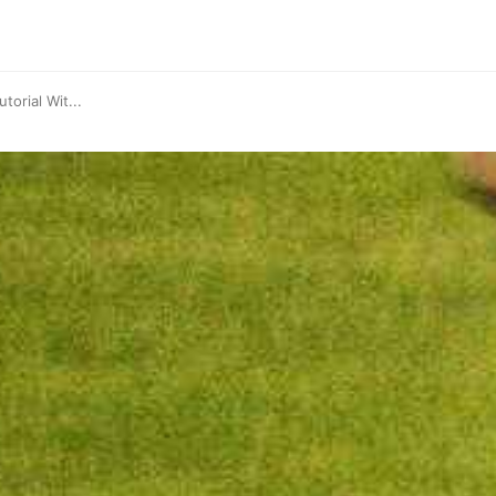
torial Wit...