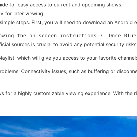
ide for easy access to current and upcoming shows.
TV for later viewing.
imple steps. First, you will need to download an Android em
owing the on-screen instructions.3. Once Blue
al sources is crucial to avoid any potential security risks
 playlist, which will give you access to your favorite chann
problems. Connectivity issues, such as buffering or discon
ows for a highly customizable viewing experience. With the 