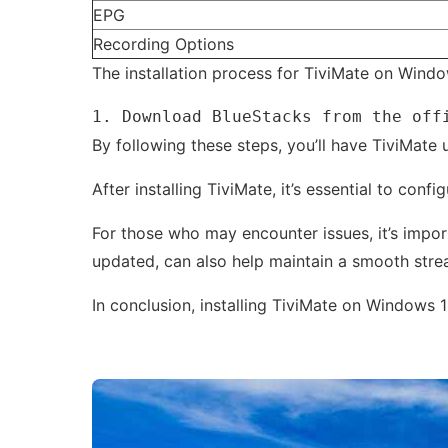
EPG
Recording Options
The installation process for TiviMate on Windo
1. Download BlueStacks from the off
By following these steps, you’ll have TiviMate 
After installing TiviMate, it’s essential to co
For those who may encounter issues, it’s impor
updated, can also help maintain a smooth stre
In conclusion, installing TiviMate on Windows 