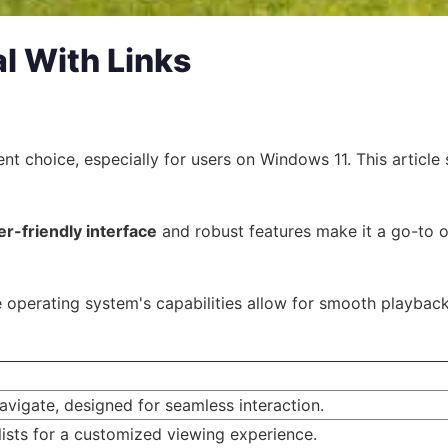
al With Links
llent choice, especially for users on Windows 11. This arti
er-friendly interface
and robust features make it a go-to op
operating system's capabilities allow for smooth playback a
navigate, designed for seamless interaction.
lists for a customized viewing experience.