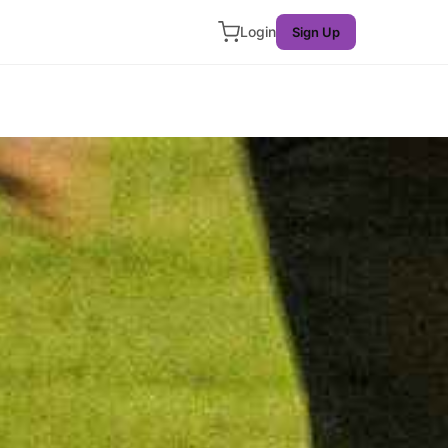
Login
Sign Up