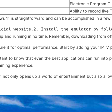
Electronic Program Gu
Ability to record live 
ws 11 is straightforward and can be accomplished in a few s
icial website.2. Install the emulator by foll
up and running in no time. Remember, downloading from offici
nfigure it for optimal performance. Start by adding your IPTV
tant to know that even the best applications can run into 
aming experience.
11 not only opens up a world of entertainment but also all