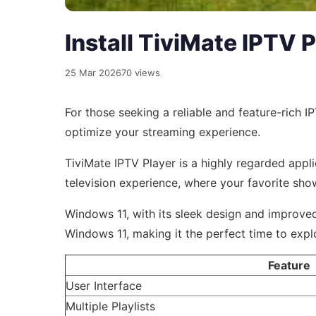
Install TiviMate IPTV 
25 Mar 2026
70 views
For those seeking a reliable and feature-rich 
optimize your streaming experience.
TiviMate IPTV Player is a highly regarded applic
television experience, where your favorite sho
Windows 11, with its sleek design and improved
Windows 11, making it the perfect time to expl
Feature
User Interface
Multiple Playlists