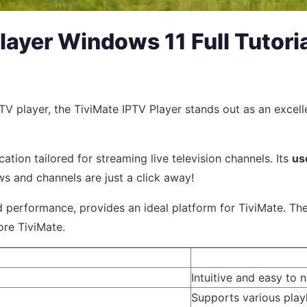
Player Windows 11 Full Tutori
IPTV player, the TiviMate IPTV Player stands out as an exce
ation tailored for streaming live television channels. Its
us
ws and channels are just a click away!
 performance, provides an ideal platform for TiviMate. The 
ore TiviMate.
Intuitive and easy to 
Supports various play