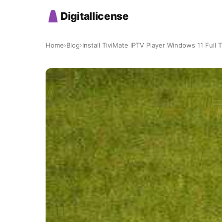
Digitallicense
Home
›
Blog
›
Install TiviMate IPTV Player Windows 11 Full Tu