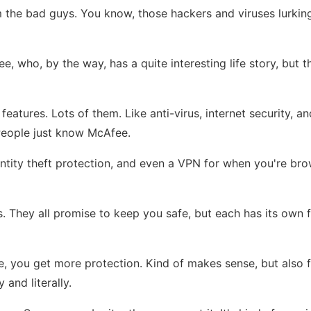
 the bad guys. You know, those hackers and viruses lurking a
ee, who, by the way, has a quite interesting life story, bu
features. Lots of them. Like anti-virus, internet security, 
. People just know McAfee.
, identity theft protection, and even a VPN for when you're br
les. They all promise to keep you safe, but each has its own
ore, you get more protection. Kind of makes sense, but also 
and literally.