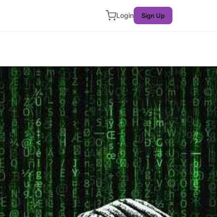
Login
Sign Up