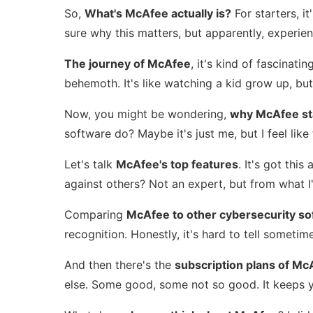
So,
What's McAfee actually is?
For starters, i
sure why this matters, but apparently, experie
The journey of McAfee
, it's kind of fascinat
behemoth. It's like watching a kid grow up, but
Now, you might be wondering,
why McAfee st
software do? Maybe it's just me, but I feel lik
Let's talk
McAfee's top features
. It's got thi
against others? Not an expert, but from what I'
Comparing
McAfee to other cybersecurity so
recognition. Honestly, it's hard to tell sometim
And then there's the
subscription plans of Mc
else. Some good, some not so good. It keeps you