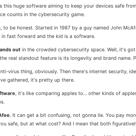
t's this huge software aiming to keep your devices safe from
nce counts in the cybersecurity game.
ing, to be honest. Started in 1987 by a guy named John McAf
 in fast forward and the kid is a software.
ands out
in the crowded cybersecurity space. Well, it's got 
e the real standout feature is its longevity and brand name
s anti-virus thing, obviously. Then there's internet security
ve gathered, it's pretty up there.
ftware
, it's like comparing apples to... other kinds of app
es.
Afee
. It can get a bit confusing, not gonna lie. You pay m
 safe, but at what cost? And I mean that both figuratively 