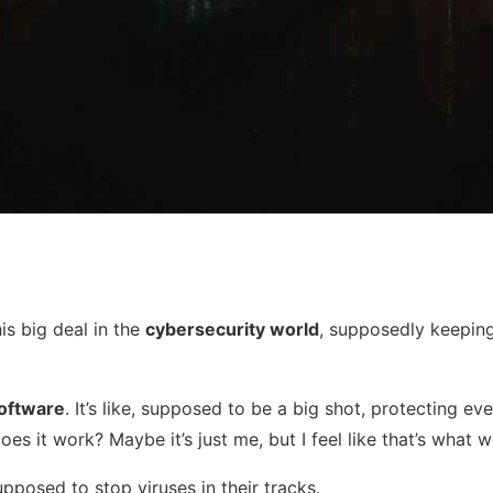
his big deal in the
cybersecurity world
, supposedly keeping 
software
. It’s like, supposed to be a big shot, protecting e
oes it work? Maybe it’s just me, but I feel like that’s what
supposed to stop viruses in their tracks.