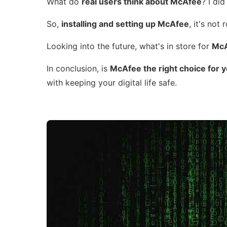
What do
real users think about McAfee
? I di
So,
installing and setting up McAfee
, it's not
Looking into the future, what's in store for
McA
In conclusion, is
McAfee the right choice for 
with keeping your digital life safe.