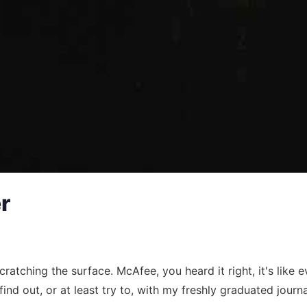
r
 scratching the surface. McAfee, you heard it right, it's li
 find out, or at least try to, with my freshly graduated journa