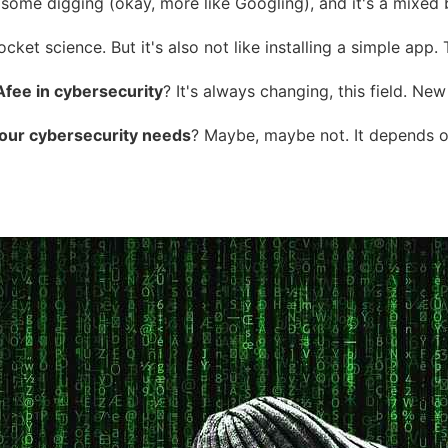
d some digging (okay, more like Googling), and it's a mixed b
 rocket science. But it's also not like installing a simple ap
fee in cybersecurity
? It's always changing, this field. Ne
your cybersecurity needs
? Maybe, maybe not. It depends on 