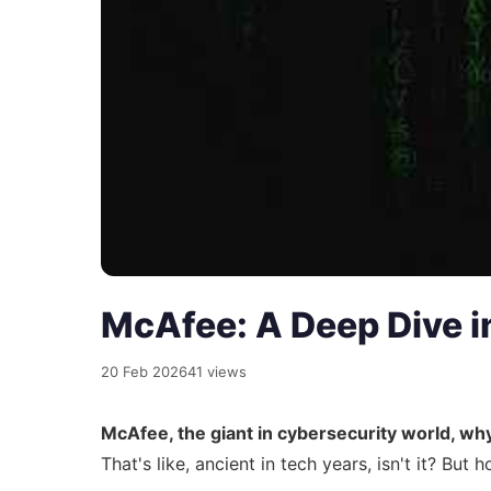
McAfee: A Deep Dive in
20 Feb 2026
41 views
McAfee, the giant in cybersecurity world, why 
That's like, ancient in tech years, isn't it? Bu