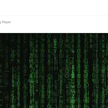
g Player