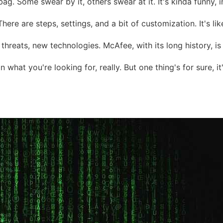
ag. Some swear by it, others swear at it. It's kinda funny, in
p. There are steps, settings, and a bit of customization. It's 
w threats, new technologies. McAfee, with its long history, i
what you're looking for, really. But one thing's for sure, 