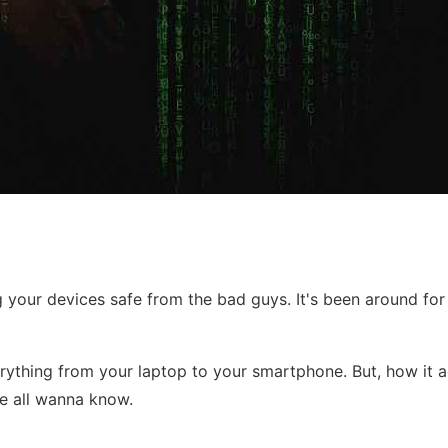
your devices safe from the bad guys. It's been around for wh
verything from your laptop to your smartphone. But, how it a
 we all wanna know.