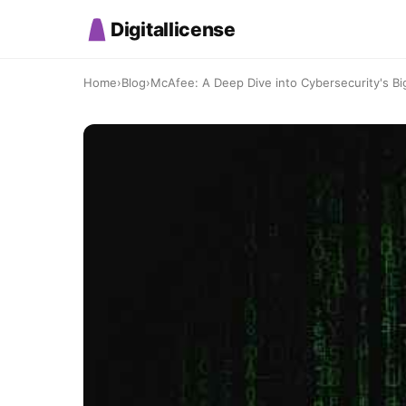
Digitallicense
Home
›
Blog
›
McAfee: A Deep Dive into Cybersecurity's Bi