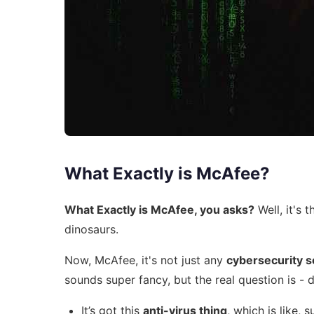
What Exactly is McAfee?
What Exactly is McAfee, you asks?
Well, it's t
dinosaurs.
Now, McAfee, it's not just any
cybersecurity 
sounds super fancy, but the real question is - d
It’s got this
anti-virus thing
, which is like, 