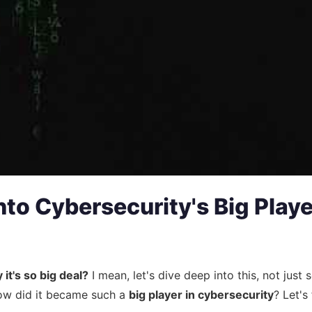
to Cybersecurity's Big Playe
it's so big deal?
I mean, let's dive deep into this, not just
t how did it became such a
big player in cybersecurity
? Let's