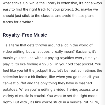
what sticks. So, while the library is extensive, it’s not always
easy to find the right track for your project. So, maybe we
should just stick to the classics and avoid the sad piano
tracks for a while?
Royalty-Free Music
is a term that gets thrown around a lot in the world of
video editing, but what does it really mean? Basically, it’s
music you can use without paying royalties every time you
play it. It’s like finding a $20 bill in your old coat pocket. You
feel like you hit the jackpot! But, let’s be real, sometimes the
selection feels a bit limited, like when you go to an all-you-
can-eat buffet and the only thing they have is mashed
potatoes. When you’re editing a video, having access to a
variety of music is crucial. You want to set the right mood,
right? But with , it’s like you’re stuck in a musical rut. Sure,