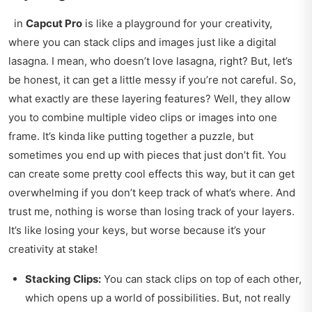
in
Capcut Pro
is like a playground for your creativity,
where you can stack clips and images just like a digital
lasagna. I mean, who doesn’t love lasagna, right? But, let’s
be honest, it can get a little messy if you’re not careful. So,
what exactly are these layering features? Well, they allow
you to combine multiple video clips or images into one
frame. It’s kinda like putting together a puzzle, but
sometimes you end up with pieces that just don’t fit. You
can create some pretty cool effects this way, but it can get
overwhelming if you don’t keep track of what’s where. And
trust me, nothing is worse than losing track of your layers.
It’s like losing your keys, but worse because it’s your
creativity at stake!
Stacking Clips:
You can stack clips on top of each other,
which opens up a world of possibilities. But, not really