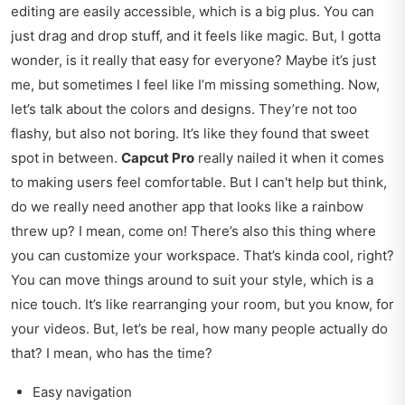
editing are easily accessible, which is a big plus. You can
just drag and drop stuff, and it feels like magic. But, I gotta
wonder, is it really that easy for everyone? Maybe it’s just
me, but sometimes I feel like I’m missing something. Now,
let’s talk about the colors and designs. They’re not too
flashy, but also not boring. It’s like they found that sweet
spot in between.
Capcut Pro
really nailed it when it comes
to making users feel comfortable. But I can't help but think,
do we really need another app that looks like a rainbow
threw up? I mean, come on! There’s also this thing where
you can customize your workspace. That’s kinda cool, right?
You can move things around to suit your style, which is a
nice touch. It’s like rearranging your room, but you know, for
your videos. But, let’s be real, how many people actually do
that? I mean, who has the time?
Easy navigation