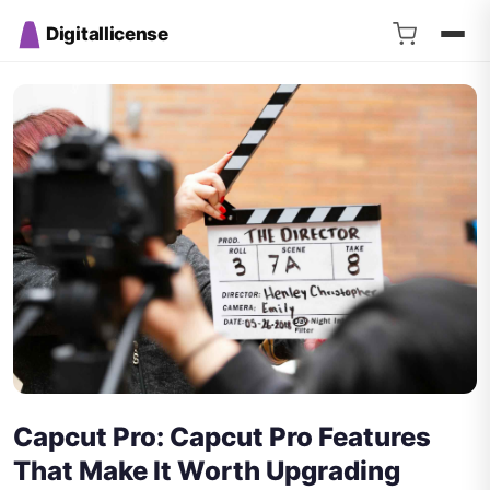
Digitallicense
Capcut Pro: Capcut Pro Features
That Make It Worth Upgrading