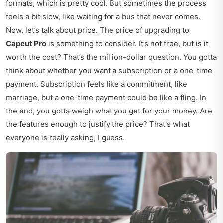
formats, which is pretty cool. But sometimes the process
feels a bit slow, like waiting for a bus that never comes.
Now, let’s talk about price. The price of upgrading to
Capcut Pro
is something to consider. It’s not free, but is it
worth the cost? That’s the million-dollar question. You gotta
think about whether you want a subscription or a one-time
payment. Subscription feels like a commitment, like
marriage, but a one-time payment could be like a fling. In
the end, you gotta weigh what you get for your money. Are
the features enough to justify the price? That's what
everyone is really asking, I guess.