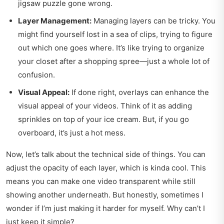
jigsaw puzzle gone wrong.
Layer Management:
Managing layers can be tricky. You
might find yourself lost in a sea of clips, trying to figure
out which one goes where. It’s like trying to organize
your closet after a shopping spree—just a whole lot of
confusion.
Visual Appeal:
If done right, overlays can enhance the
visual appeal of your videos. Think of it as adding
sprinkles on top of your ice cream. But, if you go
overboard, it’s just a hot mess.
Now, let’s talk about the technical side of things. You can
adjust the opacity of each layer, which is kinda cool. This
means you can make one video transparent while still
showing another underneath. But honestly, sometimes I
wonder if I’m just making it harder for myself. Why can’t I
just keep it simple?