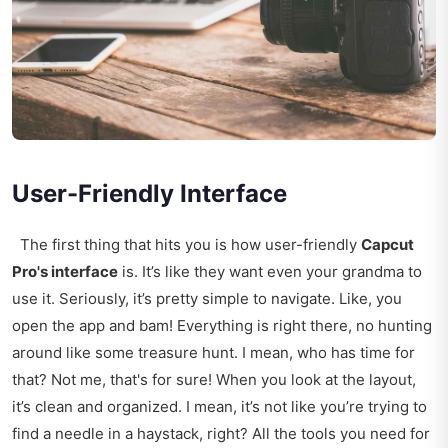
User-Friendly Interface
The first thing that hits you is how user-friendly
Capcut
Pro's interface
is. It’s like they want even your grandma to
use it. Seriously, it’s pretty simple to navigate. Like, you
open the app and bam! Everything is right there, no hunting
around like some treasure hunt. I mean, who has time for
that? Not me, that's for sure! When you look at the layout,
it’s clean and organized. I mean, it’s not like you’re trying to
find a needle in a haystack, right? All the tools you need for