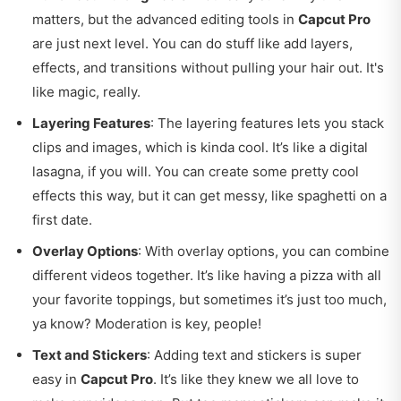
matters, but the advanced editing tools in
Capcut Pro
are just next level. You can do stuff like add layers,
effects, and transitions without pulling your hair out. It's
like magic, really.
Layering Features
: The layering features lets you stack
clips and images, which is kinda cool. It’s like a digital
lasagna, if you will. You can create some pretty cool
effects this way, but it can get messy, like spaghetti on a
first date.
Overlay Options
: With overlay options, you can combine
different videos together. It’s like having a pizza with all
your favorite toppings, but sometimes it’s just too much,
ya know? Moderation is key, people!
Text and Stickers
: Adding text and stickers is super
easy in
Capcut Pro
. It’s like they knew we all love to