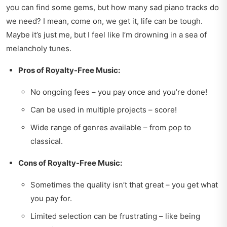
you can find some gems, but how many sad piano tracks do
we need? I mean, come on, we get it, life can be tough.
Maybe it’s just me, but I feel like I’m drowning in a sea of
melancholy tunes.
Pros of Royalty-Free Music:
No ongoing fees – you pay once and you’re done!
Can be used in multiple projects – score!
Wide range of genres available – from pop to
classical.
Cons of Royalty-Free Music:
Sometimes the quality isn’t that great – you get what
you pay for.
Limited selection can be frustrating – like being