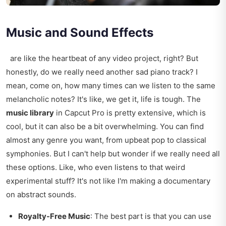
Music and Sound Effects
are like the heartbeat of any video project, right? But
honestly, do we really need another sad piano track? I
mean, come on, how many times can we listen to the same
melancholic notes? It's like, we get it, life is tough. The
music library
in Capcut Pro is pretty extensive, which is
cool, but it can also be a bit overwhelming. You can find
almost any genre you want, from upbeat pop to classical
symphonies. But I can't help but wonder if we really need all
these options. Like, who even listens to that weird
experimental stuff? It's not like I'm making a documentary
on abstract sounds.
Royalty-Free Music
: The best part is that you can use