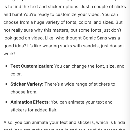
is to find the text and sticker options. Just a couple of clicks
and bam! You’re ready to customize your video. You can
choose from a huge variety of fonts, colors, and sizes. But,
not really sure why this matters, but some fonts just don’t
look good on video. Like, who thought Comic Sans was a
good idea? It’s like wearing socks with sandals, just doesn’t
work!
Text Customization:
You can change the font, size, and
color.
Sticker Variety:
There’s a wide range of stickers to
choose from.
Animation Effects:
You can animate your text and
stickers for added flair.
Also, you can animate your text and stickers, which is kinda