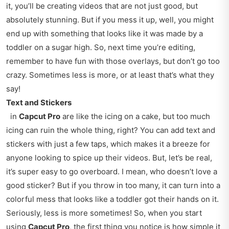
it, you’ll be creating videos that are not just good, but
absolutely stunning. But if you mess it up, well, you might
end up with something that looks like it was made by a
toddler on a sugar high. So, next time you’re editing,
remember to have fun with those overlays, but don’t go too
crazy. Sometimes less is more, or at least that’s what they
say!
Text and Stickers
in
Capcut Pro
are like the icing on a cake, but too much
icing can ruin the whole thing, right? You can add text and
stickers with just a few taps, which makes it a breeze for
anyone looking to spice up their videos. But, let’s be real,
it’s super easy to go overboard. I mean, who doesn’t love a
good sticker? But if you throw in too many, it can turn into a
colorful mess that looks like a toddler got their hands on it.
Seriously, less is more sometimes! So, when you start
using
Capcut Pro
, the first thing you notice is how simple it