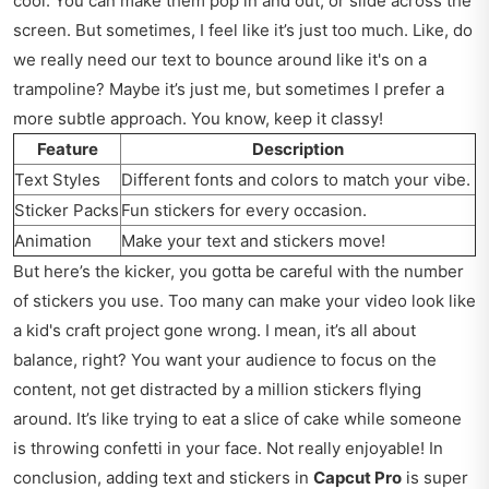
cool. You can make them pop in and out, or slide across the
screen. But sometimes, I feel like it’s just too much. Like, do
we really need our text to bounce around like it's on a
trampoline? Maybe it’s just me, but sometimes I prefer a
more subtle approach. You know, keep it classy!
Feature
Description
Text Styles
Different fonts and colors to match your vibe.
Sticker Packs
Fun stickers for every occasion.
Animation
Make your text and stickers move!
But here’s the kicker, you gotta be careful with the number
of stickers you use. Too many can make your video look like
a kid's craft project gone wrong. I mean, it’s all about
balance, right? You want your audience to focus on the
content, not get distracted by a million stickers flying
around. It’s like trying to eat a slice of cake while someone
is throwing confetti in your face. Not really enjoyable! In
conclusion, adding text and stickers in
Capcut Pro
is super