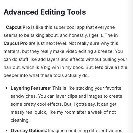
Advanced Editing Tools
Capcut Pro
is like this super cool app that everyone
seems to be talking about, and honestly, I get it. The in
Capcut Pro
are just next level. Not really sure why this
matters, but they really make video editing a breeze. You
can do stuff like add layers and effects without pulling your
hair out, which is a big win in my book. But, let’s dive a little
deeper into what these tools actually do.
Layering Features
: This is like stacking your favorite
sandwiches. You can layer clips and images to create
some pretty cool effects. But, I gotta say, it can get
messy real quick, like my room after a week of not
cleaning.
Overlay Options
: Imagine combining different videos