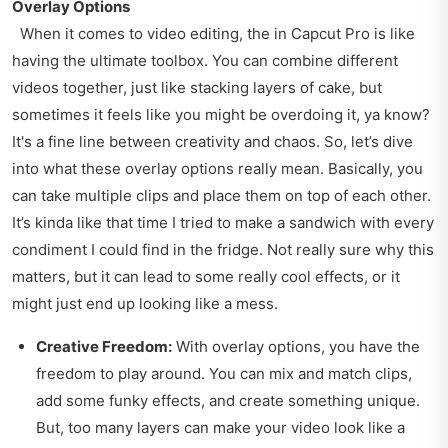
Overlay Options
When it comes to video editing, the in Capcut Pro is like
having the ultimate toolbox. You can combine different
videos together, just like stacking layers of cake, but
sometimes it feels like you might be overdoing it, ya know?
It's a fine line between creativity and chaos. So, let’s dive
into what these overlay options really mean. Basically, you
can take multiple clips and place them on top of each other.
It’s kinda like that time I tried to make a sandwich with every
condiment I could find in the fridge. Not really sure why this
matters, but it can lead to some really cool effects, or it
might just end up looking like a mess.
Creative Freedom:
With overlay options, you have the
freedom to play around. You can mix and match clips,
add some funky effects, and create something unique.
But, too many layers can make your video look like a