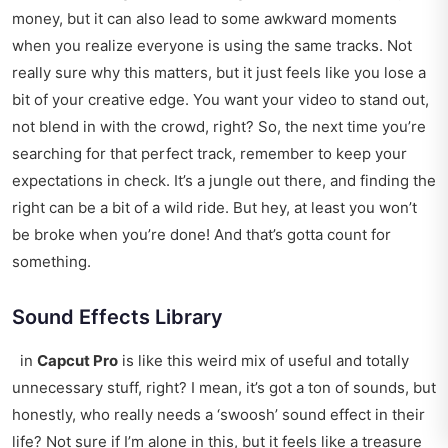
money, but it can also lead to some awkward moments
when you realize everyone is using the same tracks. Not
really sure why this matters, but it just feels like you lose a
bit of your creative edge. You want your video to stand out,
not blend in with the crowd, right? So, the next time you’re
searching for that perfect track, remember to keep your
expectations in check. It’s a jungle out there, and finding the
right can be a bit of a wild ride. But hey, at least you won’t
be broke when you’re done! And that’s gotta count for
something.
Sound Effects Library
in
Capcut Pro
is like this weird mix of useful and totally
unnecessary stuff, right? I mean, it’s got a ton of sounds, but
honestly, who really needs a ‘swoosh’ sound effect in their
life? Not sure if I’m alone in this, but it feels like a treasure