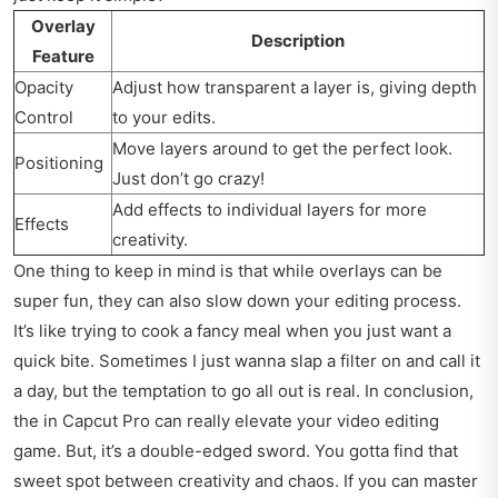
Overlay
Description
Feature
Opacity
Adjust how transparent a layer is, giving depth
Control
to your edits.
Move layers around to get the perfect look.
Positioning
Just don’t go crazy!
Add effects to individual layers for more
Effects
creativity.
One thing to keep in mind is that while overlays can be
super fun, they can also slow down your editing process.
It’s like trying to cook a fancy meal when you just want a
quick bite. Sometimes I just wanna slap a filter on and call it
a day, but the temptation to go all out is real. In conclusion,
the in Capcut Pro can really elevate your video editing
game. But, it’s a double-edged sword. You gotta find that
sweet spot between creativity and chaos. If you can master