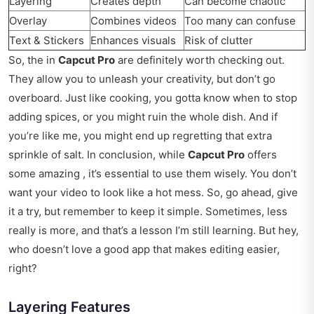
Layering
Creates depth
Can become chaotic
Overlay
Combines videos
Too many can confuse
Text & Stickers
Enhances visuals
Risk of clutter
So, the in
Capcut Pro
are definitely worth checking out.
They allow you to unleash your creativity, but don’t go
overboard. Just like cooking, you gotta know when to stop
adding spices, or you might ruin the whole dish. And if
you’re like me, you might end up regretting that extra
sprinkle of salt. In conclusion, while
Capcut Pro
offers
some amazing , it’s essential to use them wisely. You don’t
want your video to look like a hot mess. So, go ahead, give
it a try, but remember to keep it simple. Sometimes, less
really is more, and that’s a lesson I’m still learning. But hey,
who doesn’t love a good app that makes editing easier,
right?
Layering Features