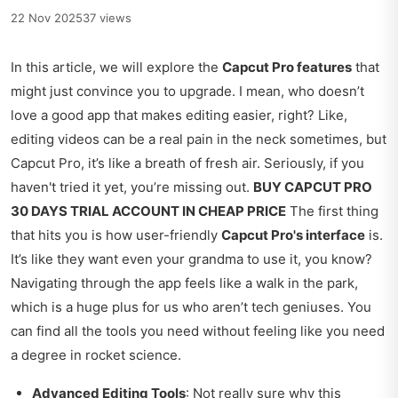
22 Nov 2025
37 views
In this article, we will explore the
Capcut Pro features
that
might just convince you to upgrade. I mean, who doesn’t
love a good app that makes editing easier, right? Like,
editing videos can be a real pain in the neck sometimes, but
Capcut Pro, it’s like a breath of fresh air. Seriously, if you
haven't tried it yet, you’re missing out.
BUY CAPCUT PRO
30 DAYS TRIAL ACCOUNT IN CHEAP PRICE
The first thing
that hits you is how user-friendly
Capcut Pro's interface
is.
It’s like they want even your grandma to use it, you know?
Navigating through the app feels like a walk in the park,
which is a huge plus for us who aren’t tech geniuses. You
can find all the tools you need without feeling like you need
a degree in rocket science.
Advanced Editing Tools
: Not really sure why this