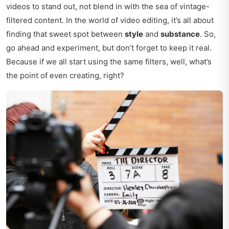
videos to stand out, not blend in with the sea of vintage-
filtered content. In the world of video editing, it’s all about
finding that sweet spot between
style
and
substance
. So,
go ahead and experiment, but don’t forget to keep it real.
Because if we all start using the same filters, well, what’s
the point of even creating, right?