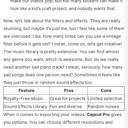
make our videos pop. But too many stickers can make it
look like a kid's craft project, and nobody wants that.
Now, let’s talk about the filters and effects. They are really
stunning, but maybe it’s just me, but I feel like some of them
are overused. Like, how many times can you use a vintage
filter before it gets old? I mean, come on, let’s get creative!
The music library is pretty extensive. You can find almost
any genre you want, which is awesome. But, do we really
need another sad piano track? I mean, seriously, how many
sad songs does one person need? Sometimes it feels like
they just throw in random sound effects too.
Feature
Pros
Cons
Royalty-Free Music
Great for projects
Limited selection
Sound Effects Library
Fun and diverse
Random noises
When it comes to exporting your videos,
Capcut Pro
gives
you options. You can choose different resolutions and