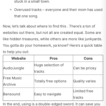
stuck in a small town.
Overused tracks – everyone and their mom has used
that one song.
Now, let’s talk about where to find this . There’s a ton of
websites out there, but not all are created equal. Some are
like hidden treasures, while others are more like junkyards.
You gotta do your homework, ya know? Here’s a quick table
to help you out:
Website
Pros
Cons
Huge selection of
AudioJungle
Can be pricey
tracks
Free Music
Totally free options
Quality varies
Archive
Limited free
Bensound
Easy to navigate
tracks
In the end, using is a double-edged sword. It can save you