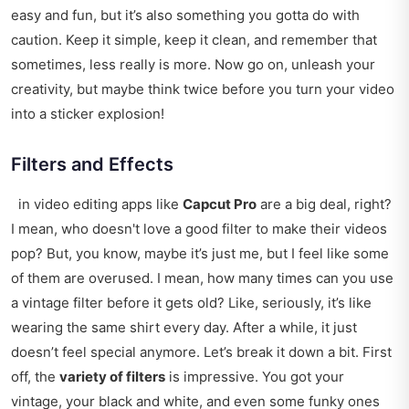
easy and fun, but it’s also something you gotta do with
caution. Keep it simple, keep it clean, and remember that
sometimes, less really is more. Now go on, unleash your
creativity, but maybe think twice before you turn your video
into a sticker explosion!
Filters and Effects
in video editing apps like
Capcut Pro
are a big deal, right?
I mean, who doesn't love a good filter to make their videos
pop? But, you know, maybe it’s just me, but I feel like some
of them are overused. I mean, how many times can you use
a vintage filter before it gets old? Like, seriously, it’s like
wearing the same shirt every day. After a while, it just
doesn’t feel special anymore. Let’s break it down a bit. First
off, the
variety of filters
is impressive. You got your
vintage, your black and white, and even some funky ones