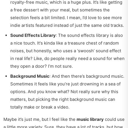
royalty-free music, which is a huge plus. It’s like getting
a free dessert with your meal, but sometimes the
selection feels a bit limited. I mean, I’d love to see more
indie artists featured instead of just the same old tracks.
Sound Effects Library
: The sound effects library is also
a nice touch. It's kinda like a treasure chest of random
noises, but honestly, who uses a ‘swoosh’ sound effect
in real life? Like, do people really need a sound for when
they open a door? I’m not sure.
Background Music
: And then there’s background music.
Sometimes it feels like you’re just drowning in a sea of
options. And you know what? Not really sure why this
matters, but picking the right background music can
totally make or break a video.
Maybe it’s just me, but I feel like the
music library
could use
a little more variety. Sure, they have a lot of tracks, but how