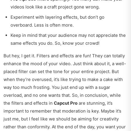
videos look like a craft project gone wrong.
Experiment with layering effects, but don’t go
overboard. Less is often more.
Keep in mind that your audience may not appreciate the
same effects you do. So, know your crowd!
But hey, I get it. Filters and effects are fun! They can totally
enhance the mood of your video. Just think about it, a well-
placed filter can set the tone for your entire project. But
when they’re overused, it’s like trying to make a cake with
way too much frosting. You just end up with a sugar
overload, and no one wants that. So, in conclusion, while
the filters and effects in
Capcut Pro
are stunning, it’s
important to remember that moderation is key. Maybe it’s
just me, but I feel like we should be aiming for creativity
rather than conformity. At the end of the day, you want your