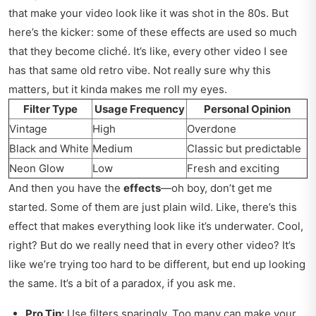
that make your video look like it was shot in the 80s. But
here’s the kicker: some of these effects are used so much
that they become cliché. It’s like, every other video I see
has that same old retro vibe. Not really sure why this
matters, but it kinda makes me roll my eyes.
Filter Type
Usage Frequency
Personal Opinion
Vintage
High
Overdone
Black and White
Medium
Classic but predictable
Neon Glow
Low
Fresh and exciting
And then you have the
effects
—oh boy, don’t get me
started. Some of them are just plain wild. Like, there’s this
effect that makes everything look like it’s underwater. Cool,
right? But do we really need that in every other video? It’s
like we’re trying too hard to be different, but end up looking
the same. It’s a bit of a paradox, if you ask me.
Pro Tip:
Use filters sparingly. Too many can make your