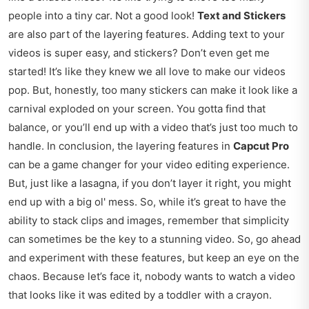
people into a tiny car. Not a good look!
Text and Stickers
are also part of the layering features. Adding text to your
videos is super easy, and stickers? Don’t even get me
started! It’s like they knew we all love to make our videos
pop. But, honestly, too many stickers can make it look like a
carnival exploded on your screen. You gotta find that
balance, or you’ll end up with a video that’s just too much to
handle. In conclusion, the layering features in
Capcut Pro
can be a game changer for your video editing experience.
But, just like a lasagna, if you don’t layer it right, you might
end up with a big ol' mess. So, while it’s great to have the
ability to stack clips and images, remember that simplicity
can sometimes be the key to a stunning video. So, go ahead
and experiment with these features, but keep an eye on the
chaos. Because let’s face it, nobody wants to watch a video
that looks like it was edited by a toddler with a crayon.