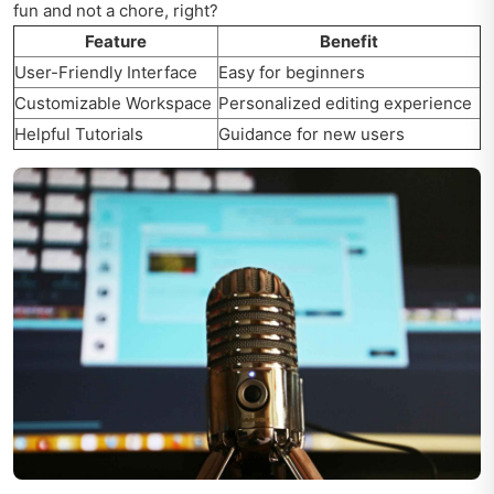
fun and not a chore, right?
Feature
Benefit
User-Friendly Interface
Easy for beginners
Customizable Workspace
Personalized editing experience
Helpful Tutorials
Guidance for new users