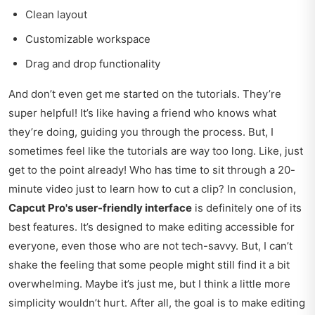
Clean layout
Customizable workspace
Drag and drop functionality
And don’t even get me started on the tutorials. They’re
super helpful! It’s like having a friend who knows what
they’re doing, guiding you through the process. But, I
sometimes feel like the tutorials are way too long. Like, just
get to the point already! Who has time to sit through a 20-
minute video just to learn how to cut a clip? In conclusion,
Capcut Pro's user-friendly interface
is definitely one of its
best features. It’s designed to make editing accessible for
everyone, even those who are not tech-savvy. But, I can’t
shake the feeling that some people might still find it a bit
overwhelming. Maybe it’s just me, but I think a little more
simplicity wouldn’t hurt. After all, the goal is to make editing