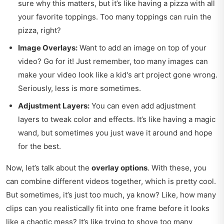
sure why this matters, but it’s like having a pizza with all
your favorite toppings. Too many toppings can ruin the
pizza, right?
Image Overlays:
Want to add an image on top of your
video? Go for it! Just remember, too many images can
make your video look like a kid's art project gone wrong.
Seriously, less is more sometimes.
Adjustment Layers:
You can even add adjustment
layers to tweak color and effects. It’s like having a magic
wand, but sometimes you just wave it around and hope
for the best.
Now, let’s talk about the
overlay options
. With these, you
can combine different videos together, which is pretty cool.
But sometimes, it’s just too much, ya know? Like, how many
clips can you realistically fit into one frame before it looks
like a chaotic mess? It’s like trying to shove too many