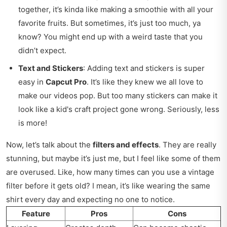
together, it’s kinda like making a smoothie with all your
favorite fruits. But sometimes, it’s just too much, ya
know? You might end up with a weird taste that you
didn’t expect.
Text and Stickers
: Adding text and stickers is super
easy in
Capcut Pro
. It’s like they knew we all love to
make our videos pop. But too many stickers can make it
look like a kid's craft project gone wrong. Seriously, less
is more!
Now, let’s talk about the
filters and effects
. They are really
stunning, but maybe it’s just me, but I feel like some of them
are overused. Like, how many times can you use a vintage
filter before it gets old? I mean, it’s like wearing the same
shirt every day and expecting no one to notice.
Feature
Pros
Cons