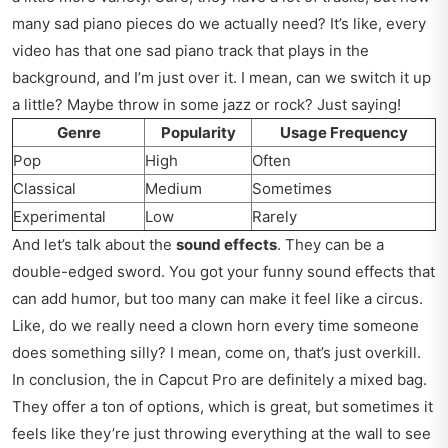
many sad piano pieces do we actually need? It’s like, every
video has that one sad piano track that plays in the
background, and I’m just over it. I mean, can we switch it up
a little? Maybe throw in some jazz or rock? Just saying!
Genre
Popularity
Usage Frequency
Pop
High
Often
Classical
Medium
Sometimes
Experimental
Low
Rarely
And let’s talk about the
sound effects
. They can be a
double-edged sword. You got your funny sound effects that
can add humor, but too many can make it feel like a circus.
Like, do we really need a clown horn every time someone
does something silly? I mean, come on, that’s just overkill.
In conclusion, the in Capcut Pro are definitely a mixed bag.
They offer a ton of options, which is great, but sometimes it
feels like they’re just throwing everything at the wall to see