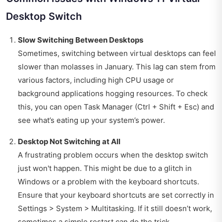
Desktop Switch
Slow Switching Between Desktops
Sometimes, switching between virtual desktops can feel
slower than molasses in January. This lag can stem from
various factors, including high CPU usage or
background applications hogging resources. To check
this, you can open Task Manager (Ctrl + Shift + Esc) and
see what’s eating up your system’s power.
Desktop Not Switching at All
A frustrating problem occurs when the desktop switch
just won't happen. This might be due to a glitch in
Windows or a problem with the keyboard shortcuts.
Ensure that your keyboard shortcuts are set correctly in
Settings > System > Multitasking. If it still doesn’t work,
sometimes a simple restart can do the trick.