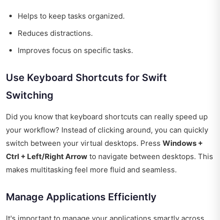
Helps to keep tasks organized.
Reduces distractions.
Improves focus on specific tasks.
Use Keyboard Shortcuts for Swift
Switching
Did you know that keyboard shortcuts can really speed up
your workflow? Instead of clicking around, you can quickly
switch between your virtual desktops. Press
Windows +
Ctrl + Left/Right Arrow
to navigate between desktops. This
makes multitasking feel more fluid and seamless.
Manage Applications Efficiently
It's important to manage your applications smartly across