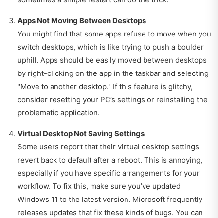
Apps Not Moving Between Desktops
You might find that some apps refuse to move when you
switch desktops, which is like trying to push a boulder
uphill. Apps should be easily moved between desktops
by right-clicking on the app in the taskbar and selecting
"Move to another desktop." If this feature is glitchy,
consider resetting your PC’s settings or reinstalling the
problematic application.
Virtual Desktop Not Saving Settings
Some users report that their virtual desktop settings
revert back to default after a reboot. This is annoying,
especially if you have specific arrangements for your
workflow. To fix this, make sure you’ve updated
Windows 11 to the latest version. Microsoft frequently
releases updates that fix these kinds of bugs. You can