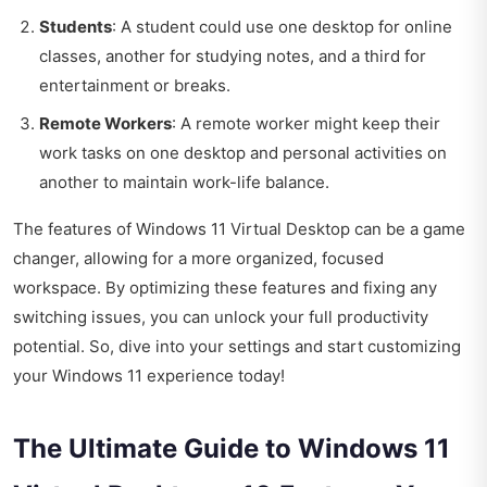
Students
: A student could use one desktop for online
classes, another for studying notes, and a third for
entertainment or breaks.
Remote Workers
: A remote worker might keep their
work tasks on one desktop and personal activities on
another to maintain work-life balance.
The features of Windows 11 Virtual Desktop can be a game
changer, allowing for a more organized, focused
workspace. By optimizing these features and fixing any
switching issues, you can unlock your full productivity
potential. So, dive into your settings and start customizing
your Windows 11 experience today!
The Ultimate Guide to Windows 11