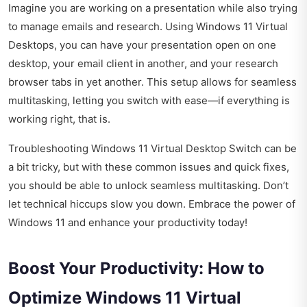
Imagine you are working on a presentation while also trying
to manage emails and research. Using Windows 11 Virtual
Desktops, you can have your presentation open on one
desktop, your email client in another, and your research
browser tabs in yet another. This setup allows for seamless
multitasking, letting you switch with ease—if everything is
working right, that is.
Troubleshooting Windows 11 Virtual Desktop Switch can be
a bit tricky, but with these common issues and quick fixes,
you should be able to unlock seamless multitasking. Don’t
let technical hiccups slow you down. Embrace the power of
Windows 11 and enhance your productivity today!
Boost Your Productivity: How to
Optimize Windows 11 Virtual