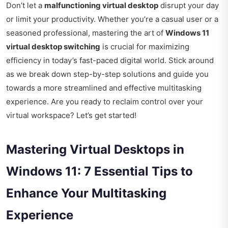
Don’t let a
malfunctioning virtual desktop
disrupt your day
or limit your productivity. Whether you’re a casual user or a
seasoned professional, mastering the art of
Windows 11
virtual desktop switching
is crucial for maximizing
efficiency in today’s fast-paced digital world. Stick around
as we break down step-by-step solutions and guide you
towards a more streamlined and effective multitasking
experience. Are you ready to reclaim control over your
virtual workspace? Let’s get started!
Mastering Virtual Desktops in
Windows 11: 7 Essential Tips to
Enhance Your Multitasking
Experience