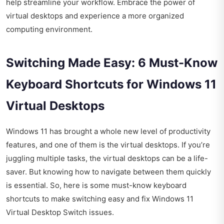
help streamline your workflow. Embrace the power of
virtual desktops and experience a more organized
computing environment.
Switching Made Easy: 6 Must-Know
Keyboard Shortcuts for Windows 11
Virtual Desktops
Windows 11 has brought a whole new level of productivity
features, and one of them is the virtual desktops. If you’re
juggling multiple tasks, the virtual desktops can be a life-
saver. But knowing how to navigate between them quickly
is essential. So, here is some must-know keyboard
shortcuts to make switching easy and fix Windows 11
Virtual Desktop Switch issues.