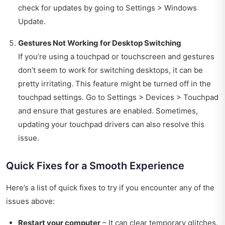
check for updates by going to Settings > Windows
Update.
Gestures Not Working for Desktop Switching
If you’re using a touchpad or touchscreen and gestures
don’t seem to work for switching desktops, it can be
pretty irritating. This feature might be turned off in the
touchpad settings. Go to Settings > Devices > Touchpad
and ensure that gestures are enabled. Sometimes,
updating your touchpad drivers can also resolve this
issue.
Quick Fixes for a Smooth Experience
Here’s a list of quick fixes to try if you encounter any of the
issues above:
Restart your computer
– It can clear temporary glitches.