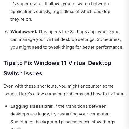
it’s super useful. It allows you to switch between
applications quickly, regardless of which desktop
they’re on.
Windows + I
: This opens the Settings app, where you
can manage your virtual desktop settings. Sometimes,
you might need to tweak things for better performance.
Tips to Fix Windows 11 Virtual Desktop
Switch Issues
Even with these shortcuts, you might encounter some
issues. Here’s a few common problems and how to fix them.
Lagging Transitions
: If the transitions between
desktops are laggy, try restarting your computer.
Sometimes, background processes can slow things