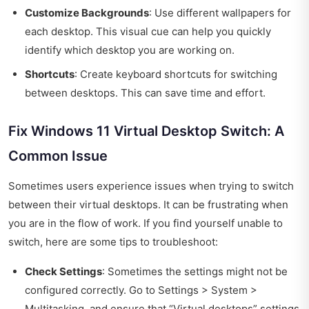
Customize Backgrounds
: Use different wallpapers for
each desktop. This visual cue can help you quickly
identify which desktop you are working on.
Shortcuts
: Create keyboard shortcuts for switching
between desktops. This can save time and effort.
Fix Windows 11 Virtual Desktop Switch: A
Common Issue
Sometimes users experience issues when trying to switch
between their virtual desktops. It can be frustrating when
you are in the flow of work. If you find yourself unable to
switch, here are some tips to troubleshoot:
Check Settings
: Sometimes the settings might not be
configured correctly. Go to Settings > System >
Multitasking, and ensure that “Virtual desktops” settings