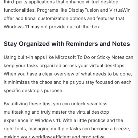
third-party applications that enhance virtual desktop
functionalities. Programs like DisplayFusion and VirtuaWin
offer additional customization options and features that
Windows 11 may not provide out-of-the-box.
Stay Organized with Reminders and Notes
Using built-in apps like Microsoft To Do or Sticky Notes can
keep your tasks organized across your virtual desktops.
When you have a clear overview of what needs to be done,
it minimizes the chaos and helps you stay focused on each
specific desktop's purpose.
By utilizing these tips, you can unlock seamless
multitasking and truly master the virtual desktop
experience in Windows 11. With a little practice and the
right tools, managing multiple tasks can become a breeze,
making your workflow efficient and productive.