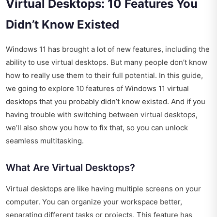
Virtual Desktops: 10 Features You
Didn’t Know Existed
Windows 11 has brought a lot of new features, including the
ability to use virtual desktops. But many people don’t know
how to really use them to their full potential. In this guide,
we going to explore 10 features of Windows 11 virtual
desktops that you probably didn’t know existed. And if you
having trouble with switching between virtual desktops,
we’ll also show you how to fix that, so you can unlock
seamless multitasking.
What Are Virtual Desktops?
Virtual desktops are like having multiple screens on your
computer. You can organize your workspace better,
separating different tasks or projects. This feature has