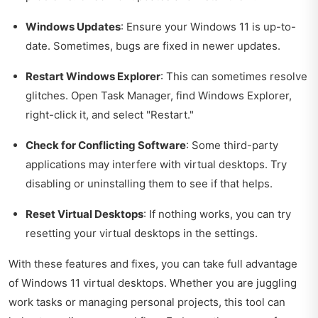
Windows Updates
: Ensure your Windows 11 is up-to-
date. Sometimes, bugs are fixed in newer updates.
Restart Windows Explorer
: This can sometimes resolve
glitches. Open Task Manager, find Windows Explorer,
right-click it, and select "Restart."
Check for Conflicting Software
: Some third-party
applications may interfere with virtual desktops. Try
disabling or uninstalling them to see if that helps.
Reset Virtual Desktops
: If nothing works, you can try
resetting your virtual desktops in the settings.
With these features and fixes, you can take full advantage
of Windows 11 virtual desktops. Whether you are juggling
work tasks or managing personal projects, this tool can