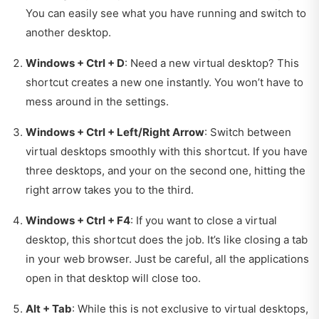
You can easily see what you have running and switch to
another desktop.
Windows + Ctrl + D
: Need a new virtual desktop? This
shortcut creates a new one instantly. You won’t have to
mess around in the settings.
Windows + Ctrl + Left/Right Arrow
: Switch between
virtual desktops smoothly with this shortcut. If you have
three desktops, and your on the second one, hitting the
right arrow takes you to the third.
Windows + Ctrl + F4
: If you want to close a virtual
desktop, this shortcut does the job. It’s like closing a tab
in your web browser. Just be careful, all the applications
open in that desktop will close too.
Alt + Tab
: While this is not exclusive to virtual desktops,