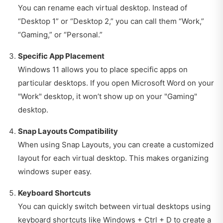
You can rename each virtual desktop. Instead of
“Desktop 1” or “Desktop 2,” you can call them “Work,”
“Gaming,” or “Personal.”
Specific App Placement
Windows 11 allows you to place specific apps on
particular desktops. If you open Microsoft Word on your
"Work" desktop, it won’t show up on your "Gaming"
desktop.
Snap Layouts Compatibility
When using Snap Layouts, you can create a customized
layout for each virtual desktop. This makes organizing
windows super easy.
Keyboard Shortcuts
You can quickly switch between virtual desktops using
keyboard shortcuts like Windows + Ctrl + D to create a