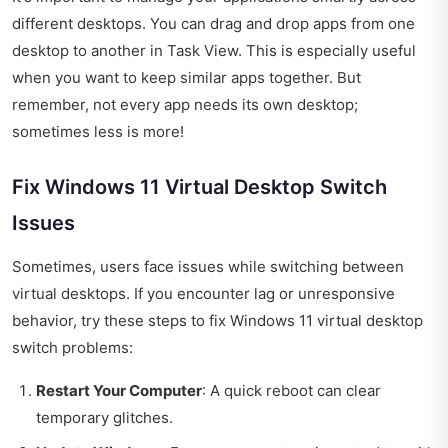
different desktops. You can drag and drop apps from one
desktop to another in Task View. This is especially useful
when you want to keep similar apps together. But
remember, not every app needs its own desktop;
sometimes less is more!
Fix Windows 11 Virtual Desktop Switch
Issues
Sometimes, users face issues while switching between
virtual desktops. If you encounter lag or unresponsive
behavior, try these steps to fix Windows 11 virtual desktop
switch problems:
Restart Your Computer
: A quick reboot can clear
temporary glitches.