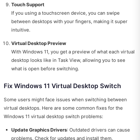
Touch Support
If you using a touchscreen device, you can swipe
between desktops with your fingers, making it super
intuitive.
Virtual Desktop Preview
With Windows 11, you get a preview of what each virtual
desktop looks like in Task View, allowing you to see
what is open before switching.
Fix Windows 11 Virtual Desktop Switch
Some users might face issues when switching between
virtual desktops. Here are some common fixes for the
Windows 11 virtual desktop switch problems:
Update Graphics Drivers
: Outdated drivers can cause
problems. Check for updates and install them.