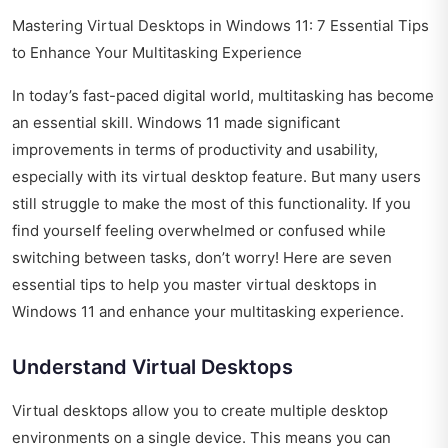
Mastering Virtual Desktops in Windows 11: 7 Essential Tips
to Enhance Your Multitasking Experience
In today’s fast-paced digital world, multitasking has become
an essential skill. Windows 11 made significant
improvements in terms of productivity and usability,
especially with its virtual desktop feature. But many users
still struggle to make the most of this functionality. If you
find yourself feeling overwhelmed or confused while
switching between tasks, don’t worry! Here are seven
essential tips to help you master virtual desktops in
Windows 11 and enhance your multitasking experience.
Understand Virtual Desktops
Virtual desktops allow you to create multiple desktop
environments on a single device. This means you can