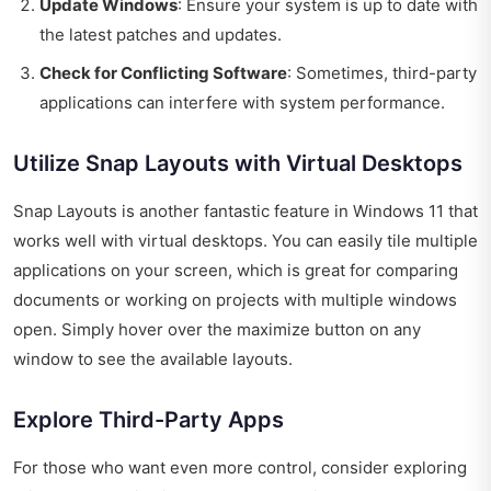
Update Windows
: Ensure your system is up to date with
the latest patches and updates.
Check for Conflicting Software
: Sometimes, third-party
applications can interfere with system performance.
Utilize Snap Layouts with Virtual Desktops
Snap Layouts is another fantastic feature in Windows 11 that
works well with virtual desktops. You can easily tile multiple
applications on your screen, which is great for comparing
documents or working on projects with multiple windows
open. Simply hover over the maximize button on any
window to see the available layouts.
Explore Third-Party Apps
For those who want even more control, consider exploring