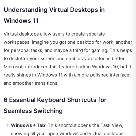
Understanding Virtual Desktops in
Windows 11
Virtual desktops allow users to create separate
workspaces. Imagine you got one desktop for work, another
for personal tasks, and maybe a third for gaming. This helps
to declutter your screen and enables you to focus better.
Microsoft introduced this feature back in Windows 10, but it
really shines in Windows 11 with a more polished interface
and smoother transitions.
6 Essential Keyboard Shortcuts for
Seamless Switching
Windows + Tab
: This shortcut opens the Task View,
showing all your open windows and virtual desktops.