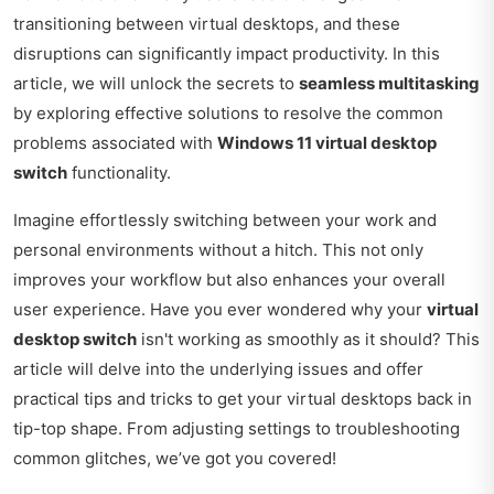
transitioning between virtual desktops, and these
disruptions can significantly impact productivity. In this
article, we will unlock the secrets to
seamless multitasking
by exploring effective solutions to resolve the common
problems associated with
Windows 11 virtual desktop
switch
functionality.
Imagine effortlessly switching between your work and
personal environments without a hitch. This not only
improves your workflow but also enhances your overall
user experience. Have you ever wondered why your
virtual
desktop switch
isn't working as smoothly as it should? This
article will delve into the underlying issues and offer
practical tips and tricks to get your virtual desktops back in
tip-top shape. From adjusting settings to troubleshooting
common glitches, we’ve got you covered!