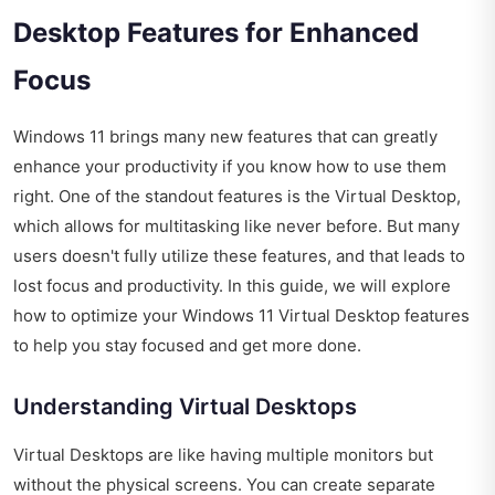
Desktop Features for Enhanced
Focus
Windows 11 brings many new features that can greatly
enhance your productivity if you know how to use them
right. One of the standout features is the Virtual Desktop,
which allows for multitasking like never before. But many
users doesn't fully utilize these features, and that leads to
lost focus and productivity. In this guide, we will explore
how to optimize your Windows 11 Virtual Desktop features
to help you stay focused and get more done.
Understanding Virtual Desktops
Virtual Desktops are like having multiple monitors but
without the physical screens. You can create separate