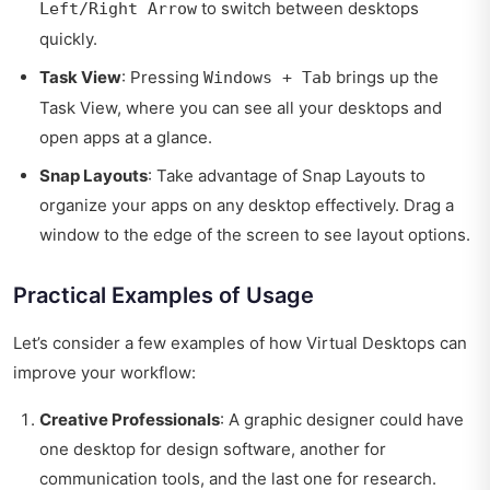
to switch between desktops
Left/Right Arrow
quickly.
Task View
: Pressing
brings up the
Windows + Tab
Task View, where you can see all your desktops and
open apps at a glance.
Snap Layouts
: Take advantage of Snap Layouts to
organize your apps on any desktop effectively. Drag a
window to the edge of the screen to see layout options.
Practical Examples of Usage
Let’s consider a few examples of how Virtual Desktops can
improve your workflow:
Creative Professionals
: A graphic designer could have
one desktop for design software, another for
communication tools, and the last one for research.