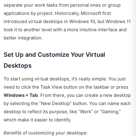
separate your work tasks from personal ones or group
applications by project. Historically, Microsoft first
introduced virtual desktops in Windows 10, but Windows 11
took it to another level with a more intuitive interface and
better integration.
Set Up and Customize Your Virtual
Desktops
To start using virtual desktops, it’s really simple. You just
need to click the Task View button on the taskbar or press
Windows + Tab
. From there, you can create a new desktop
by selecting the “New Desktop” button. You can name each
desktop to reflect its purpose, like “Work” or “Gaming,”
which make it easier to identify.
Benefits of customizing your desktops: