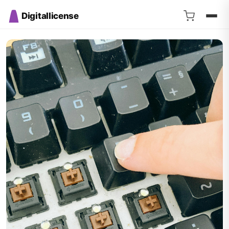
Digitallicense