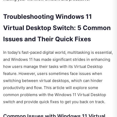
Troubleshooting Windows 11
Virtual Desktop Switch: 5 Common
Issues and Their Quick Fixes
In today's fast-paced digital world, multitasking is essential,
and Windows 11 has made significant strides in enhancing
how users manage their tasks with its Virtual Desktop
feature. However, users sometimes face issues when
switching between virtual desktops, which can hinder
productivity and flow. This article will explore some
common problems with the Windows 11 Virtual Desktop
switch and provide quick fixes to get you back on track.
Common Issues with Windows 11 Virtual