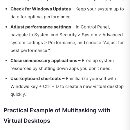
Check for Windows Updates
– Keep your system up to
date for optimal performance.
Adjust performance settings
– In Control Panel,
navigate to System and Security > System > Advanced
system settings > Performance, and choose "Adjust for
best performance."
Close unnecessary applications
– Free up system
resources by shutting down apps you don’t need.
Use keyboard shortcuts
– Familiarize yourself with
Windows key + Ctrl + D to create a new virtual desktop
quickly.
Practical Example of Multitasking with
Virtual Desktops