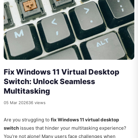
Fix Windows 11 Virtual Desktop
Switch: Unlock Seamless
Multitasking
05 Mar 2026
36 views
Are you struggling to
fix Windows 11 virtual desktop
switch
issues that hinder your multitasking experience?
You’re not alone! Many users face challenges when