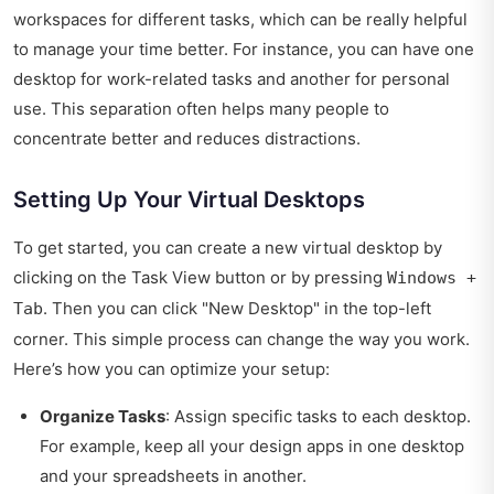
workspaces for different tasks, which can be really helpful
to manage your time better. For instance, you can have one
desktop for work-related tasks and another for personal
use. This separation often helps many people to
concentrate better and reduces distractions.
Setting Up Your Virtual Desktops
To get started, you can create a new virtual desktop by
clicking on the Task View button or by pressing
Windows +
. Then you can click "New Desktop" in the top-left
Tab
corner. This simple process can change the way you work.
Here’s how you can optimize your setup:
Organize Tasks
: Assign specific tasks to each desktop.
For example, keep all your design apps in one desktop
and your spreadsheets in another.