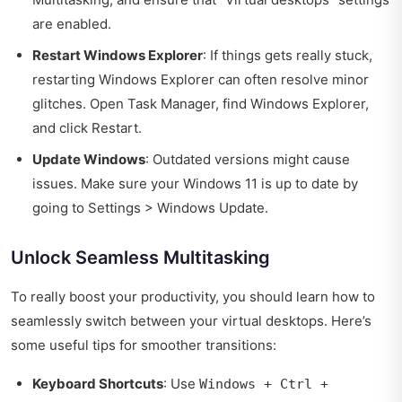
are enabled.
Restart Windows Explorer
: If things gets really stuck,
restarting Windows Explorer can often resolve minor
glitches. Open Task Manager, find Windows Explorer,
and click Restart.
Update Windows
: Outdated versions might cause
issues. Make sure your Windows 11 is up to date by
going to Settings > Windows Update.
Unlock Seamless Multitasking
To really boost your productivity, you should learn how to
seamlessly switch between your virtual desktops. Here’s
some useful tips for smoother transitions:
Keyboard Shortcuts
: Use
Windows + Ctrl +