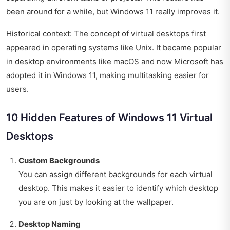
been around for a while, but Windows 11 really improves it.
Historical context: The concept of virtual desktops first
appeared in operating systems like Unix. It became popular
in desktop environments like macOS and now Microsoft has
adopted it in Windows 11, making multitasking easier for
users.
10 Hidden Features of Windows 11 Virtual
Desktops
Custom Backgrounds
You can assign different backgrounds for each virtual
desktop. This makes it easier to identify which desktop
you are on just by looking at the wallpaper.
Desktop Naming