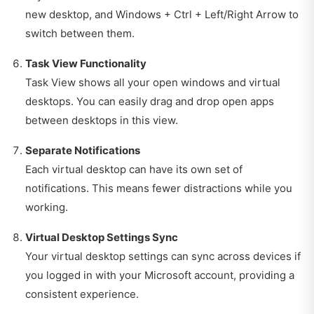
new desktop, and Windows + Ctrl + Left/Right Arrow to
switch between them.
Task View Functionality
Task View shows all your open windows and virtual
desktops. You can easily drag and drop open apps
between desktops in this view.
Separate Notifications
Each virtual desktop can have its own set of
notifications. This means fewer distractions while you
working.
Virtual Desktop Settings Sync
Your virtual desktop settings can sync across devices if
you logged in with your Microsoft account, providing a
consistent experience.