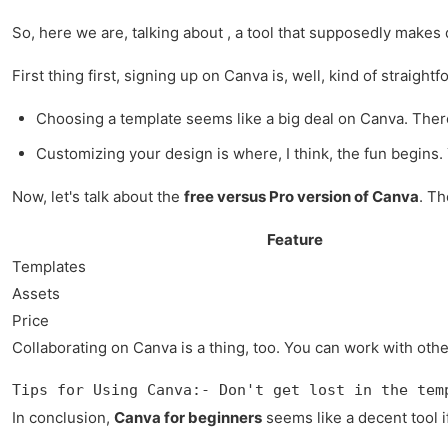
So, here we are, talking about , a tool that supposedly makes des
First thing first, signing up on Canva is, well, kind of strai
Choosing a template seems like a big deal on Canva. There's
Customizing your design is where, I think, the fun begins. Yo
Now, let's talk about the
free versus Pro version of Canva
. Th
Feature
Templates
Assets
Price
Collaborating on Canva is a thing, too. You can work with other
Tips for Using Canva:- Don't get lost in the tem
In conclusion,
Canva for beginners
seems like a decent tool if