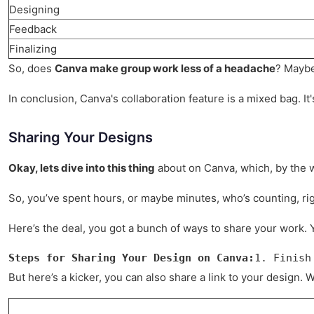
Designing
Feedback
Finalizing
So, does
Canva make group work less of a headache
? Maybe
In conclusion, Canva's collaboration feature is a mixed bag. It's
Sharing Your Designs
Okay, lets dive into this thing
about on Canva, which, by the wa
So, you’ve spent hours, or maybe minutes, who’s counting, rig
Here’s the deal, you got a bunch of ways to share your work. Yo
Steps for Sharing Your Design on Canva:
1. Finish
But here’s a kicker, you can also share a link to your design