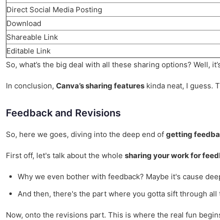
Direct Social Media Posting
Download
Shareable Link
Editable Link
So, what’s the big deal with all these sharing options? Well, it
In conclusion,
Canva’s sharing features
kinda neat, I guess. T
Feedback and Revisions
So, here we goes, diving into the deep end of
getting feedba
First off, let's talk about the whole
sharing your work for fee
Why we even bother with feedback? Maybe it's cause deep
And then, there's the part where you gotta sift through all
Now, onto the revisions part. This is where the real fun begin