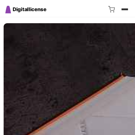
Digitallicense