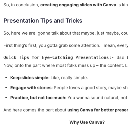
So, in conclusion,
creating engaging slides with Canva
is kin
Presentation Tips and Tricks
So, here we are, gonna talk about that maybe, just maybe, could 
First thing's first, you gotta grab some attention. I mean, e
Quick Tips for Eye-Catching Presentations:
- Use 
Now, onto the part where most folks mess up – the content. List
Keep slides simple:
Like, really simple.
Engage with stories:
People loves a good story, maybe s
Practice, but not too much:
You wanna sound natural, not l
And here comes the part about
using Canva for better prese
Why Use Canva?