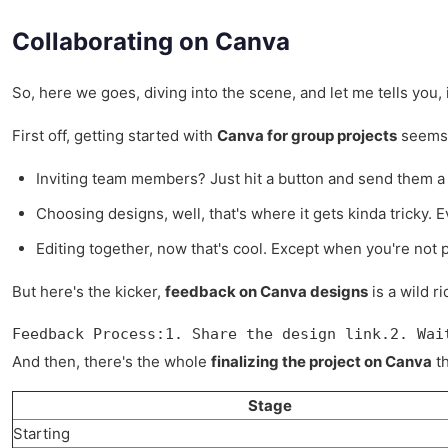
Collaborating on Canva
So, here we goes, diving into the scene, and let me tells you,
First off, getting started with
Canva for group projects
seems l
Inviting team members? Just hit a button and send them a l
Choosing designs, well, that's where it gets kinda tricky.
Editing together, now that's cool. Except when you're not
But here's the kicker,
feedback on Canva designs
is a wild r
Feedback Process:1. Share the design link.2. Wai
And then, there's the whole
finalizing the project on Canva
th
Stage
Starting