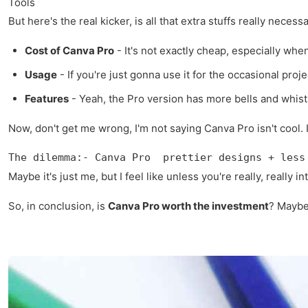
Tools
But here's the real kicker, is all that extra stuffs really nec
Cost of Canva Pro
- It's not exactly cheap, especially wh
Usage
- If you're just gonna use it for the occasional pro
Features
- Yeah, the Pro version has more bells and whist
Now, don't get me wrong, I'm not saying Canva Pro isn't cool. It
The dilemma:- Canva Pro  prettier designs + less
Maybe it's just me, but I feel like unless you're really, really
So, in conclusion, is
Canva Pro worth the investment
? Maybe.