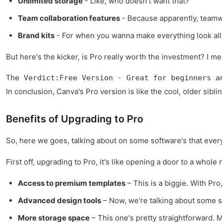
Unlimited storage
- Like, who doesn't want that?
Team collaboration features
- Because apparently, team
Brand kits
- For when you wanna make everything look all 
But here's the kicker, is Pro really worth the investment? I me
The Verdict:Free Version - Great for beginners a
In conclusion, Canva's Pro version is like the cool, older siblin
Benefits of Upgrading to Pro
So, here we goes, talking about on some software's that everyo
First off, upgrading to Pro, it's like opening a door to a whol
Access to premium templates
– This is a biggie. With Pro
Advanced design tools
– Now, we're talking about some ser
More storage space
– This one's pretty straightforward. 