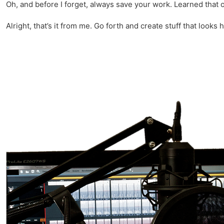
Oh, and before I forget, always save your work. Learned that 
Alright, that’s it from me. Go forth and create stuff that looks h