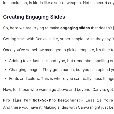
In conclusion, is kinda like a secret weapon. Not so secret any
Creating Engaging Slides
So, here we are, trying to make
engaging slides
that doesn't 
Getting start with Canva is like, super simple, or so they say.
Once you've somehow managed to pick a template, it’s time t
Adding text: Just click and type, but remember, spelling err
Changing images: They got a bunch, but you can upload y
Fonts and colors: This is where you can really mess things 
Now, for those who wanna go above and beyond, Canva’s got 
Pro Tips for Not-So-Pro Designers:
- Less is more
And there you have it. Making slides with Canva might just be th