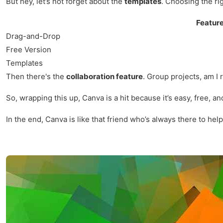
But hey, let’s not forget about the
templates
. Choosing the ri
Featur
Drag-and-Drop
Free Version
Templates
Then there's the
collaboration feature
. Group projects, am I
So, wrapping this up, Canva is a hit because it’s easy, free, a
In the end, Canva is like that friend who’s always there to help 