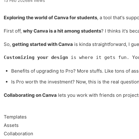
13 Feb 2026
84 views
Exploring the world of Canva for students
, a tool that's sup
First off,
why Canva is a hit among students
? I thinks it's be
So,
getting started with Canva
is kinda straightforward, I gu
Customizing your design
 is where it gets fun. Yo
Benefits of upgrading to Pro? More stuffs. Like tons of asse
Is Pro worth the investment? Now, this is the real questio
Collaborating on Canva
lets you work with friends on project
Templates
Assets
Collaboration