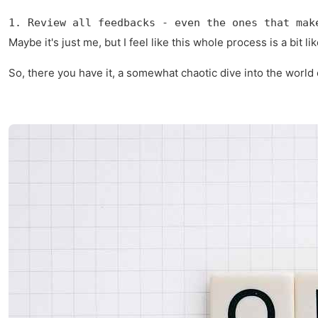
1. Review all feedbacks - even the ones that mak
Maybe it's just me, but I feel like this whole process is a bit 
So, there you have it, a somewhat chaotic dive into the world o