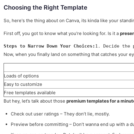
Choosing the Right Template
So, here's the thing about on Canva, its kinda like your stand
First off, you got to know what you're looking for. Is it a
presen
Steps to Narrow Down Your Choices:
1. Decide the 
Now, when you finally land on something that catches your eye, 
Loads of options
Easy to customize
Free templates available
But hey, let’s talk about those
premium templates for a minut
Check out user ratings – They don’t lie, mostly.
Preview before committing – Don’t wanna end up with a d