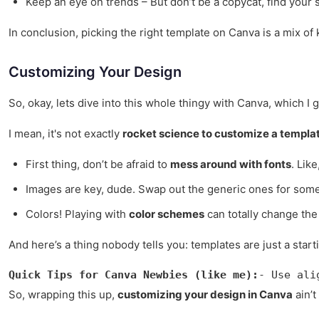
Keep an eye on trends – But don’t be a copycat, find your s
In conclusion, picking the right template on Canva is a mix of k
Customizing Your Design
So, okay, lets dive into this whole thingy with Canva, which I 
I mean, it's not exactly
rocket science to customize a templa
First thing, don’t be afraid to
mess around with fonts
. Like
Images are key, dude. Swap out the generic ones for somet
Colors! Playing with
color schemes
can totally change the 
And here’s a thing nobody tells you: templates are just a start
Quick Tips for Canva Newbies (like me):
- Use ali
So, wrapping this up,
customizing your design in Canva
ain’t