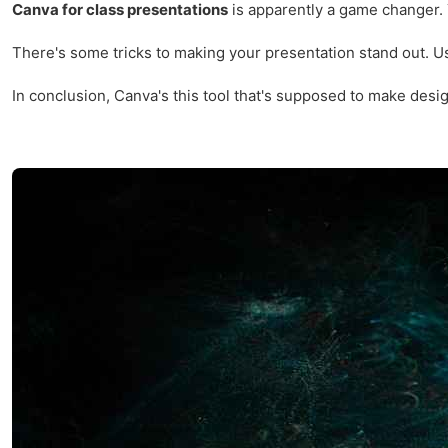
Canva for class presentations
is apparently a game changer. Y
There's some tricks to making your presentation stand out. Usin
In conclusion, Canva's this tool that's supposed to make design 