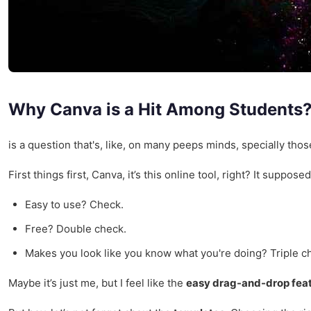
Why Canva is a Hit Among Students
is a question that's, like, on many peeps minds, specially those
First things first, Canva, it’s this online tool, right? It supp
Easy to use? Check.
Free? Double check.
Makes you look like you know what you're doing? Triple c
Maybe it’s just me, but I feel like the
easy drag-and-drop fea