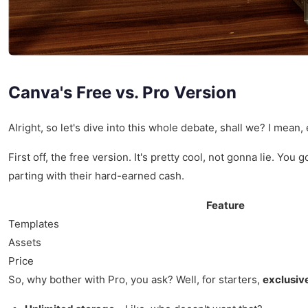
Canva's Free vs. Pro Version
Alright, so let's dive into this whole debate, shall we? I mean,
First off, the free version. It's pretty cool, not gonna lie. Y
parting with their hard-earned cash.
Feature
Templates
Assets
Price
So, why bother with Pro, you ask? Well, for starters,
exclusiv