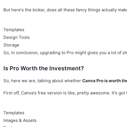
But here's the kicker, does all these fancy things actually mak
Templates
Design Tools
Storage
So, in conclusion, upgrading to Pro might gives you a lot of shi
Is Pro Worth the Investment?
So, here we are, talking about whether
Canva Pro is worth th
First off, Canva's free version is like, pretty awesome. It's g
Templates
Images & Assets