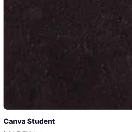
Canva Student