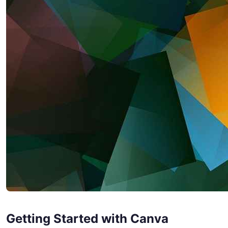
Getting Started with Canva