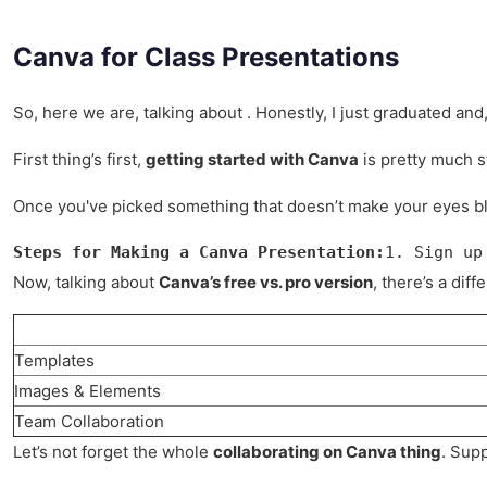
Canva for Class Presentations
So, here we are, talking about . Honestly, I just graduated an
First thing’s first,
getting started with Canva
is pretty much s
Once you've picked something that doesn’t make your eyes ble
Steps for Making a Canva Presentation:
1. Sign up
Now, talking about
Canva’s free vs. pro version
, there’s a di
Templates
Images & Elements
Team Collaboration
Let’s not forget the whole
collaborating on Canva thing
. Supp