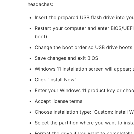
headaches:
Insert the prepared USB flash drive into yo
Restart your computer and enter BIOS/UEFI s
boot)
Change the boot order so USB drive boots f
Save changes and exit BIOS
Windows 11 installation screen will appear
Click “Install Now”
Enter your Windows 11 product key or choose
Accept license terms
Choose installation type: “Custom: Install W
Select the partition where you want to insta
Format the drive if you want to completely e