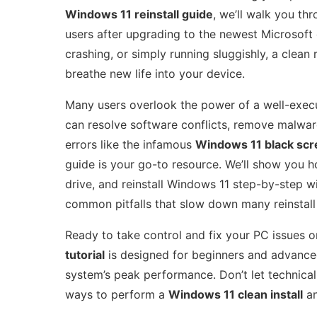
Windows 11 reinstall guide
, we’ll walk you th
users after upgrading to the newest Microsoft
crashing, or simply running sluggishly, a clean 
breathe new life into your device.
Many users overlook the power of a well-exe
can resolve software conflicts, remove malware
errors like the infamous
Windows 11 black sc
guide is your go-to resource. We’ll show you h
drive, and reinstall Windows 11 step-by-step wit
common pitfalls that slow down many reinstall
Ready to take control and fix your PC issues o
tutorial
is designed for beginners and advanced
system’s peak performance. Don’t let technic
ways to perform a
Windows 11 clean install
an