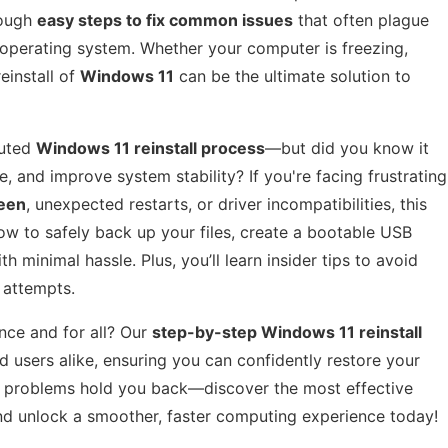
rough
easy steps to fix common issues
that often plague
 operating system. Whether your computer is freezing,
reinstall of
Windows 11
can be the ultimate solution to
cuted
Windows 11 reinstall process
—but did you know it
, and improve system stability? If you're facing frustrating
reen
, unexpected restarts, or driver incompatibilities, this
ow to safely back up your files, create a bootable USB
h minimal hassle. Plus, you’ll learn insider tips to avoid
 attempts.
nce and for all? Our
step-by-step Windows 11 reinstall
 users alike, ensuring you can confidently restore your
al problems hold you back—discover the most effective
d unlock a smoother, faster computing experience today!