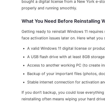
bought a digital license from a New York e-sto
properly and running smoothly.
What You Need Before Reinstalling 
Getting ready to reinstall Windows 11 requires
face activation issues later on. Here what you
A valid Windows 11 digital license or produ
A USB flash drive with at least 8GB storage
Access to another working PC (to create ins
Backup of your important files (photos, doc
Stable internet connection for activation a
If you don’t backup, you could lose everything
reinstalling often means wiping your hard drive