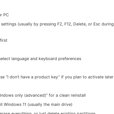
ur PC
ettings (usually by pressing F2, F12, Delete, or Esc during
irst
; select language and keyboard preferences
 “I don’t have a product key” if you plan to activate later
indows only (advanced)” for a clean reinstall
ll Windows 11 (usually the main drive)
rase everything, or just delete existing partitions