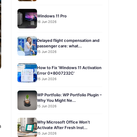
Windows 11 Pro
16 Jun 2026
Delayed flight compensation and
passenger care: what...
15 Jun 2026
How to Fix 'Windows 11 Activation
Error 0x8007232C'
15 Jun 2026
WP Portfolio: WP Portfolio Plugin –
Why You Might Ne...
15 Jun 2026
Why Microsoft Office Won’t
a
Activate After Fresh Inst...
15 Jun 2026