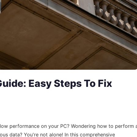
uide: Easy Steps To Fix
or slow performance on your PC? Wondering how to perform 
ous data? You're not alone! In this comprehensive