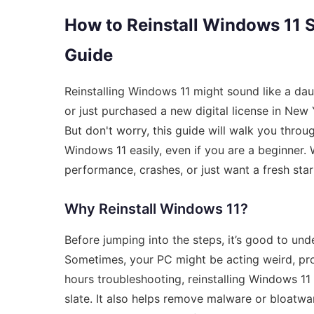
How to Reinstall Windows 11 
Guide
Reinstalling Windows 11 might sound like a dau
or just purchased a new digital license in New
But don't worry, this guide will walk you thro
Windows 11 easily, even if you are a beginner.
performance, crashes, or just want a fresh start
Why Reinstall Windows 11?
Before jumping into the steps, it’s good to und
Sometimes, your PC might be acting weird, pro
hours troubleshooting, reinstalling Windows 11
slate. It also helps remove malware or bloatwa