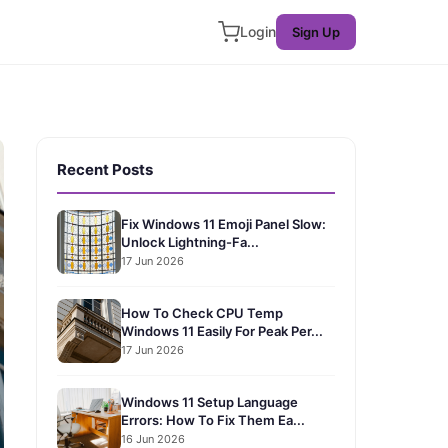
Login
Sign Up
Recent Posts
Fix Windows 11 Emoji Panel Slow:
Unlock Lightning-Fa...
17 Jun 2026
How To Check CPU Temp
Windows 11 Easily For Peak Per...
17 Jun 2026
Windows 11 Setup Language
Errors: How To Fix Them Ea...
16 Jun 2026