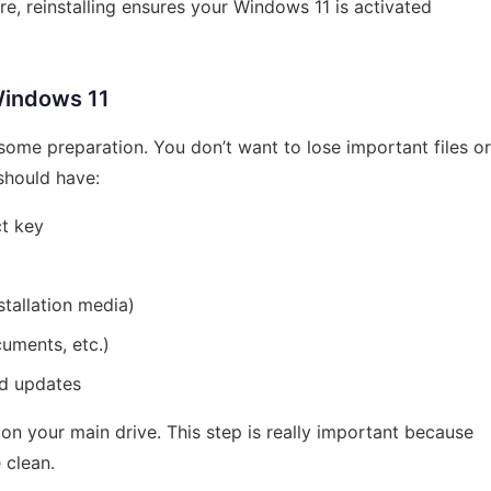
re, reinstalling ensures your Windows 11 is activated
Windows 11
 some preparation. You don’t want to lose important files or
 should have:
ct key
tallation media)
uments, etc.)
nd updates
 on your main drive. This step is really important because
 clean.