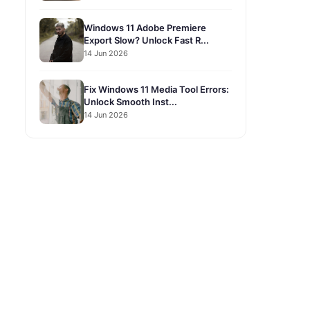
Windows 11 Adobe Premiere
Export Slow? Unlock Fast R...
14 Jun 2026
Fix Windows 11 Media Tool Errors:
Unlock Smooth Inst...
14 Jun 2026