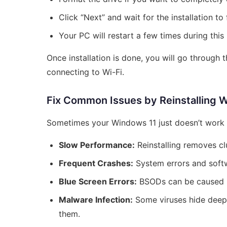
Click “Next” and wait for the installation to 
Your PC will restart a few times during this
Once installation is done, you will go through t
connecting to Wi-Fi.
Fix Common Issues by Reinstalling 
Sometimes your Windows 11 just doesn’t work 
Slow Performance:
Reinstalling removes cl
Frequent Crashes:
System errors and softwa
Blue Screen Errors:
BSODs can be caused by 
Malware Infection:
Some viruses hide deep 
them.