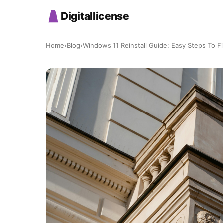
Digitallicense
Home
›
Blog
›
Windows 11 Reinstall Guide: Easy Steps To 