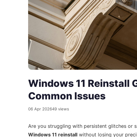
Windows 11 Reinstall G
Common Issues
06 Apr 2026
49 views
Are you struggling with persistent glitches 
Windows 11 reinstall
without losing your preci