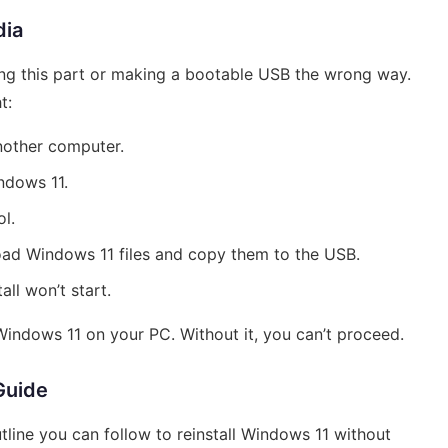
dia
g this part or making a bootable USB the wrong way.
t:
another computer.
ndows 11.
l.
oad Windows 11 files and copy them to the USB.
all won’t start.
 Windows 11 on your PC. Without it, you can’t proceed.
Guide
tline you can follow to reinstall Windows 11 without