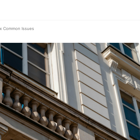
Fix Common Issues