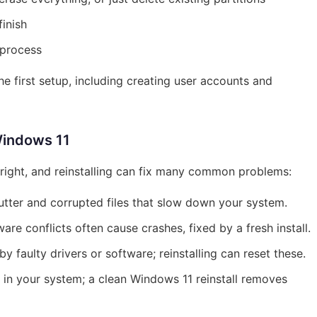
finish
 process
he first setup, including creating user accounts and
Windows 11
right, and reinstalling can fix many common problems:
utter and corrupted files that slow down your system.
re conflicts often cause crashes, fixed by a fresh install.
faulty drivers or software; reinstalling can reset these.
in your system; a clean Windows 11 reinstall removes