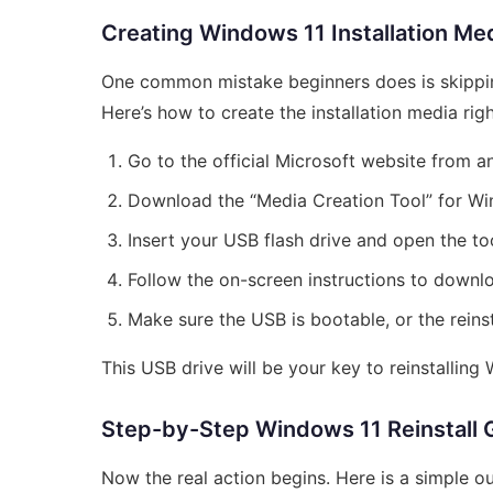
Creating Windows 11 Installation Me
One common mistake beginners does is skippin
Here’s how to create the installation media righ
Go to the official Microsoft website from 
Download the “Media Creation Tool” for Wi
Insert your USB flash drive and open the too
Follow the on-screen instructions to downl
Make sure the USB is bootable, or the reinst
This USB drive will be your key to reinstalling
Step-by-Step Windows 11 Reinstall 
Now the real action begins. Here is a simple ou