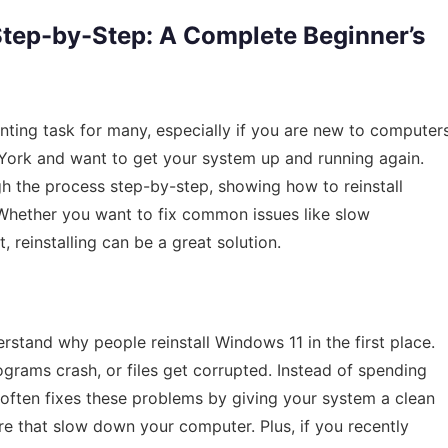
Step-by-Step: A Complete Beginner’s
nting task for many, especially if you are new to computer
 York and want to get your system up and running again.
ugh the process step-by-step, showing how to reinstall
 Whether you want to fix common issues like slow
, reinstalling can be a great solution.
erstand why people reinstall Windows 11 in the first place.
grams crash, or files get corrupted. Instead of spending
 often fixes these problems by giving your system a clean
re that slow down your computer. Plus, if you recently