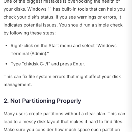
One of the biggest mistakes is overlooking the health of
your disks. Windows 11 has built-in tools that can help you
check your disk's status. If you see warnings or errors, it
indicates potential issues. You should run a simple check
by following these steps:
Right-click on the Start menu and select “Windows
Terminal (Admin).”
Type “chkdsk C: /f” and press Enter.
This can fix file system errors that might affect your disk
management.
2. Not Partitioning Properly
Many users create partitions without a clear plan. This can
lead to a messy disk layout that makes it hard to find files.
Make sure you consider how much space each partition