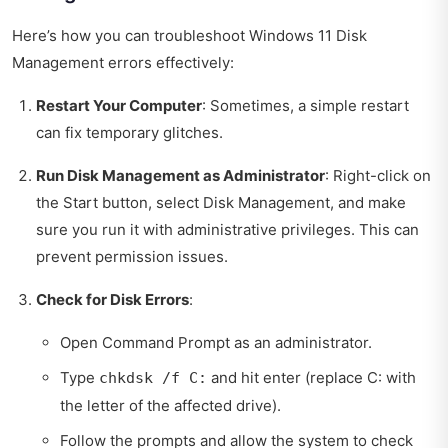
Here’s how you can troubleshoot Windows 11 Disk
Management errors effectively:
Restart Your Computer
: Sometimes, a simple restart
can fix temporary glitches.
Run Disk Management as Administrator
: Right-click on
the Start button, select Disk Management, and make
sure you run it with administrative privileges. This can
prevent permission issues.
Check for Disk Errors
:
Open Command Prompt as an administrator.
Type
and hit enter (replace C: with
chkdsk /f C:
the letter of the affected drive).
Follow the prompts and allow the system to check