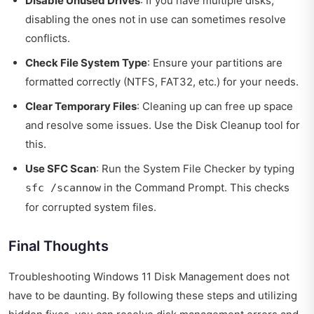
Disable Unused Drives
: If you have multiple disks,
disabling the ones not in use can sometimes resolve
conflicts.
Check File System Type
: Ensure your partitions are
formatted correctly (NTFS, FAT32, etc.) for your needs.
Clear Temporary Files
: Cleaning up can free up space
and resolve some issues. Use the Disk Cleanup tool for
this.
Use SFC Scan
: Run the System File Checker by typing
in the Command Prompt. This checks
sfc /scannow
for corrupted system files.
Final Thoughts
Troubleshooting Windows 11 Disk Management does not
have to be daunting. By following these steps and utilizing