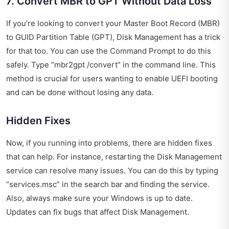
7. Convert MBR to GPT Without Data Loss
If you’re looking to convert your Master Boot Record (MBR)
to GUID Partition Table (GPT), Disk Management has a trick
for that too. You can use the Command Prompt to do this
safely. Type “mbr2gpt /convert” in the command line. This
method is crucial for users wanting to enable UEFI booting
and can be done without losing any data.
Hidden Fixes
Now, if you running into problems, there are hidden fixes
that can help. For instance, restarting the Disk Management
service can resolve many issues. You can do this by typing
“services.msc” in the search bar and finding the service.
Also, always make sure your Windows is up to date.
Updates can fix bugs that affect Disk Management.