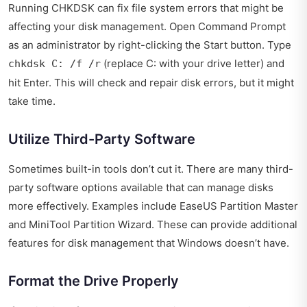
Running CHKDSK can fix file system errors that might be
affecting your disk management. Open Command Prompt
as an administrator by right-clicking the Start button. Type
(replace C: with your drive letter) and
chkdsk C: /f /r
hit Enter. This will check and repair disk errors, but it might
take time.
Utilize Third-Party Software
Sometimes built-in tools don’t cut it. There are many third-
party software options available that can manage disks
more effectively. Examples include EaseUS Partition Master
and MiniTool Partition Wizard. These can provide additional
features for disk management that Windows doesn’t have.
Format the Drive Properly