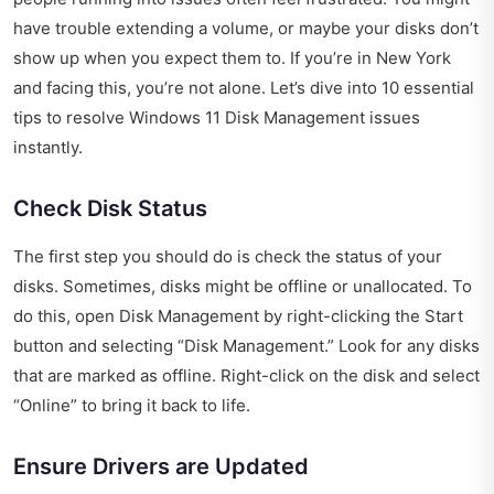
have trouble extending a volume, or maybe your disks don’t
show up when you expect them to. If you’re in New York
and facing this, you’re not alone. Let’s dive into 10 essential
tips to resolve Windows 11 Disk Management issues
instantly.
Check Disk Status
The first step you should do is check the status of your
disks. Sometimes, disks might be offline or unallocated. To
do this, open Disk Management by right-clicking the Start
button and selecting “Disk Management.” Look for any disks
that are marked as offline. Right-click on the disk and select
“Online” to bring it back to life.
Ensure Drivers are Updated