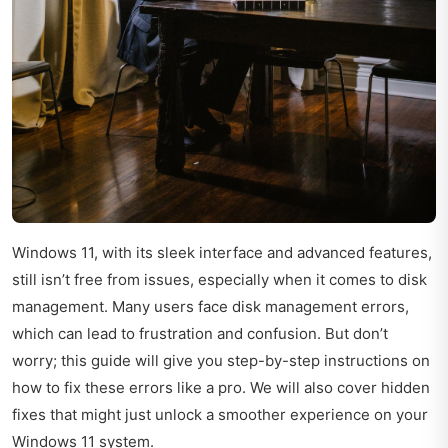
Windows 11, with its sleek interface and advanced features,
still isn’t free from issues, especially when it comes to disk
management. Many users face disk management errors,
which can lead to frustration and confusion. But don’t
worry; this guide will give you step-by-step instructions on
how to fix these errors like a pro. We will also cover hidden
fixes that might just unlock a smoother experience on your
Windows 11 system.