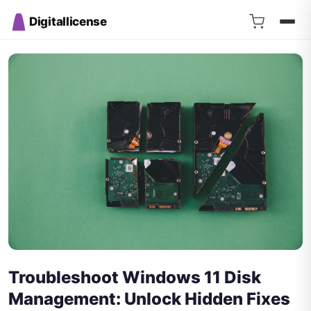
Digitallicense
Troubleshoot Windows 11 Disk
Management: Unlock Hidden Fixes