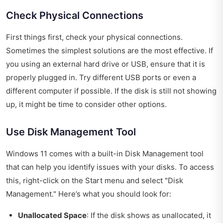
Check Physical Connections
First things first, check your physical connections.
Sometimes the simplest solutions are the most effective. If
you using an external hard drive or USB, ensure that it is
properly plugged in. Try different USB ports or even a
different computer if possible. If the disk is still not showing
up, it might be time to consider other options.
Use Disk Management Tool
Windows 11 comes with a built-in Disk Management tool
that can help you identify issues with your disks. To access
this, right-click on the Start menu and select "Disk
Management." Here’s what you should look for:
Unallocated Space
: If the disk shows as unallocated, it