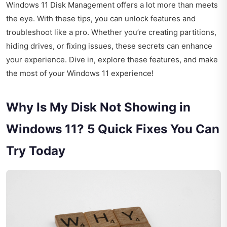
Windows 11 Disk Management offers a lot more than meets
the eye. With these tips, you can unlock features and
troubleshoot like a pro. Whether you’re creating partitions,
hiding drives, or fixing issues, these secrets can enhance
your experience. Dive in, explore these features, and make
the most of your Windows 11 experience!
Why Is My Disk Not Showing in
Windows 11? 5 Quick Fixes You Can
Try Today