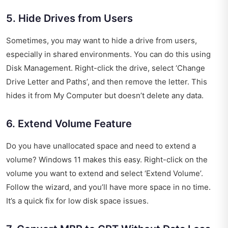
5. Hide Drives from Users
Sometimes, you may want to hide a drive from users,
especially in shared environments. You can do this using
Disk Management. Right-click the drive, select ‘Change
Drive Letter and Paths’, and then remove the letter. This
hides it from My Computer but doesn’t delete any data.
6. Extend Volume Feature
Do you have unallocated space and need to extend a
volume? Windows 11 makes this easy. Right-click on the
volume you want to extend and select ‘Extend Volume’.
Follow the wizard, and you’ll have more space in no time.
It’s a quick fix for low disk space issues.