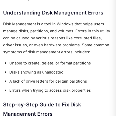
Understanding Disk Management Errors
Disk Management is a tool in Windows that helps users
manage disks, partitions, and volumes. Errors in this utility
can be caused by various reasons like corrupted files,
driver issues, or even hardware problems. Some common
symptoms of disk management errors includes:
Unable to create, delete, or format partitions
Disks showing as unallocated
A lack of drive letters for certain partitions
Errors when trying to access disk properties
Step-by-Step Guide to Fix Disk
Management Errors