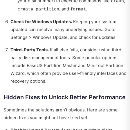
your disk number) to execute commands like
,
clean
, and
.
create partition
format
Check for Windows Updates
: Keeping your system
updated can resolve many underlying issues. Go to
Settings > Windows Update, and check for updates.
Third-Party Tools
: If all else fails, consider using third-
party disk management tools. Some popular options
include EaseUS Partition Master and MiniTool Partition
Wizard, which often provide user-friendly interfaces and
recovery options.
Hidden Fixes to Unlock Better Performance
Sometimes the solutions aren’t obvious. Here are some
hidden fixes you might not have tried yet: