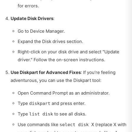
for errors.
Update Disk Drivers
:
Go to Device Manager.
Expand the Disk drives section.
Right-click on your disk drive and select "Update
driver." Follow the on-screen instructions.
Use Diskpart for Advanced Fixes
: If you’re feeling
adventurous, you can use the Diskpart tool:
Open Command Prompt as an administrator.
Type
and press enter.
diskpart
Type
to see all disks.
list disk
Use commands like
(replace X with
select disk X