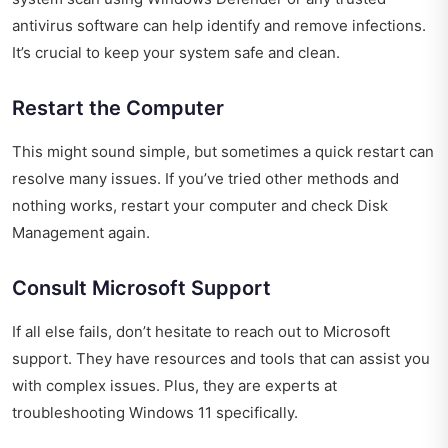
antivirus software can help identify and remove infections.
It’s crucial to keep your system safe and clean.
Restart the Computer
This might sound simple, but sometimes a quick restart can
resolve many issues. If you’ve tried other methods and
nothing works, restart your computer and check Disk
Management again.
Consult Microsoft Support
If all else fails, don’t hesitate to reach out to Microsoft
support. They have resources and tools that can assist you
with complex issues. Plus, they are experts at
troubleshooting Windows 11 specifically.