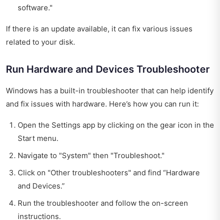
software."
If there is an update available, it can fix various issues
related to your disk.
Run Hardware and Devices Troubleshooter
Windows has a built-in troubleshooter that can help identify
and fix issues with hardware. Here’s how you can run it:
Open the Settings app by clicking on the gear icon in the
Start menu.
Navigate to "System" then "Troubleshoot."
Click on "Other troubleshooters" and find “Hardware
and Devices.”
Run the troubleshooter and follow the on-screen
instructions.