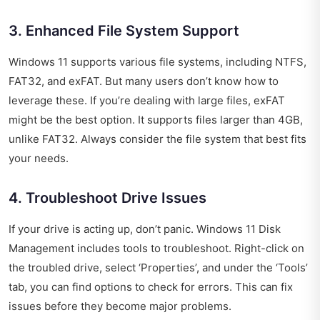
3. Enhanced File System Support
Windows 11 supports various file systems, including NTFS,
FAT32, and exFAT. But many users don’t know how to
leverage these. If you’re dealing with large files, exFAT
might be the best option. It supports files larger than 4GB,
unlike FAT32. Always consider the file system that best fits
your needs.
4. Troubleshoot Drive Issues
If your drive is acting up, don’t panic. Windows 11 Disk
Management includes tools to troubleshoot. Right-click on
the troubled drive, select ‘Properties’, and under the ‘Tools’
tab, you can find options to check for errors. This can fix
issues before they become major problems.