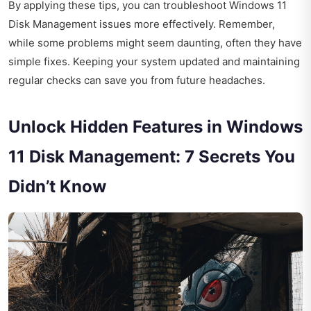
By applying these tips, you can troubleshoot Windows 11
Disk Management issues more effectively. Remember,
while some problems might seem daunting, often they have
simple fixes. Keeping your system updated and maintaining
regular checks can save you from future headaches.
Unlock Hidden Features in Windows
11 Disk Management: 7 Secrets You
Didn’t Know