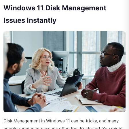
Windows 11 Disk Management
Issues Instantly
Disk Management in Windows 11 can be tricky, and many
people running into issues often feel frustrated. You might