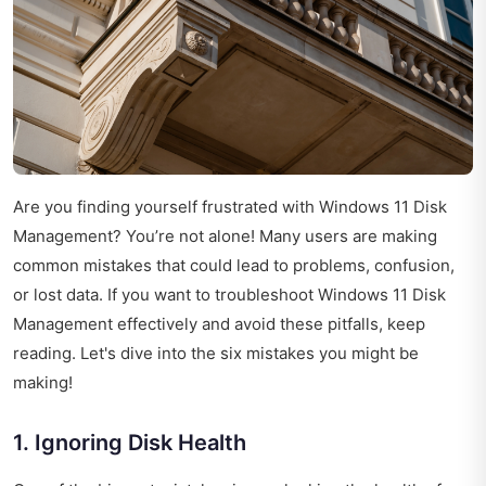
Are you finding yourself frustrated with Windows 11 Disk
Management? You’re not alone! Many users are making
common mistakes that could lead to problems, confusion,
or lost data. If you want to troubleshoot Windows 11 Disk
Management effectively and avoid these pitfalls, keep
reading. Let's dive into the six mistakes you might be
making!
1. Ignoring Disk Health