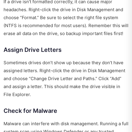
If a drive isn’t formatted correctly, it can cause major
headaches. Right-click the drive in Disk Management and
choose “Format.” Be sure to select the right file system
(NTFS is recommended for most users). Remember this will
erase all data on the drive, so backup important files first!
Assign Drive Letters
Sometimes drives don’t show up because they don’t have
assigned letters. Right-click the drive in Disk Management
and choose “Change Drive Letter and Paths.” Click “Add”
and assign a letter. This should make the drive visible in
File Explorer.
Check for Malware
Malware can interfere with disk management. Running a full
system scan using Windows Defender or any trusted