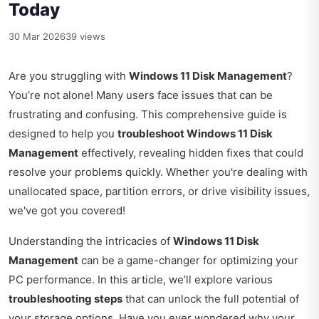
Today
30 Mar 2026
39 views
Are you struggling with
Windows 11 Disk Management
?
You’re not alone! Many users face issues that can be
frustrating and confusing. This comprehensive guide is
designed to help you
troubleshoot Windows 11 Disk
Management
effectively, revealing hidden fixes that could
resolve your problems quickly. Whether you're dealing with
unallocated space, partition errors, or drive visibility issues,
we've got you covered!
Understanding the intricacies of
Windows 11 Disk
Management
can be a game-changer for optimizing your
PC performance. In this article, we’ll explore various
troubleshooting steps
that can unlock the full potential of
your storage options. Have you ever wondered why your