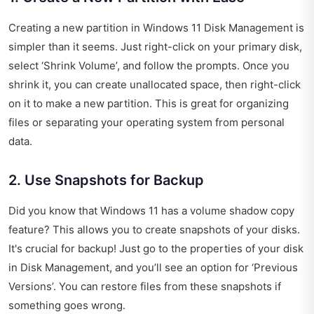
Creating a new partition in Windows 11 Disk Management is
simpler than it seems. Just right-click on your primary disk,
select ‘Shrink Volume’, and follow the prompts. Once you
shrink it, you can create unallocated space, then right-click
on it to make a new partition. This is great for organizing
files or separating your operating system from personal
data.
2. Use Snapshots for Backup
Did you know that Windows 11 has a volume shadow copy
feature? This allows you to create snapshots of your disks.
It's crucial for backup! Just go to the properties of your disk
in Disk Management, and you’ll see an option for ‘Previous
Versions’. You can restore files from these snapshots if
something goes wrong.