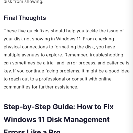
disk from showing.
Final Thoughts
These five quick fixes should help you tackle the issue of
your disk not showing in Windows 11. From checking
physical connections to formatting the disk, you have
multiple avenues to explore. Remember, troubleshooting
can sometimes be a trial-and-error process, and patience is
key. If you continue facing problems, it might be a good idea
to reach out to a professional or consult with online
communities for further assistance.
Step-by-Step Guide: How to Fix
Windows 11 Disk Management
Errors Like a Pro