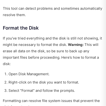
This tool can detect problems and sometimes automatically
resolve them.
Format the Disk
If you've tried everything and the disk is still not showing, it
might be necessary to format the disk.
Warning:
This will
erase all data on the disk, so be sure to back up any
important files before proceeding. Here’s how to format a
disk:
Open Disk Management.
Right-click on the disk you want to format.
Select "Format" and follow the prompts.
Formatting can resolve file system issues that prevent the