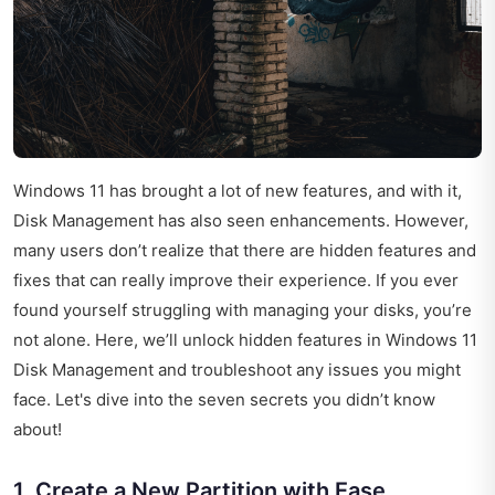
Windows 11 has brought a lot of new features, and with it,
Disk Management has also seen enhancements. However,
many users don’t realize that there are hidden features and
fixes that can really improve their experience. If you ever
found yourself struggling with managing your disks, you’re
not alone. Here, we’ll unlock hidden features in Windows 11
Disk Management and troubleshoot any issues you might
face. Let's dive into the seven secrets you didn’t know
about!
1. Create a New Partition with Ease