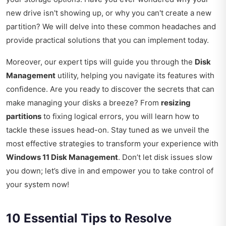
new drive isn't showing up, or why you can't create a new
partition? We will delve into these common headaches and
provide practical solutions that you can implement today.
Moreover, our expert tips will guide you through the
Disk
Management
utility, helping you navigate its features with
confidence. Are you ready to discover the secrets that can
make managing your disks a breeze? From
resizing
partitions
to fixing logical errors, you will learn how to
tackle these issues head-on. Stay tuned as we unveil the
most effective strategies to transform your experience with
Windows 11 Disk Management
. Don’t let disk issues slow
you down; let’s dive in and empower you to take control of
your system now!
10 Essential Tips to Resolve