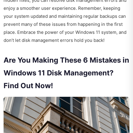
hidden fixes, you can resolve disk management errors and
enjoy a smoother user experience. Remember, keeping
your system updated and maintaining regular backups can
prevent many of these issues from happening in the first
place. Embrace the power of your Windows 11 system, and
don’t let disk management errors hold you back!
Are You Making These 6 Mistakes in
Windows 11 Disk Management?
Find Out Now!