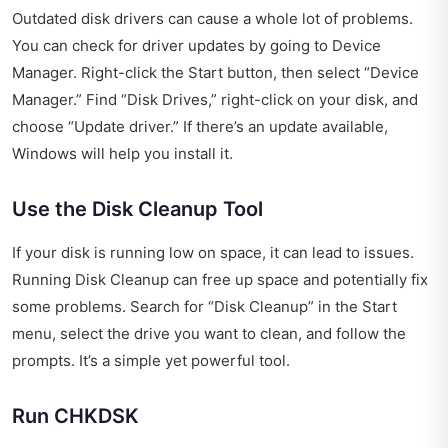
Outdated disk drivers can cause a whole lot of problems.
You can check for driver updates by going to Device
Manager. Right-click the Start button, then select “Device
Manager.” Find “Disk Drives,” right-click on your disk, and
choose “Update driver.” If there’s an update available,
Windows will help you install it.
Use the Disk Cleanup Tool
If your disk is running low on space, it can lead to issues.
Running Disk Cleanup can free up space and potentially fix
some problems. Search for “Disk Cleanup” in the Start
menu, select the drive you want to clean, and follow the
prompts. It’s a simple yet powerful tool.
Run CHKDSK