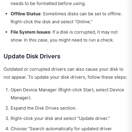
needs to be formatted before using.
Offline Status
: Sometimes disks can be set to offline.
Right-click the disk and select “Online.”
File System Issues
: If a disk is corrupted, it may not
show. In this case, you might need to run a check.
Update Disk Drivers
Outdated or corrupted drivers can also cause your disk to
not appear. To update your disk drivers, follow these steps:
Open Device Manager (Right-click Start, select Device
Manager).
Expand the Disk Drives section.
Right-click your disk and select "Update driver."
Choose "Search automatically for updated driver