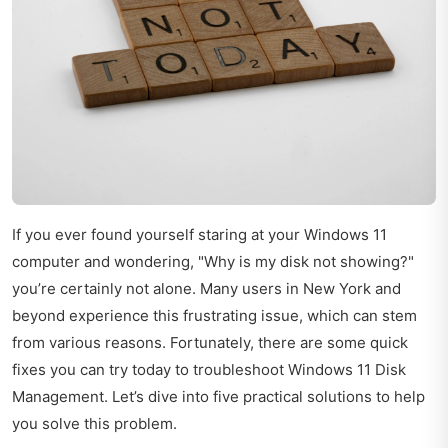
If you ever found yourself staring at your Windows 11
computer and wondering, "Why is my disk not showing?"
you’re certainly not alone. Many users in New York and
beyond experience this frustrating issue, which can stem
from various reasons. Fortunately, there are some quick
fixes you can try today to troubleshoot Windows 11 Disk
Management. Let’s dive into five practical solutions to help
you solve this problem.