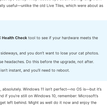
ally useful—unlike the old Live Tiles, which were about as
 Health Check
tool to see if your hardware meets the
 sideways, and you don’t want to lose your cat photos.
e headaches. Do this before the upgrade, not after.
sn’t instant, and you’ll need to reboot.
, absolutely. Windows 11 isn’t perfect—no OS is—but it’s
d if you’re still on Windows 10, remember: Microsoft’s
get left behind. Might as well do it now and enjoy the