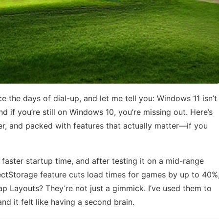
 the days of dial-up, and let me tell you: Windows 11 isn’t
nd if you’re still on Windows 10, you’re missing out. Here’s
eker, and packed with features that actually matter—if you
faster startup time, and after testing it on a mid-range
irectStorage feature cuts load times for games by up to 40%
p Layouts? They’re not just a gimmick. I’ve used them to
and it felt like having a second brain.