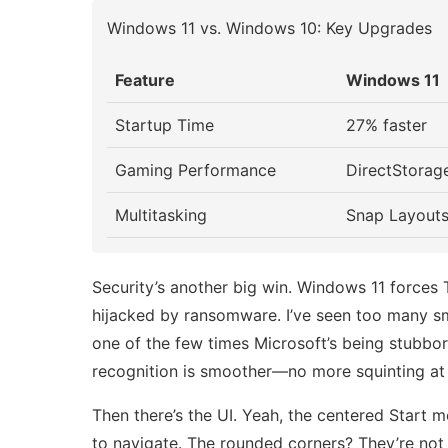
Windows 11 vs. Windows 10: Key Upgrades
Feature
Windows 11
Startup Time
27% faster
Gaming Performance
DirectStorag
Multitasking
Snap Layouts
Security’s another big win. Windows 11 forces 
hijacked by ransomware. I’ve seen too many sm
one of the few times Microsoft’s being stubbor
recognition is smoother—no more squinting at 
Then there’s the UI. Yeah, the centered Start m
to navigate. The rounded corners? They’re not