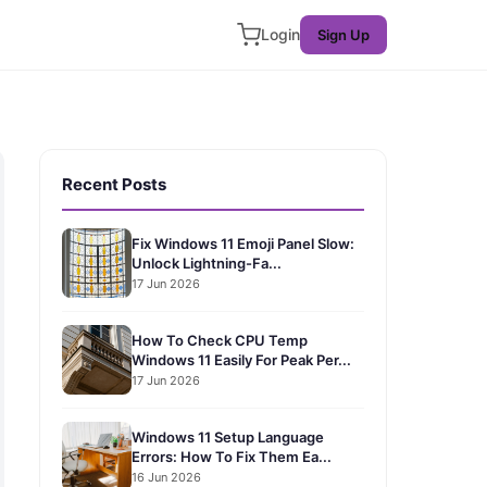
Login
Sign Up
Recent Posts
Fix Windows 11 Emoji Panel Slow:
Unlock Lightning-Fa...
17 Jun 2026
How To Check CPU Temp
Windows 11 Easily For Peak Per...
17 Jun 2026
Windows 11 Setup Language
Errors: How To Fix Them Ea...
16 Jun 2026