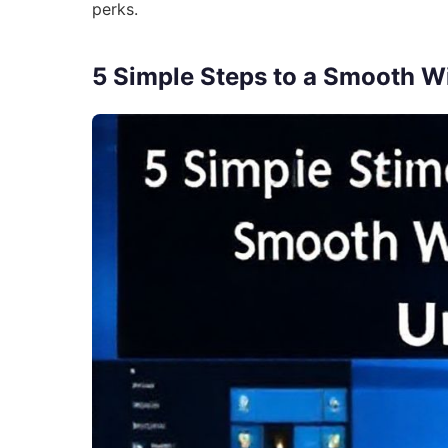
perks.
5 Simple Steps to a Smooth 