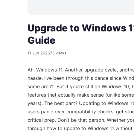
Upgrade to Windows 11
Guide
11 Jun 2026
73 views
Ah, Windows 11. Another upgrade cycle, anothe
hassle. I’ve been through this dance since Wi
some aren’t. But if you’re still on Windows 10, t
features that actually make sense (unlike som
years). The best part? Updating to Windows 11 
users panic over compatibility checks, get stuc
critical prep. Don’t be that person. Whether you
through how to update to Windows 11 without th