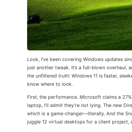
Look, I’ve been covering Windows updates since
just another tweak. It’s a full-blown overhaul, a
the unfiltered truth: Windows 11 is faster, sle
know where to look.
First, the performance. Microsoft claims a 27% 
laptop, I’ll admit they’re not lying. The new D
which is a game-changer—literally. And the Sna
juggle 12 virtual desktops for a client project, 