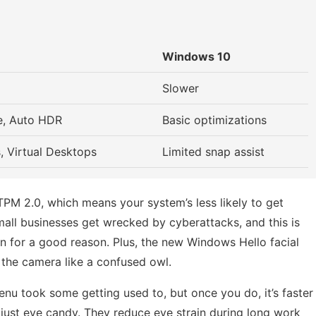
Windows 10
Slower
e, Auto HDR
Basic optimizations
, Virtual Desktops
Limited snap assist
TPM 2.0, which means your system’s less likely to get
all businesses get wrecked by cyberattacks, and this is
n for a good reason. Plus, the new Windows Hello facial
the camera like a confused owl.
enu took some getting used to, but once you do, it’s faster
 just eye candy. They reduce eye strain during long work