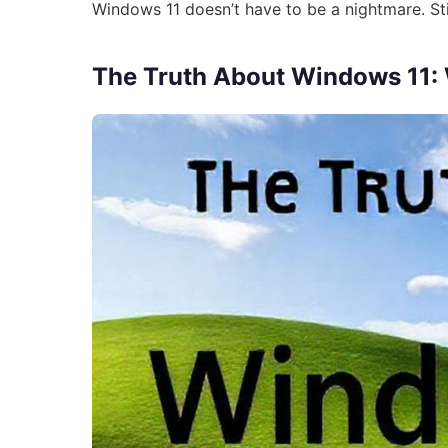
Windows 11 doesn’t have to be a nightmare. Sti
The Truth About Windows 11: