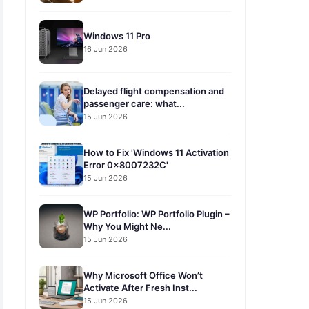
Windows 11 Pro
16 Jun 2026
Delayed flight compensation and
passenger care: what...
15 Jun 2026
How to Fix 'Windows 11 Activation
Error 0x8007232C'
15 Jun 2026
WP Portfolio: WP Portfolio Plugin –
Why You Might Ne...
15 Jun 2026
Why Microsoft Office Won’t
Activate After Fresh Inst...
15 Jun 2026