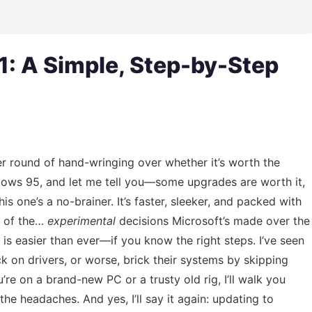
: A Simple, Step-by-Step
r round of hand-wringing over whether it’s worth the
ndows 95, and let me tell you—some upgrades are worth it,
his one’s a no-brainer. It’s faster, sleeker, and packed with
e of the…
experimental
decisions Microsoft’s made over the
is easier than ever—if you know the right steps. I’ve seen
k on drivers, or worse, brick their systems by skipping
’re on a brand-new PC or a trusty old rig, I’ll walk you
e headaches. And yes, I’ll say it again: updating to