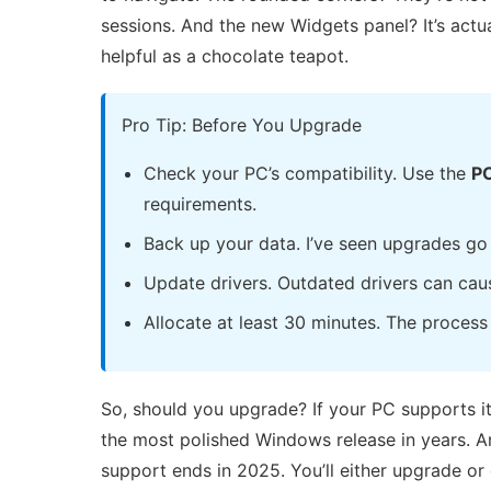
sessions. And the new Widgets panel? It’s actu
helpful as a chocolate teapot.
Pro Tip: Before You Upgrade
Check your PC’s compatibility. Use the
PC
requirements.
Back up your data. I’ve seen upgrades go
Update drivers. Outdated drivers can caus
Allocate at least 30 minutes. The process i
So, should you upgrade? If your PC supports it
the most polished Windows release in years. An
support ends in 2025. You’ll either upgrade or 