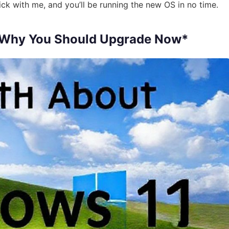
ck with me, and you’ll be running the new OS in no time.
 Why You Should Upgrade Now*