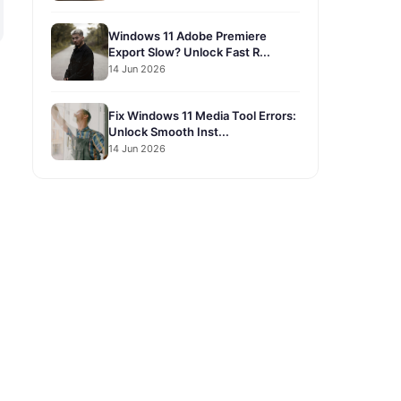
Windows 11 Adobe Premiere
Export Slow? Unlock Fast R...
14 Jun 2026
Fix Windows 11 Media Tool Errors:
Unlock Smooth Inst...
14 Jun 2026