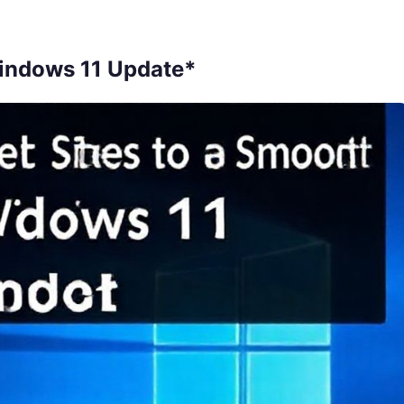
Windows 11 Update*