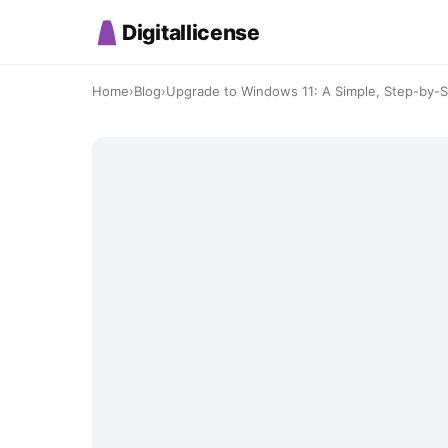
Digitallicense
Home
›
Blog
›
Upgrade to Windows 11: A Simple, Step-by-