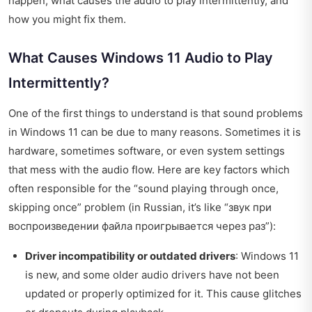
happen, what causes the audio to play intermittently, and
how you might fix them.
What Causes Windows 11 Audio to Play
Intermittently?
One of the first things to understand is that sound problems
in Windows 11 can be due to many reasons. Sometimes it is
hardware, sometimes software, or even system settings
that mess with the audio flow. Here are key factors which
often responsible for the “sound playing through once,
skipping once” problem (in Russian, it’s like “звук при
воспроизведении файла проигрывается через раз”):
Driver incompatibility or outdated drivers
: Windows 11
is new, and some older audio drivers have not been
updated or properly optimized for it. This cause glitches