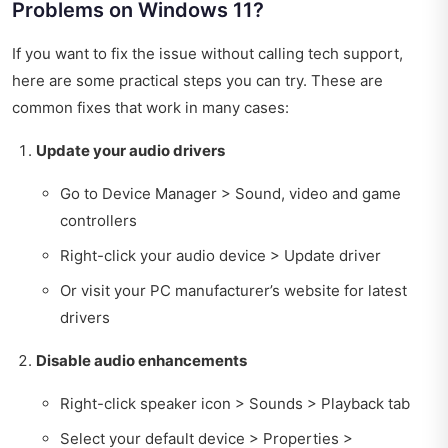
Problems on Windows 11?
If you want to fix the issue without calling tech support,
here are some practical steps you can try. These are
common fixes that work in many cases:
Update your audio drivers
Go to Device Manager > Sound, video and game
controllers
Right-click your audio device > Update driver
Or visit your PC manufacturer’s website for latest
drivers
Disable audio enhancements
Right-click speaker icon > Sounds > Playback tab
Select your default device > Properties >