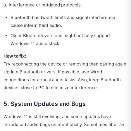
to interference or outdated protocols.
Bluetooth bandwidth limits and signal interference
cause intermittent audio.
Older Bluetooth versions might not fully support
Windows 11 audio stack.
How to fix:
Try reconnecting the device or removing then pairing again.
Update Bluetooth drivers. If possible, use wired
connections for critical audio tasks. Also, keep Bluetooth
devices close to PC to minimize interference.
5. System Updates and Bugs
Windows 11 is still evolving, and some updates have
introduced audio bugs unintentionally. Sometimes after an