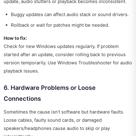
update, audio stutters or playback becomes inconsistent.
Buggy updates can affect audio stack or sound drivers.
Rollback or wait for patches might be needed.
How to fix:
Check for new Windows updates regularly. If problem
started after an update, consider rolling back to previous
version temporarily. Use Windows Troubleshooter for audio
playback issues.
6. Hardware Problems or Loose
Connections
Sometimes the cause isn’t software but hardware faults.
Loose cables, faulty sound cards, or damaged
speakers/headphones cause audio to skip or play