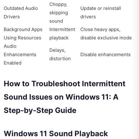
Choppy,
Outdated Audio
Update or reinstall
skipping
Drivers
drivers
sound
Background Apps
Intermittent
Close heavy apps,
Using Resources
playback
disable exclusive mode
Audio
Delays,
Enhancements
Disable enhancements
distortion
Enabled
How to Troubleshoot Intermittent
Sound Issues on Windows 11: A
Step-by-Step Guide
Windows 11 Sound Playback