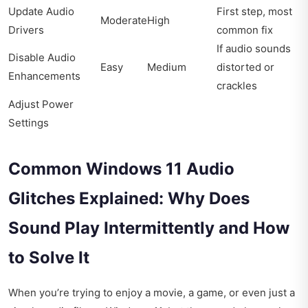
Update Audio
First step, most
Moderate
High
Drivers
common fix
If audio sounds
Disable Audio
Easy
Medium
distorted or
Enhancements
crackles
Adjust Power
Settings
Common Windows 11 Audio
Glitches Explained: Why Does
Sound Play Intermittently and How
to Solve It
When you’re trying to enjoy a movie, a game, or even just a