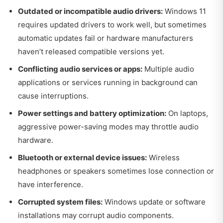
Outdated or incompatible audio drivers:
Windows 11
requires updated drivers to work well, but sometimes
automatic updates fail or hardware manufacturers
haven’t released compatible versions yet.
Conflicting audio services or apps:
Multiple audio
applications or services running in background can
cause interruptions.
Power settings and battery optimization:
On laptops,
aggressive power-saving modes may throttle audio
hardware.
Bluetooth or external device issues:
Wireless
headphones or speakers sometimes lose connection or
have interference.
Corrupted system files:
Windows update or software
installations may corrupt audio components.