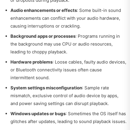
or dropouts during playback.
Audio enhancements or effects
: Some built-in sound
enhancements can conflict with your audio hardware,
causing interruptions or crackling.
Background apps or processes
: Programs running in
the background may use CPU or audio resources,
leading to choppy playback.
Hardware problems
: Loose cables, faulty audio devices,
or Bluetooth connectivity issues often cause
intermittent sound.
System settings misconfiguration
: Sample rate
mismatch, exclusive control of audio device by apps,
and power saving settings can disrupt playback.
Windows updates or bugs
: Sometimes the OS itself has
glitches after updates, leading to sound playback issues.