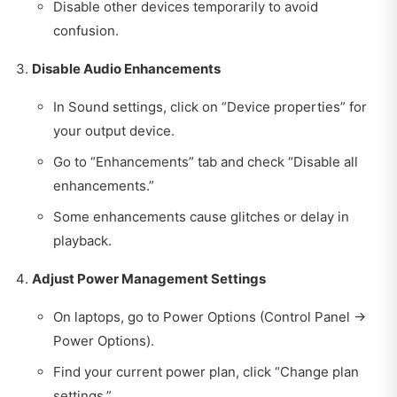
Disable other devices temporarily to avoid
confusion.
Disable Audio Enhancements
In Sound settings, click on “Device properties” for
your output device.
Go to “Enhancements” tab and check “Disable all
enhancements.”
Some enhancements cause glitches or delay in
playback.
Adjust Power Management Settings
On laptops, go to Power Options (Control Panel →
Power Options).
Find your current power plan, click “Change plan
settings.”