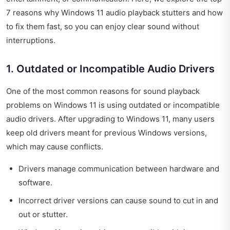
7 reasons why Windows 11 audio playback stutters and how
to fix them fast, so you can enjoy clear sound without
interruptions.
1. Outdated or Incompatible Audio Drivers
One of the most common reasons for sound playback
problems on Windows 11 is using outdated or incompatible
audio drivers. After upgrading to Windows 11, many users
keep old drivers meant for previous Windows versions,
which may cause conflicts.
Drivers manage communication between hardware and
software.
Incorrect driver versions can cause sound to cut in and
out or stutter.