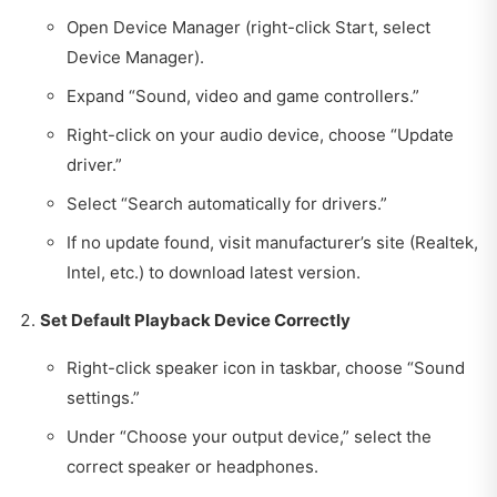
Open Device Manager (right-click Start, select
Device Manager).
Expand “Sound, video and game controllers.”
Right-click on your audio device, choose “Update
driver.”
Select “Search automatically for drivers.”
If no update found, visit manufacturer’s site (Realtek,
Intel, etc.) to download latest version.
Set Default Playback Device Correctly
Right-click speaker icon in taskbar, choose “Sound
settings.”
Under “Choose your output device,” select the
correct speaker or headphones.