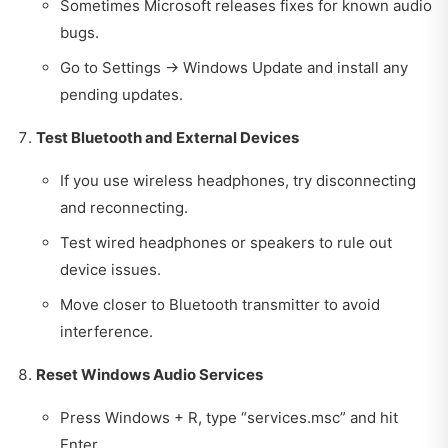
Sometimes Microsoft releases fixes for known audio
bugs.
Go to Settings → Windows Update and install any
pending updates.
Test Bluetooth and External Devices
If you use wireless headphones, try disconnecting
and reconnecting.
Test wired headphones or speakers to rule out
device issues.
Move closer to Bluetooth transmitter to avoid
interference.
Reset Windows Audio Services
Press Windows + R, type “services.msc” and hit
Enter.