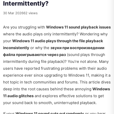
Intermittently?
30 Mar 2026
62 views
Are you struggling with
Windows 11 sound playback issues
where the audio plays only intermittently? Wondering why
your
Windows 11 audio plays through the file playback
inconsistently
or why the
звуки при воспроизведении
файла проигрываются через раз
(sound plays through
intermittently during file playback)? You’re not alone. Many
users have reported frustrating problems with their audio
experience ever since upgrading to Windows 11, making it a
hot topic in tech communities and forums. This article dives
deep into the root causes behind these annoying
Windows
11 audio glitches
and explores effective solutions to get
your sound back to smooth, uninterrupted playback.
If your
Windows 11 sound cuts out randomly
or you hear