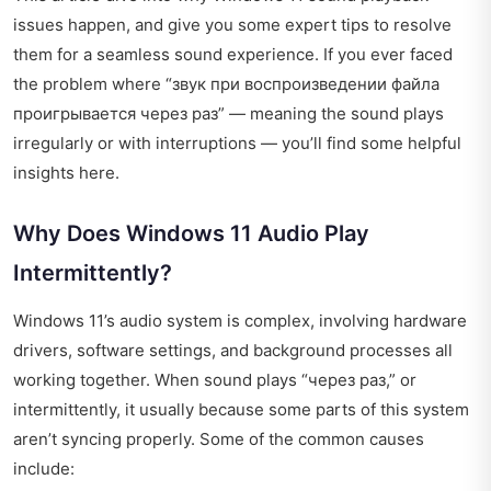
issues happen, and give you some expert tips to resolve
them for a seamless sound experience. If you ever faced
the problem where “звук при воспроизведении файла
проигрывается через раз” — meaning the sound plays
irregularly or with interruptions — you’ll find some helpful
insights here.
Why Does Windows 11 Audio Play
Intermittently?
Windows 11’s audio system is complex, involving hardware
drivers, software settings, and background processes all
working together. When sound plays “через раз,” or
intermittently, it usually because some parts of this system
aren’t syncing properly. Some of the common causes
include: