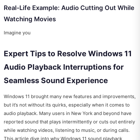
Real-Life Example: Audio Cutting Out While
Watching Movies
Imagine you
Expert Tips to Resolve Windows 11
Audio Playback Interruptions for
Seamless Sound Experience
Windows 11 brought many new features and improvements,
but it’s not without its quirks, especially when it comes to
audio playback. Many users in New York and beyond have
reported sound that plays intermittently or cuts out entirely
while watching videos, listening to music, or during calls.
This article dive into why Windows 11 sound playback