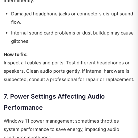
intermittently.
Damaged headphone jacks or connectors disrupt sound
flow.
Internal sound card problems or dust buildup may cause
glitches.
How to fix:
Inspect all cables and ports. Test different headphones or
speakers. Clean audio ports gently. If internal hardware is
suspected, consult a professional for repair or replacement.
7. Power Settings Affecting Audio
Performance
Windows 11 power management sometimes throttles
system performance to save energy, impacting audio
playback smoothness.