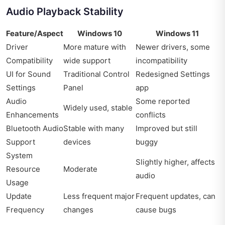
Audio Playback Stability
Feature/Aspect
Windows 10
Windows 11
Driver
More mature with
Newer drivers, some
Compatibility
wide support
incompatibility
UI for Sound
Traditional Control
Redesigned Settings
Settings
Panel
app
Audio
Some reported
Widely used, stable
Enhancements
conflicts
Bluetooth Audio
Stable with many
Improved but still
Support
devices
buggy
System
Slightly higher, affects
Resource
Moderate
audio
Usage
Update
Less frequent major
Frequent updates, can
Frequency
changes
cause bugs