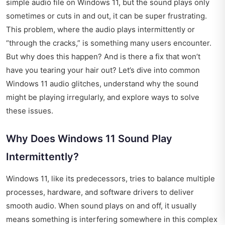
simple audio file on Windows 11, but the sound plays only
sometimes or cuts in and out, it can be super frustrating.
This problem, where the audio plays intermittently or
“through the cracks,” is something many users encounter.
But why does this happen? And is there a fix that won’t
have you tearing your hair out? Let’s dive into common
Windows 11 audio glitches, understand why the sound
might be playing irregularly, and explore ways to solve
these issues.
Why Does Windows 11 Sound Play
Intermittently?
Windows 11, like its predecessors, tries to balance multiple
processes, hardware, and software drivers to deliver
smooth audio. When sound plays on and off, it usually
means something is interfering somewhere in this complex