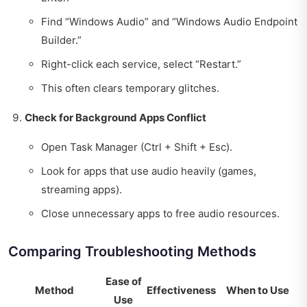
Find “Windows Audio” and “Windows Audio Endpoint
Builder.”
Right-click each service, select “Restart.”
This often clears temporary glitches.
Check for Background Apps Conflict
Open Task Manager (Ctrl + Shift + Esc).
Look for apps that use audio heavily (games,
streaming apps).
Close unnecessary apps to free audio resources.
Comparing Troubleshooting Methods
Ease of
Method
Effectiveness
When to Use
Use