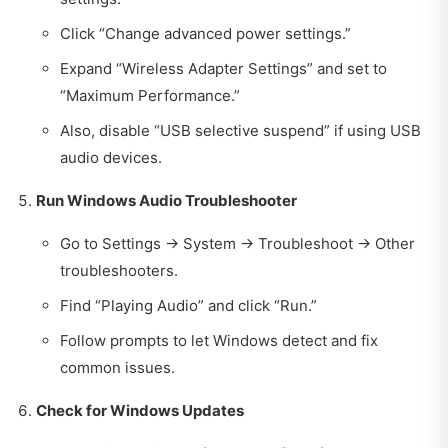
Click “Change advanced power settings.”
Expand “Wireless Adapter Settings” and set to
“Maximum Performance.”
Also, disable “USB selective suspend” if using USB
audio devices.
Run Windows Audio Troubleshooter
Go to Settings → System → Troubleshoot → Other
troubleshooters.
Find “Playing Audio” and click “Run.”
Follow prompts to let Windows detect and fix
common issues.
Check for Windows Updates