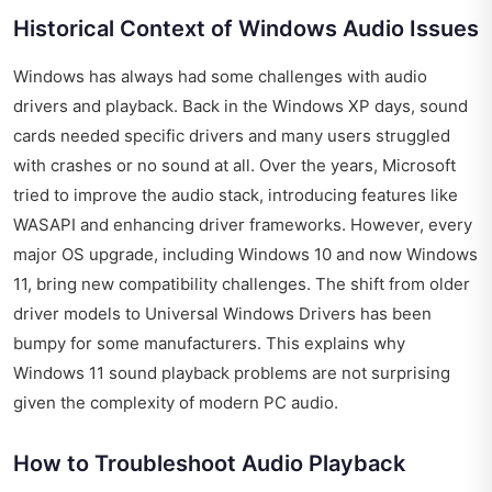
Historical Context of Windows Audio Issues
Windows has always had some challenges with audio
drivers and playback. Back in the Windows XP days, sound
cards needed specific drivers and many users struggled
with crashes or no sound at all. Over the years, Microsoft
tried to improve the audio stack, introducing features like
WASAPI and enhancing driver frameworks. However, every
major OS upgrade, including Windows 10 and now Windows
11, bring new compatibility challenges. The shift from older
driver models to Universal Windows Drivers has been
bumpy for some manufacturers. This explains why
Windows 11 sound playback problems are not surprising
given the complexity of modern PC audio.
How to Troubleshoot Audio Playback