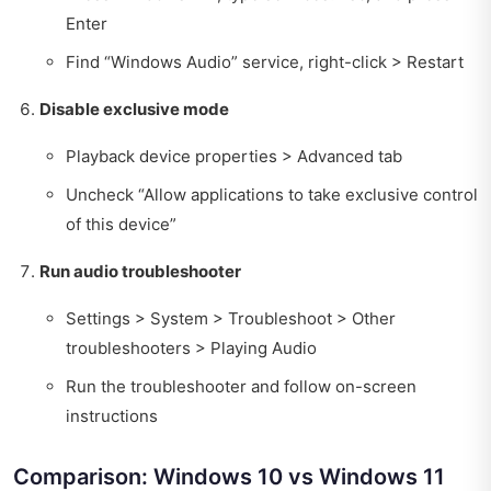
Enter
Find “Windows Audio” service, right-click > Restart
Disable exclusive mode
Playback device properties > Advanced tab
Uncheck “Allow applications to take exclusive control
of this device”
Run audio troubleshooter
Settings > System > Troubleshoot > Other
troubleshooters > Playing Audio
Run the troubleshooter and follow on-screen
instructions
Comparison: Windows 10 vs Windows 11