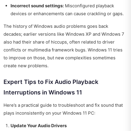
Incorrect sound settings:
Misconfigured playback
devices or enhancements can cause crackling or gaps.
The history of Windows audio problems goes back
decades; earlier versions like Windows XP and Windows 7
also had their share of hiccups, often related to driver
conflicts or multimedia framework bugs. Windows 11 tries
to improve on those, but new complexities sometimes
create new problems.
Expert Tips to Fix Audio Playback
Interruptions in Windows 11
Here’s a practical guide to troubleshoot and fix sound that
plays inconsistently on your Windows 11 PC:
Update Your Audio Drivers