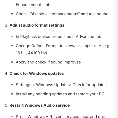
Enhancements tab
Check “Disable all enhancements” and test sound
Adjust audio format settings
In Playback device properties > Advanced tab
Change Default Format to a lower sample rate (e.g.,
16 bit, 44100 Hz)
Apply and check if sound improves
Check for Windows updates
Settings > Windows Update > Check for updates
Install any pending updates and restart your PC
Restart Windows Audio service
Press Windows + R, type services.msc, and press