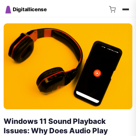
Digitallicense
Windows 11 Sound Playback
Issues: Why Does Audio Play