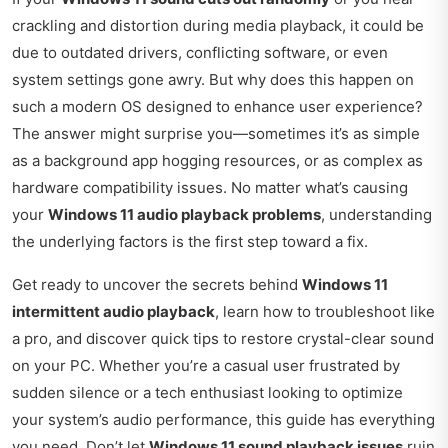
crackling and distortion during media playback, it could be
due to outdated drivers, conflicting software, or even
system settings gone awry. But why does this happen on
such a modern OS designed to enhance user experience?
The answer might surprise you—sometimes it’s as simple
as a background app hogging resources, or as complex as
hardware compatibility issues. No matter what’s causing
your
Windows 11 audio playback problems
, understanding
the underlying factors is the first step toward a fix.
Get ready to uncover the secrets behind
Windows 11
intermittent audio playback
, learn how to troubleshoot like
a pro, and discover quick tips to restore crystal-clear sound
on your PC. Whether you’re a casual user frustrated by
sudden silence or a tech enthusiast looking to optimize
your system’s audio performance, this guide has everything
you need. Don’t let
Windows 11 sound playback issues
ruin