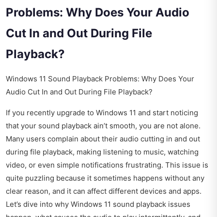
Problems: Why Does Your Audio
Cut In and Out During File
Playback?
Windows 11 Sound Playback Problems: Why Does Your
Audio Cut In and Out During File Playback?
If you recently upgrade to Windows 11 and start noticing
that your sound playback ain’t smooth, you are not alone.
Many users complain about their audio cutting in and out
during file playback, making listening to music, watching
video, or even simple notifications frustrating. This issue is
quite puzzling because it sometimes happens without any
clear reason, and it can affect different devices and apps.
Let’s dive into why Windows 11 sound playback issues