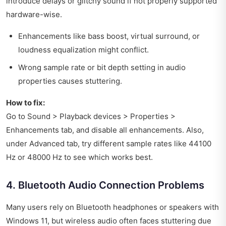
introduce delays or glitchy sound if not properly supported
hardware-wise.
Enhancements like bass boost, virtual surround, or
loudness equalization might conflict.
Wrong sample rate or bit depth setting in audio
properties causes stuttering.
How to fix:
Go to Sound > Playback devices > Properties >
Enhancements tab, and disable all enhancements. Also,
under Advanced tab, try different sample rates like 44100
Hz or 48000 Hz to see which works best.
4. Bluetooth Audio Connection Problems
Many users rely on Bluetooth headphones or speakers with
Windows 11, but wireless audio often faces stuttering due