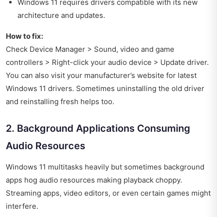
Windows 11 requires drivers compatible with its new
architecture and updates.
How to fix:
Check Device Manager > Sound, video and game
controllers > Right-click your audio device > Update driver.
You can also visit your manufacturer’s website for latest
Windows 11 drivers. Sometimes uninstalling the old driver
and reinstalling fresh helps too.
2. Background Applications Consuming
Audio Resources
Windows 11 multitasks heavily but sometimes background
apps hog audio resources making playback choppy.
Streaming apps, video editors, or even certain games might
interfere.