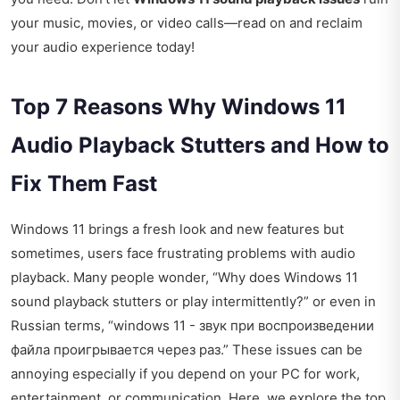
your music, movies, or video calls—read on and reclaim
your audio experience today!
Top 7 Reasons Why Windows 11
Audio Playback Stutters and How to
Fix Them Fast
Windows 11 brings a fresh look and new features but
sometimes, users face frustrating problems with audio
playback. Many people wonder, “Why does Windows 11
sound playback stutters or play intermittently?” or even in
Russian terms, “windows 11 - звук при воспроизведении
файла проигрывается через раз.” These issues can be
annoying especially if you depend on your PC for work,
entertainment, or communication. Here, we explore the top