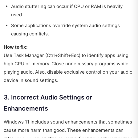
Audio stuttering can occur if CPU or RAM is heavily
used.
Some applications override system audio settings
causing conflicts.
How to fix:
Use Task Manager (Ctrl+Shift+Esc) to identify apps using
high CPU or memory. Close unnecessary programs while
playing audio. Also, disable exclusive control on your audio
device in sound settings.
3. Incorrect Audio Settings or
Enhancements
Windows 11 includes sound enhancements that sometimes
cause more harm than good. These enhancements can