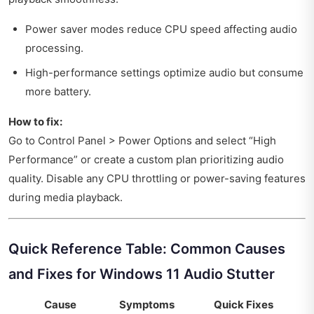
Power saver modes reduce CPU speed affecting audio
processing.
High-performance settings optimize audio but consume
more battery.
How to fix:
Go to Control Panel > Power Options and select “High
Performance” or create a custom plan prioritizing audio
quality. Disable any CPU throttling or power-saving features
during media playback.
Quick Reference Table: Common Causes
and Fixes for Windows 11 Audio Stutter
Cause
Symptoms
Quick Fixes