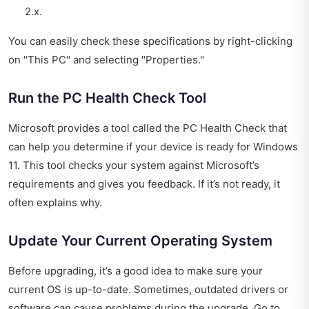
2.x.
You can easily check these specifications by right-clicking
on "This PC" and selecting "Properties."
Run the PC Health Check Tool
Microsoft provides a tool called the PC Health Check that
can help you determine if your device is ready for Windows
11. This tool checks your system against Microsoft’s
requirements and gives you feedback. If it’s not ready, it
often explains why.
Update Your Current Operating System
Before upgrading, it’s a good idea to make sure your
current OS is up-to-date. Sometimes, outdated drivers or
software can cause problems during the upgrade. Go to