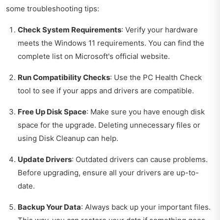
some troubleshooting tips:
Check System Requirements
: Verify your hardware
meets the Windows 11 requirements. You can find the
complete list on Microsoft's official website.
Run Compatibility Checks
: Use the PC Health Check
tool to see if your apps and drivers are compatible.
Free Up Disk Space
: Make sure you have enough disk
space for the upgrade. Deleting unnecessary files or
using Disk Cleanup can help.
Update Drivers
: Outdated drivers can cause problems.
Before upgrading, ensure all your drivers are up-to-
date.
Backup Your Data
: Always back up your important files.