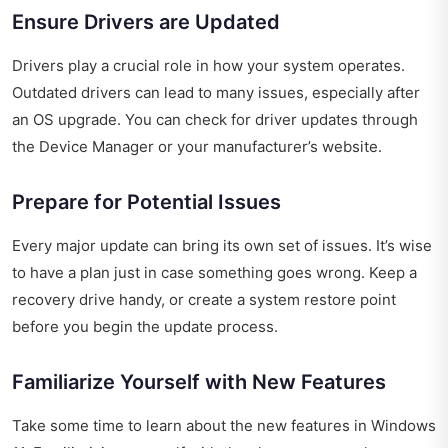
Ensure Drivers are Updated
Drivers play a crucial role in how your system operates.
Outdated drivers can lead to many issues, especially after
an OS upgrade. You can check for driver updates through
the Device Manager or your manufacturer’s website.
Prepare for Potential Issues
Every major update can bring its own set of issues. It’s wise
to have a plan just in case something goes wrong. Keep a
recovery drive handy, or create a system restore point
before you begin the update process.
Familiarize Yourself with New Features
Take some time to learn about the new features in Windows