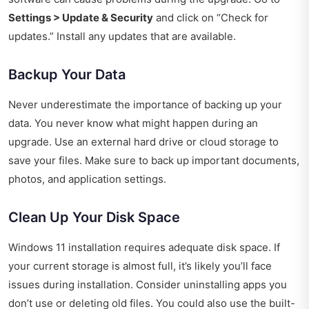
Settings > Update & Security
and click on “Check for
updates.” Install any updates that are available.
Backup Your Data
Never underestimate the importance of backing up your
data. You never know what might happen during an
upgrade. Use an external hard drive or cloud storage to
save your files. Make sure to back up important documents,
photos, and application settings.
Clean Up Your Disk Space
Windows 11 installation requires adequate disk space. If
your current storage is almost full, it’s likely you’ll face
issues during installation. Consider uninstalling apps you
don’t use or deleting old files. You could also use the built-