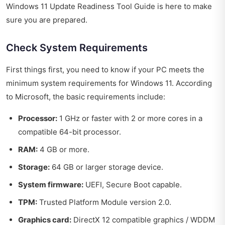
Windows 11 Update Readiness Tool Guide is here to make
sure you are prepared.
Check System Requirements
First things first, you need to know if your PC meets the
minimum system requirements for Windows 11. According
to Microsoft, the basic requirements include:
Processor:
1 GHz or faster with 2 or more cores in a
compatible 64-bit processor.
RAM:
4 GB or more.
Storage:
64 GB or larger storage device.
System firmware:
UEFI, Secure Boot capable.
TPM:
Trusted Platform Module version 2.0.
Graphics card:
DirectX 12 compatible graphics / WDDM