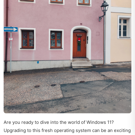
Are you ready to dive into the world of Windows 11?
Upgrading to this fresh operating system can be an exciting