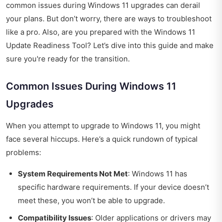
common issues during Windows 11 upgrades can derail
your plans. But don’t worry, there are ways to troubleshoot
like a pro. Also, are you prepared with the Windows 11
Update Readiness Tool? Let’s dive into this guide and make
sure you're ready for the transition.
Common Issues During Windows 11
Upgrades
When you attempt to upgrade to Windows 11, you might
face several hiccups. Here’s a quick rundown of typical
problems:
System Requirements Not Met
: Windows 11 has
specific hardware requirements. If your device doesn’t
meet these, you won’t be able to upgrade.
Compatibility Issues
: Older applications or drivers may