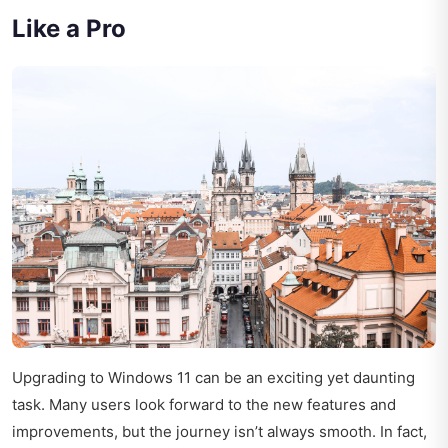
Like a Pro
Upgrading to Windows 11 can be an exciting yet daunting
task. Many users look forward to the new features and
improvements, but the journey isn’t always smooth. In fact,