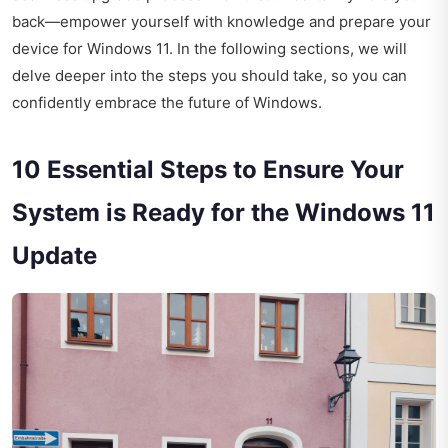
back—empower yourself with knowledge and prepare your
device for Windows 11. In the following sections, we will
delve deeper into the steps you should take, so you can
confidently embrace the future of Windows.
10 Essential Steps to Ensure Your
System is Ready for the Windows 11
Update