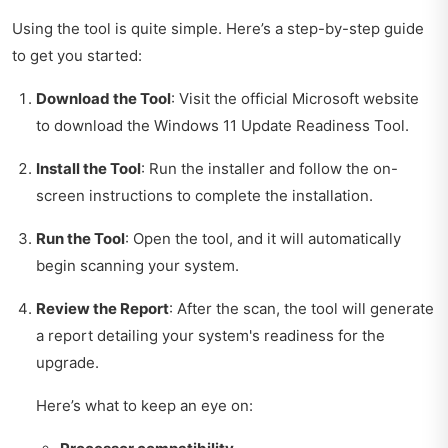
Using the tool is quite simple. Here’s a step-by-step guide
to get you started:
Download the Tool
: Visit the official Microsoft website
to download the Windows 11 Update Readiness Tool.
Install the Tool
: Run the installer and follow the on-
screen instructions to complete the installation.
Run the Tool
: Open the tool, and it will automatically
begin scanning your system.
Review the Report
: After the scan, the tool will generate
a report detailing your system's readiness for the
upgrade.
Here’s what to keep an eye on: