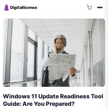
Digitallicense
Windows 11 Update Readiness Tool
Guide: Are You Prepared?