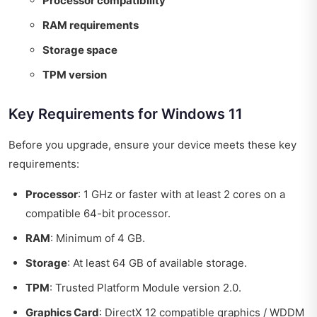
Processor compatibility
RAM requirements
Storage space
TPM version
Key Requirements for Windows 11
Before you upgrade, ensure your device meets these key
requirements:
Processor
: 1 GHz or faster with at least 2 cores on a
compatible 64-bit processor.
RAM
: Minimum of 4 GB.
Storage
: At least 64 GB of available storage.
TPM
: Trusted Platform Module version 2.0.
Graphics Card
: DirectX 12 compatible graphics / WDDM