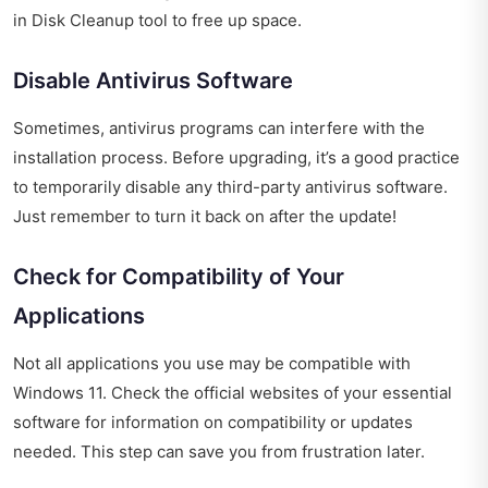
in Disk Cleanup tool to free up space.
Disable Antivirus Software
Sometimes, antivirus programs can interfere with the
installation process. Before upgrading, it’s a good practice
to temporarily disable any third-party antivirus software.
Just remember to turn it back on after the update!
Check for Compatibility of Your
Applications
Not all applications you use may be compatible with
Windows 11. Check the official websites of your essential
software for information on compatibility or updates
needed. This step can save you from frustration later.