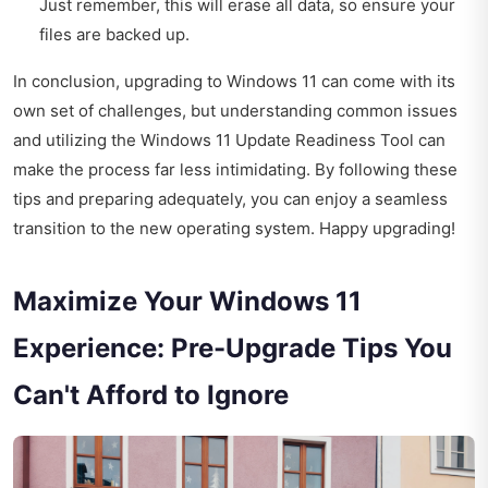
Just remember, this will erase all data, so ensure your
files are backed up.
In conclusion, upgrading to Windows 11 can come with its
own set of challenges, but understanding common issues
and utilizing the Windows 11 Update Readiness Tool can
make the process far less intimidating. By following these
tips and preparing adequately, you can enjoy a seamless
transition to the new operating system. Happy upgrading!
Maximize Your Windows 11
Experience: Pre-Upgrade Tips You
Can't Afford to Ignore