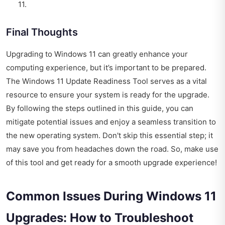
11.
Final Thoughts
Upgrading to Windows 11 can greatly enhance your
computing experience, but it’s important to be prepared.
The Windows 11 Update Readiness Tool serves as a vital
resource to ensure your system is ready for the upgrade.
By following the steps outlined in this guide, you can
mitigate potential issues and enjoy a seamless transition to
the new operating system. Don't skip this essential step; it
may save you from headaches down the road. So, make use
of this tool and get ready for a smooth upgrade experience!
Common Issues During Windows 11
Upgrades: How to Troubleshoot