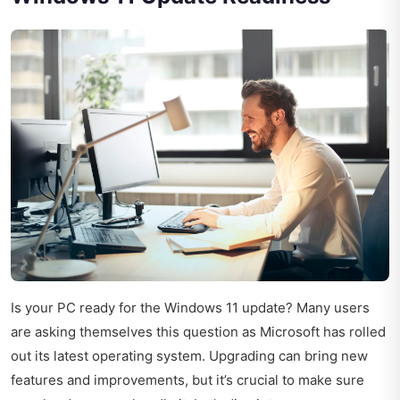
Is your PC ready for the Windows 11 update? Many users
are asking themselves this question as Microsoft has rolled
out its latest operating system. Upgrading can bring new
features and improvements, but it’s crucial to make sure