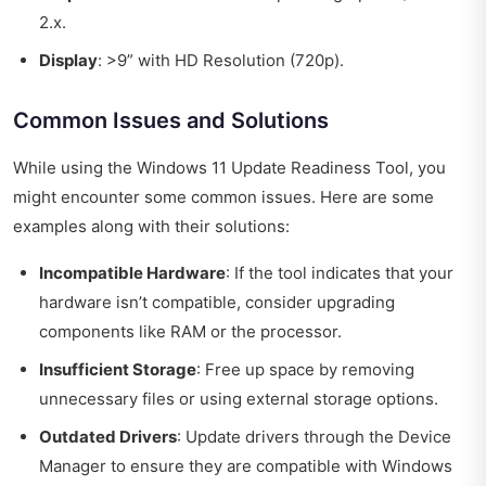
2.x.
Display
: >9” with HD Resolution (720p).
Common Issues and Solutions
While using the Windows 11 Update Readiness Tool, you
might encounter some common issues. Here are some
examples along with their solutions:
Incompatible Hardware
: If the tool indicates that your
hardware isn’t compatible, consider upgrading
components like RAM or the processor.
Insufficient Storage
: Free up space by removing
unnecessary files or using external storage options.
Outdated Drivers
: Update drivers through the Device
Manager to ensure they are compatible with Windows