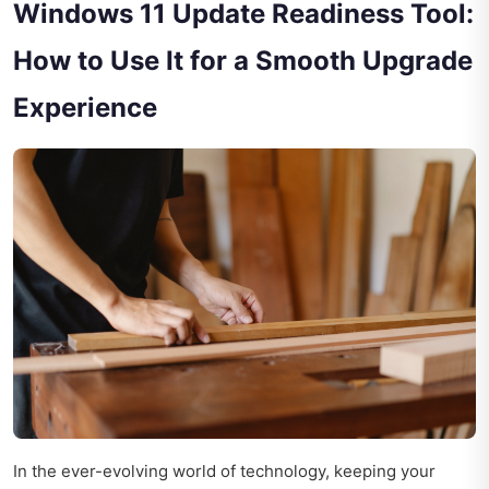
Windows 11 Update Readiness Tool:
How to Use It for a Smooth Upgrade
Experience
In the ever-evolving world of technology, keeping your