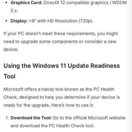
Graphics Card:
DirectX 12 compatible graphics / WDDM
2.x.
Display:
>9" with HD Resolution (720p).
If your PC doesn’t meet these requirements, you might
need to upgrade some components or consider a new
device.
Using the Windows 11 Update Readiness
Tool
Microsoft offers a handy tool known as the PC Health
Check, designed to help you determine if your device is
ready for the upgrade. Here’s how to use it:
Download the Tool:
Go to the official Microsoft website
and download the PC Health Check tool.