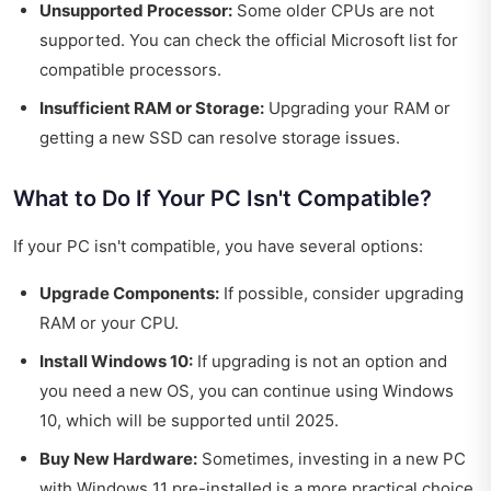
Unsupported Processor:
Some older CPUs are not
supported. You can check the official Microsoft list for
compatible processors.
Insufficient RAM or Storage:
Upgrading your RAM or
getting a new SSD can resolve storage issues.
What to Do If Your PC Isn't Compatible?
If your PC isn't compatible, you have several options:
Upgrade Components:
If possible, consider upgrading
RAM or your CPU.
Install Windows 10:
If upgrading is not an option and
you need a new OS, you can continue using Windows
10, which will be supported until 2025.
Buy New Hardware:
Sometimes, investing in a new PC
with Windows 11 pre-installed is a more practical choice,