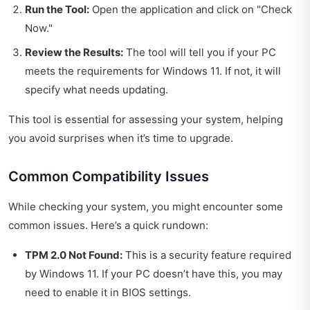
Run the Tool:
Open the application and click on "Check
Now."
Review the Results:
The tool will tell you if your PC
meets the requirements for Windows 11. If not, it will
specify what needs updating.
This tool is essential for assessing your system, helping
you avoid surprises when it’s time to upgrade.
Common Compatibility Issues
While checking your system, you might encounter some
common issues. Here’s a quick rundown:
TPM 2.0 Not Found:
This is a security feature required
by Windows 11. If your PC doesn’t have this, you may
need to enable it in BIOS settings.