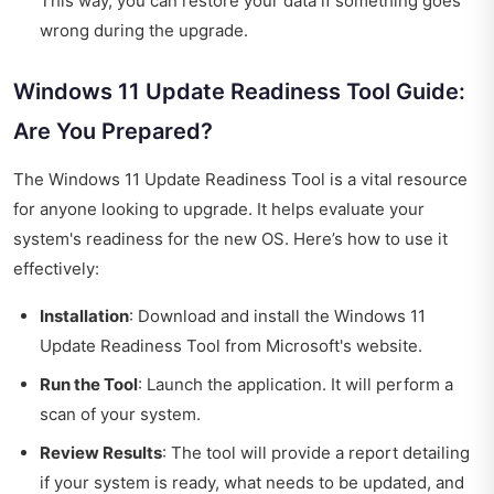
This way, you can restore your data if something goes
wrong during the upgrade.
Windows 11 Update Readiness Tool Guide:
Are You Prepared?
The Windows 11 Update Readiness Tool is a vital resource
for anyone looking to upgrade. It helps evaluate your
system's readiness for the new OS. Here’s how to use it
effectively:
Installation
: Download and install the Windows 11
Update Readiness Tool from Microsoft's website.
Run the Tool
: Launch the application. It will perform a
scan of your system.
Review Results
: The tool will provide a report detailing
if your system is ready, what needs to be updated, and