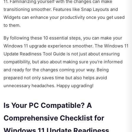
11. Familiarizing yourself with the changes can make
transitioning smoother. Features like Snap Layouts and
Widgets can enhance your productivity once you get used
to them.
By following these 10 essential steps, you can make your
Windows 11 upgrade experience smoother. The Windows 11
Update Readiness Tool Guide is not just about ensuring
compatibility, but also about making sure you're informed
and ready for the changes coming your way. Being
prepared not only saves time but also helps avoid
unnecessary headaches. Happy upgrading!
Is Your PC Compatible? A
Comprehensive Checklist for
Windows 11 Update Readiness