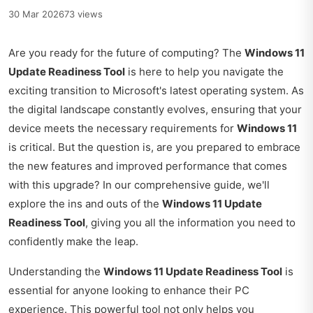
30 Mar 2026
73 views
Are you ready for the future of computing? The
Windows 11
Update Readiness Tool
is here to help you navigate the
exciting transition to Microsoft's latest operating system. As
the digital landscape constantly evolves, ensuring that your
device meets the necessary requirements for
Windows 11
is critical. But the question is, are you prepared to embrace
the new features and improved performance that comes
with this upgrade? In our comprehensive guide, we'll
explore the ins and outs of the
Windows 11 Update
Readiness Tool
, giving you all the information you need to
confidently make the leap.
Understanding the
Windows 11 Update Readiness Tool
is
essential for anyone looking to enhance their PC
experience. This powerful tool not only helps you