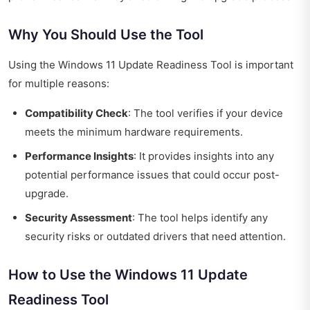
Why You Should Use the Tool
Using the Windows 11 Update Readiness Tool is important
for multiple reasons:
Compatibility Check
: The tool verifies if your device
meets the minimum hardware requirements.
Performance Insights
: It provides insights into any
potential performance issues that could occur post-
upgrade.
Security Assessment
: The tool helps identify any
security risks or outdated drivers that need attention.
How to Use the Windows 11 Update
Readiness Tool