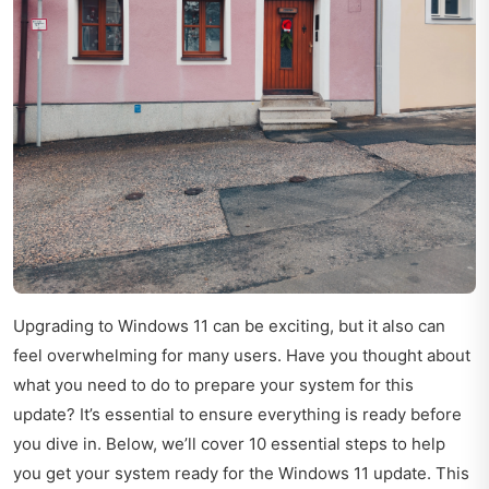
Upgrading to Windows 11 can be exciting, but it also can
feel overwhelming for many users. Have you thought about
what you need to do to prepare your system for this
update? It’s essential to ensure everything is ready before
you dive in. Below, we’ll cover 10 essential steps to help
you get your system ready for the Windows 11 update. This