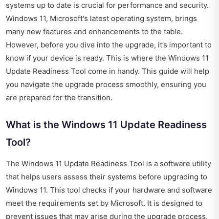
systems up to date is crucial for performance and security.
Windows 11, Microsoft's latest operating system, brings
many new features and enhancements to the table.
However, before you dive into the upgrade, it’s important to
know if your device is ready. This is where the Windows 11
Update Readiness Tool come in handy. This guide will help
you navigate the upgrade process smoothly, ensuring you
are prepared for the transition.
What is the Windows 11 Update Readiness
Tool?
The Windows 11 Update Readiness Tool is a software utility
that helps users assess their systems before upgrading to
Windows 11. This tool checks if your hardware and software
meet the requirements set by Microsoft. It is designed to
prevent issues that may arise during the upgrade process.