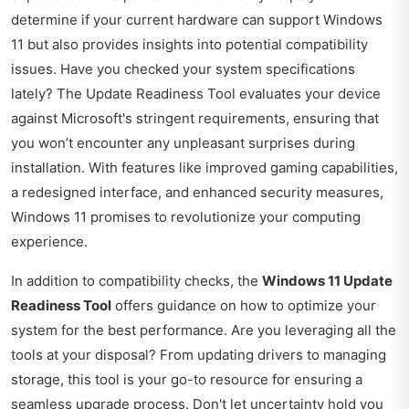
determine if your current hardware can support Windows
11 but also provides insights into potential compatibility
issues. Have you checked your system specifications
lately? The Update Readiness Tool evaluates your device
against Microsoft's stringent requirements, ensuring that
you won’t encounter any unpleasant surprises during
installation. With features like improved gaming capabilities,
a redesigned interface, and enhanced security measures,
Windows 11 promises to revolutionize your computing
experience.
In addition to compatibility checks, the
Windows 11 Update
Readiness Tool
offers guidance on how to optimize your
system for the best performance. Are you leveraging all the
tools at your disposal? From updating drivers to managing
storage, this tool is your go-to resource for ensuring a
seamless upgrade process. Don't let uncertainty hold you