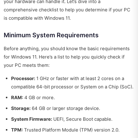
your hardware can handle it. Let’s dive into a
comprehensive checklist to help you determine if your PC
is compatible with Windows 11.
Minimum System Requirements
Before anything, you should know the basic requirements
for Windows 11. Here’s a list to help you quickly check if
your PC meets them:
Processor:
1 GHz or faster with at least 2 cores on a
compatible 64-bit processor or System on a Chip (SoC).
RAM:
4 GB or more.
Storage:
64 GB or larger storage device.
System Firmware:
UEFI, Secure Boot capable.
TPM:
Trusted Platform Module (TPM) version 2.0.