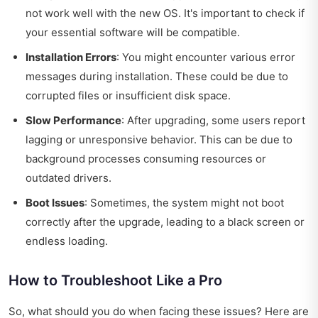
not work well with the new OS. It's important to check if
your essential software will be compatible.
Installation Errors
: You might encounter various error
messages during installation. These could be due to
corrupted files or insufficient disk space.
Slow Performance
: After upgrading, some users report
lagging or unresponsive behavior. This can be due to
background processes consuming resources or
outdated drivers.
Boot Issues
: Sometimes, the system might not boot
correctly after the upgrade, leading to a black screen or
endless loading.
How to Troubleshoot Like a Pro
So, what should you do when facing these issues? Here are