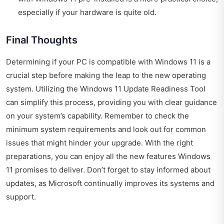
especially if your hardware is quite old.
Final Thoughts
Determining if your PC is compatible with Windows 11 is a
crucial step before making the leap to the new operating
system. Utilizing the Windows 11 Update Readiness Tool
can simplify this process, providing you with clear guidance
on your system’s capability. Remember to check the
minimum system requirements and look out for common
issues that might hinder your upgrade. With the right
preparations, you can enjoy all the new features Windows
11 promises to deliver. Don’t forget to stay informed about
updates, as Microsoft continually improves its systems and
support.