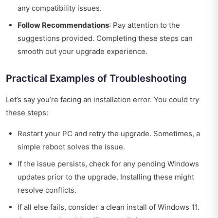
any compatibility issues.
Follow Recommendations
: Pay attention to the
suggestions provided. Completing these steps can
smooth out your upgrade experience.
Practical Examples of Troubleshooting
Let’s say you’re facing an installation error. You could try
these steps:
Restart your PC and retry the upgrade. Sometimes, a
simple reboot solves the issue.
If the issue persists, check for any pending Windows
updates prior to the upgrade. Installing these might
resolve conflicts.
If all else fails, consider a clean install of Windows 11.