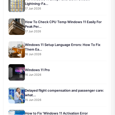
Lightning-Fa...
17 Jun 2026
How To Check CPU Temp Windows 11 Easily For
Peak Per...
17 Jun 2026
Windows 11 Setup Language Errors: How To Fix
Them Ea...
16 Jun 2026
Windows 11 Pro
16 Jun 2026
Delayed flight compensation and passenger care:
what...
15 Jun 2026
How to Fix 'Windows 11 Activation Error