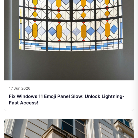
17 Jun 2026
Fix Windows 11 Emoji Panel Slow: Unlock Lightning-
Fast Access!