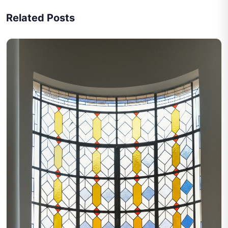
Related Posts