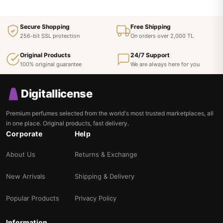
Secure Shopping
Free Shipping
256-bit SSL protection
On orders over 2,000 TL
Original Products
24/7 Support
100% original guarantee
We are always here for you
Digitallicense
Premium perfumes selected from the world's most trusted marketplaces, all
in one place. Original products, fast delivery.
Corporate
Help
About Us
Returns & Exchange
New Arrivals
Shipping & Delivery
Popular Products
Privacy Policy
Information