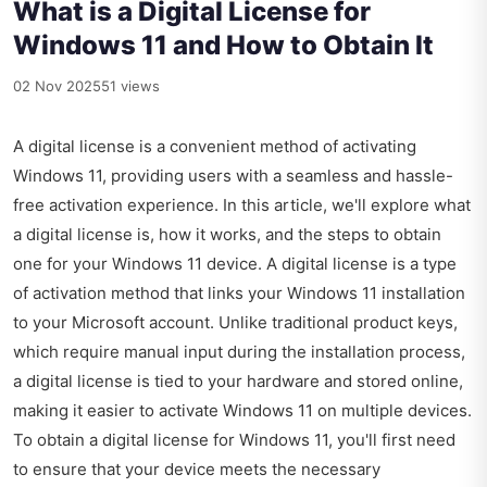
What is a Digital License for
Windows 11 and How to Obtain It
02 Nov 2025
51 views
A digital license is a convenient method of activating
Windows 11, providing users with a seamless and hassle-
free activation experience. In this article, we'll explore what
a digital license is, how it works, and the steps to obtain
one for your Windows 11 device. A digital license is a type
of activation method that links your Windows 11 installation
to your Microsoft account. Unlike traditional product keys,
which require manual input during the installation process,
a digital license is tied to your hardware and stored online,
making it easier to activate Windows 11 on multiple devices.
To obtain a digital license for Windows 11, you'll first need
to ensure that your device meets the necessary