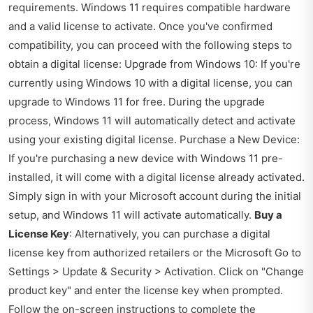
requirements. Windows 11 requires compatible hardware
and a valid license to activate. Once you've confirmed
compatibility, you can proceed with the following steps to
obtain a digital license: Upgrade from Windows 10: If you're
currently using Windows 10 with a digital license, you can
upgrade to Windows 11 for free. During the upgrade
process, Windows 11 will automatically detect and activate
using your existing digital license. Purchase a New Device:
If you're purchasing a new device with Windows 11 pre-
installed, it will come with a digital license already activated.
Simply sign in with your Microsoft account during the initial
setup, and Windows 11 will activate automatically.
Buy a
License Key
: Alternatively, you can purchase a digital
license key from authorized retailers or the Microsoft Go to
Settings > Update & Security > Activation. Click on "Change
product key" and enter the license key when prompted.
Follow the on-screen instructions to complete the