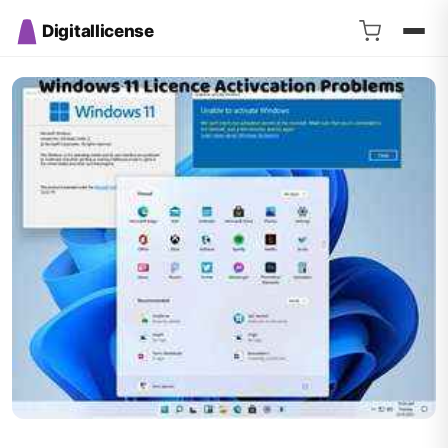
Digitallicense