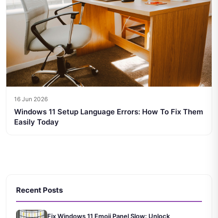
16 Jun 2026
Windows 11 Setup Language Errors: How To Fix Them
Easily Today
Recent Posts
Fix Windows 11 Emoji Panel Slow: Unlock