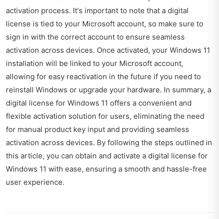
activation process. It's important to note that a digital
license is tied to your Microsoft account, so make sure to
sign in with the correct account to ensure seamless
activation across devices. Once activated, your Windows 11
installation will be linked to your Microsoft account,
allowing for easy reactivation in the future if you need to
reinstall Windows or upgrade your hardware. In summary, a
digital license for Windows 11 offers a convenient and
flexible activation solution for users, eliminating the need
for manual product key input and providing seamless
activation across devices. By following the steps outlined in
this article, you can obtain and activate a digital license for
Windows 11 with ease, ensuring a smooth and hassle-free
user experience.