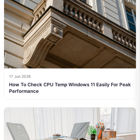
17 Jun 2026
How To Check CPU Temp Windows 11 Easily For Peak
Performance