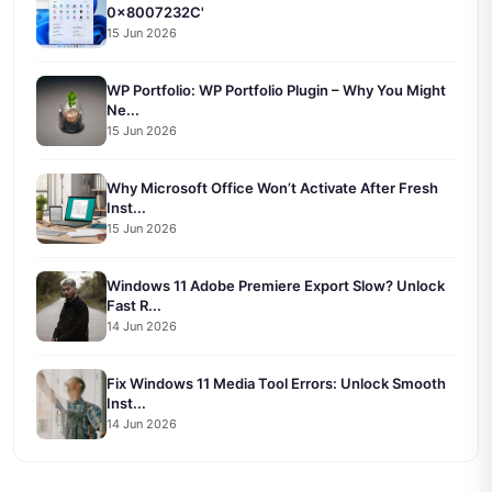
0x8007232C'
15 Jun 2026
WP Portfolio: WP Portfolio Plugin – Why You Might
Ne...
15 Jun 2026
Why Microsoft Office Won’t Activate After Fresh
Inst...
15 Jun 2026
Windows 11 Adobe Premiere Export Slow? Unlock
Fast R...
14 Jun 2026
Fix Windows 11 Media Tool Errors: Unlock Smooth
Inst...
14 Jun 2026