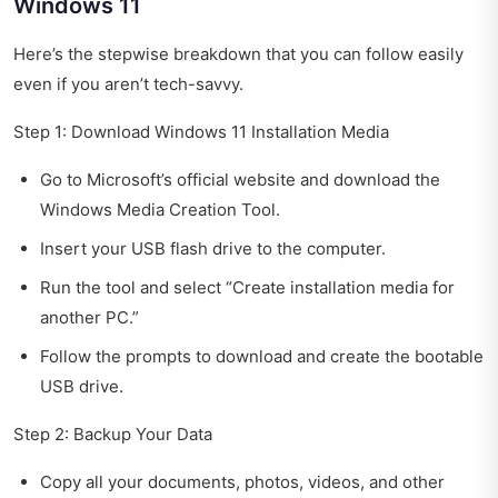
Windows 11
Here’s the stepwise breakdown that you can follow easily
even if you aren’t tech-savvy.
Step 1: Download Windows 11 Installation Media
Go to Microsoft’s official website and download the
Windows Media Creation Tool.
Insert your USB flash drive to the computer.
Run the tool and select “Create installation media for
another PC.”
Follow the prompts to download and create the bootable
USB drive.
Step 2: Backup Your Data
Copy all your documents, photos, videos, and other