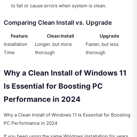
to fail or cause errors when system is clean.
Comparing Clean Install vs. Upgrade
Feature
Clean Install
Upgrade
Installation
Longer, but more
Faster, but less
Time
thorough
thorough
Why a Clean Install of Windows 11
Is Essential for Boosting PC
Performance in 2024
Why a Clean Install of Windows 11 Is Essential for Boosting
PC Performance in 2024
If you been using the same Windows installation for years,