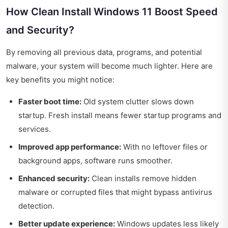
How Clean Install Windows 11 Boost Speed
and Security?
By removing all previous data, programs, and potential
malware, your system will become much lighter. Here are
key benefits you might notice:
Faster boot time:
Old system clutter slows down
startup. Fresh install means fewer startup programs and
services.
Improved app performance:
With no leftover files or
background apps, software runs smoother.
Enhanced security:
Clean installs remove hidden
malware or corrupted files that might bypass antivirus
detection.
Better update experience:
Windows updates less likely