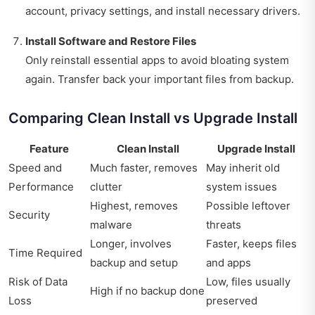
account, privacy settings, and install necessary drivers.
Install Software and Restore Files
Only reinstall essential apps to avoid bloating system
again. Transfer back your important files from backup.
Comparing Clean Install vs Upgrade Install
Feature
Clean Install
Upgrade Install
Speed and
Much faster, removes
May inherit old
Performance
clutter
system issues
Highest, removes
Possible leftover
Security
malware
threats
Longer, involves
Faster, keeps files
Time Required
backup and setup
and apps
Risk of Data
Low, files usually
High if no backup done
Loss
preserved