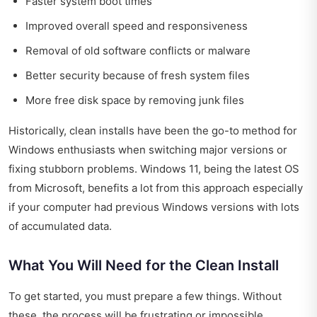
Faster system boot times
Improved overall speed and responsiveness
Removal of old software conflicts or malware
Better security because of fresh system files
More free disk space by removing junk files
Historically, clean installs have been the go-to method for
Windows enthusiasts when switching major versions or
fixing stubborn problems. Windows 11, being the latest OS
from Microsoft, benefits a lot from this approach especially
if your computer had previous Windows versions with lots
of accumulated data.
What You Will Need for the Clean Install
To get started, you must prepare a few things. Without
these, the process will be frustrating or impossible.