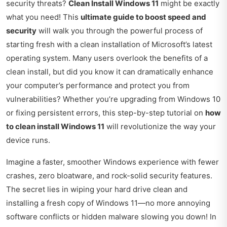
security threats?
Clean Install Windows 11
might be exactly
what you need! This
ultimate guide to boost speed and
security
will walk you through the powerful process of
starting fresh with a clean installation of Microsoft’s latest
operating system. Many users overlook the benefits of a
clean install, but did you know it can dramatically enhance
your computer’s performance and protect you from
vulnerabilities? Whether you’re upgrading from Windows 10
or fixing persistent errors, this step-by-step tutorial on
how
to clean install Windows 11
will revolutionize the way your
device runs.
Imagine a faster, smoother Windows experience with fewer
crashes, zero bloatware, and rock-solid security features.
The secret lies in wiping your hard drive clean and
installing a fresh copy of Windows 11—no more annoying
software conflicts or hidden malware slowing you down! In