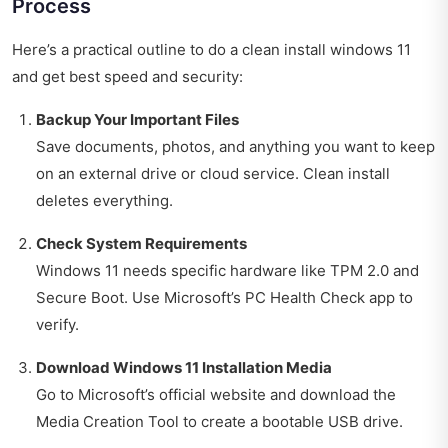
Process
Here’s a practical outline to do a clean install windows 11
and get best speed and security:
Backup Your Important Files
Save documents, photos, and anything you want to keep
on an external drive or cloud service. Clean install
deletes everything.
Check System Requirements
Windows 11 needs specific hardware like TPM 2.0 and
Secure Boot. Use Microsoft’s PC Health Check app to
verify.
Download Windows 11 Installation Media
Go to Microsoft’s official website and download the
Media Creation Tool to create a bootable USB drive.