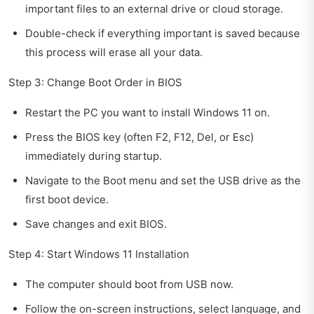
important files to an external drive or cloud storage.
Double-check if everything important is saved because
this process will erase all your data.
Step 3: Change Boot Order in BIOS
Restart the PC you want to install Windows 11 on.
Press the BIOS key (often F2, F12, Del, or Esc)
immediately during startup.
Navigate to the Boot menu and set the USB drive as the
first boot device.
Save changes and exit BIOS.
Step 4: Start Windows 11 Installation
The computer should boot from USB now.
Follow the on-screen instructions, select language, and