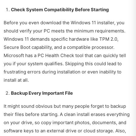
Check System Compatibility Before Starting
Before you even download the Windows 11 installer, you
should verify your PC meets the minimum requirements.
Windows 11 demands specific hardware like TPM 2.0,
Secure Boot capability, and a compatible processor.
Microsoft has a PC Health Check tool that can quickly tell
you if your system qualifies. Skipping this could lead to
frustrating errors during installation or even inability to
install at all.
Backup Every Important File
It might sound obvious but many people forget to backup
their files before starting. A clean install erases everything
on your drive, so copy important photos, documents, and
software keys to an external drive or cloud storage. Also,