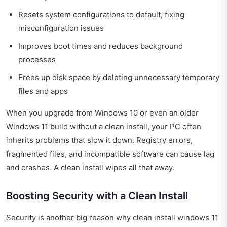
Resets system configurations to default, fixing
misconfiguration issues
Improves boot times and reduces background
processes
Frees up disk space by deleting unnecessary temporary
files and apps
When you upgrade from Windows 10 or even an older
Windows 11 build without a clean install, your PC often
inherits problems that slow it down. Registry errors,
fragmented files, and incompatible software can cause lag
and crashes. A clean install wipes all that away.
Boosting Security with a Clean Install
Security is another big reason why clean install windows 11