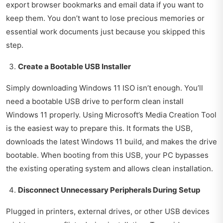
export browser bookmarks and email data if you want to
keep them. You don’t want to lose precious memories or
essential work documents just because you skipped this
step.
Create a Bootable USB Installer
Simply downloading Windows 11 ISO isn’t enough. You’ll
need a bootable USB drive to perform clean install
Windows 11 properly. Using Microsoft’s Media Creation Tool
is the easiest way to prepare this. It formats the USB,
downloads the latest Windows 11 build, and makes the drive
bootable. When booting from this USB, your PC bypasses
the existing operating system and allows clean installation.
Disconnect Unnecessary Peripherals During Setup
Plugged in printers, external drives, or other USB devices