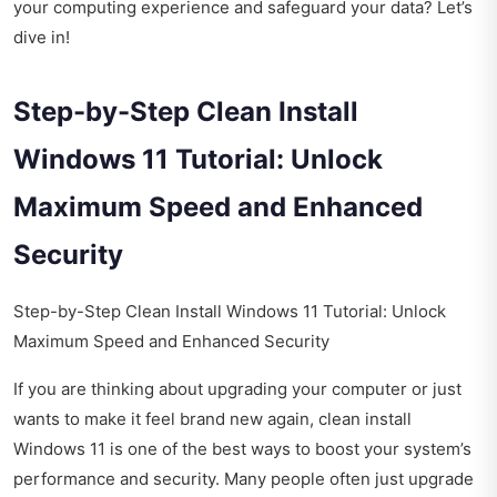
your computing experience and safeguard your data? Let’s
dive in!
Step-by-Step Clean Install
Windows 11 Tutorial: Unlock
Maximum Speed and Enhanced
Security
Step-by-Step Clean Install Windows 11 Tutorial: Unlock
Maximum Speed and Enhanced Security
If you are thinking about upgrading your computer or just
wants to make it feel brand new again, clean install
Windows 11 is one of the best ways to boost your system’s
performance and security. Many people often just upgrade