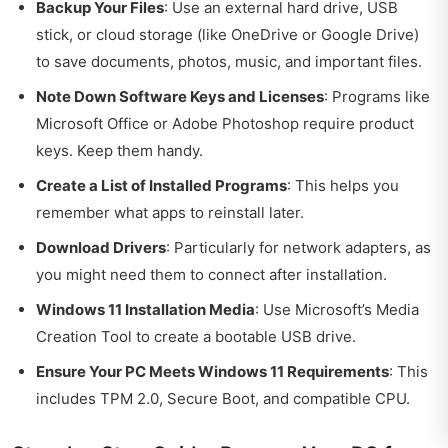
Backup Your Files
: Use an external hard drive, USB
stick, or cloud storage (like OneDrive or Google Drive)
to save documents, photos, music, and important files.
Note Down Software Keys and Licenses
: Programs like
Microsoft Office or Adobe Photoshop require product
keys. Keep them handy.
Create a List of Installed Programs
: This helps you
remember what apps to reinstall later.
Download Drivers
: Particularly for network adapters, as
you might need them to connect after installation.
Windows 11 Installation Media
: Use Microsoft’s Media
Creation Tool to create a bootable USB drive.
Ensure Your PC Meets Windows 11 Requirements
: This
includes TPM 2.0, Secure Boot, and compatible CPU.