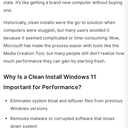
slate. It’s like getting a brand new computer without buying
one.
Historically, clean installs were the go-to solution when
computers were sluggish, but many users avoided it
because it seemed complicated or time-consuming. Now,
Microsoft has made the process easier with tools like the
Media Creation Tool, but many people still don’t realize how
much performance they can gain by starting fresh.
Why Is a Clean Install Windows 11
Important for Performance?
Eliminates system bloat and leftover files from previous
Windows versions
Removes malware or corrupted software that slows
down system