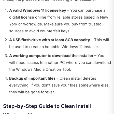
A valid Windows 11 license key
– You can purchase a
digital license online from reliable stores based in New
York or worldwide. Make sure you buy from trusted
sources to avoid counterfeit keys.
A USB flash drive with at least 8GB capacity
– This will
be used to create a bootable Windows 11 installer.
A working computer to download the installer
– You
will need access to another PC where you can download
the Windows Media Creation Tool.
Backup of important files
– Clean install deletes
everything. If you don’t save your files somewhere else,
they will be gone forever.
Step-by-Step Guide to Clean Install