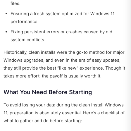
files.
Ensuring a fresh system optimized for Windows 11
performance.
Fixing persistent errors or crashes caused by old
system conflicts.
Historically, clean installs were the go-to method for major
Windows upgrades, and even in the era of easy updates,
they still provide the best “like new” experience. Though it
takes more effort, the payoff is usually worth it.
What You Need Before Starting
To avoid losing your data during the clean install Windows
11, preparation is absolutely essential. Here’s a checklist of
what to gather and do before starting: