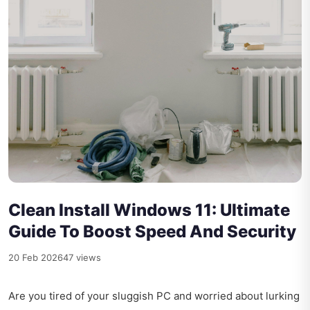
Clean Install Windows 11: Ultimate
Guide To Boost Speed And Security
20 Feb 2026
47 views
Are you tired of your sluggish PC and worried about lurking