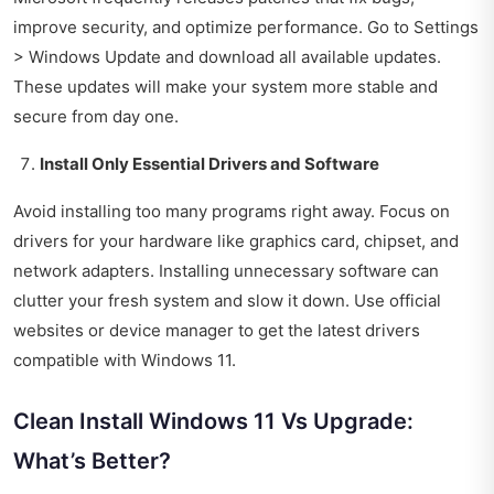
improve security, and optimize performance. Go to Settings
> Windows Update and download all available updates.
These updates will make your system more stable and
secure from day one.
Install Only Essential Drivers and Software
Avoid installing too many programs right away. Focus on
drivers for your hardware like graphics card, chipset, and
network adapters. Installing unnecessary software can
clutter your fresh system and slow it down. Use official
websites or device manager to get the latest drivers
compatible with Windows 11.
Clean Install Windows 11 Vs Upgrade:
What’s Better?