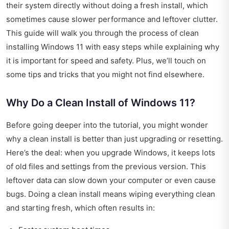
their system directly without doing a fresh install, which
sometimes cause slower performance and leftover clutter.
This guide will walk you through the process of clean
installing Windows 11 with easy steps while explaining why
it is important for speed and safety. Plus, we’ll touch on
some tips and tricks that you might not find elsewhere.
Why Do a Clean Install of Windows 11?
Before going deeper into the tutorial, you might wonder
why a clean install is better than just upgrading or resetting.
Here’s the deal: when you upgrade Windows, it keeps lots
of old files and settings from the previous version. This
leftover data can slow down your computer or even cause
bugs. Doing a clean install means wiping everything clean
and starting fresh, which often results in: