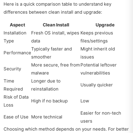
Here is a quick comparison table to understand key
differences between clean install and upgrade:
Aspect
Clean Install
Upgrade
Installation
Fresh OS install, wipes
Keeps previous
Type
data
files/settings
Typically faster and
Might inherit old
Performance
smoother
issues
More secure, free from
Potential leftover
Security
malware
vulnerabilities
Time
Longer due to
Usually quicker
Required
reinstallation
Risk of Data
High if no backup
Low
Loss
Easier for non-tech
Ease of Use
More technical
users
Choosing which method depends on your needs. For better