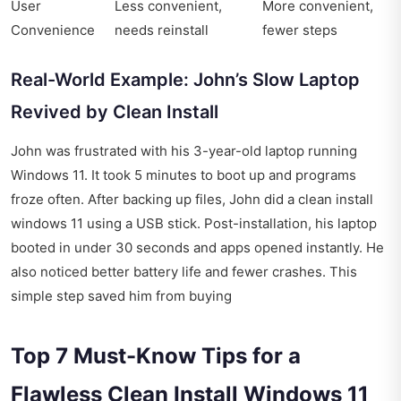
User
Less convenient,
More convenient,
Convenience
needs reinstall
fewer steps
Real-World Example: John’s Slow Laptop
Revived by Clean Install
John was frustrated with his 3-year-old laptop running
Windows 11. It took 5 minutes to boot up and programs
froze often. After backing up files, John did a clean install
windows 11 using a USB stick. Post-installation, his laptop
booted in under 30 seconds and apps opened instantly. He
also noticed better battery life and fewer crashes. This
simple step saved him from buying
Top 7 Must-Know Tips for a
Flawless Clean Install Windows 11