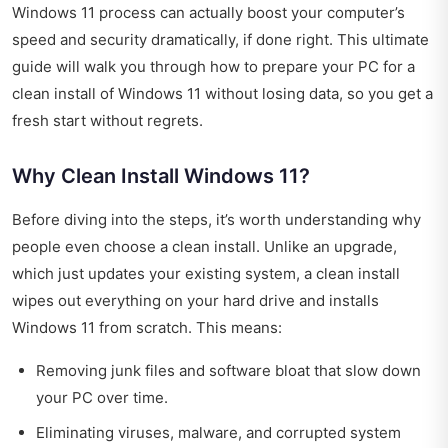
Windows 11 process can actually boost your computer’s
speed and security dramatically, if done right. This ultimate
guide will walk you through how to prepare your PC for a
clean install of Windows 11 without losing data, so you get a
fresh start without regrets.
Why Clean Install Windows 11?
Before diving into the steps, it’s worth understanding why
people even choose a clean install. Unlike an upgrade,
which just updates your existing system, a clean install
wipes out everything on your hard drive and installs
Windows 11 from scratch. This means:
Removing junk files and software bloat that slow down
your PC over time.
Eliminating viruses, malware, and corrupted system