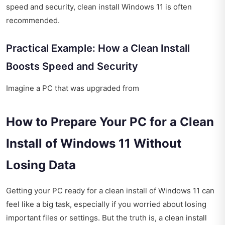
speed and security, clean install Windows 11 is often
recommended.
Practical Example: How a Clean Install
Boosts Speed and Security
Imagine a PC that was upgraded from
How to Prepare Your PC for a Clean
Install of Windows 11 Without
Losing Data
Getting your PC ready for a clean install of Windows 11 can
feel like a big task, especially if you worried about losing
important files or settings. But the truth is, a clean install