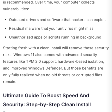
is recommended. Over time, your computer collects
vulnerabilities:
Outdated drivers and software that hackers can exploit
Residual malware that your antivirus might miss
Unauthorized apps or scripts running in background
Starting fresh with a clean install will remove these security
risks. Windows 11 also comes with advanced security
features like TPM 2.0 support, hardware-based isolation,
and improved Windows Defender. But those benefits are
only fully realized when no old threats or corrupted files
remain.
Ultimate Guide To Boost Speed And
Security: Step-by-Step Clean Install