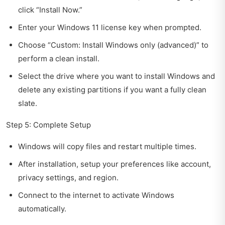
click “Install Now.”
Enter your Windows 11 license key when prompted.
Choose “Custom: Install Windows only (advanced)” to
perform a clean install.
Select the drive where you want to install Windows and
delete any existing partitions if you want a fully clean
slate.
Step 5: Complete Setup
Windows will copy files and restart multiple times.
After installation, setup your preferences like account,
privacy settings, and region.
Connect to the internet to activate Windows
automatically.