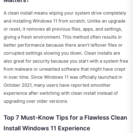
Matters?
A clean install means wiping your system drive completely
and installing Windows 11 from scratch. Unlike an upgrade
or reset, it removes all previous files, apps, and settings,
giving a fresh environment. This method often results in
better performance because there aren't leftover files or
corrupted settings slowing you down. Clean installs are
also great for security because you start with a system free
from malware or unwanted software that might have crept
in over time. Since Windows 11 was officially launched in
October 2021, many users have reported smoother
experience after switching with clean install instead of
upgrading over older versions.
Top 7 Must-Know Tips for a Flawless Clean
Install Windows 11 Experience