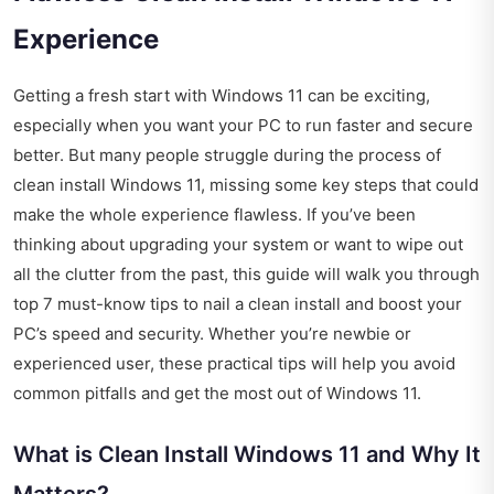
Experience
Getting a fresh start with Windows 11 can be exciting,
especially when you want your PC to run faster and secure
better. But many people struggle during the process of
clean install Windows 11, missing some key steps that could
make the whole experience flawless. If you’ve been
thinking about upgrading your system or want to wipe out
all the clutter from the past, this guide will walk you through
top 7 must-know tips to nail a clean install and boost your
PC’s speed and security. Whether you’re newbie or
experienced user, these practical tips will help you avoid
common pitfalls and get the most out of Windows 11.
What is Clean Install Windows 11 and Why It