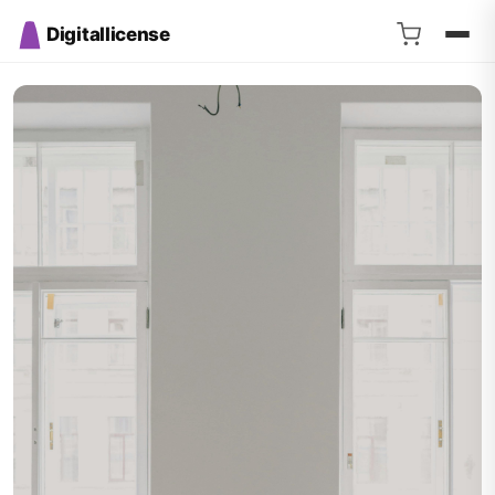
Digitallicense