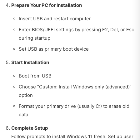
Prepare Your PC for Installation
Insert USB and restart computer
Enter BIOS/UEFI settings by pressing F2, Del, or Esc
during startup
Set USB as primary boot device
Start Installation
Boot from USB
Choose “Custom: Install Windows only (advanced)”
option
Format your primary drive (usually C:) to erase old
data
Complete Setup
Follow prompts to install Windows 11 fresh. Set up user