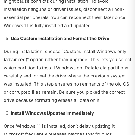
might cause conflicts during installation. To avoid
installation hangups or driver issues, disconnect all non-
essential peripherals. You can reconnect them later once
Windows 11 is fully installed and updated.
Use Custom Installation and Format the Drive
During installation, choose “Custom: Install Windows only
(advanced)” option rather than upgrade. This lets you select
which partition to install Windows on. Delete old partitions
carefully and format the drive where the previous system
was installed. This step ensures no remnants of the old OS
or corrupted files remain. Be sure you picked the correct
drive because formatting erases all data on it.
Install Windows Updates Immediately
Once Windows 11 is installed, don’t delay updating it.
Microsoft frequently releases patches that fix bugs,