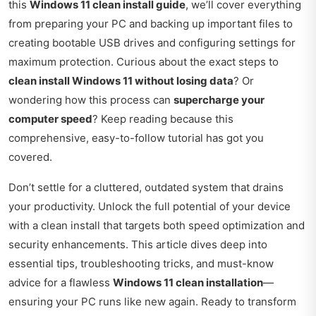
this
Windows 11 clean install guide
, we’ll cover everything
from preparing your PC and backing up important files to
creating bootable USB drives and configuring settings for
maximum protection. Curious about the exact steps to
clean install Windows 11 without losing data
? Or
wondering how this process can
supercharge your
computer speed
? Keep reading because this
comprehensive, easy-to-follow tutorial has got you
covered.
Don’t settle for a cluttered, outdated system that drains
your productivity. Unlock the full potential of your device
with a clean install that targets both speed optimization and
security enhancements. This article dives deep into
essential tips, troubleshooting tricks, and must-know
advice for a flawless
Windows 11 clean installation
—
ensuring your PC runs like new again. Ready to transform