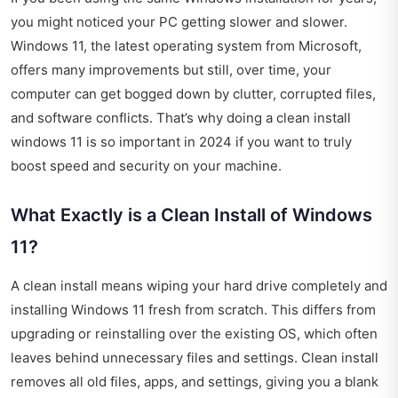
you might noticed your PC getting slower and slower.
Windows 11, the latest operating system from Microsoft,
offers many improvements but still, over time, your
computer can get bogged down by clutter, corrupted files,
and software conflicts. That’s why doing a clean install
windows 11 is so important in 2024 if you want to truly
boost speed and security on your machine.
What Exactly is a Clean Install of Windows
11?
A clean install means wiping your hard drive completely and
installing Windows 11 fresh from scratch. This differs from
upgrading or reinstalling over the existing OS, which often
leaves behind unnecessary files and settings. Clean install
removes all old files, apps, and settings, giving you a blank