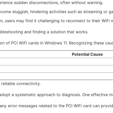
rience sudden disconnections, often without warning.
me sluggish, hindering activities such as streaming or g
n, users may find it challenging to reconnect to their WiFi 
bleshooting and finding a solution that works.
on of PCI WiFi cards in Windows 11. Recognizing these cause
Potential Cause
 reliable connectivity.
d adopt a systematic approach to diagnosis. One effective m
ny error messages related to the PCI WiFi card can provide 