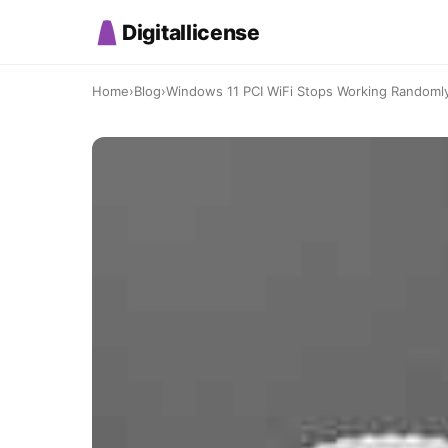
Digitallicense
Home
›
Blog
›
Windows 11 PCI WiFi Stops Working Randomly: