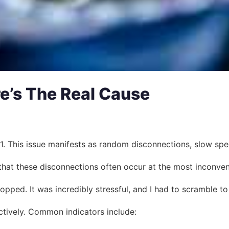
e’s The Real Cause
 This issue manifests as random disconnections, slow speeds,
that these disconnections often occur at the most inconven
ropped. It was incredibly stressful, and I had to scramble t
ctively. Common indicators include: