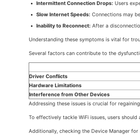
Intermittent Connection Drops:
Users expe
Slow Internet Speeds:
Connections may beco
Inability to Reconnect:
After a disconnectio
Understanding these symptoms is vital for trou
Several factors can contribute to the dysfuncti
Driver Conflicts
Hardware Limitations
Interference from Other Devices
Addressing these issues is crucial for regaining
To effectively tackle WiFi issues, users shoul
Additionally, checking the Device Manager for a