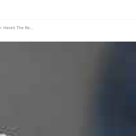
 Here’s The Re...