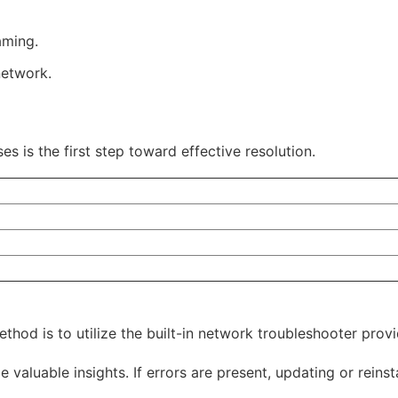
aming.
network.
s is the first step toward effective resolution.
ethod is to utilize the built-in network troubleshooter pro
valuable insights. If errors are present, updating or reinst