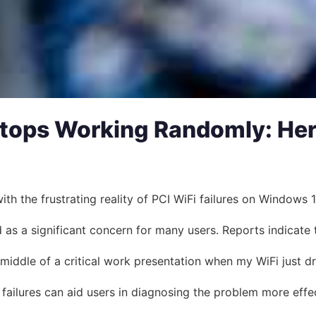
tops Working Randomly: Her
 the frustrating reality of PCI WiFi failures on Windows 11.
as a significant concern for many users. Reports indicate 
 middle of a critical work presentation when my WiFi just d
failures can aid users in diagnosing the problem more effe