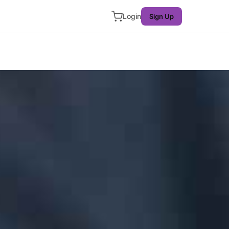
Login
Sign Up