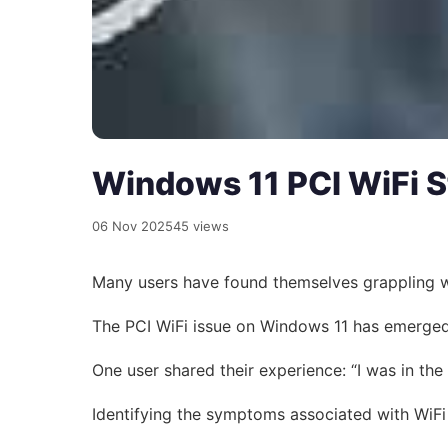
Windows 11 PCI WiFi S
06 Nov 2025
45 views
Many users have found themselves grappling with
The PCI WiFi issue on Windows 11 has emerged 
One user shared their experience: “I was in the
Identifying the symptoms associated with WiFi 