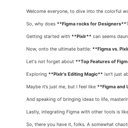
Welcome everyone, to dive into the colorful w
So, why does
**Figma rocks for Designers**
Getting started with
**Pixlr**
can seems dauntin
Now, onto the ultimate battle:
**Figma vs. Pixl
Let's not forget about
**Top Features of Figm
Exploring
**Pixlr's Editing Magic**
isn’t just 
Maybe it’s just me, but I feel like
**Figma and 
And speaking of bringing ideas to life, masteri
Lastly, integrating Figma with other tools is lik
So, there you have it, folks. A somewhat chaot