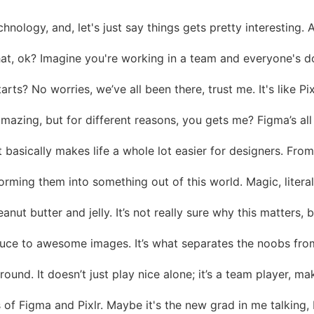
chnology, and, let's just say things gets pretty interesting
hat, ok? Imagine you're working in a team and everyone's doi
? No worries, we’ve all been there, trust me. It's like Pixlr
mazing, but for different reasons, you gets me? Figma’s all a
at basically makes life a whole lot easier for designers. From
nsforming them into something out of this world. Magic, liter
nut butter and jelly. It’s not really sure why this matters,
et sauce to awesome images. It’s what separates the noobs fr
round. It doesn’t just play nice alone; it’s a team player, ma
s of Figma and Pixlr. Maybe it's the new grad in me talking