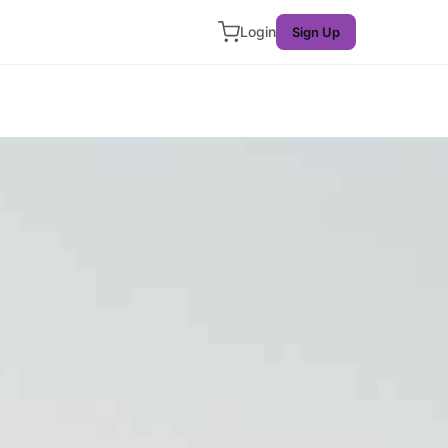
Login
Sign Up