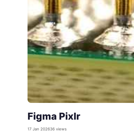
Figma Pixlr
17 Jan 2026
36 views