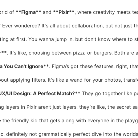
orld of
**Figma**
and
**Pixlr**
, where creativity meets te
? Ever wondered? It's all about collaboration, but not just t
g at first. You wanna jump in, but don't know where to starts
r**
. It's like, choosing between pizza or burgers. Both are a
a You Can't Ignore**
. Figma’s got these features, right, th
about applying filters. It's like a wand for your photos, tra
UX/UI Design: A Perfect Match?**
They go together like pea
ng layers in Pixlr aren’t just layers, they’re like, the secr
e the friendly kid that gets along with everyone in the playg
ic, definitely not grammatically perfect dive into the world