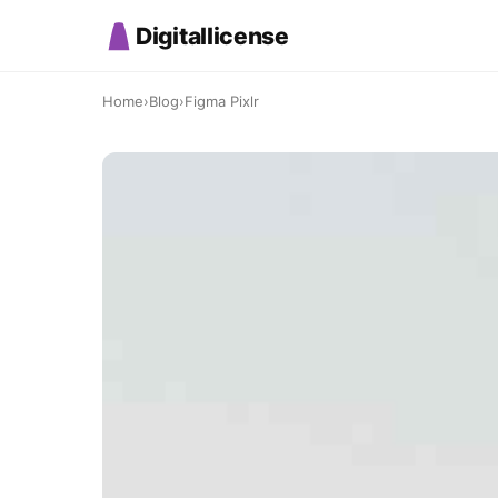
Digitallicense
Home
›
Blog
›
Figma Pixlr