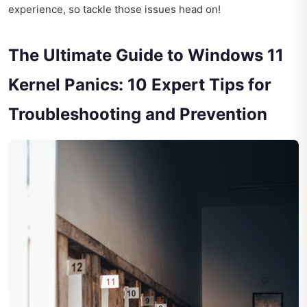
experience, so tackle those issues head on!
The Ultimate Guide to Windows 11
Kernel Panics: 10 Expert Tips for
Troubleshooting and Prevention