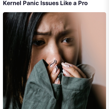
Kernel Panic Issues Like a Pro