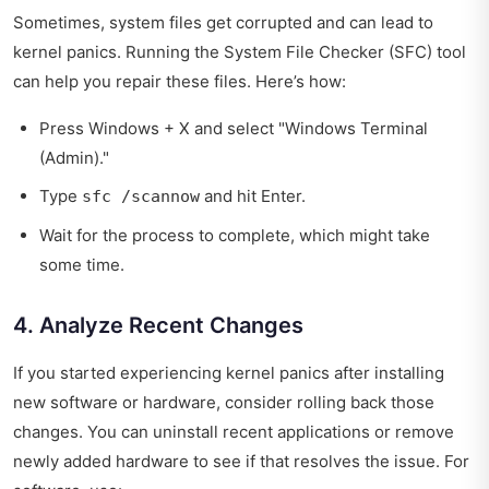
Sometimes, system files get corrupted and can lead to
kernel panics. Running the System File Checker (SFC) tool
can help you repair these files. Here’s how:
Press Windows + X and select "Windows Terminal
(Admin)."
Type
and hit Enter.
sfc /scannow
Wait for the process to complete, which might take
some time.
4. Analyze Recent Changes
If you started experiencing kernel panics after installing
new software or hardware, consider rolling back those
changes. You can uninstall recent applications or remove
newly added hardware to see if that resolves the issue. For