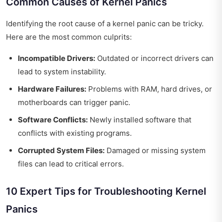
Common Causes of Kernel Panics
Identifying the root cause of a kernel panic can be tricky.
Here are the most common culprits:
Incompatible Drivers:
Outdated or incorrect drivers can
lead to system instability.
Hardware Failures:
Problems with RAM, hard drives, or
motherboards can trigger panic.
Software Conflicts:
Newly installed software that
conflicts with existing programs.
Corrupted System Files:
Damaged or missing system
files can lead to critical errors.
10 Expert Tips for Troubleshooting Kernel
Panics