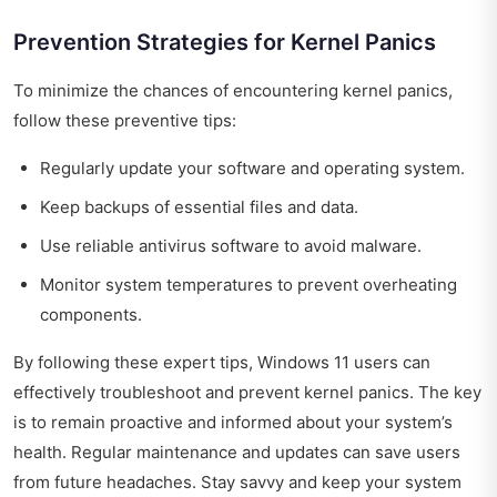
Prevention Strategies for Kernel Panics
To minimize the chances of encountering kernel panics,
follow these preventive tips:
Regularly update your software and operating system.
Keep backups of essential files and data.
Use reliable antivirus software to avoid malware.
Monitor system temperatures to prevent overheating
components.
By following these expert tips, Windows 11 users can
effectively troubleshoot and prevent kernel panics. The key
is to remain proactive and informed about your system’s
health. Regular maintenance and updates can save users
from future headaches. Stay savvy and keep your system