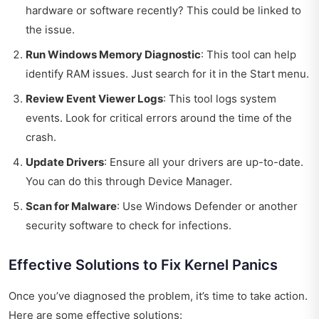
hardware or software recently? This could be linked to
the issue.
Run Windows Memory Diagnostic
: This tool can help
identify RAM issues. Just search for it in the Start menu.
Review Event Viewer Logs
: This tool logs system
events. Look for critical errors around the time of the
crash.
Update Drivers
: Ensure all your drivers are up-to-date.
You can do this through Device Manager.
Scan for Malware
: Use Windows Defender or another
security software to check for infections.
Effective Solutions to Fix Kernel Panics
Once you’ve diagnosed the problem, it’s time to take action.
Here are some effective solutions: