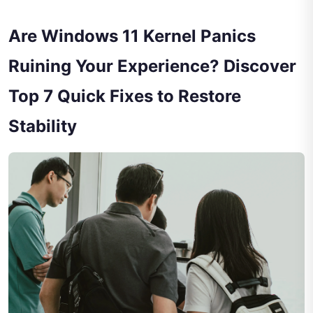
Are Windows 11 Kernel Panics
Ruining Your Experience? Discover
Top 7 Quick Fixes to Restore
Stability