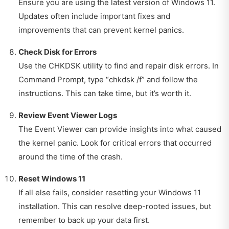
Ensure you are using the latest version of Windows 11.
Updates often include important fixes and
improvements that can prevent kernel panics.
Check Disk for Errors
Use the CHKDSK utility to find and repair disk errors. In
Command Prompt, type “chkdsk /f” and follow the
instructions. This can take time, but it’s worth it.
Review Event Viewer Logs
The Event Viewer can provide insights into what caused
the kernel panic. Look for critical errors that occurred
around the time of the crash.
Reset Windows 11
If all else fails, consider resetting your Windows 11
installation. This can resolve deep-rooted issues, but
remember to back up your data first.