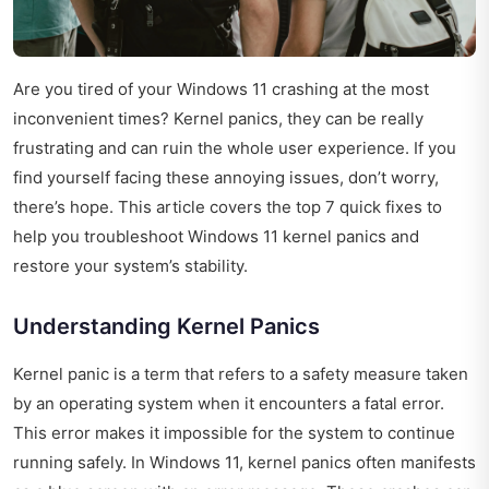
Are you tired of your Windows 11 crashing at the most
inconvenient times? Kernel panics, they can be really
frustrating and can ruin the whole user experience. If you
find yourself facing these annoying issues, don’t worry,
there’s hope. This article covers the top 7 quick fixes to
help you troubleshoot Windows 11 kernel panics and
restore your system’s stability.
Understanding Kernel Panics
Kernel panic is a term that refers to a safety measure taken
by an operating system when it encounters a fatal error.
This error makes it impossible for the system to continue
running safely. In Windows 11, kernel panics often manifests