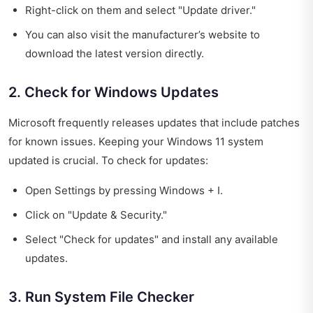
Right-click on them and select "Update driver."
You can also visit the manufacturer’s website to
download the latest version directly.
2. Check for Windows Updates
Microsoft frequently releases updates that include patches
for known issues. Keeping your Windows 11 system
updated is crucial. To check for updates:
Open Settings by pressing Windows + I.
Click on "Update & Security."
Select "Check for updates" and install any available
updates.
3. Run System File Checker