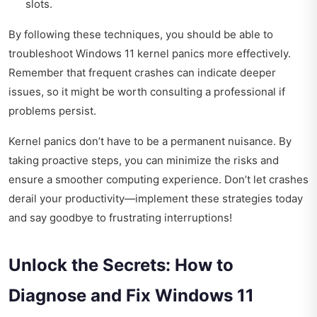
slots.
By following these techniques, you should be able to
troubleshoot Windows 11 kernel panics more effectively.
Remember that frequent crashes can indicate deeper
issues, so it might be worth consulting a professional if
problems persist.
Kernel panics don’t have to be a permanent nuisance. By
taking proactive steps, you can minimize the risks and
ensure a smoother computing experience. Don’t let crashes
derail your productivity—implement these strategies today
and say goodbye to frustrating interruptions!
Unlock the Secrets: How to
Diagnose and Fix Windows 11