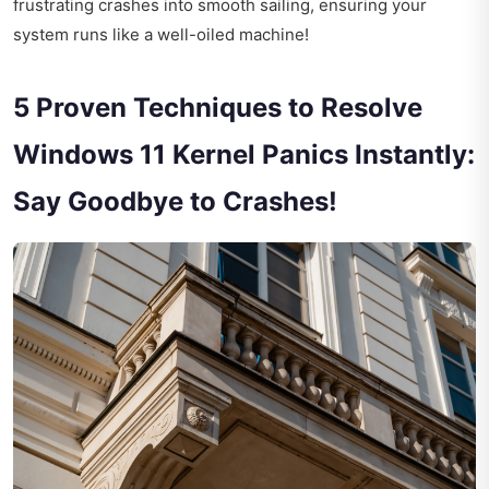
frustrating crashes into smooth sailing, ensuring your
system runs like a well-oiled machine!
5 Proven Techniques to Resolve
Windows 11 Kernel Panics Instantly:
Say Goodbye to Crashes!