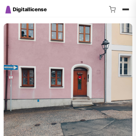
Digitallicense