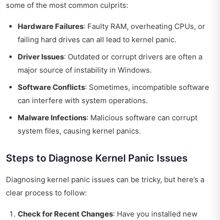
some of the most common culprits:
Hardware Failures
: Faulty RAM, overheating CPUs, or
failing hard drives can all lead to kernel panic.
Driver Issues
: Outdated or corrupt drivers are often a
major source of instability in Windows.
Software Conflicts
: Sometimes, incompatible software
can interfere with system operations.
Malware Infections
: Malicious software can corrupt
system files, causing kernel panics.
Steps to Diagnose Kernel Panic Issues
Diagnosing kernel panic issues can be tricky, but here’s a
clear process to follow:
Check for Recent Changes
: Have you installed new