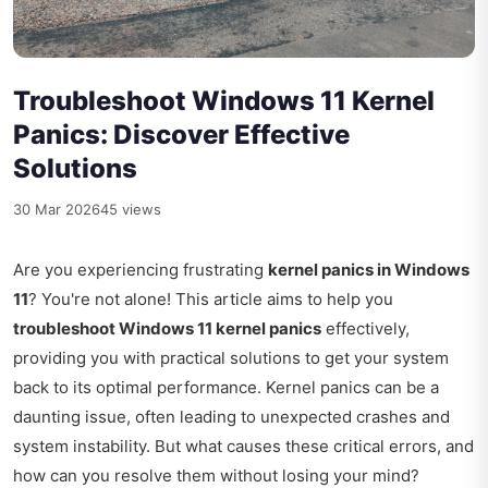
Troubleshoot Windows 11 Kernel
Panics: Discover Effective
Solutions
30 Mar 2026
45 views
Are you experiencing frustrating
kernel panics in Windows
11
? You're not alone! This article aims to help you
troubleshoot Windows 11 kernel panics
effectively,
providing you with practical solutions to get your system
back to its optimal performance. Kernel panics can be a
daunting issue, often leading to unexpected crashes and
system instability. But what causes these critical errors, and
how can you resolve them without losing your mind?