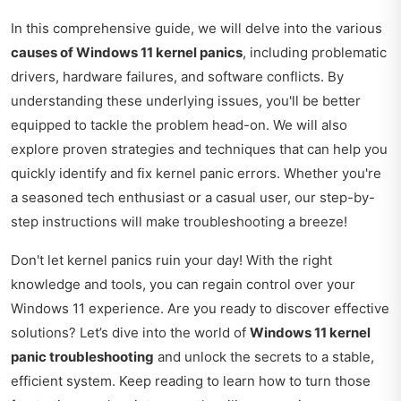
In this comprehensive guide, we will delve into the various
causes of Windows 11 kernel panics
, including problematic
drivers, hardware failures, and software conflicts. By
understanding these underlying issues, you'll be better
equipped to tackle the problem head-on. We will also
explore proven strategies and techniques that can help you
quickly identify and fix kernel panic errors. Whether you're
a seasoned tech enthusiast or a casual user, our step-by-
step instructions will make troubleshooting a breeze!
Don't let kernel panics ruin your day! With the right
knowledge and tools, you can regain control over your
Windows 11 experience. Are you ready to discover effective
solutions? Let’s dive into the world of
Windows 11 kernel
panic troubleshooting
and unlock the secrets to a stable,
efficient system. Keep reading to learn how to turn those