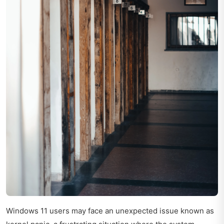
Windows 11 users may face an unexpected issue known as