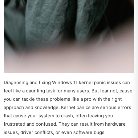
Diagnosing and fixing Windows 11 kernel panic issues can
feel like a daunting task for many users. But fear not, cause
you can tackle these problems like a pro with the right
approach and knowledge. Kernel panics are serious errors
that cause your system to crash, often leaving you
frustrated and confused. They can result from hardware
issues, driver conflicts, or even software bugs.