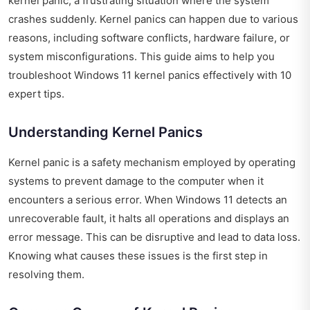
kernel panic, a frustrating situation where the system
crashes suddenly. Kernel panics can happen due to various
reasons, including software conflicts, hardware failure, or
system misconfigurations. This guide aims to help you
troubleshoot Windows 11 kernel panics effectively with 10
expert tips.
Understanding Kernel Panics
Kernel panic is a safety mechanism employed by operating
systems to prevent damage to the computer when it
encounters a serious error. When Windows 11 detects an
unrecoverable fault, it halts all operations and displays an
error message. This can be disruptive and lead to data loss.
Knowing what causes these issues is the first step in
resolving them.