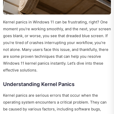
Kernel panics in Windows 11 can be frustrating, right? One
moment you’re working smoothly, and the next, your screen
goes blank, or worse, you see that dreaded blue screen. If
you’re tired of crashes interrupting your workflow, you’re
not alone. Many users face this issue, and thankfully, there
are some proven techniques that can help you resolve
Windows 11 kernel panics instantly. Let’s dive into these
effective solutions.
Understanding Kernel Panics
Kernel panics are serious errors that occur when the
operating system encounters a critical problem. They can
be caused by various factors, including software bugs,