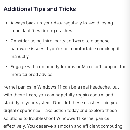
Additional Tips and Tricks
Always back up your data regularly to avoid losing
important files during crashes.
Consider using third-party software to diagnose
hardware issues if you’re not comfortable checking it
manually.
Engage with community forums or Microsoft support for
more tailored advice.
Kernel panics in Windows 11 can be a real headache, but
with these fixes, you can hopefully regain control and
stability in your system. Don’t let these crashes ruin your
digital experience! Take action today and explore these
solutions to troubleshoot Windows 11 kernel panics
effectively. You deserve a smooth and efficient computing