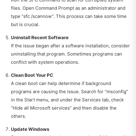
files. Open Command Prompt as an administrator and
type “sfc /scannow”. This process can take some time
but is crucial.
Uninstall Recent Software
If the issue began after a software installation, consider
uninstalling that program. Sometimes programs can
conflict with system operations.
Clean Boot Your PC
A clean boot can help determine if background
programs are causing the issue. Search for “msconfig”
in the Start menu, and under the Services tab, check
“Hide all Microsoft services” and then disable the
others.
Update Windows