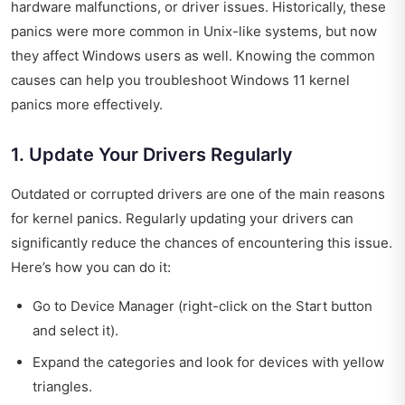
hardware malfunctions, or driver issues. Historically, these
panics were more common in Unix-like systems, but now
they affect Windows users as well. Knowing the common
causes can help you troubleshoot Windows 11 kernel
panics more effectively.
1. Update Your Drivers Regularly
Outdated or corrupted drivers are one of the main reasons
for kernel panics. Regularly updating your drivers can
significantly reduce the chances of encountering this issue.
Here’s how you can do it:
Go to Device Manager (right-click on the Start button
and select it).
Expand the categories and look for devices with yellow
triangles.