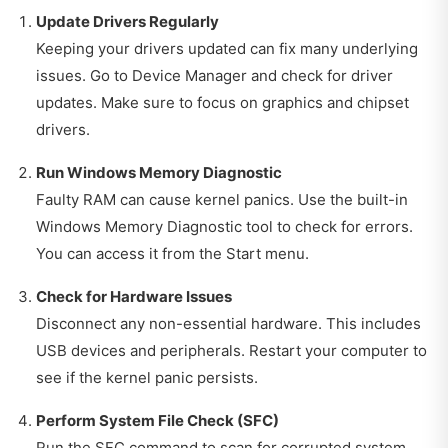
Update Drivers Regularly
Keeping your drivers updated can fix many underlying
issues. Go to Device Manager and check for driver
updates. Make sure to focus on graphics and chipset
drivers.
Run Windows Memory Diagnostic
Faulty RAM can cause kernel panics. Use the built-in
Windows Memory Diagnostic tool to check for errors.
You can access it from the Start menu.
Check for Hardware Issues
Disconnect any non-essential hardware. This includes
USB devices and peripherals. Restart your computer to
see if the kernel panic persists.
Perform System File Check (SFC)
Run the SFC command to scan for corrupted system