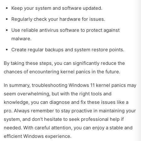
Keep your system and software updated.
Regularly check your hardware for issues.
Use reliable antivirus software to protect against
malware.
Create regular backups and system restore points.
By taking these steps, you can significantly reduce the
chances of encountering kernel panics in the future.
In summary, troubleshooting Windows 11 kernel panics may
seem overwhelming, but with the right tools and
knowledge, you can diagnose and fix these issues like a
pro. Always remember to stay proactive in maintaining your
system, and don't hesitate to seek professional help if
needed. With careful attention, you can enjoy a stable and
efficient Windows experience.