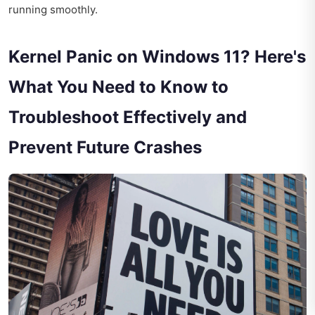
running smoothly.
Kernel Panic on Windows 11? Here's
What You Need to Know to
Troubleshoot Effectively and
Prevent Future Crashes