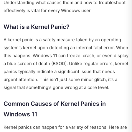
Understanding what causes them and how to troubleshoot
effectively is vital for every Windows user.
What is a Kernel Panic?
A kernel panic is a safety measure taken by an operating
system's kernel upon detecting an internal fatal error. When
this happens, Windows 11 can freeze, crash, or even display
a blue screen of death (BSOD). Unlike regular errors, kernel
panics typically indicate a significant issue that needs
urgent attention. This isn't just some minor glitch; it’s a
signal that something's gone wrong at a core level.
Common Causes of Kernel Panics in
Windows 11
Kernel panics can happen for a variety of reasons. Here are