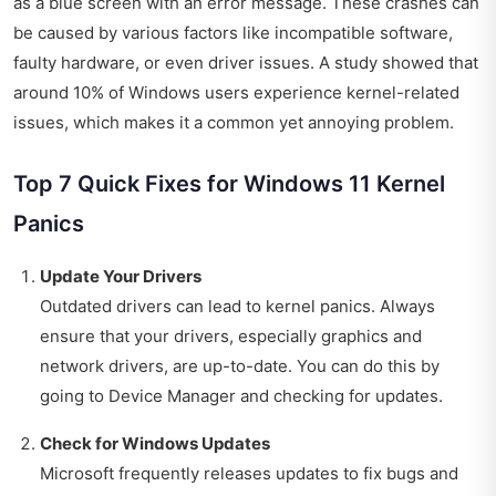
as a blue screen with an error message. These crashes can
be caused by various factors like incompatible software,
faulty hardware, or even driver issues. A study showed that
around 10% of Windows users experience kernel-related
issues, which makes it a common yet annoying problem.
Top 7 Quick Fixes for Windows 11 Kernel
Panics
Update Your Drivers
Outdated drivers can lead to kernel panics. Always
ensure that your drivers, especially graphics and
network drivers, are up-to-date. You can do this by
going to Device Manager and checking for updates.
Check for Windows Updates
Microsoft frequently releases updates to fix bugs and