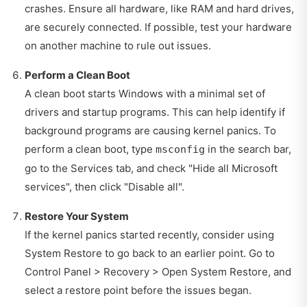
crashes. Ensure all hardware, like RAM and hard drives,
are securely connected. If possible, test your hardware
on another machine to rule out issues.
Perform a Clean Boot
A clean boot starts Windows with a minimal set of
drivers and startup programs. This can help identify if
background programs are causing kernel panics. To
perform a clean boot, type
in the search bar,
msconfig
go to the Services tab, and check "Hide all Microsoft
services", then click "Disable all".
Restore Your System
If the kernel panics started recently, consider using
System Restore to go back to an earlier point. Go to
Control Panel > Recovery > Open System Restore, and
select a restore point before the issues began.