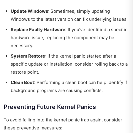
Update Windows
: Sometimes, simply updating
Windows to the latest version can fix underlying issues.
Replace Faulty Hardware
: If you’ve identified a specific
hardware issue, replacing the component may be
necessary.
System Restore
: If the kernel panic started after a
specific update or installation, consider rolling back to a
restore point.
Clean Boot
: Performing a clean boot can help identify if
background programs are causing conflicts.
Preventing Future Kernel Panics
To avoid falling into the kernel panic trap again, consider
these preventive measures: