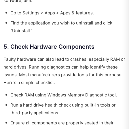
software, use:
Go to Settings > Apps > Apps & features.
Find the application you wish to uninstall and click
"Uninstall."
5. Check Hardware Components
Faulty hardware can also lead to crashes, especially RAM or
hard drives. Running diagnostics can help identify these
issues. Most manufacturers provide tools for this purpose.
Here’s a simple checklist:
Check RAM using Windows Memory Diagnostic tool.
Run a hard drive health check using built-in tools or
third-party applications.
Ensure all components are properly seated in their