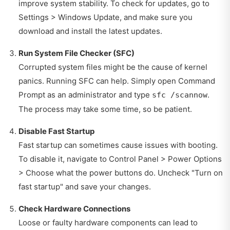
improve system stability. To check for updates, go to
Settings > Windows Update, and make sure you
download and install the latest updates.
Run System File Checker (SFC)
Corrupted system files might be the cause of kernel
panics. Running SFC can help. Simply open Command
Prompt as an administrator and type
.
sfc /scannow
The process may take some time, so be patient.
Disable Fast Startup
Fast startup can sometimes cause issues with booting.
To disable it, navigate to Control Panel > Power Options
> Choose what the power buttons do. Uncheck "Turn on
fast startup" and save your changes.
Check Hardware Connections
Loose or faulty hardware components can lead to