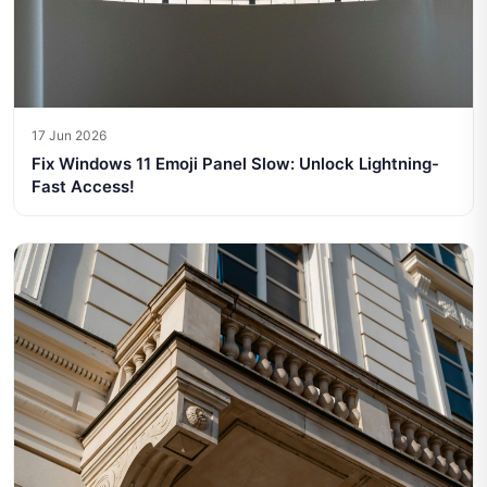
17 Jun 2026
Fix Windows 11 Emoji Panel Slow: Unlock Lightning-
Fast Access!