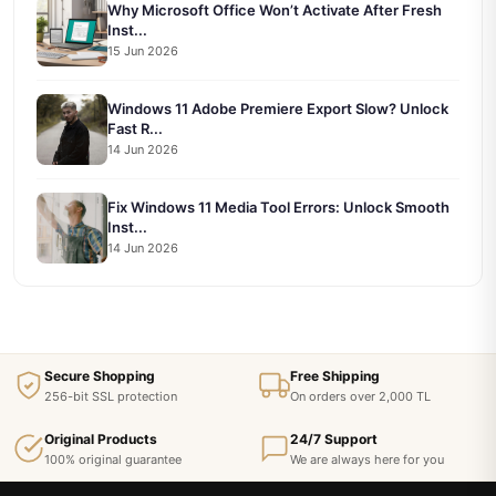
Why Microsoft Office Won’t Activate After Fresh
Inst...
15 Jun 2026
Windows 11 Adobe Premiere Export Slow? Unlock
Fast R...
14 Jun 2026
Fix Windows 11 Media Tool Errors: Unlock Smooth
Inst...
14 Jun 2026
Secure Shopping
Free Shipping
256-bit SSL protection
On orders over 2,000 TL
Original Products
24/7 Support
100% original guarantee
We are always here for you