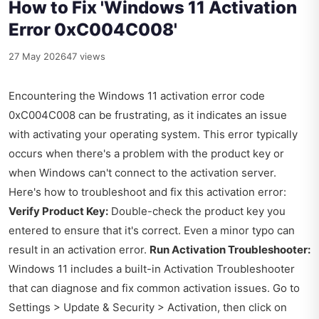
How to Fix 'Windows 11 Activation
Error 0xC004C008'
27 May 2026
47 views
Encountering the Windows 11 activation error code
0xC004C008 can be frustrating, as it indicates an issue
with activating your operating system. This error typically
occurs when there's a problem with the product key or
when Windows can't connect to the activation server.
Here's how to troubleshoot and fix this activation error:
Verify Product Key:
Double-check the product key you
entered to ensure that it's correct. Even a minor typo can
result in an activation error.
Run Activation Troubleshooter:
Windows 11 includes a built-in Activation Troubleshooter
that can diagnose and fix common activation issues. Go to
Settings > Update & Security > Activation, then click on