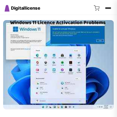
Digitallicense