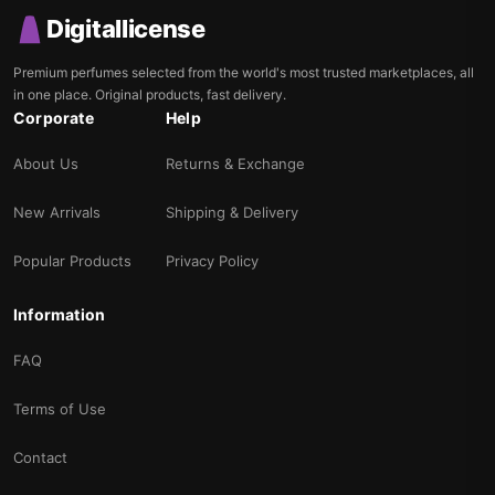
Digitallicense
Premium perfumes selected from the world's most trusted marketplaces, all
in one place. Original products, fast delivery.
Corporate
Help
About Us
Returns & Exchange
New Arrivals
Shipping & Delivery
Popular Products
Privacy Policy
Information
FAQ
Terms of Use
Contact