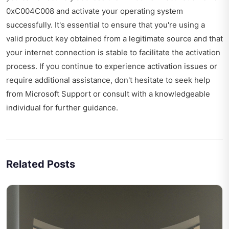
0xC004C008 and activate your operating system
successfully. It's essential to ensure that you're using a
valid product key obtained from a legitimate source and that
your internet connection is stable to facilitate the activation
process. If you continue to experience activation issues or
require additional assistance, don't hesitate to seek help
from Microsoft Support or consult with a knowledgeable
individual for further guidance.
Related Posts