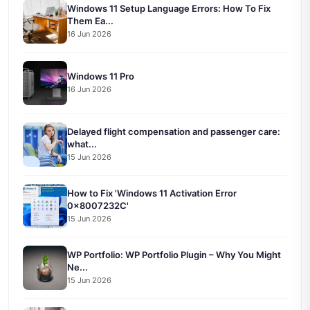
Windows 11 Setup Language Errors: How To Fix
Them Ea...
16 Jun 2026
Windows 11 Pro
16 Jun 2026
Delayed flight compensation and passenger care:
what...
15 Jun 2026
How to Fix 'Windows 11 Activation Error
0x8007232C'
15 Jun 2026
WP Portfolio: WP Portfolio Plugin – Why You Might
Ne...
15 Jun 2026