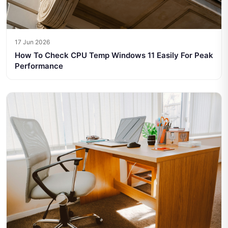
17 Jun 2026
How To Check CPU Temp Windows 11 Easily For Peak
Performance