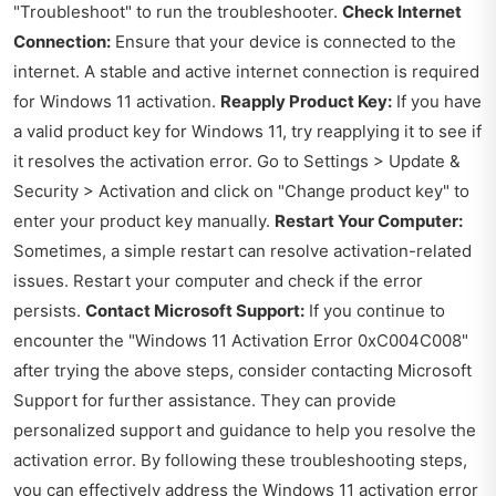
"Troubleshoot" to run the troubleshooter.
Check Internet
Connection:
Ensure that your device is connected to the
internet. A stable and active internet connection is required
for Windows 11 activation.
Reapply Product Key:
If you have
a valid product key for Windows 11, try reapplying it to see if
it resolves the activation error. Go to Settings > Update &
Security > Activation and click on "Change product key" to
enter your product key manually.
Restart Your Computer:
Sometimes, a simple restart can resolve activation-related
issues. Restart your computer and check if the error
persists.
Contact Microsoft Support:
If you continue to
encounter the "Windows 11 Activation Error 0xC004C008"
after trying the above steps, consider contacting Microsoft
Support for further assistance. They can provide
personalized support and guidance to help you resolve the
activation error. By following these troubleshooting steps,
you can effectively address the Windows 11 activation error