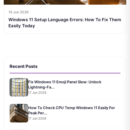
16 Jun 2026
Windows 11 Setup Language Errors: How To Fix Them
Easily Today
Recent Posts
Fix Windows 11 Emoji Panel Slow: Unlock
Lightning-Fa...
17 Jun 2026
How To Check CPU Temp Windows 11 Easily For
Peak Per...
17 Jun 2026