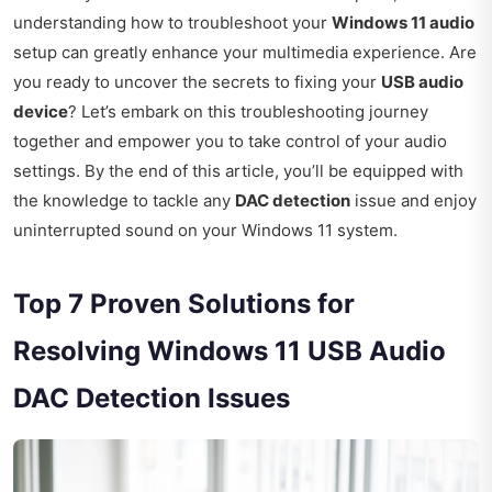
understanding how to troubleshoot your
Windows 11 audio
setup can greatly enhance your multimedia experience. Are
you ready to uncover the secrets to fixing your
USB audio
device
? Let’s embark on this troubleshooting journey
together and empower you to take control of your audio
settings. By the end of this article, you’ll be equipped with
the knowledge to tackle any
DAC detection
issue and enjoy
uninterrupted sound on your Windows 11 system.
Top 7 Proven Solutions for
Resolving Windows 11 USB Audio
DAC Detection Issues