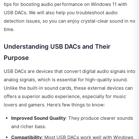
tips for boosting audio performance on Windows 11 with
USB DACs. We will also help you troubleshoot audio
detection issues, so you can enjoy crystal-clear sound in no
time.
Understanding USB DACs and Their
Purpose
USB DACs are devices that convert digital audio signals into
analog signals, which is essential for high-quality sound.
Unlike the built-in sound cards, these external devices can
offers a superior audio experience, especially for music
lovers and gamers. Here’s few things to know:
Improved Sound Quality
: They produce clearer sounds
and richer bass.
Compatibility
: Most USB DACs work well with Windows