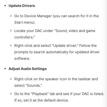
Update Drivers
Go to Device Manager (you can search for it in the
Start menu).
Locate your DAC under "Sound, video and game
controllers."
Right-click and select "Update driver." Follow the
prompts to search automatically for updated driver
software.
Adjust Audio Settings
Right-click on the speaker icon in the taskbar and
select "Sounds."
Go to the "Playback" tab and see if your DAC is listed.
If so, set it as the default device.