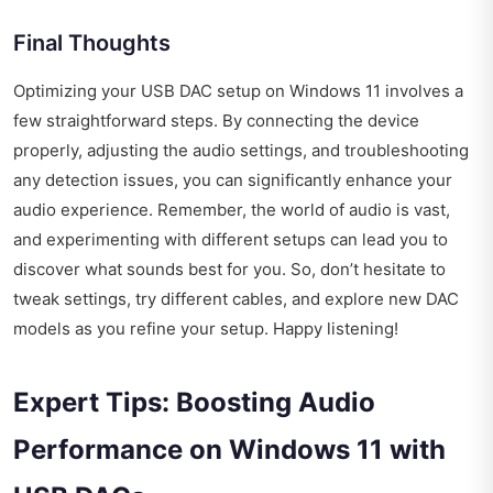
Final Thoughts
Optimizing your USB DAC setup on Windows 11 involves a
few straightforward steps. By connecting the device
properly, adjusting the audio settings, and troubleshooting
any detection issues, you can significantly enhance your
audio experience. Remember, the world of audio is vast,
and experimenting with different setups can lead you to
discover what sounds best for you. So, don’t hesitate to
tweak settings, try different cables, and explore new DAC
models as you refine your setup. Happy listening!
Expert Tips: Boosting Audio
Performance on Windows 11 with