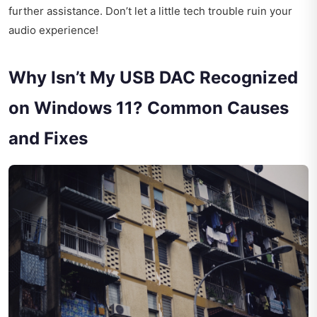
further assistance. Don’t let a little tech trouble ruin your
audio experience!
Why Isn’t My USB DAC Recognized
on Windows 11? Common Causes
and Fixes