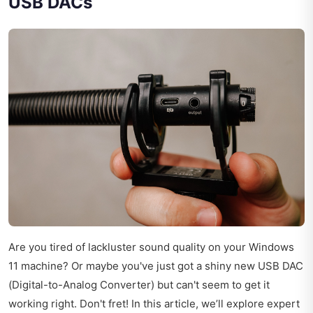
USB DACs
Are you tired of lackluster sound quality on your Windows
11 machine? Or maybe you've just got a shiny new USB DAC
(Digital-to-Analog Converter) but can't seem to get it
working right. Don't fret! In this article, we’ll explore expert