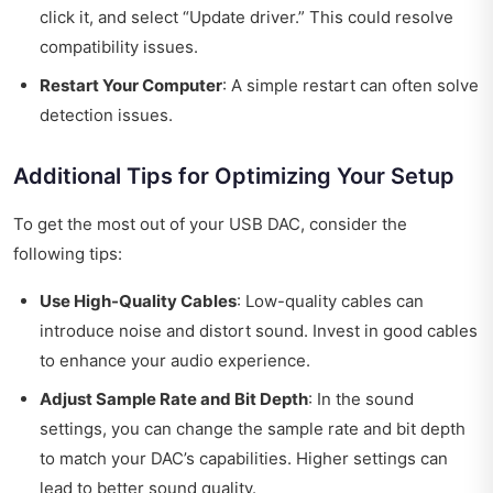
click it, and select “Update driver.” This could resolve
compatibility issues.
Restart Your Computer
: A simple restart can often solve
detection issues.
Additional Tips for Optimizing Your Setup
To get the most out of your USB DAC, consider the
following tips:
Use High-Quality Cables
: Low-quality cables can
introduce noise and distort sound. Invest in good cables
to enhance your audio experience.
Adjust Sample Rate and Bit Depth
: In the sound
settings, you can change the sample rate and bit depth
to match your DAC’s capabilities. Higher settings can
lead to better sound quality.