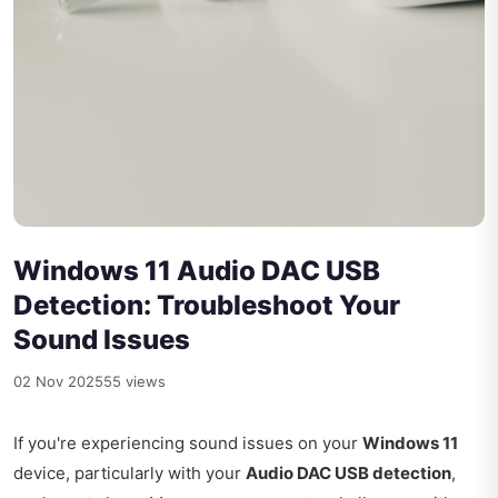
Windows 11 Audio DAC USB
Detection: Troubleshoot Your
Sound Issues
02 Nov 2025
55 views
If you're experiencing sound issues on your
Windows 11
device, particularly with your
Audio DAC USB detection
,