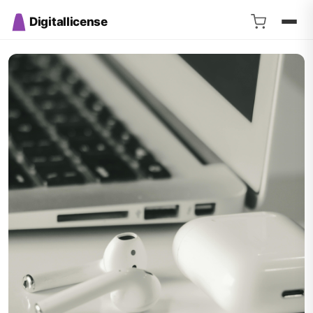
Digitallicense