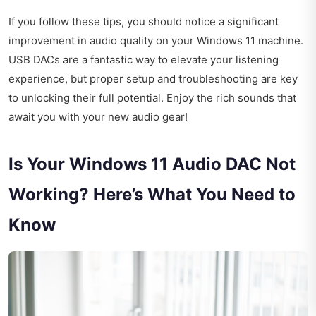
If you follow these tips, you should notice a significant
improvement in audio quality on your Windows 11 machine.
USB DACs are a fantastic way to elevate your listening
experience, but proper setup and troubleshooting are key
to unlocking their full potential. Enjoy the rich sounds that
await you with your new audio gear!
Is Your Windows 11 Audio DAC Not
Working? Here’s What You Need to
Know