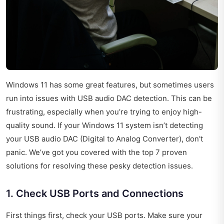
Windows 11 has some great features, but sometimes users
run into issues with USB audio DAC detection. This can be
frustrating, especially when you’re trying to enjoy high-
quality sound. If your Windows 11 system isn’t detecting
your USB audio DAC (Digital to Analog Converter), don't
panic. We’ve got you covered with the top 7 proven
solutions for resolving these pesky detection issues.
1. Check USB Ports and Connections
First things first, check your USB ports. Make sure your