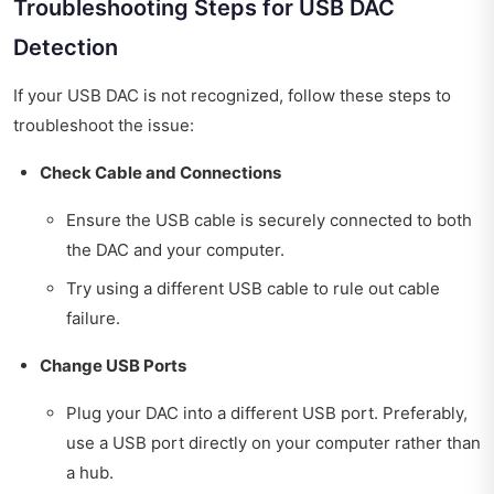
Troubleshooting Steps for USB DAC
Detection
If your USB DAC is not recognized, follow these steps to
troubleshoot the issue:
Check Cable and Connections
Ensure the USB cable is securely connected to both
the DAC and your computer.
Try using a different USB cable to rule out cable
failure.
Change USB Ports
Plug your DAC into a different USB port. Preferably,
use a USB port directly on your computer rather than
a hub.