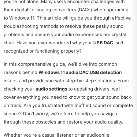
you're not alone. Many users encounter challenges with
their digital-to-analog converters (DACs) when upgrading
to Windows 11. This article will guide you through effective
troubleshooting methods to resolve these pesky sound
problems and ensure your audio experiences are crystal
clear. Have you ever wondered why your
USB DAC
isn't
recognized or functioning properly?
In this comprehensive guide, we’ll dive into common
reasons behind
Windows 11 audio DAC USB detection
issues and provide you with step-by-step solutions. From
checking your
audio settings
to updating drivers, we’ll
cover everything you need to know to get your sound back
on track. Are you frustrated with muffled sound or complete
silence? Don't worry; we’re here to help you navigate
through these obstacles and restore your audio quality.
Whether you’re a casual listener or an audiophile,