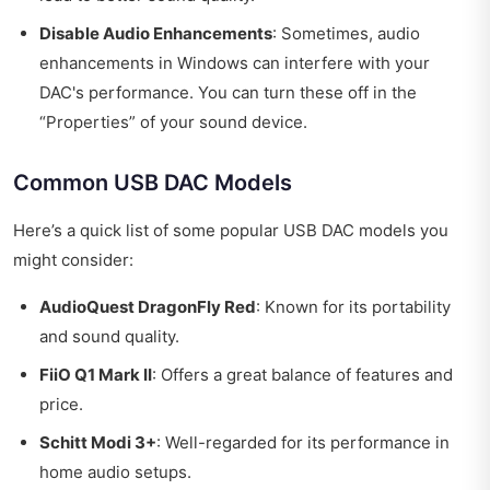
Disable Audio Enhancements
: Sometimes, audio
enhancements in Windows can interfere with your
DAC's performance. You can turn these off in the
“Properties” of your sound device.
Common USB DAC Models
Here’s a quick list of some popular USB DAC models you
might consider:
AudioQuest DragonFly Red
: Known for its portability
and sound quality.
FiiO Q1 Mark II
: Offers a great balance of features and
price.
Schitt Modi 3+
: Well-regarded for its performance in
home audio setups.