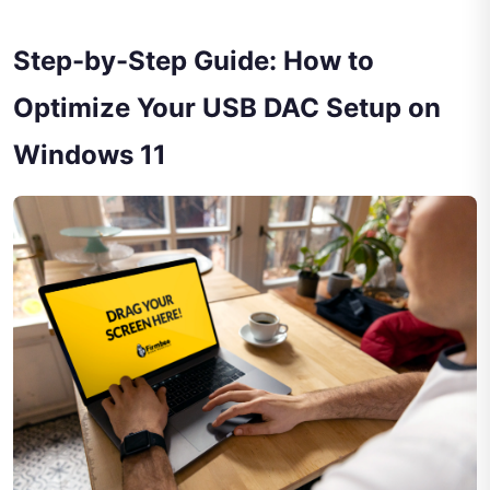
Step-by-Step Guide: How to
Optimize Your USB DAC Setup on
Windows 11