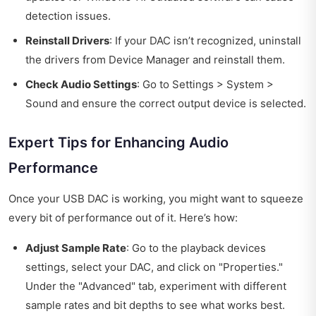
detection issues.
Reinstall Drivers
: If your DAC isn’t recognized, uninstall
the drivers from Device Manager and reinstall them.
Check Audio Settings
: Go to Settings > System >
Sound and ensure the correct output device is selected.
Expert Tips for Enhancing Audio
Performance
Once your USB DAC is working, you might want to squeeze
every bit of performance out of it. Here’s how:
Adjust Sample Rate
: Go to the playback devices
settings, select your DAC, and click on "Properties."
Under the "Advanced" tab, experiment with different
sample rates and bit depths to see what works best.