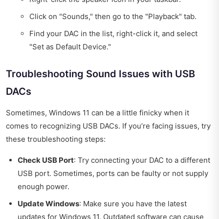
Click on "Sounds," then go to the "Playback" tab.
Find your DAC in the list, right-click it, and select
"Set as Default Device."
Troubleshooting Sound Issues with USB
DACs
Sometimes, Windows 11 can be a little finicky when it
comes to recognizing USB DACs. If you’re facing issues, try
these troubleshooting steps:
Check USB Port
: Try connecting your DAC to a different
USB port. Sometimes, ports can be faulty or not supply
enough power.
Update Windows
: Make sure you have the latest
updates for Windows 11. Outdated software can cause