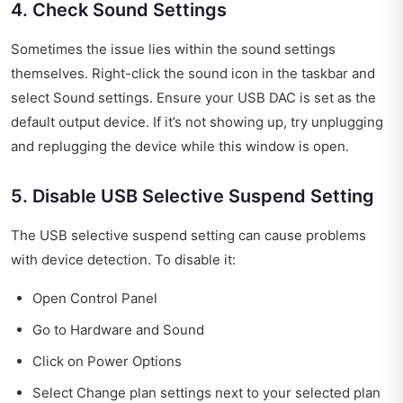
4. Check Sound Settings
Sometimes the issue lies within the sound settings
themselves. Right-click the sound icon in the taskbar and
select Sound settings. Ensure your USB DAC is set as the
default output device. If it’s not showing up, try unplugging
and replugging the device while this window is open.
5. Disable USB Selective Suspend Setting
The USB selective suspend setting can cause problems
with device detection. To disable it:
Open Control Panel
Go to Hardware and Sound
Click on Power Options
Select Change plan settings next to your selected plan