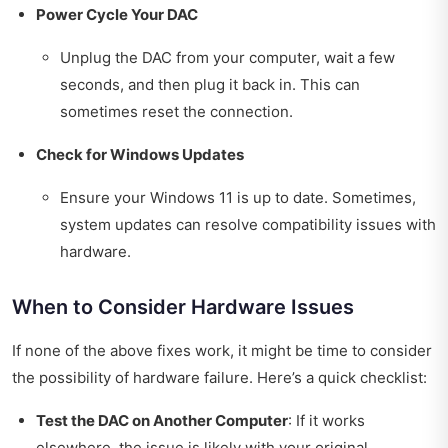
Power Cycle Your DAC
Unplug the DAC from your computer, wait a few
seconds, and then plug it back in. This can
sometimes reset the connection.
Check for Windows Updates
Ensure your Windows 11 is up to date. Sometimes,
system updates can resolve compatibility issues with
hardware.
When to Consider Hardware Issues
If none of the above fixes work, it might be time to consider
the possibility of hardware failure. Here’s a quick checklist:
Test the DAC on Another Computer
: If it works
elsewhere, the issue is likely with your original