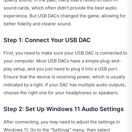
sound cards, which often didn’t provide the best audio
experience. But USB DACs changed the game, allowing for
better fidelity and clearer sound.
Step 1: Connect Your USB DAC
First, you need to make sure your USB DAC is connected to
your computer. Most USB DACs have a simple plug-and-
play setup, and you just need to plug it into a USB port.
Ensure that the device is receiving power, which is usually
indicated by a light. If your DAC has multiple audio outputs,
choose the right one for your headphones or speakers.
Step 2: Set Up Windows 11 Audio Settings
After connecting, you may need to adjust the settings in
Windows 11. Go to the “Settings” menu, then select