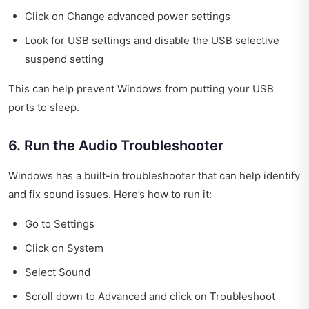
Click on Change advanced power settings
Look for USB settings and disable the USB selective
suspend setting
This can help prevent Windows from putting your USB
ports to sleep.
6. Run the Audio Troubleshooter
Windows has a built-in troubleshooter that can help identify
and fix sound issues. Here’s how to run it:
Go to Settings
Click on System
Select Sound
Scroll down to Advanced and click on Troubleshoot