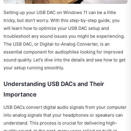
Setting up your USB DAC on Windows 11 can be a little
tricky, but don't worry. With this step-by-step guide, you
will learn how to optimize your USB DAC setup and
troubleshoot any sound issues you might be experiencing.
The USB DAC, or Digital-to-Analog Converter, is an
essential component for audiophiles looking for improved
sound quality. Let's dive into the details and see how to get
your setup running smoothly.
Understanding USB DACs and Their
Importance
USB DACs convert digital audio signals from your computer
into analog signals that your headphones or speakers can
understand. This process is crucial for delivering high-
quality sound. In the past, many users relied on built-in