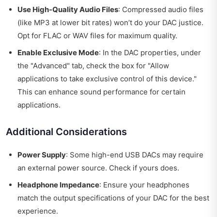
Use High-Quality Audio Files
: Compressed audio files
(like MP3 at lower bit rates) won’t do your DAC justice.
Opt for FLAC or WAV files for maximum quality.
Enable Exclusive Mode
: In the DAC properties, under
the "Advanced" tab, check the box for "Allow
applications to take exclusive control of this device."
This can enhance sound performance for certain
applications.
Additional Considerations
Power Supply
: Some high-end USB DACs may require
an external power source. Check if yours does.
Headphone Impedance
: Ensure your headphones
match the output specifications of your DAC for the best
experience.