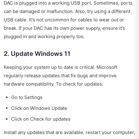
DAC is plugged into a working USB port. Sometimes, ports
can be damaged or malfunction. Also, try using a different
USB cable. It's not uncommon for cables to wear out or
break. If your DAC has its own power supply, ensure it’s
plugged in and working properly too.
2. Update Windows 11
Keeping your system up to date is critical. Microsoft
regularly release updates that fix bugs and improve
hardware compatibility. To check for updates:
Go to Settings
Click on Windows Update
Click on Check for updates
Install any updates that are available, restart your computer,