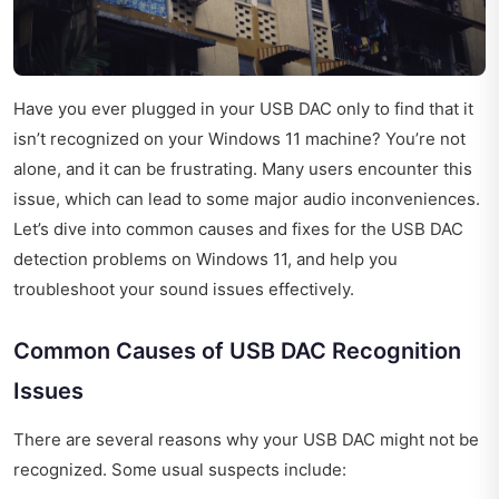
Have you ever plugged in your USB DAC only to find that it
isn’t recognized on your Windows 11 machine? You’re not
alone, and it can be frustrating. Many users encounter this
issue, which can lead to some major audio inconveniences.
Let’s dive into common causes and fixes for the USB DAC
detection problems on Windows 11, and help you
troubleshoot your sound issues effectively.
Common Causes of USB DAC Recognition
Issues
There are several reasons why your USB DAC might not be
recognized. Some usual suspects include: