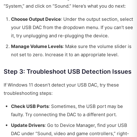
“System,” and click on “Sound.” Here’s what you do next:
Choose Output Device
: Under the output section, select
your USB DAC from the dropdown menu. If you can’t see
it, try unplugging and re-plugging the device.
Manage Volume Levels
: Make sure the volume slider is
not set to zero. Increase it to an appropriate level.
Step 3: Troubleshoot USB Detection Issues
If Windows 11 doesn’t detect your USB DAC, try these
troubleshooting steps:
Check USB Ports
: Sometimes, the USB port may be
faulty. Try connecting the DAC to a different port.
Update Drivers
: Go to Device Manager, find your USB
DAC under “Sound, video and game controllers,” right-