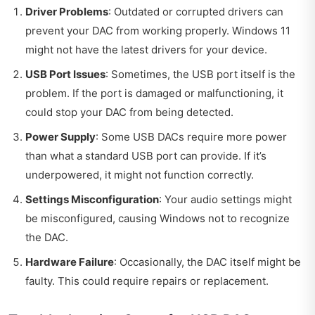
Driver Problems
: Outdated or corrupted drivers can
prevent your DAC from working properly. Windows 11
might not have the latest drivers for your device.
USB Port Issues
: Sometimes, the USB port itself is the
problem. If the port is damaged or malfunctioning, it
could stop your DAC from being detected.
Power Supply
: Some USB DACs require more power
than what a standard USB port can provide. If it’s
underpowered, it might not function correctly.
Settings Misconfiguration
: Your audio settings might
be misconfigured, causing Windows not to recognize
the DAC.
Hardware Failure
: Occasionally, the DAC itself might be
faulty. This could require repairs or replacement.