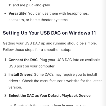
11 and are plug-and-play.
Versatility
: You can use them with headphones,
speakers, or home theater systems.
Setting Up Your USB DAC on Windows 11
Getting your USB DAC up and running should be simple.
Follow these steps for a smoother setup:
Connect the DAC
: Plug your USB DAC into an available
USB port on your computer.
Install Drivers
: Some DACs may require you to install
drivers. Check the manufacturer's website for the latest
version.
Select the DAC as Your Default Playback Device
:
Right-click the speaker icon in your taskbar.