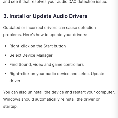
and see if that resolves your audio DAC detection issue.
3. Install or Update Audio Drivers
Outdated or incorrect drivers can cause detection
problems. Here’s how to update your drivers:
Right-click on the Start button
Select Device Manager
Find Sound, video and game controllers
Right-click on your audio device and select Update
driver
You can also uninstall the device and restart your computer.
Windows should automatically reinstall the driver on
startup.