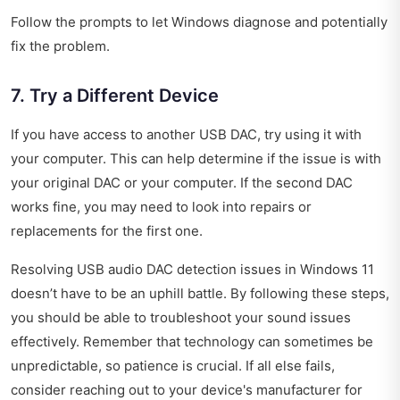
Follow the prompts to let Windows diagnose and potentially
fix the problem.
7. Try a Different Device
If you have access to another USB DAC, try using it with
your computer. This can help determine if the issue is with
your original DAC or your computer. If the second DAC
works fine, you may need to look into repairs or
replacements for the first one.
Resolving USB audio DAC detection issues in Windows 11
doesn’t have to be an uphill battle. By following these steps,
you should be able to troubleshoot your sound issues
effectively. Remember that technology can sometimes be
unpredictable, so patience is crucial. If all else fails,
consider reaching out to your device's manufacturer for