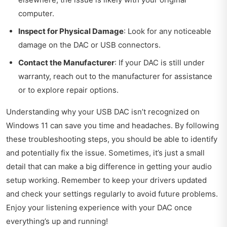
computer.
Inspect for Physical Damage
: Look for any noticeable
damage on the DAC or USB connectors.
Contact the Manufacturer
: If your DAC is still under
warranty, reach out to the manufacturer for assistance
or to explore repair options.
Understanding why your USB DAC isn’t recognized on
Windows 11 can save you time and headaches. By following
these troubleshooting steps, you should be able to identify
and potentially fix the issue. Sometimes, it’s just a small
detail that can make a big difference in getting your audio
setup working. Remember to keep your drivers updated
and check your settings regularly to avoid future problems.
Enjoy your listening experience with your DAC once
everything’s up and running!