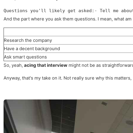
Questions you'll likely get asked:- Tell me abou
And the part where you ask them questions. I mean, what am I 
Research the company
Have a decent background
Ask smart questions
So, yeah,
acing that interview
might not be as straightforward
Anyway, that's my take on it. Not really sure why this matters,