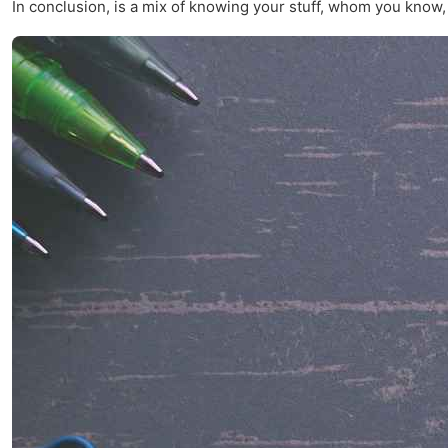
In conclusion, is a mix of knowing your stuff, whom you know, and