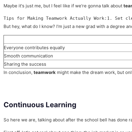
Maybe it's just me, but I feel like if we're gonna talk about
tea
Tips for Making Teamwork Actually Work:1. Set cl
But hey, what do I know? I'm just a new grad with a degree and a
Everyone contributes equally
Smooth communication
Sharing the success
In conclusion,
teamwork
might make the dream work, but only i
Continuous Learning
So here we are, talking about after the school bell has done ra