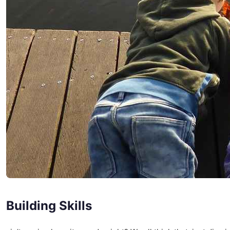
Building Skills