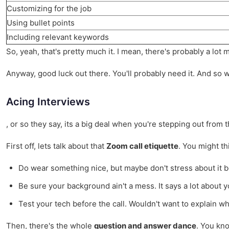
Customizing for the job
Using bullet points
Including relevant keywords
So, yeah, that's pretty much it. I mean, there's probably a lot
Anyway, good luck out there. You'll probably need it. And so wil
Acing Interviews
, or so they say, its a big deal when you're stepping out from t
First off, lets talk about that
Zoom call etiquette
. You might th
Do wear something nice, but maybe don't stress about it bei
Be sure your background ain't a mess. It says a lot about y
Test your tech before the call. Wouldn't want to explain wh
Then, there's the whole
question and answer dance
. You kno