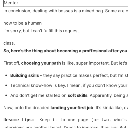
Mentor
In conclusion, dealing with bosses is a mixed bag. Some are 
how to be a human
I'm sorry, but I can't fulfill this request.
class.
So, here's the thing about becoming a proffesional after you j
First off,
choosing your path
is like, super important. But let
Building skills
- they say practice makes perfect, but I'm st
Technical know-how is key. I mean, if you don't know your s
And don't get me started on
soft skills
. Apparently, being 
Now, onto the dreaded
landing your first job
. It's kinda like
Resume Tips:
- Keep it to one page (or two, who's
Interviews are another beast. Dress to impress, they say. But I