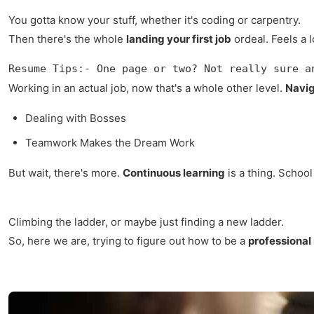
You gotta know your stuff, whether it's coding or carpentry.
Then there's the whole
landing your first job
ordeal. Feels a 
Resume Tips:- One page or two? Not really sure a
Working in an actual job, now that's a whole other level.
Navig
Dealing with Bosses
Teamwork Makes the Dream Work
But wait, there's more.
Continuous learning
is a thing. School
Climbing the ladder, or maybe just finding a new ladder.
So, here we are, trying to figure out how to be a
professional