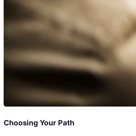
Choosing Your Path