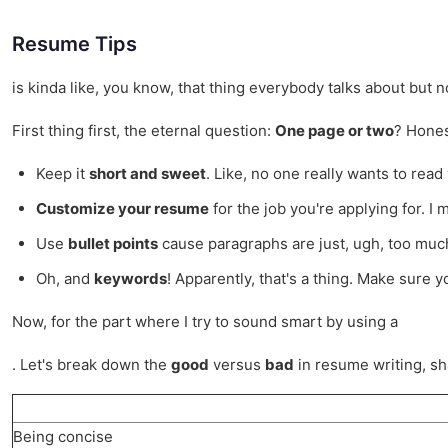
Resume Tips
is kinda like, you know, that thing everybody talks about but n
First thing first, the eternal question:
One page or two
? Hones
Keep it
short and sweet
. Like, no one really wants to read 
Customize your resume
for the job you're applying for. 
Use
bullet points
cause paragraphs are just, ugh, too much
Oh, and
keywords
! Apparently, that's a thing. Make sure 
Now, for the part where I try to sound smart by using a
. Let's break down the
good
versus
bad
in resume writing, sh
Being concise