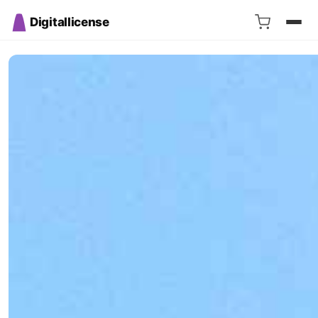
Digitallicense