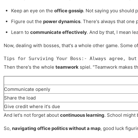
Keep an eye on the
office gossip
. Not saying you should pa
Figure out the
power dynamics
. There's always that one p
Learn to
communicate effectively
. And by that, I mean le
Now, dealing with bosses, that's a whole other game. Some of 
Tips for Surviving Your Boss:- Always agree, but
Then there's the whole
teamwork
spiel. "Teamwork makes the
Communicate openly
Share the load
Give credit where it's due
And let's not forget about
continuous learning
. School might b
So,
navigating office politics without a map
, good luck figur