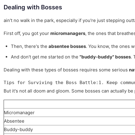
Dealing with Bosses
ain't no walk in the park, especially if you're just stepping o
First off, you got your
micromanagers
, the ones that breathes
Then, there's the
absentee bosses
. You know, the ones wh
And don't get me started on the
"buddy-buddy" bosses
. 
Dealing with these types of bosses requires some serious
na
Tips for Surviving the Boss Battle:1. Keep commu
But it's not all doom and gloom. Some bosses can actually be 
Micromanager
Absentee
Buddy-buddy