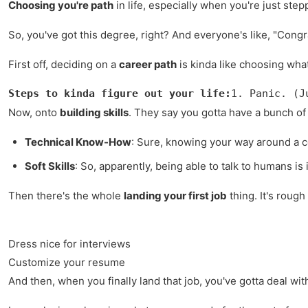
Choosing you're path
in life, especially when you're just step
So, you've got this degree, right? And everyone's like, "Cong
First off, deciding on a
career path
is kinda like choosing what
Steps to kinda figure out your life:
1. Panic. (J
Now, onto
building skills
. They say you gotta have a bunch of 
Technical Know-How
: Sure, knowing your way around a co
Soft Skills
: So, apparently, being able to talk to humans i
Then there's the whole
landing your first job
thing. It's rough
Dress nice for interviews
Customize your resume
And then, when you finally land that job, you've gotta deal wi