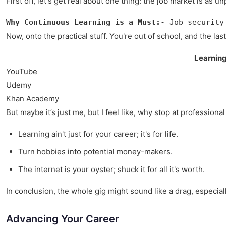
First off, let's get real about one thing: the job market is 
Why Continuous Learning is a Must:
- Job security
Now, onto the practical stuff. You're out of school, and the l
Learnin
YouTube
Udemy
Khan Academy
But maybe it’s just me, but I feel like, why stop at professio
Learning ain't just for your career; it's for life.
Turn hobbies into potential money-makers.
The internet is your oyster; shuck it for all it's worth.
In conclusion, the whole gig might sound like a drag, especially 
Advancing Your Career