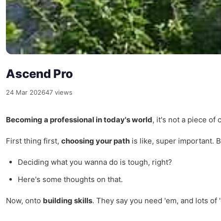
Ascend Pro
24 Mar 2026
47 views
Becoming a professional in today's world
, it's not a piece o
First thing first,
choosing your path
is like, super important. B
Deciding what you wanna do is tough, right?
Here's some thoughts on that.
Now, onto
building skills
. They say you need 'em, and lots of 