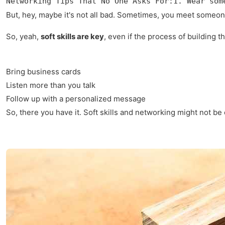
Networking Tips That No One Asks For:1. Wear som
But, hey, maybe it's not all bad. Sometimes, you meet someone 
So, yeah,
soft skills are key
, even if the process of building 
Bring business cards
Listen more than you talk
Follow up with a personalized message
So, there you have it. Soft skills and networking might not be 