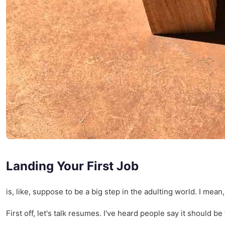
Landing Your First Job
is, like, suppose to be a big step in the adulting world. I me
First off, let's talk resumes. I've heard people say it should 