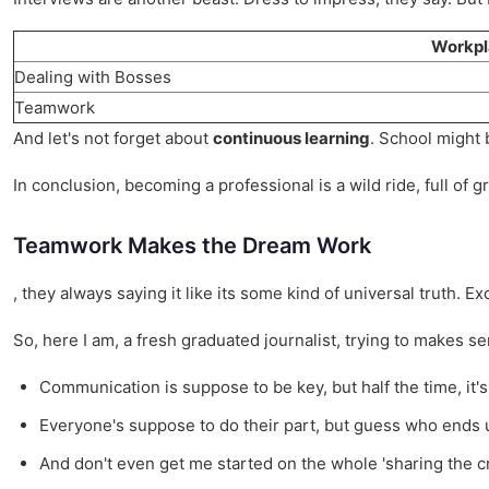
Workpl
Dealing with Bosses
Teamwork
And let's not forget about
continuous learning
. School might 
In conclusion, becoming a professional is a wild ride, full of 
Teamwork Makes the Dream Work
, they always saying it like its some kind of universal truth. E
So, here I am, a fresh graduated journalist, trying to makes sens
Communication is suppose to be key, but half the time, it's l
Everyone's suppose to do their part, but guess who ends 
And don't even get me started on the whole 'sharing the credi