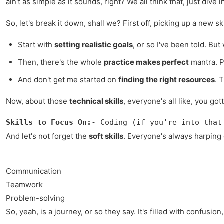
ain't as simple as it sounds, right? We all think that, just di
So, let's break it down, shall we? First off, picking up a new skil
Start with
setting realistic goals
, or so I've been told. Bu
Then, there's the whole
practice makes perfect
mantra. Pr
And don't get me started on
finding the right resources
. 
Now, about those
technical skills
, everyone's all like, you go
Skills to Focus On:
- Coding (if you're into that
And let's not forget the
soft skills
. Everyone's always harping
Communication
Teamwork
Problem-solving
So, yeah, is a journey, or so they say. It's filled with confusion