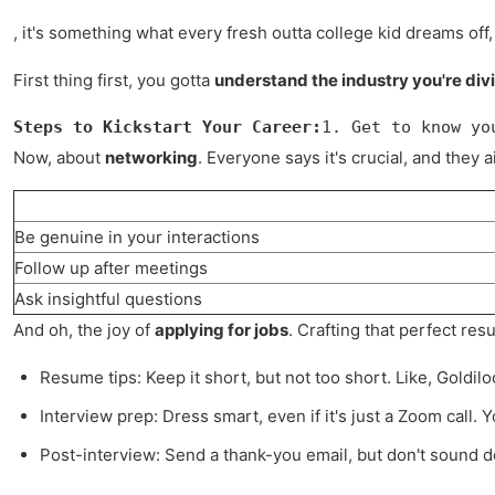
, it's something what every fresh outta college kid dreams off,
First thing first, you gotta
understand the industry you're divi
Steps to Kickstart Your Career:
1. Get to know yo
Now, about
networking
. Everyone says it's crucial, and they
Be genuine in your interactions
Follow up after meetings
Ask insightful questions
And oh, the joy of
applying for jobs
. Crafting that perfect re
Resume tips: Keep it short, but not too short. Like, Goldilo
Interview prep: Dress smart, even if it's just a Zoom call.
Post-interview: Send a thank-you email, but don't sound des