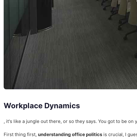
Workplace Dynamics
, it's like a jungle out there, or so they says. You got to be o
First thing first,
understanding office politics
is crucial, I gu