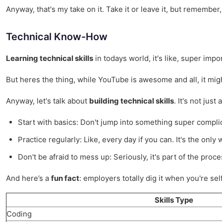
Anyway, that's my take on it. Take it or leave it, but rememb
Technical Know-How
Learning technical skills
in todays world, it's like, super imp
But heres the thing, while YouTube is awesome and all, it migh
Anyway, let's talk about
building technical skills
. It's not jus
Start with basics: Don't jump into something super compli
Practice regularly: Like, every day if you can. It's the only 
Don't be afraid to mess up: Seriously, it's part of the proce
And here’s a
fun fact
: employers totally dig it when you're se
Skills Type
Coding