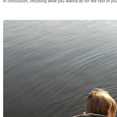
In conclusion, choosing what you wanna do for the rest of your