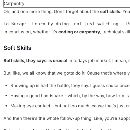
Carpentry
Oh, and one more thing. Don't forget about the
soft skills
. Ye
To Recap:- Learn by doing, not just watching.- P
In conclusion, whether it's
coding or carpentry
, technical sk
Soft Skills
Soft skills, they says, is crucial
in todays job market. I mean, 
But, like, we all know that we gotta do it. Cause that's wher
Showing up is half the battle, they say. I guess cause once 
Having a good handshake - which, by the way, how firm is to
Making eye contact - but not too much, cause that's just c
And then there's the whole follow-up thing. Like, you're sup