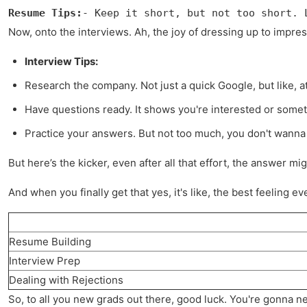
Resume Tips:
- Keep it short, but not too short. 
Now, onto the interviews. Ah, the joy of dressing up to impres
Interview Tips:
Research the company. Not just a quick Google, but like, a
Have questions ready. It shows you're interested or someth
Practice your answers. But not too much, you don't wanna 
But here’s the kicker, even after all that effort, the answer mi
And when you finally get that yes, it's like, the best feeling ev
Resume Building
Interview Prep
Dealing with Rejections
So, to all you new grads out there, good luck. You're gonna nee