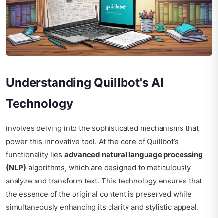
Understanding Quillbot's AI
Technology
involves delving into the sophisticated mechanisms that
power this innovative tool. At the core of Quillbot’s
functionality lies
advanced natural language processing
(NLP)
algorithms, which are designed to meticulously
analyze and transform text. This technology ensures that
the essence of the original content is preserved while
simultaneously enhancing its clarity and stylistic appeal.