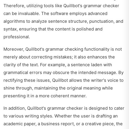
Therefore, utilizing tools like Quillbot's grammar checker
can be invaluable. The software employs advanced
algorithms to analyze sentence structure, punctuation, and
syntax, ensuring that the content is polished and
professional.
Moreover, Quillbot's grammar checking functionality is not
merely about correcting mistakes; it also enhances the
clarity of the text. For example, a sentence laden with
grammatical errors may obscure the intended message. By
rectifying these issues, Quillbot allows the writer's voice to
shine through, maintaining the original meaning while
presenting it in a more coherent manner.
In addition, Quillbot's grammar checker is designed to cater
to various writing styles. Whether the user is drafting an
academic paper, a business report, or a creative piece, the