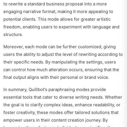
to rewrite a standard business proposal into a more
engaging narrative format, making it more appealing to
potential clients. This mode allows for greater artistic
freedom, enabling users to experiment with language and
structure.
Moreover, each mode can be further customized, giving
users the ability to adjust the level of rewriting according to
their specific needs. By manipulating the settings, users
can control how much alteration occurs, ensuring that the
final output aligns with their personal or brand voice.
In summary, Quillbot's paraphrasing modes provide
essential tools that cater to diverse writing needs. Whether
the goal is to clarify complex ideas, enhance readability, or
foster creativity, these modes offer tailored solutions that
empower users in their content creation journey. By