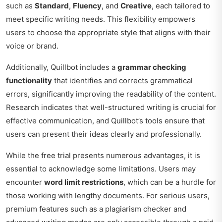
such as
Standard
,
Fluency
, and
Creative
, each tailored to
meet specific writing needs. This flexibility empowers
users to choose the appropriate style that aligns with their
voice or brand.
Additionally, Quillbot includes a
grammar checking
functionality
that identifies and corrects grammatical
errors, significantly improving the readability of the content.
Research indicates that well-structured writing is crucial for
effective communication, and Quillbot’s tools ensure that
users can present their ideas clearly and professionally.
While the free trial presents numerous advantages, it is
essential to acknowledge some limitations. Users may
encounter
word limit restrictions
, which can be a hurdle for
those working with lengthy documents. For serious users,
premium features such as a plagiarism checker and