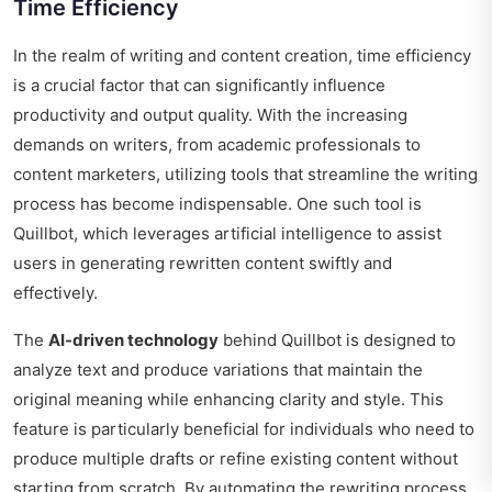
Time Efficiency
In the realm of writing and content creation, time efficiency
is a crucial factor that can significantly influence
productivity and output quality. With the increasing
demands on writers, from academic professionals to
content marketers, utilizing tools that streamline the writing
process has become indispensable. One such tool is
Quillbot, which leverages artificial intelligence to assist
users in generating rewritten content swiftly and
effectively.
The
AI-driven technology
behind Quillbot is designed to
analyze text and produce variations that maintain the
original meaning while enhancing clarity and style. This
feature is particularly beneficial for individuals who need to
produce multiple drafts or refine existing content without
starting from scratch. By automating the rewriting process,