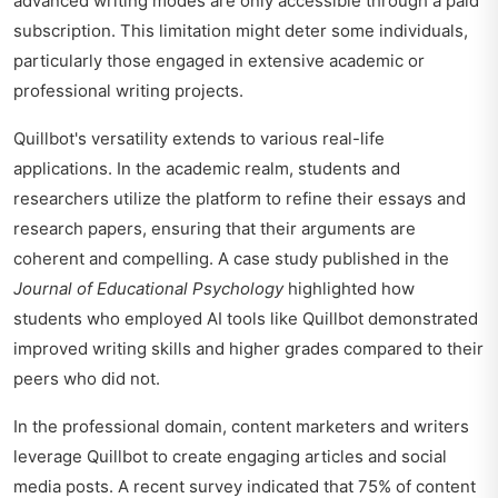
advanced writing modes are only accessible through a paid
subscription. This limitation might deter some individuals,
particularly those engaged in extensive academic or
professional writing projects.
Quillbot's versatility extends to various real-life
applications. In the academic realm, students and
researchers utilize the platform to refine their essays and
research papers, ensuring that their arguments are
coherent and compelling. A case study published in the
Journal of Educational Psychology
highlighted how
students who employed AI tools like Quillbot demonstrated
improved writing skills and higher grades compared to their
peers who did not.
In the professional domain, content marketers and writers
leverage Quillbot to create engaging articles and social
media posts. A recent survey indicated that 75% of content