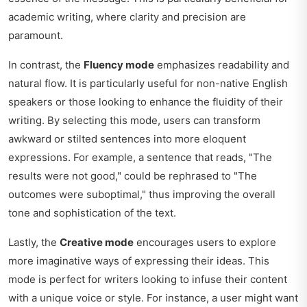
academic writing, where clarity and precision are
paramount.
In contrast, the
Fluency mode
emphasizes readability and
natural flow. It is particularly useful for non-native English
speakers or those looking to enhance the fluidity of their
writing. By selecting this mode, users can transform
awkward or stilted sentences into more eloquent
expressions. For example, a sentence that reads, "The
results were not good," could be rephrased to "The
outcomes were suboptimal," thus improving the overall
tone and sophistication of the text.
Lastly, the
Creative mode
encourages users to explore
more imaginative ways of expressing their ideas. This
mode is perfect for writers looking to infuse their content
with a unique voice or style. For instance, a user might want