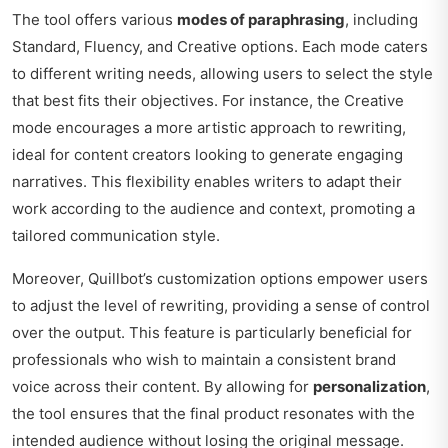
The tool offers various
modes of paraphrasing
, including
Standard, Fluency, and Creative options. Each mode caters
to different writing needs, allowing users to select the style
that best fits their objectives. For instance, the Creative
mode encourages a more artistic approach to rewriting,
ideal for content creators looking to generate engaging
narratives. This flexibility enables writers to adapt their
work according to the audience and context, promoting a
tailored communication style.
Moreover, Quillbot’s customization options empower users
to adjust the level of rewriting, providing a sense of control
over the output. This feature is particularly beneficial for
professionals who wish to maintain a consistent brand
voice across their content. By allowing for
personalization
,
the tool ensures that the final product resonates with the
intended audience without losing the original message.