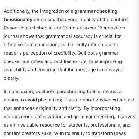
Additionally, the integration of a
grammar checking
functionality
enhances the overall quality of the content.
Research published in the
Computers and Composition
journal shows that grammatical accuracy is crucial for
effective communication, as it directly influences the
reader's perception of credibility. Quillbot’s grammar
checker identifies and rectifies errors, thus improving
readability and ensuring that the message is conveyed
clearly.
In conclusion, Quillbot’s paraphrasing tool is not just a
means to avoid plagiarism; it is a comprehensive writing aid
that enhances originality and clarity. By incorporating
various modes of rewriting and grammar checking, it serves
as an invaluable resource for students, professionals, and
content creators alike. With its ability to transform ideas