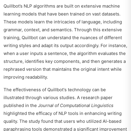
Quillbot’s NLP algorithms are built on extensive machine
learning models that have been trained on vast datasets.
These models learn the intricacies of language, including
grammar, context, and semantics. Through this extensive
training, Quillbot can understand the nuances of different
writing styles and adapt its output accordingly. For instance,
when a user inputs a sentence, the algorithm evaluates the
structure, identifies key components, and then generates a
rephrased version that maintains the original intent while
improving readability.
The effectiveness of Quillbot's technology can be
illustrated through various studies. A research paper
published in the
Journal of Computational Linguistics
highlighted the efficacy of NLP tools in enhancing writing
quality. The study found that users who utilized AI-based
paraphrasing tools demonstrated a significant improvement