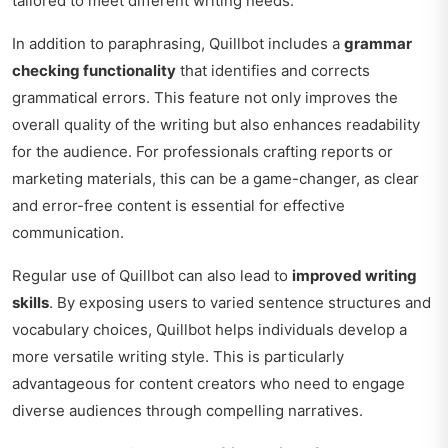
tailored to meet different writing needs.
In addition to paraphrasing, Quillbot includes a
grammar
checking functionality
that identifies and corrects
grammatical errors. This feature not only improves the
overall quality of the writing but also enhances readability
for the audience. For professionals crafting reports or
marketing materials, this can be a game-changer, as clear
and error-free content is essential for effective
communication.
Regular use of Quillbot can also lead to
improved writing
skills
. By exposing users to varied sentence structures and
vocabulary choices, Quillbot helps individuals develop a
more versatile writing style. This is particularly
advantageous for content creators who need to engage
diverse audiences through compelling narratives.