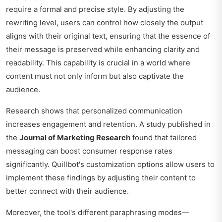
require a formal and precise style. By adjusting the
rewriting level, users can control how closely the output
aligns with their original text, ensuring that the essence of
their message is preserved while enhancing clarity and
readability. This capability is crucial in a world where
content must not only inform but also captivate the
audience.
Research shows that personalized communication
increases engagement and retention. A study published in
the
Journal of Marketing Research
found that tailored
messaging can boost consumer response rates
significantly. Quillbot's customization options allow users to
implement these findings by adjusting their content to
better connect with their audience.
Moreover, the tool's different paraphrasing modes—