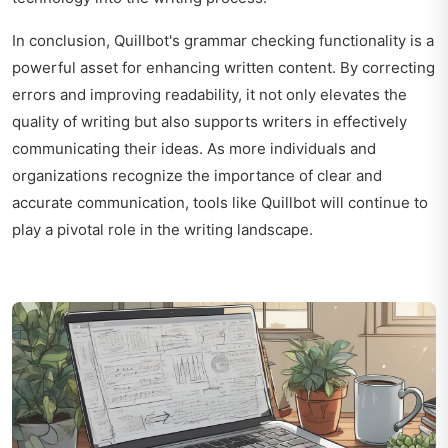
In conclusion, Quillbot's grammar checking functionality is a
powerful asset for enhancing written content. By correcting
errors and improving readability, it not only elevates the
quality of writing but also supports writers in effectively
communicating their ideas. As more individuals and
organizations recognize the importance of clear and
accurate communication, tools like Quillbot will continue to
play a pivotal role in the writing landscape.