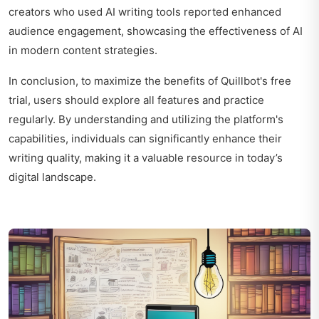
creators who used AI writing tools reported enhanced
audience engagement, showcasing the effectiveness of AI
in modern content strategies.
In conclusion, to maximize the benefits of Quillbot's free
trial, users should explore all features and practice
regularly. By understanding and utilizing the platform's
capabilities, individuals can significantly enhance their
writing quality, making it a valuable resource in today’s
digital landscape.