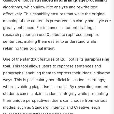
Quillbot employs
advanced natural language processing
algorithms, which allow it to analyze and rewrite text
effectively. This capability ensures that while the original
meaning of the content is preserved, its clarity and style are
greatly enhanced. For instance, a student drafting a
research paper can use Quillbot to rephrase complex
sentences, making them easier to understand while
retaining their original intent.
One of the standout features of Quillbot is its
paraphrasing
tool
. This tool allows users to rephrase sentences and
paragraphs, enabling them to express their ideas in diverse
ways. This is particularly beneficial in academic settings,
where avoiding plagiarism is crucial. By rewording content,
students can maintain academic integrity while presenting
their unique perspectives. Users can choose from various
modes, such as Standard, Fluency, and Creative, each