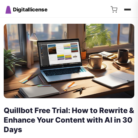
Digitallicense
Quillbot Free Trial: How to Rewrite &
Enhance Your Content with AI in 30
Days