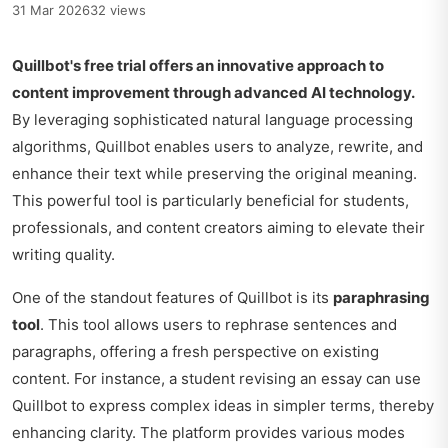
31 Mar 2026
32 views
Quillbot's free trial offers an innovative approach to
content improvement through advanced AI technology.
By leveraging sophisticated natural language processing
algorithms, Quillbot enables users to analyze, rewrite, and
enhance their text while preserving the original meaning.
This powerful tool is particularly beneficial for students,
professionals, and content creators aiming to elevate their
writing quality.
One of the standout features of Quillbot is its
paraphrasing
tool
. This tool allows users to rephrase sentences and
paragraphs, offering a fresh perspective on existing
content. For instance, a student revising an essay can use
Quillbot to express complex ideas in simpler terms, thereby
enhancing clarity. The platform provides various modes