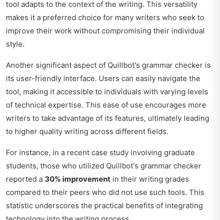
tool adapts to the context of the writing. This versatility
makes it a preferred choice for many writers who seek to
improve their work without compromising their individual
style.
Another significant aspect of Quillbot's grammar checker is
its user-friendly interface. Users can easily navigate the
tool, making it accessible to individuals with varying levels
of technical expertise. This ease of use encourages more
writers to take advantage of its features, ultimately leading
to higher quality writing across different fields.
For instance, in a recent case study involving graduate
students, those who utilized Quillbot's grammar checker
reported a
30% improvement
in their writing grades
compared to their peers who did not use such tools. This
statistic underscores the practical benefits of integrating
technology into the writing process.