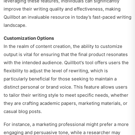
leveraging these features, individuals can significantly
improve their writing quality and effectiveness, making
Quillbot an invaluable resource in today’s fast-paced writing
landscape.
Customization Options
In the realm of content creation, the ability to customize
output is vital for ensuring that the final product resonates
with the intended audience. Quillbot's tool offers users the
flexibility to adjust the level of rewriting, which is
particularly beneficial for those seeking to maintain a
distinct personal or brand voice. This feature allows users
to tailor their writing style to meet specific needs, whether
they are crafting academic papers, marketing materials, or
casual blog posts.
For instance, a marketing professional might prefer a more
engaging and persuasive tone, while a researcher may