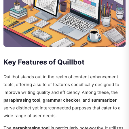
Key Features of Quillbot
Quillbot stands out in the realm of content enhancement
tools, offering a suite of features specifically designed to
improve writing quality and efficiency. Among these, the
paraphrasing tool
,
grammar checker
, and
summarizer
serve distinct yet interconnected purposes that cater to a
wide range of user needs.
The
paraphrasing tool
is particularly noteworthy. It utilizes