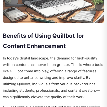
Benefits of Using Quillbot for
Content Enhancement
In today's digital landscape, the demand for high-quality
written content has never been greater. This is where tools
like Quillbot come into play, offering a range of features
designed to enhance writing and improve clarity. By
utilizing Quillbot, individuals from various backgrounds—
including students, professionals, and content creators—
can significantly elevate the quality of their work.