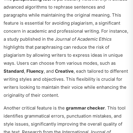
advanced algorithms to rephrase sentences and
paragraphs while maintaining the original meaning. This
feature is essential for avoiding plagiarism, a significant
concern in academic and professional writing. For instance,
a study published in the
Journal of Academic Ethics
highlights that paraphrasing can reduce the risk of
plagiarism by allowing writers to express ideas in unique
ways. Users can choose from various modes, such as
Standard
,
Fluency
, and
Creative
, each tailored to different
writing styles and objectives. This flexibility is crucial for
writers looking to maintain their voice while enhancing the
originality of their content.
Another critical feature is the
grammar checker
. This tool
identifies grammatical errors, punctuation mistakes, and
style issues, significantly improving the overall quality of
the text. Research from the
International Journal of