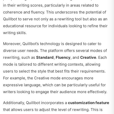
in their writing scores, particularly in areas related to
coherence and fluency. This underscores the potential of
Quillbot to serve not only as a rewriting tool but also as an
educational resource for individuals looking to refine their
writing skills.
Moreover, Quillbot’s technology is designed to cater to
diverse user needs. The platform offers several modes of
rewriting, such as
Standard
,
Fluency
, and
Creative
. Each
mode is tailored to different writing contexts, allowing
users to select the style that best fits their requirements.
For example, the Creative mode encourages more
expressive language, which can be particularly useful for
writers looking to engage their audience more effectively.
Additionally, Quillbot incorporates a
customization feature
that allows users to adjust the level of rewriting. This is