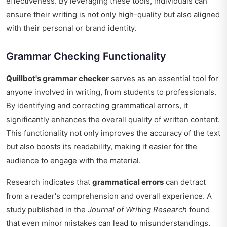
effectiveness. By leveraging these tools, individuals can
ensure their writing is not only high-quality but also aligned
with their personal or brand identity.
Grammar Checking Functionality
Quillbot's grammar checker
serves as an essential tool for
anyone involved in writing, from students to professionals.
By identifying and correcting grammatical errors, it
significantly enhances the overall quality of written content.
This functionality not only improves the accuracy of the text
but also boosts its readability, making it easier for the
audience to engage with the material.
Research indicates that
grammatical errors
can detract
from a reader's comprehension and overall experience. A
study published in the
Journal of Writing Research
found
that even minor mistakes can lead to misunderstandings.