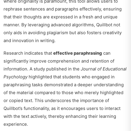
where originality is paramount, this tool allows users to
rephrase sentences and paragraphs effectively, ensuring
that their thoughts are expressed in a fresh and unique
manner. By leveraging advanced algorithms, Quillbot not
only aids in avoiding plagiarism but also fosters creativity
and innovation in writing.
Research indicates that
effective paraphrasing
can
significantly improve comprehension and retention of
information. A study published in the
Journal of Educational
Psychology
highlighted that students who engaged in
paraphrasing tasks demonstrated a deeper understanding
of the material compared to those who merely highlighted
or copied text. This underscores the importance of
Quillbot’s functionality, as it encourages users to interact
with the text actively, thereby enhancing their learning
experience.