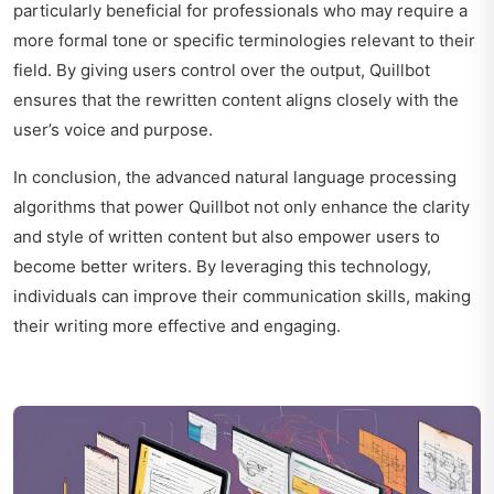
particularly beneficial for professionals who may require a
more formal tone or specific terminologies relevant to their
field. By giving users control over the output, Quillbot
ensures that the rewritten content aligns closely with the
user’s voice and purpose.
In conclusion, the advanced natural language processing
algorithms that power Quillbot not only enhance the clarity
and style of written content but also empower users to
become better writers. By leveraging this technology,
individuals can improve their communication skills, making
their writing more effective and engaging.