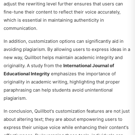
adjust the rewriting level further ensures that users can
fine-tune their content to reflect their voice accurately,
which is essential in maintaining authenticity in
communication.
In addition, customization options can significantly aid in
avoiding plagiarism. By allowing users to express ideas in a
new way, Quillbot helps maintain academic integrity and
originality. A study from the
International Journal of
Educational Integrity
emphasizes the importance of
originality in academic writing, highlighting that proper
paraphrasing can help students avoid unintentional
plagiarism.
In conclusion, Quillbot's customization features are not just
about altering text; they are about empowering users to
express their unique voice while enhancing their content's