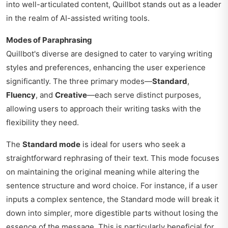
into well-articulated content, Quillbot stands out as a leader
in the realm of AI-assisted writing tools.
Modes of Paraphrasing
Quillbot's diverse are designed to cater to varying writing
styles and preferences, enhancing the user experience
significantly. The three primary modes—
Standard
,
Fluency
, and
Creative
—each serve distinct purposes,
allowing users to approach their writing tasks with the
flexibility they need.
The
Standard mode
is ideal for users who seek a
straightforward rephrasing of their text. This mode focuses
on maintaining the original meaning while altering the
sentence structure and word choice. For instance, if a user
inputs a complex sentence, the Standard mode will break it
down into simpler, more digestible parts without losing the
essence of the message. This is particularly beneficial for