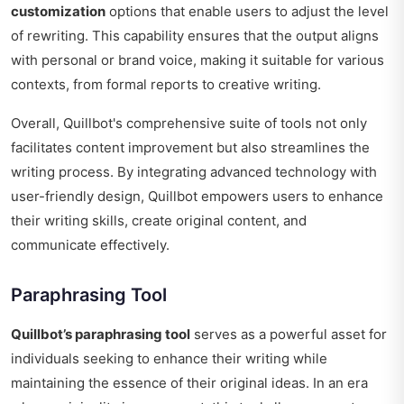
customization
options that enable users to adjust the level
of rewriting. This capability ensures that the output aligns
with personal or brand voice, making it suitable for various
contexts, from formal reports to creative writing.
Overall, Quillbot's comprehensive suite of tools not only
facilitates content improvement but also streamlines the
writing process. By integrating advanced technology with
user-friendly design, Quillbot empowers users to enhance
their writing skills, create original content, and
communicate effectively.
Paraphrasing Tool
Quillbot’s paraphrasing tool
serves as a powerful asset for
individuals seeking to enhance their writing while
maintaining the essence of their original ideas. In an era