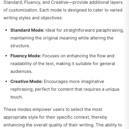
Standard, Fluency, and Creative—provide additional layers
of customization. Each mode is designed to cater to varied
writing styles and objectives:
Standard Mode:
Ideal for straightforward paraphrasing,
maintaining the original meaning while altering the
structure.
Fluency Mode:
Focuses on enhancing the flow and
readability of the text, making it suitable for general
audiences.
Creative Mode:
Encourages more imaginative
rephrasing, perfect for content that requires a unique
touch.
These modes empower users to select the most
appropriate style for their specific context, thereby
enhancing the overall quality of their writing. The ability to