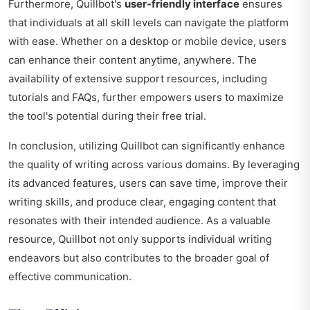
Furthermore, Quillbot's
user-friendly interface
ensures
that individuals at all skill levels can navigate the platform
with ease. Whether on a desktop or mobile device, users
can enhance their content anytime, anywhere. The
availability of extensive support resources, including
tutorials and FAQs, further empowers users to maximize
the tool's potential during their free trial.
In conclusion, utilizing Quillbot can significantly enhance
the quality of writing across various domains. By leveraging
its advanced features, users can save time, improve their
writing skills, and produce clear, engaging content that
resonates with their intended audience. As a valuable
resource, Quillbot not only supports individual writing
endeavors but also contributes to the broader goal of
effective communication.