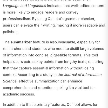
Language and Linguistics
indicates that well-edited content
is more likely to engage readers and convey
professionalism. By using Quillbot's grammar checker,
users can elevate their writing, making it more readable and
polished.
The
summarizer
feature is also invaluable, especially for
researchers and students who need to distill large volumes
of information into concise, digestible formats. This tool
helps users extract key points from lengthy texts, ensuring
that they capture essential information without losing
context. According to a study in the
Journal of Information
Science
, effective summarization can enhance
comprehension and retention, making it a vital tool for
academic success.
In addition to these primary features, Quillbot allows for