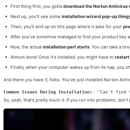
First thing first, you gotta
download the Norton Antivirus 
Next up, you'll see some
installation wizard pop-up thing
Then, you'll end up on this page where it asks for your
pro
After you've somehow managed to find your product key an
Now, the actual
installation part starts
. You can take a brea
Almost done! Once it's installed, you might have to
restar
Finally, when your computer wakes up from its nap, you 
And there you have it, folks. You've just installed Norton Ant
Common Issues During Installation:
- "Can't find 
So, yeah, that's pretty much it. If you run into problems, don