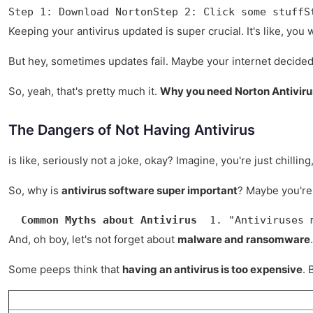
Step 1: Download NortonStep 2: Click some stuffS
Keeping your antivirus updated is super crucial. It's like, you 
But hey, sometimes updates fail. Maybe your internet decided 
So, yeah, that's pretty much it.
Why you need Norton Antiviru
The Dangers of Not Having Antivirus
is like, seriously not a joke, okay? Imagine, you're just chill
So, why is
antivirus software super important
? Maybe you're 
Common Myths about Antivirus
  1. "Antiviruses 
And, oh boy, let's not forget about
malware and ransomware
Some peeps think that
having an antivirus is too expensive
. 