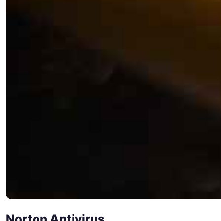
Norton Antivirus