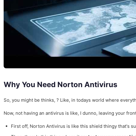
Why You Need Norton Antivirus
So, you might be thinks, ? Like, in todays world where everythi
Now, not having an antivirus is like, I dunno, leaving your front
First off, Norton Antivirus is like this shield thingy that