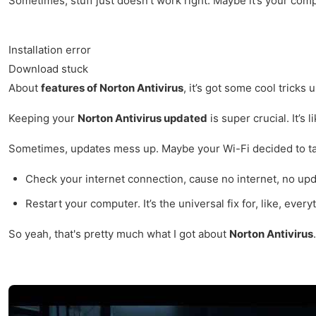
Sometimes, stuff just doesn’t work right. Maybe it’s your com
Installation error
Download stuck
About
features of Norton Antivirus
, it’s got some cool tricks
Keeping your
Norton Antivirus updated
is super crucial. It’s 
Sometimes, updates mess up. Maybe your Wi-Fi decided to tak
Check your internet connection, cause no internet, no upd
Restart your computer. It’s the universal fix for, like, every
So yeah, that's pretty much what I got about
Norton Antivirus