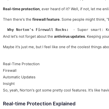
Real-time protection
, ever heard of it? Well, if not, let me
Then there's the
firewall feature
. Some people might think, "E
Why Norton's Firewall Rocks:
  - Super smart: K
And let's not forget about the
antivirus updates
. Keeping your
Maybe it's just me, but I feel like one of the coolest things ab
Real-Time Protection
Firewall
Automatic Updates
Insight
So, yeah, Norton's got some pretty cool features. It's like hav
Real-time Protection Explained