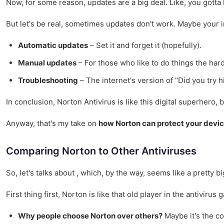
Now, for some reason, updates are a big deal. Like, you gotta
But let's be real, sometimes updates don't work. Maybe your i
Automatic updates
– Set it and forget it (hopefully).
Manual updates
– For those who like to do things the har
Troubleshooting
– The internet's version of "Did you try hi
In conclusion, Norton Antivirus is like this digital superhero
Anyway, that's my take on
how Norton can protect your devi
Comparing Norton to Other Antiviruses
So, let's talks about , which, by the way, seems like a pretty 
First thing first, Norton is like that old player in the antivir
Why people choose Norton over others?
Maybe it's the co