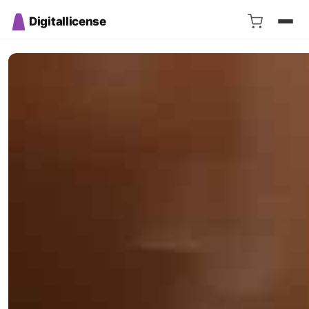
Digitallicense