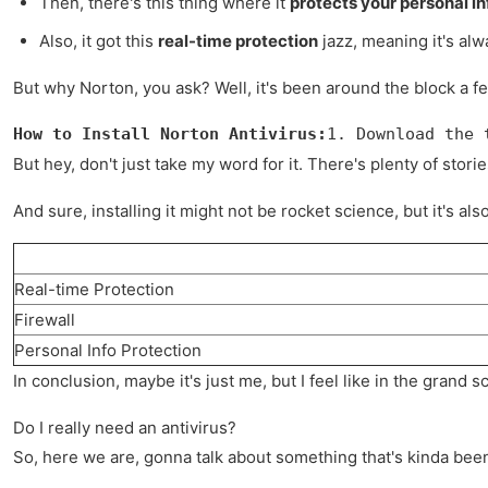
Then, there's this thing where it
protects your personal i
Also, it got this
real-time protection
jazz, meaning it's alw
But why Norton, you ask? Well, it's been around the block a few 
How to Install Norton Antivirus:
1. Download the 
But hey, don't just take my word for it. There's plenty of stor
And sure, installing it might not be rocket science, but it's 
Real-time Protection
Firewall
Personal Info Protection
In conclusion, maybe it's just me, but I feel like in the grand 
Do I really need an antivirus?
So, here we are, gonna talk about something that's kinda bee