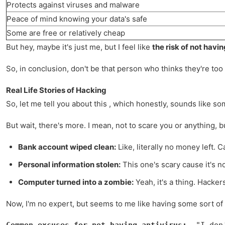
Protects against viruses and malware
Peace of mind knowing your data's safe
Some are free or relatively cheap
But hey, maybe it's just me, but I feel like
the risk of not havin
So, in conclusion, don't be that person who thinks they're too 
Real Life Stories of Hacking
So, let me tell you about this , which honestly, sounds like so
But wait, there's more. I mean, not to scare you or anything,
Bank account wiped clean:
Like, literally no money left.
Personal information stolen:
This one's scary cause it's 
Computer turned into a zombie:
Yeah, it's a thing. Hacke
Now, I'm no expert, but seems to me like having some sort of
Common excuses for not having antivirus:
- "I don