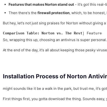
Features that makes Norton stand out
- it's got this real
Then there's the
firewall protection
, which, to be honest, 
But hey, let's not just sing praises for Norton without giving 
Comparison Table: Norton vs. The Rest
| Feature  
So, wrapping this up, choosing an antivirus is super personal. It
At the end of the day, it's all about keeping those pesky virus
Installation Process of Norton Antivi
might sounds like it be a walk in the park, but trust me, it's g
First things first, you gotta download the thing. Sounds easy, 