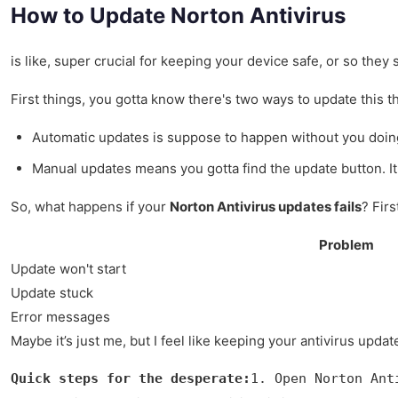
How to Update Norton Antivirus
is like, super crucial for keeping your device safe, or so they
First things, you gotta know there's two ways to update this t
Automatic updates is suppose to happen without you doing
Manual updates means you gotta find the update button. It'
So, what happens if your
Norton Antivirus updates fails
? Firs
Problem
Update won't start
Update stuck
Error messages
Maybe it’s just me, but I feel like keeping your antivirus upda
Quick steps for the desperate:
1. Open Norton Ant