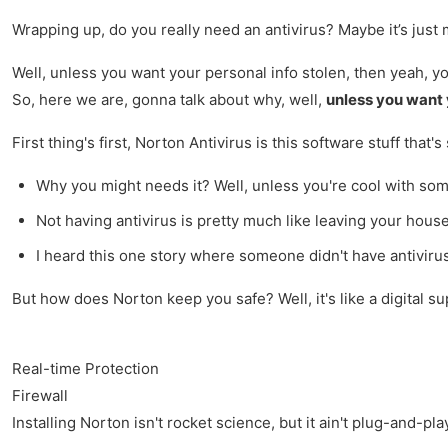
Wrapping up, do you really need an antivirus? Maybe it’s just 
Well, unless you want your personal info stolen, then yeah, y
So, here we are, gonna talk about why, well,
unless you want 
First thing's first, Norton Antivirus is this software stuff th
Why you might needs it? Well, unless you're cool with some 
Not having antivirus is pretty much like leaving your house 
I heard this one story where someone didn't have antivirus
But how does Norton keep you safe? Well, it's like a digital su
Real-time Protection
Firewall
Installing Norton isn't rocket science, but it ain't plug-and-pl