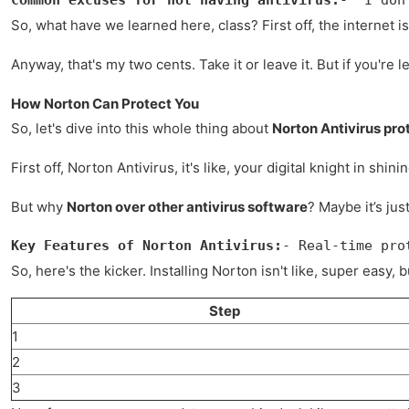
So, what have we learned here, class? First off, the internet i
Anyway, that's my two cents. Take it or leave it. But if you're 
How Norton Can Protect You
So, let's dive into this whole thing about
Norton Antivirus pro
First off, Norton Antivirus, it's like, your digital knight in 
But why
Norton over other antivirus software
? Maybe it’s jus
Key Features of Norton Antivirus:
- Real-time pro
So, here's the kicker. Installing Norton isn't like, super easy,
Step
1
2
3