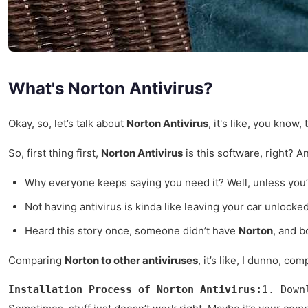
What's Norton Antivirus?
Okay, so, let’s talk about
Norton Antivirus
, it's like, you kno
So, first thing first,
Norton Antivirus
is this software, right? An
Why everyone keeps saying you need it? Well, unless you’
Not having antivirus is kinda like leaving your car unlocked
Heard this story once, someone didn’t have
Norton
, and b
Comparing
Norton to other antiviruses
, it’s like, I dunno, c
Installation Process of Norton Antivirus:
1. Down