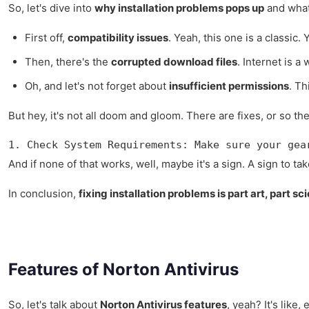
So, let's dive into
why installation problems pops up
and what 
First off,
compatibility issues
. Yeah, this one is a classi
Then, there's the
corrupted download files
. Internet is a
Oh, and let's not forget about
insufficient permissions
. Th
But hey, it's not all doom and gloom. There are fixes, or so th
1. Check System Requirements: Make sure your gea
And if none of that works, well, maybe it's a sign. A sign to t
In conclusion,
fixing installation problems is part art, part sc
Features of Norton Antivirus
So, let's talk about
Norton Antivirus features
, yeah? It's like