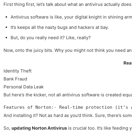
First thing first, let’s talk about what an antivirus actually 
Antivirus software is like, your digital knight in shining arm
It’s keeps all the nasty bugs and hackers at bay.
But, do you really need it? Like, really?
Now, onto the juicy bits. Why you might not think you need an a
Rea
Identity Theft
Bank Fraud
Personal Data Leak
But here’s the kicker, not all antivirus software is created eq
Features of Norton:- Real-time protection (it’s 
And installing it? Not as hard as you’d think. Sure, there’s som
So,
updating Norton Antivirus
is crucial too. It’s like feedin