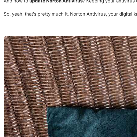
And how to
update Norton Antivirus
? Keeping your antivirus 
So, yeah, that's pretty much it. Norton Antivirus, your digital k