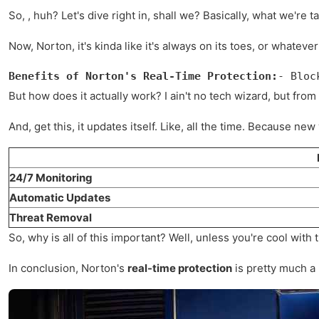
So, , huh? Let's dive right in, shall we? Basically, what we're
Now, Norton, it's kinda like it's always on its toes, or whatev
Benefits of Norton's Real-Time Protection:
- Bloc
But how does it actually work? I ain't no tech wizard, but from 
And, get this, it updates itself. Like, all the time. Because n
24/7 Monitoring
Automatic Updates
Threat Removal
So, why is all of this important? Well, unless you're cool wi
In conclusion, Norton's
real-time protection
is pretty much a 