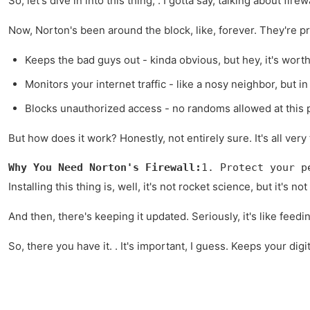
So, let's dive in into this thing, . I gotta say, talking about fi
Now, Norton's been around the block, like, forever. They're pret
Keeps the bad guys out - kinda obvious, but hey, it's worth
Monitors your internet traffic - like a nosy neighbor, but i
Blocks unauthorized access - no randoms allowed at this p
But how does it work? Honestly, not entirely sure. It's all very 
Why You Need Norton's Firewall:
1. Protect your p
Installing this thing is, well, it's not rocket science, but it'
And then, there's keeping it updated. Seriously, it's like feedi
So, there you have it. . It's important, I guess. Keeps your digit