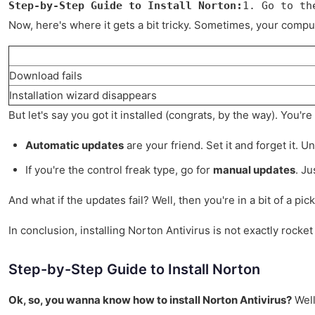
Step-by-Step Guide to Install Norton:
1. Go to th
Now, here's where it gets a bit tricky. Sometimes, your computer
Download fails
Installation wizard disappears
But let's say you got it installed (congrats, by the way). You'
Automatic updates
are your friend. Set it and forget it. Un
If you're the control freak type, go for
manual updates
. J
And what if the updates fail? Well, then you're in a bit of a p
In conclusion, installing Norton Antivirus is not exactly rocke
Step-by-Step Guide to Install Norton
Ok, so, you wanna know how to install Norton Antivirus?
Well