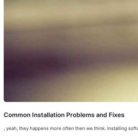
Common Installation Problems and Fixes
, yeah, they happens more often then we think. Installing softw