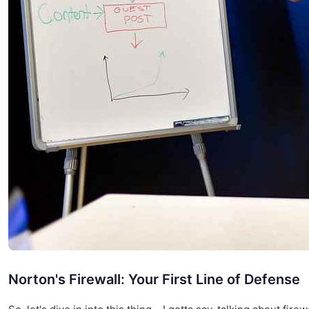
Norton's Firewall: Your First Line of Defense