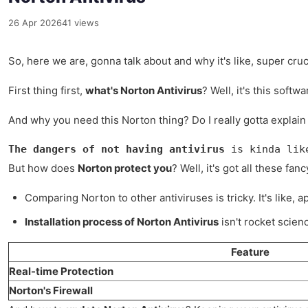
26 Apr 2026
41 views
So, here we are, gonna talk about and why it's like, super cruci
First thing first,
what's Norton Antivirus
? Well, it's this soft
And why you need this Norton thing? Do I really gotta explain 
The dangers of not having antivirus
 is kinda lik
But how does
Norton protect you
? Well, it's got all these fa
Comparing Norton to other antiviruses is tricky. It's like, 
Installation process of Norton Antivirus
isn't rocket scienc
Feature
Real-time Protection
Norton's Firewall