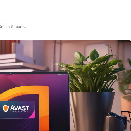
line Securit...