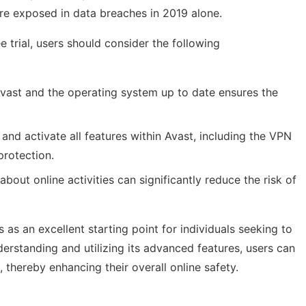
e exposed in data breaches in 2019 alone.
 trial, users should consider the following
ast and the operating system up to date ensures the
and activate all features within Avast, including the VPN
protection.
about online activities can significantly reduce the risk of
s as an excellent starting point for individuals seeking to
nderstanding and utilizing its advanced features, users can
s, thereby enhancing their overall online safety.