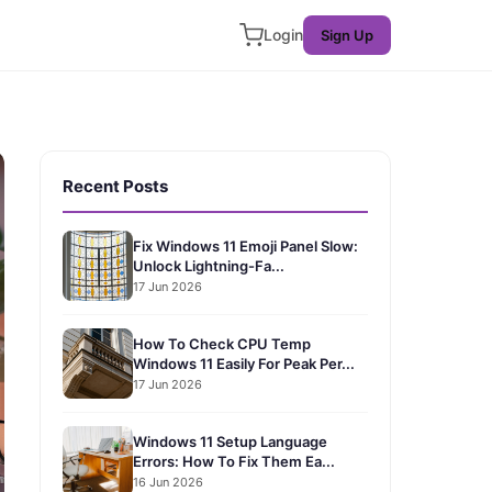
Login
Sign Up
Recent Posts
Fix Windows 11 Emoji Panel Slow:
Unlock Lightning-Fa...
17 Jun 2026
How To Check CPU Temp
Windows 11 Easily For Peak Per...
17 Jun 2026
Windows 11 Setup Language
Errors: How To Fix Them Ea...
16 Jun 2026