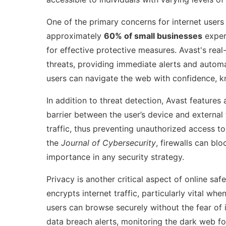
One of the primary concerns for internet users 
approximately
60% of small businesses
experi
for effective protective measures. Avast's real
threats, providing immediate alerts and autom
users can navigate the web with confidence, kn
In addition to threat detection, Avast feature
barrier between the user’s device and external
traffic, thus preventing unauthorized access to
the
Journal of Cybersecurity
, firewalls can bl
importance in any security strategy.
Privacy is another critical aspect of online saf
encrypts internet traffic, particularly vital w
users can browse securely without the fear of 
data breach alerts, monitoring the dark web fo