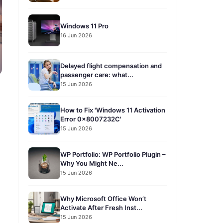
Windows 11 Pro
16 Jun 2026
Delayed flight compensation and
passenger care: what...
15 Jun 2026
How to Fix 'Windows 11 Activation
Error 0x8007232C'
15 Jun 2026
WP Portfolio: WP Portfolio Plugin –
Why You Might Ne...
15 Jun 2026
Why Microsoft Office Won’t
Activate After Fresh Inst...
15 Jun 2026