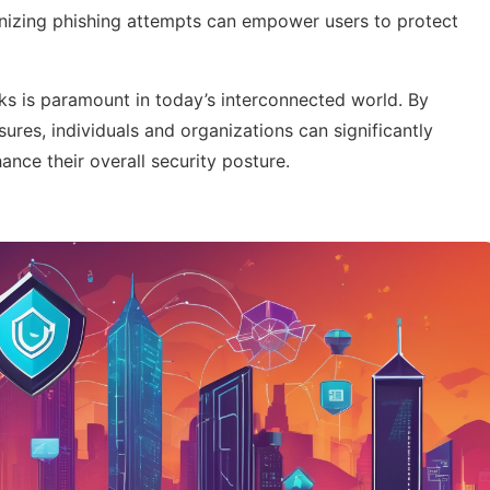
nizing phishing attempts can empower users to protect
sks is paramount in today’s interconnected world. By
ures, individuals and organizations can significantly
nce their overall security posture.