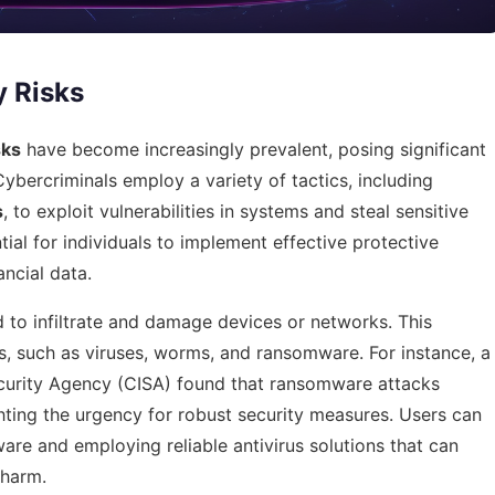
y Risks
sks
have become increasingly prevalent, posing significant
Cybercriminals employ a variety of tactics, including
s
, to exploit vulnerabilities in systems and steal sensitive
tial for individuals to implement effective protective
ncial data.
 to infiltrate and damage devices or networks. This
, such as viruses, worms, and ransomware. For instance, a
ecurity Agency (CISA) found that ransomware attacks
hting the urgency for robust security measures. Users can
are and employing reliable antivirus solutions that can
 harm.