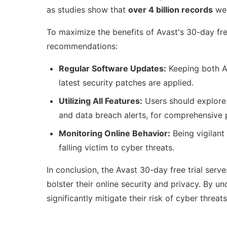
as studies show that
over 4 billion records
wer
To maximize the benefits of Avast's 30-day free
recommendations:
Regular Software Updates:
Keeping both Av
latest security patches are applied.
Utilizing All Features:
Users should explore 
and data breach alerts, for comprehensive 
Monitoring Online Behavior:
Being vigilant 
falling victim to cyber threats.
In conclusion, the Avast 30-day free trial serve
bolster their online security and privacy. By u
significantly mitigate their risk of cyber threat