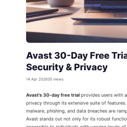
Avast 30-Day Free Tria
Security & Privacy
14 Apr 2026
35 views
Avast's 30-day free trial
provides users with a
privacy through its extensive suite of features.
malware, phishing, and data breaches are rampan
Avast stands out not only for its robust function
accessible to individuals with varying levels of