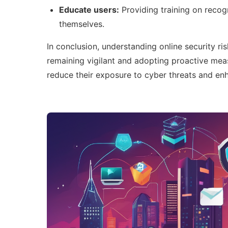
Educate users:
Providing training on recog
themselves.
In conclusion, understanding online security ri
remaining vigilant and adopting proactive meas
reduce their exposure to cyber threats and enha