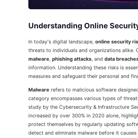
Understanding Online Securit
In today's digital landscape,
online security ri
threats to individuals and organizations alike. 
malware
,
phishing attacks
, and
data breache
information. Understanding these risks is essen
measures and safeguard their personal and fina
Malware
refers to malicious software designed
category encompasses various types of threats
study by the Cybersecurity & Infrastructure S
increased by over 300% in 2020 alone, highlig
protect themselves by regularly updating softw
detect and eliminate malware before it causes