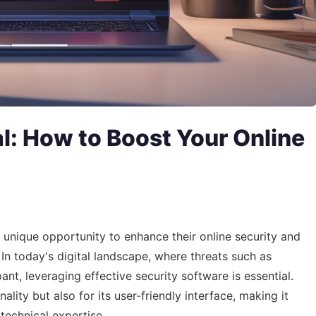
l: How to Boost Your Online
 unique opportunity to enhance their online security and
 In today's digital landscape, where threats such as
t, leveraging effective security software is essential.
ality but also for its user-friendly interface, making it
 technical expertise.