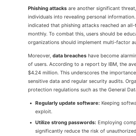
Phishing attacks
are another significant threat
individuals into revealing personal informatio
indicated that phishing attacks reached an all
monthly. To combat this, users should be educ
organizations should implement multi-factor aut
Moreover,
data breaches
have become alarming
of users. According to a report by IBM, the a
$4.24 million. This underscores the importance
sensitive data and regular security audits. Or
protection regulations such as the General Dat
Regularly update software:
Keeping softwar
exploit.
Utilize strong passwords:
Employing compl
significantly reduce the risk of unauthorize