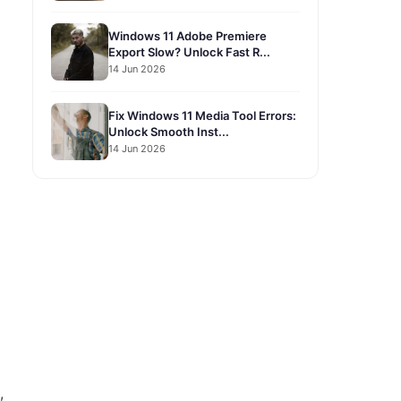
Windows 11 Adobe Premiere
Export Slow? Unlock Fast R...
14 Jun 2026
Fix Windows 11 Media Tool Errors:
Unlock Smooth Inst...
14 Jun 2026
,