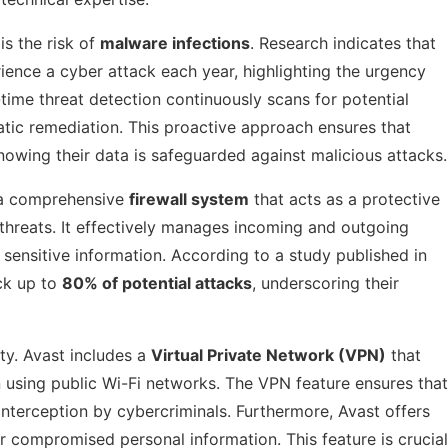
is the risk of
malware infections
. Research indicates that
ence a cyber attack each year, highlighting the urgency
-time threat detection continuously scans for potential
atic remediation. This proactive approach ensures that
owing their data is safeguarded against malicious attacks.
s a comprehensive
firewall system
that acts as a protective
 threats. It effectively manages incoming and outgoing
 sensitive information. According to a study published in
ock up to
80% of potential attacks
, underscoring their
ety. Avast includes a
Virtual Private Network (VPN)
that
hen using public Wi-Fi networks. The VPN feature ensures that
interception by cybercriminals. Furthermore, Avast offers
r compromised personal information. This feature is crucial