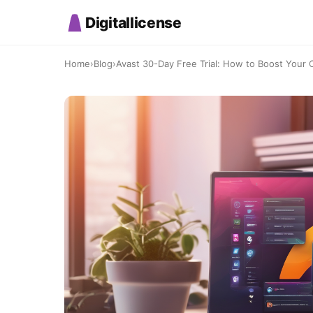
Digitallicense
Home
›
Blog
›
Avast 30-Day Free Trial: How to Boost Your On