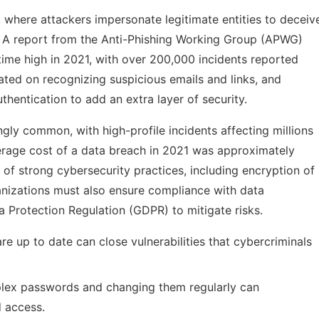
, where attackers impersonate legitimate entities to deceiv
n. A report from the Anti-Phishing Working Group (APWG)
-time high in 2021, with over 200,000 incidents reported
ated on recognizing suspicious emails and links, and
hentication to add an extra layer of security.
ly common, with high-profile incidents affecting millions
verage cost of a data breach in 2021 was approximately
 of strong cybersecurity practices, including encryption of
ganizations must also ensure compliance with data
a Protection Regulation (GDPR) to mitigate risks.
e up to date can close vulnerabilities that cybercriminals
ex passwords and changing them regularly can
d access.