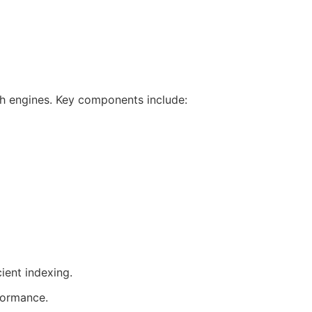
rch engines. Key components include:
ient indexing.
formance.