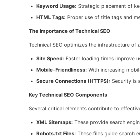
Keyword Usage:
Strategic placement of key
HTML Tags:
Proper use of title tags and met
The Importance of Technical SEO
Technical SEO optimizes the infrastructure of 
Site Speed:
Faster loading times improve u
Mobile-Friendliness:
With increasing mobile
Secure Connections (HTTPS):
Security is 
Key Technical SEO Components
Several critical elements contribute to effecti
XML Sitemaps:
These provide search engines
Robots.txt Files:
These files guide search e