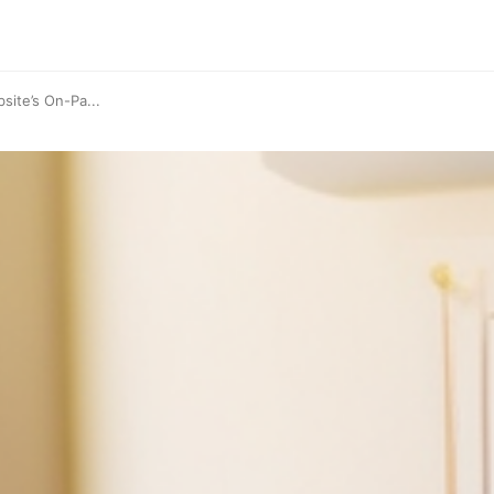
site’s On-Pa...