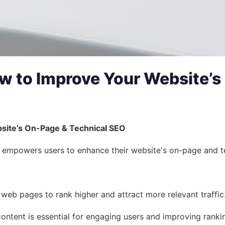
How to Improve Your Website’
bsite’s On-Page & Technical SEO
 empowers users to enhance their website's on-page and techni
eb pages to rank higher and attract more relevant traffic.
content is essential for engaging users and improving ranki