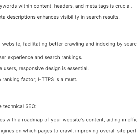
words within content, headers, and meta tags is crucial.
a descriptions enhances visibility in search results.
a website, facilitating better crawling and indexing by sea
ser experience and search rankings.
 users, responsive design is essential.
a ranking factor; HTTPS is a must.
ve technical SEO:
 with a roadmap of your website's content, aiding in effic
ngines on which pages to crawl, improving overall site per