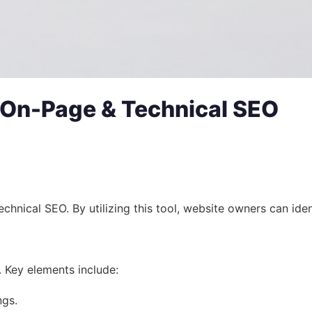
s On-Page & Technical SEO
cal SEO. By utilizing this tool, website owners can identify
 Key elements include:
ngs.