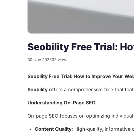
Seobility Free Trial: 
30 Nov 2025
32 views
Seobility Free Trial: How to Improve Your We
Seobility
offers a comprehensive free trial that
Understanding On-Page SEO
On-page SEO focuses on optimizing individual w
Content Quality:
High-quality, informative 