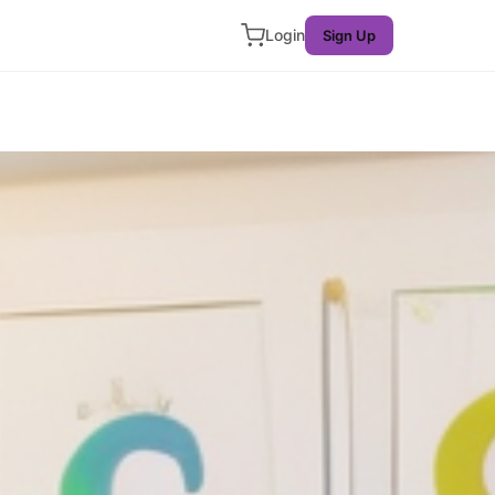
Login
Sign Up