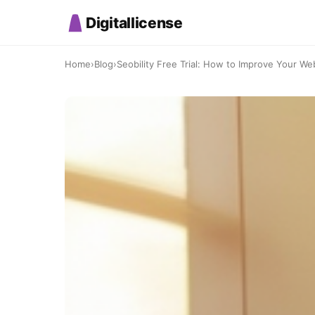
Digitallicense
Home
›
Blog
›
Seobility Free Trial: How to Improve Your Web