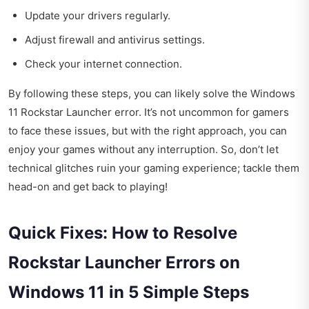
Update your drivers regularly.
Adjust firewall and antivirus settings.
Check your internet connection.
By following these steps, you can likely solve the Windows
11 Rockstar Launcher error. It’s not uncommon for gamers
to face these issues, but with the right approach, you can
enjoy your games without any interruption. So, don’t let
technical glitches ruin your gaming experience; tackle them
head-on and get back to playing!
Quick Fixes: How to Resolve
Rockstar Launcher Errors on
Windows 11 in 5 Simple Steps