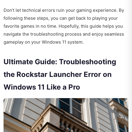
Don’t let technical errors ruin your gaming experience. By
following these steps, you can get back to playing your
favorite games in no time. Hopefully, this guide helps you
navigate the troubleshooting process and enjoy seamless
gameplay on your Windows 11 system.
Ultimate Guide: Troubleshooting
the Rockstar Launcher Error on
Windows 11 Like a Pro