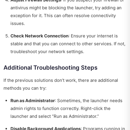
antivirus might be blocking the launcher, try adding an
exception for it. This can often resolve connectivity
issues.
Check Network Connection
: Ensure your internet is
stable and that you can connect to other services. If not,
troubleshoot your network settings.
Additional Troubleshooting Steps
If the previous solutions don’t work, there are additional
methods you can try:
Run as Administrator
: Sometimes, the launcher needs
admin rights to function correctly. Right-click the
launcher and select “Run as Administrator.”
Disable Background Applications
: Programs running in