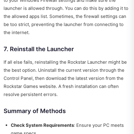
to your Windows Firewall settings and make sure the
launcher is allowed through. You can do this by adding it to
the allowed apps list. Sometimes, the firewall settings can
be too strict, preventing the launcher from connecting to
the internet.
7. Reinstall the Launcher
If all else fails, reinstalling the Rockstar Launcher might be
the best option. Uninstall the current version through the
Control Panel, then download the latest version from the
Rockstar Games website. A fresh installation can often
resolve persistent errors.
Summary of Methods
Check System Requirements
: Ensure your PC meets
game specs.