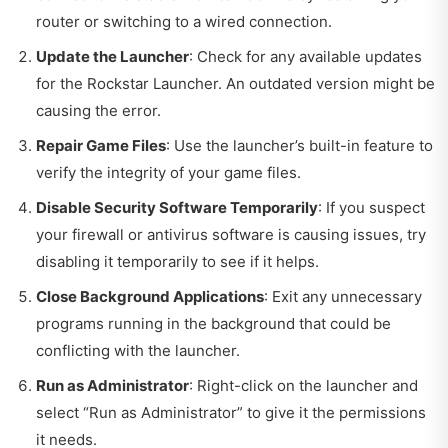
router or switching to a wired connection.
Update the Launcher
: Check for any available updates
for the Rockstar Launcher. An outdated version might be
causing the error.
Repair Game Files
: Use the launcher’s built-in feature to
verify the integrity of your game files.
Disable Security Software Temporarily
: If you suspect
your firewall or antivirus software is causing issues, try
disabling it temporarily to see if it helps.
Close Background Applications
: Exit any unnecessary
programs running in the background that could be
conflicting with the launcher.
Run as Administrator
: Right-click on the launcher and
select “Run as Administrator” to give it the permissions
it needs.