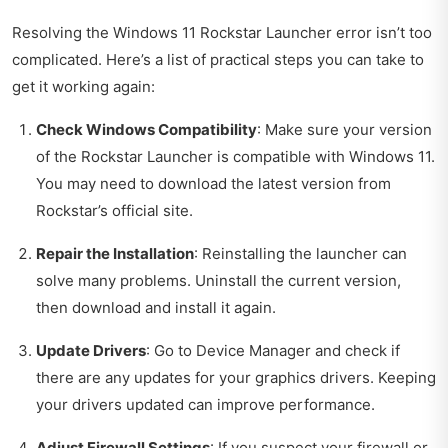
Resolving the Windows 11 Rockstar Launcher error isn’t too
complicated. Here’s a list of practical steps you can take to
get it working again:
Check Windows Compatibility
: Make sure your version
of the Rockstar Launcher is compatible with Windows 11.
You may need to download the latest version from
Rockstar’s official site.
Repair the Installation
: Reinstalling the launcher can
solve many problems. Uninstall the current version,
then download and install it again.
Update Drivers
: Go to Device Manager and check if
there are any updates for your graphics drivers. Keeping
your drivers updated can improve performance.
Adjust Firewall Settings
: If you suspect your firewall or