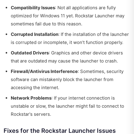
Compatibility Issues
: Not all applications are fully
optimized for Windows 11 yet. Rockstar Launcher may
sometimes fail due to this reason.
Corrupted Installation
: If the installation of the launcher
is corrupted or incomplete, it won’t function properly.
Outdated Drivers
: Graphics and other device drivers
that are outdated may cause the launcher to crash.
Firewall/Antivirus Interference
: Sometimes, security
software can mistakenly block the launcher from
accessing the internet.
Network Problems
: If your internet connection is
unstable or slow, the launcher might fail to connect to
Rockstar's servers.
Fixes for the Rockstar Launcher Issues