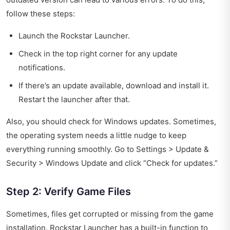
follow these steps:
Launch the Rockstar Launcher.
Check in the top right corner for any update
notifications.
If there’s an update available, download and install it.
Restart the launcher after that.
Also, you should check for Windows updates. Sometimes,
the operating system needs a little nudge to keep
everything running smoothly. Go to Settings > Update &
Security > Windows Update and click “Check for updates.”
Step 2: Verify Game Files
Sometimes, files get corrupted or missing from the game
installation. Rockstar Launcher has a built-in function to