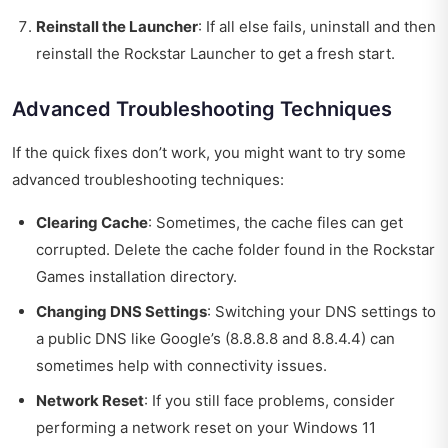
Reinstall the Launcher
: If all else fails, uninstall and then
reinstall the Rockstar Launcher to get a fresh start.
Advanced Troubleshooting Techniques
If the quick fixes don’t work, you might want to try some
advanced troubleshooting techniques:
Clearing Cache
: Sometimes, the cache files can get
corrupted. Delete the cache folder found in the Rockstar
Games installation directory.
Changing DNS Settings
: Switching your DNS settings to
a public DNS like Google’s (8.8.8.8 and 8.8.4.4) can
sometimes help with connectivity issues.
Network Reset
: If you still face problems, consider
performing a network reset on your Windows 11