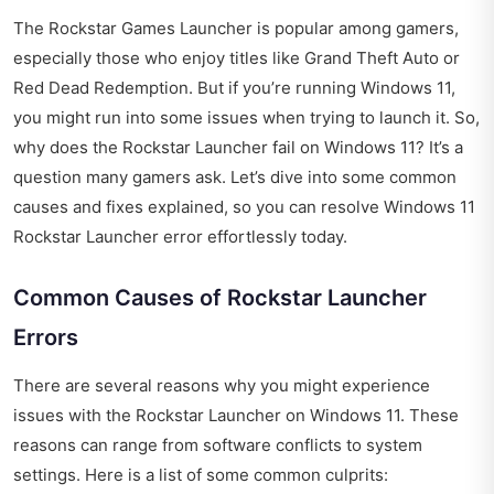
The Rockstar Games Launcher is popular among gamers,
especially those who enjoy titles like Grand Theft Auto or
Red Dead Redemption. But if you’re running Windows 11,
you might run into some issues when trying to launch it. So,
why does the Rockstar Launcher fail on Windows 11? It’s a
question many gamers ask. Let’s dive into some common
causes and fixes explained, so you can resolve Windows 11
Rockstar Launcher error effortlessly today.
Common Causes of Rockstar Launcher
Errors
There are several reasons why you might experience
issues with the Rockstar Launcher on Windows 11. These
reasons can range from software conflicts to system
settings. Here is a list of some common culprits: