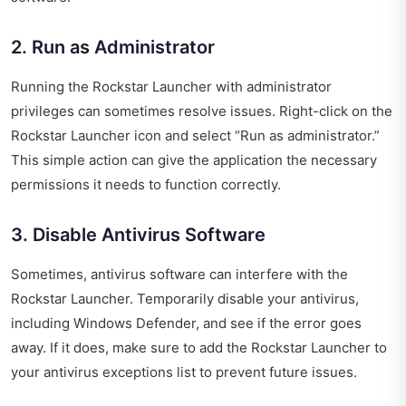
2. Run as Administrator
Running the Rockstar Launcher with administrator
privileges can sometimes resolve issues. Right-click on the
Rockstar Launcher icon and select “Run as administrator.”
This simple action can give the application the necessary
permissions it needs to function correctly.
3. Disable Antivirus Software
Sometimes, antivirus software can interfere with the
Rockstar Launcher. Temporarily disable your antivirus,
including Windows Defender, and see if the error goes
away. If it does, make sure to add the Rockstar Launcher to
your antivirus exceptions list to prevent future issues.