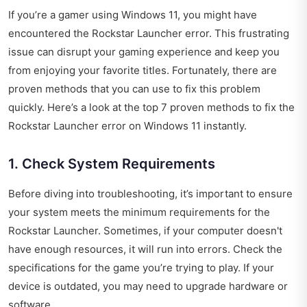
If you’re a gamer using Windows 11, you might have
encountered the Rockstar Launcher error. This frustrating
issue can disrupt your gaming experience and keep you
from enjoying your favorite titles. Fortunately, there are
proven methods that you can use to fix this problem
quickly. Here’s a look at the top 7 proven methods to fix the
Rockstar Launcher error on Windows 11 instantly.
1. Check System Requirements
Before diving into troubleshooting, it’s important to ensure
your system meets the minimum requirements for the
Rockstar Launcher. Sometimes, if your computer doesn't
have enough resources, it will run into errors. Check the
specifications for the game you’re trying to play. If your
device is outdated, you may need to upgrade hardware or
software.