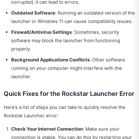
corrupted, it can lead to errors.
Outdated Software
: Running an outdated version of the
launcher or Windows 11 can cause compatibility issues.
Firewall/Antivirus Settings
: Sometimes, security
software may block the launcher from functioning
properly.
Background Applications Conflicts
: Other software
running on your computer might interfere with the
launcher.
Quick Fixes for the Rockstar Launcher Error
Here’s a list of steps you can take to quickly resolve the
Rockstar Launcher error:
Check Your Internet Connection
: Make sure your
connection is stable. You can do this by restarting your