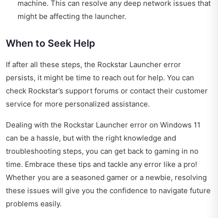
machine. This can resolve any deep network issues that
might be affecting the launcher.
When to Seek Help
If after all these steps, the Rockstar Launcher error
persists, it might be time to reach out for help. You can
check Rockstar’s support forums or contact their customer
service for more personalized assistance.
Dealing with the Rockstar Launcher error on Windows 11
can be a hassle, but with the right knowledge and
troubleshooting steps, you can get back to gaming in no
time. Embrace these tips and tackle any error like a pro!
Whether you are a seasoned gamer or a newbie, resolving
these issues will give you the confidence to navigate future
problems easily.