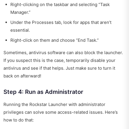
Right-clicking on the taskbar and selecting “Task
Manager.”
Under the Processes tab, look for apps that aren’t
essential.
Right-click on them and choose “End Task.”
Sometimes, antivirus software can also block the launcher.
If you suspect this is the case, temporarily disable your
antivirus and see if that helps. Just make sure to turn it
back on afterward!
Step 4: Run as Administrator
Running the Rockstar Launcher with administrator
privileges can solve some access-related issues. Here’s
how to do that: