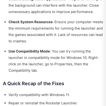
the background can interfere with the launcher. Close
unnecessary applications to improve performance.
Check System Resources
: Ensure your computer meets
the minimum requirements for running the launcher and
the games associated with it. Lack of resources can lead
to crashes.
Use Compatibility Mode
: You can try running the
launcher in compatibility mode for Windows 10. Right-
click on the launcher, go to Properties, then the
Compatibility tab.
A Quick Recap of the Fixes
Verify compatibility with Windows 11.
Repair or reinstall the Rockstar Launcher.