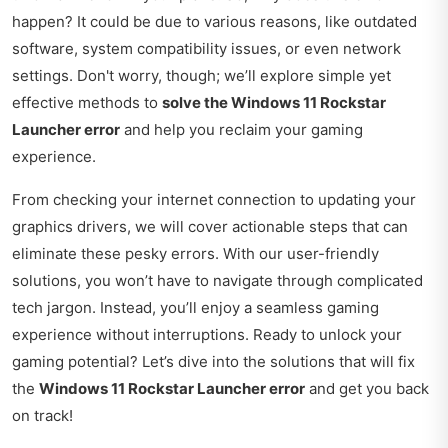
happen? It could be due to various reasons, like outdated
software, system compatibility issues, or even network
settings. Don't worry, though; we’ll explore simple yet
effective methods to
solve the Windows 11 Rockstar
Launcher error
and help you reclaim your gaming
experience.
From checking your internet connection to updating your
graphics drivers, we will cover actionable steps that can
eliminate these pesky errors. With our user-friendly
solutions, you won’t have to navigate through complicated
tech jargon. Instead, you’ll enjoy a seamless gaming
experience without interruptions. Ready to unlock your
gaming potential? Let’s dive into the solutions that will fix
the
Windows 11 Rockstar Launcher error
and get you back
on track!