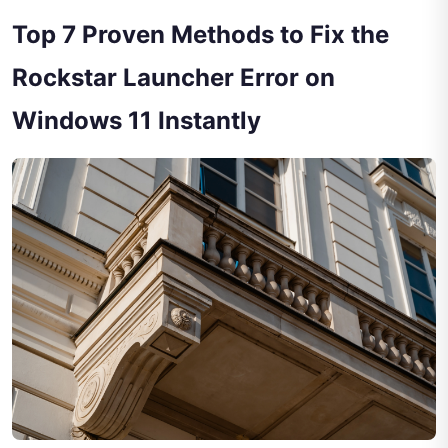
Top 7 Proven Methods to Fix the
Rockstar Launcher Error on
Windows 11 Instantly