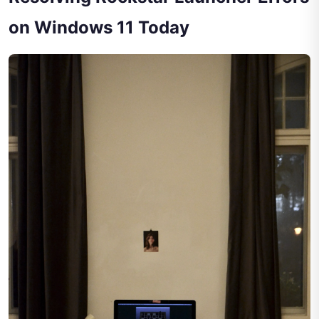
on Windows 11 Today