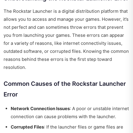
The Rockstar Launcher is a digital distribution platform that
allows you to access and manage your games. However, it’s
not perfect and can sometimes throw errors that prevent
you from launching your games. These errors can appear
for a variety of reasons, like internet connectivity issues,
outdated software, or corrupted files. Knowing the common
reasons behind these errors is the first step toward
resolution.
Common Causes of the Rockstar Launcher
Error
Network Connection Issues
: A poor or unstable internet
connection can cause problems with the launcher.
Corrupted Files
: If the launcher files or game files are