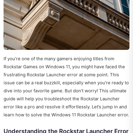
If you’re one of the many gamers enjoying titles from
Rockstar Games on Windows 11, you might have faced the
frustrating Rockstar Launcher error at some point. This
issue can be a real buzzkill, especially when you're ready to
dive into your favorite game. But don't worry! This ultimate
guide will help you troubleshoot the Rockstar Launcher
error like a pro and resolve it effortlessly. Let’s jump in and
learn how to solve the Windows 11 Rockstar Launcher error.
Understanding the Rockstar Launcher Error