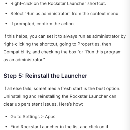
Right-click on the Rockstar Launcher shortcut.
Select “Run as administrator” from the context menu.
If prompted, confirm the action.
If this helps, you can set it to always run as administrator by
right-clicking the shortcut, going to Properties, then
Compatibility, and checking the box for “Run this program
as an administrator.”
Step 5: Reinstall the Launcher
If all else fails, sometimes a fresh start is the best option.
Uninstalling and reinstalling the Rockstar Launcher can
clear up persistent issues. Here’s how:
Go to Settings > Apps.
Find Rockstar Launcher in the list and click on it.