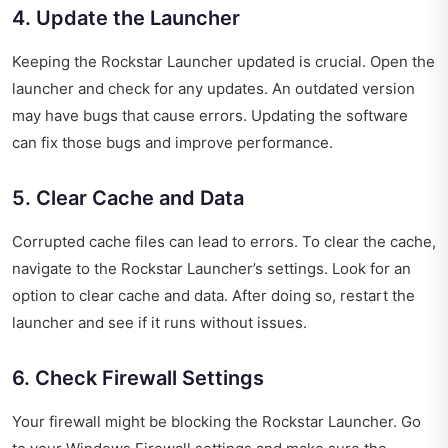
4. Update the Launcher
Keeping the Rockstar Launcher updated is crucial. Open the
launcher and check for any updates. An outdated version
may have bugs that cause errors. Updating the software
can fix those bugs and improve performance.
5. Clear Cache and Data
Corrupted cache files can lead to errors. To clear the cache,
navigate to the Rockstar Launcher’s settings. Look for an
option to clear cache and data. After doing so, restart the
launcher and see if it runs without issues.
6. Check Firewall Settings
Your firewall might be blocking the Rockstar Launcher. Go