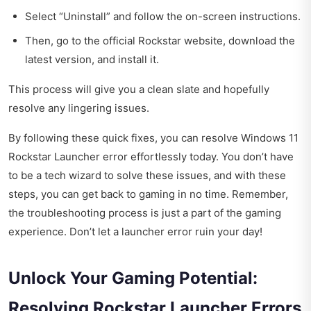
Select “Uninstall” and follow the on-screen instructions.
Then, go to the official Rockstar website, download the
latest version, and install it.
This process will give you a clean slate and hopefully
resolve any lingering issues.
By following these quick fixes, you can resolve Windows 11
Rockstar Launcher error effortlessly today. You don’t have
to be a tech wizard to solve these issues, and with these
steps, you can get back to gaming in no time. Remember,
the troubleshooting process is just a part of the gaming
experience. Don’t let a launcher error ruin your day!
Unlock Your Gaming Potential:
Resolving Rockstar Launcher Errors