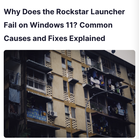
Why Does the Rockstar Launcher
Fail on Windows 11? Common
Causes and Fixes Explained