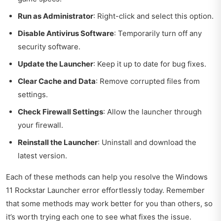
Run as Administrator
: Right-click and select this option.
Disable Antivirus Software
: Temporarily turn off any
security software.
Update the Launcher
: Keep it up to date for bug fixes.
Clear Cache and Data
: Remove corrupted files from
settings.
Check Firewall Settings
: Allow the launcher through
your firewall.
Reinstall the Launcher
: Uninstall and download the
latest version.
Each of these methods can help you resolve the Windows
11 Rockstar Launcher error effortlessly today. Remember
that some methods may work better for you than others, so
it’s worth trying each one to see what fixes the issue.