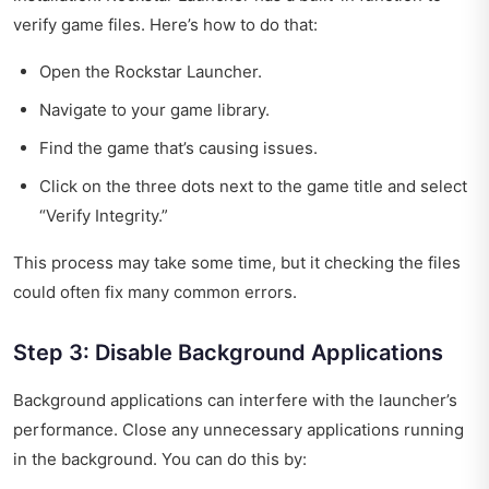
verify game files. Here’s how to do that:
Open the Rockstar Launcher.
Navigate to your game library.
Find the game that’s causing issues.
Click on the three dots next to the game title and select
“Verify Integrity.”
This process may take some time, but it checking the files
could often fix many common errors.
Step 3: Disable Background Applications
Background applications can interfere with the launcher’s
performance. Close any unnecessary applications running
in the background. You can do this by: