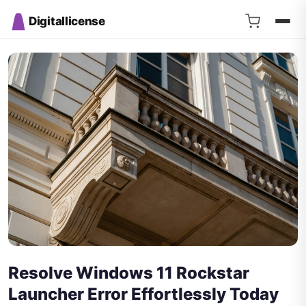
Digitallicense
Resolve Windows 11 Rockstar
Launcher Error Effortlessly Today