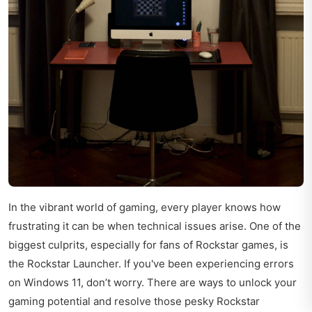
In the vibrant world of gaming, every player knows how
frustrating it can be when technical issues arise. One of the
biggest culprits, especially for fans of Rockstar games, is
the Rockstar Launcher. If you've been experiencing errors
on Windows 11, don’t worry. There are ways to unlock your
gaming potential and resolve those pesky Rockstar