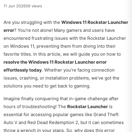
11 Jun 2026
56 views
Are you struggling with the
Windows 11 Rockstar Launcher
error
? You're not alone! Many gamers and users have
encountered frustrating issues with the Rockstar Launcher
on Windows 11, preventing them from diving into their
favorite titles. In this article, we will guide you on how to
resolve the Windows 11 Rockstar Launcher error
effortlessly today
. Whether you’re facing connection
issues, crashing, or installation problems, we’ve got the
solutions you need to get back to gaming.
Imagine finally conquering that in-game challenge after
hours of troubleshooting! The
Rockstar Launcher
is
essential for accessing popular games like Grand Theft
Auto V and Red Dead Redemption 2, but it can sometimes
throw a wrench in your plans. So, why does this error