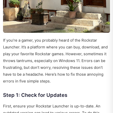
If you’re a gamer, you probably heard of the Rockstar
Launcher. It’s a platform where you can buy, download, and
play your favorite Rockstar games. However, sometimes it
throws tantrums, especially on Windows 11. Errors can be
frustrating, but don’t worry, resolving these issues don’t
have to be a headache. Here’s how to fix those annoying
errors in five simple steps.
Step 1: Check for Updates
First, ensure your Rockstar Launcher is up-to-date. An
outdated version can lead to various errors. To do this,