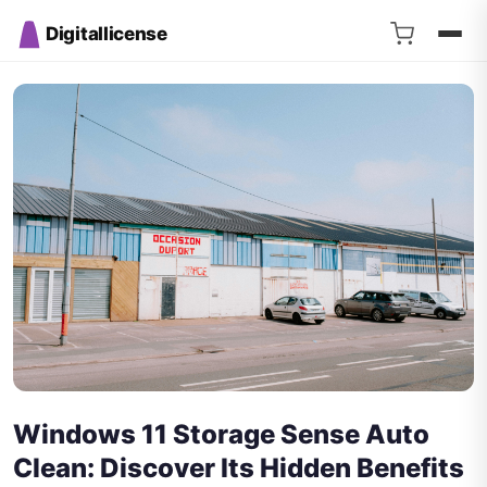
Digitallicense
Windows 11 Storage Sense Auto
Clean: Discover Its Hidden Benefits