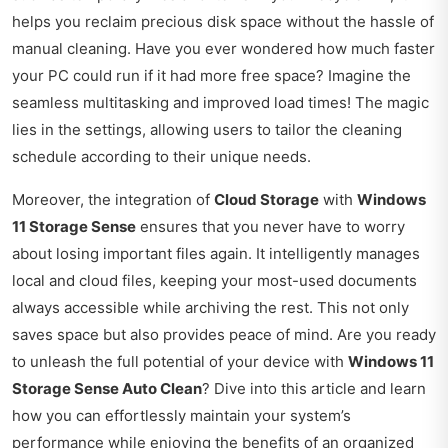
helps you reclaim precious disk space without the hassle of
manual cleaning. Have you ever wondered how much faster
your PC could run if it had more free space? Imagine the
seamless multitasking and improved load times! The magic
lies in the settings, allowing users to tailor the cleaning
schedule according to their unique needs.
Moreover, the integration of
Cloud Storage
with
Windows
11 Storage Sense
ensures that you never have to worry
about losing important files again. It intelligently manages
local and cloud files, keeping your most-used documents
always accessible while archiving the rest. This not only
saves space but also provides peace of mind. Are you ready
to unleash the full potential of your device with
Windows 11
Storage Sense Auto Clean
? Dive into this article and learn
how you can effortlessly maintain your system’s
performance while enjoying the benefits of an organized