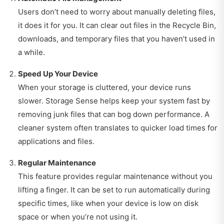
Users don’t need to worry about manually deleting files,
it does it for you. It can clear out files in the Recycle Bin,
downloads, and temporary files that you haven’t used in
a while.
Speed Up Your Device
When your storage is cluttered, your device runs
slower. Storage Sense helps keep your system fast by
removing junk files that can bog down performance. A
cleaner system often translates to quicker load times for
applications and files.
Regular Maintenance
This feature provides regular maintenance without you
lifting a finger. It can be set to run automatically during
specific times, like when your device is low on disk
space or when you’re not using it.