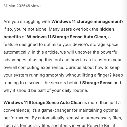
31 Mar 2026
48 views
Are you struggling with
Windows 11 storage management
?
If so, you're not alone! Many users overlook the
hidden
benefits
of
Windows 11 Storage Sense Auto Clean
, a
feature designed to optimize your device's storage space
automatically. In this article, we will uncover the powerful
advantages of using this tool and how it can transform your
overall computing experience. Curious about how to keep
your system running smoothly without lifting a finger? Keep
reading to discover the secrets behind
Storage Sense
and
why it should be part of your daily routine.
Windows 11 Storage Sense Auto Clean
is more than just a
convenience; it’s a game-changer for maintaining optimal
performance. By automatically removing unnecessary files,
such as temporary files and items in your Recycle Bin, it