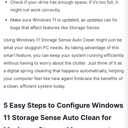
Check if your drive has enough space; if it’s too full, it
might not work correctly.
Make sure Windows 11 is updated, as updates can fix
bugs that affect features like Storage Sense.
Using Windows 11 Storage Sense Auto Clean might just be
what your sluggish PC needs. By taking advantage of this
smart feature, you can keep your system running efficiently
without having to worry about the clutter. Just think of it as
a digital spring cleaning that happens automatically, helping
your computer feel like new again! Embrace the benefits of
a clean, efficient system today.
5 Easy Steps to Configure Windows
11 Storage Sense Auto Clean for