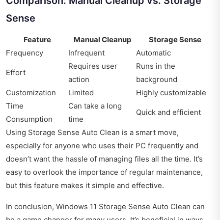
Comparison: Manual Cleanup vs. Storage
Sense
Feature
Manual Cleanup
Storage Sense
Frequency
Infrequent
Automatic
Requires user
Runs in the
Effort
action
background
Customization
Limited
Highly customizable
Time
Can take a long
Quick and efficient
Consumption
time
Using Storage Sense Auto Clean is a smart move,
especially for anyone who uses their PC frequently and
doesn’t want the hassle of managing files all the time. It’s
easy to overlook the importance of regular maintenance,
but this feature makes it simple and effective.
In conclusion, Windows 11 Storage Sense Auto Clean can
be a game changer for many users. It’s beneficial in ways