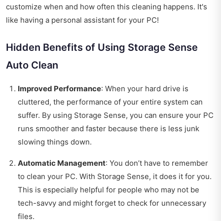
customize when and how often this cleaning happens. It's
like having a personal assistant for your PC!
Hidden Benefits of Using Storage Sense
Auto Clean
Improved Performance
: When your hard drive is
cluttered, the performance of your entire system can
suffer. By using Storage Sense, you can ensure your PC
runs smoother and faster because there is less junk
slowing things down.
Automatic Management
: You don’t have to remember
to clean your PC. With Storage Sense, it does it for you.
This is especially helpful for people who may not be
tech-savvy and might forget to check for unnecessary
files.