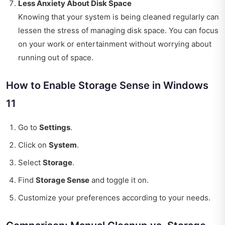
Less Anxiety About Disk Space
Knowing that your system is being cleaned regularly can
lessen the stress of managing disk space. You can focus
on your work or entertainment without worrying about
running out of space.
How to Enable Storage Sense in Windows
11
Go to
Settings
.
Click on
System
.
Select
Storage
.
Find
Storage Sense
and toggle it on.
Customize your preferences according to your needs.