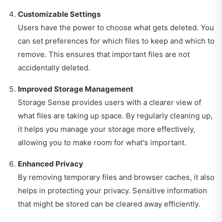
Customizable Settings
Users have the power to choose what gets deleted. You
can set preferences for which files to keep and which to
remove. This ensures that important files are not
accidentally deleted.
Improved Storage Management
Storage Sense provides users with a clearer view of
what files are taking up space. By regularly cleaning up,
it helps you manage your storage more effectively,
allowing you to make room for what's important.
Enhanced Privacy
By removing temporary files and browser caches, it also
helps in protecting your privacy. Sensitive information
that might be stored can be cleared away efficiently.