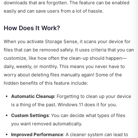
downloads that are forgotten. The feature can be enabled
easily and can save users from a lot of hassle.
How Does It Work?
When you activate Storage Sense, it scans your device for
files that can be removed safely. It uses criteria that you can
customize, like how often the clean-up should happen—
daily, weekly, or monthly. This means you never have to
worry about deleting files manually again! Some of the
hidden benefits of this feature include:
Automatic Cleanup
: Forgetting to clean up your device
is a thing of the past. Windows 11 does it for you.
Custom Settings
: You can decide what types of files
you want removed automatically.
Improved Performance
: A cleaner system can lead to