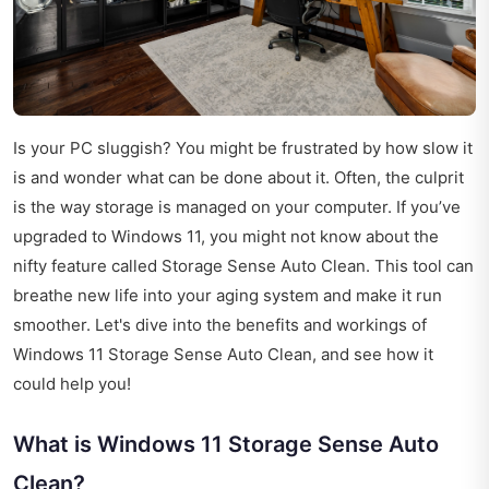
Is your PC sluggish? You might be frustrated by how slow it
is and wonder what can be done about it. Often, the culprit
is the way storage is managed on your computer. If you’ve
upgraded to Windows 11, you might not know about the
nifty feature called Storage Sense Auto Clean. This tool can
breathe new life into your aging system and make it run
smoother. Let's dive into the benefits and workings of
Windows 11 Storage Sense Auto Clean, and see how it
could help you!
What is Windows 11 Storage Sense Auto
Clean?