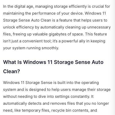
In the digital age, managing storage efficiently is crucial for
maintaining the performance of your device. Windows 11
Storage Sense Auto Clean is a feature that helps users to
unlock efficiency by automatically cleaning up unnecessary
files, freeing up valuable gigabytes of space. This feature
isn’t just a convenient tool; it’s a powerful ally in keeping
your system running smoothly.
What Is Windows 11 Storage Sense Auto
Clean?
Windows 11 Storage Sense is built into the operating
system and is designed to help users manage their storage
without needing to dive into settings constantly. It
automatically detects and removes files that you no longer
need, like temporary files, recycle bin contents, and