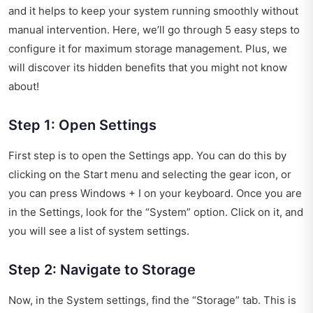
and it helps to keep your system running smoothly without
manual intervention. Here, we’ll go through 5 easy steps to
configure it for maximum storage management. Plus, we
will discover its hidden benefits that you might not know
about!
Step 1: Open Settings
First step is to open the Settings app. You can do this by
clicking on the Start menu and selecting the gear icon, or
you can press Windows + I on your keyboard. Once you are
in the Settings, look for the “System” option. Click on it, and
you will see a list of system settings.
Step 2: Navigate to Storage
Now, in the System settings, find the “Storage” tab. This is