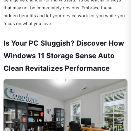
that may not be immediately obvious. Embrace these
hidden benefits and let your device work for you while you
focus on what you love.
Is Your PC Sluggish? Discover How
Windows 11 Storage Sense Auto
Clean Revitalizes Performance