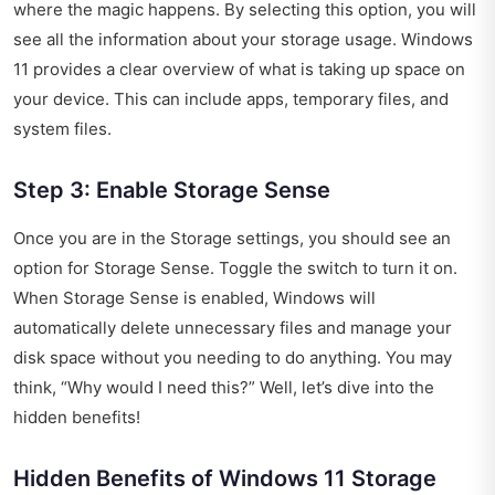
where the magic happens. By selecting this option, you will
see all the information about your storage usage. Windows
11 provides a clear overview of what is taking up space on
your device. This can include apps, temporary files, and
system files.
Step 3: Enable Storage Sense
Once you are in the Storage settings, you should see an
option for Storage Sense. Toggle the switch to turn it on.
When Storage Sense is enabled, Windows will
automatically delete unnecessary files and manage your
disk space without you needing to do anything. You may
think, “Why would I need this?” Well, let’s dive into the
hidden benefits!
Hidden Benefits of Windows 11 Storage