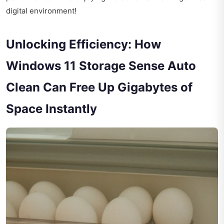
digital environment!
Unlocking Efficiency: How
Windows 11 Storage Sense Auto
Clean Can Free Up Gigabytes of
Space Instantly