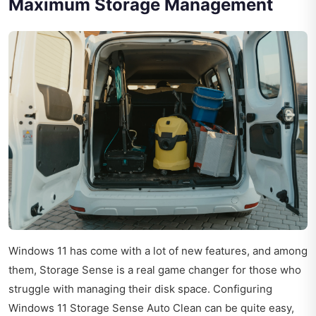
Maximum Storage Management
Windows 11 has come with a lot of new features, and among
them, Storage Sense is a real game changer for those who
struggle with managing their disk space. Configuring
Windows 11 Storage Sense Auto Clean can be quite easy,