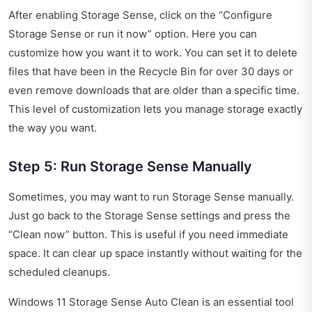
After enabling Storage Sense, click on the “Configure
Storage Sense or run it now” option. Here you can
customize how you want it to work. You can set it to delete
files that have been in the Recycle Bin for over 30 days or
even remove downloads that are older than a specific time.
This level of customization lets you manage storage exactly
the way you want.
Step 5: Run Storage Sense Manually
Sometimes, you may want to run Storage Sense manually.
Just go back to the Storage Sense settings and press the
“Clean now” button. This is useful if you need immediate
space. It can clear up space instantly without waiting for the
scheduled cleanups.
Windows 11 Storage Sense Auto Clean is an essential tool