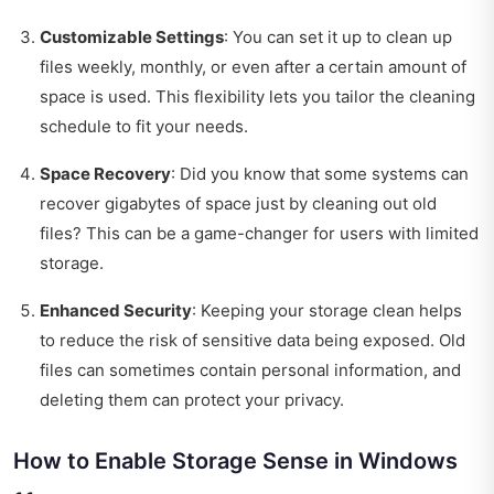
Customizable Settings
: You can set it up to clean up
files weekly, monthly, or even after a certain amount of
space is used. This flexibility lets you tailor the cleaning
schedule to fit your needs.
Space Recovery
: Did you know that some systems can
recover gigabytes of space just by cleaning out old
files? This can be a game-changer for users with limited
storage.
Enhanced Security
: Keeping your storage clean helps
to reduce the risk of sensitive data being exposed. Old
files can sometimes contain personal information, and
deleting them can protect your privacy.
How to Enable Storage Sense in Windows