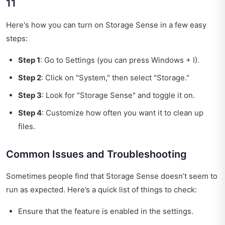
11
Here's how you can turn on Storage Sense in a few easy
steps:
Step 1
: Go to Settings (you can press Windows + I).
Step 2
: Click on "System," then select "Storage."
Step 3
: Look for "Storage Sense" and toggle it on.
Step 4
: Customize how often you want it to clean up
files.
Common Issues and Troubleshooting
Sometimes people find that Storage Sense doesn’t seem to
run as expected. Here’s a quick list of things to check:
Ensure that the feature is enabled in the settings.