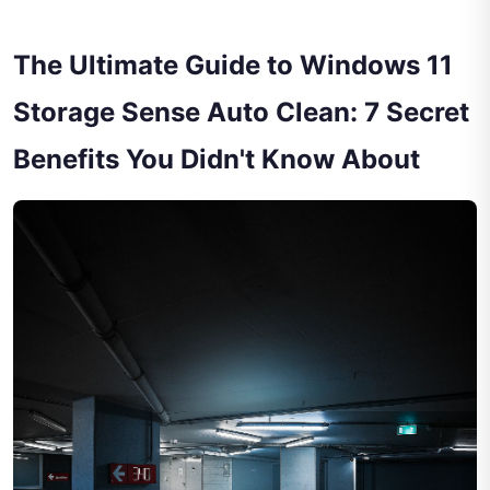
The Ultimate Guide to Windows 11
Storage Sense Auto Clean: 7 Secret
Benefits You Didn't Know About