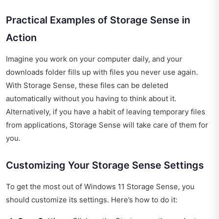
Practical Examples of Storage Sense in
Action
Imagine you work on your computer daily, and your
downloads folder fills up with files you never use again.
With Storage Sense, these files can be deleted
automatically without you having to think about it.
Alternatively, if you have a habit of leaving temporary files
from applications, Storage Sense will take care of them for
you.
Customizing Your Storage Sense Settings
To get the most out of Windows 11 Storage Sense, you
should customize its settings. Here’s how to do it: