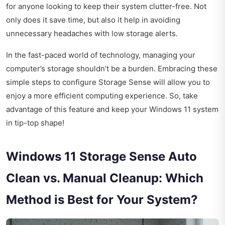
for anyone looking to keep their system clutter-free. Not
only does it save time, but also it help in avoiding
unnecessary headaches with low storage alerts.
In the fast-paced world of technology, managing your
computer’s storage shouldn’t be a burden. Embracing these
simple steps to configure Storage Sense will allow you to
enjoy a more efficient computing experience. So, take
advantage of this feature and keep your Windows 11 system
in tip-top shape!
Windows 11 Storage Sense Auto
Clean vs. Manual Cleanup: Which
Method is Best for Your System?