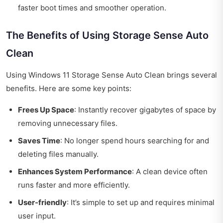
faster boot times and smoother operation.
The Benefits of Using Storage Sense Auto
Clean
Using Windows 11 Storage Sense Auto Clean brings several
benefits. Here are some key points:
Frees Up Space
: Instantly recover gigabytes of space by
removing unnecessary files.
Saves Time
: No longer spend hours searching for and
deleting files manually.
Enhances System Performance
: A clean device often
runs faster and more efficiently.
User-friendly
: It’s simple to set up and requires minimal
user input.