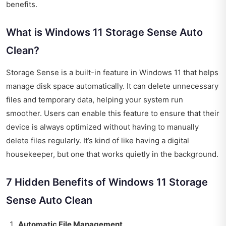
benefits.
What is Windows 11 Storage Sense Auto
Clean?
Storage Sense is a built-in feature in Windows 11 that helps
manage disk space automatically. It can delete unnecessary
files and temporary data, helping your system run
smoother. Users can enable this feature to ensure that their
device is always optimized without having to manually
delete files regularly. It’s kind of like having a digital
housekeeper, but one that works quietly in the background.
7 Hidden Benefits of Windows 11 Storage
Sense Auto Clean
Automatic File Management