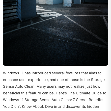
Windows 11 has introduced several features that aims to
enhance user experience, and one of those is the Storage
Sense Auto Clean. Many users may not realize just how
beneficial this feature can be. Here’s The Ultimate Guide to
Windows 11 Storage Sense Auto Clean: 7 Secret Benefits
You Didn't Know About. Dive in and discover its hidden