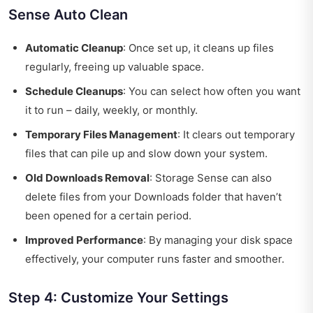
Sense Auto Clean
Automatic Cleanup
: Once set up, it cleans up files
regularly, freeing up valuable space.
Schedule Cleanups
: You can select how often you want
it to run – daily, weekly, or monthly.
Temporary Files Management
: It clears out temporary
files that can pile up and slow down your system.
Old Downloads Removal
: Storage Sense can also
delete files from your Downloads folder that haven’t
been opened for a certain period.
Improved Performance
: By managing your disk space
effectively, your computer runs faster and smoother.
Step 4: Customize Your Settings