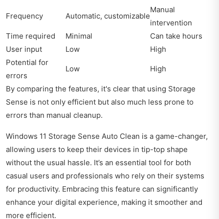
Manual
Frequency
Automatic, customizable
intervention
Time required
Minimal
Can take hours
User input
Low
High
Potential for
Low
High
errors
By comparing the features, it's clear that using Storage
Sense is not only efficient but also much less prone to
errors than manual cleanup.
Windows 11 Storage Sense Auto Clean is a game-changer,
allowing users to keep their devices in tip-top shape
without the usual hassle. It’s an essential tool for both
casual users and professionals who rely on their systems
for productivity. Embracing this feature can significantly
enhance your digital experience, making it smoother and
more efficient.