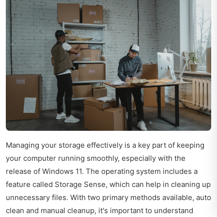
Managing your storage effectively is a key part of keeping
your computer running smoothly, especially with the
release of Windows 11. The operating system includes a
feature called Storage Sense, which can help in cleaning up
unnecessary files. With two primary methods available, auto
clean and manual cleanup, it's important to understand