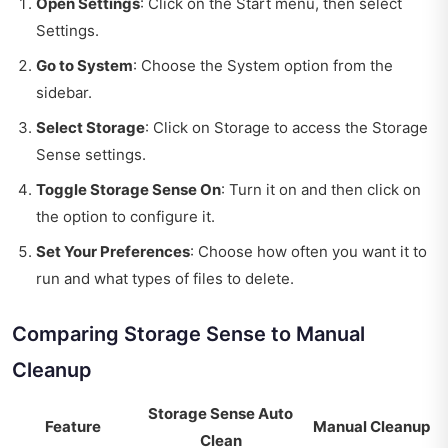
Open Settings
: Click on the Start menu, then select
Settings.
Go to System
: Choose the System option from the
sidebar.
Select Storage
: Click on Storage to access the Storage
Sense settings.
Toggle Storage Sense On
: Turn it on and then click on
the option to configure it.
Set Your Preferences
: Choose how often you want it to
run and what types of files to delete.
Comparing Storage Sense to Manual
Cleanup
Storage Sense Auto
Feature
Manual Cleanup
Clean