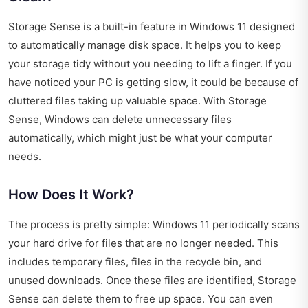
Storage Sense is a built-in feature in Windows 11 designed
to automatically manage disk space. It helps you to keep
your storage tidy without you needing to lift a finger. If you
have noticed your PC is getting slow, it could be because of
cluttered files taking up valuable space. With Storage
Sense, Windows can delete unnecessary files
automatically, which might just be what your computer
needs.
How Does It Work?
The process is pretty simple: Windows 11 periodically scans
your hard drive for files that are no longer needed. This
includes temporary files, files in the recycle bin, and
unused downloads. Once these files are identified, Storage
Sense can delete them to free up space. You can even