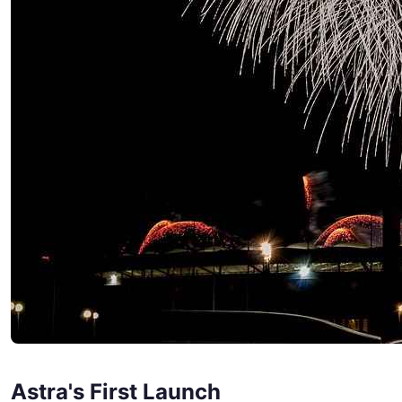
Astra's First Launch