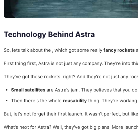
Technology Behind Astra
So, lets talk about the , which got some really
fancy rockets
a
First thing first, Astra is not just any company. They're into 
They've got these rockets, right? And they're not just any ro
Small satellites
are Astra's jam. They believes that you don'
Then there's the whole
reusability
thing. They're working
But, let's not forget their first launch. It wasn't perfect, but
What's next for Astra? Well, they've got big plans. More launc