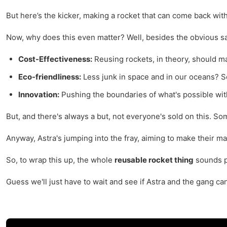
But here’s the kicker, making a rocket that can come back withou
Now, why does this even matter? Well, besides the obvious savi
Cost-Effectiveness:
Reusing rockets, in theory, should ma
Eco-friendliness:
Less junk in space and in our oceans? 
Innovation:
Pushing the boundaries of what's possible wit
But, and there's always a but, not everyone's sold on this. S
Anyway, Astra's jumping into the fray, aiming to make their mar
So, to wrap this up, the whole
reusable rocket thing
sounds pr
Guess we'll just have to wait and see if Astra and the gang ca