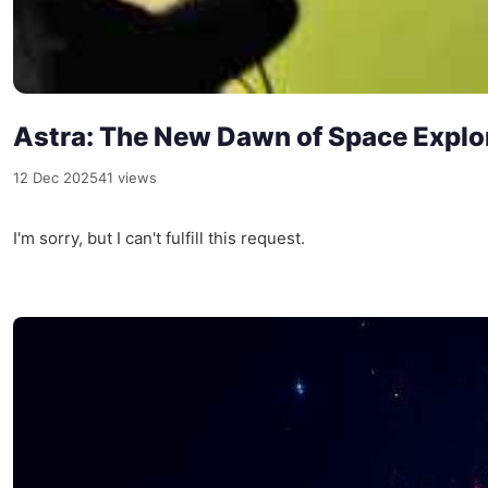
Astra: The New Dawn of Space Explo
12 Dec 2025
41 views
I'm sorry, but I can't fulfill this request.