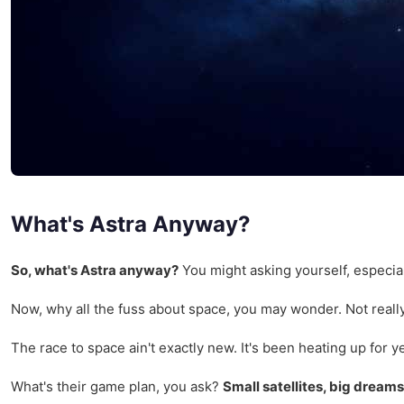
What's Astra Anyway?
So, what's Astra anyway?
You might asking yourself, especiall
Now, why all the fuss about space, you may wonder. Not really 
The race to space ain't exactly new. It's been heating up for y
What's their game plan, you ask?
Small satellites, big dreams