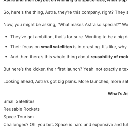
So, here's the thing, Astra, they're this company, right? They s
Now, you might be asking, "What makes Astra so special?" Well,
They've got ambition, that's for sure. Wanting to be a big de
Their focus on
small satellites
is interesting. It's like, w
And then there’s this whole thing about
reusability of roc
But here’s the kicker, their first launch? Yeah, not exactly a
Looking ahead, Astra's got big plans. More launches, more s
What's As
Small Satellites
Reusable Rockets
Space Tourism
Challenges? Oh, you bet. Space is hard and expensive and full o