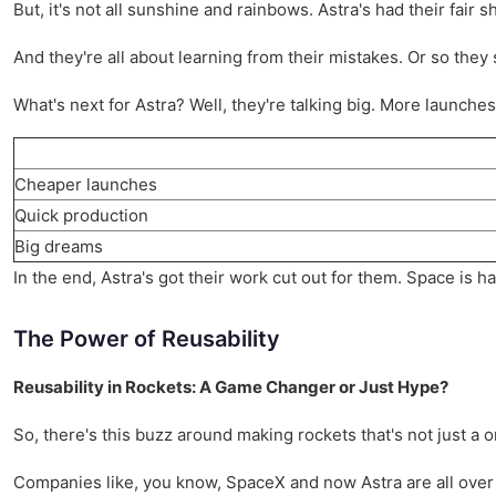
But, it's not all sunshine and rainbows. Astra's had their fair sh
And they're all about learning from their mistakes. Or so they sa
What's next for Astra? Well, they're talking big. More launche
Cheaper launches
Quick production
Big dreams
In the end, Astra's got their work cut out for them. Space is h
The Power of Reusability
Reusability in Rockets: A Game Changer or Just Hype?
So, there's this buzz around making rockets that's not just a o
Companies like, you know, SpaceX and now Astra are all over 