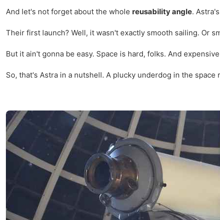
And let's not forget about the whole
reusability angle
. Astra'
Their first launch? Well, it wasn't exactly smooth sailing. Or
But it ain't gonna be easy. Space is hard, folks. And expensive
So, that's Astra in a nutshell. A plucky underdog in the space