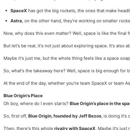
SpaceX
has got the big rockets, the ones that make headl
Astra
, on the other hand, they're working on smaller rocket
Now, why does this even matter? Well, space is like the final 
But let's be real, it's not just about exploring space. It's also
Maybe it's just me, but the whole thing feels like a space soa
So, what's the takeaway here? Well, space is big enough for bot
At the end of the day, whether you're team SpaceX or team Ast
Blue Origin's Place
Oh boy, where do I even starts?
Blue Origin's place in the sp
So, first off,
Blue Origin, founded by Jeff Bezos
, is doing it'
Then, there's this whole
rivalry with SpaceX
. Maybe it's just