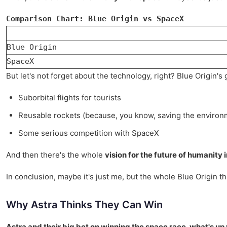
Comparison Chart: Blue Origin vs SpaceX
Blue Origin
SpaceX
But let's not forget about the technology, right? Blue Origin'
Suborbital flights for tourists
Reusable rockets (because, you know, saving the environm
Some serious competition with SpaceX
And then there's the whole
vision for the future of humanity 
In conclusion, maybe it's just me, but the whole Blue Origin thi
Why Astra Thinks They Can Win
Astra and their big bet on winning the space race, what's up 