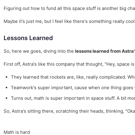
Figuring out how to fund all this space stuff is another big c
Maybe it's just me, but I feel like there's something really co
Lessons Learned
So, here we goes, diving into the
lessons learned from Astra
First off, Astra's like this company that thought, "Hey, space i
They learned that rockets are, like, really complicated. Wh
Teamwork's super important, cause when one thing goes wro
Turns out, math is super important in space stuff. A bit m
So, Astra's sitting there, scratching their heads, thinking, "Ok
Math is hard