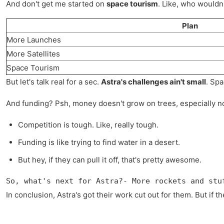
And don't get me started on
space tourism
. Like, who wouldn'
Plan
More Launches
More Satellites
Space Tourism
But let's talk real for a sec.
Astra's challenges ain't small
. Spa
And funding? Psh, money doesn't grow on trees, especially not 
Competition is tough. Like, really tough.
Funding is like trying to find water in a desert.
But hey, if they can pull it off, that's pretty awesome.
So, what's next for Astra?- More rockets and stu
In conclusion, Astra's got their work cut out for them. But if th