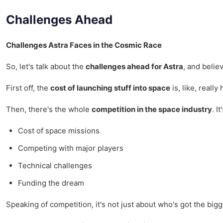
Challenges Ahead
Challenges Astra Faces in the Cosmic Race
So, let's talk about the
challenges ahead for Astra
, and belie
First off, the
cost of launching stuff into space
is, like, reall
Then, there's the whole
competition in the space industry
. I
Cost of space missions
Competing with major players
Technical challenges
Funding the dream
Speaking of competition, it's not just about who's got the bigg