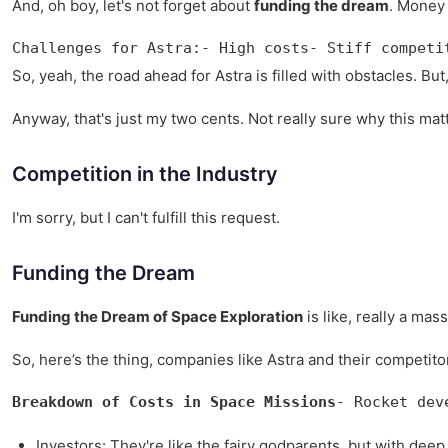
And, oh boy, let's not forget about
funding the dream
. Money 
Challenges for Astra:- High costs- Stiff competi
So, yeah, the road ahead for Astra is filled with obstacles. But
Anyway, that's just my two cents. Not really sure why this matt
Competition in the Industry
I'm sorry, but I can't fulfill this request.
Funding the Dream
Funding the Dream of Space Exploration
is like, really a ma
So, here’s the thing, companies like Astra and their competito
Breakdown of Costs in Space Missions
- Rocket dev
Investors: They're like the fairy godparents, but with deep