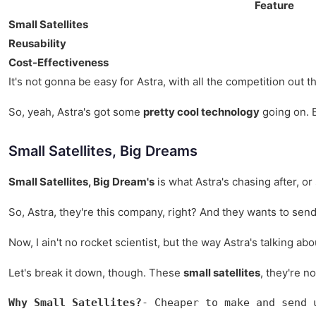
Feature
Small Satellites
Reusability
Cost-Effectiveness
It's not gonna be easy for Astra, with all the competition out 
So, yeah, Astra's got some
pretty cool technology
going on. E
Small Satellites, Big Dreams
Small Satellites, Big Dream's
is what Astra's chasing after, or
So, Astra, they're this company, right? And they wants to sen
Now, I ain't no rocket scientist, but the way Astra's talking ab
Let's break it down, though. These
small satellites
, they're n
Why Small Satellites?
- Cheaper to make and send 