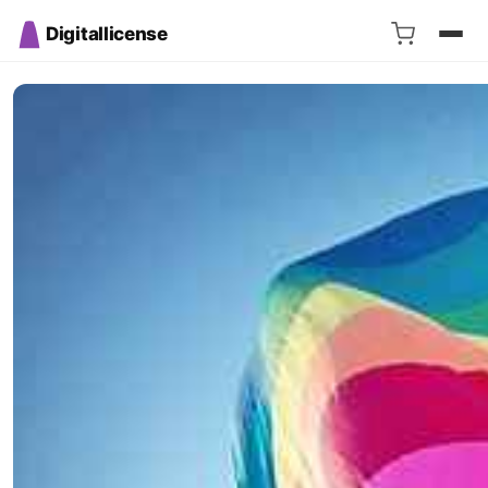
Digitallicense