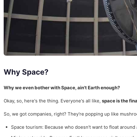
Why Space?
Why we even bother with Space, ain't Earth enough?
Okay, so, here's the thing. Everyone's all like,
space is the fina
So, we got companies, right? They're popping up like mushroom
Space tourism: Because who doesn't want to float around an