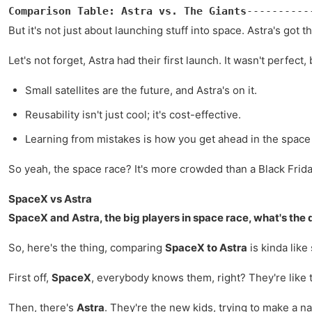
Comparison Table: Astra vs. The Giants
----------
But it's not just about launching stuff into space. Astra's got
Let's not forget, Astra had their first launch. It wasn't perfec
Small satellites are the future, and Astra's on it.
Reusability isn't just cool; it's cost-effective.
Learning from mistakes is how you get ahead in the spac
So yeah, the space race? It's more crowded than a Black Friday
SpaceX vs Astra
SpaceX and Astra, the big players in space race, what's the 
So, here's the thing, comparing
SpaceX to Astra
is kinda like
First off,
SpaceX
, everybody knows them, right? They're like t
Then, there's
Astra
. They're the new kids, trying to make a na