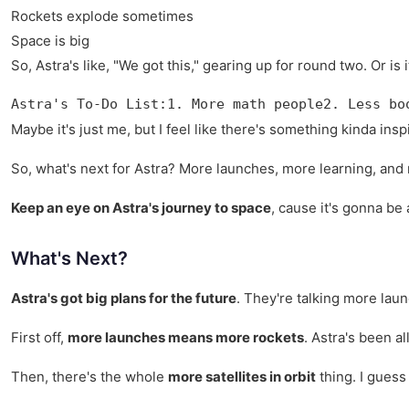
Rockets explode sometimes
Space is big
So, Astra's like, "We got this," gearing up for round two. Or i
Astra's To-Do List:1. More math people2. Less bo
Maybe it's just me, but I feel like there's something kinda ins
So, what's next for Astra? More launches, more learning, and may
Keep an eye on Astra's journey to space
, cause it's gonna be
What's Next?
Astra's got big plans for the future
. They're talking more lau
First off,
more launches means more rockets
. Astra's been al
Then, there's the whole
more satellites in orbit
thing. I guess