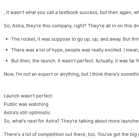
, it wasn't what you call a textbook success, but then again, w
So, Astra, they're this company, right? They're all in on this d
The rocket, it was suppose to go up, up, and away. But thi
There was a lot of hype, people was really excited. I mean, 
But then, the launch. It wasn't perfect. Actually, it was far f
Now, I'm not an expert or anything, but I think there's someth
Launch wasn't perfect
Public was watching
Astra's still optimistic
So, what's next for Astra? They're talking about more launches
There's a lot of competition out there, too. You've got the big 