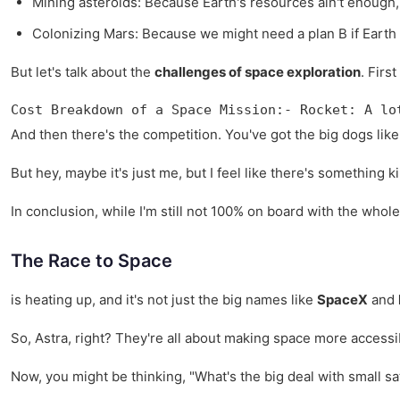
Mining asteroids: Because Earth's resources ain't enough,
Colonizing Mars: Because we might need a plan B if Earth 
But let's talk about the
challenges of space exploration
. Firs
Cost Breakdown of a Space Mission:- Rocket: A lo
And then there's the competition. You've got the big dogs like 
But hey, maybe it's just me, but I feel like there's something k
In conclusion, while I'm still not 100% on board with the whol
The Race to Space
is heating up, and it's not just the big names like
SpaceX
and
So, Astra, right? They're all about making space more accessible
Now, you might be thinking, "What's the big deal with small sa