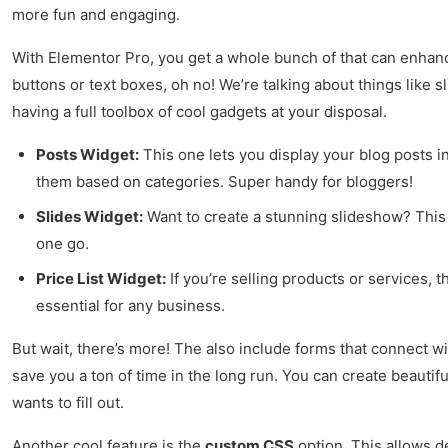
more fun and engaging.
With Elementor Pro, you get a whole bunch of that can enhance
buttons or text boxes, oh no! We’re talking about things like s
having a full toolbox of cool gadgets at your disposal.
Posts Widget:
This one lets you display your blog posts in
them based on categories. Super handy for bloggers!
Slides Widget:
Want to create a stunning slideshow? This 
one go.
Price List Widget:
If you’re selling products or services, 
essential for any business.
But wait, there’s more! The also include forms that connect wi
save you a ton of time in the long run. You can create beautif
wants to fill out.
Another cool feature is the
custom CSS
option. This allows de