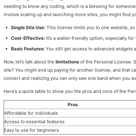
needing to know any coding, which is a blessing for someone li
involve scaling up and launching more sites, you might find your
Single Site Use:
This license limits you to one website, so 
Cost-Effective:
It’s a wallet-friendly option, especially for
Basic Features:
You still get access to advanced widgets an
Now, let’s talk about the
limitations
of the Personal License. S
site? You might end up paying for another license, and that ca
concert and realizing you can only see one band when you wan
Here’s a quick table to show you the pros and cons of the Per
Pros
Affordable for individuals
Access to essential features
Easy to use for beginners