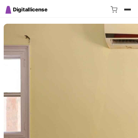
Digitallicense