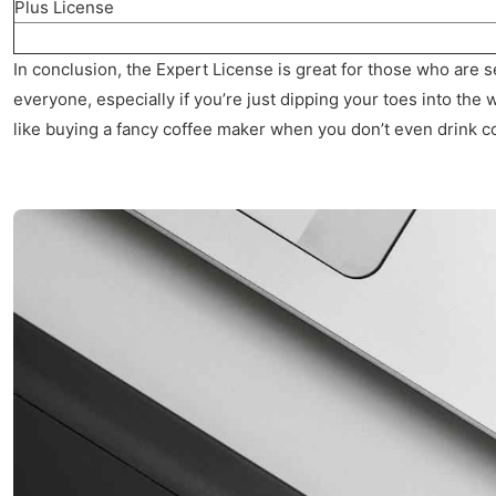
Plus License
In conclusion, the Expert License is great for those who are se
everyone, especially if you’re just dipping your toes into the wa
like buying a fancy coffee maker when you don’t even drink c