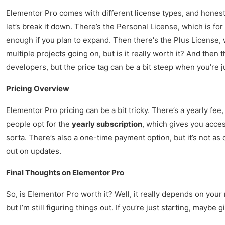
Elementor Pro comes with different license types, and honestl
let’s break it down. There’s the Personal License, which is for
enough if you plan to expand. Then there's the Plus License, 
multiple projects going on, but is it really worth it? And then 
developers, but the price tag can be a bit steep when you’re ju
Pricing Overview
Elementor Pro pricing can be a bit tricky. There’s a yearly fee, 
people opt for the
yearly subscription
, which gives you acces
sorta. There’s also a one-time payment option, but it’s not as
out on updates.
Final Thoughts on Elementor Pro
So, is Elementor Pro worth it? Well, it really depends on your
but I’m still figuring things out. If you’re just starting, maybe