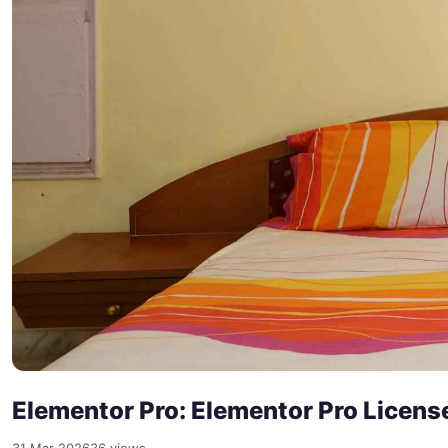
Elementor Pro: Elementor Pro Licens