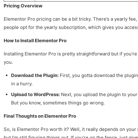
Pricing Overview
Elementor Pro pricing can be a bit tricky. There’s a yearly fee, 
people opt for the yearly subscription, which gives you acces
How to Install Elementor Pro
Installing Elementor Pro is pretty straightforward but if you’r
you.
Download the Plugin:
First, you gotta download the plugin 
in a hurry.
Upload to WordPress:
Next, you upload the plugin to your 
But you know, sometimes things go wrong.
Final Thoughts on Elementor Pro
So, is Elementor Pro worth it? Well, it really depends on your
but I’m still figuring things out. If you’re on the fence, just gi