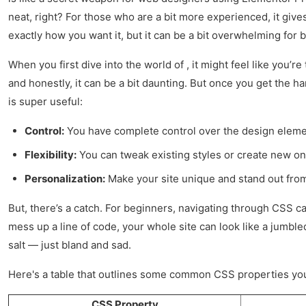
neat, right? For those who are a bit more experienced, it giv
exactly how you want it, but it can be a bit overwhelming for
When you first dive into the world of , it might feel like you’
and honestly, it can be a bit daunting. But once you get the h
is super useful:
Control:
You have complete control over the design eleme
Flexibility:
You can tweak existing styles or create new on
Personalization:
Make your site unique and stand out fro
But, there’s a catch. For beginners, navigating through CSS can 
mess up a line of code, your whole site can look like a jumbled
salt — just bland and sad.
Here's a table that outlines some common CSS properties you
CSS Property