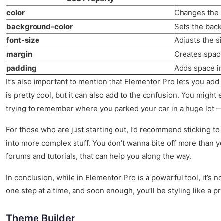
color
Changes the t
background-color
Sets the back
font-size
Adjusts the si
margin
Creates spac
padding
Adds space i
It’s also important to mention that Elementor Pro lets you add C
is pretty cool, but it can also add to the confusion. You might e
trying to remember where you parked your car in a huge lot —
For those who are just starting out, I’d recommend sticking t
into more complex stuff. You don’t wanna bite off more than you
forums and tutorials, that can help you along the way.
In conclusion, while in Elementor Pro is a powerful tool, it’s 
one step at a time, and soon enough, you’ll be styling like a p
Theme Builder