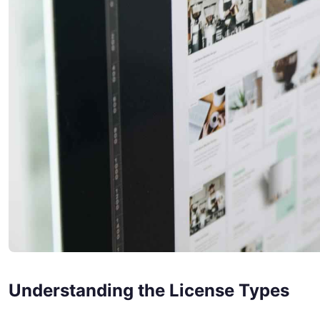
Understanding the License Types