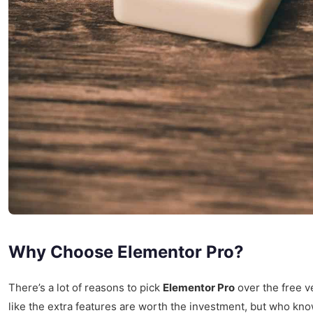
Why Choose Elementor Pro?
There’s a lot of reasons to pick
Elementor Pro
over the free ve
like the extra features are worth the investment, but who know