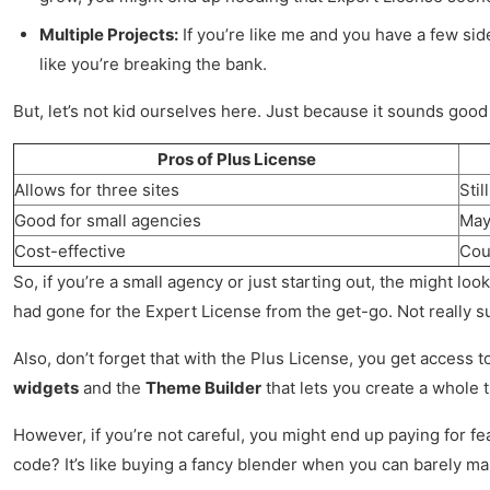
Multiple Projects:
If you’re like me and you have a few sid
like you’re breaking the bank.
But, let’s not kid ourselves here. Just because it sounds good
Pros of Plus License
Allows for three sites
Sti
Good for small agencies
May 
Cost-effective
Cou
So, if you’re a small agency or just starting out, the might loo
had gone for the Expert License from the get-go. Not really s
Also, don’t forget that with the Plus License, you get access 
widgets
and the
Theme Builder
that lets you create a whole t
However, if you’re not careful, you might end up paying for f
code? It’s like buying a fancy blender when you can barely ma