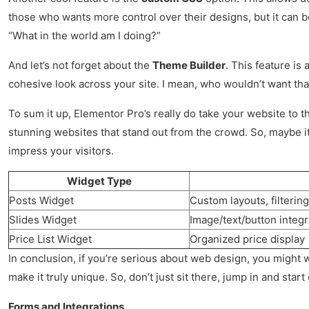
those who wants more control over their designs, but it can b
“What in the world am I doing?”
And let’s not forget about the
Theme Builder
. This feature is
cohesive look across your site. I mean, who wouldn’t want that? 
To sum it up, Elementor Pro’s really do take your website to 
stunning websites that stand out from the crowd. So, maybe it’s 
impress your visitors.
Widget Type
Posts Widget
Custom layouts, filterin
Slides Widget
Image/text/button integr
Price List Widget
Organized price display
In conclusion, if you’re serious about web design, you might 
make it truly unique. So, don’t just sit there, jump in and start
Forms and Integrations