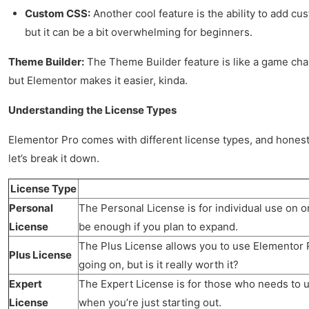
Custom CSS:
Another cool feature is the ability to add cu
but it can be a bit overwhelming for beginners.
Theme Builder:
The Theme Builder feature is like a game chan
but Elementor makes it easier, kinda.
Understanding the License Types
Elementor Pro comes with different license types, and honestl
let’s break it down.
License Type
Personal
The Personal License is for individual use on on
License
be enough if you plan to expand.
The Plus License allows you to use Elementor Pr
Plus License
going on, but is it really worth it?
Expert
The Expert License is for those who needs to use
License
when you’re just starting out.