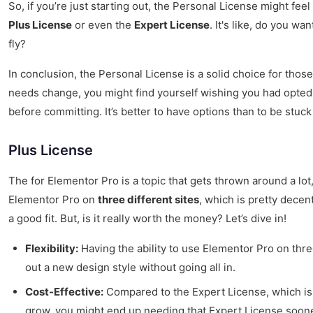
So, if you’re just starting out, the Personal License might fee
Plus License
or even the
Expert License
. It's like, do you w
fly?
In conclusion, the Personal License is a solid choice for thos
needs change, you might find yourself wishing you had opted f
before committing. It’s better to have options than to be stuck
Plus License
The for Elementor Pro is a topic that gets thrown around a lot,
Elementor Pro on
three different sites
, which is pretty decent
a good fit. But, is it really worth the money? Let’s dive in!
Flexibility:
Having the ability to use Elementor Pro on three
out a new design style without going all in.
Cost-Effective:
Compared to the Expert License, which is fo
grow, you might end up needing that Expert License sooner