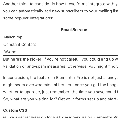
Another thing to consider is how these forms integrate with 
you can automatically add new subscribers to your mailing list
some popular integrations:
Email Service
Mailchimp
Constant Contact
AWeber
But here’s the kicker: if you’re not careful, you could end up
validation or anti-spam measures. Otherwise, you might find you
In conclusion, the feature in Elementor Pro is not just a fancy
might seem overwhelming at first, but once you get the hang of 
whether to upgrade, just remember: the time you save could b
So, what are you waiting for? Get your forms set up and start 
Custom CSS
is like a secret weapon for web designers using Elementor Pro.