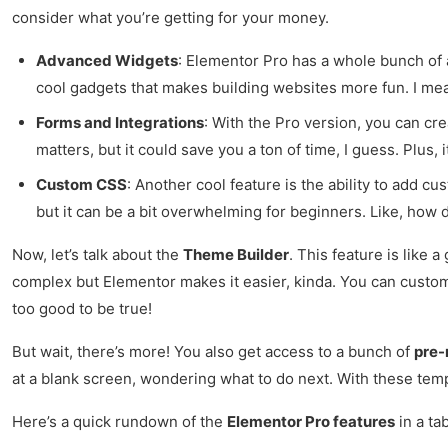
consider what you’re getting for your money.
Advanced Widgets
: Elementor Pro has a whole bunch of ad
cool gadgets that makes building websites more fun. I me
Forms and Integrations
: With the Pro version, you can cr
matters, but it could save you a ton of time, I guess. Plus,
Custom CSS
: Another cool feature is the ability to add c
but it can be a bit overwhelming for beginners. Like, how
Now, let’s talk about the
Theme Builder
. This feature is like
complex but Elementor makes it easier, kinda. You can custom
too good to be true!
But wait, there’s more! You also get access to a bunch of
pre-
at a blank screen, wondering what to do next. With these templ
Here’s a quick rundown of the
Elementor Pro features
in a ta