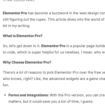
31 Mar 2026
36 views
Elementor Pro
has become a buzzword in the web design commun
still figuring out the ropes. This article dives into the world 
bit in my writing.
What is Elementor Pro?
So, let’s get down to it.
Elementor Pro
is a popular page build
to code, which is super helpful for us newbies. I mean, who w
Why Choose Elementor Pro?
There’s a lot of reasons to pick Elementor Pro over the free ve
who knows, right? Like, the advanced widgets are a game chan
fun.
Forms and Integrations:
With the Pro version, you can crea
matters, but it could save you a ton of time, I guess.