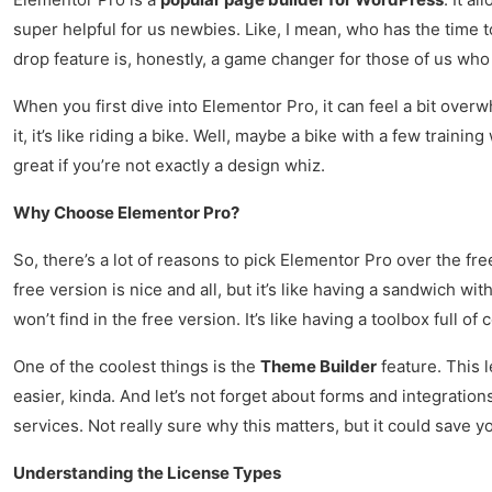
super helpful for us newbies. Like, I mean, who has the time 
drop feature is, honestly, a game changer for those of us who
When you first dive into Elementor Pro, it can feel a bit over
it, it’s like riding a bike. Well, maybe a bike with a few traini
great if you’re not exactly a design whiz.
Why Choose Elementor Pro?
So, there’s a lot of reasons to pick Elementor Pro over the fre
free version is nice and all, but it’s like having a sandwich w
won’t find in the free version. It’s like having a toolbox full 
One of the coolest things is the
Theme Builder
feature. This 
easier, kinda. And let’s not forget about forms and integratio
services. Not really sure why this matters, but it could save yo
Understanding the License Types