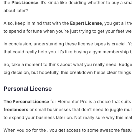
the
Plus License
. It’s kinda like deciding whether to buy a sm
about later?
Also, keep in mind that with the
Expert License
, you get all t
to spend a fortune when you’re just trying to get your feet w
In conclusion, understanding these license types is crucial. 
that could really help you. It’s like buying a gym membership
So, take a moment to think about what you really need. Budget,
big decision, but hopefully, this breakdown helps clear things 
Personal License
The Personal License
for Elementor Pro is a choice that suits 
freelancers
or small businesses that don’t need to juggle multi
to expand your business later on. Not really sure why this matt
When you go for the , you get access to some awesome featur