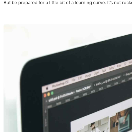
But be prepared for a little bit of a learning curve. It’s not roc