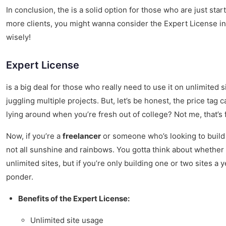
In conclusion, the is a solid option for those who are just sta
more clients, you might wanna consider the Expert License in
wisely!
Expert License
is a big deal for those who really need to use it on unlimited s
juggling multiple projects. But, let’s be honest, the price tag 
lying around when you’re fresh out of college? Not me, that’s 
Now, if you’re a
freelancer
or someone who’s looking to build we
not all sunshine and rainbows. You gotta think about whether y
unlimited sites, but if you’re only building one or two sites a y
ponder.
Benefits of the Expert License:
Unlimited site usage