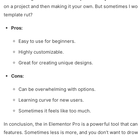
on a project and then making it your own. But sometimes I won
template rut?
Pros:
Easy to use for beginners.
Highly customizable.
Great for creating unique designs.
Cons:
Can be overwhelming with options.
Learning curve for new users.
Sometimes it feels like too much.
In conclusion, the in Elementor Pro is a powerful tool that can 
features. Sometimes less is more, and you don’t want to drown in