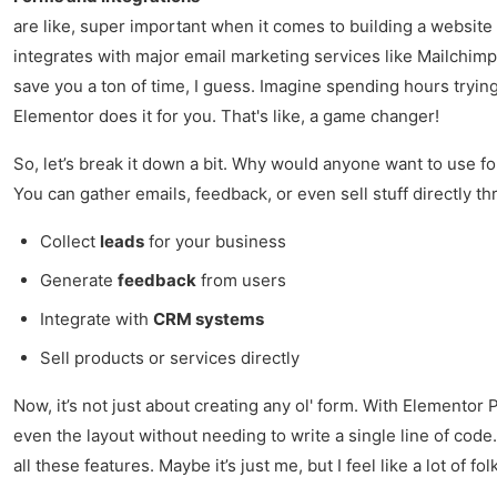
are like, super important when it comes to building a website 
integrates with major email marketing services like Mailchimp
save you a ton of time, I guess. Imagine spending hours trying 
Elementor does it for you. That's like, a game changer!
So, let’s break it down a bit. Why would anyone want to use for
You can gather emails, feedback, or even sell stuff directly th
Collect
leads
for your business
Generate
feedback
from users
Integrate with
CRM systems
Sell products or services directly
Now, it’s not just about creating any ol' form. With Elementor
even the layout without needing to write a single line of code.
all these features. Maybe it’s just me, but I feel like a lot of fol