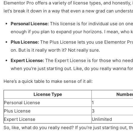
Elementor Pro offers a variety of license types, and honestly,
let's break it down in a way that even a new grad can underst
Personal License:
This license is for individual use on one
enough if you plan to expand your horizons. I mean, who 
Plus License:
The Plus License lets you use Elementor Pro o
on. But is it really worth it? Not really sure.
Expert License:
The Expert License is for those who needs 
when you’re just starting out. Like, do you really wanna f
Here’s a quick table to make sense of it all:
License Type
Number 
Personal License
1
Plus License
3
Expert License
Unlimited
So, like, what do you really need? If you’re just starting out, t