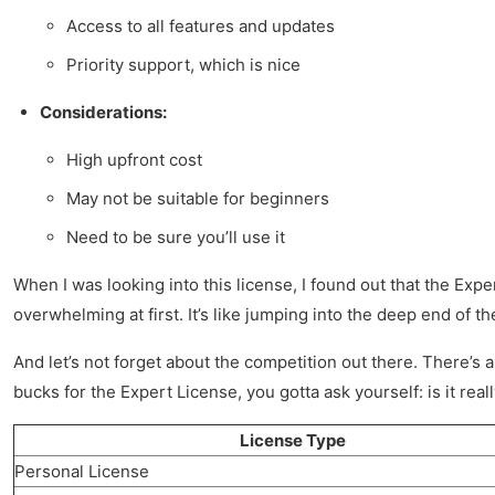
Access to all features and updates
Priority support, which is nice
Considerations:
High upfront cost
May not be suitable for beginners
Need to be sure you’ll use it
When I was looking into this license, I found out that the Expe
overwhelming at first. It’s like jumping into the deep end of 
And let’s not forget about the competition out there. There’s a 
bucks for the Expert License, you gotta ask yourself: is it reall
License Type
Personal License