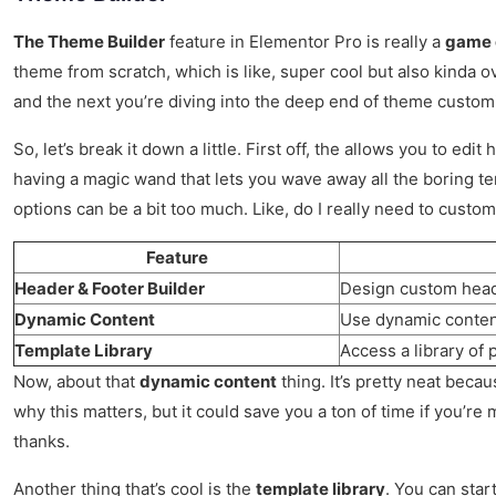
The Theme Builder
feature in Elementor Pro is really a
game 
theme from scratch, which is like, super cool but also kinda 
and the next you’re diving into the deep end of theme customi
So, let’s break it down a little. First off, the allows you to e
having a magic wand that lets you wave away all the boring te
options can be a bit too much. Like, do I really need to customi
Feature
Header & Footer Builder
Design custom header
Dynamic Content
Use dynamic content 
Template Library
Access a library of
Now, about that
dynamic content
thing. It’s pretty neat becau
why this matters, but it could save you a ton of time if you’r
thanks.
Another thing that’s cool is the
template library
. You can star