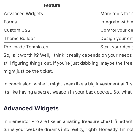
Feature
Advanced Widgets
More tools for 
Forms
Integrate with 
Custom CSS
Control your de
Theme Builder
Design your ent
Pre-made Templates
Start your desi
So, is it worth it? Well, I think it really depends on your need
still figuring things out. If you’re just dabbling, maybe the fre
might just be the ticket.
In conclusion, while it might seem like a big investment at fir
It’s like having a secret weapon in your back pocket. So, what 
Advanced Widgets
in Elementor Pro are like an amazing treasure chest, filled with
turns your website dreams into reality, right? Honestly, I’m n