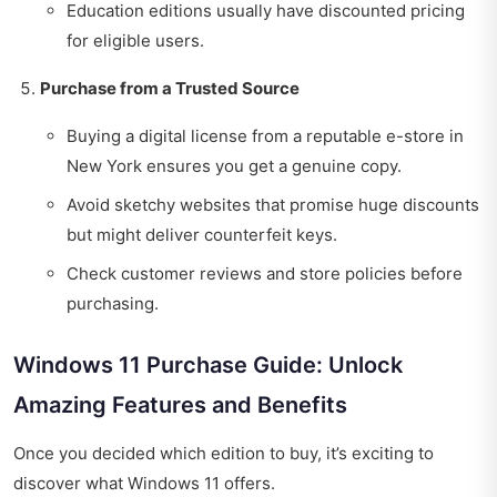
Education editions usually have discounted pricing
for eligible users.
Purchase from a Trusted Source
Buying a digital license from a reputable e-store in
New York ensures you get a genuine copy.
Avoid sketchy websites that promise huge discounts
but might deliver counterfeit keys.
Check customer reviews and store policies before
purchasing.
Windows 11 Purchase Guide: Unlock
Amazing Features and Benefits
Once you decided which edition to buy, it’s exciting to
discover what Windows 11 offers.