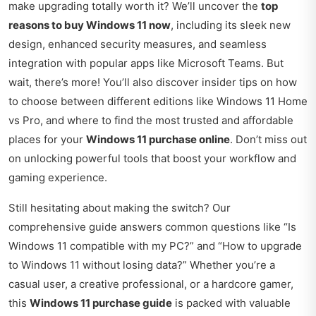
make upgrading totally worth it? We’ll uncover the
top
reasons to buy Windows 11 now
, including its sleek new
design, enhanced security measures, and seamless
integration with popular apps like Microsoft Teams. But
wait, there’s more! You’ll also discover insider tips on how
to choose between different editions like Windows 11 Home
vs Pro, and where to find the most trusted and affordable
places for your
Windows 11 purchase online
. Don’t miss out
on unlocking powerful tools that boost your workflow and
gaming experience.
Still hesitating about making the switch? Our
comprehensive guide answers common questions like “Is
Windows 11 compatible with my PC?” and “How to upgrade
to Windows 11 without losing data?” Whether you’re a
casual user, a creative professional, or a hardcore gamer,
this
Windows 11 purchase guide
is packed with valuable