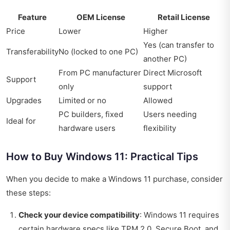
Feature
OEM License
Retail License
Price
Lower
Higher
Yes (can transfer to
Transferability
No (locked to one PC)
another PC)
From PC manufacturer
Direct Microsoft
Support
only
support
Upgrades
Limited or no
Allowed
PC builders, fixed
Users needing
Ideal for
hardware users
flexibility
How to Buy Windows 11: Practical Tips
When you decide to make a Windows 11 purchase, consider
these steps:
Check your device compatibility
: Windows 11 requires
certain hardware specs like TPM 2.0, Secure Boot, and