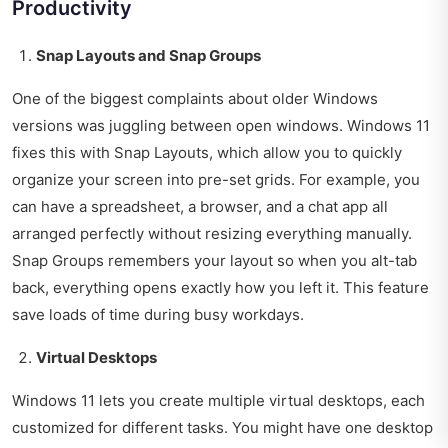
Productivity
Snap Layouts and Snap Groups
One of the biggest complaints about older Windows
versions was juggling between open windows. Windows 11
fixes this with Snap Layouts, which allow you to quickly
organize your screen into pre-set grids. For example, you
can have a spreadsheet, a browser, and a chat app all
arranged perfectly without resizing everything manually.
Snap Groups remembers your layout so when you alt-tab
back, everything opens exactly how you left it. This feature
save loads of time during busy workdays.
Virtual Desktops
Windows 11 lets you create multiple virtual desktops, each
customized for different tasks. You might have one desktop