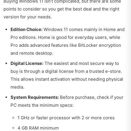
Buying Windows 11 isn’t complicated, but there are some
points to consider so you get the best deal and the right
version for your needs.
Edition Choice:
Windows 11 comes mainly in Home and
Pro editions. Home is good for everyday users, while
Pro adds advanced features like BitLocker encryption
and remote desktop.
Digital License:
The easiest and most secure way to
buy is through a digital license from a trusted e-store.
This allows instant activation without needing physical
media.
System Requirements:
Before purchase, check if your
PC meets the minimum specs:
1 GHz or faster processor with 2 or more cores
4 GB RAM minimum