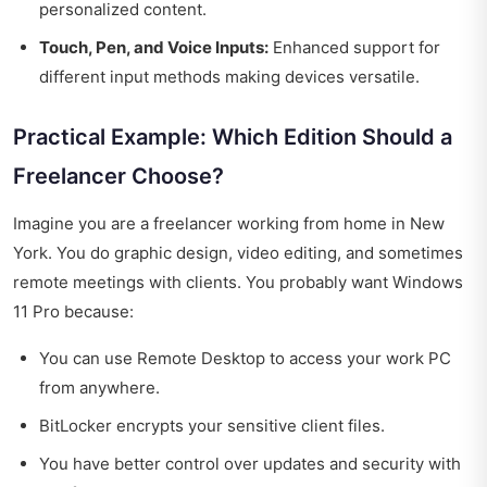
personalized content.
Touch, Pen, and Voice Inputs:
Enhanced support for
different input methods making devices versatile.
Practical Example: Which Edition Should a
Freelancer Choose?
Imagine you are a freelancer working from home in New
York. You do graphic design, video editing, and sometimes
remote meetings with clients. You probably want Windows
11 Pro because:
You can use Remote Desktop to access your work PC
from anywhere.
BitLocker encrypts your sensitive client files.
You have better control over updates and security with