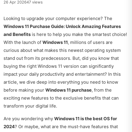
26 Apr 2026
47 views
Looking to upgrade your computer experience? The
Windows 11 Purchase Guide: Unlock Amazing Features
and Benefits
is here to help you make the smartest choice!
With the launch of
Windows 11
, millions of users are
curious about what makes this newest operating system
stand out from its predecessors. But, did you know that
buying the right Windows 11 version can significantly
impact your daily productivity and entertainment? In this
article, we dive deep into everything you need to know
before making your
Windows 11 purchase
, from the
exciting new features to the exclusive benefits that can
transform your digital life.
Are you wondering why
Windows 11 is the best OS for
2024
? Or maybe, what are the must-have features that