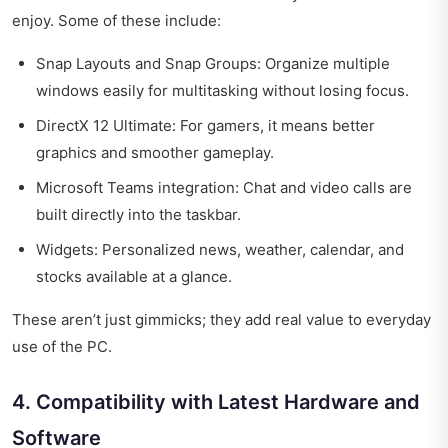
enjoy. Some of these include:
Snap Layouts and Snap Groups: Organize multiple
windows easily for multitasking without losing focus.
DirectX 12 Ultimate: For gamers, it means better
graphics and smoother gameplay.
Microsoft Teams integration: Chat and video calls are
built directly into the taskbar.
Widgets: Personalized news, weather, calendar, and
stocks available at a glance.
These aren’t just gimmicks; they add real value to everyday
use of the PC.
4. Compatibility with Latest Hardware and
Software