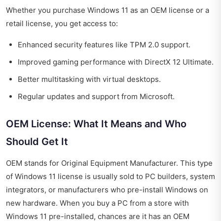
Whether you purchase Windows 11 as an OEM license or a
retail license, you get access to:
Enhanced security features like TPM 2.0 support.
Improved gaming performance with DirectX 12 Ultimate.
Better multitasking with virtual desktops.
Regular updates and support from Microsoft.
OEM License: What It Means and Who
Should Get It
OEM stands for Original Equipment Manufacturer. This type
of Windows 11 license is usually sold to PC builders, system
integrators, or manufacturers who pre-install Windows on
new hardware. When you buy a PC from a store with
Windows 11 pre-installed, chances are it has an OEM