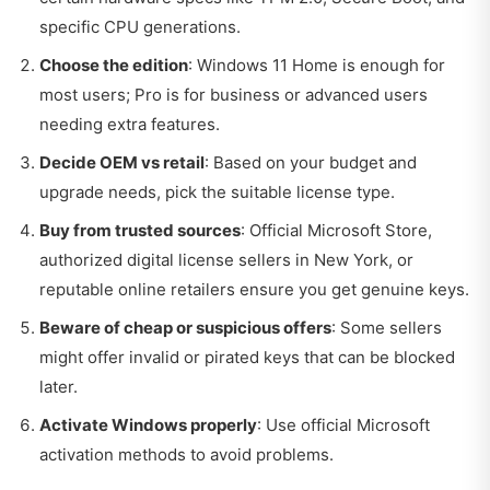
specific CPU generations.
Choose the edition
: Windows 11 Home is enough for
most users; Pro is for business or advanced users
needing extra features.
Decide OEM vs retail
: Based on your budget and
upgrade needs, pick the suitable license type.
Buy from trusted sources
: Official Microsoft Store,
authorized digital license sellers in New York, or
reputable online retailers ensure you get genuine keys.
Beware of cheap or suspicious offers
: Some sellers
might offer invalid or pirated keys that can be blocked
later.
Activate Windows properly
: Use official Microsoft
activation methods to avoid problems.