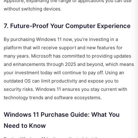
Appstore, expanding the range of applications you can use
without switching devices.
7. Future-Proof Your Computer Experience
By purchasing Windows 11 now, you’re investing in a
platform that will receive support and new features for
many years. Microsoft has committed to providing updates
and enhancements through 2025 and beyond, which means
your investment today will continue to pay off. Using an
outdated OS can limit productivity and expose you to
security risks. Windows 11 ensures you stay current with
technology trends and software ecosystems.
Windows 11 Purchase Guide: What You
Need to Know