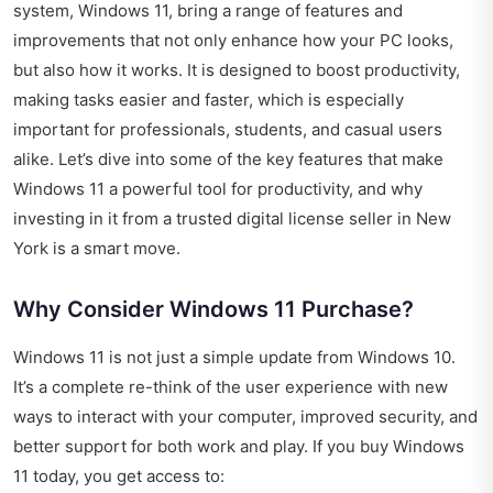
system, Windows 11, bring a range of features and
improvements that not only enhance how your PC looks,
but also how it works. It is designed to boost productivity,
making tasks easier and faster, which is especially
important for professionals, students, and casual users
alike. Let’s dive into some of the key features that make
Windows 11 a powerful tool for productivity, and why
investing in it from a trusted digital license seller in New
York is a smart move.
Why Consider Windows 11 Purchase?
Windows 11 is not just a simple update from Windows 10.
It’s a complete re-think of the user experience with new
ways to interact with your computer, improved security, and
better support for both work and play. If you buy Windows
11 today, you get access to: