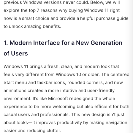
previous Windows versions never could. Below, we will
explore the top 7 reasons why buying Windows 11 right
now is a smart choice and provide a helpful purchase guide
to unlock amazing benefits.
1. Modern Interface for a New Generation
of Users
Windows 11 brings a fresh, clean, and modern look that
feels very different from Windows 10 or older. The centered
Start menu and taskbar icons, rounded corners, and new
animations creates a more intuitive and user-friendly
environment. It’s like Microsoft redesigned the whole
experience to be more welcoming but also efficient for both
casual users and professionals. This new design isn’t just
about looks—it improves productivity by making navigation
easier and reducing clutter.