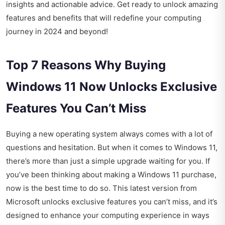
insights and actionable advice. Get ready to unlock amazing
features and benefits that will redefine your computing
journey in 2024 and beyond!
Top 7 Reasons Why Buying
Windows 11 Now Unlocks Exclusive
Features You Can’t Miss
Buying a new operating system always comes with a lot of
questions and hesitation. But when it comes to Windows 11,
there’s more than just a simple upgrade waiting for you. If
you’ve been thinking about making a Windows 11 purchase,
now is the best time to do so. This latest version from
Microsoft unlocks exclusive features you can’t miss, and it’s
designed to enhance your computing experience in ways