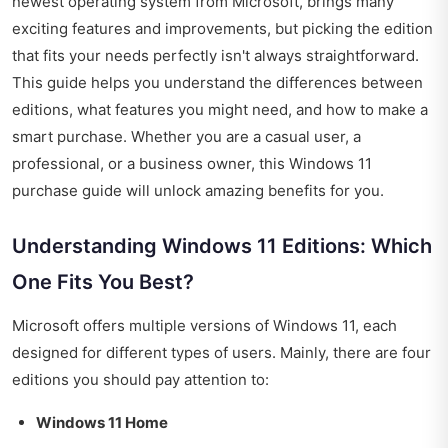
newest operating system from Microsoft, brings many
exciting features and improvements, but picking the edition
that fits your needs perfectly isn't always straightforward.
This guide helps you understand the differences between
editions, what features you might need, and how to make a
smart purchase. Whether you are a casual user, a
professional, or a business owner, this Windows 11
purchase guide will unlock amazing benefits for you.
Understanding Windows 11 Editions: Which
One Fits You Best?
Microsoft offers multiple versions of Windows 11, each
designed for different types of users. Mainly, there are four
editions you should pay attention to:
Windows 11 Home