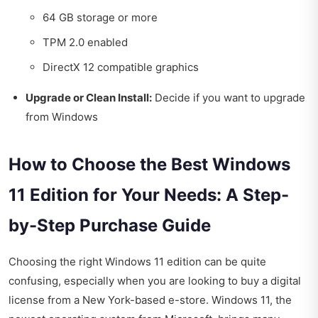
64 GB storage or more
TPM 2.0 enabled
DirectX 12 compatible graphics
Upgrade or Clean Install:
Decide if you want to upgrade
from Windows
How to Choose the Best Windows
11 Edition for Your Needs: A Step-
by-Step Purchase Guide
Choosing the right Windows 11 edition can be quite
confusing, especially when you are looking to buy a digital
license from a New York-based e-store. Windows 11, the