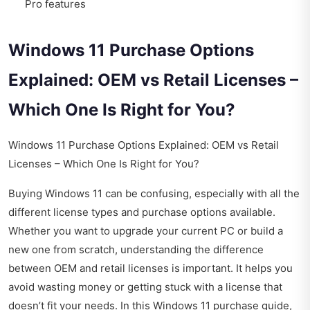
Pro features
Windows 11 Purchase Options
Explained: OEM vs Retail Licenses –
Which One Is Right for You?
Windows 11 Purchase Options Explained: OEM vs Retail
Licenses – Which One Is Right for You?
Buying Windows 11 can be confusing, especially with all the
different license types and purchase options available.
Whether you want to upgrade your current PC or build a
new one from scratch, understanding the difference
between OEM and retail licenses is important. It helps you
avoid wasting money or getting stuck with a license that
doesn’t fit your needs. In this Windows 11 purchase guide,