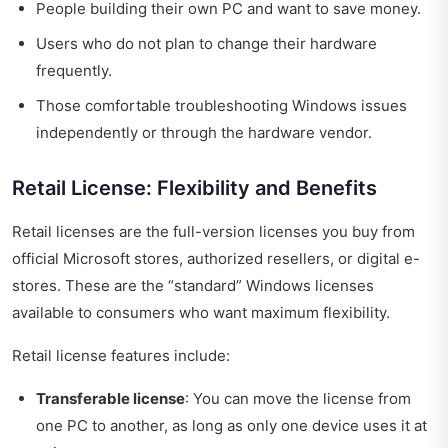
People building their own PC and want to save money.
Users who do not plan to change their hardware
frequently.
Those comfortable troubleshooting Windows issues
independently or through the hardware vendor.
Retail License: Flexibility and Benefits
Retail licenses are the full-version licenses you buy from
official Microsoft stores, authorized resellers, or digital e-
stores. These are the “standard” Windows licenses
available to consumers who want maximum flexibility.
Retail license features include:
Transferable license
: You can move the license from
one PC to another, as long as only one device uses it at