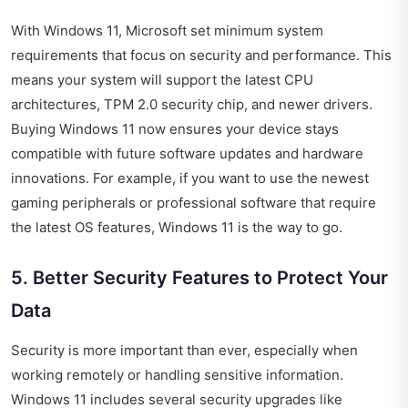
With Windows 11, Microsoft set minimum system
requirements that focus on security and performance. This
means your system will support the latest CPU
architectures, TPM 2.0 security chip, and newer drivers.
Buying Windows 11 now ensures your device stays
compatible with future software updates and hardware
innovations. For example, if you want to use the newest
gaming peripherals or professional software that require
the latest OS features, Windows 11 is the way to go.
5. Better Security Features to Protect Your
Data
Security is more important than ever, especially when
working remotely or handling sensitive information.
Windows 11 includes several security upgrades like