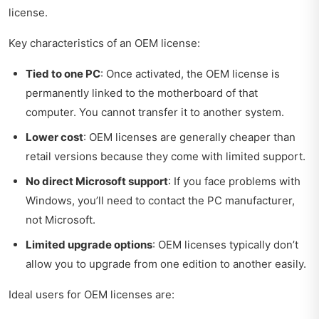
license.
Key characteristics of an OEM license:
Tied to one PC
: Once activated, the OEM license is
permanently linked to the motherboard of that
computer. You cannot transfer it to another system.
Lower cost
: OEM licenses are generally cheaper than
retail versions because they come with limited support.
No direct Microsoft support
: If you face problems with
Windows, you’ll need to contact the PC manufacturer,
not Microsoft.
Limited upgrade options
: OEM licenses typically don’t
allow you to upgrade from one edition to another easily.
Ideal users for OEM licenses are: