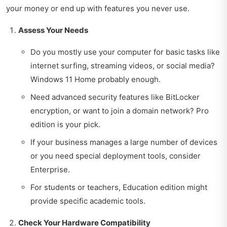
your money or end up with features you never use.
Assess Your Needs
Do you mostly use your computer for basic tasks like
internet surfing, streaming videos, or social media?
Windows 11 Home probably enough.
Need advanced security features like BitLocker
encryption, or want to join a domain network? Pro
edition is your pick.
If your business manages a large number of devices
or you need special deployment tools, consider
Enterprise.
For students or teachers, Education edition might
provide specific academic tools.
Check Your Hardware Compatibility