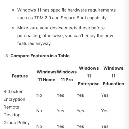
Windows 11 has specific hardware requirements
such as TPM 2.0 and Secure Boot capability.
Make sure your device meets these before
purchasing; otherwise, you can’t enjoy the new
features anyway.
Compare Features in a Table
Windows
Windows
Windows
Windows
Feature
11
11
11 Home
11 Pro
Enterprise
Education
BitLocker
No
Yes
Yes
Yes
Encryption
Remote
No
Yes
Yes
Yes
Desktop
Group Policy
No
Yes
Yes
Yes