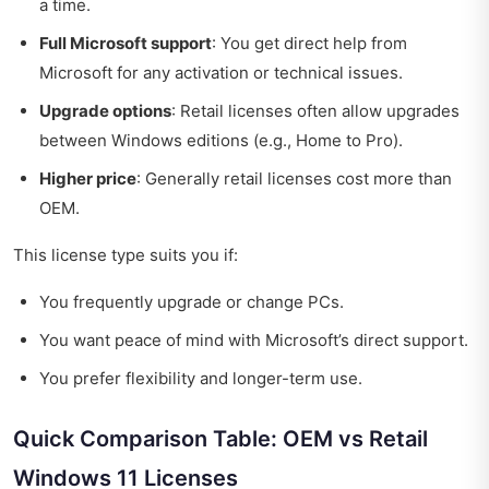
a time.
Full Microsoft support
: You get direct help from
Microsoft for any activation or technical issues.
Upgrade options
: Retail licenses often allow upgrades
between Windows editions (e.g., Home to Pro).
Higher price
: Generally retail licenses cost more than
OEM.
This license type suits you if:
You frequently upgrade or change PCs.
You want peace of mind with Microsoft’s direct support.
You prefer flexibility and longer-term use.
Quick Comparison Table: OEM vs Retail
Windows 11 Licenses