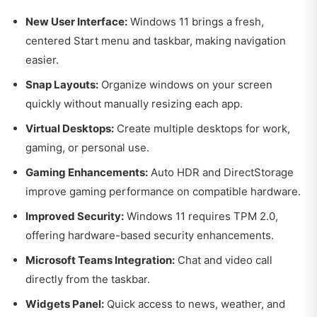
New User Interface:
Windows 11 brings a fresh,
centered Start menu and taskbar, making navigation
easier.
Snap Layouts:
Organize windows on your screen
quickly without manually resizing each app.
Virtual Desktops:
Create multiple desktops for work,
gaming, or personal use.
Gaming Enhancements:
Auto HDR and DirectStorage
improve gaming performance on compatible hardware.
Improved Security:
Windows 11 requires TPM 2.0,
offering hardware-based security enhancements.
Microsoft Teams Integration:
Chat and video call
directly from the taskbar.
Widgets Panel:
Quick access to news, weather, and