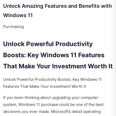
Unlock Amazing Features and Benefits with
Windows 11
Purchasing
Unlock Powerful Productivity
Boosts: Key Windows 11 Features
That Make Your Investment Worth It
Unlock Powerful Productivity Boosts: Key Windows 11
Features That Make Your Investment Worth It
If you been thinking about upgrading your computer
system, Windows 11 purchase could be one of the best
decisions you ever made. Microsoft’s latest operating