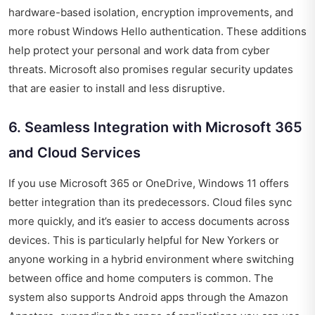
hardware-based isolation, encryption improvements, and
more robust Windows Hello authentication. These additions
help protect your personal and work data from cyber
threats. Microsoft also promises regular security updates
that are easier to install and less disruptive.
6. Seamless Integration with Microsoft 365
and Cloud Services
If you use Microsoft 365 or OneDrive, Windows 11 offers
better integration than its predecessors. Cloud files sync
more quickly, and it’s easier to access documents across
devices. This is particularly helpful for New Yorkers or
anyone working in a hybrid environment where switching
between office and home computers is common. The
system also supports Android apps through the Amazon