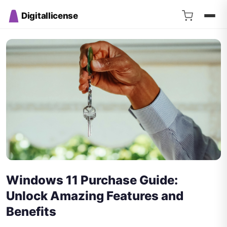
Digitallicense
Windows 11 Purchase Guide:
Unlock Amazing Features and
Benefits