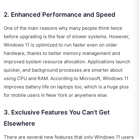
2. Enhanced Performance and Speed
One of the main reasons why many people think twice
before upgrading is the fear of slower systems. However,
Windows 11 is optimized to run faster even on older
hardware, thanks to better memory management and
improved system resource allocation. Applications launch
quicker, and background processes are smarter about
using CPU and RAM. According to Microsoft, Windows 11
improves battery life on laptops too, which is a huge plus
for mobile users in New York or anywhere else.
3. Exclusive Features You Can’t Get
Elsewhere
There are several new features that only Windows 11 users