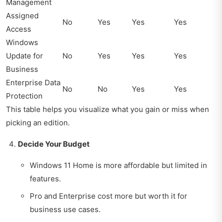
Management
Assigned
No
Yes
Yes
Yes
Access
Windows
Update for
No
Yes
Yes
Yes
Business
Enterprise Data
No
No
Yes
Yes
Protection
This table helps you visualize what you gain or miss when
picking an edition.
Decide Your Budget
Windows 11 Home is more affordable but limited in
features.
Pro and Enterprise cost more but worth it for
business use cases.