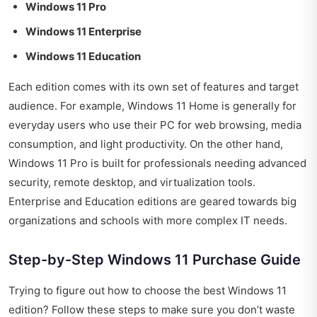
Windows 11 Pro
Windows 11 Enterprise
Windows 11 Education
Each edition comes with its own set of features and target
audience. For example, Windows 11 Home is generally for
everyday users who use their PC for web browsing, media
consumption, and light productivity. On the other hand,
Windows 11 Pro is built for professionals needing advanced
security, remote desktop, and virtualization tools.
Enterprise and Education editions are geared towards big
organizations and schools with more complex IT needs.
Step-by-Step Windows 11 Purchase Guide
Trying to figure out how to choose the best Windows 11
edition? Follow these steps to make sure you don’t waste