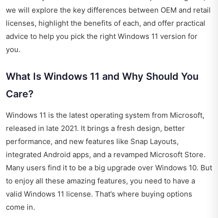
we will explore the key differences between OEM and retail
licenses, highlight the benefits of each, and offer practical
advice to help you pick the right Windows 11 version for
you.
What Is Windows 11 and Why Should You
Care?
Windows 11 is the latest operating system from Microsoft,
released in late 2021. It brings a fresh design, better
performance, and new features like Snap Layouts,
integrated Android apps, and a revamped Microsoft Store.
Many users find it to be a big upgrade over Windows 10. But
to enjoy all these amazing features, you need to have a
valid Windows 11 license. That’s where buying options
come in.