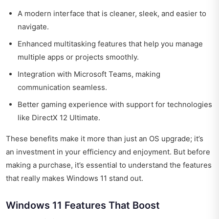
A modern interface that is cleaner, sleek, and easier to
navigate.
Enhanced multitasking features that help you manage
multiple apps or projects smoothly.
Integration with Microsoft Teams, making
communication seamless.
Better gaming experience with support for technologies
like DirectX 12 Ultimate.
These benefits make it more than just an OS upgrade; it’s
an investment in your efficiency and enjoyment. But before
making a purchase, it’s essential to understand the features
that really makes Windows 11 stand out.
Windows 11 Features That Boost