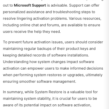
out to
Microsoft Support
is advisable. Support can offer
personalized assistance and troubleshooting steps to
resolve lingering activation problems. Various resources,
including online chat and forums, are available to ensure
users receive the help they need.
To prevent future activation issues, users should consider
maintaining regular backups of their product keys and
keeping detailed records of software installations.
Understanding how system changes impact software
activation can empower users to make informed decisions
when performing system restores or upgrades, ultimately
ensuring smoother software management.
In summary, while System Restore is a valuable tool for
maintaining system stability, it is crucial for users to be
aware of its potential impact on software activation,