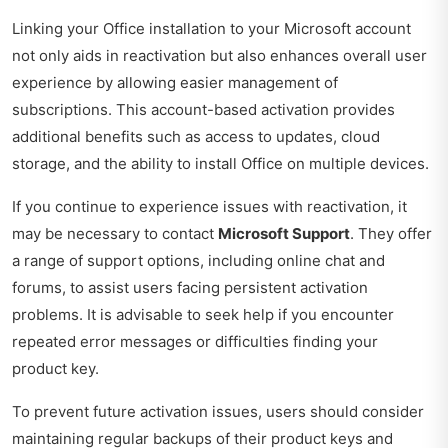
Linking your Office installation to your Microsoft account
not only aids in reactivation but also enhances overall user
experience by allowing easier management of
subscriptions. This account-based activation provides
additional benefits such as access to updates, cloud
storage, and the ability to install Office on multiple devices.
If you continue to experience issues with reactivation, it
may be necessary to contact
Microsoft Support
. They offer
a range of support options, including online chat and
forums, to assist users facing persistent activation
problems. It is advisable to seek help if you encounter
repeated error messages or difficulties finding your
product key.
To prevent future activation issues, users should consider
maintaining regular backups of their product keys and