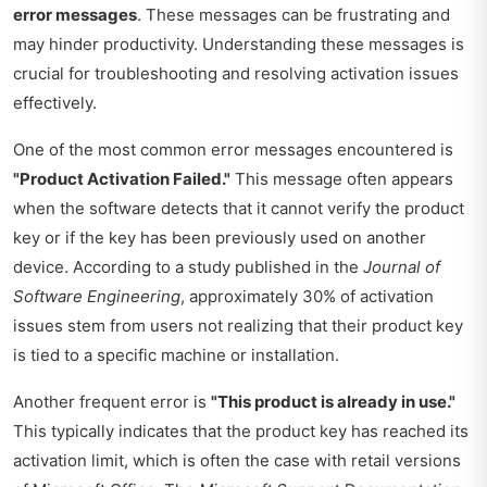
error messages
. These messages can be frustrating and
may hinder productivity. Understanding these messages is
crucial for troubleshooting and resolving activation issues
effectively.
One of the most common error messages encountered is
"Product Activation Failed."
This message often appears
when the software detects that it cannot verify the product
key or if the key has been previously used on another
device. According to a study published in the
Journal of
Software Engineering
, approximately 30% of activation
issues stem from users not realizing that their product key
is tied to a specific machine or installation.
Another frequent error is
"This product is already in use."
This typically indicates that the product key has reached its
activation limit, which is often the case with retail versions