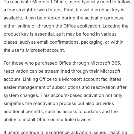
To reactivate Microsoft Office, users typically need to follow
a few straightforward steps. First, if a valid product key is
available, it can be entered during the activation process,
either online or through the Office application. Locating the
product key is essential, as it may be found in various
places, such as email confirmations, packaging, or within
the user's Microsoft account.
For those who purchased Office through Microsoft 365,
reactivation can be streamlined through their Microsoft
account. Linking Office to a Microsoft account facilitates
easier management of subscriptions and reactivation after
system changes. This account-based activation not only
simplifies the reactivation process but also provides
additional benefits, such as access to updates and the
ability to install Office on multiple devices.
If users continue to experience activation issues, reaching