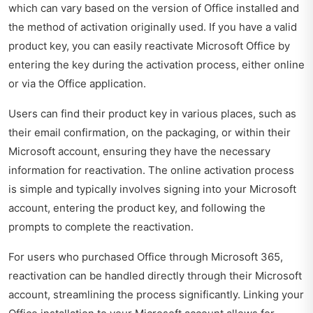
which can vary based on the version of Office installed and
the method of activation originally used. If you have a valid
product key, you can easily reactivate Microsoft Office by
entering the key during the activation process, either online
or via the Office application.
Users can find their product key in various places, such as
their email confirmation, on the packaging, or within their
Microsoft account, ensuring they have the necessary
information for reactivation. The online activation process
is simple and typically involves signing into your Microsoft
account, entering the product key, and following the
prompts to complete the reactivation.
For users who purchased Office through Microsoft 365,
reactivation can be handled directly through their Microsoft
account, streamlining the process significantly. Linking your