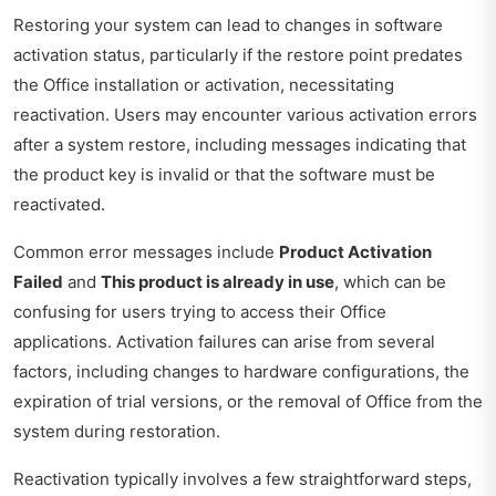
Restoring your system can lead to changes in software
activation status, particularly if the restore point predates
the Office installation or activation, necessitating
reactivation. Users may encounter various activation errors
after a system restore, including messages indicating that
the product key is invalid or that the software must be
reactivated.
Common error messages include
Product Activation
Failed
and
This product is already in use
, which can be
confusing for users trying to access their Office
applications. Activation failures can arise from several
factors, including changes to hardware configurations, the
expiration of trial versions, or the removal of Office from the
system during restoration.
Reactivation typically involves a few straightforward steps,