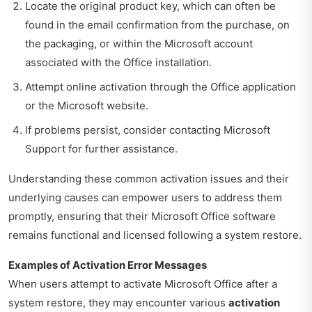
Locate the original product key, which can often be
found in the email confirmation from the purchase, on
the packaging, or within the Microsoft account
associated with the Office installation.
Attempt online activation through the Office application
or the Microsoft website.
If problems persist, consider contacting Microsoft
Support for further assistance.
Understanding these common activation issues and their
underlying causes can empower users to address them
promptly, ensuring that their Microsoft Office software
remains functional and licensed following a system restore.
Examples of Activation Error Messages
When users attempt to activate Microsoft Office after a
system restore, they may encounter various
activation