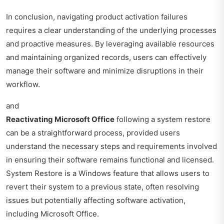
In conclusion, navigating product activation failures
requires a clear understanding of the underlying processes
and proactive measures. By leveraging available resources
and maintaining organized records, users can effectively
manage their software and minimize disruptions in their
workflow.
and
Reactivating Microsoft Office
following a system restore
can be a straightforward process, provided users
understand the necessary steps and requirements involved
in ensuring their software remains functional and licensed.
System Restore is a Windows feature that allows users to
revert their system to a previous state, often resolving
issues but potentially affecting software activation,
including Microsoft Office.