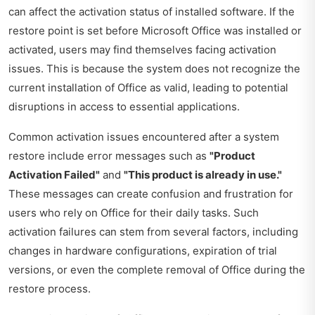
can affect the activation status of installed software. If the
restore point is set before Microsoft Office was installed or
activated, users may find themselves facing activation
issues. This is because the system does not recognize the
current installation of Office as valid, leading to potential
disruptions in access to essential applications.
Common activation issues encountered after a system
restore include error messages such as
"Product
Activation Failed"
and
"This product is already in use."
These messages can create confusion and frustration for
users who rely on Office for their daily tasks. Such
activation failures can stem from several factors, including
changes in hardware configurations, expiration of trial
versions, or even the complete removal of Office during the
restore process.