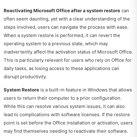
Reactivating Microsoft Office after a system restore
can
often seem daunting, yet with a clear understanding of the
steps involved, users can navigate the process with ease.
When a system restore is performed, it can revert the
operating system to a previous state, which may
inadvertently affect the activation status of Microsoft Office.
This is particularly relevant for users who rely on Office for
daily tasks, as losing access to these applications can
disrupt productivity.
System Restore
is a built-in feature in Windows that allows
users to return their computer to a prior configuration.
While this can resolve various system issues, it can also
lead to complications with software licenses. If the restore
point is set before the Office installation or activation, users
may find themselves needing to reactivate their software.