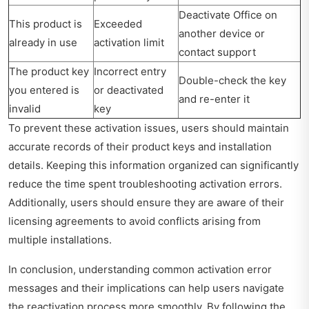
Deactivate Office on
This product is
Exceeded
another device or
already in use
activation limit
contact support
The product key
Incorrect entry
Double-check the key
you entered is
or deactivated
and re-enter it
invalid
key
To prevent these activation issues, users should maintain
accurate records of their product keys and installation
details. Keeping this information organized can significantly
reduce the time spent troubleshooting activation errors.
Additionally, users should ensure they are aware of their
licensing agreements to avoid conflicts arising from
multiple installations.
In conclusion, understanding common activation error
messages and their implications can help users navigate
the reactivation process more smoothly. By following the