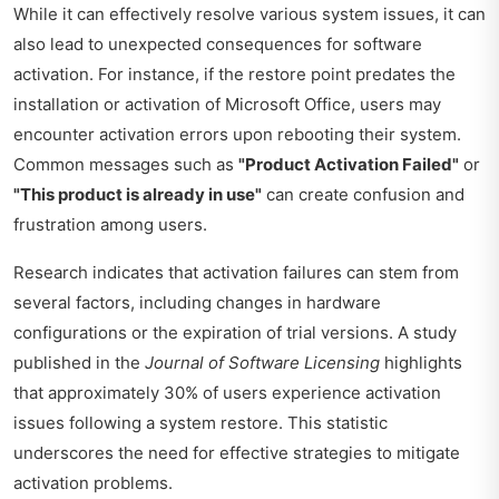
While it can effectively resolve various system issues, it can
also lead to unexpected consequences for software
activation. For instance, if the restore point predates the
installation or activation of Microsoft Office, users may
encounter activation errors upon rebooting their system.
Common messages such as
"Product Activation Failed"
or
"This product is already in use"
can create confusion and
frustration among users.
Research indicates that activation failures can stem from
several factors, including changes in hardware
configurations or the expiration of trial versions. A study
published in the
Journal of Software Licensing
highlights
that approximately 30% of users experience activation
issues following a system restore. This statistic
underscores the need for effective strategies to mitigate
activation problems.