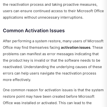
the reactivation process and taking proactive measures,
users can ensure continued access to their Microsoft Office
applications without unnecessary interruptions.
Common Activation Issues
After performing a system restore, many users of Microsoft
Office may find themselves facing
activation issues
. These
problems can manifest as error messages indicating that
the product key is invalid or that the software needs to be
reactivated. Understanding the underlying causes of these
errors can help users navigate the reactivation process
more effectively.
One common reason for activation issues is that the system
restore point may have been created before Microsoft
Office was installed or activated. This can lead to the