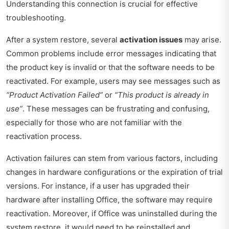
Understanding this connection is crucial for effective
troubleshooting.
After a system restore, several
activation issues
may arise.
Common problems include error messages indicating that
the product key is invalid or that the software needs to be
reactivated. For example, users may see messages such as
“Product Activation Failed”
or
“This product is already in
use”
. These messages can be frustrating and confusing,
especially for those who are not familiar with the
reactivation process.
Activation failures can stem from various factors, including
changes in hardware configurations or the expiration of trial
versions. For instance, if a user has upgraded their
hardware after installing Office, the software may require
reactivation. Moreover, if Office was uninstalled during the
system restore, it would need to be reinstalled and