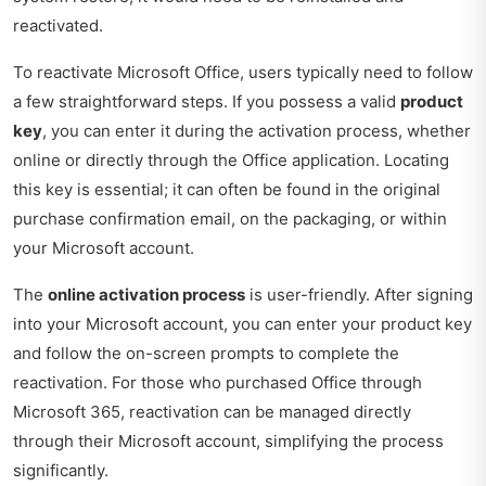
reactivated.
To reactivate Microsoft Office, users typically need to follow
a few straightforward steps. If you possess a valid
product
key
, you can enter it during the activation process, whether
online or directly through the Office application. Locating
this key is essential; it can often be found in the original
purchase confirmation email, on the packaging, or within
your Microsoft account.
The
online activation process
is user-friendly. After signing
into your Microsoft account, you can enter your product key
and follow the on-screen prompts to complete the
reactivation. For those who purchased Office through
Microsoft 365, reactivation can be managed directly
through their Microsoft account, simplifying the process
significantly.