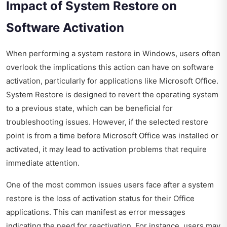
Impact of System Restore on
Software Activation
When performing a system restore in Windows, users often
overlook the implications this action can have on software
activation, particularly for applications like Microsoft Office.
System Restore is designed to revert the operating system
to a previous state, which can be beneficial for
troubleshooting issues. However, if the selected restore
point is from a time before Microsoft Office was installed or
activated, it may lead to activation problems that require
immediate attention.
One of the most common issues users face after a system
restore is the loss of activation status for their Office
applications. This can manifest as error messages
indicating the need for reactivation. For instance, users may