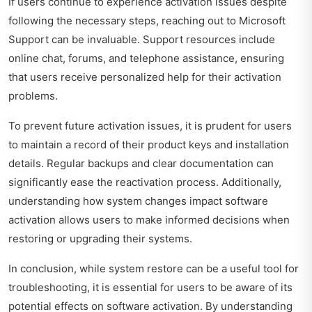
If users continue to experience activation issues despite
following the necessary steps, reaching out to Microsoft
Support can be invaluable. Support resources include
online chat, forums, and telephone assistance, ensuring
that users receive personalized help for their activation
problems.
To prevent future activation issues, it is prudent for users
to maintain a record of their product keys and installation
details. Regular backups and clear documentation can
significantly ease the reactivation process. Additionally,
understanding how system changes impact software
activation allows users to make informed decisions when
restoring or upgrading their systems.
In conclusion, while system restore can be a useful tool for
troubleshooting, it is essential for users to be aware of its
potential effects on software activation. By understanding