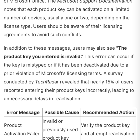
of Microsoft Office. The
Microsoft Support Documentation
notes that each product key can be activated on a limited
number of devices, usually one or two, depending on the
license type. Users should be aware of their licensing
agreements to avoid such conflicts.
In addition to these messages, users may also see
"The
product key you entered is invalid."
This error can occur if
the key is mistyped or if it has been deactivated due to a
prior violation of Microsoft's licensing terms. A survey
conducted by
TechRadar
revealed that nearly 15% of users
reported entering their product keys incorrectly, leading to
unnecessary delays in reactivation.
Error Message
Possible Cause
Recommended Action
Invalid or
Product
Verify the product key
previously used
Activation Failed
and attempt reactivation
product key