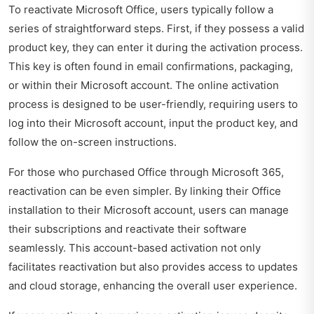
To reactivate Microsoft Office, users typically follow a
series of straightforward steps. First, if they possess a valid
product key, they can enter it during the activation process.
This key is often found in email confirmations, packaging,
or within their Microsoft account. The online activation
process is designed to be user-friendly, requiring users to
log into their Microsoft account, input the product key, and
follow the on-screen instructions.
For those who purchased Office through Microsoft 365,
reactivation can be even simpler. By linking their Office
installation to their Microsoft account, users can manage
their subscriptions and reactivate their software
seamlessly. This account-based activation not only
facilitates reactivation but also provides access to updates
and cloud storage, enhancing the overall user experience.