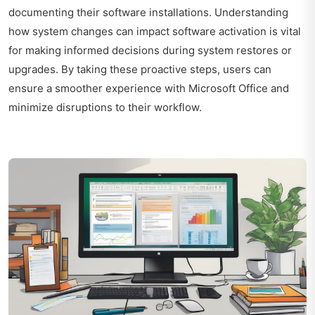
documenting their software installations. Understanding
how system changes can impact software activation is vital
for making informed decisions during system restores or
upgrades. By taking these proactive steps, users can
ensure a smoother experience with Microsoft Office and
minimize disruptions to their workflow.