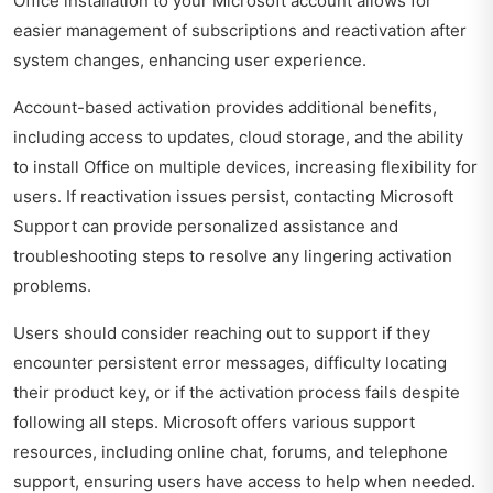
Office installation to your Microsoft account allows for
easier management of subscriptions and reactivation after
system changes, enhancing user experience.
Account-based activation provides additional benefits,
including access to updates, cloud storage, and the ability
to install Office on multiple devices, increasing flexibility for
users. If reactivation issues persist, contacting Microsoft
Support can provide personalized assistance and
troubleshooting steps to resolve any lingering activation
problems.
Users should consider reaching out to support if they
encounter persistent error messages, difficulty locating
their product key, or if the activation process fails despite
following all steps. Microsoft offers various support
resources, including online chat, forums, and telephone
support, ensuring users have access to help when needed.