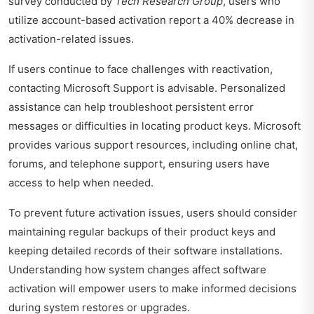
survey conducted by
Tech Research Group
, users who
utilize account-based activation report a 40% decrease in
activation-related issues.
If users continue to face challenges with reactivation,
contacting Microsoft Support is advisable. Personalized
assistance can help troubleshoot persistent error
messages or difficulties in locating product keys. Microsoft
provides various support resources, including online chat,
forums, and telephone support, ensuring users have
access to help when needed.
To prevent future activation issues, users should consider
maintaining regular backups of their product keys and
keeping detailed records of their software installations.
Understanding how system changes affect software
activation will empower users to make informed decisions
during system restores or upgrades.