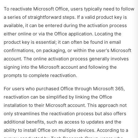
To reactivate Microsoft Office, users typically need to follow
a series of straightforward steps. If a valid product key is
available, it can be entered during the activation process
either online or via the Office application. Locating the
product key is essential; it can often be found in email
confirmations, on packaging, or within the user's Microsoft
account. The online activation process generally involves
signing into the Microsoft account and following the
prompts to complete reactivation.
For users who purchased Office through Microsoft 365,
reactivation can be simplified by linking the Office
installation to their Microsoft account. This approach not
only streamlines the reactivation process but also offers
additional benefits, such as access to updates and the
ability to install Office on multiple devices. According to a