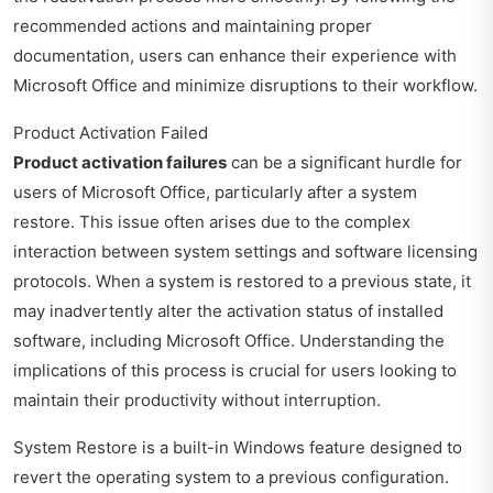
recommended actions and maintaining proper
documentation, users can enhance their experience with
Microsoft Office and minimize disruptions to their workflow.
Product Activation Failed
Product activation failures
can be a significant hurdle for
users of Microsoft Office, particularly after a system
restore. This issue often arises due to the complex
interaction between system settings and software licensing
protocols. When a system is restored to a previous state, it
may inadvertently alter the activation status of installed
software, including Microsoft Office. Understanding the
implications of this process is crucial for users looking to
maintain their productivity without interruption.
System Restore is a built-in Windows feature designed to
revert the operating system to a previous configuration.