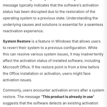
message typically indicates that the software's activation
status has been disrupted due to the restoration of the
operating system to a previous state. Understanding the
underlying causes and solutions is essential for a seamless
reactivation experience.
System Restore
is a feature in Windows that allows users
to revert their system to a previous configuration. While
this can resolve various system issues, it may inadvertently
affect the activation status of installed software, including
Microsoft Office. If the restore point is from a time before
the Office installation or activation, users might face
activation issues.
Commonly, users encounter activation errors after a system
restore. The message "
This product is already in use
"
suggests that the software detects an existing activation