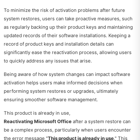
To minimize the risk of activation problems after future
system restores, users can take proactive measures, such
as regularly backing up their product keys and maintaining
updated records of their software installations. Keeping a
record of product keys and installation details can
significantly ease the reactivation process, allowing users
to quickly address any issues that arise.
Being aware of how system changes can impact software
activation helps users make informed decisions when
performing system restores or upgrades, ultimately
ensuring smoother software management.
This product is already in use,
Reactivating Microsoft Office
after a system restore can
be a complex process, particularly when users encounter
the error message "
This product is already in use
." This