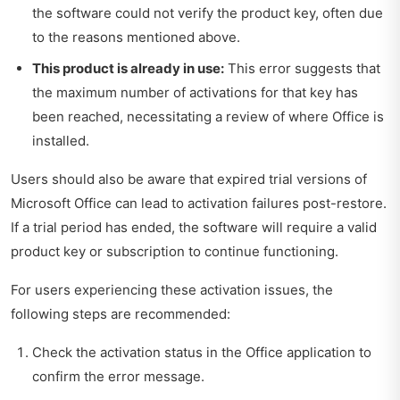
the software could not verify the product key, often due
to the reasons mentioned above.
This product is already in use:
This error suggests that
the maximum number of activations for that key has
been reached, necessitating a review of where Office is
installed.
Users should also be aware that expired trial versions of
Microsoft Office can lead to activation failures post-restore.
If a trial period has ended, the software will require a valid
product key or subscription to continue functioning.
For users experiencing these activation issues, the
following steps are recommended:
Check the activation status in the Office application to
confirm the error message.