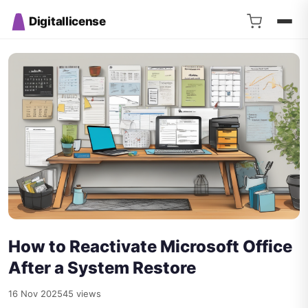
Digitallicense
How to Reactivate Microsoft Office
After a System Restore
16 Nov 2025
45 views