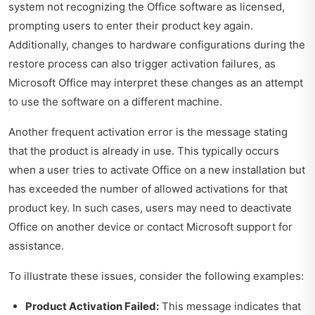
system not recognizing the Office software as licensed,
prompting users to enter their product key again.
Additionally, changes to hardware configurations during the
restore process can also trigger activation failures, as
Microsoft Office may interpret these changes as an attempt
to use the software on a different machine.
Another frequent activation error is the message stating
that the product is already in use. This typically occurs
when a user tries to activate Office on a new installation but
has exceeded the number of allowed activations for that
product key. In such cases, users may need to deactivate
Office on another device or contact Microsoft support for
assistance.
To illustrate these issues, consider the following examples:
Product Activation Failed:
This message indicates that