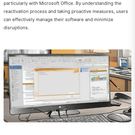
particularly with Microsoft Office. By understanding the
reactivation process and taking proactive measures, users
can effectively manage their software and minimize
disruptions.