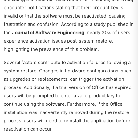
encounter notifications stating that their product key is
invalid or that the software must be reactivated, causing
frustration and confusion. According to a study published in
the
Journal of Software Engineering
, nearly 30% of users
experience activation issues post-system restore,
highlighting the prevalence of this problem.
Several factors contribute to activation failures following a
system restore. Changes in hardware configurations, such
as upgrades or replacements, can trigger the activation
process. Additionally, if a trial version of Office has expired,
users will be prompted to enter a valid product key to
continue using the software. Furthermore, if the Office
installation was inadvertently removed during the restore
process, users will need to reinstall the application before
reactivation can occur.