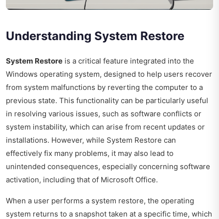
Understanding System Restore
System Restore
is a critical feature integrated into the
Windows operating system, designed to help users recover
from system malfunctions by reverting the computer to a
previous state. This functionality can be particularly useful
in resolving various issues, such as software conflicts or
system instability, which can arise from recent updates or
installations. However, while System Restore can
effectively fix many problems, it may also lead to
unintended consequences, especially concerning software
activation, including that of Microsoft Office.
When a user performs a system restore, the operating
system returns to a snapshot taken at a specific time, which